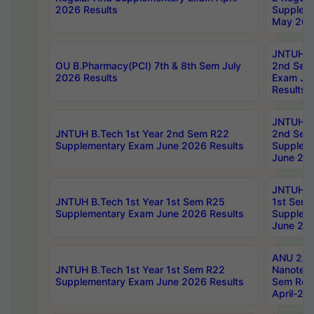
2026 Results
Supplem
May 202
JNTUH B.
OU B.Pharmacy(PCI) 7th & 8th Sem July
2nd Sem
2026 Results
Exam Ju
Results
JNTUH B.
JNTUH B.Tech 1st Year 2nd Sem R22
2nd Sem
Supplementary Exam June 2026 Results
Supplem
June 202
JNTUH B.
JNTUH B.Tech 1st Year 1st Sem R25
1st Sem
Supplementary Exam June 2026 Results
Supplem
June 202
ANU 2/5
JNTUH B.Tech 1st Year 1st Sem R22
Nanotec
Supplementary Exam June 2026 Results
Sem Reg
April-20