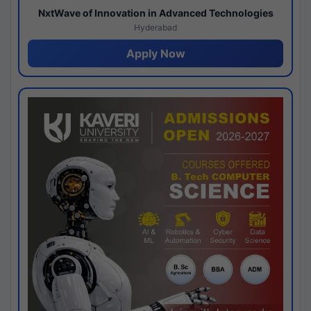
NxtWave of Innovation in Advanced Technologies
Hyderabad
Apply Now