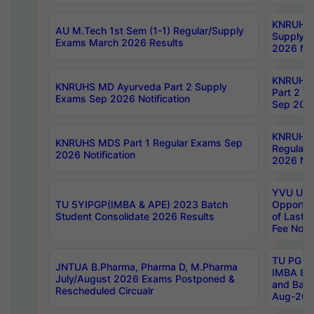
KNRUHS 
AU M.Tech 1st Sem (1-1) Regular/Supply
Supply 
Exams March 2026 Results
2026 Not
KNRUHS
KNRUHS MD Ayurveda Part 2 Supply
Part 2 S
Exams Sep 2026 Notification
Sep 2026
KNRUHS 
KNRUHS MDS Part 1 Regular Exams Sep
Regular
2026 Notification
2026 Not
YVU UG 
TU 5YIPGP(IMBA & APE) 2023 Batch
Opportun
Student Consolidate 2026 Results
of Last 
Fee Notif
TU PG 2
JNTUA B.Pharma, Pharma D, M.Pharma
IMBA 8th
July/August 2026 Exams Postponed &
and Bac
Rescheduled Circualr
Aug-2026