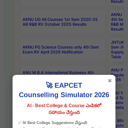
Results
AKNU UG 
AKNU UG All Courses 1st Sem 2020-25
4th Sem
AB R&B RV October 2025 Results
R&B Mar
Results
JNTUK B
AKNU PG Science Courses only 4th Sem
Sem (R1
Exam RV April 2026 Notification
Supply 
Table
ANU Pha
ANU M.B.A International Business 4th
Regular
Sem Regular Exams April 2026 Results
2026 Tim
✖
🚀 EAPCET
ANU 5ye
Counselling Simulator 2026
ANU B.Pharmacy 6th Sem Regular and 5th
2nd Sem
Sem Supply Exams Aug 2026 Timetable
Exams A
AI - Best College & Course ఎంపికలో
Timetabl
సహాయం చేస్తుంది
Dr. BRAO
✅ AI Best College Suggestions చేస్తుంది
SKU PG 2nd Sem Exams July 2026
Psycholo