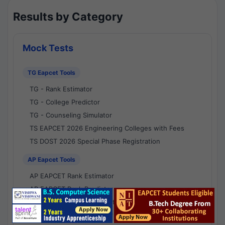
Results by Category
Mock Tests
TG Eapcet Tools
TG - Rank Estimator
TG - College Predictor
TG - Counseling Simulator
TS EAPCET 2026 Engineering Colleges with Fees
TS DOST 2026 Special Phase Registration
AP Eapcet Tools
AP EAPCET Rank Estimator
AP EAPCET Rank Predictor
AP EAPCET College Predictor
AP - Counselling Simulator