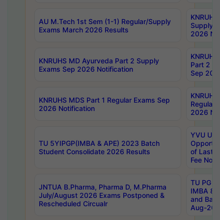
KNRUHS 
AU M.Tech 1st Sem (1-1) Regular/Supply
Supply 
Exams March 2026 Results
2026 Not
KNRUHS
KNRUHS MD Ayurveda Part 2 Supply
Part 2 S
Exams Sep 2026 Notification
Sep 2026
KNRUHS 
KNRUHS MDS Part 1 Regular Exams Sep
Regular
2026 Notification
2026 Not
YVU UG 
TU 5YIPGP(IMBA & APE) 2023 Batch
Opportun
Student Consolidate 2026 Results
of Last 
Fee Notif
TU PG 2
JNTUA B.Pharma, Pharma D, M.Pharma
IMBA 8th
July/August 2026 Exams Postponed &
and Bac
Rescheduled Circualr
Aug-2026