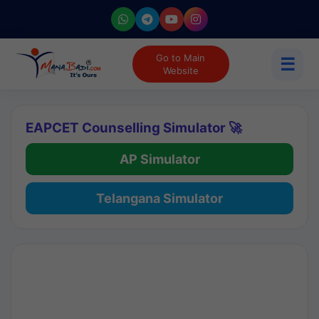
Go to Main
☰
Website
EAPCET Counselling Simulator 🚀
AP Simulator
Telangana Simulator