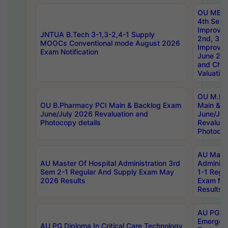
OU MBA
4th Sem 
Improvem
JNTUA B.Tech 3-1,3-2,4-1 Supply
2nd, 3rd
MOOCs Conventional mode August 2026
Improve
Exam Notification
June 20
and Chal
Valuation
OU M.Ph
OU B.Pharmacy PCI Main & Backlog Exam
Main & B
June/July 2026 Revaluation and
June/Jul
Photocopy details
Revaluat
Photocop
AU Maste
AU Master Of Hospital Administration 3rd
Administ
Sem 2-1 Regular And Supply Exam May
1-1 Regu
2026 Results
Exam Ma
Results
AU PG Di
Emergen
AU PG Diploma In Critical Care Technology