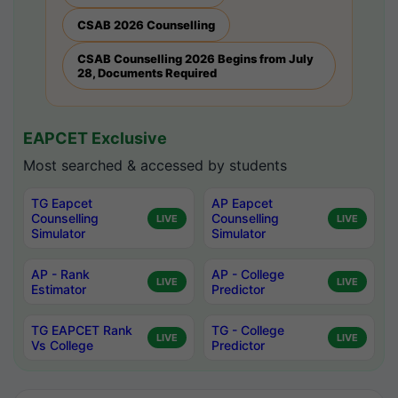
CSAB 2026 Counselling
CSAB Counselling 2026 Begins from July
28, Documents Required
EAPCET Exclusive
Most searched & accessed by students
TG Eapcet
AP Eapcet
Counselling
Counselling
LIVE
LIVE
Simulator
Simulator
AP - Rank
AP - College
LIVE
LIVE
Estimator
Predictor
TG EAPCET Rank
TG - College
LIVE
LIVE
Vs College
Predictor