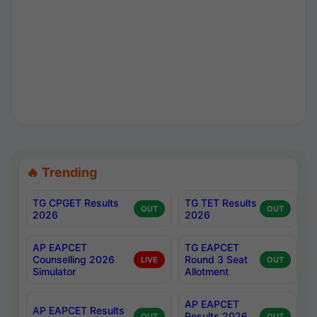
🔥 Trending
TG CPGET Results
TG TET Results
OUT
OUT
2026
2026
AP EAPCET
TG EAPCET
Counselling 2026
Round 3 Seat
LIVE
OUT
Simulator
Allotment
AP EAPCET
AP EAPCET Results
Results 2026
OUT
OUT