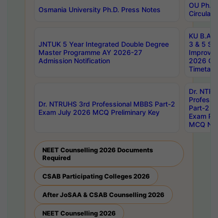
OU Ph.D.
Osmania University Ph.D. Press Notes
Circulars
KU B.A B.
JNTUK 5 Year Integrated Double Degree
3 & 5 Se
Master Programme AY 2026-27
Improve
Admission Notification
2026 Cen
Timetabl
Dr. NTR
Professi
Dr. NTRUHS 3rd Professional MBBS Part-2
Part-2 J
Exam July 2026 MCQ Preliminary Key
Exam Pre
MCQ Noti
NEET Counselling 2026 Documents
Required
CSAB Participating Colleges 2026
After JoSAA & CSAB Counselling 2026
NEET Counselling 2026