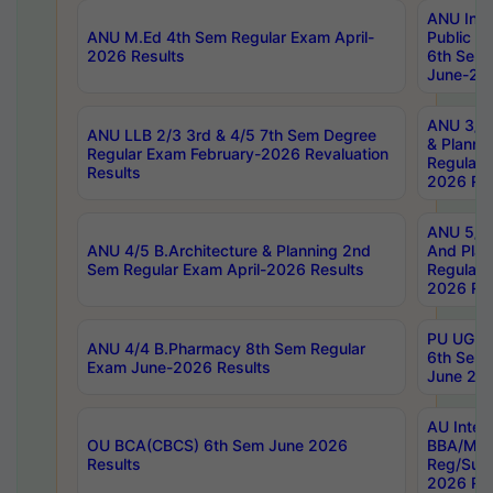
ANU Inte
ANU M.Ed 4th Sem Regular Exam April-
Public Po
2026 Results
6th Sem 
June-202
ANU 3/5 
ANU LLB 2/3 3rd & 4/5 7th Sem Degree
& Planni
Regular Exam February-2026 Revaluation
Regular 
Results
2026 Res
ANU 5/5 
ANU 4/5 B.Architecture & Planning 2nd
And Plan
Sem Regular Exam April-2026 Results
Regular 
2026 Res
PU UG 2n
ANU 4/4 B.Pharmacy 8th Sem Regular
6th Sem 
Exam June-2026 Results
June 202
AU Integ
OU BCA(CBCS) 6th Sem June 2026
BBA/MBA
Results
Reg/Sup
2026 Res