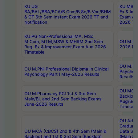
KU UG
KU MBA 
BA/BAL/BBA/BCA/B.Com/B.Sc/B.Voc/BHM
Ex & Imp
& CT 6th Sem Instant Exam 2026 TT and
Exam Au
Notification
2026 Tim
KU PG Non-Professional MA, MSc,
M.Com, MTM,MSW & MHRM 2nd Sem
OU M.Phi
Reg, Ex & Improvement Exam Aug 2026
2026 Res
Timetable
OU M.Phil
OU M.Phil Professional Diploma In Clinical
Psychol
Psychology Part I May-2026 Results
Results
OU MCA 
OU M.Pharmacy PCI 1st & 3rd Sem
Backlog
Main/BL and 2nd Sem Backlog Exams
Aug/Sep
June-2026 Results
Timetabl
OU Adva
Graduate
OU MCA (CBCS) 2nd & 4th Sem (Main &
Data Sci
Backlog) and 1st & 3rd Sem (Backlog)
(Main & 