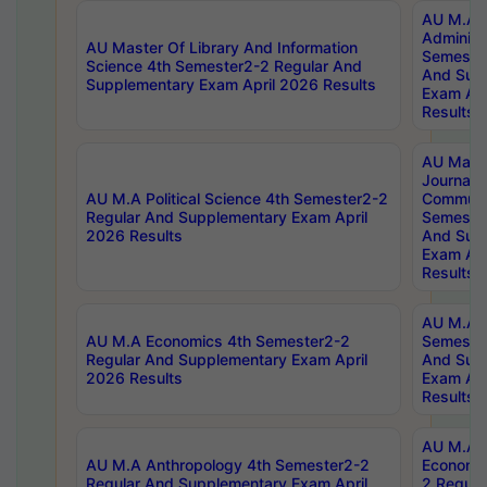
AU M.A P
Administ
AU Master Of Library And Information
Semester
Science 4th Semester2-2 Regular And
And Sup
Supplementary Exam April 2026 Results
Exam Apr
Results
AU Mast
Journal
AU M.A Political Science 4th Semester2-2
Communic
Regular And Supplementary Exam April
Semester
2026 Results
And Sup
Exam Apr
Results
AU M.A H
AU M.A Economics 4th Semester2-2
Semester
Regular And Supplementary Exam April
And Sup
2026 Results
Exam Apr
Results
AU M.A 
AU M.A Anthropology 4th Semester2-2
Economic
Regular And Supplementary Exam April
2 Regula