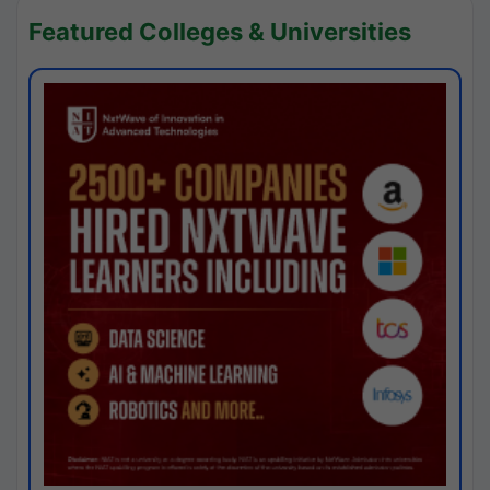
Featured Colleges & Universities