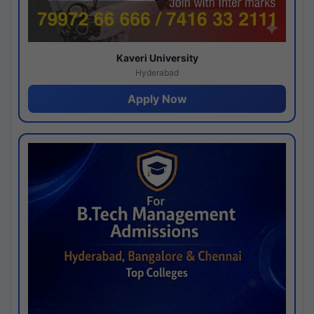
Kaveri University
Hyderabad
Apply Now