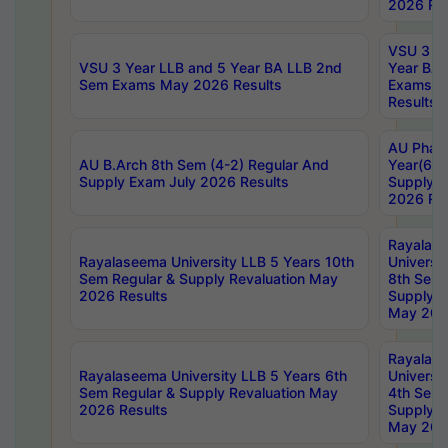
2026 Res
VSU 3 Ye
VSU 3 Year LLB and 5 Year BA LLB 2nd
Year BA 
Sem Exams May 2026 Results
Exams Ap
Results
AU Phar
AU B.Arch 8th Sem (4-2) Regular And
Year(6-0
Supply Exam July 2026 Results
Supply E
2026 Res
Rayalas
Rayalaseema University LLB 5 Years 10th
Universi
Sem Regular & Supply Revaluation May
8th Sem 
2026 Results
Supply R
May 202
Rayalas
Rayalaseema University LLB 5 Years 6th
Universi
Sem Regular & Supply Revaluation May
4th Sem 
2026 Results
Supply R
May 202