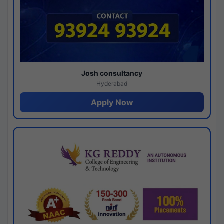
Josh consultancy
Hyderabad
Apply Now