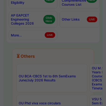
Here
Comprehensive
Here
Eligibility
Courses List
AP EAPCET
Click
Engineering
Other Links
LIVE
Here
Colleges 2026
More...
LIVE
⏳ Others
OU M.Sc 
Years In
OU BCA-CBCS 1st to 6th SemExams
Course 
June/July 2026 Results
(CBCS) R
Exams A
Timetabl
VSU 5 Ye
OU Phd viva voce circulars
Sem Exa