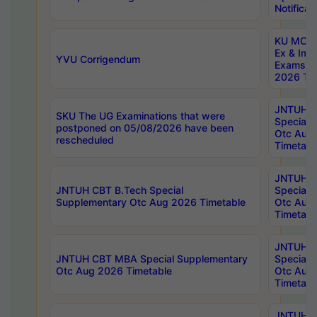
Notificat
KU MCA 
Ex & Imp
YVU Corrigendum
Exams A
2026 Tim
JNTUH B
SKU The UG Examinations that were
Special 
postponed on 05/08/2026 have been
Otc Aug
rescheduled
Timetabl
JNTUH 
JNTUH CBT B.Tech Special
Special 
Supplementary Otc Aug 2026 Timetable
Otc Aug
Timetabl
JNTUH 
JNTUH CBT MBA Special Supplementary
Special 
Otc Aug 2026 Timetable
Otc Aug
Timetabl
JNTUH C