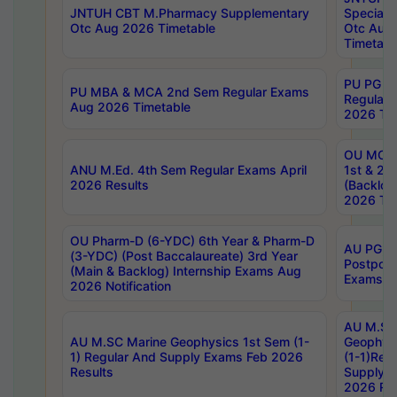
JNTUH CBT M.Pharmacy Supplementary
Special 
Otc Aug 2026 Timetable
Otc Aug
Timetabl
PU PG 2
PU MBA & MCA 2nd Sem Regular Exams
Regular
Aug 2026 Timetable
2026 Tim
OU MCA 
ANU M.Ed. 4th Sem Regular Exams April
1st & 2n
2026 Results
(Backlog
2026 Tim
OU Pharm-D (6-YDC) 6th Year & Pharm-D
AU PG, 
(3-YDC) (Post Baccalaureate) 3rd Year
Postpon
(Main & Backlog) Internship Exams Aug
Exams No
2026 Notification
AU M.SC
AU M.SC Marine Geophysics 1st Sem (1-
Geophysi
1) Regular And Supply Exams Feb 2026
(1-1)Reg
Results
Supply 
2026 Res