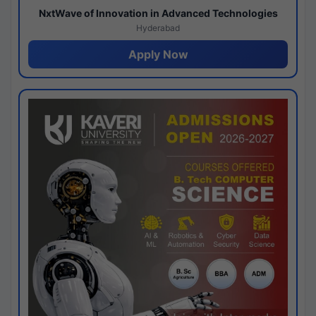
NxtWave of Innovation in Advanced Technologies
Hyderabad
Apply Now