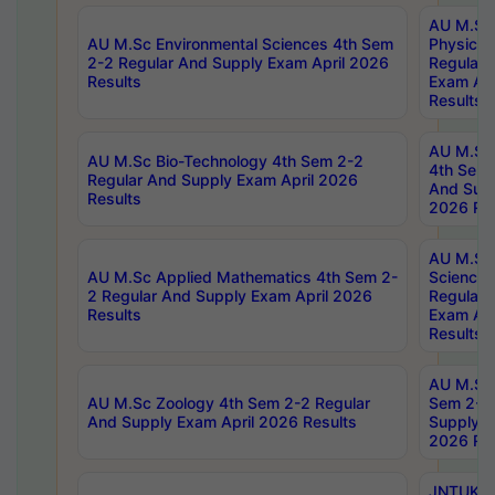
AU M.Sc
AU M.Sc Environmental Sciences 4th Sem
Physics 
2-2 Regular And Supply Exam April 2026
Regular 
Results
Exam Apr
Results
AU M.Sc 
AU M.Sc Bio-Technology 4th Sem 2-2
4th Sem 
Regular And Supply Exam April 2026
And Supp
Results
2026 Res
AU M.Sc
AU M.Sc Applied Mathematics 4th Sem 2-
Science 
2 Regular And Supply Exam April 2026
Regular 
Results
Exam Apr
Results
AU M.Sc 
AU M.Sc Zoology 4th Sem 2-2 Regular
Sem 2-2 
And Supply Exam April 2026 Results
Supply E
2026 Res
JNTUK