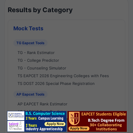
Results by Category
Mock Tests
TG Eapcet Tools
TG - Rank Estimator
TG - College Predictor
TG - Counseling Simulator
TS EAPCET 2026 Engineering Colleges with Fees
TS DOST 2026 Special Phase Registration
AP Eapcet Tools
AP EAPCET Rank Estimator
AP EAPCET Rank Predictor
AP EAPCET College Predictor
AP - Counselling Simulator