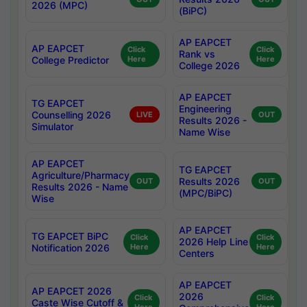
2026 (MPC)
(BiPC)
AP EAPCET
AP EAPCET
Click
Click
Rank vs
College Predictor
Here
Here
College 2026
AP EAPCET
TG EAPCET
Engineering
Counselling 2026
LIVE
OUT
Results 2026 -
Simulator
Name Wise
AP EAPCET
TG EAPCET
Agriculture/Pharmacy
Results 2026
OUT
OUT
Results 2026 - Name
(MPC/BiPC)
Wise
AP EAPCET
TG EAPCET BiPC
Click
Click
2026 Help Line
Notification 2026
Here
Here
Centers
AP EAPCET
AP EAPCET 2026
2026
Click
Click
Caste Wise Cutoff &