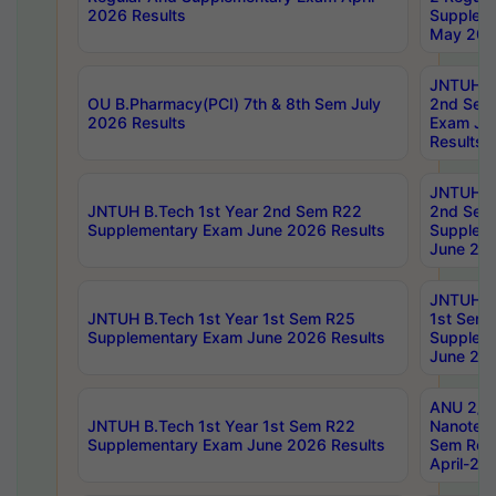
2026 Results
Supplem
May 202
JNTUH B.
OU B.Pharmacy(PCI) 7th & 8th Sem July
2nd Sem
2026 Results
Exam Ju
Results
JNTUH B.
JNTUH B.Tech 1st Year 2nd Sem R22
2nd Sem
Supplementary Exam June 2026 Results
Supplem
June 202
JNTUH B.
JNTUH B.Tech 1st Year 1st Sem R25
1st Sem
Supplementary Exam June 2026 Results
Supplem
June 202
ANU 2/5
JNTUH B.Tech 1st Year 1st Sem R22
Nanotec
Supplementary Exam June 2026 Results
Sem Reg
April-20