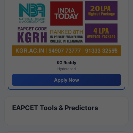
KG Reddy
Hyderabad
Apply Now
EAPCET Tools & Predictors