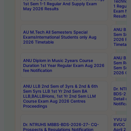
Technolo
1st Sem 1-1 Regular And Supply Exam
1 Regula
May 2026 Results
Exam Ma
Results
ANU B.P
AU M.Tech All Semesters Special
Sem Sup
ExamsInternational Students only Aug
2026 RE
2026 Timetable
Timetabl
ANU B.P
ANU Diplom in Music 2years Course
Sem Regu
Duration 1st Year Regular Exam Aug 2026
Sem Sup
fee Notification
2026 Cen
ANU LLB 2nd Sem of 3yrs & 2nd & 6th
Dr. NTR
Sem 5yrs LLB 1st Yr 2nd Sem BA
BDS-202
LLB,BALLBHons, 1st Yr 2nd Sem LLM
Detail on
Course Exam Aug 2026 Centres
Notificat
Proceedings
YVU UG 2
Dr. NTRUHS MBBS-BDS-2026-27- CQ-
BVOC 5t
Prospects & Regulations Notification
April 20