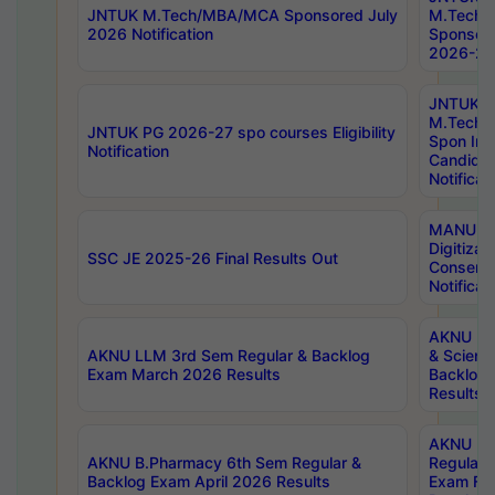
JNTUK M.Tech/MBA/MCA Sponsored July
M.Tech
2026 Notification
Sponsore
2026-27 
JNTUK
M.Tech
JNTUK PG 2026-27 spo courses Eligibility
Spon Inf
Notification
Candida
Notificat
MANUU W
Digitizat
SSC JE 2025-26 Final Results Out
Conserva
Notificat
AKNU PG
AKNU LLM 3rd Sem Regular & Backlog
& Scienc
Exam March 2026 Results
Backlog 
Results
AKNU LA
AKNU B.Pharmacy 6th Sem Regular &
Regular 
Backlog Exam April 2026 Results
Exam Fe