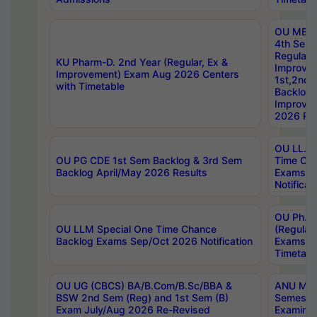
OU MBA
4th Sem
Regular,
KU Pharm-D. 2nd Year (Regular, Ex &
Improve
Improvement) Exam Aug 2026 Centers
1st,2nd,
with Timetable
Backlog 
Improve
2026 Res
OU LL.B 
OU PG CDE 1st Sem Backlog & 3rd Sem
Time Ch
Backlog April/May 2026 Results
Exams S
Notificat
OU Ph.D
OU LLM Special One Time Chance
(Regular
Backlog Exams Sep/Oct 2026 Notification
Exams A
Timetabl
OU UG (CBCS) BA/B.Com/B.Sc/BBA &
ANU MCA
BSW 2nd Sem (Reg) and 1st Sem (B)
Semester
Exam July/Aug 2026 Re-Revised
Examinat