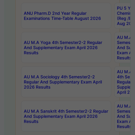
PU 5 Yea
ANU Pharm.D 2nd Year Regular
Chemist
Examinations Time-Table August 2026
(Reg /BL
Aug 202
AU M.A T
AU M.A Yoga 4th Semester2-2 Regular
Semester
And Supplementary Exam April 2026
And Sup
Results
Exam Apr
Results
AU M.A S
AU M.A Sociology 4th Semester2-2
4th Sem
Regular And Supplementary Exam April
Regular 
2026 Results
Supplem
April 20
AU M.A P
AU M.A Sanskrit 4th Semester2-2 Regular
Semester
And Supplementary Exam April 2026
And Sup
Results
Exam Apr
Results