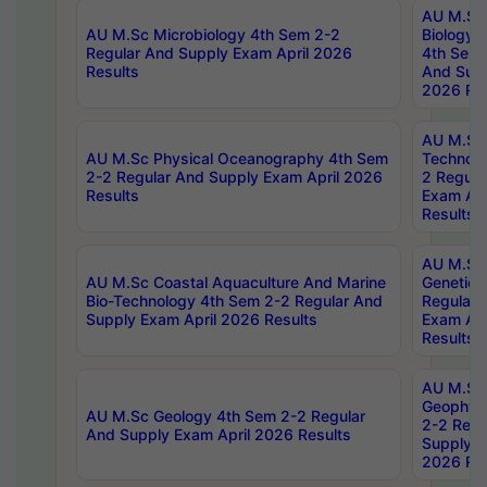
AU M.Sc
AU M.Sc Microbiology 4th Sem 2-2
Biology 
Regular And Supply Exam April 2026
4th Sem 
Results
And Supp
2026 Res
AU M.Sc 
AU M.Sc Physical Oceanography 4th Sem
Technolo
2-2 Regular And Supply Exam April 2026
2 Regula
Results
Exam Apr
Results
AU M.Sc
AU M.Sc Coastal Aquaculture And Marine
Genetics
Bio-Technology 4th Sem 2-2 Regular And
Regular 
Supply Exam April 2026 Results
Exam Apr
Results
AU M.Sc
Geophys
AU M.Sc Geology 4th Sem 2-2 Regular
2-2 Regu
And Supply Exam April 2026 Results
Supply E
2026 Res