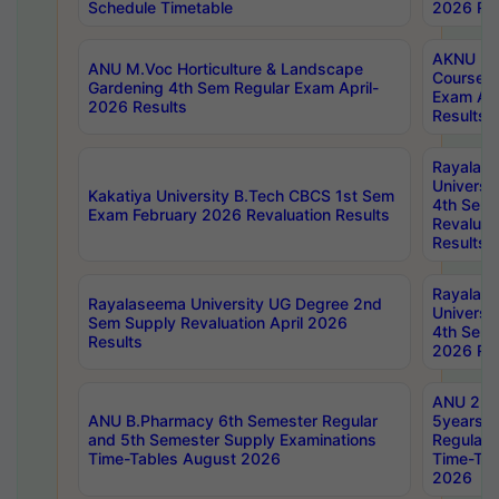
Schedule Timetable
2026 Res
AKNU PG
ANU M.Voc Horticulture & Landscape
Courses 
Gardening 4th Sem Regular Exam April-
Exam Ap
2026 Results
Results
Rayalas
Universi
Kakatiya University B.Tech CBCS 1st Sem
4th Sem 
Exam February 2026 Revaluation Results
Revaluat
Results
Rayalas
Rayalaseema University UG Degree 2nd
Universi
Sem Supply Revaluation April 2026
4th Sem 
Results
2026 Res
ANU 2nd
ANU B.Pharmacy 6th Semester Regular
5years B
and 5th Semester Supply Examinations
Regular 
Time-Tables August 2026
Time-Tab
2026