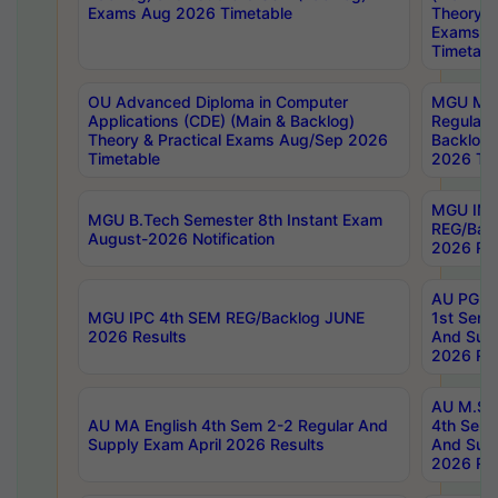
Exams Aug 2026 Timetable
Theory & 
Exams A
Timetabl
OU Advanced Diploma in Computer
MGU M.P
Applications (CDE) (Main & Backlog)
Regular 
Theory & Practical Exams Aug/Sep 2026
Backlog
Timetable
2026 Tim
MGU IMB
MGU B.Tech Semester 8th Instant Exam
REG/Bac
August-2026 Notification
2026 Res
AU PG Di
MGU IPC 4th SEM REG/Backlog JUNE
1st Sem 
2026 Results
And Supp
2026 Res
AU M.Sc
AU MA English 4th Sem 2-2 Regular And
4th Sem 
Supply Exam April 2026 Results
And Supp
2026 Res