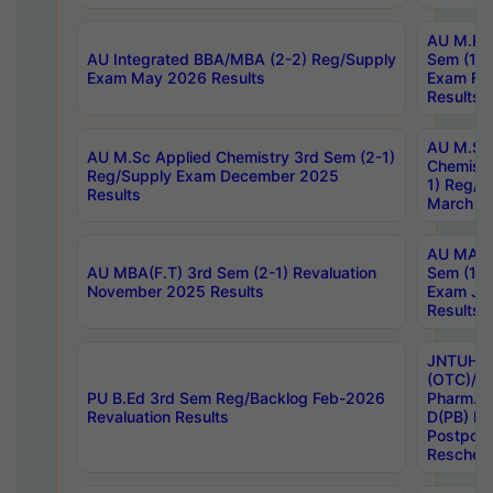
AU M.Ph
AU Integrated BBA/MBA (2-2) Reg/Supply
Sem (1-1
Exam May 2026 Results
Exam Fe
Results
AU M.Sc
AU M.Sc Applied Chemistry 3rd Sem (2-1)
Chemistr
Reg/Supply Exam December 2025
1) Reg/S
Results
March 20
AU MA Ph
AU MBA(F.T) 3rd Sem (2-1) Revaluation
Sem (1-1
November 2025 Results
Exam Ja
Results
JNTUH S
(OTC)/ B
PU B.Ed 3rd Sem Reg/Backlog Feb-2026
Pharm. D
Revaluation Results
D(PB) E
Postpon
Reschedu