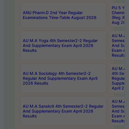
PU 5 Yea
ANU Pharm.D 2nd Year Regular
Chemist
Examinations Time-Table August 2026
(Reg /BL
Aug 202
AU M.A T
AU M.A Yoga 4th Semester2-2 Regular
Semester
And Supplementary Exam April 2026
And Sup
Results
Exam Apr
Results
AU M.A S
AU M.A Sociology 4th Semester2-2
4th Sem
Regular And Supplementary Exam April
Regular 
2026 Results
Supplem
April 20
AU M.A P
AU M.A Sanskrit 4th Semester2-2 Regular
Semester
And Supplementary Exam April 2026
And Sup
Results
Exam Apr
Results