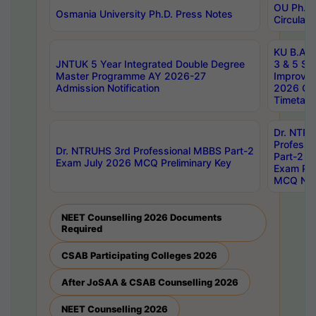
OU Ph.D.
Osmania University Ph.D. Press Notes
Circulars
KU B.A B.
JNTUK 5 Year Integrated Double Degree
3 & 5 Se
Master Programme AY 2026-27
Improve
Admission Notification
2026 Cen
Timetabl
Dr. NTR
Professi
Dr. NTRUHS 3rd Professional MBBS Part-2
Part-2 J
Exam July 2026 MCQ Preliminary Key
Exam Pre
MCQ Noti
NEET Counselling 2026 Documents
Required
CSAB Participating Colleges 2026
After JoSAA & CSAB Counselling 2026
NEET Counselling 2026