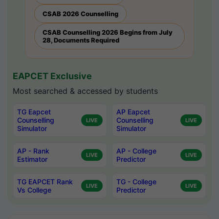
CSAB 2026 Counselling
CSAB Counselling 2026 Begins from July
28, Documents Required
EAPCET Exclusive
Most searched & accessed by students
TG Eapcet
AP Eapcet
Counselling
Counselling
LIVE
LIVE
Simulator
Simulator
AP - Rank
AP - College
LIVE
LIVE
Estimator
Predictor
TG EAPCET Rank
TG - College
LIVE
LIVE
Vs College
Predictor