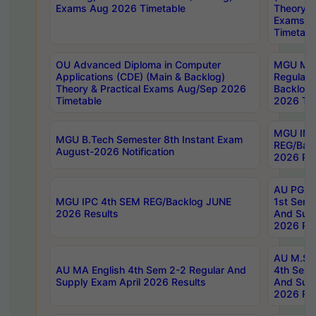
Exams Aug 2026 Timetable
Theory & 
Exams A
Timetabl
OU Advanced Diploma in Computer
MGU M.P
Applications (CDE) (Main & Backlog)
Regular 
Theory & Practical Exams Aug/Sep 2026
Backlog
Timetable
2026 Tim
MGU IMB
MGU B.Tech Semester 8th Instant Exam
REG/Bac
August-2026 Notification
2026 Res
AU PG Di
MGU IPC 4th SEM REG/Backlog JUNE
1st Sem 
2026 Results
And Supp
2026 Res
AU M.Sc
AU MA English 4th Sem 2-2 Regular And
4th Sem 
Supply Exam April 2026 Results
And Supp
2026 Res