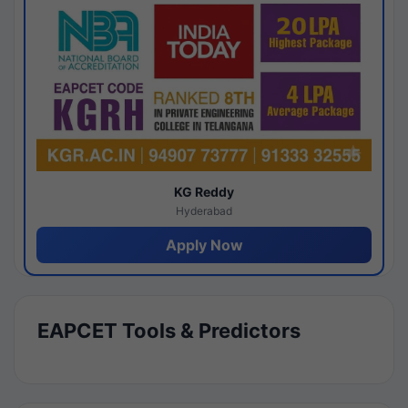
KG Reddy
Hyderabad
Apply Now
EAPCET Tools & Predictors