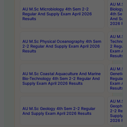
AU M.Sc
AU M.Sc Microbiology 4th Sem 2-2
Biology 
Regular And Supply Exam April 2026
4th Sem 
Results
And Supp
2026 Res
AU M.Sc 
AU M.Sc Physical Oceanography 4th Sem
Technolo
2-2 Regular And Supply Exam April 2026
2 Regula
Results
Exam Apr
Results
AU M.Sc
AU M.Sc Coastal Aquaculture And Marine
Genetics
Bio-Technology 4th Sem 2-2 Regular And
Regular 
Supply Exam April 2026 Results
Exam Apr
Results
AU M.Sc
Geophys
AU M.Sc Geology 4th Sem 2-2 Regular
2-2 Regu
And Supply Exam April 2026 Results
Supply E
2026 Res