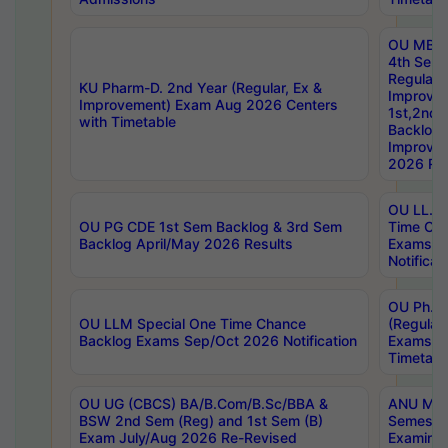
OU MBA
4th Sem
Regular,
KU Pharm-D. 2nd Year (Regular, Ex &
Improve
Improvement) Exam Aug 2026 Centers
1st,2nd,
with Timetable
Backlog 
Improve
2026 Res
OU LL.B 
OU PG CDE 1st Sem Backlog & 3rd Sem
Time Ch
Backlog April/May 2026 Results
Exams S
Notificat
OU Ph.D
OU LLM Special One Time Chance
(Regular
Backlog Exams Sep/Oct 2026 Notification
Exams A
Timetabl
OU UG (CBCS) BA/B.Com/B.Sc/BBA &
ANU MCA
BSW 2nd Sem (Reg) and 1st Sem (B)
Semester
Exam July/Aug 2026 Re-Revised
Examinat