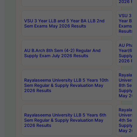
2026 Res
VSU 3 Ye
VSU 3 Year LLB and 5 Year BA LLB 2nd
Year BA 
Sem Exams May 2026 Results
Exams Ap
Results
AU Phar
AU B.Arch 8th Sem (4-2) Regular And
Year(6-0
Supply Exam July 2026 Results
Supply E
2026 Res
Rayalas
Rayalaseema University LLB 5 Years 10th
Universi
Sem Regular & Supply Revaluation May
8th Sem 
2026 Results
Supply R
May 202
Rayalas
Rayalaseema University LLB 5 Years 6th
Universi
Sem Regular & Supply Revaluation May
4th Sem 
2026 Results
Supply R
May 202