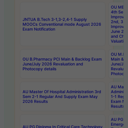
OU MBA
4th Sem 
Improvem
JNTUA B.Tech 3-1,3-2,4-1 Supply
2nd, 3rd
MOOCs Conventional mode August 2026
Improve
Exam Notification
June 20
and Chal
Valuation
OU M.Ph
OU B.Pharmacy PCI Main & Backlog Exam
Main & B
June/July 2026 Revaluation and
June/Jul
Photocopy details
Revaluat
Photocop
AU Maste
AU Master Of Hospital Administration 3rd
Administ
Sem 2-1 Regular And Supply Exam May
1-1 Regu
2026 Results
Exam Ma
Results
AU PG Di
Emergen
AU PG Diploma In Critical Care Technology