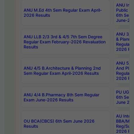
ANU Inte
ANU M.Ed 4th Sem Regular Exam April-
Public Po
2026 Results
6th Sem 
June-202
ANU 3/5 
ANU LLB 2/3 3rd & 4/5 7th Sem Degree
& Planni
Regular Exam February-2026 Revaluation
Regular 
Results
2026 Res
ANU 5/5 
ANU 4/5 B.Architecture & Planning 2nd
And Plan
Sem Regular Exam April-2026 Results
Regular 
2026 Res
PU UG 2n
ANU 4/4 B.Pharmacy 8th Sem Regular
6th Sem 
Exam June-2026 Results
June 202
AU Integ
OU BCA(CBCS) 6th Sem June 2026
BBA/MBA
Results
Reg/Sup
2026 Res