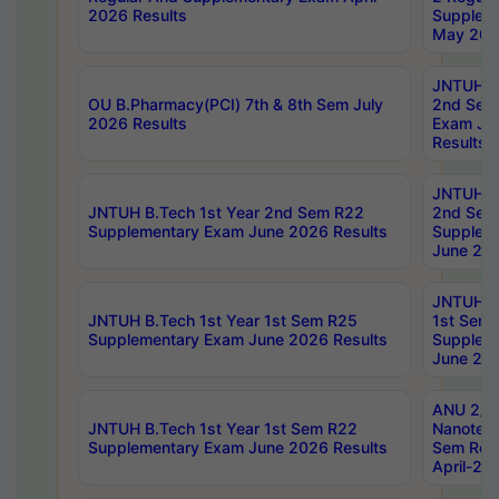
2026 Results
Supplem
May 202
JNTUH B.
OU B.Pharmacy(PCI) 7th & 8th Sem July
2nd Sem
2026 Results
Exam Ju
Results
JNTUH B.
JNTUH B.Tech 1st Year 2nd Sem R22
2nd Sem
Supplementary Exam June 2026 Results
Supplem
June 202
JNTUH B.
JNTUH B.Tech 1st Year 1st Sem R25
1st Sem
Supplementary Exam June 2026 Results
Supplem
June 202
ANU 2/5
JNTUH B.Tech 1st Year 1st Sem R22
Nanotec
Supplementary Exam June 2026 Results
Sem Reg
April-20