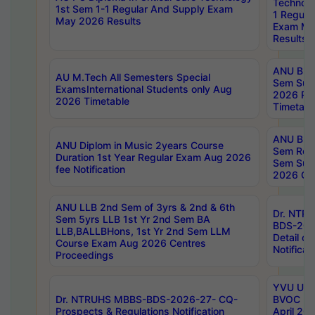
Technolo
1st Sem 1-1 Regular And Supply Exam
1 Regula
May 2026 Results
Exam Ma
Results
ANU B.P
AU M.Tech All Semesters Special
Sem Sup
ExamsInternational Students only Aug
2026 RE
2026 Timetable
Timetabl
ANU B.P
ANU Diplom in Music 2years Course
Sem Regu
Duration 1st Year Regular Exam Aug 2026
Sem Sup
fee Notification
2026 Cen
ANU LLB 2nd Sem of 3yrs & 2nd & 6th
Dr. NTR
Sem 5yrs LLB 1st Yr 2nd Sem BA
BDS-202
LLB,BALLBHons, 1st Yr 2nd Sem LLM
Detail on
Course Exam Aug 2026 Centres
Notificat
Proceedings
YVU UG 2
Dr. NTRUHS MBBS-BDS-2026-27- CQ-
BVOC 5t
Prospects & Regulations Notification
April 20