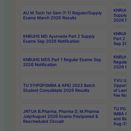
KNRUHS 
AU M.Tech 1st Sem (1-1) Regular/Supply
Supply 
Exams March 2026 Results
2026 Not
KNRUHS
KNRUHS MD Ayurveda Part 2 Supply
Part 2 S
Exams Sep 2026 Notification
Sep 2026
KNRUHS 
KNRUHS MDS Part 1 Regular Exams Sep
Regular
2026 Notification
2026 Not
YVU UG 
TU 5YIPGP(IMBA & APE) 2023 Batch
Opportun
Student Consolidate 2026 Results
of Last 
Fee Notif
TU PG 2
JNTUA B.Pharma, Pharma D, M.Pharma
IMBA 8th
July/August 2026 Exams Postponed &
and Bac
Rescheduled Circualr
Aug-2026