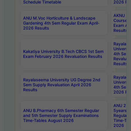
Schedule Timetable
2026 Res
AKNU PG
ANU M.Voc Horticulture & Landscape
Courses 
Gardening 4th Sem Regular Exam April-
Exam Ap
2026 Results
Results
Rayalas
Universi
Kakatiya University B.Tech CBCS 1st Sem
4th Sem 
Exam February 2026 Revaluation Results
Revaluat
Results
Rayalas
Rayalaseema University UG Degree 2nd
Universi
Sem Supply Revaluation April 2026
4th Sem 
Results
2026 Res
ANU 2nd
ANU B.Pharmacy 6th Semester Regular
5years B
and 5th Semester Supply Examinations
Regular 
Time-Tables August 2026
Time-Tab
2026