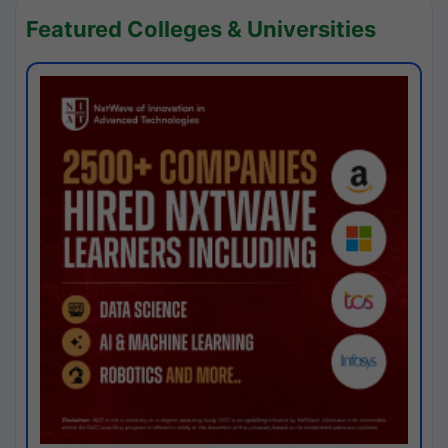
Featured Colleges & Universities