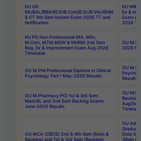
KU UG
KU MBA 
BA/BAL/BBA/BCA/B.Com/B.Sc/B.Voc/BHM
Ex & Imp
& CT 6th Sem Instant Exam 2026 TT and
Exam Au
Notification
2026 Tim
KU PG Non-Professional MA, MSc,
M.Com, MTM,MSW & MHRM 2nd Sem
OU M.Phi
Reg, Ex & Improvement Exam Aug 2026
2026 Res
Timetable
OU M.Phil
OU M.Phil Professional Diploma In Clinical
Psychol
Psychology Part I May-2026 Results
Results
OU MCA 
OU M.Pharmacy PCI 1st & 3rd Sem
Backlog
Main/BL and 2nd Sem Backlog Exams
Aug/Sep
June-2026 Results
Timetabl
OU Adva
Graduate
OU MCA (CBCS) 2nd & 4th Sem (Main &
Data Sci
Backlog) and 1st & 3rd Sem (Backlog)
(Main & 