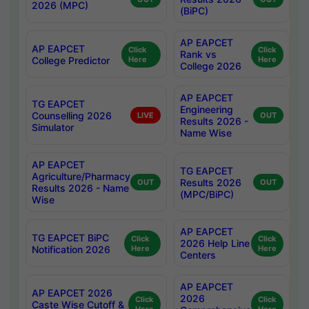
2026 (MPC)
(BiPC)
AP EAPCET
AP EAPCET
Click
Click
Rank vs
College Predictor
Here
Here
College 2026
AP EAPCET
TG EAPCET
Engineering
Counselling 2026
LIVE
OUT
Results 2026 -
Simulator
Name Wise
AP EAPCET
TG EAPCET
Agriculture/Pharmacy
Results 2026
OUT
OUT
Results 2026 - Name
(MPC/BiPC)
Wise
AP EAPCET
TG EAPCET BiPC
Click
Click
2026 Help Line
Notification 2026
Here
Here
Centers
AP EAPCET
AP EAPCET 2026
2026
Click
Click
Caste Wise Cutoff &