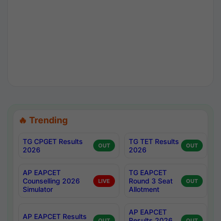
🔥 Trending
TG CPGET Results
TG TET Results
OUT
OUT
2026
2026
AP EAPCET
TG EAPCET
Counselling 2026
Round 3 Seat
LIVE
OUT
Simulator
Allotment
AP EAPCET
AP EAPCET Results
Results 2026
OUT
OUT