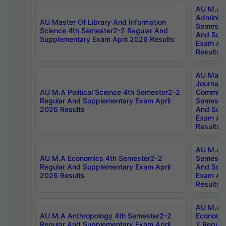
AU M.A P
Administ
AU Master Of Library And Information
Semester
Science 4th Semester2-2 Regular And
And Sup
Supplementary Exam April 2026 Results
Exam Apr
Results
AU Mast
Journal
AU M.A Political Science 4th Semester2-2
Communic
Regular And Supplementary Exam April
Semester
2026 Results
And Sup
Exam Apr
Results
AU M.A H
AU M.A Economics 4th Semester2-2
Semester
Regular And Supplementary Exam April
And Sup
2026 Results
Exam Apr
Results
AU M.A 
AU M.A Anthropology 4th Semester2-2
Economic
Regular And Supplementary Exam April
2 Regula