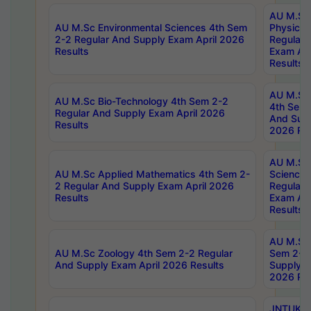
AU M.Sc
AU M.Sc Environmental Sciences 4th Sem
Physics 
2-2 Regular And Supply Exam April 2026
Regular 
Results
Exam Apr
Results
AU M.Sc 
AU M.Sc Bio-Technology 4th Sem 2-2
4th Sem 
Regular And Supply Exam April 2026
And Supp
Results
2026 Res
AU M.Sc
AU M.Sc Applied Mathematics 4th Sem 2-
Science 
2 Regular And Supply Exam April 2026
Regular 
Results
Exam Apr
Results
AU M.Sc 
AU M.Sc Zoology 4th Sem 2-2 Regular
Sem 2-2 
And Supply Exam April 2026 Results
Supply E
2026 Res
JNTUK