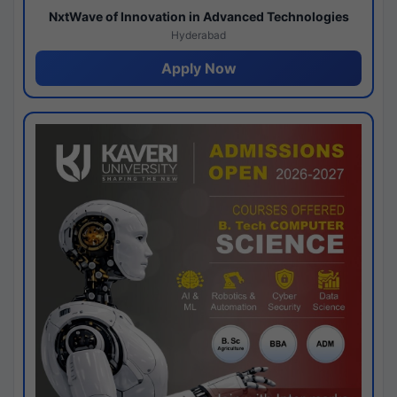
NxtWave of Innovation in Advanced Technologies
Hyderabad
Apply Now