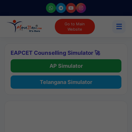
Go to Main
☰
Website
EAPCET Counselling Simulator 🚀
AP Simulator
Telangana Simulator