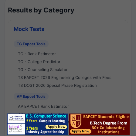
Results by Category
Mock Tests
TG Eapcet Tools
TG - Rank Estimator
TG - College Predictor
TG - Counseling Simulator
TS EAPCET 2026 Engineering Colleges with Fees
TS DOST 2026 Special Phase Registration
AP Eapcet Tools
AP EAPCET Rank Estimator
AP EAPCET Rank Predictor
AP EAPCET College Predictor
AP - Counselling Simulator