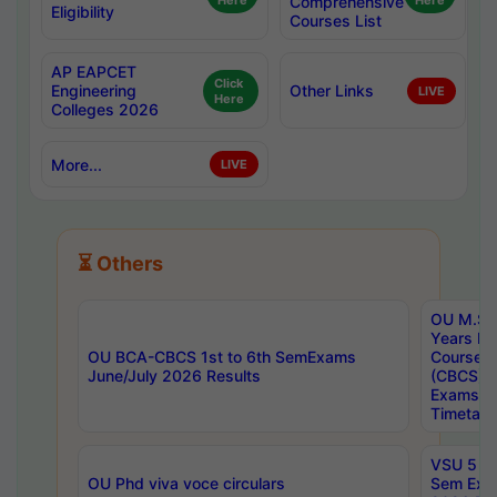
Here
Comprehensive
Here
Eligibility
Courses List
AP EAPCET
Click
Engineering
Other Links
LIVE
Here
Colleges 2026
More...
LIVE
⏳ Others
OU M.Sc 
Years In
OU BCA-CBCS 1st to 6th SemExams
Course 
June/July 2026 Results
(CBCS) R
Exams A
Timetabl
VSU 5 Ye
OU Phd viva voce circulars
Sem Exa