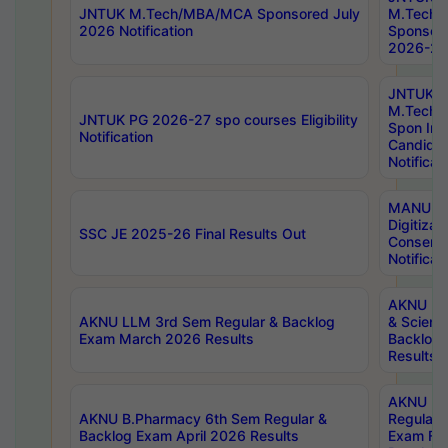
JNTUK M.Tech/MBA/MCA Sponsored July
M.Tech
2026 Notification
Sponsore
2026-27 
JNTUK
M.Tech
JNTUK PG 2026-27 spo courses Eligibility
Spon Inf
Notification
Candida
Notificat
MANUU W
Digitizat
SSC JE 2025-26 Final Results Out
Conserva
Notificat
AKNU PG
AKNU LLM 3rd Sem Regular & Backlog
& Scienc
Exam March 2026 Results
Backlog 
Results
AKNU LA
AKNU B.Pharmacy 6th Sem Regular &
Regular 
Backlog Exam April 2026 Results
Exam Fe