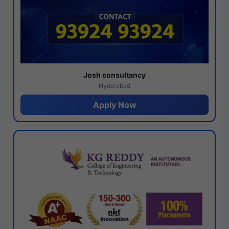
Josh consultancy
Hyderabad
Apply Now