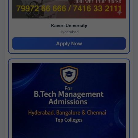
Kaveri University
Hyderabad
Apply Now