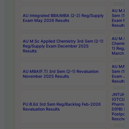
AU M.Ph
AU Integrated BBA/MBA (2-2) Reg/Supply
Sem (1-1
Exam May 2026 Results
Exam Fe
Results
AU M.Sc
AU M.Sc Applied Chemistry 3rd Sem (2-1)
Chemistr
Reg/Supply Exam December 2025
1) Reg/S
Results
March 20
AU MA Ph
AU MBA(F.T) 3rd Sem (2-1) Revaluation
Sem (1-1
November 2025 Results
Exam Ja
Results
JNTUH S
(OTC)/ B
PU B.Ed 3rd Sem Reg/Backlog Feb-2026
Pharm. D
Revaluation Results
D(PB) E
Postpon
Reschedu