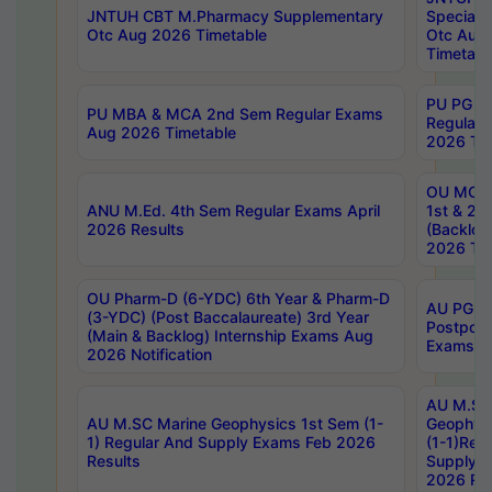
JNTUH CBT M.Pharmacy Supplementary
Special 
Otc Aug 2026 Timetable
Otc Aug
Timetabl
PU PG 2
PU MBA & MCA 2nd Sem Regular Exams
Regular
Aug 2026 Timetable
2026 Tim
OU MCA 
ANU M.Ed. 4th Sem Regular Exams April
1st & 2n
2026 Results
(Backlog
2026 Tim
OU Pharm-D (6-YDC) 6th Year & Pharm-D
AU PG, 
(3-YDC) (Post Baccalaureate) 3rd Year
Postpon
(Main & Backlog) Internship Exams Aug
Exams No
2026 Notification
AU M.SC
AU M.SC Marine Geophysics 1st Sem (1-
Geophysi
1) Regular And Supply Exams Feb 2026
(1-1)Reg
Results
Supply 
2026 Res