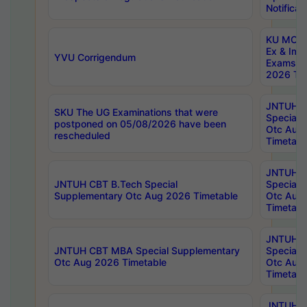
Notificat
KU MCA 
Ex & Imp
YVU Corrigendum
Exams A
2026 Tim
JNTUH B
SKU The UG Examinations that were
Special 
postponed on 05/08/2026 have been
Otc Aug
rescheduled
Timetabl
JNTUH 
JNTUH CBT B.Tech Special
Special 
Supplementary Otc Aug 2026 Timetable
Otc Aug
Timetabl
JNTUH 
JNTUH CBT MBA Special Supplementary
Special 
Otc Aug 2026 Timetable
Otc Aug
Timetabl
JNTUH C