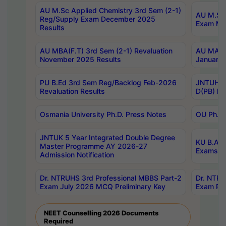
AU M.Sc Applied Chemistry 3rd Sem (2-1)
AU M.Sc 
Reg/Supply Exam December 2025
Exam Ma
Results
AU MBA(F.T) 3rd Sem (2-1) Revaluation
AU MA Ph
November 2025 Results
January 
PU B.Ed 3rd Sem Reg/Backlog Feb-2026
JNTUH Sp
Revaluation Results
D(PB) Ex
Osmania University Ph.D. Press Notes
OU Ph.D.
JNTUK 5 Year Integrated Double Degree
KU B.A B
Master Programme AY 2026-27
Exams Au
Admission Notification
Dr. NTRUHS 3rd Professional MBBS Part-2
Dr. NTRU
Exam July 2026 MCQ Preliminary Key
Exam Pre
NEET Counselling 2026 Documents
Required