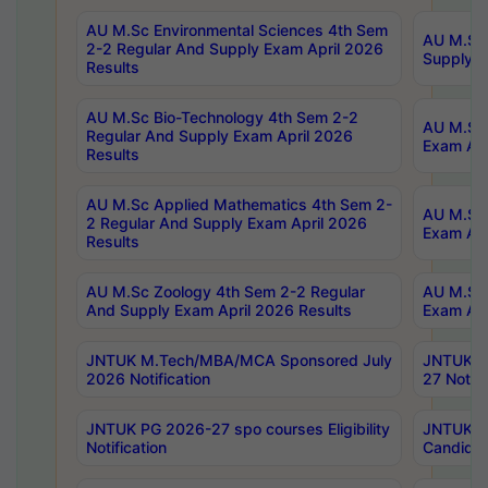
AU M.Sc Environmental Sciences 4th Sem
AU M.ScT
2-2 Regular And Supply Exam April 2026
Supply E
Results
AU M.Sc Bio-Technology 4th Sem 2-2
AU M.Sc 
Regular And Supply Exam April 2026
Exam Apr
Results
AU M.Sc Applied Mathematics 4th Sem 2-
AU M.Sc 
2 Regular And Supply Exam April 2026
Exam Apr
Results
AU M.Sc Zoology 4th Sem 2-2 Regular
AU M.Sc 
And Supply Exam April 2026 Results
Exam Apr
JNTUK M.Tech/MBA/MCA Sponsored July
JNTUK M
2026 Notification
27 Notifi
JNTUK PG 2026-27 spo courses Eligibility
JNTUK M
Notification
Candidat