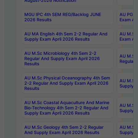
August-2026 Notification
MGU IPC 4th SEM REG/Backlog JUNE
AU PG Di
2026 Results
Exam Apr
AU MA English 4th Sem 2-2 Regular And
AU M.Sc 
Supply Exam April 2026 Results
Exam Apr
AU M.Sc Microbiology 4th Sem 2-2
AU M.Sc 
Regular And Supply Exam April 2026
Regular 
Results
AU M.Sc Physical Oceanography 4th Sem
AU M.Sc 
2-2 Regular And Supply Exam April 2026
Supply E
Results
AU M.Sc Coastal Aquaculture And Marine
AU M.Sc 
Bio-Technology 4th Sem 2-2 Regular And
Supply E
Supply Exam April 2026 Results
AU M.Sc Geology 4th Sem 2-2 Regular
AU M.Sc 
And Supply Exam April 2026 Results
Supply E