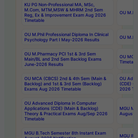
KU PG Non-Professional MA, MSc,
M.Com, MTM,MSW & MHRM 2nd Sem
OU M.Phi
Reg, Ex & Improvement Exam Aug 2026
Timetable
OU M.Phil Professional Diploma In Clinical
OU M.Phi
Psychology Part I May-2026 Results
OU M.Pharmacy PCI 1st & 3rd Sem
OU MCA 
Main/BL and 2nd Sem Backlog Exams
Timetabl
June-2026 Results
OU MCA (CBCS) 2nd & 4th Sem (Main &
OU Advan
Backlog) and 1st & 3rd Sem (Backlog)
(CDE) (M
Exams Aug 2026 Timetable
2026 Tim
OU Advanced Diploma in Computer
Applications (CDE) (Main & Backlog)
MGU M.P
Theory & Practical Exams Aug/Sep 2026
August-
Timetable
MGU B.Tech Semester 8th Instant Exam
MGU IMB