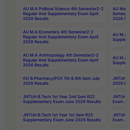
AU M.A Political Science 4th Semester2-2
AU Maste
Regular And Supplementary Exam April
Semester
2026 Results
2026 Res
AU M.A Economics 4th Semester2-2
AU M.A H
Regular And Supplementary Exam April
Suppleme
2026 Results
AU M.A Anthropology 4th Semester2-2
AU M.A A
Regular And Supplementary Exam April
Supplem
2026 Results
OU B.Pharmacy(PCI) 7th & 8th Sem July
JNTUH B.
2026 Results
2026 Res
JNTUH B.Tech 1st Year 2nd Sem R22
JNTUH B.
Supplementary Exam June 2026 Results
Exam Jun
JNTUH B.Tech 1st Year 1st Sem R25
JNTUH B.
Supplementary Exam June 2026 Results
Exam Jun