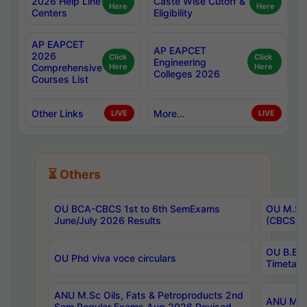
2026 Help Line
Caste Wise Cutoff &
Here
Here
Centers
Eligibility
AP EAPCET
AP EAPCET
2026
Click
Click
Engineering
Comprehensive
Here
Here
Colleges 2026
Courses List
Other Links
More...
LIVE
LIVE
⏳ Others
OU BCA-CBCS 1st to 6th SemExams
OU M.Sc 
June/July 2026 Results
(CBCS) R
OU B.E 
OU Phd viva voce circulars
Timetabl
ANU M.Sc Oils, Fats & Petroproducts 2nd
ANU M.Te
Sem Regular Exams Aug 2026 Revised