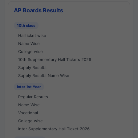
AP Boards Results
10th class
Hallticket wise
Name Wise
College wise
10th Supplementary Hall Tickets 2026
Supply Results
Supply Results Name Wise
Inter 1st Year
Regular Results
Name Wise
Vocational
College wise
Inter Supplementary Hall Ticket 2026