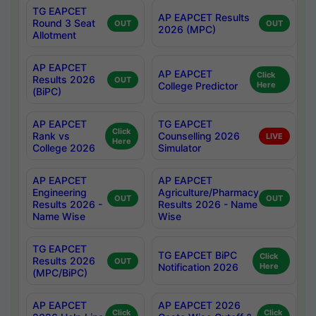
TG EAPCET
AP EAPCET Results
Round 3 Seat
OUT
OUT
2026 (MPC)
Allotment
AP EAPCET
AP EAPCET
Click
Results 2026
OUT
College Predictor
Here
(BiPC)
AP EAPCET
TG EAPCET
Click
Rank vs
Counselling 2026
LIVE
Here
College 2026
Simulator
AP EAPCET
AP EAPCET
Engineering
Agriculture/Pharmacy
OUT
OUT
Results 2026 -
Results 2026 - Name
Name Wise
Wise
TG EAPCET
TG EAPCET BiPC
Click
Results 2026
OUT
Notification 2026
Here
(MPC/BiPC)
AP EAPCET
AP EAPCET 2026
Click
Click