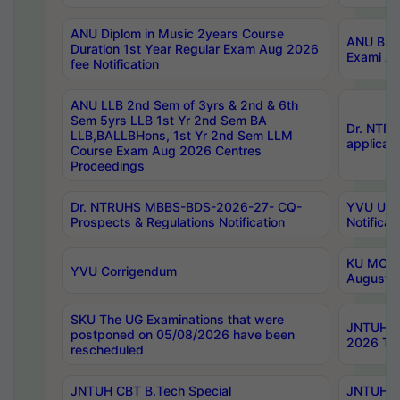
ANU Diplom in Music 2years Course
ANU B.Ph
Duration 1st Year Regular Exam Aug 2026
Exami Au
fee Notification
ANU LLB 2nd Sem of 3yrs & 2nd & 6th
Sem 5yrs LLB 1st Yr 2nd Sem BA
Dr. NTR
LLB,BALLBHons, 1st Yr 2nd Sem LLM
applicati
Course Exam Aug 2026 Centres
Proceedings
Dr. NTRUHS MBBS-BDS-2026-27- CQ-
YVU UG 2
Prospects & Regulations Notification
Notificat
KU MCA 
YVU Corrigendum
August/
SKU The UG Examinations that were
JNTUH B.
postponed on 05/08/2026 have been
2026 Tim
rescheduled
JNTUH CBT B.Tech Special
JNTUH C