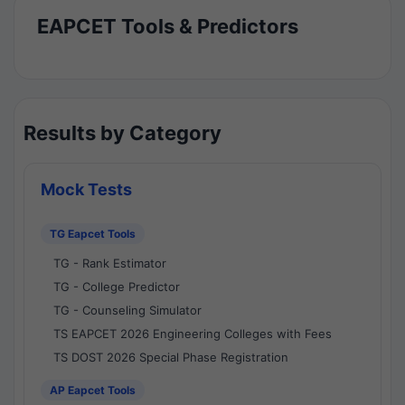
EAPCET Tools & Predictors
Results by Category
Mock Tests
TG Eapcet Tools
TG - Rank Estimator
TG - College Predictor
TG - Counseling Simulator
TS EAPCET 2026 Engineering Colleges with Fees
TS DOST 2026 Special Phase Registration
AP Eapcet Tools