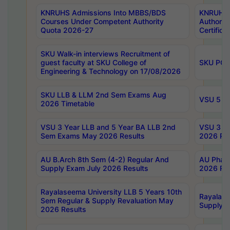
KNRUHS Admissions Into MBBS/BDS
KNRUHS 
Courses Under Competent Authority
Authority
Quota 2026-27
Certific
SKU Walk-in interviews Recruitment of
guest faculty at SKU College of
SKU PG 
Engineering & Technology on 17/08/2026
SKU LLB & LLM 2nd Sem Exams Aug
VSU 5 Ye
2026 Timetable
VSU 3 Year LLB and 5 Year BA LLB 2nd
VSU 3 Ye
Sem Exams May 2026 Results
2026 Res
AU B.Arch 8th Sem (4-2) Regular And
AU Pharm
Supply Exam July 2026 Results
2026 Res
Rayalaseema University LLB 5 Years 10th
Rayalase
Sem Regular & Supply Revaluation May
Supply R
2026 Results