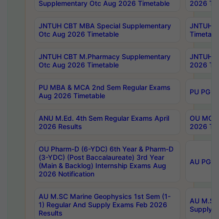
Supplementary Otc Aug 2026 Timetable
2026 Tim
JNTUH CBT MBA Special Supplementary
JNTUH C
Otc Aug 2026 Timetable
Timetabl
JNTUH CBT M.Pharmacy Supplementary
JNTUH C
Otc Aug 2026 Timetable
2026 Tim
PU MBA & MCA 2nd Sem Regular Exams
PU PG 2
Aug 2026 Timetable
ANU M.Ed. 4th Sem Regular Exams April
OU MCA 
2026 Results
2026 Tim
OU Pharm-D (6-YDC) 6th Year & Pharm-D
(3-YDC) (Post Baccalaureate) 3rd Year
AU PG, U
(Main & Backlog) Internship Exams Aug
2026 Notification
AU M.SC Marine Geophysics 1st Sem (1-
AU M.SC 
1) Regular And Supply Exams Feb 2026
Supply E
Results