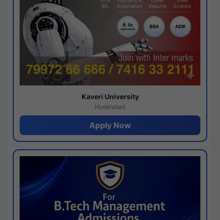
Kaveri University
Hyderabad
Apply Now