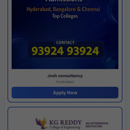
Josh consultancy
Hyderabad
Apply Now