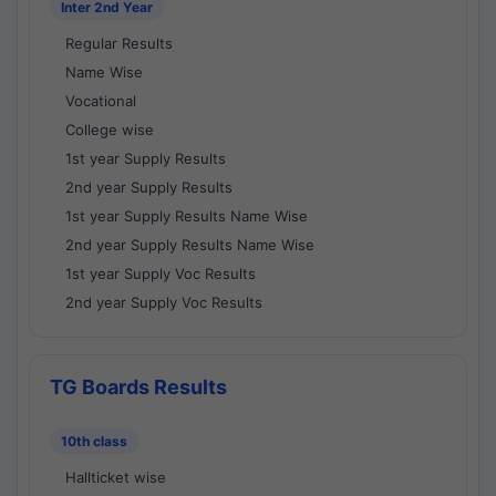
Inter 2nd Year
Regular Results
Name Wise
Vocational
College wise
1st year Supply Results
2nd year Supply Results
1st year Supply Results Name Wise
2nd year Supply Results Name Wise
1st year Supply Voc Results
2nd year Supply Voc Results
TG Boards Results
10th class
Hallticket wise