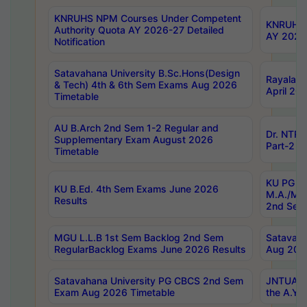
KNRUHS NPM Courses Under Competent
KNRUHS 
Authority Quota AY 2026-27 Detailed
AY 2026
Notification
Satavahana University B.Sc.Hons(Design
Rayalase
& Tech) 4th & 6th Sem Exams Aug 2026
April 20
Timetable
AU B.Arch 2nd Sem 1-2 Regular and
Dr. NTRU
Supplementary Exam August 2026
Part-2 J
Timetable
KU PG (N
KU B.Ed. 4th Sem Exams June 2026
M.A./M.C
Results
2nd Sem
MGU L.L.B 1st Sem Backlog 2nd Sem
Satavah
RegularBacklog Exams June 2026 Results
Aug 202
Satavahana University PG CBCS 2nd Sem
JNTUA DO
Exam Aug 2026 Timetable
the A.Y.