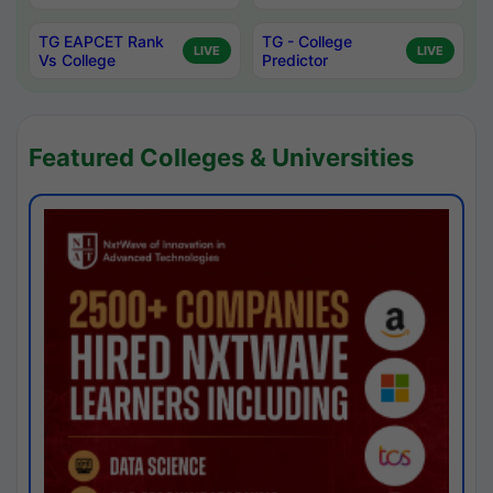
TG EAPCET Rank
TG - College
LIVE
LIVE
Vs College
Predictor
Featured Colleges & Universities