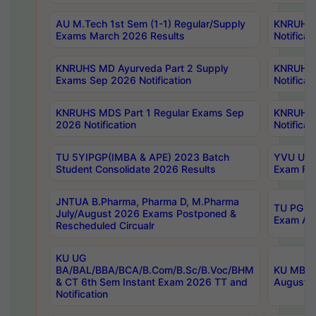
AU M.Tech 1st Sem (1-1) Regular/Supply
KNRUHS 
Exams March 2026 Results
Notificat
KNRUHS MD Ayurveda Part 2 Supply
KNRUHS 
Exams Sep 2026 Notification
Notificat
KNRUHS MDS Part 1 Regular Exams Sep
KNRUHS 
2026 Notification
Notificat
TU 5YIPGP(IMBA & APE) 2023 Batch
YVU UG O
Student Consolidate 2026 Results
Exam Fee
JNTUA B.Pharma, Pharma D, M.Pharma
TU PG 2n
July/August 2026 Exams Postponed &
Exam Aug
Rescheduled Circualr
KU UG
BA/BAL/BBA/BCA/B.Com/B.Sc/B.Voc/BHM
KU MBA 
& CT 6th Sem Instant Exam 2026 TT and
August/S
Notification