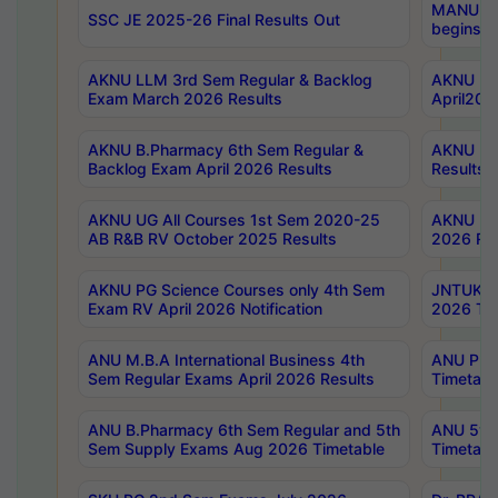
MANUU Wo
SSC JE 2025-26 Final Results Out
begins No
AKNU LLM 3rd Sem Regular & Backlog
AKNU PG 
Exam March 2026 Results
April202
AKNU B.Pharmacy 6th Sem Regular &
AKNU LA
Backlog Exam April 2026 Results
Results
AKNU UG All Courses 1st Sem 2020-25
AKNU UG
AB R&B RV October 2025 Results
2026 Res
AKNU PG Science Courses only 4th Sem
JNTUK B
Exam RV April 2026 Notification
2026 Tim
ANU M.B.A International Business 4th
ANU Pha
Sem Regular Exams April 2026 Results
Timetabl
ANU B.Pharmacy 6th Sem Regular and 5th
ANU 5ye
Sem Supply Exams Aug 2026 Timetable
Timetabl