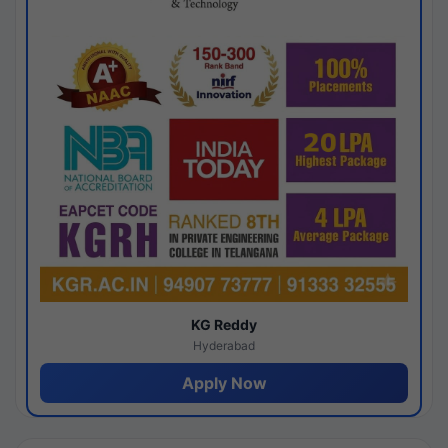
KG Reddy
Hyderabad
Apply Now