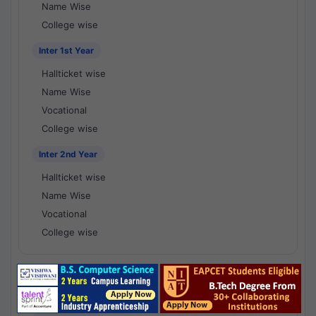
Name Wise
College wise
Inter 1st Year
Hallticket wise
Name Wise
Vocational
College wise
Inter 2nd Year
Hallticket wise
Name Wise
Vocational
College wise
National Results - 1