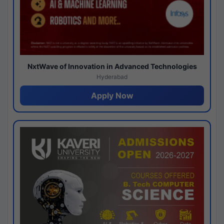
NxtWave of Innovation in Advanced Technologies
Hyderabad
Apply Now