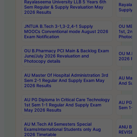
Rayalaseema University LLB 5 Years 6th
Rayalase
Sem Regular & Supply Revaluation May
Supply R
2026 Results
JNTUA B.Tech 3-1,3-2,4-1 Supply
OU MBA 
MOOCs Conventional mode August 2026
1st, 2nd
Exam Notification
Photocop
OU B.Pharmacy PCI Main & Backlog Exam
OU M.Pha
June/July 2026 Revaluation and
2026 Rev
Photocopy details
AU Master Of Hospital Administration 3rd
AU Maste
Sem 2-1 Regular And Supply Exam May
And Sup
2026 Results
AU PG Diploma In Critical Care Technology
AU PG Di
1st Sem 1-1 Regular And Supply Exam
Sem 1-1 
May 2026 Results
AU M.Tech All Semesters Special
ANU B.P
ExamsInternational Students only Aug
REVISED 
2026 Timetable