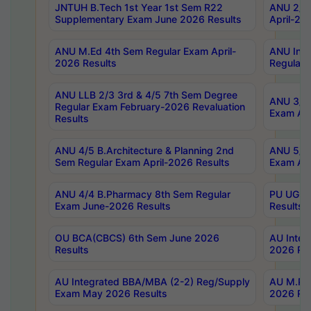
JNTUH B.Tech 1st Year 1st Sem R22
ANU 2/5 
Supplementary Exam June 2026 Results
April-20
ANU M.Ed 4th Sem Regular Exam April-
ANU Inte
2026 Results
Regular 
ANU LLB 2/3 3rd & 4/5 7th Sem Degree
ANU 3/5 
Regular Exam February-2026 Revaluation
Exam Apr
Results
ANU 4/5 B.Architecture & Planning 2nd
ANU 5/5 
Sem Regular Exam April-2026 Results
Exam Apr
ANU 4/4 B.Pharmacy 8th Sem Regular
PU UG 2n
Exam June-2026 Results
Results
OU BCA(CBCS) 6th Sem June 2026
AU Integ
Results
2026 Res
AU Integrated BBA/MBA (2-2) Reg/Supply
AU M.Pha
Exam May 2026 Results
2026 Res