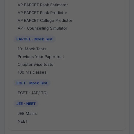
AP EAPCET Rank Estimator
AP EAPCET Rank Predictor
AP EAPCET College Predictor
AP - Counselling Simulator
EAPCET - Mock Test
10- Mock Tests
Previous Year Paper test
Chapter wise tests
100 hrs classes
ECET - Mock Test
ECET - (AP/ TG)
JEE - NEET
JEE Mains
NEET