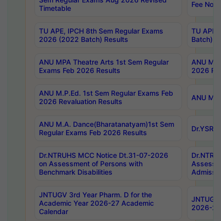
Fee Notif
Timetable
TU APE, IPCH 8th Sem Regular Exams
TU APE, 
2026 (2022 Batch) Results
Batch) R
ANU MPA Theatre Arts 1st Sem Regular
ANU MPA 
Exams Feb 2026 Results
2026 Res
ANU M.P.Ed. 1st Sem Regular Exams Feb
ANU M.B.
2026 Revaluation Results
ANU M.A. Dance(Bharatanatyam)1st Sem
Dr.YSRHU
Regular Exams Feb 2026 Results
Dr.NTRUHS MCC Notice Dt.31-07-2026
Dr.NTRUH
on Assessment of Persons with
Assessme
Benchmark Disabilities
Admissio
JNTUGV 3rd Year Pharm. D for the
JNTUGV 2
Academic Year 2026-27 Academic
2026-27
Calendar