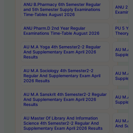
ANU B.Pharmacy 6th Semester Regular
ANU 2nd 
and 5th Semester Supply Examinations
Examinat
Time-Tables August 2026
ANU Pharm.D 2nd Year Regular
PU 5 Yea
Examinations Time-Table August 2026
Theory 
AU M.A Yoga 4th Semester2-2 Regular
AU M.A T
And Supplementary Exam April 2026
Suppleme
Results
AU M.A Sociology 4th Semester2-2
AU M.A S
Regular And Supplementary Exam April
Suppleme
2026 Results
AU M.A Sanskrit 4th Semester2-2 Regular
AU M.A P
And Supplementary Exam April 2026
Suppleme
Results
AU Master Of Library And Information
AU M.A P
Science 4th Semester2-2 Regular And
And Supp
Supplementary Exam April 2026 Results