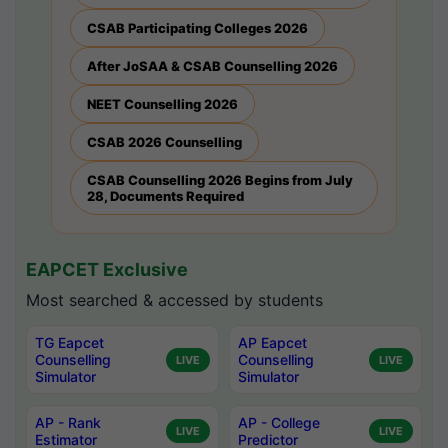
CSAB Participating Colleges 2026
After JoSAA & CSAB Counselling 2026
NEET Counselling 2026
CSAB 2026 Counselling
CSAB Counselling 2026 Begins from July
28, Documents Required
EAPCET Exclusive
Most searched & accessed by students
TG Eapcet
AP Eapcet
Counselling
Counselling
LIVE
LIVE
Simulator
Simulator
AP - Rank
AP - College
LIVE
LIVE
Estimator
Predictor