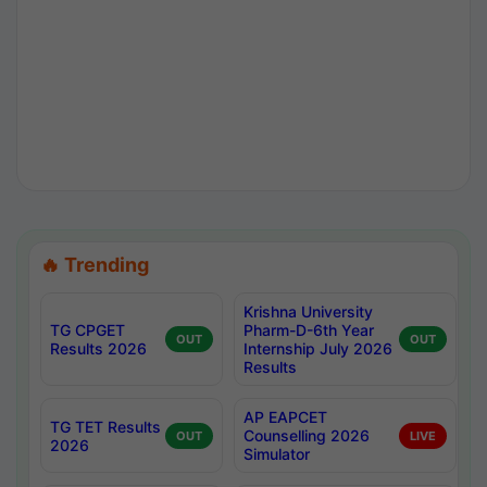
🔥 Trending
Krishna University
TG CPGET
Pharm-D-6th Year
OUT
OUT
Results 2026
Internship July 2026
Results
AP EAPCET
TG TET Results
Counselling 2026
OUT
LIVE
2026
Simulator