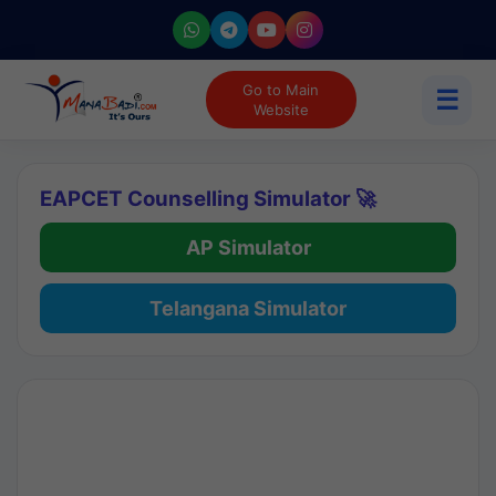
Go to Main
☰
Website
EAPCET Counselling Simulator 🚀
AP Simulator
Telangana Simulator