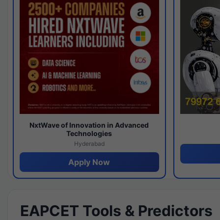
NxtWave of Innovation in Advanced
Technologies
Hyderabad
Apply Now
EAPCET Tools & Predictors