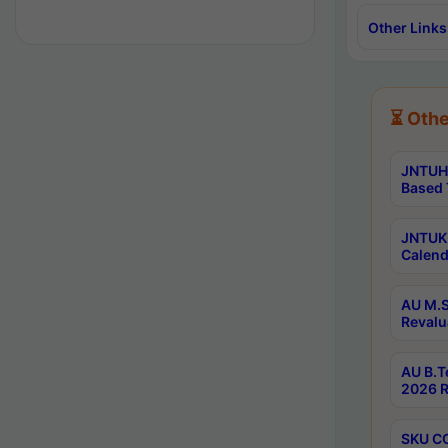
Other Links
⏳ Othe
JNTUH 
Based 
JNTUK 
Calend
AU M.S
Revalu
AU B.T
2026 R
SKU CO