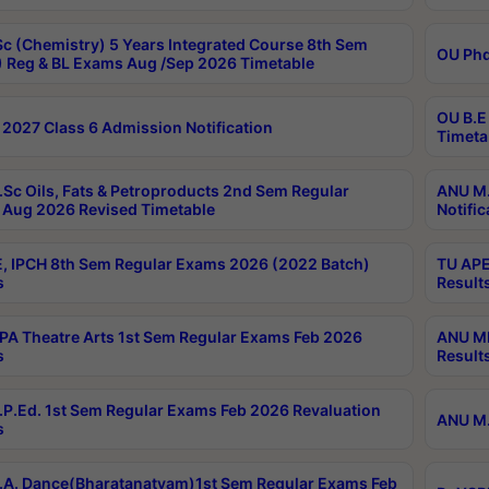
c (Chemistry) 5 Years Integrated Course 8th Sem
OU Phd
 Reg & BL Exams Aug /Sep 2026 Timetable
OU B.E
2027 Class 6 Admission Notification
Timeta
Sc Oils, Fats & Petroproducts 2nd Sem Regular
ANU M.
Aug 2026 Revised Timetable
Notific
, IPCH 8th Sem Regular Exams 2026 (2022 Batch)
TU APE
s
Result
A Theatre Arts 1st Sem Regular Exams Feb 2026
ANU MP
s
Result
P.Ed. 1st Sem Regular Exams Feb 2026 Revaluation
ANU M.
s
A. Dance(Bharatanatyam)1st Sem Regular Exams Feb