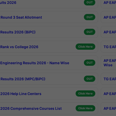
ults 2026
AP EAP
OUT
Round 3 Seat Allotment
AP EAP
OUT
Results 2026 (BiPC)
AP EAP
OUT
Rank vs College 2026
TG EAP
Click Here
AP EAP
Engineering Results 2026 - Name Wise
OUT
Wise
Results 2026 (MPC/BiPC)
TG EAP
OUT
2026 Help Line Centers
AP EAP
Click Here
2026 Comprehensive Courses List
AP EAP
Click Here