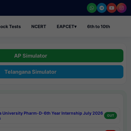
ock Tests
NCERT
EAPCET
▾
6th to 10th
AP Simulator
Telangana Simulator
a University Pharm-D-6th Year Internship July 2026
OUT
s