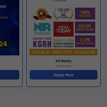
y
KG Reddy
Hyderabad
Apply Now