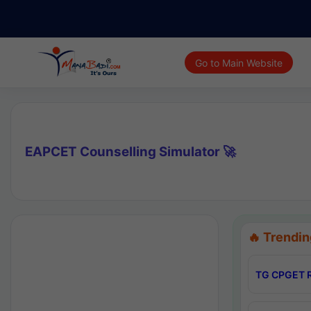
Go to Main Website
EAPCET Counselling Simulator 🚀
🔥 Trendin
TG CPGET R