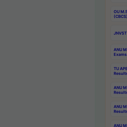
OU M.S
(CBCS)
JNVST 
ANU M.
Exams 
TU APE
Result
ANU MP
Result
ANU M.
Result
ANU M.