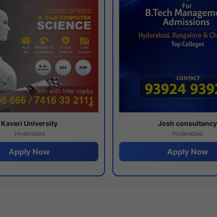
Kaveri University
Josh consultanc
Hyderabad
Hyderabad
Apply Now
Apply Now