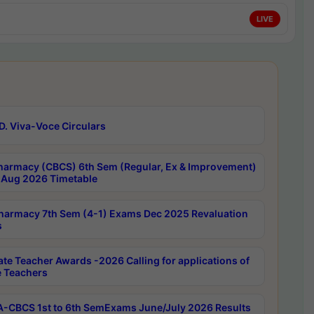
LIVE
D. Viva-Voce Circulars
harmacy (CBCS) 6th Sem (Regular, Ex & Improvement)
Aug 2026 Timetable
harmacy 7th Sem (4-1) Exams Dec 2025 Revaluation
s
ate Teacher Awards -2026 Calling for applications of
e Teachers
-CBCS 1st to 6th SemExams June/July 2026 Results