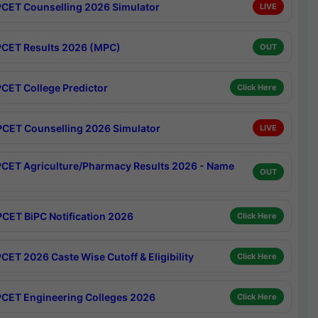
CET Counselling 2026 Simulator
LIVE
CET Results 2026 (MPC)
OUT
CET College Predictor
Click Here
CET Counselling 2026 Simulator
LIVE
CET Agriculture/Pharmacy Results 2026 - Name
OUT
CET BiPC Notification 2026
Click Here
CET 2026 Caste Wise Cutoff & Eligibility
Click Here
CET Engineering Colleges 2026
Click Here