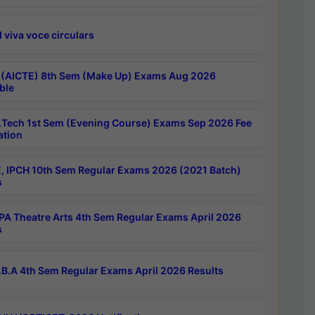
 viva voce circulars
 (AICTE) 8th Sem (Make Up) Exams Aug 2026
ble
Tech 1st Sem (Evening Course) Exams Sep 2026 Fee
ation
, IPCH 10th Sem Regular Exams 2026 (2021 Batch)
s
A Theatre Arts 4th Sem Regular Exams April 2026
s
B.A 4th Sem Regular Exams April 2026 Results