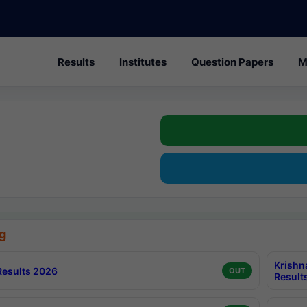
Results
Institutes
Question Papers
M
g
Krishn
esults 2026
OUT
Result