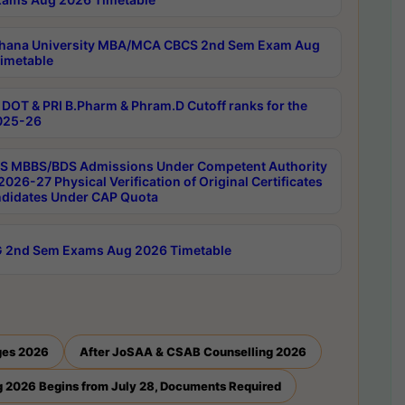
hana University MBA/MCA CBCS 2nd Sem Exam Aug
imetable
DOT & PRI B.Pharm & Phram.D Cutoff ranks for the
025-26
 MBBS/BDS Admissions Under Competent Authority
026-27 Physical Verification of Original Certificates
ndidates Under CAP Quota
 2nd Sem Exams Aug 2026 Timetable
ges 2026
After JoSAA & CSAB Counselling 2026
 2026 Begins from July 28, Documents Required