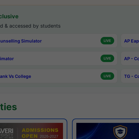
lusive
d & accessed by students
unselling Simulator
AP Eap
LIVE
timator
AP - C
LIVE
ank Vs College
TG - C
LIVE
ties