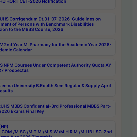
HU HORTICET-2026 Notification
UHS Corrigendum Dt.31-07-2026-Guidelines on
ment of Persons with Benchmark Disabilities
ion to the MBBS Course, 2026
 2nd Year M. Pharmacy for the Academic Year 2026-
demic Calendar
 NPM Courses Under Competent Authority Quota AY
7 Prospectus
seema University B.Ed 4th Sem Regular & Supply April
esults
RUHS MBBS Confidential-3rd Professional MBBS Part-
 2026 Exams Final Key
(NP)
.COM./M.SC./M.T.M./M.S.W./M.H.R.M./M.LIB.I.SC. 2nd
ams Aug 2026 Timetable