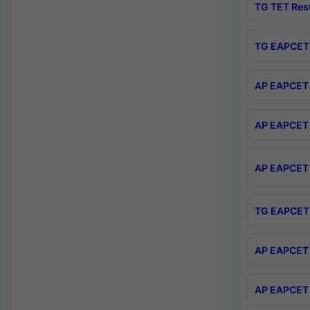
TG TET Res
TG EAPCET 
AP EAPCET 
AP EAPCET 
AP EAPCET 
TG EAPCET 
AP EAPCET 
AP EAPCET 