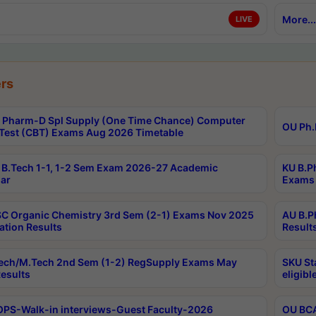
More...
LIVE
rs
Pharm-D Spl Supply (One Time Chance) Computer
OU Ph.
Test (CBT) Exams Aug 2026 Timetable
B.Tech 1-1, 1-2 Sem Exam 2026-27 Academic
KU B.P
ar
Exams 
C Organic Chemistry 3rd Sem (2-1) Exams Nov 2025
AU B.P
ation Results
Result
ech/M.Tech 2nd Sem (1-2) RegSupply Exams May
SKU St
esults
eligibl
PS-Walk-in interviews-Guest Faculty-2026
OU BCA