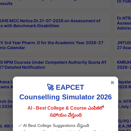
Dr.YSR
esults
Dr.NTR
UHS MCC Notice Dt.31-07-2026 on Assessment of
Assess
s with Benchmark Disabilities
Admiss
 3rd Year Pharm. D for the Academic Year 2026-27
JNTUGV
ic Calendar
27 Aca
 NPM Courses Under Competent Authority Quota AY
KNRUHS
7 Detailed Notification
2026-2
hana University B.Sc.Hons(Design & Tech) 4th & 6th
Rayala
✖
🚀 EAPCET
xams Aug 2026 Timetable
2026 R
Counselling Simulator 2026
rch 2nd Sem 1-2 Regular and Supplementary Exam
Dr. NT
 2026 Timetable
2 July
AI - Best College & Course ఎంపికలో
సహాయం చేస్తుంది
KU PG 
✅ AI Best College Suggestions చేస్తుంది
d. 4th Sem Exams June 2026 Results
M.A./M
Sem Ex