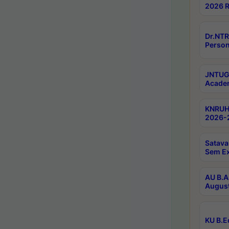
2026 R
Dr.NTR
Person
JNTUGV
Academ
KNRUHS
2026-2
Satava
Sem E
AU B.A
August
KU B.E