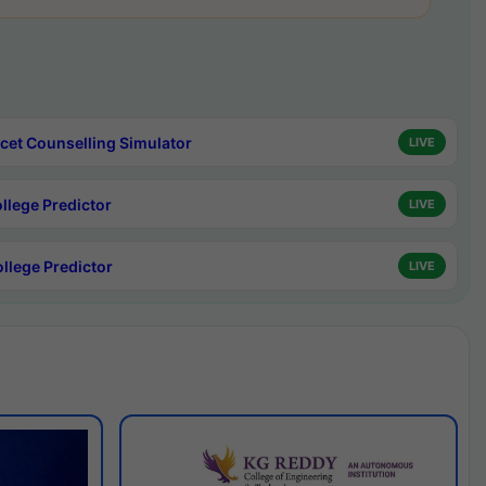
cet Counselling Simulator
LIVE
ollege Predictor
LIVE
ollege Predictor
LIVE