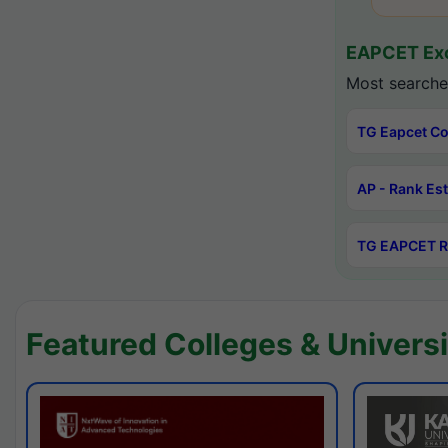
EAPCET Exc
Most searche
TG Eapcet Co
AP - Rank Es
TG EAPCET R
Featured Colleges & Universi