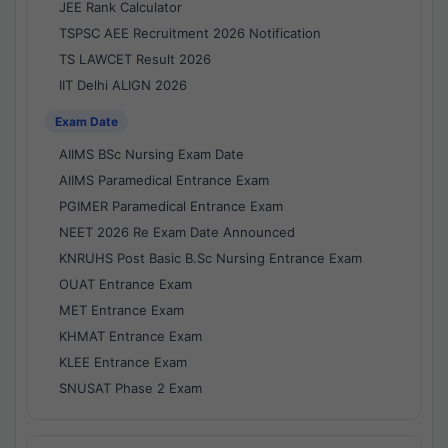
JEE Rank Calculator
TSPSC AEE Recruitment 2026 Notification
TS LAWCET Result 2026
IIT Delhi ALIGN 2026
Exam Date
AIIMS BSc Nursing Exam Date
AIIMS Paramedical Entrance Exam
PGIMER Paramedical Entrance Exam
NEET 2026 Re Exam Date Announced
KNRUHS Post Basic B.Sc Nursing Entrance Exam
OUAT Entrance Exam
MET Entrance Exam
KHMAT Entrance Exam
KLEE Entrance Exam
SNUSAT Phase 2 Exam