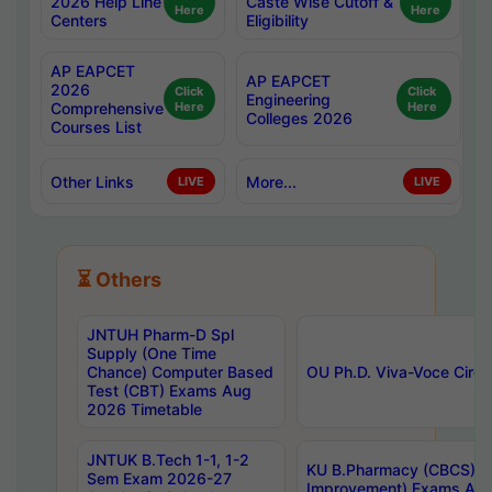
2026 Help Line
Caste Wise Cutoff &
Here
Here
Centers
Eligibility
AP EAPCET
AP EAPCET
2026
Click
Click
Engineering
Comprehensive
Here
Here
Colleges 2026
Courses List
Other Links
More...
LIVE
LIVE
⏳ Others
JNTUH Pharm-D Spl
Supply (One Time
Chance) Computer Based
OU Ph.D. Viva-Voce Circu
Test (CBT) Exams Aug
2026 Timetable
JNTUK B.Tech 1-1, 1-2
KU B.Pharmacy (CBCS) 6t
Sem Exam 2026-27
Improvement) Exams Aug