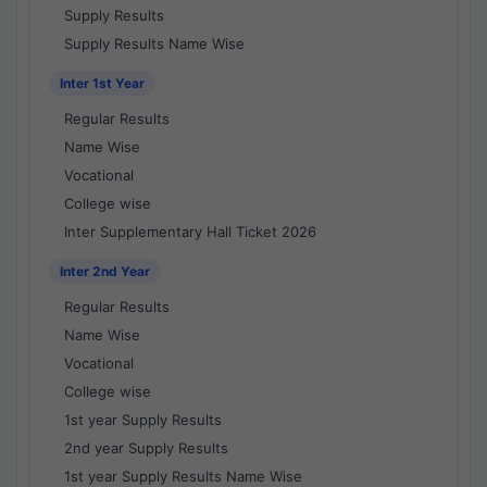
Supply Results
Supply Results Name Wise
Inter 1st Year
Regular Results
Name Wise
Vocational
College wise
Inter Supplementary Hall Ticket 2026
Inter 2nd Year
Regular Results
Name Wise
Vocational
College wise
1st year Supply Results
2nd year Supply Results
1st year Supply Results Name Wise