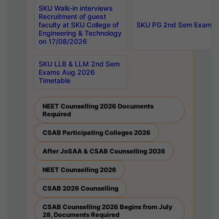
SKU Walk-in interviews
Recruitment of guest
faculty at SKU College of
SKU PG 2nd Sem Exams 
Engineering & Technology
on 17/08/2026
SKU LLB & LLM 2nd Sem
Exams Aug 2026
Timetable
NEET Counselling 2026 Documents
Required
CSAB Participating Colleges 2026
After JoSAA & CSAB Counselling 2026
NEET Counselling 2026
CSAB 2026 Counselling
CSAB Counselling 2026 Begins from July
28, Documents Required