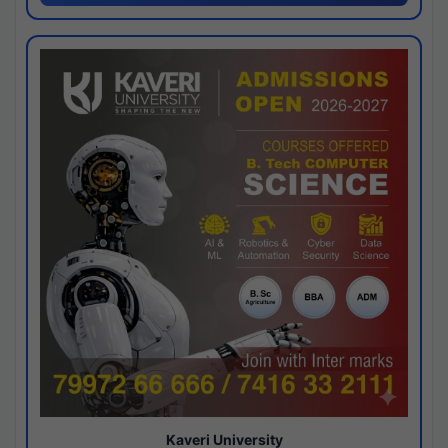
Kaveri University