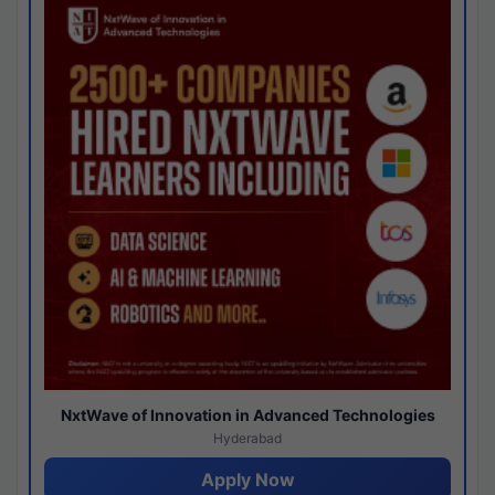
NxtWave of Innovation in Advanced Technologies
Hyderabad
Apply Now