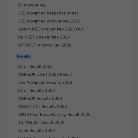
ISI Answer Key
JEE Advanced Response sheet
JEE Advanced Answer Key 2026
Assam CEE Answer Key 2026 Out
Re NEET Answer Key 2026
UPCATET Answer Key 2026
Results
KCET Result 2026
COMEDK UGET 2026 Result
Jee Advanced Results 2026
KCET Results 2026
COMEDK Results 2026
CUSAT CAT Results 2026
AIIMS Post Basic Nursing Result 2026
TS PGECET Result 2026
OJEE Results 2026