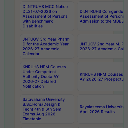
Dr.NTRUHS MCC Notice
Dt.31-07-2026 on
Dr.NTRUHS Corrigendum 
Assessment of Persons
Assessment of Persons wi
with Benchmark
Admission to the MBBS 
Disabilities
JNTUGV 3rd Year Pharm.
D for the Academic Year
JNTUGV 2nd Year M. Pha
2026-27 Academic
2026-27 Academic Calen
Calendar
KNRUHS NPM Courses
Under Competent
KNRUHS NPM Courses Und
Authority Quota AY
AY 2026-27 Prospectus
2026-27 Detailed
Notification
Satavahana University
B.Sc.Hons(Design &
Rayalaseema University 
Tech) 4th & 6th Sem
April 2026 Results
Exams Aug 2026
Timetable