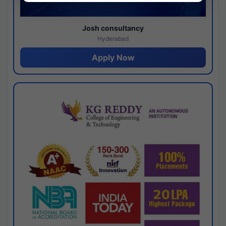
Josh consultancy
Hyderabad
Apply Now