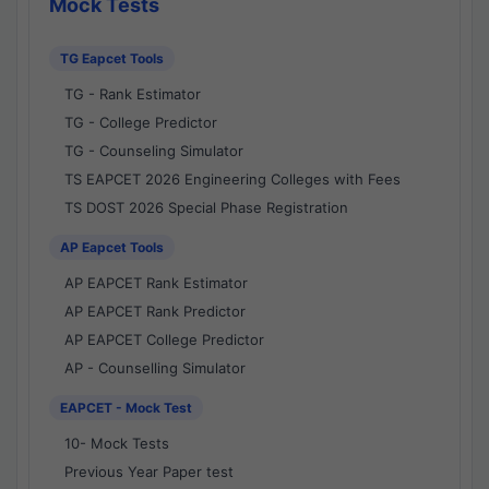
Mock Tests
TG Eapcet Tools
TG - Rank Estimator
TG - College Predictor
TG - Counseling Simulator
TS EAPCET 2026 Engineering Colleges with Fees
TS DOST 2026 Special Phase Registration
AP Eapcet Tools
AP EAPCET Rank Estimator
AP EAPCET Rank Predictor
AP EAPCET College Predictor
AP - Counselling Simulator
EAPCET - Mock Test
10- Mock Tests
Previous Year Paper test