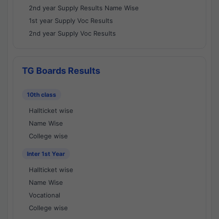
2nd year Supply Results Name Wise
1st year Supply Voc Results
2nd year Supply Voc Results
TG Boards Results
10th class
Hallticket wise
Name Wise
College wise
Inter 1st Year
Hallticket wise
Name Wise
Vocational
College wise