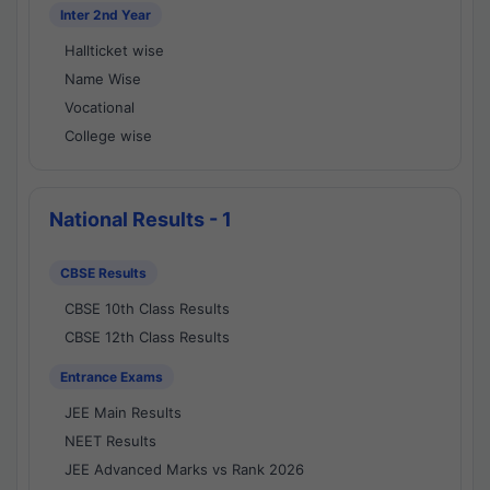
Inter 2nd Year
Hallticket wise
Name Wise
Vocational
College wise
National Results - 1
CBSE Results
CBSE 10th Class Results
CBSE 12th Class Results
Entrance Exams
JEE Main Results
NEET Results
JEE Advanced Marks vs Rank 2026