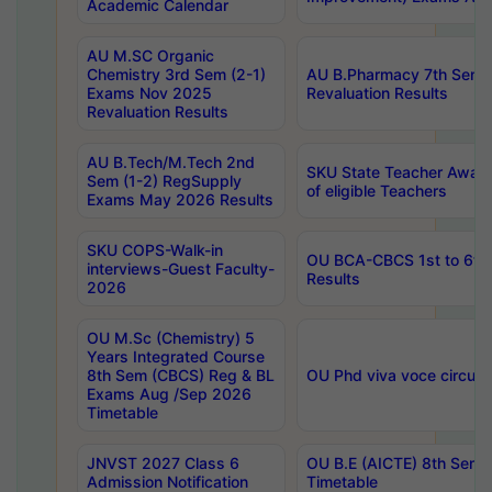
Academic Calendar
AU M.SC Organic
Chemistry 3rd Sem (2-1)
AU B.Pharmacy 7th Sem 
Exams Nov 2025
Revaluation Results
Revaluation Results
AU B.Tech/M.Tech 2nd
SKU State Teacher Awards
Sem (1-2) RegSupply
of eligible Teachers
Exams May 2026 Results
SKU COPS-Walk-in
OU BCA-CBCS 1st to 6th
interviews-Guest Faculty-
Results
2026
OU M.Sc (Chemistry) 5
Years Integrated Course
8th Sem (CBCS) Reg & BL
OU Phd viva voce circula
Exams Aug /Sep 2026
Timetable
JNVST 2027 Class 6
OU B.E (AICTE) 8th Sem
Admission Notification
Timetable