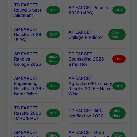
TG EAPCET
AP EAPCET Results
Round 3 Seat
OUT
OUT
2026 (MPC)
Allotment
AP EAPCET
AP EAPCET
Click
Results 2026
OUT
College Predictor
Here
(BiPC)
AP EAPCET
TG EAPCET
Click
Rank vs
Counselling 2026
LIVE
Here
College 2026
Simulator
AP EAPCET
AP EAPCET
Engineering
Agriculture/Pharmacy
OUT
OUT
Results 2026 -
Results 2026 - Name
Name Wise
Wise
TG EAPCET
TG EAPCET BiPC
Click
Results 2026
OUT
Notification 2026
Here
(MPC/BiPC)
AP EAPCET
AP EAPCET 2026
Click
Click