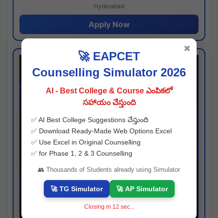
Hyderabad
Apply Now
✖
🚀 EAPCET
Counselling Simulator 2026
AI - Best College & Course ఎంపికలో
సహాయం చేస్తుంది
✅ AI Best College Suggestions చేస్తుంది
✅ Download Ready-Made Web Options Excel
✅ Use Excel in Original Counselling
✅ for Phase 1, 2 & 3 Counselling
👥 Thousands of Students already using Simulator
🚀 TG Simulator
🚀 AP Simulator
Closing in
11
sec...