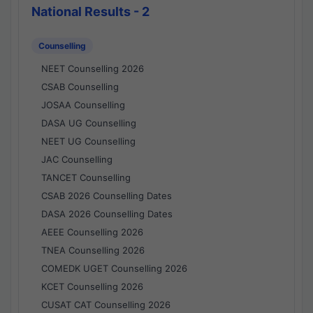
National Results - 2
Counselling
NEET Counselling 2026
CSAB Counselling
JOSAA Counselling
DASA UG Counselling
NEET UG Counselling
JAC Counselling
TANCET Counselling
CSAB 2026 Counselling Dates
DASA 2026 Counselling Dates
AEEE Counselling 2026
TNEA Counselling 2026
COMEDK UGET Counselling 2026
KCET Counselling 2026
CUSAT CAT Counselling 2026