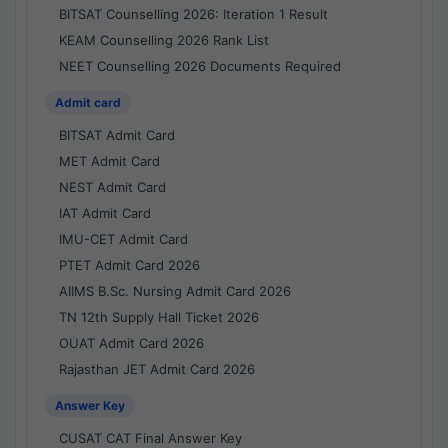
BITSAT Counselling 2026: Iteration 1 Result
KEAM Counselling 2026 Rank List
NEET Counselling 2026 Documents Required
Admit card
BITSAT Admit Card
MET Admit Card
NEST Admit Card
IAT Admit Card
IMU-CET Admit Card
PTET Admit Card 2026
AIIMS B.Sc. Nursing Admit Card 2026
TN 12th Supply Hall Ticket 2026
OUAT Admit Card 2026
Rajasthan JET Admit Card 2026
Answer Key
CUSAT CAT Final Answer Key