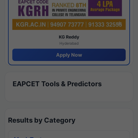
KG Reddy
Hyderabad
Apply Now
EAPCET Tools & Predictors
Results by Category