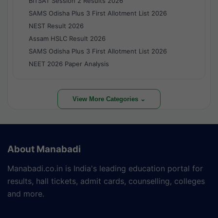
BITSAT Session 2 Results 2026
SAMS Odisha Plus 3 First Allotment List 2026
NEST Result 2026
Assam HSLC Result 2026
SAMS Odisha Plus 3 First Allotment List 2026
NEET 2026 Paper Analysis
View More Categories ⌄
About Manabadi
Manabadi.co.in is India's leading education portal for
results, hall tickets, admit cards, counselling, colleges
and more.