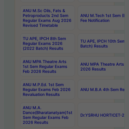
ANU M.Sc Oils, Fats &
Petroproducts 2nd Sem
ANU M.Tech 1st Sem (Ev
Regular Exams Aug 2026
Fee Notification
Revised Timetable
TU APE, IPCH 8th Sem
TU APE, IPCH 10th Sem 
Regular Exams 2026
Batch) Results
(2022 Batch) Results
ANU MPA Theatre Arts
ANU MPA Theatre Arts 4t
1st Sem Regular Exams
2026 Results
Feb 2026 Results
ANU M.P.Ed. 1st Sem
Regular Exams Feb 2026
ANU M.B.A 4th Sem Regul
Revaluation Results
ANU M.A.
Dance(Bharatanatyam)1st
Dr.YSRHU HORTICET-2026
Sem Regular Exams Feb
2026 Results