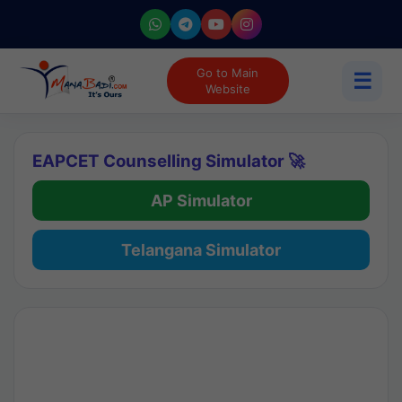
Go to Main
☰
Website
EAPCET Counselling Simulator 🚀
AP Simulator
Telangana Simulator