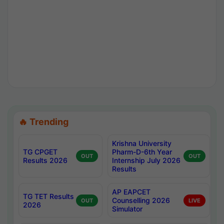
🔥 Trending
Krishna University
TG CPGET
Pharm-D-6th Year
OUT
OUT
Results 2026
Internship July 2026
Results
AP EAPCET
TG TET Results
Counselling 2026
OUT
LIVE
2026
Simulator