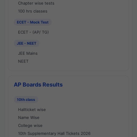
Chapter wise tests
100 hrs classes
ECET - Mock Test
ECET - (AP/ TG)
JEE - NEET
JEE Mains
NEET
AP Boards Results
10th class
Hallticket wise
Name Wise
College wise
10th Supplementary Hall Tickets 2026