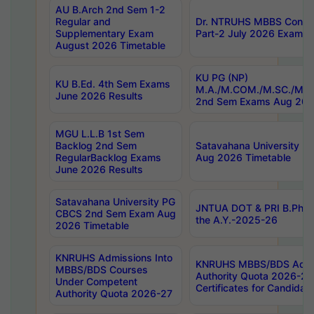
AU B.Arch 2nd Sem 1-2
Regular and
Dr. NTRUHS MBBS Confide
Supplementary Exam
Part-2 July 2026 Exams F
August 2026 Timetable
KU PG (NP)
KU B.Ed. 4th Sem Exams
M.A./M.COM./M.SC./M.T.
June 2026 Results
2nd Sem Exams Aug 202
MGU L.L.B 1st Sem
Backlog 2nd Sem
Satavahana University
RegularBacklog Exams
Aug 2026 Timetable
June 2026 Results
Satavahana University PG
JNTUA DOT & PRI B.Pharm
CBCS 2nd Sem Exam Aug
the A.Y.-2025-26
2026 Timetable
KNRUHS Admissions Into
KNRUHS MBBS/BDS Admis
MBBS/BDS Courses
Authority Quota 2026-27 P
Under Competent
Certificates for Candida
Authority Quota 2026-27