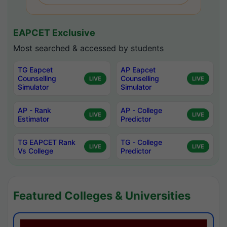
EAPCET Exclusive
Most searched & accessed by students
TG Eapcet
AP Eapcet
Counselling
Counselling
LIVE
LIVE
Simulator
Simulator
AP - Rank
AP - College
LIVE
LIVE
Estimator
Predictor
TG EAPCET Rank
TG - College
LIVE
LIVE
Vs College
Predictor
Featured Colleges & Universities