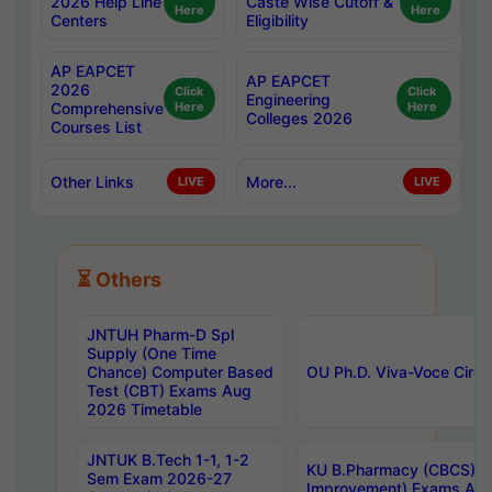
2026 Help Line
Caste Wise Cutoff &
Here
Here
Centers
Eligibility
AP EAPCET
AP EAPCET
2026
Click
Click
Engineering
Comprehensive
Here
Here
Colleges 2026
Courses List
Other Links
More...
LIVE
LIVE
⏳ Others
JNTUH Pharm-D Spl
Supply (One Time
Chance) Computer Based
OU Ph.D. Viva-Voce Circu
Test (CBT) Exams Aug
2026 Timetable
JNTUK B.Tech 1-1, 1-2
KU B.Pharmacy (CBCS) 6t
Sem Exam 2026-27
Improvement) Exams Aug