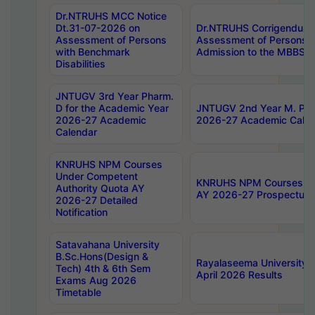
Dr.NTRUHS MCC Notice
Dt.31-07-2026 on
Dr.NTRUHS Corrigendum 
Assessment of Persons
Assessment of Persons wi
with Benchmark
Admission to the MBBS 
Disabilities
JNTUGV 3rd Year Pharm.
D for the Academic Year
JNTUGV 2nd Year M. Pha
2026-27 Academic
2026-27 Academic Calen
Calendar
KNRUHS NPM Courses
Under Competent
KNRUHS NPM Courses Und
Authority Quota AY
AY 2026-27 Prospectus
2026-27 Detailed
Notification
Satavahana University
B.Sc.Hons(Design &
Rayalaseema University 
Tech) 4th & 6th Sem
April 2026 Results
Exams Aug 2026
Timetable