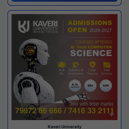
Kaveri University