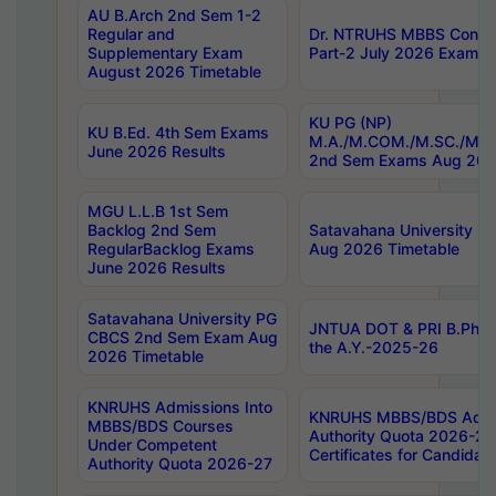
AU B.Arch 2nd Sem 1-2
Regular and
Dr. NTRUHS MBBS Confide
Supplementary Exam
Part-2 July 2026 Exams F
August 2026 Timetable
KU PG (NP)
KU B.Ed. 4th Sem Exams
M.A./M.COM./M.SC./M.T.
June 2026 Results
2nd Sem Exams Aug 202
MGU L.L.B 1st Sem
Backlog 2nd Sem
Satavahana University
RegularBacklog Exams
Aug 2026 Timetable
June 2026 Results
Satavahana University PG
JNTUA DOT & PRI B.Pharm
CBCS 2nd Sem Exam Aug
the A.Y.-2025-26
2026 Timetable
KNRUHS Admissions Into
KNRUHS MBBS/BDS Admis
MBBS/BDS Courses
Authority Quota 2026-27 P
Under Competent
Certificates for Candida
Authority Quota 2026-27