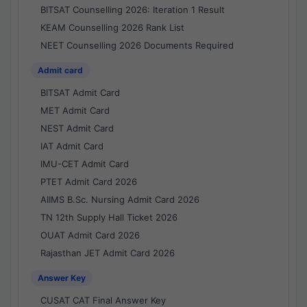
BITSAT Counselling 2026: Iteration 1 Result
KEAM Counselling 2026 Rank List
NEET Counselling 2026 Documents Required
Admit card
BITSAT Admit Card
MET Admit Card
NEST Admit Card
IAT Admit Card
IMU-CET Admit Card
PTET Admit Card 2026
AIIMS B.Sc. Nursing Admit Card 2026
TN 12th Supply Hall Ticket 2026
OUAT Admit Card 2026
Rajasthan JET Admit Card 2026
Answer Key
CUSAT CAT Final Answer Key