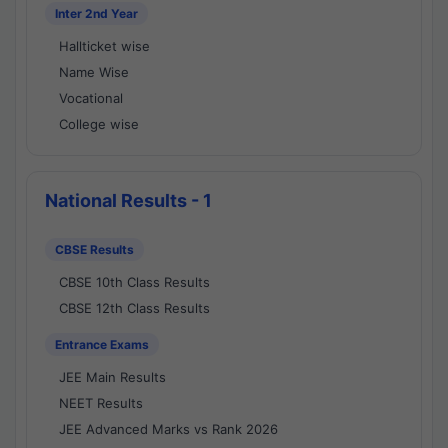
Inter 2nd Year
Hallticket wise
Name Wise
Vocational
College wise
National Results - 1
CBSE Results
CBSE 10th Class Results
CBSE 12th Class Results
Entrance Exams
JEE Main Results
NEET Results
JEE Advanced Marks vs Rank 2026