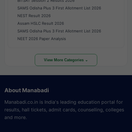
BITSAT Session 2 Results 2026
SAMS Odisha Plus 3 First Allotment List 2026
NEST Result 2026
Assam HSLC Result 2026
SAMS Odisha Plus 3 First Allotment List 2026
NEET 2026 Paper Analysis
View More Categories ⌄
About Manabadi
Manabadi.co.in is India's leading education portal for
results, hall tickets, admit cards, counselling, colleges
and more.