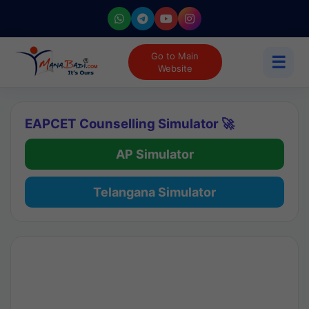
Go to Main
☰
Website
EAPCET Counselling Simulator 🚀
AP Simulator
Telangana Simulator