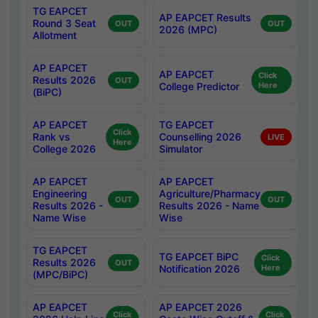
TG EAPCET
AP EAPCET Results
Round 3 Seat
OUT
OUT
2026 (MPC)
Allotment
AP EAPCET
AP EAPCET
Click
Results 2026
OUT
College Predictor
Here
(BiPC)
AP EAPCET
TG EAPCET
Click
Rank vs
Counselling 2026
LIVE
Here
College 2026
Simulator
AP EAPCET
AP EAPCET
Engineering
Agriculture/Pharmacy
OUT
OUT
Results 2026 -
Results 2026 - Name
Name Wise
Wise
TG EAPCET
TG EAPCET BiPC
Click
Results 2026
OUT
Notification 2026
Here
(MPC/BiPC)
AP EAPCET
AP EAPCET 2026
Click
Click