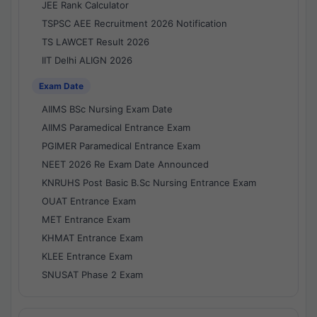
JEE Rank Calculator
TSPSC AEE Recruitment 2026 Notification
TS LAWCET Result 2026
IIT Delhi ALIGN 2026
Exam Date
AIIMS BSc Nursing Exam Date
AIIMS Paramedical Entrance Exam
PGIMER Paramedical Entrance Exam
NEET 2026 Re Exam Date Announced
KNRUHS Post Basic B.Sc Nursing Entrance Exam
OUAT Entrance Exam
MET Entrance Exam
KHMAT Entrance Exam
KLEE Entrance Exam
SNUSAT Phase 2 Exam