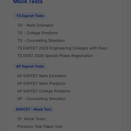
Mock Tests
TG Eapcet Tools
TG - Rank Estimator
TG - College Predictor
TG - Counseling Simulator
TS EAPCET 2026 Engineering Colleges with Fees
TS DOST 2026 Special Phase Registration
AP Eapcet Tools
AP EAPCET Rank Estimator
AP EAPCET Rank Predictor
AP EAPCET College Predictor
AP - Counselling Simulator
EAPCET - Mock Test
10- Mock Tests
Previous Year Paper test