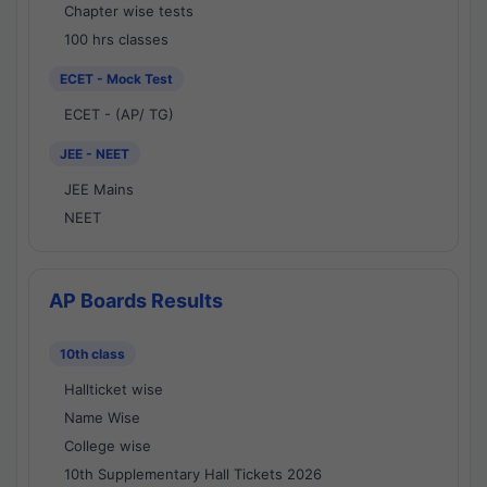
Chapter wise tests
100 hrs classes
ECET - Mock Test
ECET - (AP/ TG)
JEE - NEET
JEE Mains
NEET
AP Boards Results
10th class
Hallticket wise
Name Wise
College wise
10th Supplementary Hall Tickets 2026