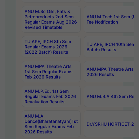
ANU M.Sc Oils, Fats &
Petroproducts 2nd Sem
ANU M.Tech 1st Sem (Ev
Regular Exams Aug 2026
Fee Notification
Revised Timetable
TU APE, IPCH 8th Sem
TU APE, IPCH 10th Sem 
Regular Exams 2026
Batch) Results
(2022 Batch) Results
ANU MPA Theatre Arts
ANU MPA Theatre Arts 4t
1st Sem Regular Exams
2026 Results
Feb 2026 Results
ANU M.P.Ed. 1st Sem
Regular Exams Feb 2026
ANU M.B.A 4th Sem Regul
Revaluation Results
ANU M.A.
Dance(Bharatanatyam)1st
Dr.YSRHU HORTICET-2026
Sem Regular Exams Feb
2026 Results