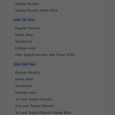
Supply Results
Supply Results Name Wise
Inter 1st Year
Regular Results
Name Wise
Vocational
College wise
Inter Supplementary Hall Ticket 2026
Inter 2nd Year
Regular Results
Name Wise
Vocational
College wise
1st year Supply Results
2nd year Supply Results
1st year Supply Results Name Wise