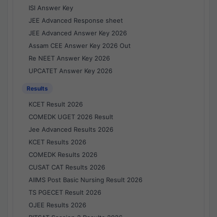
ISI Answer Key
JEE Advanced Response sheet
JEE Advanced Answer Key 2026
Assam CEE Answer Key 2026 Out
Re NEET Answer Key 2026
UPCATET Answer Key 2026
Results
KCET Result 2026
COMEDK UGET 2026 Result
Jee Advanced Results 2026
KCET Results 2026
COMEDK Results 2026
CUSAT CAT Results 2026
AIIMS Post Basic Nursing Result 2026
TS PGECET Result 2026
OJEE Results 2026