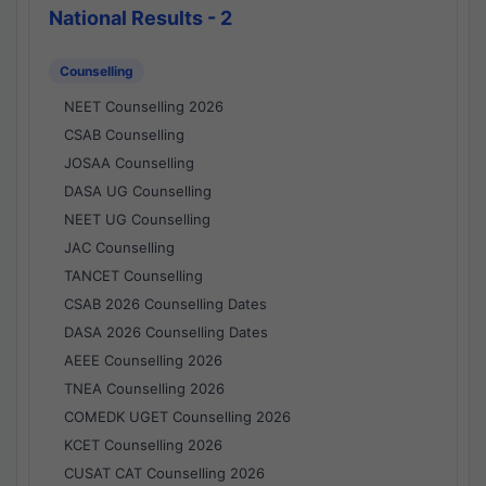
National Results - 2
Counselling
NEET Counselling 2026
CSAB Counselling
JOSAA Counselling
DASA UG Counselling
NEET UG Counselling
JAC Counselling
TANCET Counselling
CSAB 2026 Counselling Dates
DASA 2026 Counselling Dates
AEEE Counselling 2026
TNEA Counselling 2026
COMEDK UGET Counselling 2026
KCET Counselling 2026
CUSAT CAT Counselling 2026