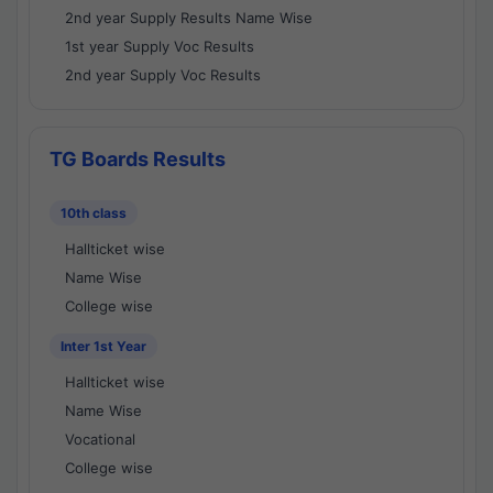
2nd year Supply Results Name Wise
1st year Supply Voc Results
2nd year Supply Voc Results
TG Boards Results
10th class
Hallticket wise
Name Wise
College wise
Inter 1st Year
Hallticket wise
Name Wise
Vocational
College wise