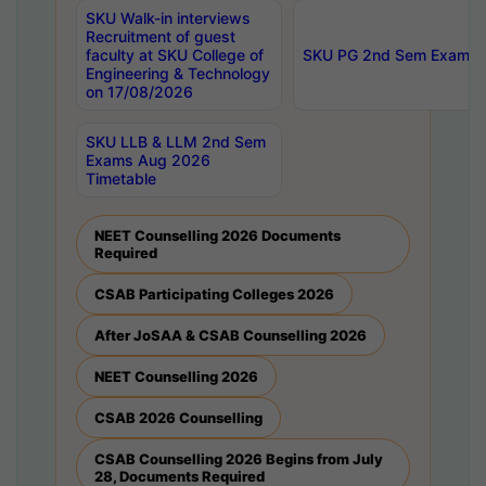
SKU Walk-in interviews
Recruitment of guest
faculty at SKU College of
SKU PG 2nd Sem Exams 
Engineering & Technology
on 17/08/2026
SKU LLB & LLM 2nd Sem
Exams Aug 2026
Timetable
NEET Counselling 2026 Documents
Required
CSAB Participating Colleges 2026
After JoSAA & CSAB Counselling 2026
NEET Counselling 2026
CSAB 2026 Counselling
CSAB Counselling 2026 Begins from July
28, Documents Required