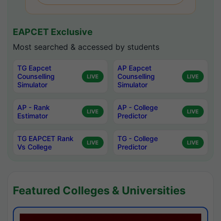
EAPCET Exclusive
Most searched & accessed by students
TG Eapcet
AP Eapcet
Counselling
Counselling
LIVE
LIVE
Simulator
Simulator
AP - Rank
AP - College
LIVE
LIVE
Estimator
Predictor
TG EAPCET Rank
TG - College
LIVE
LIVE
Vs College
Predictor
Featured Colleges & Universities