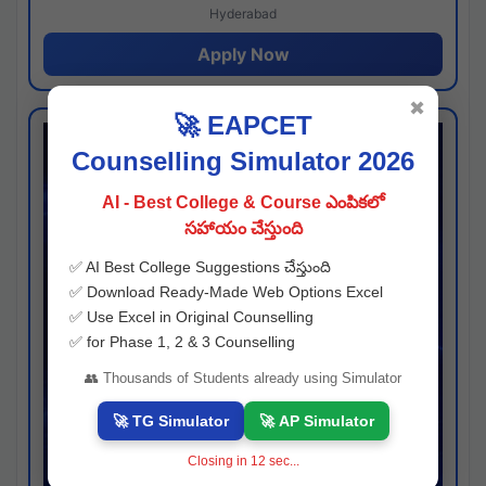
Hyderabad
Apply Now
✖
🚀 EAPCET
Counselling Simulator 2026
AI - Best College & Course ఎంపికలో
సహాయం చేస్తుంది
✅ AI Best College Suggestions చేస్తుంది
✅ Download Ready-Made Web Options Excel
✅ Use Excel in Original Counselling
✅ for Phase 1, 2 & 3 Counselling
👥 Thousands of Students already using Simulator
🚀 TG Simulator
🚀 AP Simulator
Closing in
11
sec...