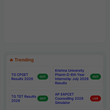
🔥 Trending
Krishna University
TG CPGET
Pharm-D-6th Year
OUT
OUT
Results 2026
Internship July 2026
Results
AP EAPCET
TG TET Results
Counselling 2026
OUT
LIVE
2026
Simulator