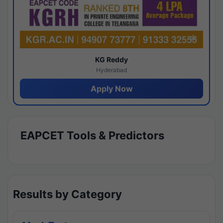
KG Reddy
Hyderabad
Apply Now
EAPCET Tools & Predictors
Results by Category