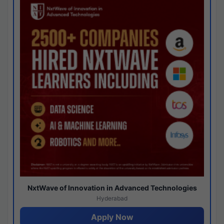
NxtWave of Innovation in Advanced Technologies
Hyderabad
Apply Now