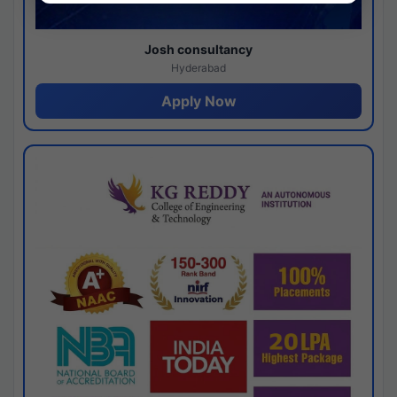
Josh consultancy
Hyderabad
Apply Now