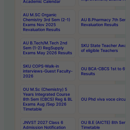
Academic Calendar
AU M.SC Organic
Chemistry 3rd Sem (2-1)
AU B.Pharmacy 7th Sem 
Exams Nov 2025
Revaluation Results
Revaluation Results
AU B.Tech/M.Tech 2nd
SKU State Teacher Awards
Sem (1-2) RegSupply
of eligible Teachers
Exams May 2026 Results
SKU COPS-Walk-in
OU BCA-CBCS 1st to 6th
interviews-Guest Faculty-
Results
2026
OU M.Sc (Chemistry) 5
Years Integrated Course
8th Sem (CBCS) Reg & BL
OU Phd viva voce circula
Exams Aug /Sep 2026
Timetable
JNVST 2027 Class 6
OU B.E (AICTE) 8th Sem
Admission Notification
Timetable