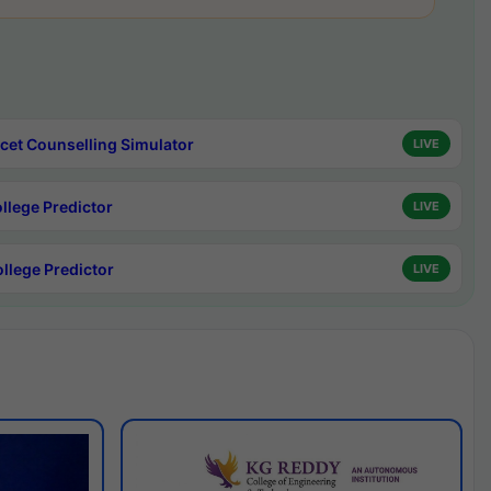
cet Counselling Simulator
LIVE
ollege Predictor
LIVE
ollege Predictor
LIVE