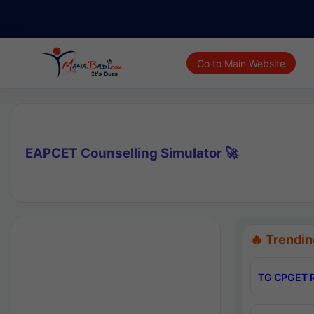
Go to Main Website
EAPCET Counselling Simulator 🚀
🔥 Trendin
TG CPGET R