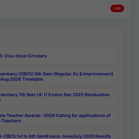
LIVE
D. Viva-Voce Circulars
harmacy (CBCS) 6th Sem (Regular, Ex & Improvement)
Aug 2026 Timetable
harmacy 7th Sem (4-1) Exams Dec 2025 Revaluation
s
ate Teacher Awards -2026 Calling for applications of
e Teachers
-CBCS 1st to 6th SemExams June/July 2026 Results