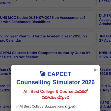
Dr.YSR
esults
Dr.NTR
UHS MCC Notice Dt.31-07-2026 on Assessment of
Assess
s with Benchmark Disabilities
Admiss
 3rd Year Pharm. D for the Academic Year 2026-27
JNTUGV
ic Calendar
27 Aca
 NPM Courses Under Competent Authority Quota AY
KNRUHS
7 Detailed Notification
2026-2
hana University B.Sc.Hons(Design & Tech) 4th & 6th
Rayala
✖
🚀 EAPCET
xams Aug 2026 Timetable
2026 R
Counselling Simulator 2026
rch 2nd Sem 1-2 Regular and Supplementary Exam
Dr. NT
 2026 Timetable
2 July
AI - Best College & Course ఎంపికలో
సహాయం చేస్తుంది
KU PG 
✅ AI Best College Suggestions చేస్తుంది
d. 4th Sem Exams June 2026 Results
M.A./M
Sem Ex