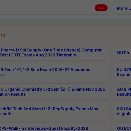
More...
LIVE
rs
Pharm-D Spl Supply (One Time Chance) Computer
OU Ph.
Test (CBT) Exams Aug 2026 Timetable
B.Tech 1-1, 1-2 Sem Exam 2026-27 Academic
KU B.P
ar
Exams 
C Organic Chemistry 3rd Sem (2-1) Exams Nov 2025
AU B.P
ation Results
Result
ech/M.Tech 2nd Sem (1-2) RegSupply Exams May
SKU St
esults
eligibl
PS-Walk-in interviews-Guest Faculty-2026
OU BCA