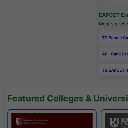
EAPCET Exc
Most searche
TG Eapcet Co
AP - Rank Es
TG EAPCET R
Featured Colleges & Universi