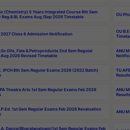
c (Chemistry) 5 Years Integrated Course 8th Sem
OU Phd
 Reg & BL Exams Aug /Sep 2026 Timetable
OU B.E
2027 Class 6 Admission Notification
Timeta
Sc Oils, Fats & Petroproducts 2nd Sem Regular
ANU M.
Aug 2026 Revised Timetable
Notific
, IPCH 8th Sem Regular Exams 2026 (2022 Batch)
TU APE
s
Result
A Theatre Arts 1st Sem Regular Exams Feb 2026
ANU MP
s
Result
P.Ed. 1st Sem Regular Exams Feb 2026 Revaluation
ANU M.
s
A. Dance(Bharatanatyam)1st Sem Regular Exams Feb