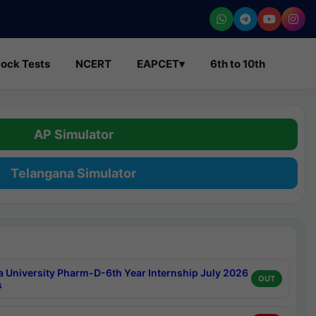
ock Tests
NCERT
EAPCET
▾
6th to 10th
AP Simulator
Telangana Simulator
a University Pharm-D-6th Year Internship July 2026
OUT
s