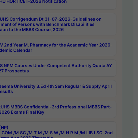
HU HORTICET-2026 Notification
UHS Corrigendum Dt.31-07-2026-Guidelines on
ment of Persons with Benchmark Disabilities
ion to the MBBS Course, 2026
 2nd Year M. Pharmacy for the Academic Year 2026-
demic Calendar
 NPM Courses Under Competent Authority Quota AY
7 Prospectus
seema University B.Ed 4th Sem Regular & Supply April
esults
RUHS MBBS Confidential-3rd Professional MBBS Part-
 2026 Exams Final Key
(NP)
.COM./M.SC./M.T.M./M.S.W./M.H.R.M./M.LIB.I.SC. 2nd
ams Aug 2026 Timetable