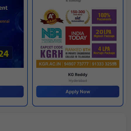
y
KG Reddy
Hyderabad
Apply Now