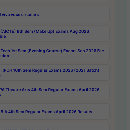
 viva voce circulars
 (AICTE) 8th Sem (Make Up) Exams Aug 2026
ble
Tech 1st Sem (Evening Course) Exams Sep 2026 Fee
ation
, IPCH 10th Sem Regular Exams 2026 (2021 Batch)
s
A Theatre Arts 4th Sem Regular Exams April 2026
s
B.A 4th Sem Regular Exams April 2026 Results