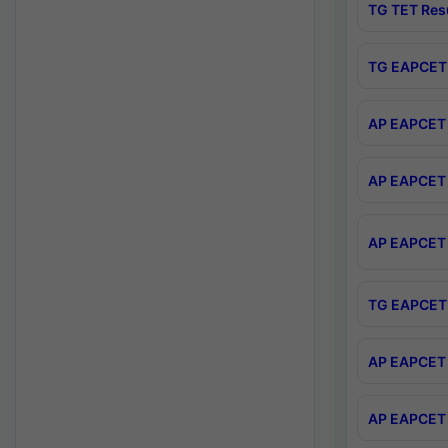
TG TET Res
TG EAPCET 
AP EAPCET 
AP EAPCET 
AP EAPCET 
TG EAPCET 
AP EAPCET 
AP EAPCET 