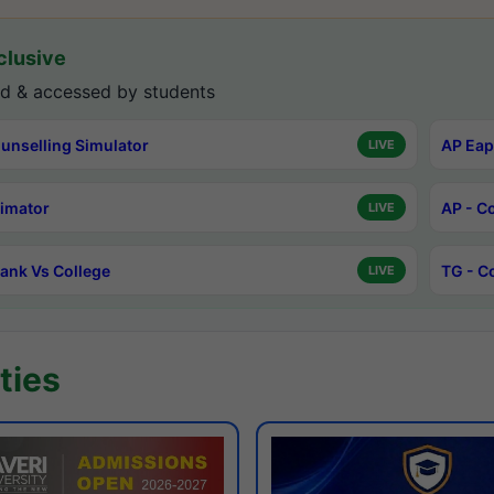
lusive
d & accessed by students
unselling Simulator
AP Eap
LIVE
timator
AP - C
LIVE
ank Vs College
TG - C
LIVE
ties