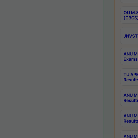
OU M.S
(CBCS)
JNVST 
ANU M.
Exams 
TU APE
Result
ANU MP
Result
ANU M.
Result
ANU M.