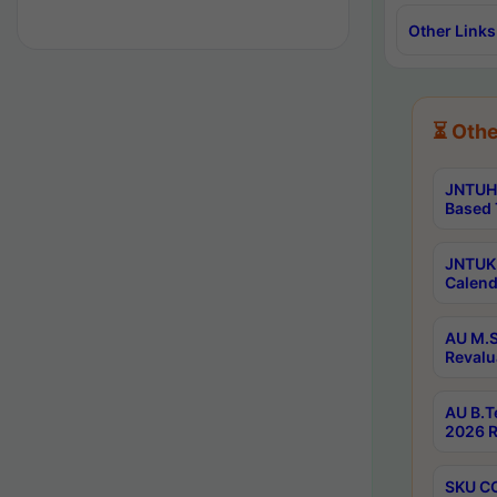
Other Links
⏳ Othe
JNTUH 
Based 
JNTUK 
Calend
AU M.S
Revalu
AU B.T
2026 R
SKU CO