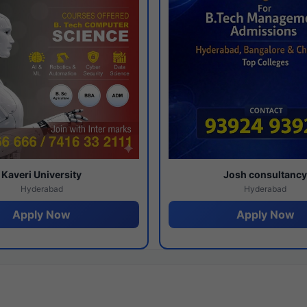
Kaveri University
Josh consultanc
Hyderabad
Hyderabad
Apply Now
Apply Now