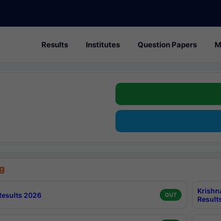
Results
Institutes
Question Papers
M
g
Krishn
esults 2026
OUT
Result