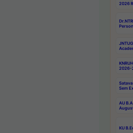
2026 R
Dr.NTR
Person
JNTUGV
Academ
KNRUHS
2026-2
Satava
Sem E
AU B.A
August
KU B.E