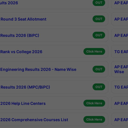
ults 2026
AP EAP
OUT
Round 3 Seat Allotment
AP EAP
OUT
Results 2026 (BiPC)
AP EAP
OUT
Rank vs College 2026
TG EAP
Click Here
AP EAP
Engineering Results 2026 - Name Wise
OUT
Wise
Results 2026 (MPC/BiPC)
TG EAP
OUT
2026 Help Line Centers
AP EAP
Click Here
2026 Comprehensive Courses List
AP EAP
Click Here