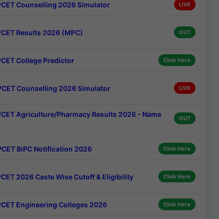
CET Counselling 2026 Simulator
LIVE
CET Results 2026 (MPC)
OUT
CET College Predictor
Click Here
CET Counselling 2026 Simulator
LIVE
CET Agriculture/Pharmacy Results 2026 - Name
OUT
CET BiPC Notification 2026
Click Here
CET 2026 Caste Wise Cutoff & Eligibility
Click Here
CET Engineering Colleges 2026
Click Here