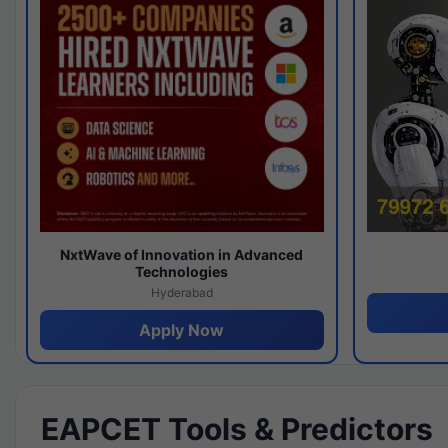
NxtWave of Innovation in Advanced
Technologies
Hyderabad
Apply Now
EAPCET Tools & Predictors