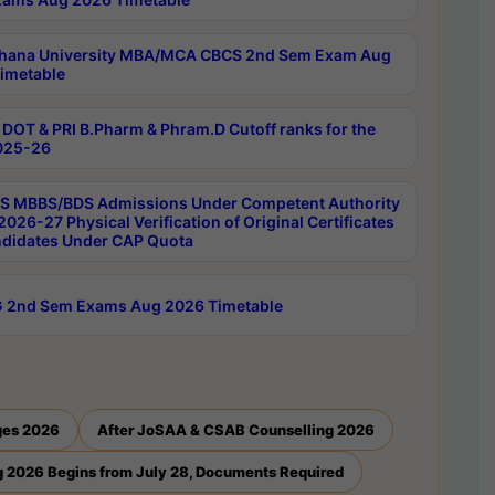
hana University MBA/MCA CBCS 2nd Sem Exam Aug
imetable
DOT & PRI B.Pharm & Phram.D Cutoff ranks for the
025-26
 MBBS/BDS Admissions Under Competent Authority
026-27 Physical Verification of Original Certificates
ndidates Under CAP Quota
 2nd Sem Exams Aug 2026 Timetable
ges 2026
After JoSAA & CSAB Counselling 2026
 2026 Begins from July 28, Documents Required