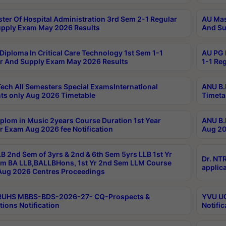
ter Of Hospital Administration 3rd Sem 2-1 Regular
AU Mas
pply Exam May 2026 Results
And Su
Diploma In Critical Care Technology 1st Sem 1-1
AU PG 
r And Supply Exam May 2026 Results
1-1 Re
ech All Semesters Special ExamsInternational
ANU B.
ts only Aug 2026 Timetable
Timeta
plom in Music 2years Course Duration 1st Year
ANU B.
r Exam Aug 2026 fee Notification
Aug 20
B 2nd Sem of 3yrs & 2nd & 6th Sem 5yrs LLB 1st Yr
Dr. NT
m BA LLB,BALLBHons, 1st Yr 2nd Sem LLM Course
applica
ug 2026 Centres Proceedings
TRUHS MBBS-BDS-2026-27- CQ-Prospects &
YVU UG
tions Notification
Notific