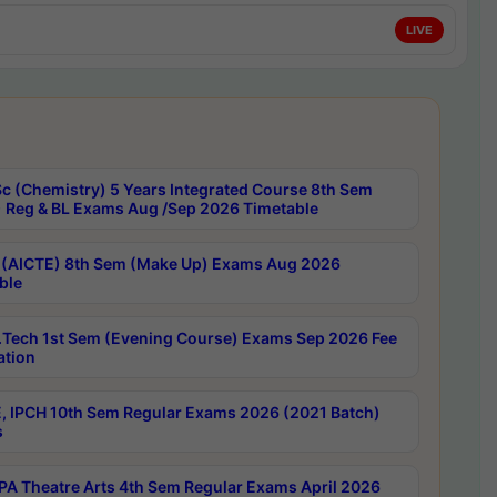
LIVE
c (Chemistry) 5 Years Integrated Course 8th Sem
 Reg & BL Exams Aug /Sep 2026 Timetable
 (AICTE) 8th Sem (Make Up) Exams Aug 2026
ble
Tech 1st Sem (Evening Course) Exams Sep 2026 Fee
ation
, IPCH 10th Sem Regular Exams 2026 (2021 Batch)
s
A Theatre Arts 4th Sem Regular Exams April 2026