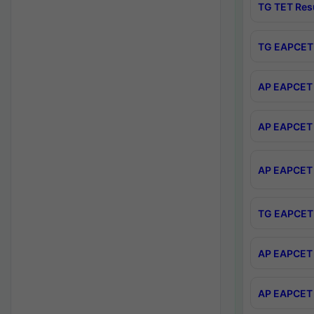
TG TET Res
TG EAPCET 
AP EAPCET 
AP EAPCET 
AP EAPCET 
TG EAPCET 
AP EAPCET 
AP EAPCET 