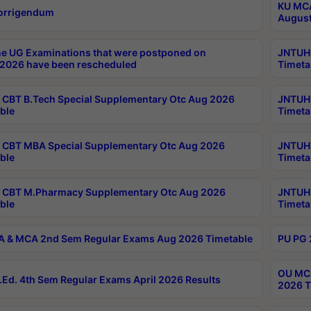
KU MCA
orrigendum
August
e UG Examinations that were postponed on
JNTUH 
2026 have been rescheduled
Timeta
CBT B.Tech Special Supplementary Otc Aug 2026
JNTUH 
ble
Timeta
CBT MBA Special Supplementary Otc Aug 2026
JNTUH 
ble
Timeta
 CBT M.Pharmacy Supplementary Otc Aug 2026
JNTUH 
ble
Timeta
 & MCA 2nd Sem Regular Exams Aug 2026 Timetable
PU PG 
OU MCA
Ed. 4th Sem Regular Exams April 2026 Results
2026 T