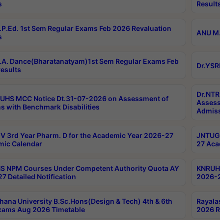
s
Result
P.Ed. 1st Sem Regular Exams Feb 2026 Revaluation
ANU M.
s
A. Dance(Bharatanatyam)1st Sem Regular Exams Feb
Dr.YSR
esults
Dr.NTR
UHS MCC Notice Dt.31-07-2026 on Assessment of
Assess
s with Benchmark Disabilities
Admiss
 3rd Year Pharm. D for the Academic Year 2026-27
JNTUGV
ic Calendar
27 Aca
 NPM Courses Under Competent Authority Quota AY
KNRUHS
7 Detailed Notification
2026-2
hana University B.Sc.Hons(Design & Tech) 4th & 6th
Rayala
xams Aug 2026 Timetable
2026 R