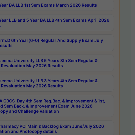
Year BA LLB 1st Sem Exams March 2026 Results
Year LLB and 5 Year BA LLB 4th Sem Exams April 2026
s
rm.D 6th Year(6-0) Regular And Supply Exam July
esults
seema University LLB 5 Years 8th Sem Regular &
 Revaluation May 2026 Results
seema University LLB 3 Years 4th Sem Regular &
 Revaluation May 2026 Results
 CBCS-Day 4th Sem Reg,Bac. & Improvement & 1st,
rd Sem Back. & Improvement Exam June 2026
opy and Challenge Valuation
harmacy PCI Main & Backlog Exam June/July 2026
ation and Photocopy details