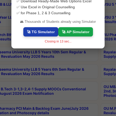
✅ Download Ready-Made Web Options Excel
B & LLM 2nd Sem Exams Aug 2026 Timetable
VSU 5 
✅ Use Excel in Original Counselling
✅ for Phase 1, 2 & 3 Counselling
Year LLB and 5 Year BA LLB 2nd Sem Exams May 2026
VSU 3 
s
Result
👥 Thousands of Students already using Simulator
🚀 TG Simulator
🚀 AP Simulator
rch 8th Sem (4-2) Regular And Supply Exam July
AU Pha
esults
2026 R
Closing in
12
sec...
seema University LLB 5 Years 10th Sem Regular &
Rayala
 Revaluation May 2026 Results
Supply
seema University LLB 5 Years 6th Sem Regular &
Rayala
 Revaluation May 2026 Results
Supply
OU MBA
B.Tech 3-1,3-2,4-1 Supply MOOCs Conventional
2nd, 3
ugust 2026 Exam Notification
Photoc
harmacy PCI Main & Backlog Exam June/July 2026
OU M.P
ation and Photocopy details
Revalu