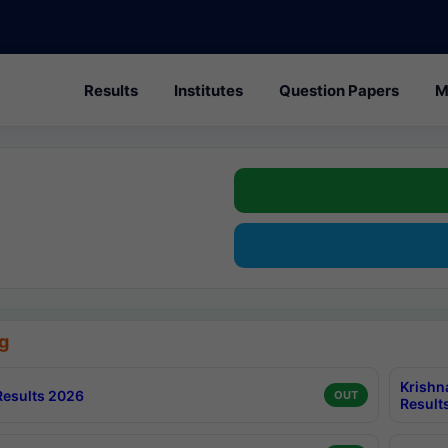
Results
Institutes
Question Papers
M
g
Krishn
esults 2026
OUT
Result