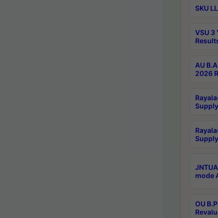
SKU LL
VSU 3 
Result
AU B.A
2026 R
Rayala
Supply
Rayala
Supply
JNTUA 
mode A
OU B.P
Revalu