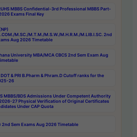
RUHS MBBS Confidential-3rd Professional MBBS Part-
 2026 Exams Final Key
(NP)
.COM./M.SC./M.T.M./M.S.W./M.H.R.M./M.LIB.I.SC. 2nd
ams Aug 2026 Timetable
hana University MBA/MCA CBCS 2nd Sem Exam Aug
imetable
DOT & PRI B.Pharm & Phram.D Cutoff ranks for the
025-26
 MBBS/BDS Admissions Under Competent Authority
026-27 Physical Verification of Original Certificates
ndidates Under CAP Quota
 2nd Sem Exams Aug 2026 Timetable