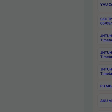
YVU C
SKU Th
05/08/
JNTUH 
Timeta
JNTUH 
Timeta
JNTUH
Timeta
PU MBA
ANU M.