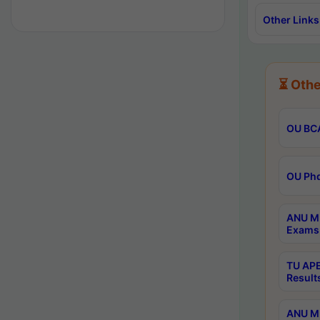
Other Links
⏳ Othe
OU BCA
OU Phd
ANU M.
Exams 
TU APE
Result
ANU MP