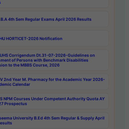
s
B.A 4th Sem Regular Exams April 2026 Results
HU HORTICET-2026 Notification
UHS Corrigendum Dt.31-07-2026-Guidelines on
ment of Persons with Benchmark Disabilities
ion to the MBBS Course, 2026
 2nd Year M. Pharmacy for the Academic Year 2026-
demic Calendar
 NPM Courses Under Competent Authority Quota AY
7 Prospectus
seema University B.Ed 4th Sem Regular & Supply April
esults