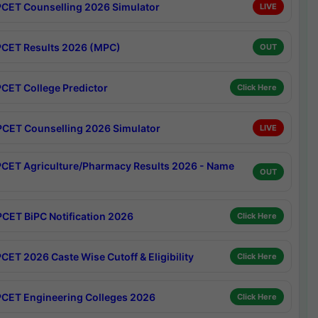
CET Counselling 2026 Simulator
LIVE
CET Results 2026 (MPC)
OUT
CET College Predictor
Click Here
CET Counselling 2026 Simulator
LIVE
CET Agriculture/Pharmacy Results 2026 - Name
OUT
CET BiPC Notification 2026
Click Here
CET 2026 Caste Wise Cutoff & Eligibility
Click Here
CET Engineering Colleges 2026
Click Here