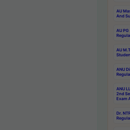
AU Mas
And Su
AU PG 
Regula
AU M.T
Studen
ANU Di
Regula
ANU LL
2nd Se
Exam A
Dr. N
Regula