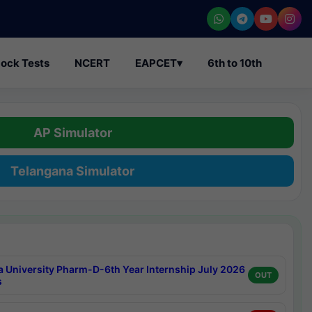
ock Tests
NCERT
EAPCET
▾
6th to 10th
AP Simulator
Telangana Simulator
a University Pharm-D-6th Year Internship July 2026
OUT
s