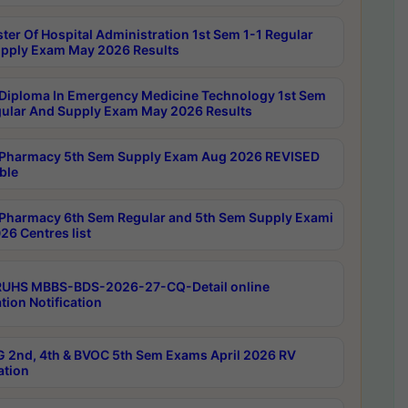
ter Of Hospital Administration 1st Sem 1-1 Regular
pply Exam May 2026 Results
Diploma In Emergency Medicine Technology 1st Sem
gular And Supply Exam May 2026 Results
Pharmacy 5th Sem Supply Exam Aug 2026 REVISED
ble
Pharmacy 6th Sem Regular and 5th Sem Supply Exami
26 Centres list
RUHS MBBS-BDS-2026-27-CQ-Detail online
tion Notification
 2nd, 4th & BVOC 5th Sem Exams April 2026 RV
ation