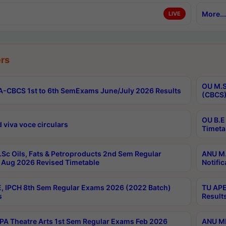
More...
LIVE
rs
OU M.S
-CBCS 1st to 6th SemExams June/July 2026 Results
(CBCS)
OU B.E
 viva voce circulars
Timeta
Sc Oils, Fats & Petroproducts 2nd Sem Regular
ANU M.
Aug 2026 Revised Timetable
Notific
, IPCH 8th Sem Regular Exams 2026 (2022 Batch)
TU APE
s
Result
A Theatre Arts 1st Sem Regular Exams Feb 2026
ANU MP