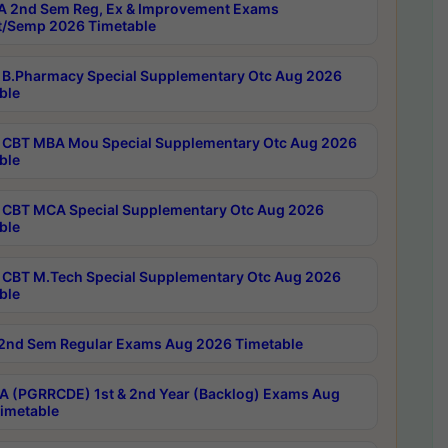
 2nd Sem Reg, Ex & Improvement Exams
/Semp 2026 Timetable
B.Pharmacy Special Supplementary Otc Aug 2026
ble
CBT MBA Mou Special Supplementary Otc Aug 2026
ble
CBT MCA Special Supplementary Otc Aug 2026
ble
CBT M.Tech Special Supplementary Otc Aug 2026
ble
2nd Sem Regular Exams Aug 2026 Timetable
 (PGRRCDE) 1st & 2nd Year (Backlog) Exams Aug
imetable