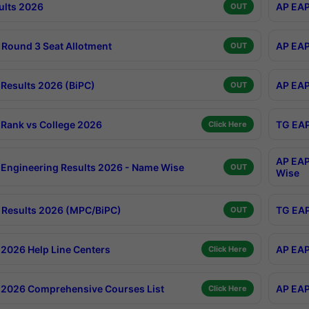
ults 2026
AP EAP
OUT
Round 3 Seat Allotment
AP EAP
OUT
Results 2026 (BiPC)
AP EAP
OUT
Rank vs College 2026
TG EAP
Click Here
AP EAP
Engineering Results 2026 - Name Wise
OUT
Wise
Results 2026 (MPC/BiPC)
TG EAP
OUT
2026 Help Line Centers
AP EAP
Click Here
2026 Comprehensive Courses List
AP EAP
Click Here