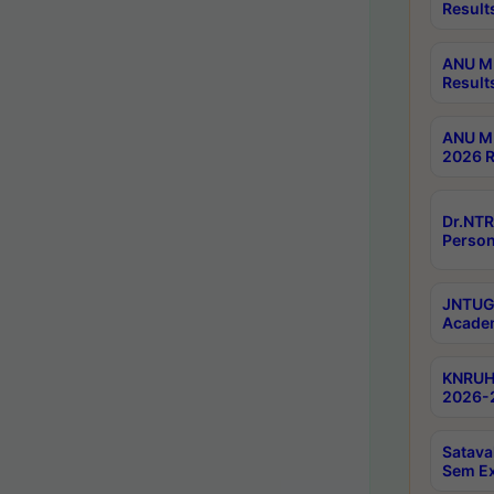
Result
ANU M.
Result
ANU M.
2026 R
Dr.NTR
Person
JNTUGV
Academ
KNRUHS
2026-2
Satava
Sem E