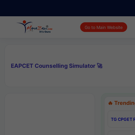
Go to Main Website
EAPCET Counselling Simulator 🚀
🔥 Trendin
TG CPGET R