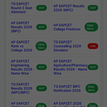
TG EAPCET
AP EAPCET Results
Round 3 Seat
OUT
OUT
2026 (MPC)
Allotment
AP EAPCET
AP EAPCET
Click
Results 2026
OUT
College Predictor
Here
(BiPC)
AP EAPCET
TG EAPCET
Click
Rank vs
Counselling 2026
LIVE
Here
College 2026
Simulator
AP EAPCET
AP EAPCET
Engineering
Agriculture/Pharmacy
OUT
OUT
Results 2026 -
Results 2026 - Name
Name Wise
Wise
TG EAPCET
TG EAPCET BiPC
Click
Results 2026
OUT
Notification 2026
Here
(MPC/BiPC)
AP EAPCET
AP EAPCET 2026
Click
Click