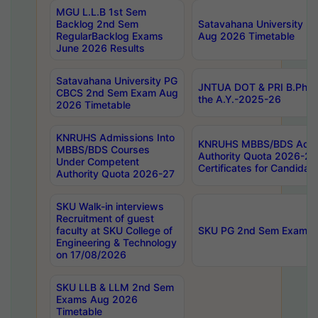
MGU L.L.B 1st Sem
Backlog 2nd Sem
Satavahana University
RegularBacklog Exams
Aug 2026 Timetable
June 2026 Results
Satavahana University PG
JNTUA DOT & PRI B.Pharm
CBCS 2nd Sem Exam Aug
the A.Y.-2025-26
2026 Timetable
KNRUHS Admissions Into
KNRUHS MBBS/BDS Admis
MBBS/BDS Courses
Authority Quota 2026-27 P
Under Competent
Certificates for Candida
Authority Quota 2026-27
SKU Walk-in interviews
Recruitment of guest
faculty at SKU College of
SKU PG 2nd Sem Exams 
Engineering & Technology
on 17/08/2026
SKU LLB & LLM 2nd Sem
Exams Aug 2026
Timetable