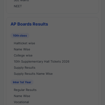
JEE Mains
NEET
AP Boards Results
10th class
Hallticket wise
Name Wise
College wise
10th Supplementary Hall Tickets 2026
Supply Results
Supply Results Name Wise
Inter 1st Year
Regular Results
Name Wise
Vocational