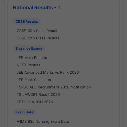
National Results - 1
CBSE Results
CBSE 10th Class Results
CBSE 12th Class Results
Entrance Exams
JEE Main Results
NEET Results
JEE Advanced Marks vs Rank 2026
JEE Rank Calculator
TSPSC AEE Recruitment 2026 Notification
TS LAWCET Result 2026
IIT Delhi ALIGN 2026
Exam Date
AIIMS BSc Nursing Exam Date