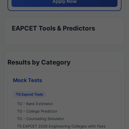
Apply Now
EAPCET Tools & Predictors
Results by Category
Mock Tests
TG Eapcet Tools
TG - Rank Estimator
TG - College Predictor
TG - Counseling Simulator
TS EAPCET 2026 Engineering Colleges with Fees