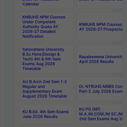
Calendar
KNRUHS NPM Courses
Under Competent
KNRUHS NPM Courses Und
Authority Quota AY
AY 2026-27 Prospectus
2026-27 Detailed
Notification
Satavahana University
B.Sc.Hons(Design &
Rayalaseema University 
Tech) 4th & 6th Sem
April 2026 Results
Exams Aug 2026
Timetable
AU B.Arch 2nd Sem 1-2
Regular and
Dr. NTRUHS MBBS Confide
Supplementary Exam
Part-2 July 2026 Exams F
August 2026 Timetable
KU PG (NP)
KU B.Ed. 4th Sem Exams
M.A./M.COM./M.SC./M.T.
June 2026 Results
2nd Sem Exams Aug 202