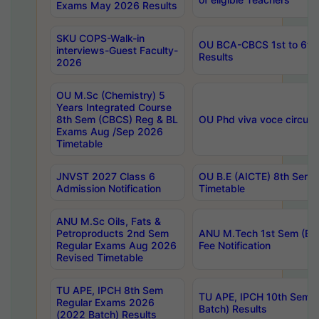
Exams May 2026 Results
SKU COPS-Walk-in
OU BCA-CBCS 1st to 6th
interviews-Guest Faculty-
Results
2026
OU M.Sc (Chemistry) 5
Years Integrated Course
8th Sem (CBCS) Reg & BL
OU Phd viva voce circula
Exams Aug /Sep 2026
Timetable
JNVST 2027 Class 6
OU B.E (AICTE) 8th Sem
Admission Notification
Timetable
ANU M.Sc Oils, Fats &
Petroproducts 2nd Sem
ANU M.Tech 1st Sem (Ev
Regular Exams Aug 2026
Fee Notification
Revised Timetable
TU APE, IPCH 8th Sem
TU APE, IPCH 10th Sem 
Regular Exams 2026
Batch) Results
(2022 Batch) Results