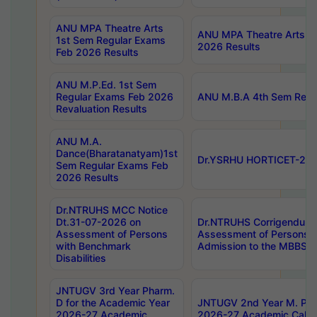
ANU MPA Theatre Arts
ANU MPA Theatre Arts 4t
1st Sem Regular Exams
2026 Results
Feb 2026 Results
ANU M.P.Ed. 1st Sem
Regular Exams Feb 2026
ANU M.B.A 4th Sem Regul
Revaluation Results
ANU M.A.
Dance(Bharatanatyam)1st
Dr.YSRHU HORTICET-2026
Sem Regular Exams Feb
2026 Results
Dr.NTRUHS MCC Notice
Dt.31-07-2026 on
Dr.NTRUHS Corrigendum 
Assessment of Persons
Assessment of Persons wi
with Benchmark
Admission to the MBBS 
Disabilities
JNTUGV 3rd Year Pharm.
D for the Academic Year
JNTUGV 2nd Year M. Pha
2026-27 Academic
2026-27 Academic Calen