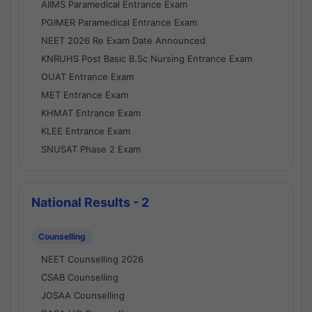
AIIMS Paramedical Entrance Exam
PGIMER Paramedical Entrance Exam
NEET 2026 Re Exam Date Announced
KNRUHS Post Basic B.Sc Nursing Entrance Exam
OUAT Entrance Exam
MET Entrance Exam
KHMAT Entrance Exam
KLEE Entrance Exam
SNUSAT Phase 2 Exam
National Results - 2
Counselling
NEET Counselling 2026
CSAB Counselling
JOSAA Counselling