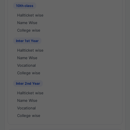
10th class
Hallticket wise
Name Wise
College wise
Inter 1st Year
Hallticket wise
Name Wise
Vocational
College wise
Inter 2nd Year
Hallticket wise
Name Wise
Vocational
College wise