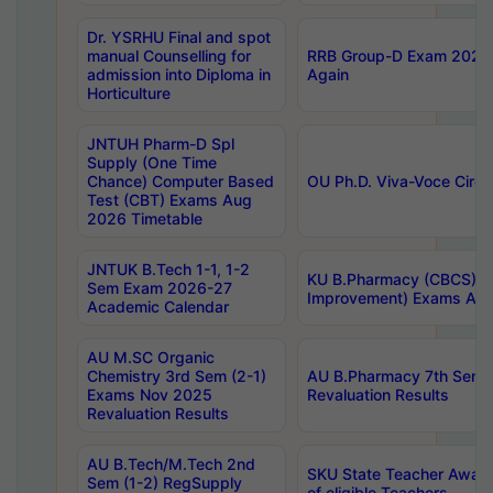
Dr. YSRHU Final and spot
manual Counselling for
RRB Group-D Exam 2025 C
admission into Diploma in
Again
Horticulture
JNTUH Pharm-D Spl
Supply (One Time
Chance) Computer Based
OU Ph.D. Viva-Voce Circu
Test (CBT) Exams Aug
2026 Timetable
JNTUK B.Tech 1-1, 1-2
KU B.Pharmacy (CBCS) 6t
Sem Exam 2026-27
Improvement) Exams Aug
Academic Calendar
AU M.SC Organic
Chemistry 3rd Sem (2-1)
AU B.Pharmacy 7th Sem 
Exams Nov 2025
Revaluation Results
Revaluation Results
AU B.Tech/M.Tech 2nd
SKU State Teacher Awards
Sem (1-2) RegSupply
of eligible Teachers