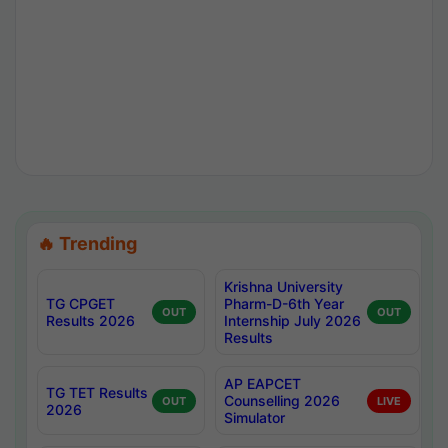
🔥 Trending
Krishna University
TG CPGET
Pharm-D-6th Year
OUT
OUT
Results 2026
Internship July 2026
Results
AP EAPCET
TG TET Results
Counselling 2026
OUT
LIVE
2026
Simulator