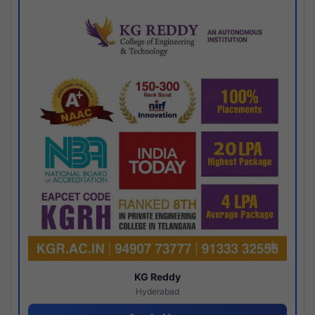
KG Reddy
Hyderabad