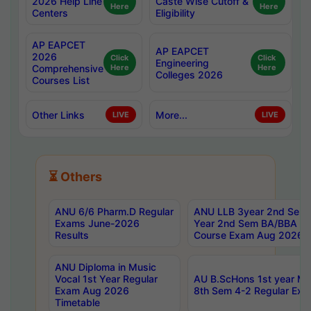
2026 Help Line
Caste Wise Cutoff &
Here
Here
Centers
Eligibility
AP EAPCET
AP EAPCET
2026
Click
Click
Engineering
Comprehensive
Here
Here
Colleges 2026
Courses List
Other Links
More...
LIVE
LIVE
⏳ Others
ANU 6/6 Pharm.D Regular
ANU LLB 3year 2nd Sem, 
Exams June-2026
Year 2nd Sem BA/BBA LL
Results
Course Exam Aug 2026 C
ANU Diploma in Music
Vocal 1st Year Regular
AU B.ScHons 1st year MS
Exam Aug 2026
8th Sem 4-2 Regular Exa
Timetable