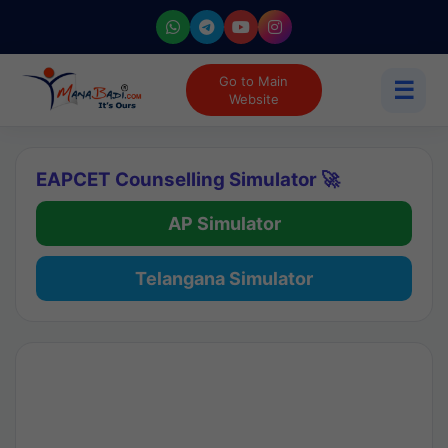
Go to Main
☰
Website
EAPCET Counselling Simulator 🚀
AP Simulator
Telangana Simulator