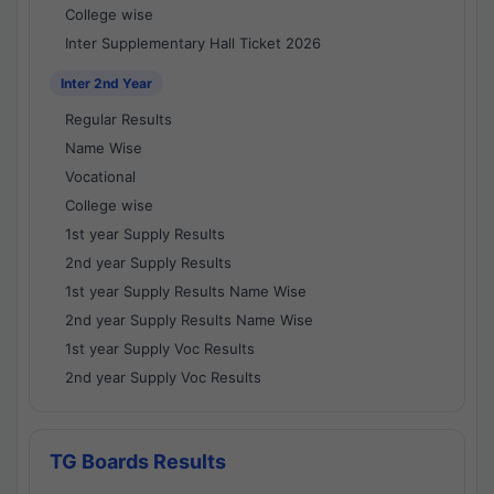
College wise
Inter Supplementary Hall Ticket 2026
Inter 2nd Year
Regular Results
Name Wise
Vocational
College wise
1st year Supply Results
2nd year Supply Results
1st year Supply Results Name Wise
2nd year Supply Results Name Wise
1st year Supply Voc Results
2nd year Supply Voc Results
TG Boards Results