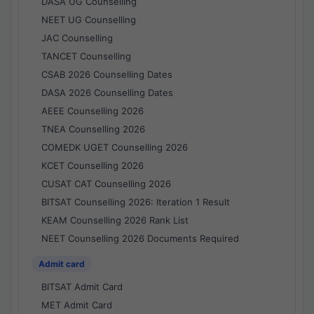
DASA UG Counselling
NEET UG Counselling
JAC Counselling
TANCET Counselling
CSAB 2026 Counselling Dates
DASA 2026 Counselling Dates
AEEE Counselling 2026
TNEA Counselling 2026
COMEDK UGET Counselling 2026
KCET Counselling 2026
CUSAT CAT Counselling 2026
BITSAT Counselling 2026: Iteration 1 Result
KEAM Counselling 2026 Rank List
NEET Counselling 2026 Documents Required
Admit card
BITSAT Admit Card
MET Admit Card