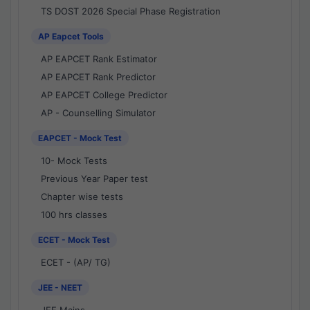
TS DOST 2026 Special Phase Registration
AP Eapcet Tools
AP EAPCET Rank Estimator
AP EAPCET Rank Predictor
AP EAPCET College Predictor
AP - Counselling Simulator
EAPCET - Mock Test
10- Mock Tests
Previous Year Paper test
Chapter wise tests
100 hrs classes
ECET - Mock Test
ECET - (AP/ TG)
JEE - NEET