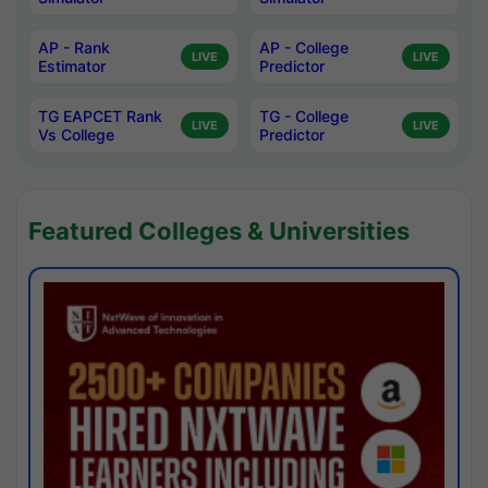
AP - Rank
AP - College
LIVE
LIVE
Estimator
Predictor
TG EAPCET Rank
TG - College
LIVE
LIVE
Vs College
Predictor
Featured Colleges & Universities