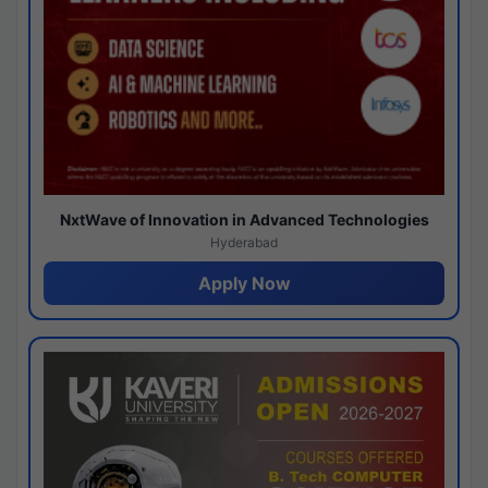
NxtWave of Innovation in Advanced Technologies
Hyderabad
Apply Now