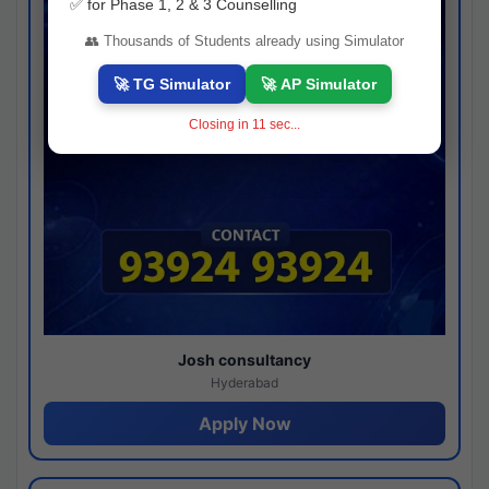
✅ for Phase 1, 2 & 3 Counselling
👥 Thousands of Students already using Simulator
🚀 TG Simulator
🚀 AP Simulator
Closing in
10
sec...
Josh consultancy
Hyderabad
Apply Now