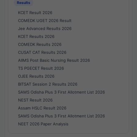
Results
KCET Result 2026
COMEDK UGET 2026 Result
Jee Advanced Results 2026
KCET Results 2026
COMEDK Results 2026
CUSAT CAT Results 2026
AIIMS Post Basic Nursing Result 2026
TS PGECET Result 2026
OJEE Results 2026
BITSAT Session 2 Results 2026
SAMS Odisha Plus 3 First Allotment List 2026
NEST Result 2026
Assam HSLC Result 2026
SAMS Odisha Plus 3 First Allotment List 2026
NEET 2026 Paper Analysis