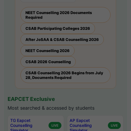
NEET Counselling 2026 Documents
Required
CSAB Participating Colleges 2026
After JoSAA & CSAB Counselling 2026
NEET Counselling 2026
CSAB 2026 Counselling
CSAB Counselling 2026 Begins from July
28, Documents Required
EAPCET Exclusive
Most searched & accessed by students
TG Eapcet
AP Eapcet
Counselling
Counselling
LIVE
LIVE
Simulator
Simulator