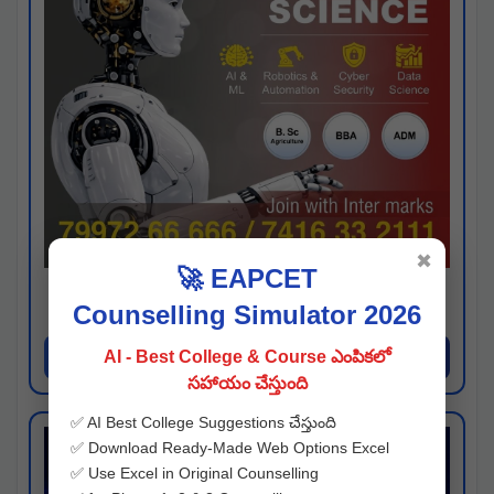
✖
🚀 EAPCET
Kaveri University
Counselling Simulator 2026
Hyderabad
Apply Now
AI - Best College & Course ఎంపికలో
సహాయం చేస్తుంది
✅ AI Best College Suggestions చేస్తుంది
✅ Download Ready-Made Web Options Excel
✅ Use Excel in Original Counselling