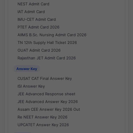
NEST Admit Card
IAT Admit Card
IMU-CET Admit Card
PTET Admit Card 2026
AIIMS B.Sc. Nursing Admit Card 2026
TN 12th Supply Hall Ticket 2026
OUAT Admit Card 2026
Rajasthan JET Admit Card 2026
Answer Key
CUSAT CAT Final Answer Key
ISI Answer Key
JEE Advanced Response sheet
JEE Advanced Answer Key 2026
Assam CEE Answer Key 2026 Out
Re NEET Answer Key 2026
UPCATET Answer Key 2026