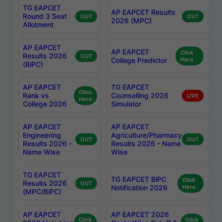
TG EAPCET
AP EAPCET Results
Round 3 Seat
OUT
OUT
2026 (MPC)
Allotment
AP EAPCET
AP EAPCET
Click
Results 2026
OUT
College Predictor
Here
(BiPC)
AP EAPCET
TG EAPCET
Click
Rank vs
Counselling 2026
LIVE
Here
College 2026
Simulator
AP EAPCET
AP EAPCET
Engineering
Agriculture/Pharmacy
OUT
OUT
Results 2026 -
Results 2026 - Name
Name Wise
Wise
TG EAPCET
TG EAPCET BiPC
Click
Results 2026
OUT
Notification 2026
Here
(MPC/BiPC)
AP EAPCET
AP EAPCET 2026
Click
Click