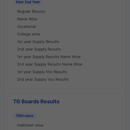
Inter 2nd Year
Regular Results
Name Wise
Vocational
College wise
1st year Supply Results
2nd year Supply Results
1st year Supply Results Name Wise
2nd year Supply Results Name Wise
1st year Supply Voc Results
2nd year Supply Voc Results
TG Boards Results
10th class
Hallticket wise