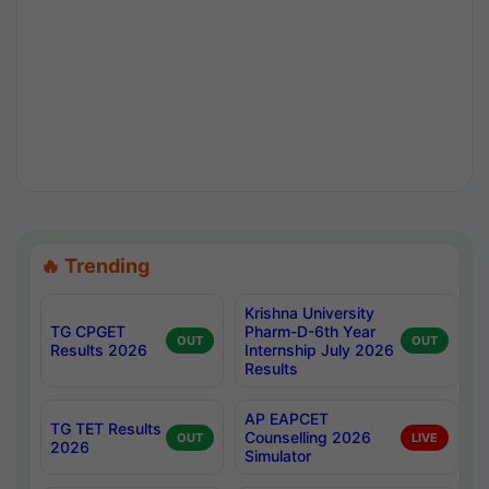
🔥 Trending
Krishna University
TG CPGET
Pharm-D-6th Year
OUT
OUT
Results 2026
Internship July 2026
Results
AP EAPCET
TG TET Results
Counselling 2026
OUT
LIVE
2026
Simulator