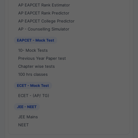
AP EAPCET Rank Estimator
AP EAPCET Rank Predictor
AP EAPCET College Predictor
AP - Counselling Simulator
EAPCET - Mock Test
10- Mock Tests
Previous Year Paper test
Chapter wise tests
100 hrs classes
ECET - Mock Test
ECET - (AP/ TG)
JEE - NEET
JEE Mains
NEET