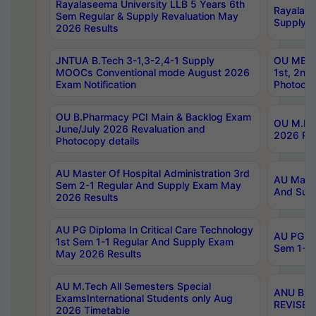
Rayalaseema University LLB 5 Years 6th
Rayalase
Sem Regular & Supply Revaluation May
Supply R
2026 Results
JNTUA B.Tech 3-1,3-2,4-1 Supply
OU MBA 
MOOCs Conventional mode August 2026
1st, 2nd
Exam Notification
Photocop
OU B.Pharmacy PCI Main & Backlog Exam
OU M.Pha
June/July 2026 Revaluation and
2026 Rev
Photocopy details
AU Master Of Hospital Administration 3rd
AU Maste
Sem 2-1 Regular And Supply Exam May
And Sup
2026 Results
AU PG Diploma In Critical Care Technology
AU PG Di
1st Sem 1-1 Regular And Supply Exam
Sem 1-1 
May 2026 Results
AU M.Tech All Semesters Special
ANU B.P
ExamsInternational Students only Aug
REVISED 
2026 Timetable