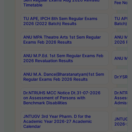
Fee Notif
Timetable
TU APE, IPCH 8th Sem Regular Exams
TU APE, 
2026 (2022 Batch) Results
Batch) R
ANU MPA Theatre Arts 1st Sem Regular
ANU MPA 
Exams Feb 2026 Results
2026 Res
ANU M.P.Ed. 1st Sem Regular Exams Feb
ANU M.B.
2026 Revaluation Results
ANU M.A. Dance(Bharatanatyam)1st Sem
Dr.YSRHU
Regular Exams Feb 2026 Results
Dr.NTRUHS MCC Notice Dt.31-07-2026
Dr.NTRUH
on Assessment of Persons with
Assessme
Benchmark Disabilities
Admissio
JNTUGV 3rd Year Pharm. D for the
JNTUGV 2
Academic Year 2026-27 Academic
2026-27
Calendar