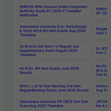
KNRUHS NPM Courses Under Competent
KNRUHS 
Authority Quota AY 2026-27 Detailed
AY 2026
Notification
Satavahana University B.Sc.Hons(Design
Rayalase
& Tech) 4th & 6th Sem Exams Aug 2026
April 20
Timetable
AU B.Arch 2nd Sem 1-2 Regular and
Dr. NTRU
Supplementary Exam August 2026
Part-2 J
Timetable
KU PG (N
KU B.Ed. 4th Sem Exams June 2026
M.A./M.C
Results
2nd Sem
MGU L.L.B 1st Sem Backlog 2nd Sem
Satavah
RegularBacklog Exams June 2026 Results
Aug 202
Satavahana University PG CBCS 2nd Sem
JNTUA DO
Exam Aug 2026 Timetable
the A.Y.