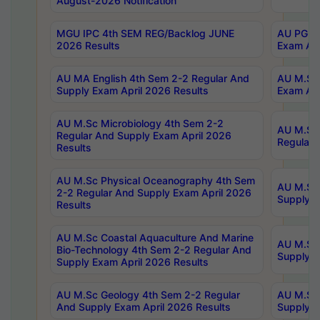
August-2026 Notification
MGU IPC 4th SEM REG/Backlog JUNE
AU PG Di
2026 Results
Exam Apr
AU MA English 4th Sem 2-2 Regular And
AU M.Sc 
Supply Exam April 2026 Results
Exam Apr
AU M.Sc Microbiology 4th Sem 2-2
AU M.Sc 
Regular And Supply Exam April 2026
Regular 
Results
AU M.Sc Physical Oceanography 4th Sem
AU M.Sc 
2-2 Regular And Supply Exam April 2026
Supply E
Results
AU M.Sc Coastal Aquaculture And Marine
AU M.Sc 
Bio-Technology 4th Sem 2-2 Regular And
Supply E
Supply Exam April 2026 Results
AU M.Sc Geology 4th Sem 2-2 Regular
AU M.Sc 
And Supply Exam April 2026 Results
Supply E