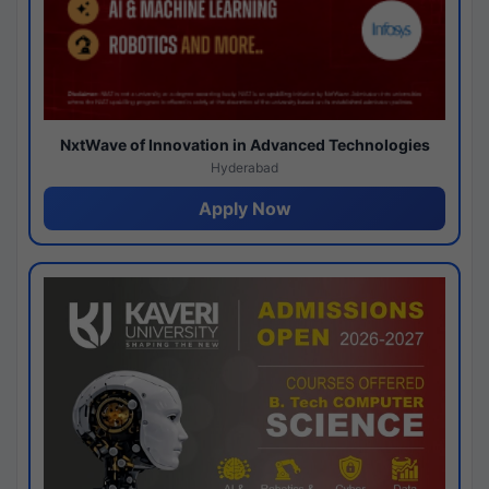
NxtWave of Innovation in Advanced Technologies
Hyderabad
Apply Now