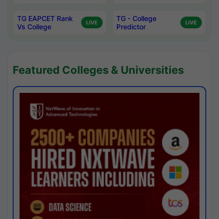
TG EAPCET Rank
TG - College
LIVE
LIVE
Vs College
Predictor
Featured Colleges & Universities