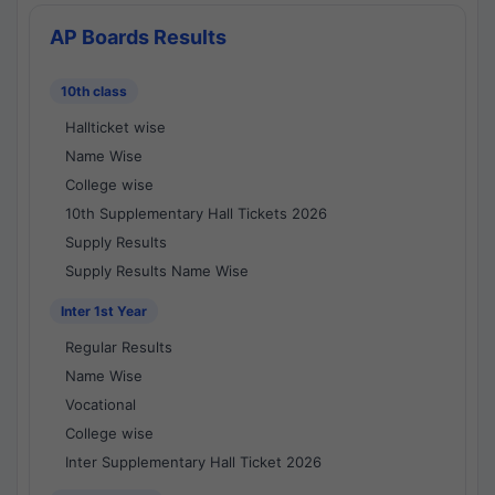
AP Boards Results
10th class
Hallticket wise
Name Wise
College wise
10th Supplementary Hall Tickets 2026
Supply Results
Supply Results Name Wise
Inter 1st Year
Regular Results
Name Wise
Vocational
College wise
Inter Supplementary Hall Ticket 2026