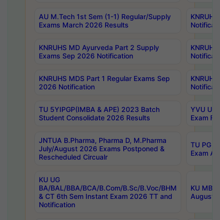
AU M.Tech 1st Sem (1-1) Regular/Supply
KNRUHS 
Exams March 2026 Results
Notificat
KNRUHS MD Ayurveda Part 2 Supply
KNRUHS 
Exams Sep 2026 Notification
Notificat
KNRUHS MDS Part 1 Regular Exams Sep
KNRUHS 
2026 Notification
Notificat
TU 5YIPGP(IMBA & APE) 2023 Batch
YVU UG O
Student Consolidate 2026 Results
Exam Fee
JNTUA B.Pharma, Pharma D, M.Pharma
TU PG 2n
July/August 2026 Exams Postponed &
Exam Aug
Rescheduled Circualr
KU UG
BA/BAL/BBA/BCA/B.Com/B.Sc/B.Voc/BHM
KU MBA 
& CT 6th Sem Instant Exam 2026 TT and
August/S
Notification