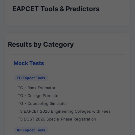
EAPCET Tools & Predictors
Results by Category
Mock Tests
TG Eapcet Tools
TG - Rank Estimator
TG - College Predictor
TG - Counseling Simulator
TS EAPCET 2026 Engineering Colleges with Fees
TS DOST 2026 Special Phase Registration
AP Eapcet Tools