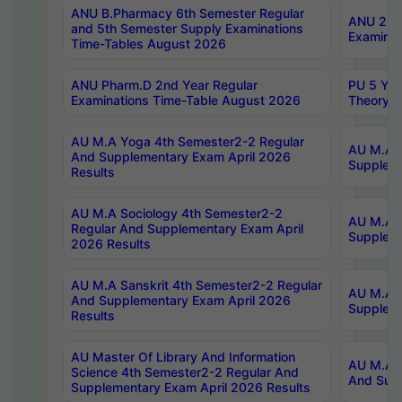
ANU B.Pharmacy 6th Semester Regular
ANU 2nd 
and 5th Semester Supply Examinations
Examinat
Time-Tables August 2026
ANU Pharm.D 2nd Year Regular
PU 5 Yea
Examinations Time-Table August 2026
Theory 
AU M.A Yoga 4th Semester2-2 Regular
AU M.A T
And Supplementary Exam April 2026
Suppleme
Results
AU M.A Sociology 4th Semester2-2
AU M.A S
Regular And Supplementary Exam April
Suppleme
2026 Results
AU M.A Sanskrit 4th Semester2-2 Regular
AU M.A P
And Supplementary Exam April 2026
Suppleme
Results
AU Master Of Library And Information
AU M.A P
Science 4th Semester2-2 Regular And
And Supp
Supplementary Exam April 2026 Results