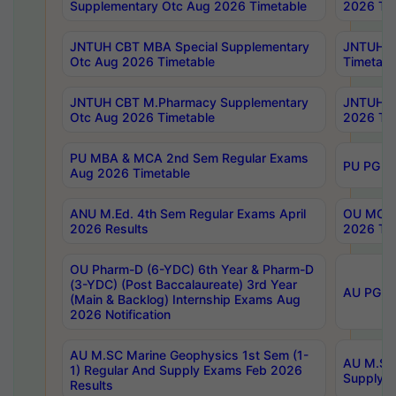
Supplementary Otc Aug 2026 Timetable
2026 Tim
JNTUH CBT MBA Special Supplementary
JNTUH C
Otc Aug 2026 Timetable
Timetabl
JNTUH CBT M.Pharmacy Supplementary
JNTUH C
Otc Aug 2026 Timetable
2026 Tim
PU MBA & MCA 2nd Sem Regular Exams
PU PG 2
Aug 2026 Timetable
ANU M.Ed. 4th Sem Regular Exams April
OU MCA 
2026 Results
2026 Tim
OU Pharm-D (6-YDC) 6th Year & Pharm-D
(3-YDC) (Post Baccalaureate) 3rd Year
AU PG, U
(Main & Backlog) Internship Exams Aug
2026 Notification
AU M.SC Marine Geophysics 1st Sem (1-
AU M.SC 
1) Regular And Supply Exams Feb 2026
Supply E
Results