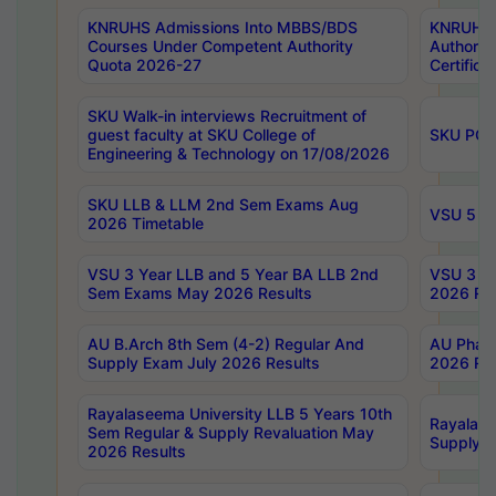
KNRUHS Admissions Into MBBS/BDS
KNRUHS 
Courses Under Competent Authority
Authority
Quota 2026-27
Certific
SKU Walk-in interviews Recruitment of
guest faculty at SKU College of
SKU PG 
Engineering & Technology on 17/08/2026
SKU LLB & LLM 2nd Sem Exams Aug
VSU 5 Ye
2026 Timetable
VSU 3 Year LLB and 5 Year BA LLB 2nd
VSU 3 Ye
Sem Exams May 2026 Results
2026 Res
AU B.Arch 8th Sem (4-2) Regular And
AU Pharm
Supply Exam July 2026 Results
2026 Res
Rayalaseema University LLB 5 Years 10th
Rayalase
Sem Regular & Supply Revaluation May
Supply R
2026 Results