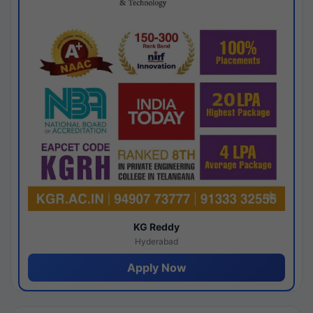
KG Reddy
Hyderabad
Apply Now