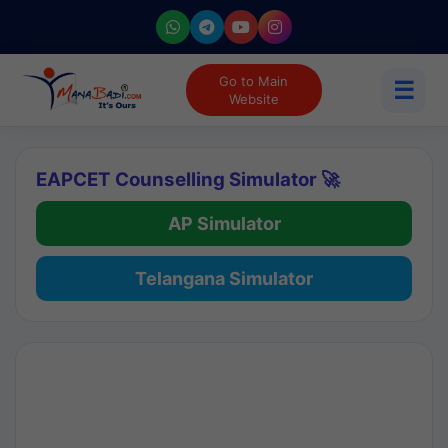
Go to Main
☰
Website
EAPCET Counselling Simulator 🚀
AP Simulator
Telangana Simulator