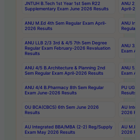
JNTUH B.Tech 1st Year 1st Sem R22
ANU 2/5 
Supplementary Exam June 2026 Results
April-20
ANU M.Ed 4th Sem Regular Exam April-
ANU Inte
2026 Results
Regular 
ANU LLB 2/3 3rd & 4/5 7th Sem Degree
ANU 3/5 
Regular Exam February-2026 Revaluation
Exam Apr
Results
ANU 4/5 B.Architecture & Planning 2nd
ANU 5/5 
Sem Regular Exam April-2026 Results
Exam Apr
ANU 4/4 B.Pharmacy 8th Sem Regular
PU UG 2n
Exam June-2026 Results
Results
OU BCA(CBCS) 6th Sem June 2026
AU Integ
Results
2026 Res
AU Integrated BBA/MBA (2-2) Reg/Supply
AU M.Pha
Exam May 2026 Results
2026 Res