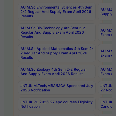
AU M.Sc Environmental Sciences 4th Sem
AU M.ScT
2-2 Regular And Supply Exam April 2026
Supply E
Results
AU M.Sc Bio-Technology 4th Sem 2-2
AU M.Sc 
Regular And Supply Exam April 2026
Exam Apr
Results
AU M.Sc Applied Mathematics 4th Sem 2-
AU M.Sc 
2 Regular And Supply Exam April 2026
Exam Apr
Results
AU M.Sc Zoology 4th Sem 2-2 Regular
AU M.Sc 
And Supply Exam April 2026 Results
Exam Apr
JNTUK M.Tech/MBA/MCA Sponsored July
JNTUK M
2026 Notification
27 Notifi
JNTUK PG 2026-27 spo courses Eligibility
JNTUK M
Notification
Candidat