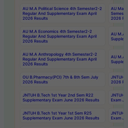
AU M.A Political Science 4th Semester2-2
AU Maste
Regular And Supplementary Exam April
Semester
2026 Results
2026 Res
AU M.A Economics 4th Semester2-2
AU M.A H
Regular And Supplementary Exam April
Suppleme
2026 Results
AU M.A Anthropology 4th Semester2-2
AU M.A A
Regular And Supplementary Exam April
Supplem
2026 Results
OU B.Pharmacy(PCI) 7th & 8th Sem July
JNTUH B.
2026 Results
2026 Res
JNTUH B.Tech 1st Year 2nd Sem R22
JNTUH B.
Supplementary Exam June 2026 Results
Exam Jun
JNTUH B.Tech 1st Year 1st Sem R25
JNTUH B.
Supplementary Exam June 2026 Results
Exam Jun