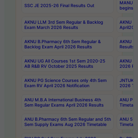
MANUU Wo
SSC JE 2025-26 Final Results Out
begins No
AKNU LLM 3rd Sem Regular & Backlog
AKNU PG 
Exam March 2026 Results
April202
AKNU B.Pharmacy 6th Sem Regular &
AKNU LA
Backlog Exam April 2026 Results
Results
AKNU UG All Courses 1st Sem 2020-25
AKNU UG
AB R&B RV October 2025 Results
2026 Res
AKNU PG Science Courses only 4th Sem
JNTUK B
Exam RV April 2026 Notification
2026 Tim
ANU M.B.A International Business 4th
ANU Pha
Sem Regular Exams April 2026 Results
Timetabl
ANU B.Pharmacy 6th Sem Regular and 5th
ANU 5ye
Sem Supply Exams Aug 2026 Timetable
Timetabl