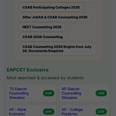
CSAB Participating Colleges 2026
After JoSAA & CSAB Counselling 2026
NEET Counselling 2026
CSAB 2026 Counselling
CSAB Counselling 2026 Begins from July
28, Documents Required
EAPCET Exclusive
Most searched & accessed by students
TG Eapcet
AP Eapcet
Counselling
Counselling
LIVE
LIVE
Simulator
Simulator
AP - Rank
AP - College
LIVE
LIVE
Estimator
Predictor