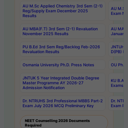
AU M.Sc Applied Chemistry 3rd Sem (2-1)
AU M.Sc 
Reg/Supply Exam December 2025
Exam Ma
Results
AU MBA(F.T) 3rd Sem (2-1) Revaluation
AU MA Ph
November 2025 Results
January 
PU B.Ed 3rd Sem Reg/Backlog Feb-2026
JNTUH Sp
Revaluation Results
D(PB) Ex
Osmania University Ph.D. Press Notes
OU Ph.D.
JNTUK 5 Year Integrated Double Degree
KU B.A B
Master Programme AY 2026-27
Exams Au
Admission Notification
Dr. NTRUHS 3rd Professional MBBS Part-2
Dr. NTRU
Exam July 2026 MCQ Preliminary Key
Exam Pre
NEET Counselling 2026 Documents
Required