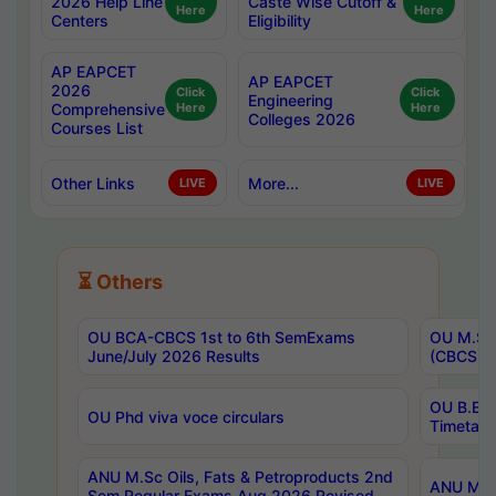
2026 Help Line
Caste Wise Cutoff &
Here
Here
Centers
Eligibility
AP EAPCET
AP EAPCET
2026
Click
Click
Engineering
Comprehensive
Here
Here
Colleges 2026
Courses List
Other Links
More...
LIVE
LIVE
⏳ Others
OU BCA-CBCS 1st to 6th SemExams
OU M.Sc 
June/July 2026 Results
(CBCS) R
OU B.E 
OU Phd viva voce circulars
Timetabl
ANU M.Sc Oils, Fats & Petroproducts 2nd
ANU M.Te
Sem Regular Exams Aug 2026 Revised