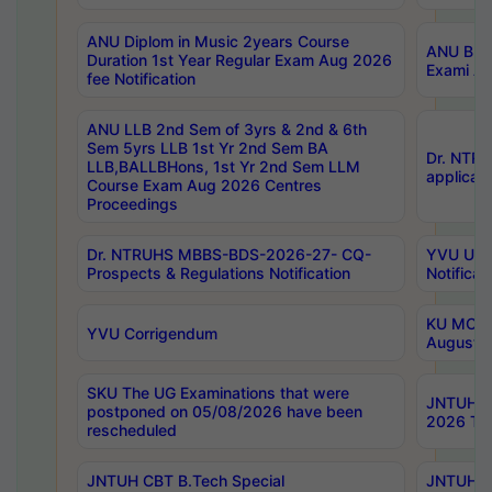
ANU Diplom in Music 2years Course
ANU B.Ph
Duration 1st Year Regular Exam Aug 2026
Exami Au
fee Notification
ANU LLB 2nd Sem of 3yrs & 2nd & 6th
Sem 5yrs LLB 1st Yr 2nd Sem BA
Dr. NTR
LLB,BALLBHons, 1st Yr 2nd Sem LLM
applicati
Course Exam Aug 2026 Centres
Proceedings
Dr. NTRUHS MBBS-BDS-2026-27- CQ-
YVU UG 2
Prospects & Regulations Notification
Notificat
KU MCA 
YVU Corrigendum
August/
SKU The UG Examinations that were
JNTUH B.
postponed on 05/08/2026 have been
2026 Tim
rescheduled
JNTUH CBT B.Tech Special
JNTUH C