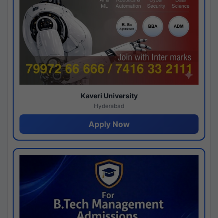
Kaveri University
Hyderabad
Apply Now