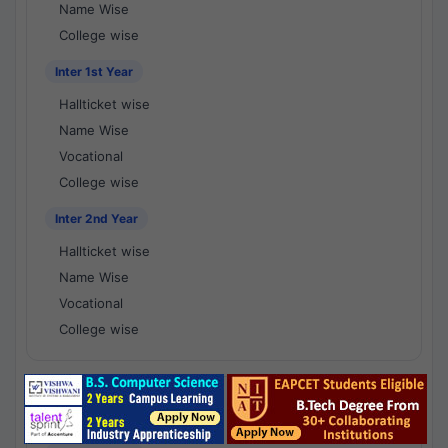
Name Wise
College wise
Inter 1st Year
Hallticket wise
Name Wise
Vocational
College wise
Inter 2nd Year
Hallticket wise
Name Wise
Vocational
College wise
National Results - 1