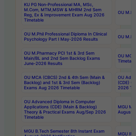
KU PG Non-Professional MA, MSc,
M.Com, MTM,MSW & MHRM 2nd Sem
OU M.Phi
Reg, Ex & Improvement Exam Aug 2026
Timetable
OU M.Phil Professional Diploma In Clinical
OU M.Phi
Psychology Part I May-2026 Results
OU M.Pharmacy PCI 1st & 3rd Sem
OU MCA 
Main/BL and 2nd Sem Backlog Exams
Timetabl
June-2026 Results
OU MCA (CBCS) 2nd & 4th Sem (Main &
OU Advan
Backlog) and 1st & 3rd Sem (Backlog)
(CDE) (M
Exams Aug 2026 Timetable
2026 Tim
OU Advanced Diploma in Computer
Applications (CDE) (Main & Backlog)
MGU M.P
Theory & Practical Exams Aug/Sep 2026
August-
Timetable
MGU B.Tech Semester 8th Instant Exam
MGU IMB