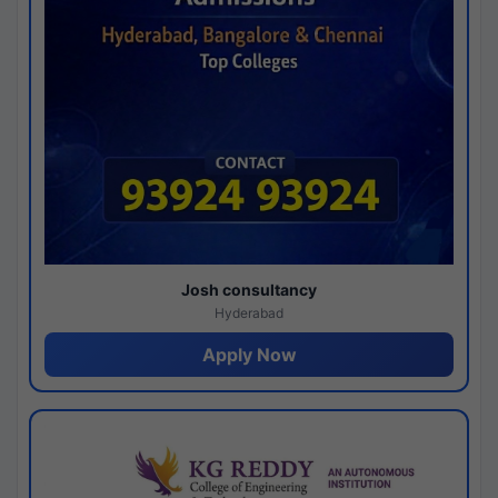
Josh consultancy
Hyderabad
Apply Now