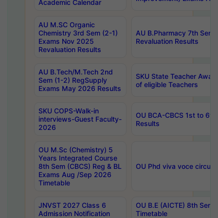
Academic Calendar
AU M.SC Organic
Chemistry 3rd Sem (2-1)
AU B.Pharmacy 7th Sem 
Exams Nov 2025
Revaluation Results
Revaluation Results
AU B.Tech/M.Tech 2nd
SKU State Teacher Awards
Sem (1-2) RegSupply
of eligible Teachers
Exams May 2026 Results
SKU COPS-Walk-in
OU BCA-CBCS 1st to 6th
interviews-Guest Faculty-
Results
2026
OU M.Sc (Chemistry) 5
Years Integrated Course
8th Sem (CBCS) Reg & BL
OU Phd viva voce circula
Exams Aug /Sep 2026
Timetable
JNVST 2027 Class 6
OU B.E (AICTE) 8th Sem
Admission Notification
Timetable