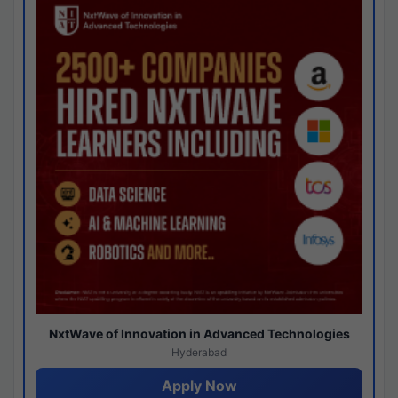
NxtWave of Innovation in Advanced Technologies
Hyderabad
Apply Now