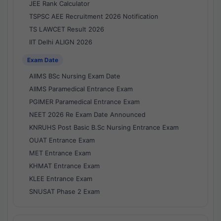
JEE Rank Calculator
TSPSC AEE Recruitment 2026 Notification
TS LAWCET Result 2026
IIT Delhi ALIGN 2026
Exam Date
AIIMS BSc Nursing Exam Date
AIIMS Paramedical Entrance Exam
PGIMER Paramedical Entrance Exam
NEET 2026 Re Exam Date Announced
KNRUHS Post Basic B.Sc Nursing Entrance Exam
OUAT Entrance Exam
MET Entrance Exam
KHMAT Entrance Exam
KLEE Entrance Exam
SNUSAT Phase 2 Exam