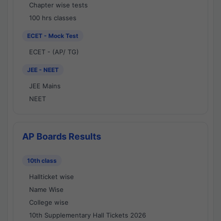
Chapter wise tests
100 hrs classes
ECET - Mock Test
ECET - (AP/ TG)
JEE - NEET
JEE Mains
NEET
AP Boards Results
10th class
Hallticket wise
Name Wise
College wise
10th Supplementary Hall Tickets 2026