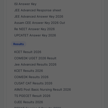
ISI Answer Key
JEE Advanced Response sheet
JEE Advanced Answer Key 2026
Assam CEE Answer Key 2026 Out
Re NEET Answer Key 2026
UPCATET Answer Key 2026
Results
KCET Result 2026
COMEDK UGET 2026 Result
Jee Advanced Results 2026
KCET Results 2026
COMEDK Results 2026
CUSAT CAT Results 2026
AIIMS Post Basic Nursing Result 2026
TS PGECET Result 2026
OJEE Results 2026