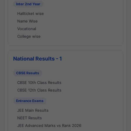
Inter 2nd Year
Hallticket wise
Name Wise
Vocational
College wise
National Results - 1
CBSE Results
CBSE 10th Class Results
CBSE 12th Class Results
Entrance Exams
JEE Main Results
NEET Results
JEE Advanced Marks vs Rank 2026