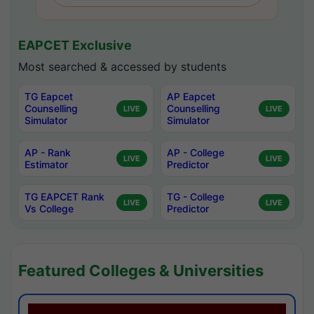
EAPCET Exclusive
Most searched & accessed by students
TG Eapcet
AP Eapcet
Counselling
Counselling
LIVE
LIVE
Simulator
Simulator
AP - Rank
AP - College
LIVE
LIVE
Estimator
Predictor
TG EAPCET Rank
TG - College
LIVE
LIVE
Vs College
Predictor
Featured Colleges & Universities