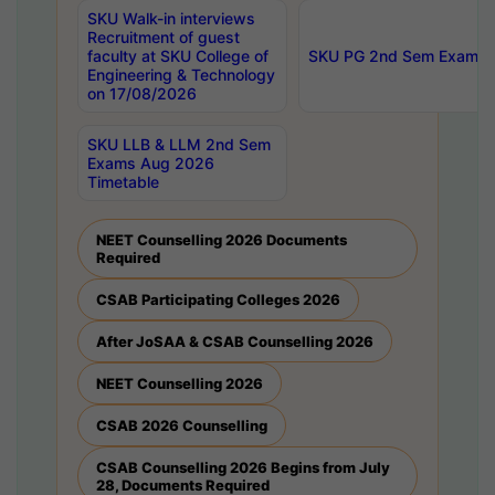
SKU Walk-in interviews
Recruitment of guest
faculty at SKU College of
SKU PG 2nd Sem Exams 
Engineering & Technology
on 17/08/2026
SKU LLB & LLM 2nd Sem
Exams Aug 2026
Timetable
NEET Counselling 2026 Documents
Required
CSAB Participating Colleges 2026
After JoSAA & CSAB Counselling 2026
NEET Counselling 2026
CSAB 2026 Counselling
CSAB Counselling 2026 Begins from July
28, Documents Required