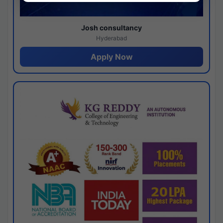
Josh consultancy
Hyderabad
Apply Now