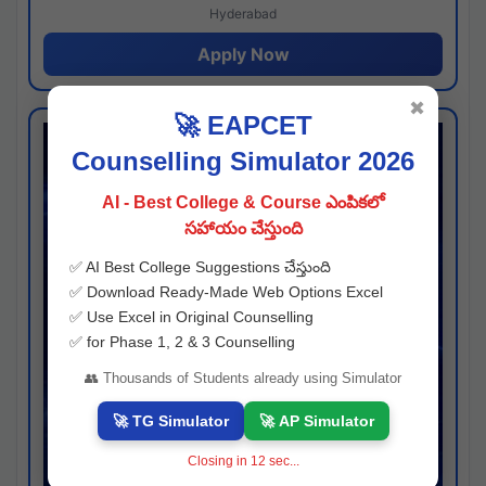
Hyderabad
Apply Now
✖
🚀 EAPCET
Counselling Simulator 2026
AI - Best College & Course ఎంపికలో
సహాయం చేస్తుంది
✅ AI Best College Suggestions చేస్తుంది
✅ Download Ready-Made Web Options Excel
✅ Use Excel in Original Counselling
✅ for Phase 1, 2 & 3 Counselling
👥 Thousands of Students already using Simulator
🚀 TG Simulator
🚀 AP Simulator
Closing in
11
sec...