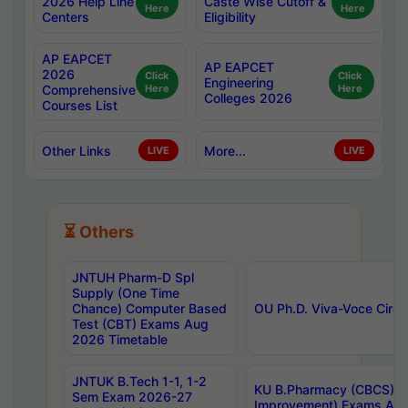
2026 Help Line
Caste Wise Cutoff &
Here
Here
Centers
Eligibility
AP EAPCET
AP EAPCET
2026
Click
Click
Engineering
Comprehensive
Here
Here
Colleges 2026
Courses List
Other Links
More...
LIVE
LIVE
⏳ Others
JNTUH Pharm-D Spl
Supply (One Time
Chance) Computer Based
OU Ph.D. Viva-Voce Circu
Test (CBT) Exams Aug
2026 Timetable
JNTUK B.Tech 1-1, 1-2
KU B.Pharmacy (CBCS) 6t
Sem Exam 2026-27
Improvement) Exams Aug