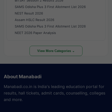
BITSAT Session 2 Results 2026
SAMS Odisha Plus 3 First Allotment List 2026
NEST Result 2026
Assam HSLC Result 2026
SAMS Odisha Plus 3 First Allotment List 2026
NEET 2026 Paper Analysis
View More Categories ⌄
About Manabadi
Manabadi.co.in is India's leading education portal for
results, hall tickets, admit cards, counselling, colleges
and more.