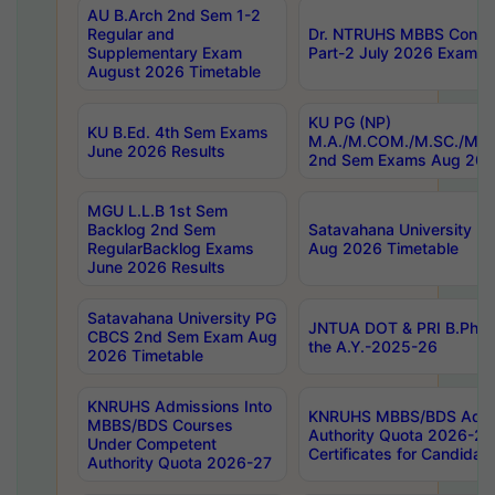
AU B.Arch 2nd Sem 1-2
Regular and
Dr. NTRUHS MBBS Confide
Supplementary Exam
Part-2 July 2026 Exams F
August 2026 Timetable
KU PG (NP)
KU B.Ed. 4th Sem Exams
M.A./M.COM./M.SC./M.T.
June 2026 Results
2nd Sem Exams Aug 202
MGU L.L.B 1st Sem
Backlog 2nd Sem
Satavahana University
RegularBacklog Exams
Aug 2026 Timetable
June 2026 Results
Satavahana University PG
JNTUA DOT & PRI B.Pharm
CBCS 2nd Sem Exam Aug
the A.Y.-2025-26
2026 Timetable
KNRUHS Admissions Into
KNRUHS MBBS/BDS Admis
MBBS/BDS Courses
Authority Quota 2026-27 P
Under Competent
Certificates for Candida
Authority Quota 2026-27