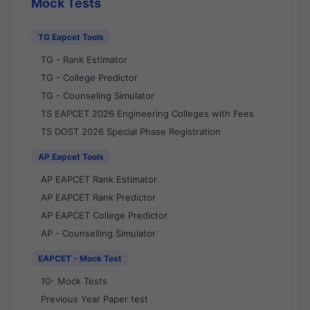
Mock Tests
TG Eapcet Tools
TG - Rank Estimator
TG - College Predictor
TG - Counseling Simulator
TS EAPCET 2026 Engineering Colleges with Fees
TS DOST 2026 Special Phase Registration
AP Eapcet Tools
AP EAPCET Rank Estimator
AP EAPCET Rank Predictor
AP EAPCET College Predictor
AP - Counselling Simulator
EAPCET - Mock Test
10- Mock Tests
Previous Year Paper test