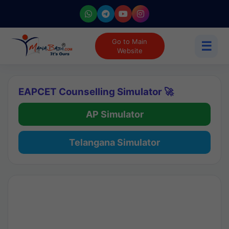
Go to Main
☰
Website
EAPCET Counselling Simulator 🚀
AP Simulator
Telangana Simulator