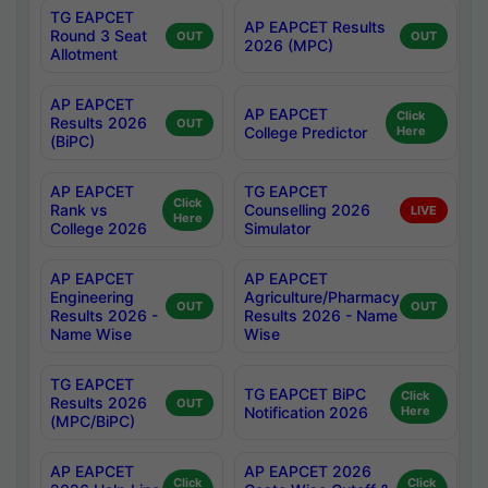
TG EAPCET
AP EAPCET Results
Round 3 Seat
OUT
OUT
2026 (MPC)
Allotment
AP EAPCET
AP EAPCET
Click
Results 2026
OUT
College Predictor
Here
(BiPC)
AP EAPCET
TG EAPCET
Click
Rank vs
Counselling 2026
LIVE
Here
College 2026
Simulator
AP EAPCET
AP EAPCET
Engineering
Agriculture/Pharmacy
OUT
OUT
Results 2026 -
Results 2026 - Name
Name Wise
Wise
TG EAPCET
TG EAPCET BiPC
Click
Results 2026
OUT
Notification 2026
Here
(MPC/BiPC)
AP EAPCET
AP EAPCET 2026
Click
Click