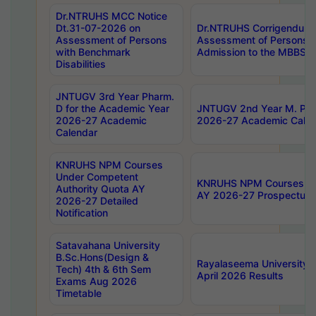
Dr.NTRUHS MCC Notice
Dt.31-07-2026 on
Dr.NTRUHS Corrigendum 
Assessment of Persons
Assessment of Persons wi
with Benchmark
Admission to the MBBS 
Disabilities
JNTUGV 3rd Year Pharm.
D for the Academic Year
JNTUGV 2nd Year M. Pha
2026-27 Academic
2026-27 Academic Calen
Calendar
KNRUHS NPM Courses
Under Competent
KNRUHS NPM Courses Und
Authority Quota AY
AY 2026-27 Prospectus
2026-27 Detailed
Notification
Satavahana University
B.Sc.Hons(Design &
Rayalaseema University 
Tech) 4th & 6th Sem
April 2026 Results
Exams Aug 2026
Timetable