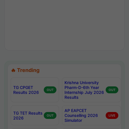
🔥 Trending
Krishna University
TG CPGET
Pharm-D-6th Year
OUT
OUT
Results 2026
Internship July 2026
Results
AP EAPCET
TG TET Results
Counselling 2026
OUT
LIVE
2026
Simulator