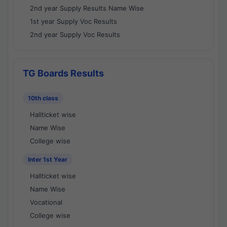
2nd year Supply Results Name Wise
1st year Supply Voc Results
2nd year Supply Voc Results
TG Boards Results
10th class
Hallticket wise
Name Wise
College wise
Inter 1st Year
Hallticket wise
Name Wise
Vocational
College wise