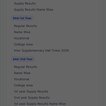
Supply Results
Supply Results Name Wise
Inter 1st Year
Regular Results
Name Wise
Vocational
College wise
Inter Supplementary Hall Ticket 2026
Inter 2nd Year
Regular Results
Name Wise
Vocational
College wise
1st year Supply Results
2nd year Supply Results
1st year Supply Results Name Wise