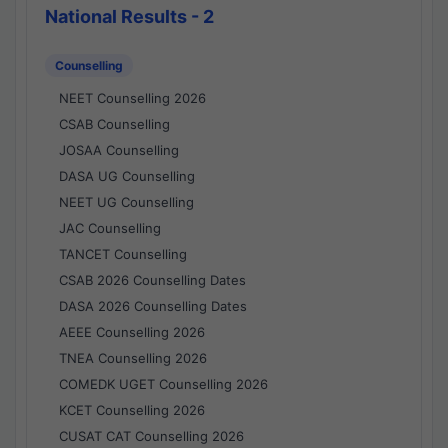
National Results - 2
Counselling
NEET Counselling 2026
CSAB Counselling
JOSAA Counselling
DASA UG Counselling
NEET UG Counselling
JAC Counselling
TANCET Counselling
CSAB 2026 Counselling Dates
DASA 2026 Counselling Dates
AEEE Counselling 2026
TNEA Counselling 2026
COMEDK UGET Counselling 2026
KCET Counselling 2026
CUSAT CAT Counselling 2026