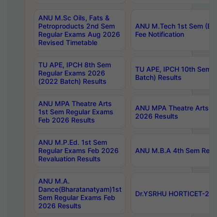
ANU M.Sc Oils, Fats &
Petroproducts 2nd Sem
ANU M.Tech 1st Sem (Ev
Regular Exams Aug 2026
Fee Notification
Revised Timetable
TU APE, IPCH 8th Sem
TU APE, IPCH 10th Sem 
Regular Exams 2026
Batch) Results
(2022 Batch) Results
ANU MPA Theatre Arts
ANU MPA Theatre Arts 4t
1st Sem Regular Exams
2026 Results
Feb 2026 Results
ANU M.P.Ed. 1st Sem
Regular Exams Feb 2026
ANU M.B.A 4th Sem Regul
Revaluation Results
ANU M.A.
Dance(Bharatanatyam)1st
Dr.YSRHU HORTICET-2026
Sem Regular Exams Feb
2026 Results