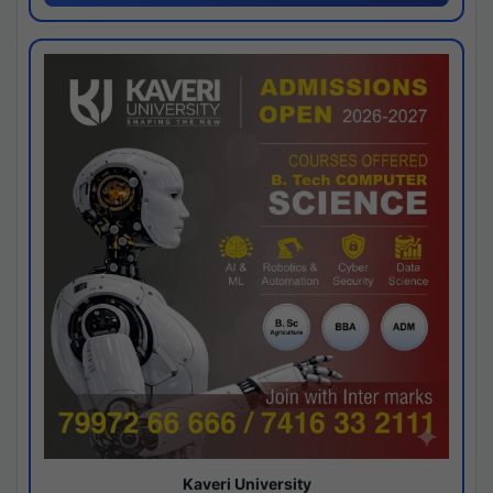
Kaveri University