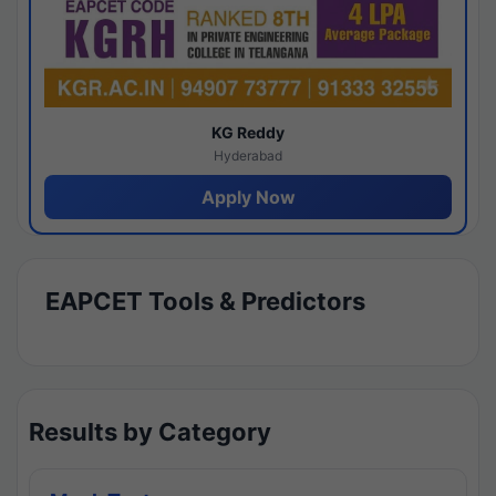
KG Reddy
Hyderabad
Apply Now
EAPCET Tools & Predictors
Results by Category