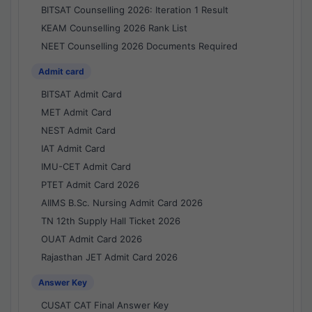
BITSAT Counselling 2026: Iteration 1 Result
KEAM Counselling 2026 Rank List
NEET Counselling 2026 Documents Required
Admit card
BITSAT Admit Card
MET Admit Card
NEST Admit Card
IAT Admit Card
IMU-CET Admit Card
PTET Admit Card 2026
AIIMS B.Sc. Nursing Admit Card 2026
TN 12th Supply Hall Ticket 2026
OUAT Admit Card 2026
Rajasthan JET Admit Card 2026
Answer Key
CUSAT CAT Final Answer Key