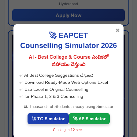
Hyderabad
Apply Now
✖
🚀 EAPCET
Counselling Simulator 2026
AI - Best College & Course ఎంపికలో
సహాయం చేస్తుంది
✅ AI Best College Suggestions చేస్తుంది
✅ Download Ready-Made Web Options Excel
✅ Use Excel in Original Counselling
✅ for Phase 1, 2 & 3 Counselling
👥 Thousands of Students already using Simulator
🚀 TG Simulator
🚀 AP Simulator
Closing in
11
sec...