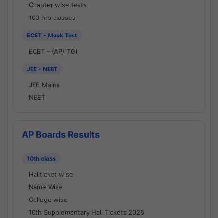
Chapter wise tests
100 hrs classes
ECET - Mock Test
ECET - (AP/ TG)
JEE - NEET
JEE Mains
NEET
AP Boards Results
10th class
Hallticket wise
Name Wise
College wise
10th Supplementary Hall Tickets 2026