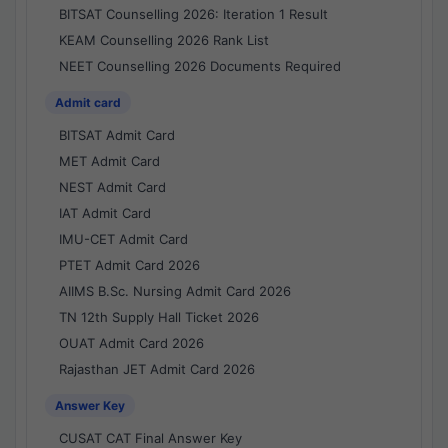
BITSAT Counselling 2026: Iteration 1 Result
KEAM Counselling 2026 Rank List
NEET Counselling 2026 Documents Required
Admit card
BITSAT Admit Card
MET Admit Card
NEST Admit Card
IAT Admit Card
IMU-CET Admit Card
PTET Admit Card 2026
AIIMS B.Sc. Nursing Admit Card 2026
TN 12th Supply Hall Ticket 2026
OUAT Admit Card 2026
Rajasthan JET Admit Card 2026
Answer Key
CUSAT CAT Final Answer Key