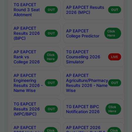
TG EAPCET
AP EAPCET Results
Round 3 Seat
OUT
OUT
2026 (MPC)
Allotment
AP EAPCET
AP EAPCET
Click
Results 2026
OUT
College Predictor
Here
(BiPC)
AP EAPCET
TG EAPCET
Click
Rank vs
Counselling 2026
LIVE
Here
College 2026
Simulator
AP EAPCET
AP EAPCET
Engineering
Agriculture/Pharmacy
OUT
OUT
Results 2026 -
Results 2026 - Name
Name Wise
Wise
TG EAPCET
TG EAPCET BiPC
Click
Results 2026
OUT
Notification 2026
Here
(MPC/BiPC)
AP EAPCET
AP EAPCET 2026
Click
Click