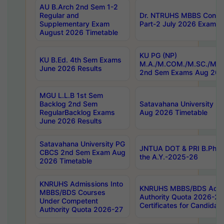
AU B.Arch 2nd Sem 1-2
Regular and
Dr. NTRUHS MBBS Confide
Supplementary Exam
Part-2 July 2026 Exams F
August 2026 Timetable
KU PG (NP)
KU B.Ed. 4th Sem Exams
M.A./M.COM./M.SC./M.T.
June 2026 Results
2nd Sem Exams Aug 202
MGU L.L.B 1st Sem
Backlog 2nd Sem
Satavahana University
RegularBacklog Exams
Aug 2026 Timetable
June 2026 Results
Satavahana University PG
JNTUA DOT & PRI B.Pharm
CBCS 2nd Sem Exam Aug
the A.Y.-2025-26
2026 Timetable
KNRUHS Admissions Into
KNRUHS MBBS/BDS Admis
MBBS/BDS Courses
Authority Quota 2026-27 P
Under Competent
Certificates for Candida
Authority Quota 2026-27