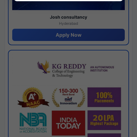
Josh consultancy
Hyderabad
Apply Now