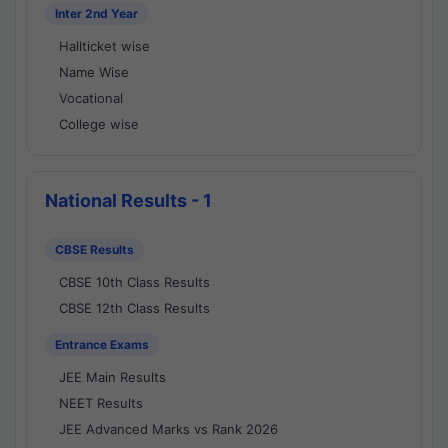
Inter 2nd Year
Hallticket wise
Name Wise
Vocational
College wise
National Results - 1
CBSE Results
CBSE 10th Class Results
CBSE 12th Class Results
Entrance Exams
JEE Main Results
NEET Results
JEE Advanced Marks vs Rank 2026