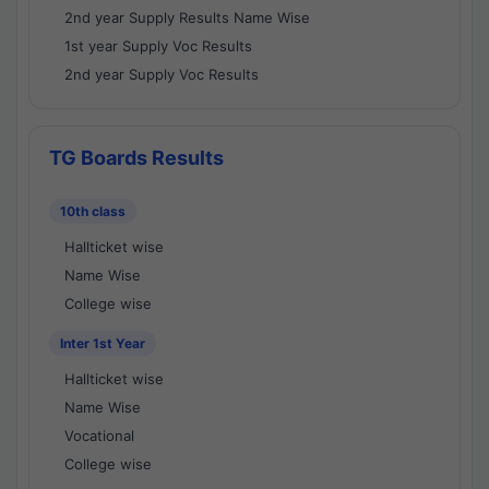
2nd year Supply Results Name Wise
1st year Supply Voc Results
2nd year Supply Voc Results
TG Boards Results
10th class
Hallticket wise
Name Wise
College wise
Inter 1st Year
Hallticket wise
Name Wise
Vocational
College wise