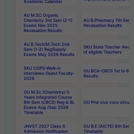
Academic Calendar
AU M.SC Organic
Chemistry 3rd Sem (2-1)
AU B.Pharmacy 7th Sem 
Exams Nov 2025
Revaluation Results
Revaluation Results
AU B.Tech/M.Tech 2nd
SKU State Teacher Awards
Sem (1-2) RegSupply
of eligible Teachers
Exams May 2026 Results
SKU COPS-Walk-in
OU BCA-CBCS 1st to 6th
interviews-Guest Faculty-
Results
2026
OU M.Sc (Chemistry) 5
Years Integrated Course
8th Sem (CBCS) Reg & BL
OU Phd viva voce circula
Exams Aug /Sep 2026
Timetable
JNVST 2027 Class 6
OU B.E (AICTE) 8th Sem
Admission Notification
Timetable