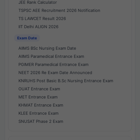
JEE Rank Calculator
TSPSC AEE Recruitment 2026 Notification
TS LAWCET Result 2026
IIT Delhi ALIGN 2026
Exam Date
AIIMS BSc Nursing Exam Date
AIIMS Paramedical Entrance Exam
PGIMER Paramedical Entrance Exam
NEET 2026 Re Exam Date Announced
KNRUHS Post Basic B.Sc Nursing Entrance Exam
OUAT Entrance Exam
MET Entrance Exam
KHMAT Entrance Exam
KLEE Entrance Exam
SNUSAT Phase 2 Exam