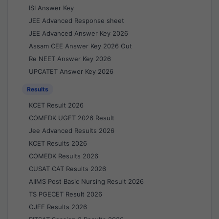
ISI Answer Key
JEE Advanced Response sheet
JEE Advanced Answer Key 2026
Assam CEE Answer Key 2026 Out
Re NEET Answer Key 2026
UPCATET Answer Key 2026
Results
KCET Result 2026
COMEDK UGET 2026 Result
Jee Advanced Results 2026
KCET Results 2026
COMEDK Results 2026
CUSAT CAT Results 2026
AIIMS Post Basic Nursing Result 2026
TS PGECET Result 2026
OJEE Results 2026