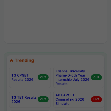
🔥 Trending
Krishna University
TG CPGET
Pharm-D-6th Year
OUT
OUT
Results 2026
Internship July 2026
Results
AP EAPCET
TG TET Results
Counselling 2026
OUT
LIVE
2026
Simulator