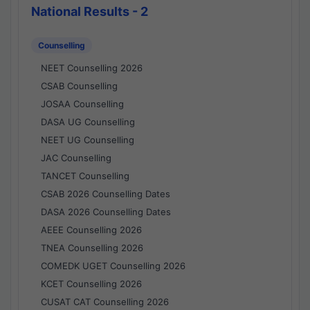
National Results - 2
Counselling
NEET Counselling 2026
CSAB Counselling
JOSAA Counselling
DASA UG Counselling
NEET UG Counselling
JAC Counselling
TANCET Counselling
CSAB 2026 Counselling Dates
DASA 2026 Counselling Dates
AEEE Counselling 2026
TNEA Counselling 2026
COMEDK UGET Counselling 2026
KCET Counselling 2026
CUSAT CAT Counselling 2026