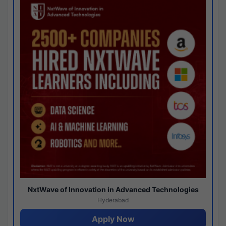
NxtWave of Innovation in Advanced Technologies
Hyderabad
Apply Now