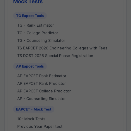
Mock Tests
TG Eapcet Tools
TG - Rank Estimator
TG - College Predictor
TG - Counseling Simulator
TS EAPCET 2026 Engineering Colleges with Fees
TS DOST 2026 Special Phase Registration
AP Eapcet Tools
AP EAPCET Rank Estimator
AP EAPCET Rank Predictor
AP EAPCET College Predictor
AP - Counselling Simulator
EAPCET - Mock Test
10- Mock Tests
Previous Year Paper test