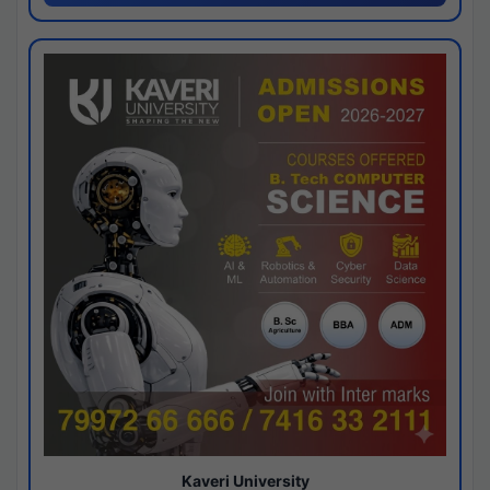
Kaveri University