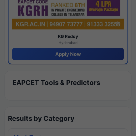
KG Reddy
Hyderabad
Apply Now
EAPCET Tools & Predictors
Results by Category