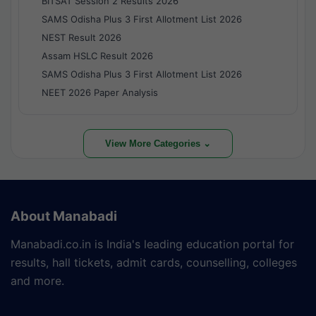
BITSAT Session 2 Results 2026
SAMS Odisha Plus 3 First Allotment List 2026
NEST Result 2026
Assam HSLC Result 2026
SAMS Odisha Plus 3 First Allotment List 2026
NEET 2026 Paper Analysis
View More Categories ⌄
About Manabadi
Manabadi.co.in is India's leading education portal for
results, hall tickets, admit cards, counselling, colleges
and more.