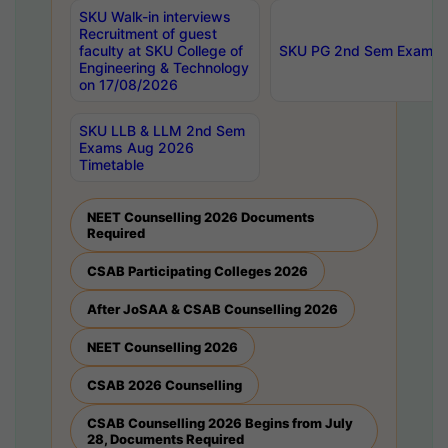
SKU Walk-in interviews
Recruitment of guest
faculty at SKU College of
SKU PG 2nd Sem Exams 
Engineering & Technology
on 17/08/2026
SKU LLB & LLM 2nd Sem
Exams Aug 2026
Timetable
NEET Counselling 2026 Documents
Required
CSAB Participating Colleges 2026
After JoSAA & CSAB Counselling 2026
NEET Counselling 2026
CSAB 2026 Counselling
CSAB Counselling 2026 Begins from July
28, Documents Required