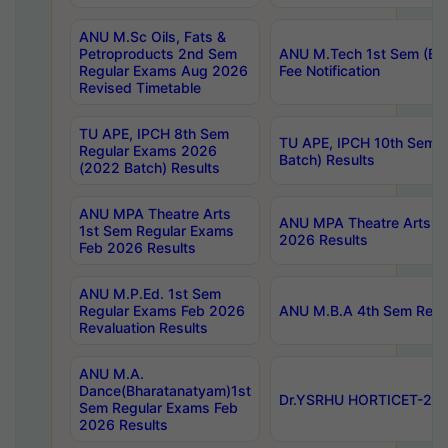
ANU M.Sc Oils, Fats &
Petroproducts 2nd Sem
ANU M.Tech 1st Sem (Ev
Regular Exams Aug 2026
Fee Notification
Revised Timetable
TU APE, IPCH 8th Sem
TU APE, IPCH 10th Sem 
Regular Exams 2026
Batch) Results
(2022 Batch) Results
ANU MPA Theatre Arts
ANU MPA Theatre Arts 4t
1st Sem Regular Exams
2026 Results
Feb 2026 Results
ANU M.P.Ed. 1st Sem
Regular Exams Feb 2026
ANU M.B.A 4th Sem Regul
Revaluation Results
ANU M.A.
Dance(Bharatanatyam)1st
Dr.YSRHU HORTICET-2026
Sem Regular Exams Feb
2026 Results