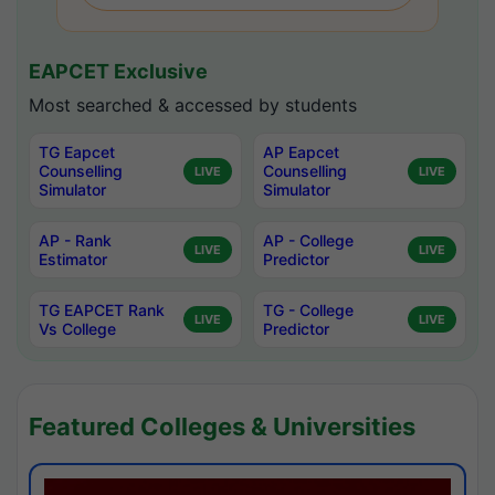
EAPCET Exclusive
Most searched & accessed by students
TG Eapcet
AP Eapcet
Counselling
Counselling
LIVE
LIVE
Simulator
Simulator
AP - Rank
AP - College
LIVE
LIVE
Estimator
Predictor
TG EAPCET Rank
TG - College
LIVE
LIVE
Vs College
Predictor
Featured Colleges & Universities