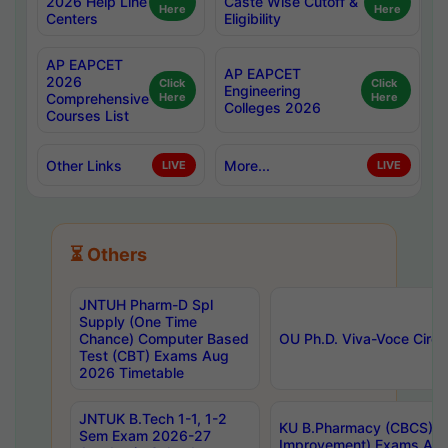
2026 Help Line
Caste Wise Cutoff &
Here
Here
Centers
Eligibility
AP EAPCET
AP EAPCET
2026
Click
Click
Engineering
Comprehensive
Here
Here
Colleges 2026
Courses List
Other Links
More...
LIVE
LIVE
⏳ Others
JNTUH Pharm-D Spl
Supply (One Time
Chance) Computer Based
OU Ph.D. Viva-Voce Circu
Test (CBT) Exams Aug
2026 Timetable
JNTUK B.Tech 1-1, 1-2
KU B.Pharmacy (CBCS) 6t
Sem Exam 2026-27
Improvement) Exams Aug