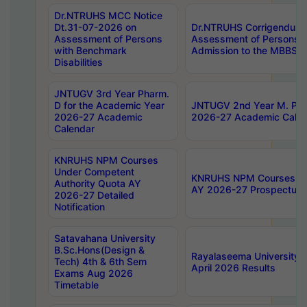
Dr.NTRUHS MCC Notice
Dt.31-07-2026 on
Dr.NTRUHS Corrigendum 
Assessment of Persons
Assessment of Persons wi
with Benchmark
Admission to the MBBS 
Disabilities
JNTUGV 3rd Year Pharm.
D for the Academic Year
JNTUGV 2nd Year M. Pha
2026-27 Academic
2026-27 Academic Calen
Calendar
KNRUHS NPM Courses
Under Competent
KNRUHS NPM Courses Und
Authority Quota AY
AY 2026-27 Prospectus
2026-27 Detailed
Notification
Satavahana University
B.Sc.Hons(Design &
Rayalaseema University 
Tech) 4th & 6th Sem
April 2026 Results
Exams Aug 2026
Timetable