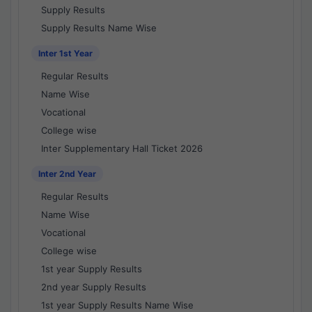
Supply Results
Supply Results Name Wise
Inter 1st Year
Regular Results
Name Wise
Vocational
College wise
Inter Supplementary Hall Ticket 2026
Inter 2nd Year
Regular Results
Name Wise
Vocational
College wise
1st year Supply Results
2nd year Supply Results
1st year Supply Results Name Wise