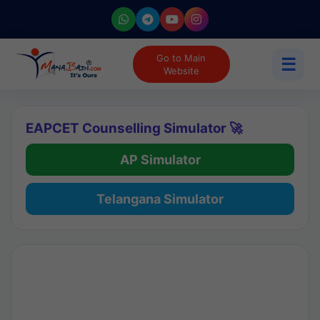
Go to Main
☰
Website
EAPCET Counselling Simulator 🚀
AP Simulator
Telangana Simulator