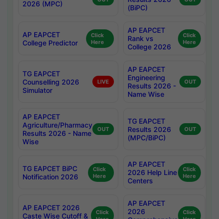
2026 (MPC)
(BiPC)
AP EAPCET
AP EAPCET
Click
Click
Rank vs
College Predictor
Here
Here
College 2026
AP EAPCET
TG EAPCET
Engineering
Counselling 2026
LIVE
OUT
Results 2026 -
Simulator
Name Wise
AP EAPCET
TG EAPCET
Agriculture/Pharmacy
Results 2026
OUT
OUT
Results 2026 - Name
(MPC/BiPC)
Wise
AP EAPCET
TG EAPCET BiPC
Click
Click
2026 Help Line
Notification 2026
Here
Here
Centers
AP EAPCET
AP EAPCET 2026
2026
Click
Click
Caste Wise Cutoff &