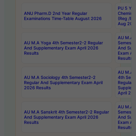
PU 5 Yea
ANU Pharm.D 2nd Year Regular
Chemist
Examinations Time-Table August 2026
(Reg /BL
Aug 202
AU M.A T
AU M.A Yoga 4th Semester2-2 Regular
Semester
And Supplementary Exam April 2026
And Sup
Results
Exam Apr
Results
AU M.A S
AU M.A Sociology 4th Semester2-2
4th Sem
Regular And Supplementary Exam April
Regular 
2026 Results
Supplem
April 20
AU M.A P
AU M.A Sanskrit 4th Semester2-2 Regular
Semester
And Supplementary Exam April 2026
And Sup
Results
Exam Apr
Results