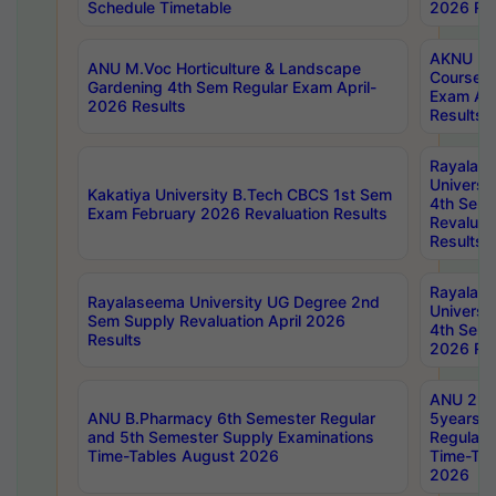
Schedule Timetable
2026 Res
AKNU PG
ANU M.Voc Horticulture & Landscape
Courses 
Gardening 4th Sem Regular Exam April-
Exam Ap
2026 Results
Results
Rayalas
Universi
Kakatiya University B.Tech CBCS 1st Sem
4th Sem 
Exam February 2026 Revaluation Results
Revaluat
Results
Rayalas
Rayalaseema University UG Degree 2nd
Universi
Sem Supply Revaluation April 2026
4th Sem 
Results
2026 Res
ANU 2nd
ANU B.Pharmacy 6th Semester Regular
5years B
and 5th Semester Supply Examinations
Regular 
Time-Tables August 2026
Time-Tab
2026