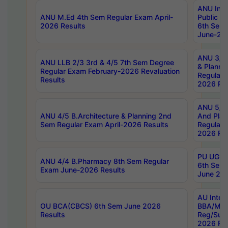
ANU Inte
ANU M.Ed 4th Sem Regular Exam April-
Public Po
2026 Results
6th Sem 
June-202
ANU 3/5 
ANU LLB 2/3 3rd & 4/5 7th Sem Degree
& Planni
Regular Exam February-2026 Revaluation
Regular 
Results
2026 Res
ANU 5/5 
ANU 4/5 B.Architecture & Planning 2nd
And Plan
Sem Regular Exam April-2026 Results
Regular 
2026 Res
PU UG 2n
ANU 4/4 B.Pharmacy 8th Sem Regular
6th Sem 
Exam June-2026 Results
June 202
AU Integ
OU BCA(CBCS) 6th Sem June 2026
BBA/MBA
Results
Reg/Sup
2026 Res