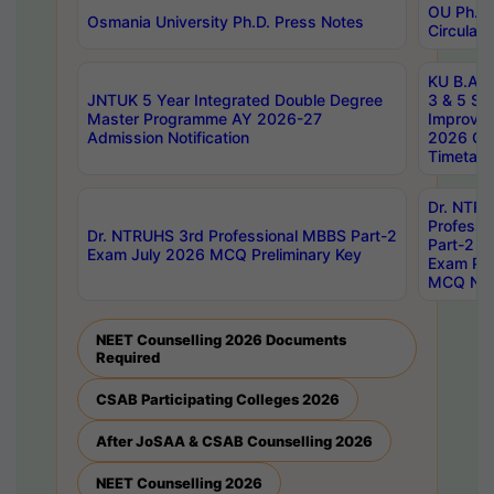
OU Ph.D.
Osmania University Ph.D. Press Notes
Circulars
KU B.A B.
JNTUK 5 Year Integrated Double Degree
3 & 5 Se
Master Programme AY 2026-27
Improve
Admission Notification
2026 Cen
Timetabl
Dr. NTR
Professi
Dr. NTRUHS 3rd Professional MBBS Part-2
Part-2 J
Exam July 2026 MCQ Preliminary Key
Exam Pre
MCQ Noti
NEET Counselling 2026 Documents
Required
CSAB Participating Colleges 2026
After JoSAA & CSAB Counselling 2026
NEET Counselling 2026