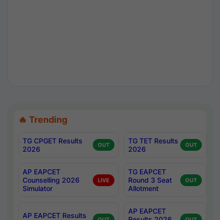
🔥 Trending
TG CPGET Results
TG TET Results
OUT
OUT
2026
2026
AP EAPCET
TG EAPCET
Counselling 2026
Round 3 Seat
LIVE
OUT
Simulator
Allotment
AP EAPCET
AP EAPCET Results
Results 2026
OUT
OUT