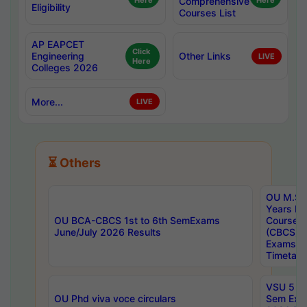
Here
Comprehensive
Here
Eligibility
Courses List
AP EAPCET
Click
Engineering
Other Links
LIVE
Here
Colleges 2026
More...
LIVE
⏳ Others
OU M.Sc 
Years In
OU BCA-CBCS 1st to 6th SemExams
Course 
June/July 2026 Results
(CBCS) R
Exams A
Timetabl
VSU 5 Ye
OU Phd viva voce circulars
Sem Exa