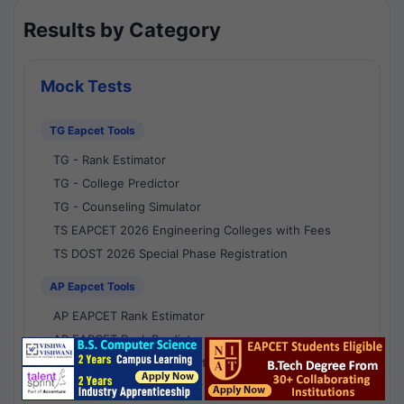
Results by Category
Mock Tests
TG Eapcet Tools
TG - Rank Estimator
TG - College Predictor
TG - Counseling Simulator
TS EAPCET 2026 Engineering Colleges with Fees
TS DOST 2026 Special Phase Registration
AP Eapcet Tools
AP EAPCET Rank Estimator
AP EAPCET Rank Predictor
AP EAPCET College Predictor
AP - Counselling Simulator