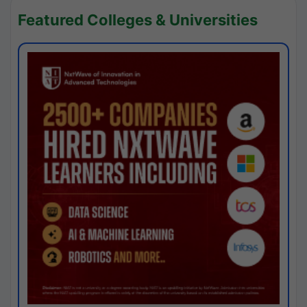
Featured Colleges & Universities