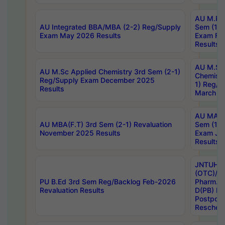
AU M.Ph
AU Integrated BBA/MBA (2-2) Reg/Supply
Sem (1-1
Exam May 2026 Results
Exam Fe
Results
AU M.Sc
AU M.Sc Applied Chemistry 3rd Sem (2-1)
Chemistr
Reg/Supply Exam December 2025
1) Reg/S
Results
March 20
AU MA Ph
AU MBA(F.T) 3rd Sem (2-1) Revaluation
Sem (1-1
November 2025 Results
Exam Ja
Results
JNTUH S
(OTC)/ B
PU B.Ed 3rd Sem Reg/Backlog Feb-2026
Pharm. D
Revaluation Results
D(PB) E
Postpon
Reschedu