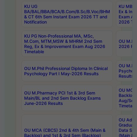
KU UG
KU MBA 
BA/BAL/BBA/BCA/B.Com/B.Sc/B.Voc/BHM
Ex & Imp
& CT 6th Sem Instant Exam 2026 TT and
Exam Au
Notification
2026 Tim
KU PG Non-Professional MA, MSc,
M.Com, MTM,MSW & MHRM 2nd Sem
OU M.Phi
Reg, Ex & Improvement Exam Aug 2026
2026 Res
Timetable
OU M.Phil
OU M.Phil Professional Diploma In Clinical
Psychol
Psychology Part I May-2026 Results
Results
OU MCA 
OU M.Pharmacy PCI 1st & 3rd Sem
Backlog
Main/BL and 2nd Sem Backlog Exams
Aug/Sep
June-2026 Results
Timetabl
OU Adva
Graduate
OU MCA (CBCS) 2nd & 4th Sem (Main &
Data Sci
Backlog) and 1st & 3rd Sem (Backlog)
(Main & 