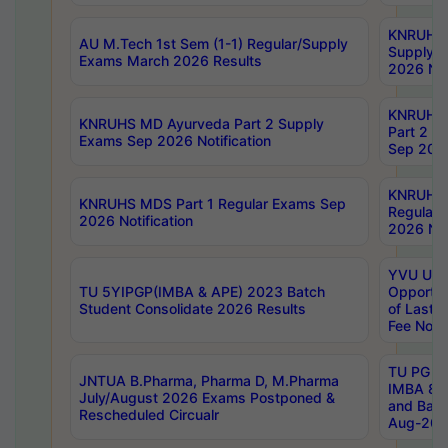
KNRUHS 
AU M.Tech 1st Sem (1-1) Regular/Supply
Supply 
Exams March 2026 Results
2026 Not
KNRUHS
KNRUHS MD Ayurveda Part 2 Supply
Part 2 S
Exams Sep 2026 Notification
Sep 2026
KNRUHS 
KNRUHS MDS Part 1 Regular Exams Sep
Regular
2026 Notification
2026 Not
YVU UG 
TU 5YIPGP(IMBA & APE) 2023 Batch
Opportun
Student Consolidate 2026 Results
of Last 
Fee Notif
TU PG 2
JNTUA B.Pharma, Pharma D, M.Pharma
IMBA 8th
July/August 2026 Exams Postponed &
and Bac
Rescheduled Circualr
Aug-2026