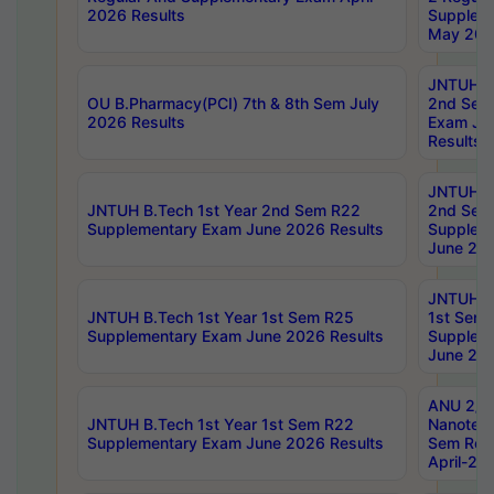
2026 Results
Supplem
May 202
JNTUH B.
OU B.Pharmacy(PCI) 7th & 8th Sem July
2nd Sem
2026 Results
Exam Ju
Results
JNTUH B.
JNTUH B.Tech 1st Year 2nd Sem R22
2nd Sem
Supplementary Exam June 2026 Results
Supplem
June 202
JNTUH B.
JNTUH B.Tech 1st Year 1st Sem R25
1st Sem
Supplementary Exam June 2026 Results
Supplem
June 202
ANU 2/5
JNTUH B.Tech 1st Year 1st Sem R22
Nanotec
Supplementary Exam June 2026 Results
Sem Reg
April-20