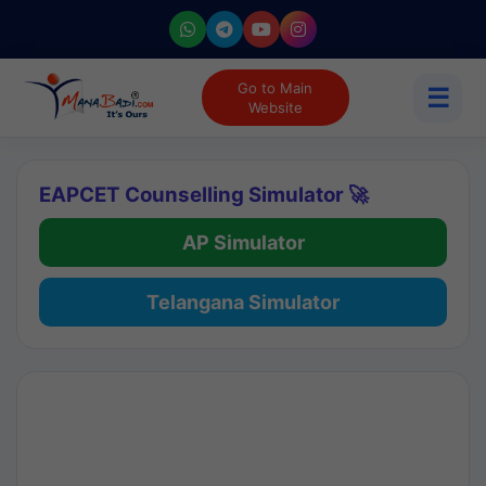
Go to Main
☰
Website
EAPCET Counselling Simulator 🚀
AP Simulator
Telangana Simulator