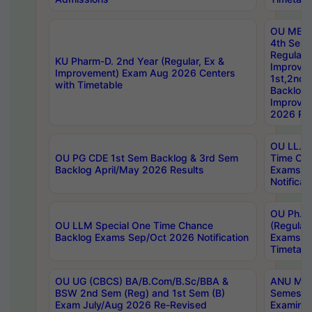
OU MBA
4th Sem
Regular,
KU Pharm-D. 2nd Year (Regular, Ex &
Improve
Improvement) Exam Aug 2026 Centers
1st,2nd,
with Timetable
Backlog 
Improve
2026 Res
OU LL.B 
OU PG CDE 1st Sem Backlog & 3rd Sem
Time Ch
Backlog April/May 2026 Results
Exams S
Notificat
OU Ph.D
OU LLM Special One Time Chance
(Regular
Backlog Exams Sep/Oct 2026 Notification
Exams A
Timetabl
OU UG (CBCS) BA/B.Com/B.Sc/BBA &
ANU MCA
BSW 2nd Sem (Reg) and 1st Sem (B)
Semester
Exam July/Aug 2026 Re-Revised
Examinat