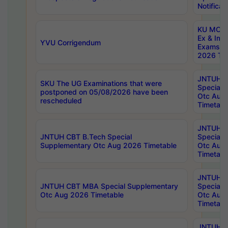
Notificat
KU MCA 
Ex & Imp
YVU Corrigendum
Exams A
2026 Tim
JNTUH B
SKU The UG Examinations that were
Special 
postponed on 05/08/2026 have been
Otc Aug
rescheduled
Timetabl
JNTUH 
JNTUH CBT B.Tech Special
Special 
Supplementary Otc Aug 2026 Timetable
Otc Aug
Timetabl
JNTUH 
JNTUH CBT MBA Special Supplementary
Special 
Otc Aug 2026 Timetable
Otc Aug
Timetabl
JNTUH C