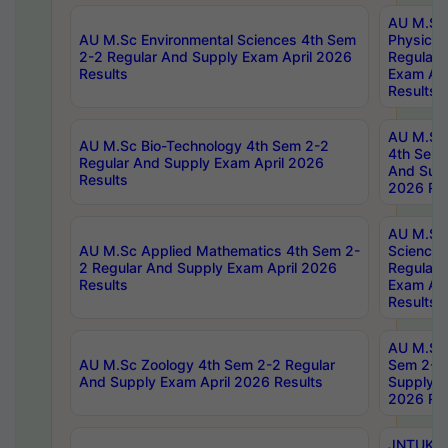
AU M.Sc
AU M.Sc Environmental Sciences 4th Sem
Physics 
2-2 Regular And Supply Exam April 2026
Regular 
Results
Exam Apr
Results
AU M.Sc 
AU M.Sc Bio-Technology 4th Sem 2-2
4th Sem 
Regular And Supply Exam April 2026
And Supp
Results
2026 Res
AU M.Sc
AU M.Sc Applied Mathematics 4th Sem 2-
Science 
2 Regular And Supply Exam April 2026
Regular 
Results
Exam Apr
Results
AU M.Sc 
AU M.Sc Zoology 4th Sem 2-2 Regular
Sem 2-2 
And Supply Exam April 2026 Results
Supply E
2026 Res
JNTUK