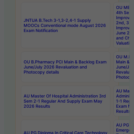
OU MBA
4th Sem 
Improvem
JNTUA B.Tech 3-1,3-2,4-1 Supply
2nd, 3rd
MOOCs Conventional mode August 2026
Improve
Exam Notification
June 20
and Chal
Valuation
OU M.Ph
OU B.Pharmacy PCI Main & Backlog Exam
Main & B
June/July 2026 Revaluation and
June/Jul
Photocopy details
Revaluat
Photocop
AU Maste
AU Master Of Hospital Administration 3rd
Administ
Sem 2-1 Regular And Supply Exam May
1-1 Regu
2026 Results
Exam Ma
Results
AU PG Di
Emergen
AU PG Diploma In Critical Care Technology