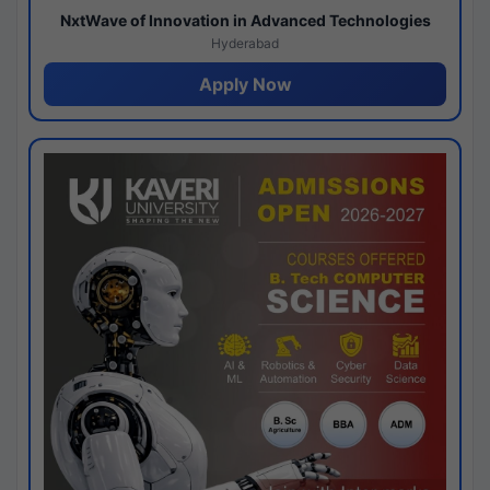
NxtWave of Innovation in Advanced Technologies
Hyderabad
Apply Now