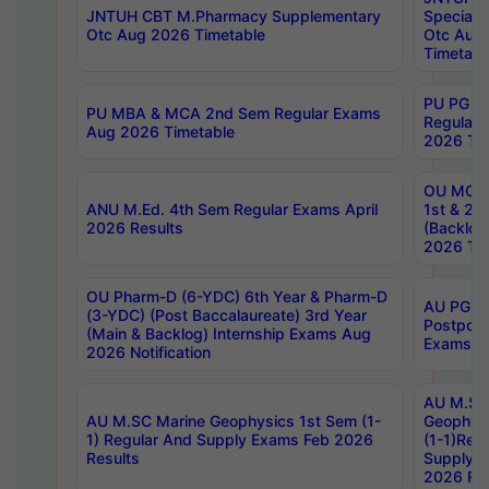
JNTUH CBT M.Pharmacy Supplementary
Special 
Otc Aug 2026 Timetable
Otc Aug
Timetabl
PU PG 2
PU MBA & MCA 2nd Sem Regular Exams
Regular
Aug 2026 Timetable
2026 Tim
OU MCA 
ANU M.Ed. 4th Sem Regular Exams April
1st & 2n
2026 Results
(Backlog
2026 Tim
OU Pharm-D (6-YDC) 6th Year & Pharm-D
AU PG, 
(3-YDC) (Post Baccalaureate) 3rd Year
Postpon
(Main & Backlog) Internship Exams Aug
Exams No
2026 Notification
AU M.SC
AU M.SC Marine Geophysics 1st Sem (1-
Geophysi
1) Regular And Supply Exams Feb 2026
(1-1)Reg
Results
Supply 
2026 Res