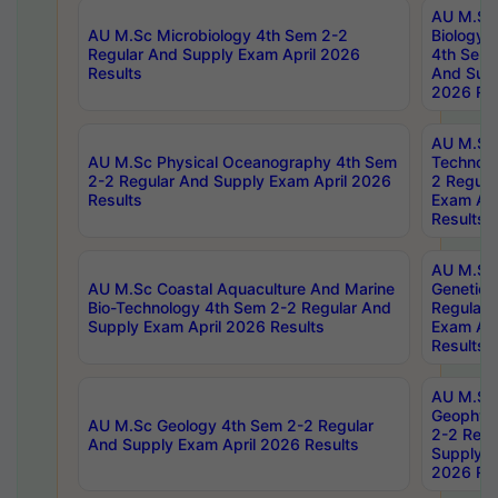
AU M.Sc
AU M.Sc Microbiology 4th Sem 2-2
Biology 
Regular And Supply Exam April 2026
4th Sem 
Results
And Supp
2026 Res
AU M.Sc 
AU M.Sc Physical Oceanography 4th Sem
Technolo
2-2 Regular And Supply Exam April 2026
2 Regula
Results
Exam Apr
Results
AU M.Sc
AU M.Sc Coastal Aquaculture And Marine
Genetics
Bio-Technology 4th Sem 2-2 Regular And
Regular 
Supply Exam April 2026 Results
Exam Apr
Results
AU M.Sc
Geophys
AU M.Sc Geology 4th Sem 2-2 Regular
2-2 Regu
And Supply Exam April 2026 Results
Supply E
2026 Res