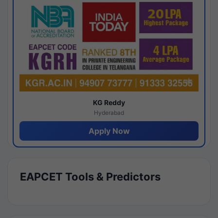
KG Reddy
Hyderabad
Apply Now
EAPCET Tools & Predictors