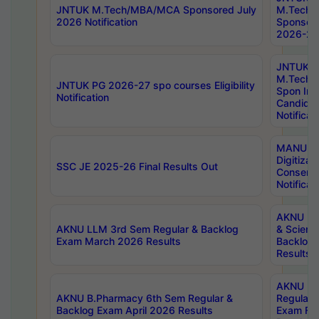
JNTUK M.Tech/MBA/MCA Sponsored July
M.Tech
2026 Notification
Sponsore
2026-27 
JNTUK
M.Tech
JNTUK PG 2026-27 spo courses Eligibility
Spon Inf
Notification
Candida
Notificat
MANUU W
Digitizat
SSC JE 2025-26 Final Results Out
Conserva
Notificat
AKNU PG
AKNU LLM 3rd Sem Regular & Backlog
& Scienc
Exam March 2026 Results
Backlog 
Results
AKNU LA
AKNU B.Pharmacy 6th Sem Regular &
Regular 
Backlog Exam April 2026 Results
Exam Fe