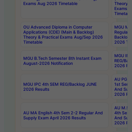
Exams Aug 2026 Timetable
Theory & 
Exams A
Timetabl
OU Advanced Diploma in Computer
MGU M.P
Applications (CDE) (Main & Backlog)
Regular 
Theory & Practical Exams Aug/Sep 2026
Backlog
Timetable
2026 Tim
MGU IMB
MGU B.Tech Semester 8th Instant Exam
REG/Bac
August-2026 Notification
2026 Res
AU PG Di
MGU IPC 4th SEM REG/Backlog JUNE
1st Sem 
2026 Results
And Supp
2026 Res
AU M.Sc
AU MA English 4th Sem 2-2 Regular And
4th Sem 
Supply Exam April 2026 Results
And Supp
2026 Res