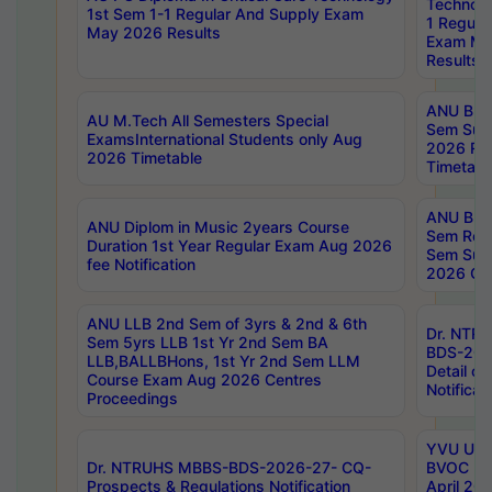
Technolo
1st Sem 1-1 Regular And Supply Exam
1 Regula
May 2026 Results
Exam Ma
Results
ANU B.P
AU M.Tech All Semesters Special
Sem Sup
ExamsInternational Students only Aug
2026 RE
2026 Timetable
Timetabl
ANU B.P
ANU Diplom in Music 2years Course
Sem Regu
Duration 1st Year Regular Exam Aug 2026
Sem Sup
fee Notification
2026 Cen
ANU LLB 2nd Sem of 3yrs & 2nd & 6th
Dr. NTR
Sem 5yrs LLB 1st Yr 2nd Sem BA
BDS-202
LLB,BALLBHons, 1st Yr 2nd Sem LLM
Detail on
Course Exam Aug 2026 Centres
Notificat
Proceedings
YVU UG 2
Dr. NTRUHS MBBS-BDS-2026-27- CQ-
BVOC 5t
Prospects & Regulations Notification
April 20