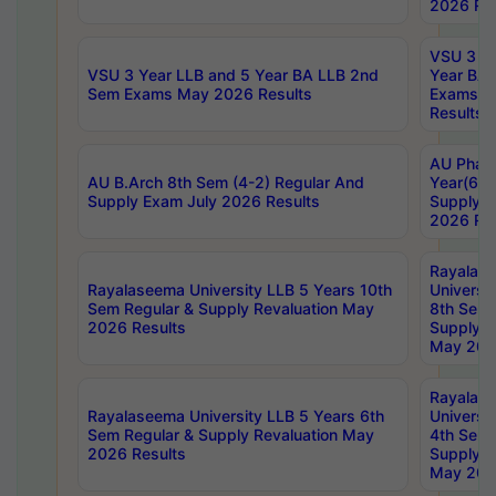
2026 Res
VSU 3 Ye
VSU 3 Year LLB and 5 Year BA LLB 2nd
Year BA 
Sem Exams May 2026 Results
Exams Ap
Results
AU Phar
AU B.Arch 8th Sem (4-2) Regular And
Year(6-0
Supply Exam July 2026 Results
Supply E
2026 Res
Rayalas
Rayalaseema University LLB 5 Years 10th
Universi
Sem Regular & Supply Revaluation May
8th Sem 
2026 Results
Supply R
May 202
Rayalas
Rayalaseema University LLB 5 Years 6th
Universi
Sem Regular & Supply Revaluation May
4th Sem 
2026 Results
Supply R
May 202