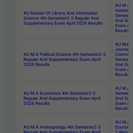
AU M.A P
Administ
AU Master Of Library And Information
Semester
Science 4th Semester2-2 Regular And
And Sup
Supplementary Exam April 2026 Results
Exam Apr
Results
AU Mast
Journal
AU M.A Political Science 4th Semester2-2
Communic
Regular And Supplementary Exam April
Semester
2026 Results
And Sup
Exam Apr
Results
AU M.A H
AU M.A Economics 4th Semester2-2
Semester
Regular And Supplementary Exam April
And Sup
2026 Results
Exam Apr
Results
AU M.A 
AU M.A Anthropology 4th Semester2-2
Economic
Regular And Supplementary Exam April
2 Regula