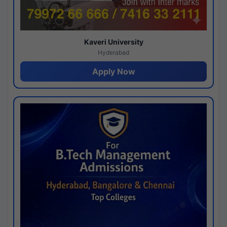
Kaveri University
Hyderabad
Apply Now