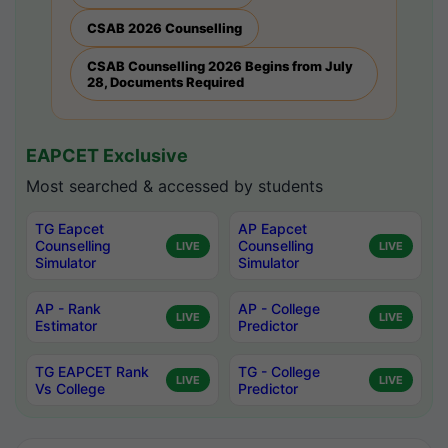
CSAB 2026 Counselling
CSAB Counselling 2026 Begins from July
28, Documents Required
EAPCET Exclusive
Most searched & accessed by students
TG Eapcet
AP Eapcet
Counselling
Counselling
LIVE
LIVE
Simulator
Simulator
AP - Rank
AP - College
LIVE
LIVE
Estimator
Predictor
TG EAPCET Rank
TG - College
LIVE
LIVE
Vs College
Predictor