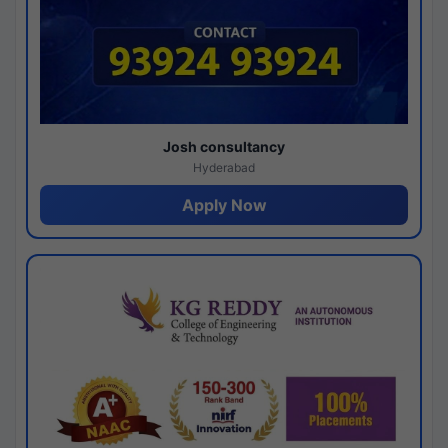
Josh consultancy
Hyderabad
Apply Now