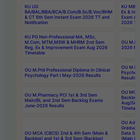
KU UG
KU MBA 
BA/BAL/BBA/BCA/B.Com/B.Sc/B.Voc/BHM
Ex & Imp
& CT 6th Sem Instant Exam 2026 TT and
Exam Au
Notification
2026 Tim
KU PG Non-Professional MA, MSc,
M.Com, MTM,MSW & MHRM 2nd Sem
OU M.Phi
Reg, Ex & Improvement Exam Aug 2026
2026 Res
Timetable
OU M.Phil
OU M.Phil Professional Diploma In Clinical
Psychol
Psychology Part I May-2026 Results
Results
OU MCA 
OU M.Pharmacy PCI 1st & 3rd Sem
Backlog
Main/BL and 2nd Sem Backlog Exams
Aug/Sep
June-2026 Results
Timetabl
OU Adva
Graduate
OU MCA (CBCS) 2nd & 4th Sem (Main &
Data Sci
Backlog) and 1st & 3rd Sem (Backlog)
(Main & 