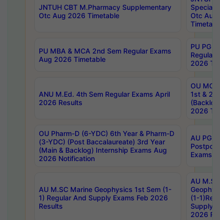
JNTUH CBT M.Pharmacy Supplementary
Special 
Otc Aug 2026 Timetable
Otc Aug
Timetabl
PU PG 2
PU MBA & MCA 2nd Sem Regular Exams
Regular
Aug 2026 Timetable
2026 Tim
OU MCA 
ANU M.Ed. 4th Sem Regular Exams April
1st & 2n
2026 Results
(Backlog
2026 Tim
OU Pharm-D (6-YDC) 6th Year & Pharm-D
AU PG, 
(3-YDC) (Post Baccalaureate) 3rd Year
Postpon
(Main & Backlog) Internship Exams Aug
Exams No
2026 Notification
AU M.SC
AU M.SC Marine Geophysics 1st Sem (1-
Geophysi
1) Regular And Supply Exams Feb 2026
(1-1)Reg
Results
Supply 
2026 Res