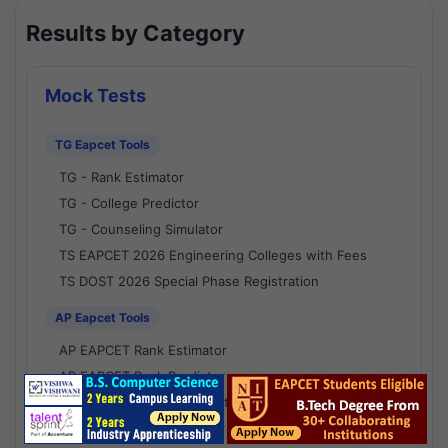
Results by Category
Mock Tests
TG Eapcet Tools
TG - Rank Estimator
TG - College Predictor
TG - Counseling Simulator
TS EAPCET 2026 Engineering Colleges with Fees
TS DOST 2026 Special Phase Registration
AP Eapcet Tools
AP EAPCET Rank Estimator
AP EAPCET Rank Predictor
AP EAPCET College Predictor
AP - Counselling Simulator