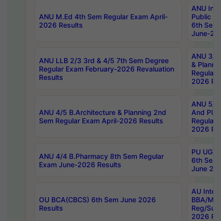
ANU Inte
ANU M.Ed 4th Sem Regular Exam April-
Public Po
2026 Results
6th Sem 
June-202
ANU 3/5 
ANU LLB 2/3 3rd & 4/5 7th Sem Degree
& Planni
Regular Exam February-2026 Revaluation
Regular 
Results
2026 Res
ANU 5/5 
ANU 4/5 B.Architecture & Planning 2nd
And Plan
Sem Regular Exam April-2026 Results
Regular 
2026 Res
PU UG 2n
ANU 4/4 B.Pharmacy 8th Sem Regular
6th Sem 
Exam June-2026 Results
June 202
AU Integ
OU BCA(CBCS) 6th Sem June 2026
BBA/MBA
Results
Reg/Sup
2026 Res