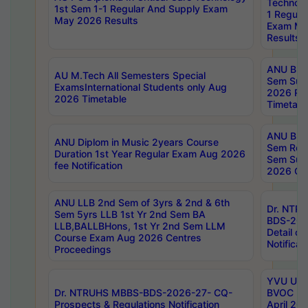
Technolo
1st Sem 1-1 Regular And Supply Exam
1 Regula
May 2026 Results
Exam Ma
Results
ANU B.P
AU M.Tech All Semesters Special
Sem Sup
ExamsInternational Students only Aug
2026 RE
2026 Timetable
Timetabl
ANU B.P
ANU Diplom in Music 2years Course
Sem Regu
Duration 1st Year Regular Exam Aug 2026
Sem Sup
fee Notification
2026 Cen
ANU LLB 2nd Sem of 3yrs & 2nd & 6th
Dr. NTR
Sem 5yrs LLB 1st Yr 2nd Sem BA
BDS-202
LLB,BALLBHons, 1st Yr 2nd Sem LLM
Detail on
Course Exam Aug 2026 Centres
Notificat
Proceedings
YVU UG 2
Dr. NTRUHS MBBS-BDS-2026-27- CQ-
BVOC 5t
Prospects & Regulations Notification
April 20