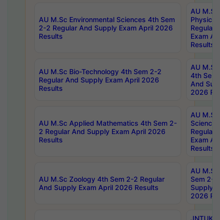
AU M.Sc
AU M.Sc Environmental Sciences 4th Sem
Physics 
2-2 Regular And Supply Exam April 2026
Regular 
Results
Exam Apr
Results
AU M.Sc 
AU M.Sc Bio-Technology 4th Sem 2-2
4th Sem 
Regular And Supply Exam April 2026
And Supp
Results
2026 Res
AU M.Sc
AU M.Sc Applied Mathematics 4th Sem 2-
Science 
2 Regular And Supply Exam April 2026
Regular 
Results
Exam Apr
Results
AU M.Sc 
AU M.Sc Zoology 4th Sem 2-2 Regular
Sem 2-2 
And Supply Exam April 2026 Results
Supply E
2026 Res
JNTUK