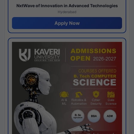
NxtWave of Innovation in Advanced Technologies
Hyderabad
Apply Now