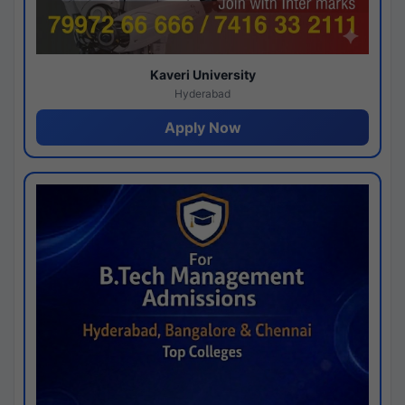
Kaveri University
Hyderabad
Apply Now