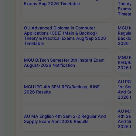
Exams Aug 2026 Timetable
Theory & 
Exams A
Timetabl
OU Advanced Diploma in Computer
MGU M.P
Applications (CDE) (Main & Backlog)
Regular 
Theory & Practical Exams Aug/Sep 2026
Backlog
Timetable
2026 Tim
MGU IMB
MGU B.Tech Semester 8th Instant Exam
REG/Bac
August-2026 Notification
2026 Res
AU PG Di
MGU IPC 4th SEM REG/Backlog JUNE
1st Sem 
2026 Results
And Supp
2026 Res
AU M.Sc
AU MA English 4th Sem 2-2 Regular And
4th Sem 
Supply Exam April 2026 Results
And Supp
2026 Res