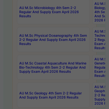
AU M.Sc
AU M.Sc Microbiology 4th Sem 2-2
Biology 
Regular And Supply Exam April 2026
4th Sem 
Results
And Supp
2026 Res
AU M.Sc 
AU M.Sc Physical Oceanography 4th Sem
Technolo
2-2 Regular And Supply Exam April 2026
2 Regula
Results
Exam Apr
Results
AU M.Sc
AU M.Sc Coastal Aquaculture And Marine
Genetics
Bio-Technology 4th Sem 2-2 Regular And
Regular 
Supply Exam April 2026 Results
Exam Apr
Results
AU M.Sc
Geophys
AU M.Sc Geology 4th Sem 2-2 Regular
2-2 Regu
And Supply Exam April 2026 Results
Supply E
2026 Res