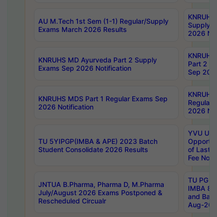
KNRUHS 
AU M.Tech 1st Sem (1-1) Regular/Supply
Supply 
Exams March 2026 Results
2026 Not
KNRUHS
KNRUHS MD Ayurveda Part 2 Supply
Part 2 S
Exams Sep 2026 Notification
Sep 2026
KNRUHS 
KNRUHS MDS Part 1 Regular Exams Sep
Regular
2026 Notification
2026 Not
YVU UG 
TU 5YIPGP(IMBA & APE) 2023 Batch
Opportun
Student Consolidate 2026 Results
of Last 
Fee Notif
TU PG 2
JNTUA B.Pharma, Pharma D, M.Pharma
IMBA 8th
July/August 2026 Exams Postponed &
and Bac
Rescheduled Circualr
Aug-2026