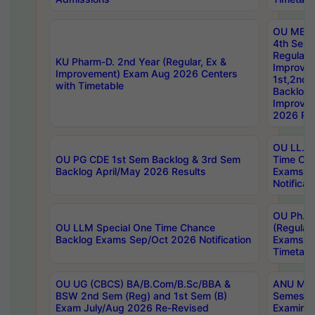
OU MBA
4th Sem
Regular,
KU Pharm-D. 2nd Year (Regular, Ex &
Improve
Improvement) Exam Aug 2026 Centers
1st,2nd,
with Timetable
Backlog 
Improve
2026 Res
OU LL.B 
OU PG CDE 1st Sem Backlog & 3rd Sem
Time Ch
Backlog April/May 2026 Results
Exams S
Notificat
OU Ph.D
OU LLM Special One Time Chance
(Regular
Backlog Exams Sep/Oct 2026 Notification
Exams A
Timetabl
OU UG (CBCS) BA/B.Com/B.Sc/BBA &
ANU MCA
BSW 2nd Sem (Reg) and 1st Sem (B)
Semester
Exam July/Aug 2026 Re-Revised
Examinat