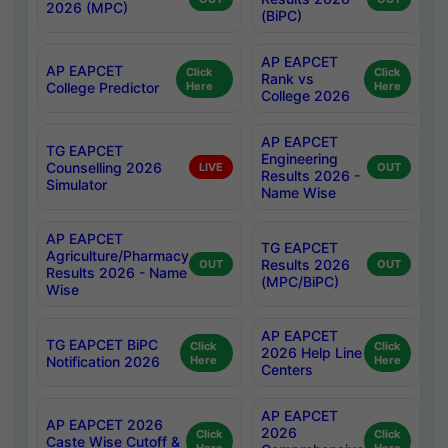
2026 (MPC)
(BiPC)
AP EAPCET
AP EAPCET
Click
Click
Rank vs
College Predictor
Here
Here
College 2026
AP EAPCET
TG EAPCET
Engineering
Counselling 2026
LIVE
OUT
Results 2026 -
Simulator
Name Wise
AP EAPCET
TG EAPCET
Agriculture/Pharmacy
Results 2026
OUT
OUT
Results 2026 - Name
(MPC/BiPC)
Wise
AP EAPCET
TG EAPCET BiPC
Click
Click
2026 Help Line
Notification 2026
Here
Here
Centers
AP EAPCET
AP EAPCET 2026
2026
Click
Click
Caste Wise Cutoff &