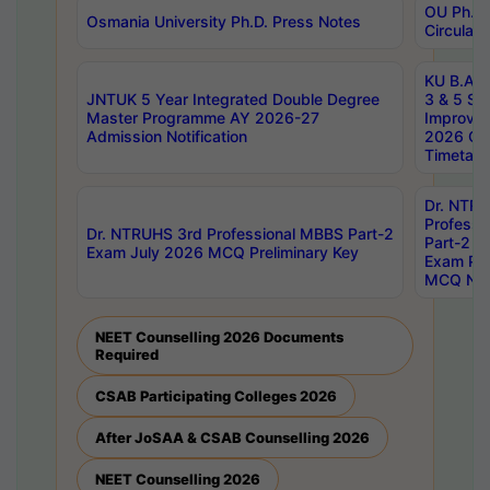
OU Ph.D.
Osmania University Ph.D. Press Notes
Circulars
KU B.A B.
JNTUK 5 Year Integrated Double Degree
3 & 5 Se
Master Programme AY 2026-27
Improve
Admission Notification
2026 Cen
Timetabl
Dr. NTR
Professi
Dr. NTRUHS 3rd Professional MBBS Part-2
Part-2 J
Exam July 2026 MCQ Preliminary Key
Exam Pre
MCQ Noti
NEET Counselling 2026 Documents
Required
CSAB Participating Colleges 2026
After JoSAA & CSAB Counselling 2026
NEET Counselling 2026