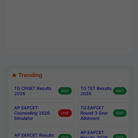
🔥 Trending
TG CPGET Results
TG TET Results
OUT
OUT
2026
2026
AP EAPCET
TG EAPCET
Counselling 2026
Round 3 Seat
LIVE
OUT
Simulator
Allotment
AP EAPCET
AP EAPCET Results
Results 2026
OUT
OUT