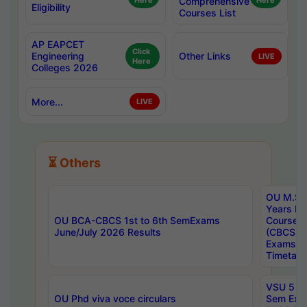
Here
Comprehensive
Here
Eligibility
Courses List
AP EAPCET
Click
Engineering
Other Links
LIVE
Here
Colleges 2026
More...
LIVE
⏳ Others
OU M.Sc 
Years In
OU BCA-CBCS 1st to 6th SemExams
Course 
June/July 2026 Results
(CBCS) R
Exams A
Timetabl
VSU 5 Ye
OU Phd viva voce circulars
Sem Exa