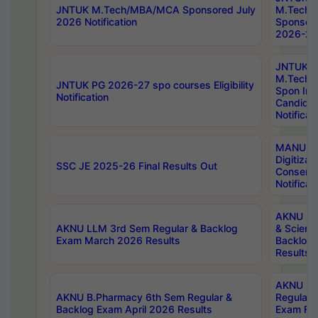
JNTUK M.Tech/MBA/MCA Sponsored July
M.Tech
2026 Notification
Sponsore
2026-27 
JNTUK
M.Tech
JNTUK PG 2026-27 spo courses Eligibility
Spon Inf
Notification
Candida
Notificat
MANUU W
Digitizat
SSC JE 2025-26 Final Results Out
Conserva
Notificat
AKNU PG
AKNU LLM 3rd Sem Regular & Backlog
& Scienc
Exam March 2026 Results
Backlog 
Results
AKNU LA
AKNU B.Pharmacy 6th Sem Regular &
Regular 
Backlog Exam April 2026 Results
Exam Fe