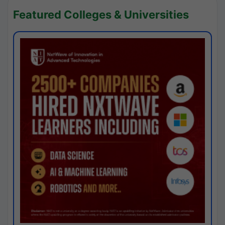
Featured Colleges & Universities