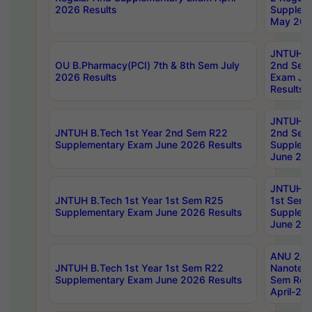
2026 Results
Supplem
May 202
JNTUH B.
OU B.Pharmacy(PCI) 7th & 8th Sem July
2nd Sem
2026 Results
Exam Ju
Results
JNTUH B.
JNTUH B.Tech 1st Year 2nd Sem R22
2nd Sem
Supplementary Exam June 2026 Results
Supplem
June 202
JNTUH B.
JNTUH B.Tech 1st Year 1st Sem R25
1st Sem
Supplementary Exam June 2026 Results
Supplem
June 202
ANU 2/5
JNTUH B.Tech 1st Year 1st Sem R22
Nanotec
Supplementary Exam June 2026 Results
Sem Reg
April-20