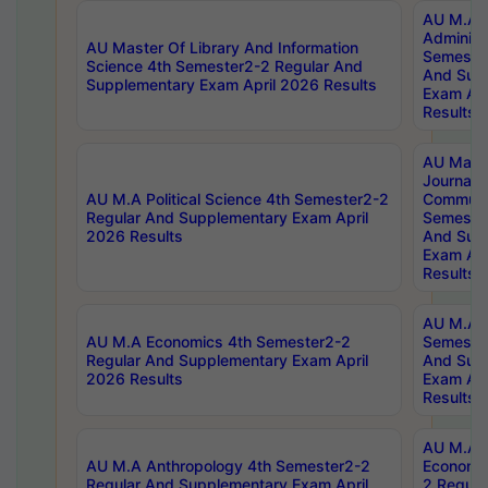
AU M.A P
Administ
AU Master Of Library And Information
Semester
Science 4th Semester2-2 Regular And
And Sup
Supplementary Exam April 2026 Results
Exam Apr
Results
AU Mast
Journal
AU M.A Political Science 4th Semester2-2
Communic
Regular And Supplementary Exam April
Semester
2026 Results
And Sup
Exam Apr
Results
AU M.A H
AU M.A Economics 4th Semester2-2
Semester
Regular And Supplementary Exam April
And Sup
2026 Results
Exam Apr
Results
AU M.A 
AU M.A Anthropology 4th Semester2-2
Economic
Regular And Supplementary Exam April
2 Regula