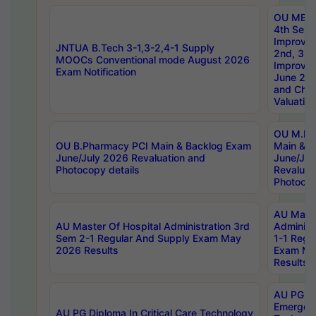
OU MBA
4th Sem 
Improvem
JNTUA B.Tech 3-1,3-2,4-1 Supply
2nd, 3rd
MOOCs Conventional mode August 2026
Improve
Exam Notification
June 20
and Chal
Valuation
OU M.Ph
OU B.Pharmacy PCI Main & Backlog Exam
Main & B
June/July 2026 Revaluation and
June/Jul
Photocopy details
Revaluat
Photocop
AU Maste
AU Master Of Hospital Administration 3rd
Administ
Sem 2-1 Regular And Supply Exam May
1-1 Regu
2026 Results
Exam Ma
Results
AU PG Di
Emergen
AU PG Diploma In Critical Care Technology