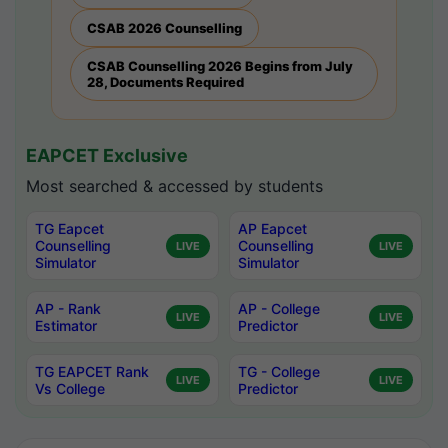
CSAB 2026 Counselling
CSAB Counselling 2026 Begins from July
28, Documents Required
EAPCET Exclusive
Most searched & accessed by students
TG Eapcet
AP Eapcet
Counselling
Counselling
LIVE
LIVE
Simulator
Simulator
AP - Rank
AP - College
LIVE
LIVE
Estimator
Predictor
TG EAPCET Rank
TG - College
LIVE
LIVE
Vs College
Predictor