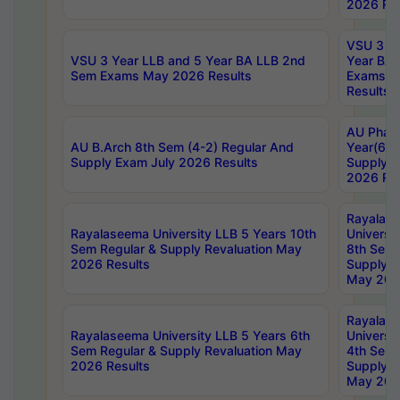
2026 Res
VSU 3 Ye
VSU 3 Year LLB and 5 Year BA LLB 2nd
Year BA 
Sem Exams May 2026 Results
Exams Ap
Results
AU Phar
AU B.Arch 8th Sem (4-2) Regular And
Year(6-0
Supply Exam July 2026 Results
Supply E
2026 Res
Rayalas
Rayalaseema University LLB 5 Years 10th
Universi
Sem Regular & Supply Revaluation May
8th Sem 
2026 Results
Supply R
May 202
Rayalas
Rayalaseema University LLB 5 Years 6th
Universi
Sem Regular & Supply Revaluation May
4th Sem 
2026 Results
Supply R
May 202