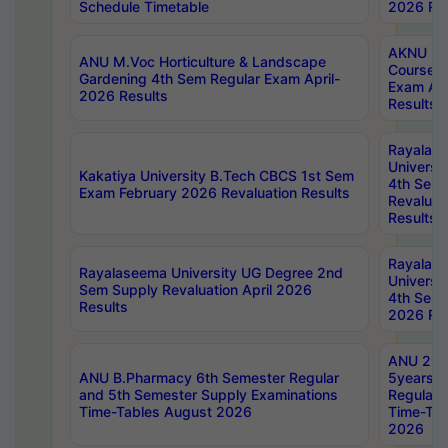
Schedule Timetable
2026 Res
AKNU PG
ANU M.Voc Horticulture & Landscape
Courses 
Gardening 4th Sem Regular Exam April-
Exam Ap
2026 Results
Results
Rayalas
Universi
Kakatiya University B.Tech CBCS 1st Sem
4th Sem 
Exam February 2026 Revaluation Results
Revaluat
Results
Rayalas
Rayalaseema University UG Degree 2nd
Universi
Sem Supply Revaluation April 2026
4th Sem 
Results
2026 Res
ANU 2nd
ANU B.Pharmacy 6th Semester Regular
5years B
and 5th Semester Supply Examinations
Regular 
Time-Tables August 2026
Time-Tab
2026