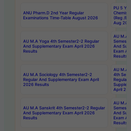
PU 5 Yea
ANU Pharm.D 2nd Year Regular
Chemist
Examinations Time-Table August 2026
(Reg /BL
Aug 202
AU M.A T
AU M.A Yoga 4th Semester2-2 Regular
Semester
And Supplementary Exam April 2026
And Sup
Results
Exam Apr
Results
AU M.A S
AU M.A Sociology 4th Semester2-2
4th Sem
Regular And Supplementary Exam April
Regular 
2026 Results
Supplem
April 20
AU M.A P
AU M.A Sanskrit 4th Semester2-2 Regular
Semester
And Supplementary Exam April 2026
And Sup
Results
Exam Apr
Results