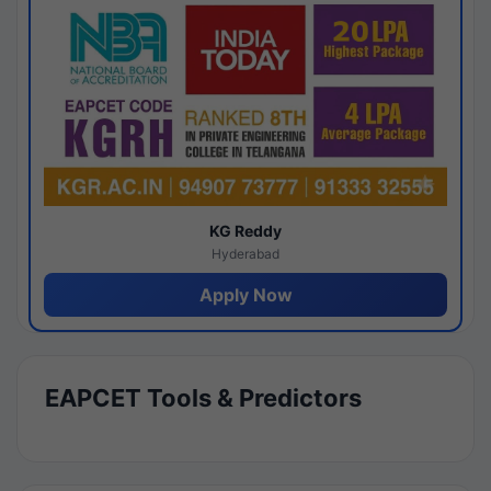
KG Reddy
Hyderabad
Apply Now
EAPCET Tools & Predictors