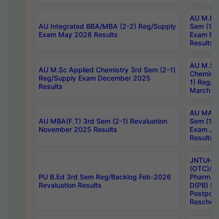
AU M.Ph
AU Integrated BBA/MBA (2-2) Reg/Supply
Sem (1-1
Exam May 2026 Results
Exam Fe
Results
AU M.Sc
AU M.Sc Applied Chemistry 3rd Sem (2-1)
Chemistr
Reg/Supply Exam December 2025
1) Reg/S
Results
March 20
AU MA Ph
AU MBA(F.T) 3rd Sem (2-1) Revaluation
Sem (1-1
November 2025 Results
Exam Ja
Results
JNTUH S
(OTC)/ B
PU B.Ed 3rd Sem Reg/Backlog Feb-2026
Pharm. D
Revaluation Results
D(PB) E
Postpon
Reschedu