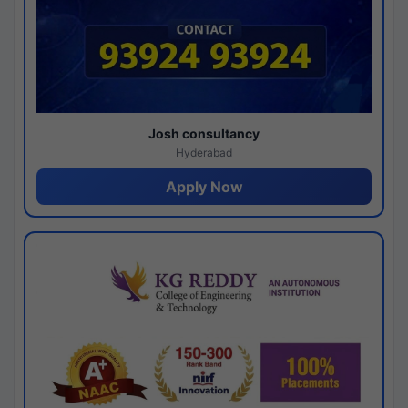
Josh consultancy
Hyderabad
Apply Now