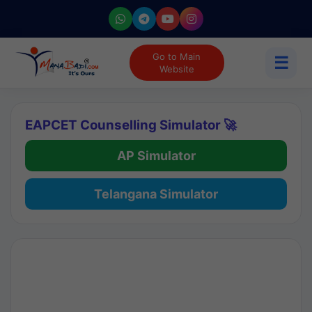
Go to Main
☰
Website
EAPCET Counselling Simulator 🚀
AP Simulator
Telangana Simulator