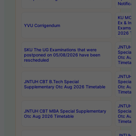
Notificat
KU MCA 
Ex & Imp
YVU Corrigendum
Exams A
2026 Tim
JNTUH B
SKU The UG Examinations that were
Special 
postponed on 05/08/2026 have been
Otc Aug
rescheduled
Timetabl
JNTUH 
JNTUH CBT B.Tech Special
Special 
Supplementary Otc Aug 2026 Timetable
Otc Aug
Timetabl
JNTUH 
JNTUH CBT MBA Special Supplementary
Special 
Otc Aug 2026 Timetable
Otc Aug
Timetabl
JNTUH C