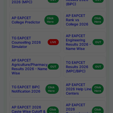
2026 (MPC)
(BiPC)
AP EAPCET
AP EAPCET
Click
Click
Rank vs
College Predictor
Here
Here
College 2026
AP EAPCET
TG EAPCET
Engineering
Counselling 2026
LIVE
OUT
Results 2026 -
Simulator
Name Wise
AP EAPCET
TG EAPCET
Agriculture/Pharmacy
Results 2026
OUT
OUT
Results 2026 - Name
(MPC/BiPC)
Wise
AP EAPCET
TG EAPCET BiPC
Click
Click
2026 Help Line
Notification 2026
Here
Here
Centers
AP EAPCET
AP EAPCET 2026
2026
Click
Click
Caste Wise Cutoff &