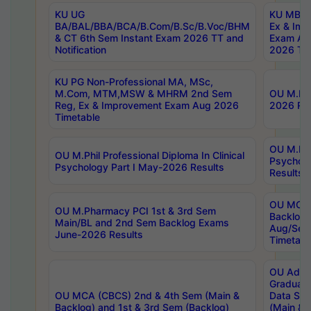
KU UG
KU MBA 
BA/BAL/BBA/BCA/B.Com/B.Sc/B.Voc/BHM
Ex & Imp
& CT 6th Sem Instant Exam 2026 TT and
Exam Au
Notification
2026 Tim
KU PG Non-Professional MA, MSc,
M.Com, MTM,MSW & MHRM 2nd Sem
OU M.Phi
Reg, Ex & Improvement Exam Aug 2026
2026 Res
Timetable
OU M.Phil
OU M.Phil Professional Diploma In Clinical
Psychol
Psychology Part I May-2026 Results
Results
OU MCA 
OU M.Pharmacy PCI 1st & 3rd Sem
Backlog
Main/BL and 2nd Sem Backlog Exams
Aug/Sep
June-2026 Results
Timetabl
OU Adva
Graduate
OU MCA (CBCS) 2nd & 4th Sem (Main &
Data Sci
Backlog) and 1st & 3rd Sem (Backlog)
(Main & 