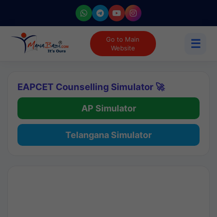
Go to Main
☰
Website
EAPCET Counselling Simulator 🚀
AP Simulator
Telangana Simulator