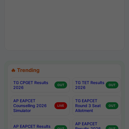
🔥 Trending
TG CPGET Results
TG TET Results
OUT
OUT
2026
2026
AP EAPCET
TG EAPCET
Counselling 2026
Round 3 Seat
LIVE
OUT
Simulator
Allotment
AP EAPCET
AP EAPCET Results
Results 2026
OUT
OUT