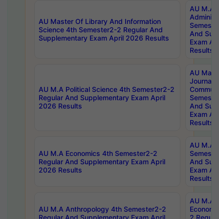
AU M.A P
Administ
AU Master Of Library And Information
Semester
Science 4th Semester2-2 Regular And
And Sup
Supplementary Exam April 2026 Results
Exam Apr
Results
AU Mast
Journal
AU M.A Political Science 4th Semester2-2
Communic
Regular And Supplementary Exam April
Semester
2026 Results
And Sup
Exam Apr
Results
AU M.A H
AU M.A Economics 4th Semester2-2
Semester
Regular And Supplementary Exam April
And Sup
2026 Results
Exam Apr
Results
AU M.A 
AU M.A Anthropology 4th Semester2-2
Economic
Regular And Supplementary Exam April
2 Regula