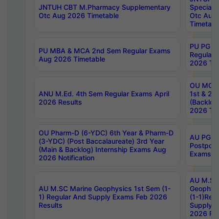
JNTUH CBT M.Pharmacy Supplementary
Special 
Otc Aug 2026 Timetable
Otc Aug
Timetabl
PU PG 2
PU MBA & MCA 2nd Sem Regular Exams
Regular
Aug 2026 Timetable
2026 Tim
OU MCA 
ANU M.Ed. 4th Sem Regular Exams April
1st & 2n
2026 Results
(Backlog
2026 Tim
OU Pharm-D (6-YDC) 6th Year & Pharm-D
AU PG, 
(3-YDC) (Post Baccalaureate) 3rd Year
Postpon
(Main & Backlog) Internship Exams Aug
Exams No
2026 Notification
AU M.SC
AU M.SC Marine Geophysics 1st Sem (1-
Geophysi
1) Regular And Supply Exams Feb 2026
(1-1)Reg
Results
Supply 
2026 Res