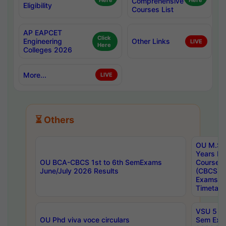
Here
Comprehensive
Here
Eligibility
Courses List
AP EAPCET
Click
Engineering
Other Links
LIVE
Here
Colleges 2026
More...
LIVE
⏳ Others
OU M.Sc 
Years In
OU BCA-CBCS 1st to 6th SemExams
Course 
June/July 2026 Results
(CBCS) R
Exams A
Timetabl
VSU 5 Ye
OU Phd viva voce circulars
Sem Exa