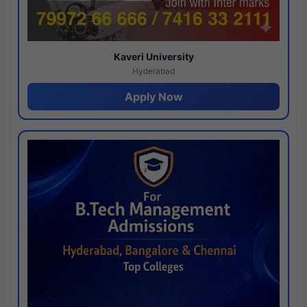
Kaveri University
Hyderabad
Apply Now