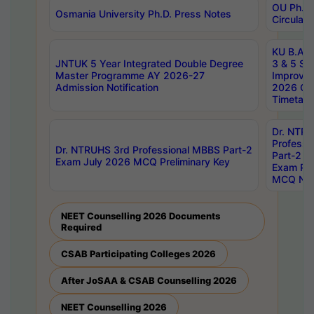
OU Ph.D.
Osmania University Ph.D. Press Notes
Circulars
KU B.A B.
JNTUK 5 Year Integrated Double Degree
3 & 5 Se
Master Programme AY 2026-27
Improve
Admission Notification
2026 Cen
Timetabl
Dr. NTR
Professi
Dr. NTRUHS 3rd Professional MBBS Part-2
Part-2 J
Exam July 2026 MCQ Preliminary Key
Exam Pre
MCQ Noti
NEET Counselling 2026 Documents
Required
CSAB Participating Colleges 2026
After JoSAA & CSAB Counselling 2026
NEET Counselling 2026