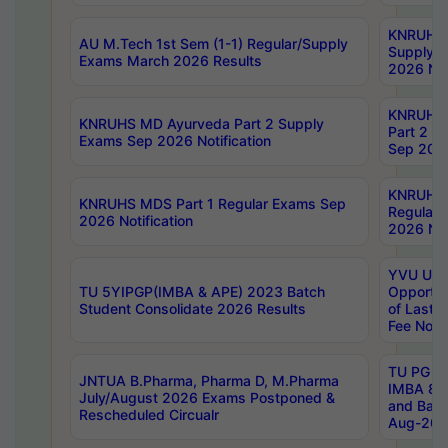
KNRUHS 
AU M.Tech 1st Sem (1-1) Regular/Supply
Supply 
Exams March 2026 Results
2026 Not
KNRUHS
KNRUHS MD Ayurveda Part 2 Supply
Part 2 S
Exams Sep 2026 Notification
Sep 2026
KNRUHS 
KNRUHS MDS Part 1 Regular Exams Sep
Regular
2026 Notification
2026 Not
YVU UG 
TU 5YIPGP(IMBA & APE) 2023 Batch
Opportun
Student Consolidate 2026 Results
of Last 
Fee Notif
TU PG 2
JNTUA B.Pharma, Pharma D, M.Pharma
IMBA 8th
July/August 2026 Exams Postponed &
and Bac
Rescheduled Circualr
Aug-2026