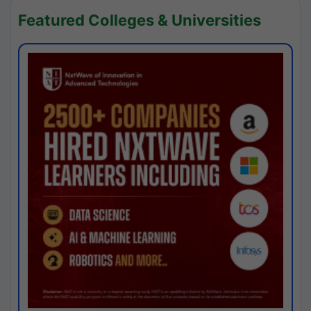
Featured Colleges & Universities