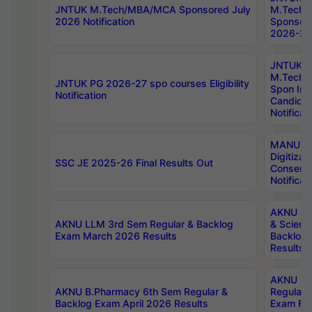
JNTUK M.Tech/MBA/MCA Sponsored July
M.Tech
2026 Notification
Sponsore
2026-27 
JNTUK
M.Tech
JNTUK PG 2026-27 spo courses Eligibility
Spon Inf
Notification
Candida
Notificat
MANUU W
Digitizat
SSC JE 2025-26 Final Results Out
Conserva
Notificat
AKNU PG
AKNU LLM 3rd Sem Regular & Backlog
& Scienc
Exam March 2026 Results
Backlog 
Results
AKNU LA
AKNU B.Pharmacy 6th Sem Regular &
Regular 
Backlog Exam April 2026 Results
Exam Fe