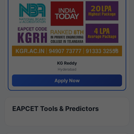
KG Reddy
Hyderabad
Apply Now
EAPCET Tools & Predictors