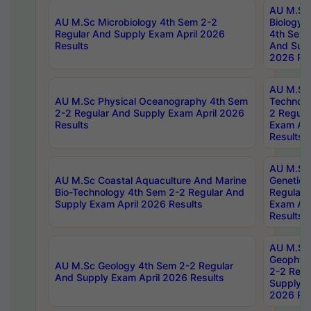
AU M.Sc
AU M.Sc Microbiology 4th Sem 2-2
Biology 
Regular And Supply Exam April 2026
4th Sem 
Results
And Supp
2026 Res
AU M.Sc 
AU M.Sc Physical Oceanography 4th Sem
Technolo
2-2 Regular And Supply Exam April 2026
2 Regula
Results
Exam Apr
Results
AU M.Sc
AU M.Sc Coastal Aquaculture And Marine
Genetics
Bio-Technology 4th Sem 2-2 Regular And
Regular 
Supply Exam April 2026 Results
Exam Apr
Results
AU M.Sc
Geophys
AU M.Sc Geology 4th Sem 2-2 Regular
2-2 Regu
And Supply Exam April 2026 Results
Supply E
2026 Res