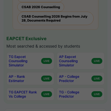
CSAB 2026 Counselling
CSAB Counselling 2026 Begins from July
28, Documents Required
EAPCET Exclusive
Most searched & accessed by students
TG Eapcet
AP Eapcet
Counselling
Counselling
LIVE
LIVE
Simulator
Simulator
AP - Rank
AP - College
LIVE
LIVE
Estimator
Predictor
TG EAPCET Rank
TG - College
LIVE
LIVE
Vs College
Predictor