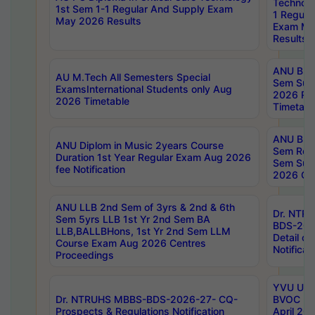
Technolo
1st Sem 1-1 Regular And Supply Exam
1 Regula
May 2026 Results
Exam Ma
Results
ANU B.P
AU M.Tech All Semesters Special
Sem Sup
ExamsInternational Students only Aug
2026 RE
2026 Timetable
Timetabl
ANU B.P
ANU Diplom in Music 2years Course
Sem Regu
Duration 1st Year Regular Exam Aug 2026
Sem Sup
fee Notification
2026 Cen
ANU LLB 2nd Sem of 3yrs & 2nd & 6th
Dr. NTR
Sem 5yrs LLB 1st Yr 2nd Sem BA
BDS-202
LLB,BALLBHons, 1st Yr 2nd Sem LLM
Detail on
Course Exam Aug 2026 Centres
Notificat
Proceedings
YVU UG 2
Dr. NTRUHS MBBS-BDS-2026-27- CQ-
BVOC 5t
Prospects & Regulations Notification
April 20