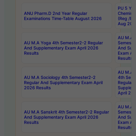
PU 5 Yea
ANU Pharm.D 2nd Year Regular
Chemist
Examinations Time-Table August 2026
(Reg /BL
Aug 202
AU M.A T
AU M.A Yoga 4th Semester2-2 Regular
Semester
And Supplementary Exam April 2026
And Sup
Results
Exam Apr
Results
AU M.A S
AU M.A Sociology 4th Semester2-2
4th Sem
Regular And Supplementary Exam April
Regular 
2026 Results
Supplem
April 20
AU M.A P
AU M.A Sanskrit 4th Semester2-2 Regular
Semester
And Supplementary Exam April 2026
And Sup
Results
Exam Apr
Results