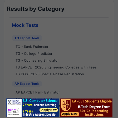
Results by Category
Mock Tests
TG Eapcet Tools
TG - Rank Estimator
TG - College Predictor
TG - Counseling Simulator
TS EAPCET 2026 Engineering Colleges with Fees
TS DOST 2026 Special Phase Registration
AP Eapcet Tools
AP EAPCET Rank Estimator
AP EAPCET Rank Predictor
AP EAPCET College Predictor
AP - Counselling Simulator