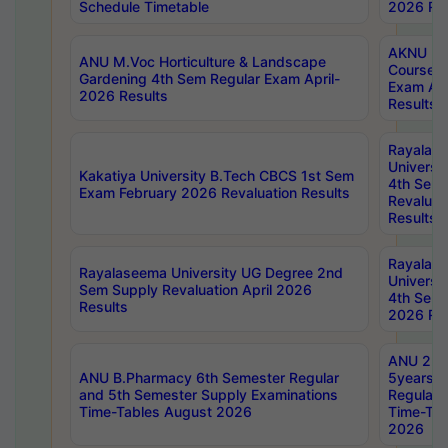
Schedule Timetable
2026 Res
AKNU PG
ANU M.Voc Horticulture & Landscape
Courses 
Gardening 4th Sem Regular Exam April-
Exam Ap
2026 Results
Results
Rayalas
Universi
Kakatiya University B.Tech CBCS 1st Sem
4th Sem 
Exam February 2026 Revaluation Results
Revaluat
Results
Rayalas
Rayalaseema University UG Degree 2nd
Universi
Sem Supply Revaluation April 2026
4th Sem 
Results
2026 Res
ANU 2nd
ANU B.Pharmacy 6th Semester Regular
5years B
and 5th Semester Supply Examinations
Regular 
Time-Tables August 2026
Time-Tab
2026