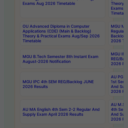
Exams Aug 2026 Timetable
Theory & 
Exams A
Timetabl
OU Advanced Diploma in Computer
MGU M.P
Applications (CDE) (Main & Backlog)
Regular 
Theory & Practical Exams Aug/Sep 2026
Backlog
Timetable
2026 Tim
MGU IMB
MGU B.Tech Semester 8th Instant Exam
REG/Bac
August-2026 Notification
2026 Res
AU PG Di
MGU IPC 4th SEM REG/Backlog JUNE
1st Sem 
2026 Results
And Supp
2026 Res
AU M.Sc
AU MA English 4th Sem 2-2 Regular And
4th Sem 
Supply Exam April 2026 Results
And Supp
2026 Res