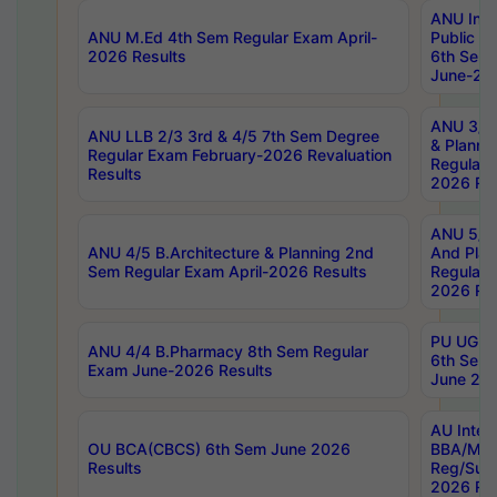
ANU Inte
ANU M.Ed 4th Sem Regular Exam April-
Public Po
2026 Results
6th Sem 
June-202
ANU 3/5 
ANU LLB 2/3 3rd & 4/5 7th Sem Degree
& Planni
Regular Exam February-2026 Revaluation
Regular 
Results
2026 Res
ANU 5/5 
ANU 4/5 B.Architecture & Planning 2nd
And Plan
Sem Regular Exam April-2026 Results
Regular 
2026 Res
PU UG 2n
ANU 4/4 B.Pharmacy 8th Sem Regular
6th Sem 
Exam June-2026 Results
June 202
AU Integ
OU BCA(CBCS) 6th Sem June 2026
BBA/MBA
Results
Reg/Sup
2026 Res