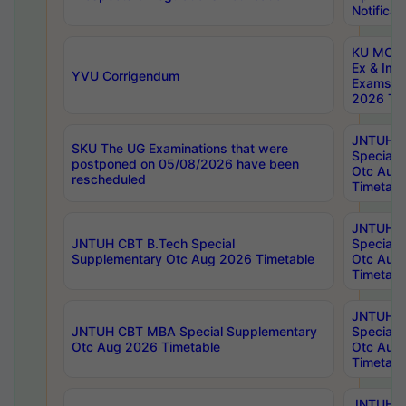
Notificat
KU MCA 
Ex & Imp
YVU Corrigendum
Exams A
2026 Tim
JNTUH B
SKU The UG Examinations that were
Special 
postponed on 05/08/2026 have been
Otc Aug
rescheduled
Timetabl
JNTUH 
JNTUH CBT B.Tech Special
Special 
Supplementary Otc Aug 2026 Timetable
Otc Aug
Timetabl
JNTUH 
JNTUH CBT MBA Special Supplementary
Special 
Otc Aug 2026 Timetable
Otc Aug
Timetabl
JNTUH C