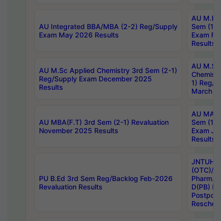
AU M.Ph
AU Integrated BBA/MBA (2-2) Reg/Supply
Sem (1-1
Exam May 2026 Results
Exam Fe
Results
AU M.Sc
AU M.Sc Applied Chemistry 3rd Sem (2-1)
Chemistr
Reg/Supply Exam December 2025
1) Reg/S
Results
March 20
AU MA Ph
AU MBA(F.T) 3rd Sem (2-1) Revaluation
Sem (1-1
November 2025 Results
Exam Ja
Results
JNTUH S
(OTC)/ B
PU B.Ed 3rd Sem Reg/Backlog Feb-2026
Pharm. D
Revaluation Results
D(PB) E
Postpon
Reschedu