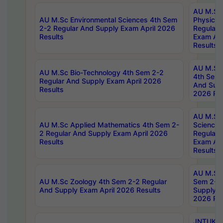
AU M.Sc
AU M.Sc Environmental Sciences 4th Sem
Physics 
2-2 Regular And Supply Exam April 2026
Regular 
Results
Exam Apr
Results
AU M.Sc 
AU M.Sc Bio-Technology 4th Sem 2-2
4th Sem 
Regular And Supply Exam April 2026
And Supp
Results
2026 Res
AU M.Sc
AU M.Sc Applied Mathematics 4th Sem 2-
Science 
2 Regular And Supply Exam April 2026
Regular 
Results
Exam Apr
Results
AU M.Sc 
AU M.Sc Zoology 4th Sem 2-2 Regular
Sem 2-2 
And Supply Exam April 2026 Results
Supply E
2026 Res
JNTUK