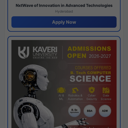
NxtWave of Innovation in Advanced Technologies
Hyderabad
Apply Now