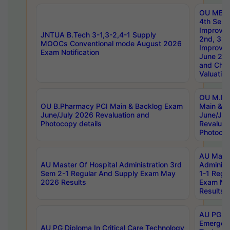
OU MBA
4th Sem 
Improvem
JNTUA B.Tech 3-1,3-2,4-1 Supply
2nd, 3rd
MOOCs Conventional mode August 2026
Improve
Exam Notification
June 20
and Chal
Valuation
OU M.Ph
OU B.Pharmacy PCI Main & Backlog Exam
Main & B
June/July 2026 Revaluation and
June/Jul
Photocopy details
Revaluat
Photocop
AU Maste
AU Master Of Hospital Administration 3rd
Administ
Sem 2-1 Regular And Supply Exam May
1-1 Regu
2026 Results
Exam Ma
Results
AU PG Di
Emergen
AU PG Diploma In Critical Care Technology