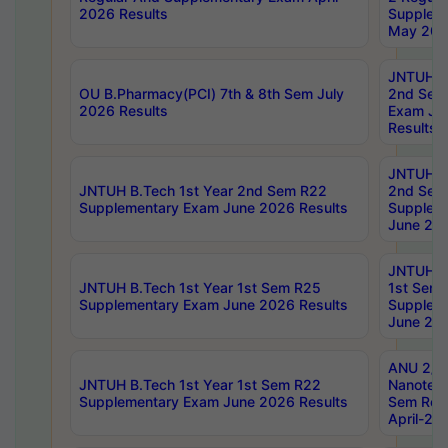
2026 Results
Supplem
May 202
JNTUH B.
OU B.Pharmacy(PCI) 7th & 8th Sem July
2nd Sem
2026 Results
Exam Ju
Results
JNTUH B.
JNTUH B.Tech 1st Year 2nd Sem R22
2nd Sem
Supplementary Exam June 2026 Results
Supplem
June 202
JNTUH B.
JNTUH B.Tech 1st Year 1st Sem R25
1st Sem
Supplementary Exam June 2026 Results
Supplem
June 202
ANU 2/5
JNTUH B.Tech 1st Year 1st Sem R22
Nanotec
Supplementary Exam June 2026 Results
Sem Reg
April-20