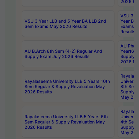
2026 Res
VSU 3 Ye
VSU 3 Year LLB and 5 Year BA LLB 2nd
Year BA 
Sem Exams May 2026 Results
Exams Ap
Results
AU Phar
AU B.Arch 8th Sem (4-2) Regular And
Year(6-0
Supply Exam July 2026 Results
Supply E
2026 Res
Rayalas
Rayalaseema University LLB 5 Years 10th
Universi
Sem Regular & Supply Revaluation May
8th Sem 
2026 Results
Supply R
May 202
Rayalas
Rayalaseema University LLB 5 Years 6th
Universi
Sem Regular & Supply Revaluation May
4th Sem 
2026 Results
Supply R
May 202