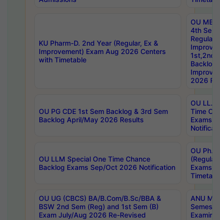
OU MBA
4th Sem
Regular,
KU Pharm-D. 2nd Year (Regular, Ex &
Improve
Improvement) Exam Aug 2026 Centers
1st,2nd,
with Timetable
Backlog 
Improve
2026 Res
OU LL.B 
OU PG CDE 1st Sem Backlog & 3rd Sem
Time Ch
Backlog April/May 2026 Results
Exams S
Notificat
OU Ph.D
OU LLM Special One Time Chance
(Regular
Backlog Exams Sep/Oct 2026 Notification
Exams A
Timetabl
OU UG (CBCS) BA/B.Com/B.Sc/BBA &
ANU MCA
BSW 2nd Sem (Reg) and 1st Sem (B)
Semester
Exam July/Aug 2026 Re-Revised
Examinat