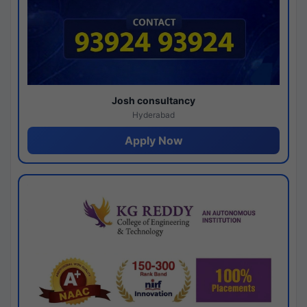
Josh consultancy
Hyderabad
Apply Now