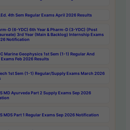
Ed. 4th Sem Regular Exams April 2026 Results
rm-D (6-YDC) 6th Year & Pharm-D (3-YDC) (Post
aureate) 3rd Year (Main & Backlog) Internship Exams
26 Notification
C Marine Geophysics 1st Sem (1-1) Regular And
 Exams Feb 2026 Results
ech 1st Sem (1-1) Regular/Supply Exams March 2026
s
 MD Ayurveda Part 2 Supply Exams Sep 2026
ation
 MDS Part 1 Regular Exams Sep 2026 Notification