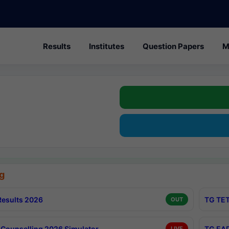
Results
Institutes
Question Papers
M
g
esults 2026
TG TET
OUT
Counselling 2026 Simulator
TG EAP
LIVE