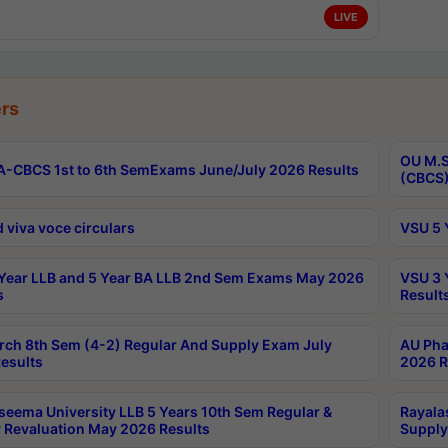
LIVE
rs
OU M.S
-CBCS 1st to 6th SemExams June/July 2026 Results
(CBCS)
 viva voce circulars
VSU 5 
Year LLB and 5 Year BA LLB 2nd Sem Exams May 2026
VSU 3 
s
Result
rch 8th Sem (4-2) Regular And Supply Exam July
AU Pha
esults
2026 R
seema University LLB 5 Years 10th Sem Regular &
Rayala
 Revaluation May 2026 Results
Supply