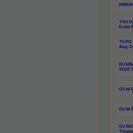
KNRUHS
YVU UG
Exam F
TU PG 
Aug-20
KU MBA
2026 T
OU M.P
OU M.P
OU MCA
Timeta