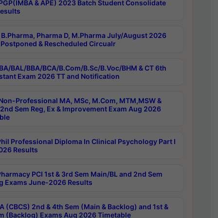
PGP(IMBA & APE) 2023 Batch Student Consolidate
esults
B.Pharma, Pharma D, M.Pharma July/August 2026
Postponed & Rescheduled Circualr
BA/BAL/BBA/BCA/B.Com/B.Sc/B.Voc/BHM & CT 6th
stant Exam 2026 TT and Notification
Non-Professional MA, MSc, M.Com, MTM,MSW &
nd Sem Reg, Ex & Improvement Exam Aug 2026
ble
il Professional Diploma In Clinical Psychology Part I
26 Results
harmacy PCI 1st & 3rd Sem Main/BL and 2nd Sem
g Exams June-2026 Results
 (CBCS) 2nd & 4th Sem (Main & Backlog) and 1st &
m (Backlog) Exams Aug 2026 Timetable