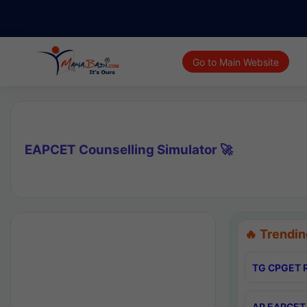
Go to Main Website
EAPCET Counselling Simulator 🚀
🔥 Trendin
TG CPGET R
AP EAPCET 