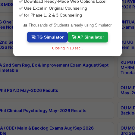
✅ Download Ready-Made Web Options Excel
TU 5YI
 MDS Part 2 Regular Exams Sep 2026 Notification
2026 R
✅ Use Excel in Original Counselling
✅ for Phase 1, 2 & 3 Counselling
 One Time Opportunity Extention of Last date of
JNTUA 
👥 Thousands of Students already using Simulator
ee Notification
Exams 
🚀 TG Simulator
🚀 AP Simulator
2nd Sem & IMBA 8th Sem Regular and Backlog Exam
KU UG 
26 Notification
Sem In
Closing in
12
sec...
KU PG 
 2nd Sem Reg, Ex & Improvement Exam August/Sept
MHRM 2
imetable
Timeta
OU M.Ph
hil PSY.D May-2026 Results
May-20
OU M.P
hil Clinical Psychology May-2026 Results
Backlo
 (CDE) Main & Backlog Exams Aug/Sep 2026
OU MCA
ble
3rd Se