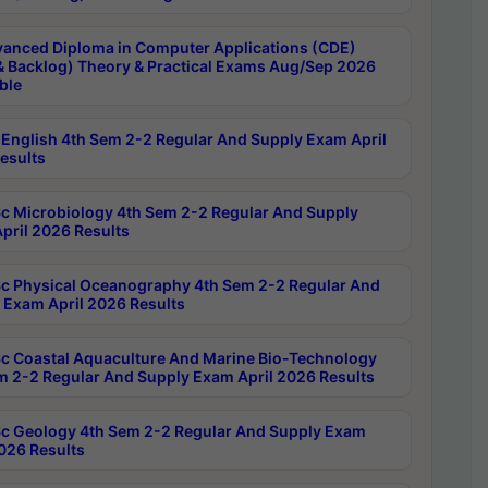
anced Diploma in Computer Applications (CDE)
& Backlog) Theory & Practical Exams Aug/Sep 2026
ble
English 4th Sem 2-2 Regular And Supply Exam April
esults
c Microbiology 4th Sem 2-2 Regular And Supply
pril 2026 Results
c Physical Oceanography 4th Sem 2-2 Regular And
 Exam April 2026 Results
c Coastal Aquaculture And Marine Bio-Technology
m 2-2 Regular And Supply Exam April 2026 Results
c Geology 4th Sem 2-2 Regular And Supply Exam
2026 Results