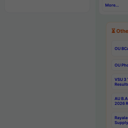
More...
⏳ Othe
OU BCA
OU Phd
VSU 3 
Result
AU B.A
2026 R
Rayala
Supply