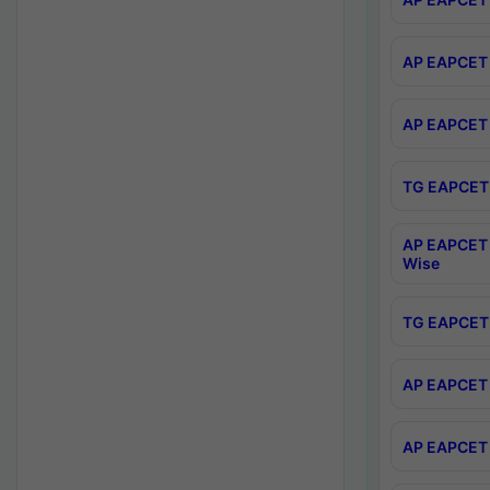
AP EAPCET 
AP EAPCET 
TG EAPCET 
AP EAPCET 
Wise
TG EAPCET 
AP EAPCET 2
AP EAPCET 