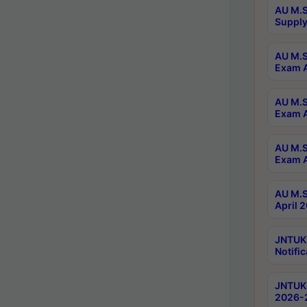
AU M.S
Supply
AU M.S
Exam A
AU M.S
Exam A
AU M.S
Exam A
AU M.S
April 
JNTUK
Notific
JNTUK 
2026-2