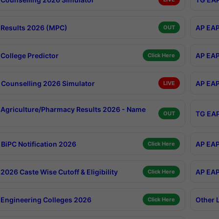
Results 2026 (MPC)
AP EAP
OUT
College Predictor
AP EAP
Click Here
Counselling 2026 Simulator
AP EAP
LIVE
Agriculture/Pharmacy Results 2026 - Name
TG EAP
OUT
BiPC Notification 2026
AP EAP
Click Here
026 Caste Wise Cutoff & Eligibility
AP EAP
Click Here
Engineering Colleges 2026
Other 
Click Here