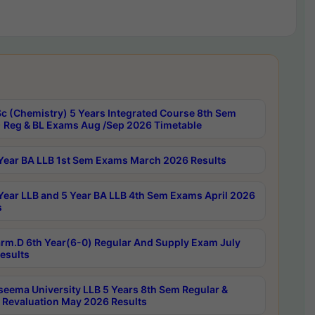
c (Chemistry) 5 Years Integrated Course 8th Sem
 Reg & BL Exams Aug /Sep 2026 Timetable
Year BA LLB 1st Sem Exams March 2026 Results
Year LLB and 5 Year BA LLB 4th Sem Exams April 2026
s
rm.D 6th Year(6-0) Regular And Supply Exam July
esults
seema University LLB 5 Years 8th Sem Regular &
 Revaluation May 2026 Results