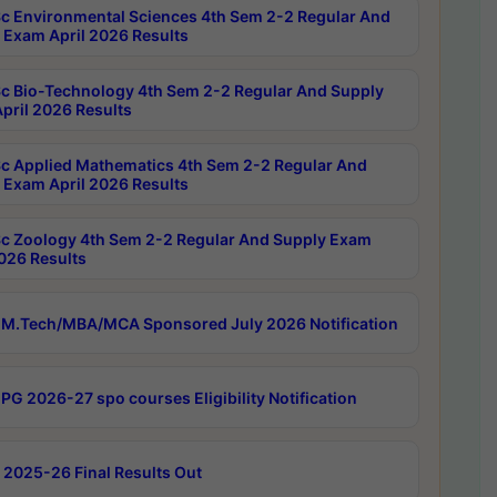
c Environmental Sciences 4th Sem 2-2 Regular And
 Exam April 2026 Results
c Bio-Technology 4th Sem 2-2 Regular And Supply
pril 2026 Results
c Applied Mathematics 4th Sem 2-2 Regular And
 Exam April 2026 Results
c Zoology 4th Sem 2-2 Regular And Supply Exam
2026 Results
M.Tech/MBA/MCA Sponsored July 2026 Notification
PG 2026-27 spo courses Eligibility Notification
 2025-26 Final Results Out