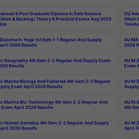
anced & Post Graduate Diploma in Data Science
OU Adv
(Main & Backlog) Theory & Practical Exams Aug 2026
(Main 
ble
Timeta
Diploma In Yoga 1st Sem 1-1 Regular And Supply
AU MA 
pril 2026 Results
2026 R
c Geography 4th Sem 2-2 Regular And Supply Exam
AU M.S
2026 Results
Exam A
c Marine Biology And Fisheries 4th Sem 2-2 Regular
AU M.S
pply Exam April 2026 Results
Supply
c Marine Bio-Technology 4th Sem 2-2 Regular And
AU M.S
 Exam April 2026 Results
4th Se
c Human Genetics 4th Sem 2-2 Regular And Supply
AU M.S
pril 2026 Results
April 