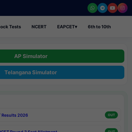
ock Tests
NCERT
EAPCET
▾
6th to 10th
AP Simulator
Telangana Simulator
 Results 2026
OUT
CET Round 3 Seat Allotment
OUT