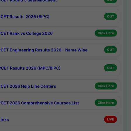
CET Results 2026 (BiPC)
OUT
CET Rank vs College 2026
Click Here
CET Engineering Results 2026 - Name Wise
OUT
CET Results 2026 (MPC/BiPC)
OUT
CET 2026 Help Line Centers
Click Here
CET 2026 Comprehensive Courses List
Click Here
Links
LIVE