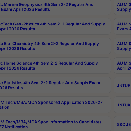
c Marine Geophysics 4th Sem 2-2 Regular And
AU M.S
 Exam April 2026 Results
Supply
cTech Geo-Physics 4th Sem 2-2 Regular And Supply
AU M.S
pril 2026 Results
Exam A
c Bio-Chemistry 4th Sem 2-2 Regular And Supply
AU M.S
pril 2026 Results
Supply
c Home Science 4th Sem 2-2 Regular And Supply
AU M.S
pril 2026 Results
April 
c Statistics 4th Sem 2-2 Regular And Supply Exam
JNTUK 
2026 Results
 M.Tech/MBA/MCA Sponsored Application 2026-27
JNTUK 
ation
M.Tech/MBA/MCA Spon Information to Candidates
SSC JE
7 Notification