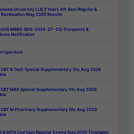
seema University LLB 3 Years 4th Sem Regular &
 Revaluation May 2026 Results
RUHS MBBS-BDS-2026-27- CQ-Prospects &
tions Notification
orrigendum
CBT B.Tech Special Supplementary Otc Aug 2026
ble
CBT MBA Special Supplementary Otc Aug 2026
ble
CBT M.Pharmacy Supplementary Otc Aug 2026
ble
 & MCA 2nd Sem Regular Exams Aug 2026 Timetable