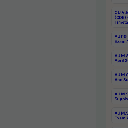
OU Adv
(CDE) 
Timeta
AU PG 
Exam A
AU M.S
April 
AU M.S
And Su
AU M.S
Supply
AU M.S
Exam A