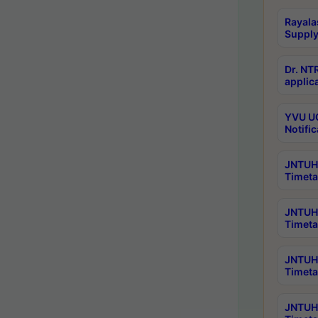
Rayala
Supply
Dr. NT
applica
YVU UG
Notific
JNTUH 
Timeta
JNTUH 
Timeta
JNTUH 
Timeta
JNTUH 