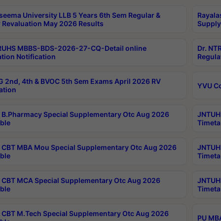
seema University LLB 5 Years 6th Sem Regular &
Rayala
 Revaluation May 2026 Results
Supply
RUHS MBBS-BDS-2026-27-CQ-Detail online
Dr. NT
tion Notification
Regula
 2nd, 4th & BVOC 5th Sem Exams April 2026 RV
YVU C
ation
B.Pharmacy Special Supplementary Otc Aug 2026
JNTUH 
ble
Timeta
CBT MBA Mou Special Supplementary Otc Aug 2026
JNTUH 
ble
Timeta
CBT MCA Special Supplementary Otc Aug 2026
JNTUH 
ble
Timeta
CBT M.Tech Special Supplementary Otc Aug 2026
PU MBA