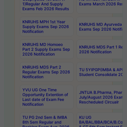
1)Regular And Supply
Exams March 2026 Resul
Exams Feb 2026 Results
KNRUHS MPH 1st Year
KNRUHS MD Ayurveda Par
Supply Exams Sep 2026
Exams Sep 2026 Notifica
Notification
KNRUHS MD Homoeo
KNRUHS MDS Part 1 Regu
Part 2 Supply Exams Sep
2026 Notification
2026 Notification
KNRUHS MDS Part 2
TU 5YIPGP(IMBA & APE)
Regular Exams Sep 2026
Student Consolidate 202
Notification
YVU UG One Time
JNTUA B.Pharma, Pharma
Opportunity Extention of
July/August 2026 Exams
Last date of Exam Fee
Rescheduled Circualr
Notification
TU PG 2nd Sem & IMBA
KU UG
8th Sem Regular and
BA/BAL/BBA/BCA/B.Com/
Backlog Exam Aug-2026
& CT 6th Sem Instant E