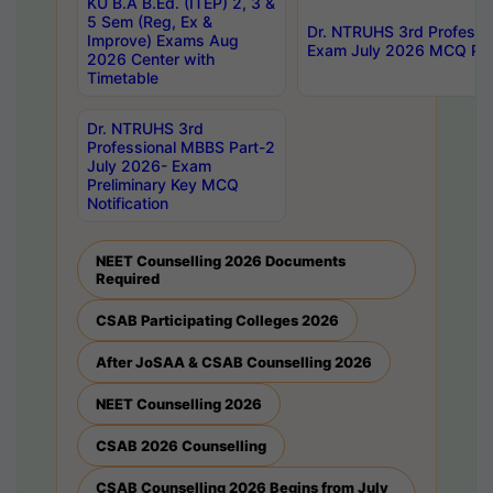
KU B.A B.Ed. (ITEP) 2, 3 &
5 Sem (Reg, Ex &
Dr. NTRUHS 3rd Professi
Improve) Exams Aug
Exam July 2026 MCQ Prel
2026 Center with
Timetable
Dr. NTRUHS 3rd
Professional MBBS Part-2
July 2026- Exam
Preliminary Key MCQ
Notification
NEET Counselling 2026 Documents
Required
CSAB Participating Colleges 2026
After JoSAA & CSAB Counselling 2026
NEET Counselling 2026
CSAB 2026 Counselling
CSAB Counselling 2026 Begins from July