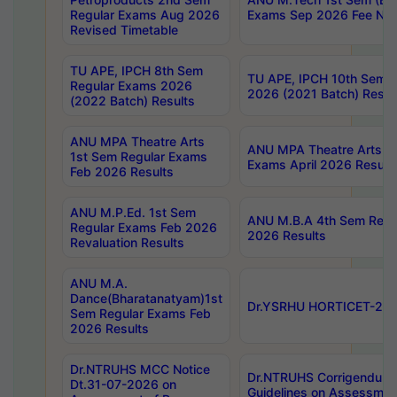
Regular Exams Aug 2026
Exams Sep 2026 Fee Noti
Revised Timetable
TU APE, IPCH 8th Sem
TU APE, IPCH 10th Sem 
Regular Exams 2026
2026 (2021 Batch) Resul
(2022 Batch) Results
ANU MPA Theatre Arts
ANU MPA Theatre Arts 4
1st Sem Regular Exams
Exams April 2026 Result
Feb 2026 Results
ANU M.P.Ed. 1st Sem
ANU M.B.A 4th Sem Regul
Regular Exams Feb 2026
2026 Results
Revaluation Results
ANU M.A.
Dance(Bharatanatyam)1st
Dr.YSRHU HORTICET-2026
Sem Regular Exams Feb
2026 Results
Dr.NTRUHS MCC Notice
Dr.NTRUHS Corrigendum 
Dt.31-07-2026 on
Guidelines on Assessmen