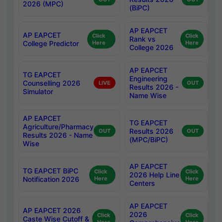
2026 (MPC)
(BiPC)
AP EAPCET
AP EAPCET
Click
Click
Rank vs
College Predictor
Here
Here
College 2026
AP EAPCET
TG EAPCET
Engineering
Counselling 2026
LIVE
OUT
Results 2026 -
Simulator
Name Wise
AP EAPCET
TG EAPCET
Agriculture/Pharmacy
Results 2026
OUT
OUT
Results 2026 - Name
(MPC/BiPC)
Wise
AP EAPCET
TG EAPCET BiPC
Click
Click
2026 Help Line
Notification 2026
Here
Here
Centers
AP EAPCET
AP EAPCET 2026
2026
Click
Click
Caste Wise Cutoff &