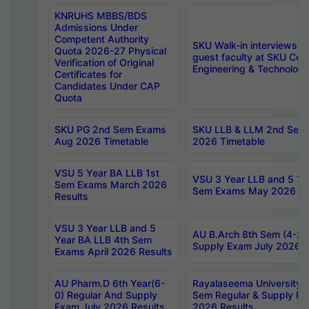
KNRUHS MBBS/BDS
Admissions Under
Competent Authority
SKU Walk-in interviews R
Quota 2026-27 Physical
guest faculty at SKU Coll
Verification of Original
Engineering & Technolog
Certificates for
Candidates Under CAP
Quota
SKU PG 2nd Sem Exams
SKU LLB & LLM 2nd Sem
Aug 2026 Timetable
2026 Timetable
VSU 5 Year BA LLB 1st
VSU 3 Year LLB and 5 Ye
Sem Exams March 2026
Sem Exams May 2026 Re
Results
VSU 3 Year LLB and 5
AU B.Arch 8th Sem (4-2)
Year BA LLB 4th Sem
Supply Exam July 2026 R
Exams April 2026 Results
AU Pharm.D 6th Year(6-
Rayalaseema University 
0) Regular And Supply
Sem Regular & Supply Re
Exam July 2026 Results
2026 Results