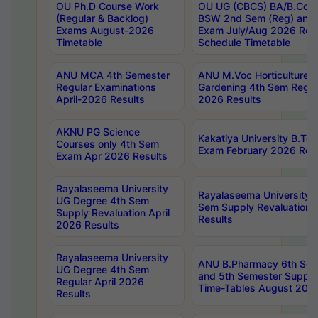
OU Ph.D Course Work
OU UG (CBCS) BA/B.Com
(Regular & Backlog)
BSW 2nd Sem (Reg) and 
Exams August-2026
Exam July/Aug 2026 Re-
Timetable
Schedule Timetable
ANU MCA 4th Semester
ANU M.Voc Horticulture 
Regular Examinations
Gardening 4th Sem Regul
April-2026 Results
2026 Results
AKNU PG Science
Kakatiya University B.T
Courses only 4th Sem
Exam February 2026 Reva
Exam Apr 2026 Results
Rayalaseema University
Rayalaseema University 
UG Degree 4th Sem
Sem Supply Revaluation 
Supply Revaluation April
Results
2026 Results
Rayalaseema University
ANU B.Pharmacy 6th Sem
UG Degree 4th Sem
and 5th Semester Supply
Regular April 2026
Time-Tables August 202
Results