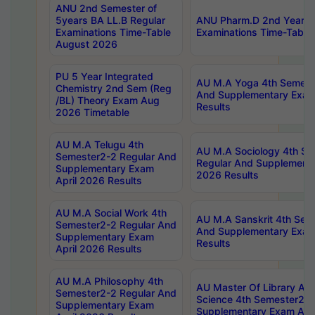
ANU 2nd Semester of
5years BA LL.B Regular
ANU Pharm.D 2nd Year R
Examinations Time-Table
Examinations Time-Table
August 2026
PU 5 Year Integrated
AU M.A Yoga 4th Semest
Chemistry 2nd Sem (Reg
And Supplementary Exam
/BL) Theory Exam Aug
Results
2026 Timetable
AU M.A Telugu 4th
AU M.A Sociology 4th S
Semester2-2 Regular And
Regular And Supplementa
Supplementary Exam
2026 Results
April 2026 Results
AU M.A Social Work 4th
AU M.A Sanskrit 4th Sem
Semester2-2 Regular And
And Supplementary Exam
Supplementary Exam
Results
April 2026 Results
AU M.A Philosophy 4th
AU Master Of Library And
Semester2-2 Regular And
Science 4th Semester2-2
Supplementary Exam
Supplementary Exam Apri