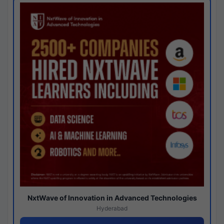
NxtWave of Innovation in Advanced Technologies
Hyderabad