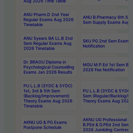
Aug 2026 Time Table
ANU Pharm.D 2nd Year
ANU B.Pharmacy 6th Sem
Regular Exams Aug 2026
Sem Supply Exams Aug 2
Timetable
ANU 5years BA LL.B 2nd
SKU PG 2nd Sem Exams 
Sem Regular Exams Aug
Notification
2026 Timetable
Dr. BRAOU Diploma in
MGU M.P.Ed 1st Sem Bac
Psychological Counselling
2026 Fee Notification
Exams Jan 2026 Results
PU L.L.B (3YDC & 5YDC)
1st, 3rd & 5th Sem
PU L.L.B (3YDC & 5YDC) 
(Backlog/Improvement)
Sem (Regular/Backlog/I
Theory Exams Aug 2026
Theory Exams Aug 2026 
Timetable
AKNU UG Professional Co
AKNU UG & PG Exams
B.PEd & D.PEd 2nd Sem 
Postpone Schedule
2026 Jumbling Centres