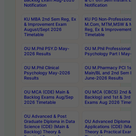
Notification
Notification
KU MBA 2nd Sem Reg, Ex
KU PG Non-Professional
& Improvement Exam
M.Com, MTM,MSW & MH
August/Sept 2026
Reg, Ex & Improvement 
Timetable
Timetable
OU M.Phil PSY.D May-
OU M.Phil Professional Dip
2026 Results
Psychology Part I May-2
OU M.Phil Clinical
OU M.Pharmacy PCI 1st 
Psychology May-2026
Main/BL and 2nd Sem Ba
Results
June-2026 Results
OU MCA (CDE) Main &
OU MCA (CBCS) 2nd & 4t
Backlog Exams Aug/Sep
Backlog) and 1st & 3rd S
2026 Timetable
Exams Aug 2026 Timetab
OU Advanced & Post
Graduate Diploma in Data
OU Advanced Diploma in
Science (CDE) (Main &
Applications (CDE) (Main
Backlog) Theory &
Theory & Practical Exam