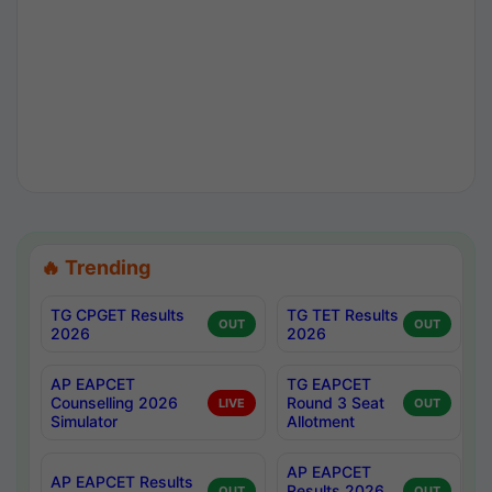
🔥 Trending
TG CPGET Results
TG TET Results
OUT
OUT
2026
2026
AP EAPCET
TG EAPCET
Counselling 2026
Round 3 Seat
LIVE
OUT
Simulator
Allotment
AP EAPCET
AP EAPCET Results
Results 2026
OUT
OUT