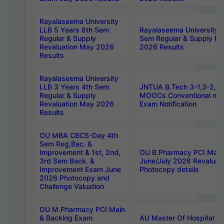
Rayalaseema University
LLB 5 Years 8th Sem
Rayalaseema University 
Regular & Supply
Sem Regular & Supply Re
Revaluation May 2026
2026 Results
Results
Rayalaseema University
LLB 3 Years 4th Sem
JNTUA B.Tech 3-1,3-2,4-
Regular & Supply
MOOCs Conventional mo
Revaluation May 2026
Exam Notification
Results
OU MBA CBCS-Day 4th
Sem Reg,Bac. &
Improvement & 1st, 2nd,
OU B.Pharmacy PCI Main
3rd Sem Back. &
June/July 2026 Revaluat
Improvement Exam June
Photocopy details
2026 Photocopy and
Challenge Valuation
OU M.Pharmacy PCI Main
& Backlog Exam
AU Master Of Hospital Ad