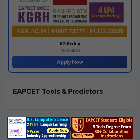
KG Reddy
Hyderabad
Apply Now
EAPCET Tools & Predictors
Results by Category