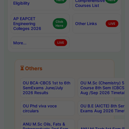
Here
Comprehensive
Here
Eligibility
Courses List
AP EAPCET
Click
Engineering
Other Links
LIVE
Here
Colleges 2026
More...
LIVE
⏳ Others
OU BCA-CBCS 1st to 6th
OU M.Sc (Chemistry) 5 Y
SemExams June/July
Course 8th Sem (CBCS) 
2026 Results
Aug /Sep 2026 Timetabl
OU Phd viva voce
OU B.E (AICTE) 8th Sem 
circulars
Exams Aug 2026 Timetab
ANU M.Sc Oils, Fats &
Petroproducts 2nd Sem
ANU M.Tech 1st Sem (Eve