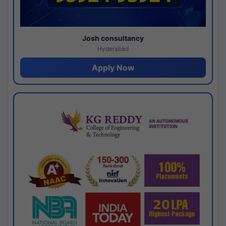
Josh consultancy
Hyderabad
Apply Now