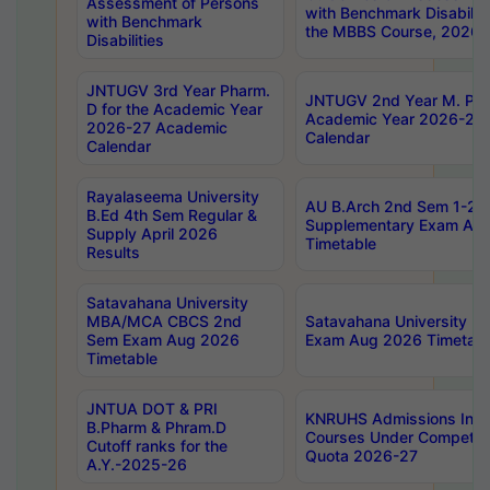
Assessment of Persons
with Benchmark Disabilit
with Benchmark
the MBBS Course, 2026
Disabilities
JNTUGV 3rd Year Pharm.
JNTUGV 2nd Year M. Pha
D for the Academic Year
Academic Year 2026-27
2026-27 Academic
Calendar
Calendar
Rayalaseema University
AU B.Arch 2nd Sem 1-2 R
B.Ed 4th Sem Regular &
Supplementary Exam Au
Supply April 2026
Timetable
Results
Satavahana University
MBA/MCA CBCS 2nd
Satavahana University 
Sem Exam Aug 2026
Exam Aug 2026 Timetabl
Timetable
JNTUA DOT & PRI
KNRUHS Admissions Int
B.Pharm & Phram.D
Courses Under Competent
Cutoff ranks for the
Quota 2026-27
A.Y.-2025-26