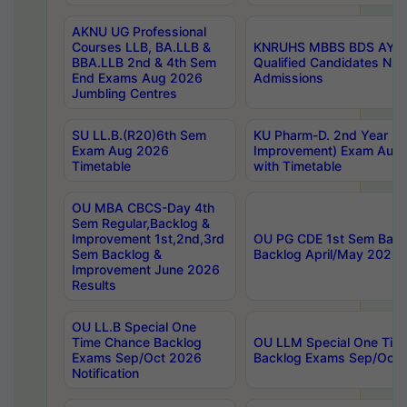
AKNU UG Professional
Courses LLB, BA.LLB &
KNRUHS MBBS BDS AY 20
BBA.LLB 2nd & 4th Sem
Qualified Candidates NE
End Exams Aug 2026
Admissions
Jumbling Centres
SU LL.B.(R20)6th Sem
KU Pharm-D. 2nd Year (Re
Exam Aug 2026
Improvement) Exam Aug 
Timetable
with Timetable
OU MBA CBCS-Day 4th
Sem Regular,Backlog &
Improvement 1st,2nd,3rd
OU PG CDE 1st Sem Back
Sem Backlog &
Backlog April/May 2026 
Improvement June 2026
Results
OU LL.B Special One
Time Chance Backlog
OU LLM Special One Tim
Exams Sep/Oct 2026
Backlog Exams Sep/Oct 2
Notification