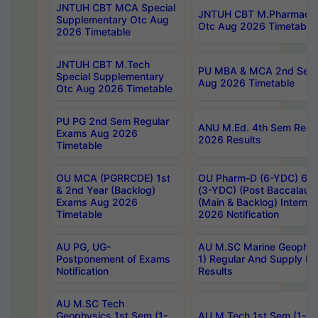
JNTUH CBT MCA Special
JNTUH CBT M.Pharmacy 
Supplementary Otc Aug
Otc Aug 2026 Timetable
2026 Timetable
JNTUH CBT M.Tech
PU MBA & MCA 2nd Sem 
Special Supplementary
Aug 2026 Timetable
Otc Aug 2026 Timetable
PU PG 2nd Sem Regular
ANU M.Ed. 4th Sem Regul
Exams Aug 2026
2026 Results
Timetable
OU MCA (PGRRCDE) 1st
OU Pharm-D (6-YDC) 6th
& 2nd Year (Backlog)
(3-YDC) (Post Baccalaure
Exams Aug 2026
(Main & Backlog) Intern
Timetable
2026 Notification
AU PG, UG-
AU M.SC Marine Geophysi
Postponement of Exams
1) Regular And Supply E
Notification
Results
AU M.SC Tech
Geophysics 1st Sem (1-
AU M.Tech 1st Sem (1-1)