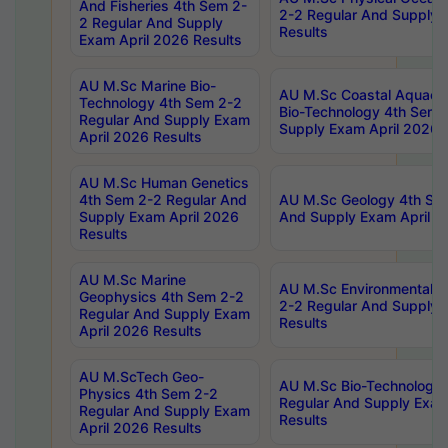
And Fisheries 4th Sem 2-
2-2 Regular And Supply 
2 Regular And Supply
Results
Exam April 2026 Results
AU M.Sc Marine Bio-
AU M.Sc Coastal Aquacul
Technology 4th Sem 2-2
Bio-Technology 4th Sem 
Regular And Supply Exam
Supply Exam April 2026 
April 2026 Results
AU M.Sc Human Genetics
4th Sem 2-2 Regular And
AU M.Sc Geology 4th Sem
Supply Exam April 2026
And Supply Exam April 2
Results
AU M.Sc Marine
AU M.Sc Environmental S
Geophysics 4th Sem 2-2
2-2 Regular And Supply 
Regular And Supply Exam
Results
April 2026 Results
AU M.ScTech Geo-
AU M.Sc Bio-Technology
Physics 4th Sem 2-2
Regular And Supply Exam
Regular And Supply Exam
Results
April 2026 Results