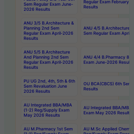
Regular Exam February-2
Sem Regular Exam June-
Results
2026 Results
ANU 3/5 B.Architecture &
Planning 2nd Sem
ANU 4/5 B.Architecture &
Regular Exam April-2026
Sem Regular Exam April-
Results
ANU 5/5 B.Architecture
And Planning 2nd Sem
ANU 4/4 B.Pharmacy 8th
Regular Exam April-2026
Exam June-2026 Results
Results
PU UG 2nd, 4th, 5th & 6th
OU BCA(CBCS) 6th Sem 
Sem Revaluation June
Results
2026 Results
AU Integrated BBA/MBA
AU Integrated BBA/MBA 
(1-2) Reg/Supply Exam
Exam May 2026 Results
May 2026 Results
AU M.Pharmacy 1st Sem
AU M.Sc Applied Chemist
(1-1) Reg/Supply Exam
Reg/Supply Exam Decem