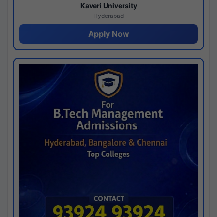
Kaveri University
Hyderabad
Apply Now