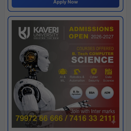
Apply Now