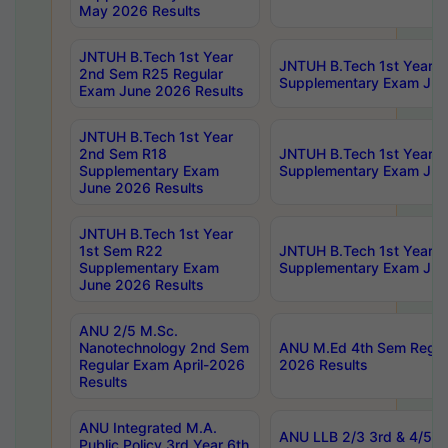
May 2026 Results
JNTUH B.Tech 1st Year
JNTUH B.Tech 1st Year 
2nd Sem R25 Regular
Supplementary Exam Jun
Exam June 2026 Results
JNTUH B.Tech 1st Year
2nd Sem R18
JNTUH B.Tech 1st Year 1
Supplementary Exam
Supplementary Exam Jun
June 2026 Results
JNTUH B.Tech 1st Year
1st Sem R22
JNTUH B.Tech 1st Year 1
Supplementary Exam
Supplementary Exam Jun
June 2026 Results
ANU 2/5 M.Sc.
Nanotechnology 2nd Sem
ANU M.Ed 4th Sem Regula
Regular Exam April-2026
2026 Results
Results
ANU Integrated M.A.
ANU LLB 2/3 3rd & 4/5 7
Public Policy 3rd Year 6th