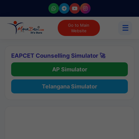
Go to Main
☰
Website
EAPCET Counselling Simulator 🚀
AP Simulator
Telangana Simulator