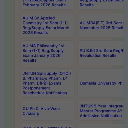
February 2026 Results
Results
AU M.Sc Applied
Chemistry 1st Sem (1-1)
AU MBA(F.T) 3rd Sem (2-
Reg/Supply Exam March
November 2025 Results
2026 Results
AU MA Philosophy 1st
Sem (1-1) Reg/Supply
PU B.Ed 3rd Sem Reg/Ba
Exam January 2026
Revaluation Results
Results
JNTUH Spl supply (OTC)/
B. Pharmacy/ Pharm. D/
Pharm. D(PB) Exams
Osmania University Ph.D.
Postponement
Reschedule Notification
JNTUK 5 Year Integrated
OU Ph.D. Viva-Voce
Master Programme AY 2
Circulars
Admission Notification