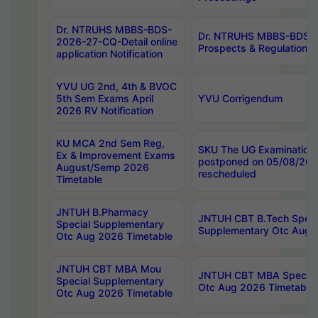
Dr. NTRUHS MBBS-BDS-
Dr. NTRUHS MBBS-BDS-
2026-27-CQ-Detail online
Prospects & Regulations N
application Notification
YVU UG 2nd, 4th & BVOC
5th Sem Exams April
YVU Corrigendum
2026 RV Notification
KU MCA 2nd Sem Reg,
SKU The UG Examinations
Ex & Improvement Exams
postponed on 05/08/202
August/Semp 2026
rescheduled
Timetable
JNTUH B.Pharmacy
JNTUH CBT B.Tech Speci
Special Supplementary
Supplementary Otc Aug 
Otc Aug 2026 Timetable
JNTUH CBT MBA Mou
JNTUH CBT MBA Special
Special Supplementary
Otc Aug 2026 Timetable
Otc Aug 2026 Timetable