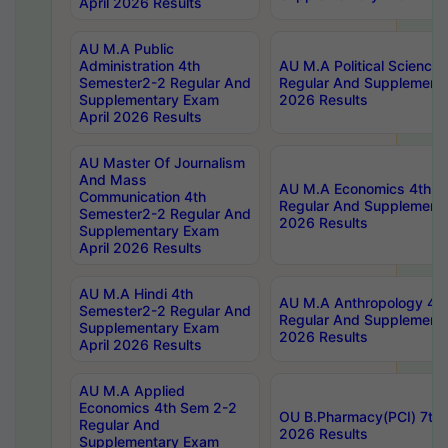
April 2026 Results
AU M.A Public
Administration 4th
AU M.A Political Science
Semester2-2 Regular And
Regular And Supplementa
Supplementary Exam
2026 Results
April 2026 Results
AU Master Of Journalism
And Mass
AU M.A Economics 4th S
Communication 4th
Regular And Supplementa
Semester2-2 Regular And
2026 Results
Supplementary Exam
April 2026 Results
AU M.A Hindi 4th
AU M.A Anthropology 4t
Semester2-2 Regular And
Regular And Supplementa
Supplementary Exam
2026 Results
April 2026 Results
AU M.A Applied
Economics 4th Sem 2-2
OU B.Pharmacy(PCI) 7th 
Regular And
2026 Results
Supplementary Exam