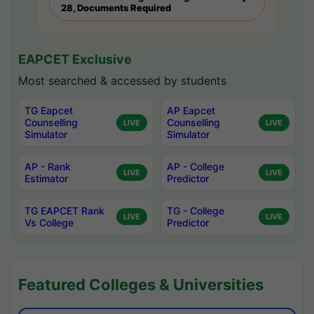
28, Documents Required
EAPCET Exclusive
Most searched & accessed by students
TG Eapcet
AP Eapcet
Counselling
Counselling
LIVE
LIVE
Simulator
Simulator
AP - Rank
AP - College
LIVE
LIVE
Estimator
Predictor
TG EAPCET Rank
TG - College
LIVE
LIVE
Vs College
Predictor
Featured Colleges & Universities