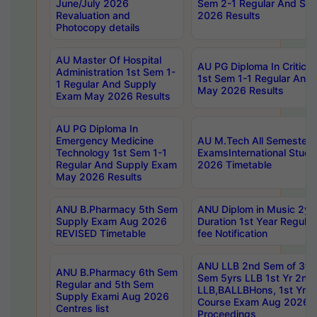
June/July 2026
Sem 2-1 Regular And Su
Revaluation and
2026 Results
Photocopy details
AU Master Of Hospital
AU PG Diploma In Critica
Administration 1st Sem 1-
1st Sem 1-1 Regular And
1 Regular And Supply
May 2026 Results
Exam May 2026 Results
AU PG Diploma In
Emergency Medicine
AU M.Tech All Semesters
Technology 1st Sem 1-1
ExamsInternational Stude
Regular And Supply Exam
2026 Timetable
May 2026 Results
ANU B.Pharmacy 5th Sem
ANU Diplom in Music 2ye
Supply Exam Aug 2026
Duration 1st Year Regul
REVISED Timetable
fee Notification
ANU LLB 2nd Sem of 3yrs
ANU B.Pharmacy 6th Sem
Sem 5yrs LLB 1st Yr 2nd
Regular and 5th Sem
LLB,BALLBHons, 1st Yr 
Supply Exami Aug 2026
Course Exam Aug 2026 C
Centres list
Proceedings