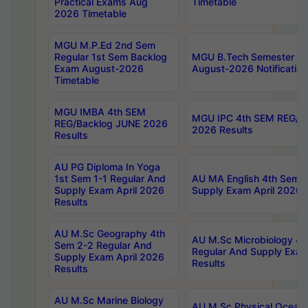
Practical Exams Aug
Timetable
2026 Timetable
MGU M.P.Ed 2nd Sem
Regular 1st Sem Backlog
MGU B.Tech Semester 8t
Exam August-2026
August-2026 Notification
Timetable
MGU IMBA 4th SEM
MGU IPC 4th SEM REG/B
REG/Backlog JUNE 2026
2026 Results
Results
AU PG Diploma In Yoga
1st Sem 1-1 Regular And
AU MA English 4th Sem 2
Supply Exam April 2026
Supply Exam April 2026 
Results
AU M.Sc Geography 4th
AU M.Sc Microbiology 4t
Sem 2-2 Regular And
Regular And Supply Exam
Supply Exam April 2026
Results
Results
AU M.Sc Marine Biology
AU M.Sc Physical Ocean