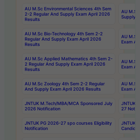
AU M.Sc Environmental Sciences 4th Sem
AU M.ScT
2-2 Regular And Supply Exam April 2026
Supply E
Results
AU M.Sc Bio-Technology 4th Sem 2-2
AU M.Sc 
Regular And Supply Exam April 2026
Exam Apr
Results
AU M.Sc Applied Mathematics 4th Sem 2-
AU M.Sc 
2 Regular And Supply Exam April 2026
Exam Apr
Results
AU M.Sc Zoology 4th Sem 2-2 Regular
AU M.Sc 
And Supply Exam April 2026 Results
Exam Apr
JNTUK M.Tech/MBA/MCA Sponsored July
JNTUK M
2026 Notification
27 Notifi
JNTUK PG 2026-27 spo courses Eligibility
JNTUK M
Notification
Candidat