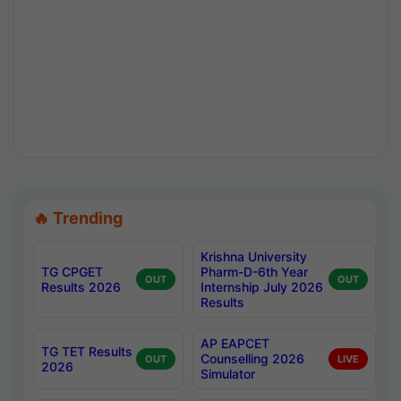
🔥 Trending
Krishna University
TG CPGET
Pharm-D-6th Year
OUT
OUT
Results 2026
Internship July 2026
Results
AP EAPCET
TG TET Results
Counselling 2026
OUT
LIVE
2026
Simulator