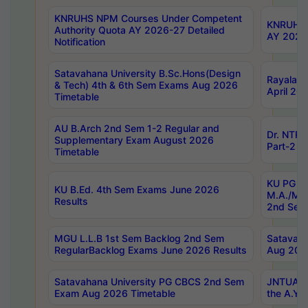
KNRUHS NPM Courses Under Competent
KNRUHS 
Authority Quota AY 2026-27 Detailed
AY 2026
Notification
Satavahana University B.Sc.Hons(Design
Rayalase
& Tech) 4th & 6th Sem Exams Aug 2026
April 20
Timetable
AU B.Arch 2nd Sem 1-2 Regular and
Dr. NTRU
Supplementary Exam August 2026
Part-2 J
Timetable
KU PG (N
KU B.Ed. 4th Sem Exams June 2026
M.A./M.C
Results
2nd Sem
MGU L.L.B 1st Sem Backlog 2nd Sem
Satavah
RegularBacklog Exams June 2026 Results
Aug 202
Satavahana University PG CBCS 2nd Sem
JNTUA DO
Exam Aug 2026 Timetable
the A.Y.