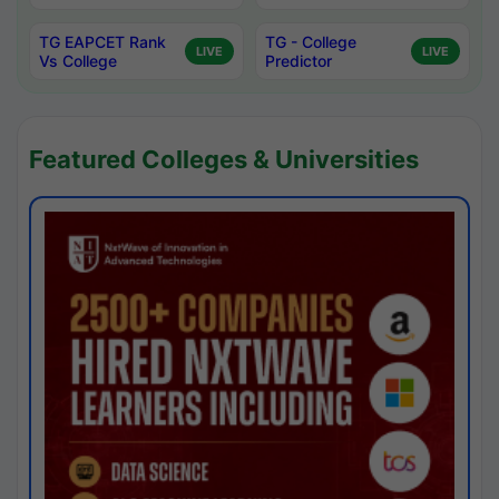
TG EAPCET Rank
TG - College
LIVE
LIVE
Vs College
Predictor
Featured Colleges & Universities