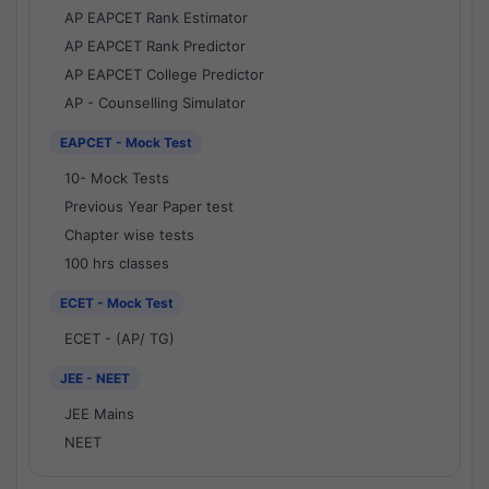
AP EAPCET Rank Estimator
AP EAPCET Rank Predictor
AP EAPCET College Predictor
AP - Counselling Simulator
EAPCET - Mock Test
10- Mock Tests
Previous Year Paper test
Chapter wise tests
100 hrs classes
ECET - Mock Test
ECET - (AP/ TG)
JEE - NEET
JEE Mains
NEET