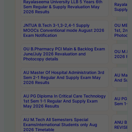
Rayalaseema University LLB 5 Years 6th
Rayalase
Sem Regular & Supply Revaluation May
Supply R
2026 Results
JNTUA B.Tech 3-1,3-2,4-1 Supply
OU MBA 
MOOCs Conventional mode August 2026
1st, 2nd
Exam Notification
Photocop
OU B.Pharmacy PCI Main & Backlog Exam
OU M.Pha
June/July 2026 Revaluation and
2026 Rev
Photocopy details
AU Master Of Hospital Administration 3rd
AU Maste
Sem 2-1 Regular And Supply Exam May
And Sup
2026 Results
AU PG Diploma In Critical Care Technology
AU PG Di
1st Sem 1-1 Regular And Supply Exam
Sem 1-1 
May 2026 Results
AU M.Tech All Semesters Special
ANU B.P
ExamsInternational Students only Aug
REVISED 
2026 Timetable