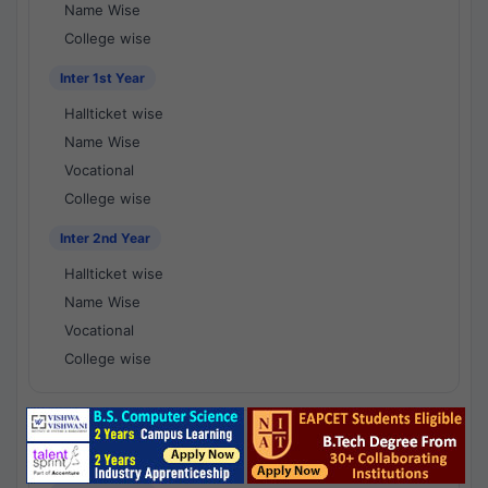
Name Wise
College wise
Inter 1st Year
Hallticket wise
Name Wise
Vocational
College wise
Inter 2nd Year
Hallticket wise
Name Wise
Vocational
College wise
National Results - 1