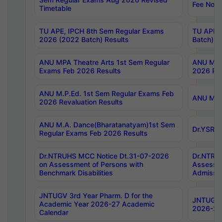
Fee Notif
Timetable
TU APE, IPCH 8th Sem Regular Exams
TU APE, 
2026 (2022 Batch) Results
Batch) R
ANU MPA Theatre Arts 1st Sem Regular
ANU MPA 
Exams Feb 2026 Results
2026 Res
ANU M.P.Ed. 1st Sem Regular Exams Feb
ANU M.B.
2026 Revaluation Results
ANU M.A. Dance(Bharatanatyam)1st Sem
Dr.YSRHU
Regular Exams Feb 2026 Results
Dr.NTRUHS MCC Notice Dt.31-07-2026
Dr.NTRUH
on Assessment of Persons with
Assessme
Benchmark Disabilities
Admissio
JNTUGV 3rd Year Pharm. D for the
JNTUGV 2
Academic Year 2026-27 Academic
2026-27
Calendar