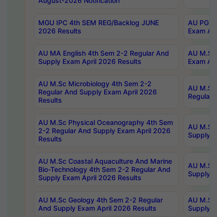
August-2026 Notification
MGU IPC 4th SEM REG/Backlog JUNE
AU PG Di
2026 Results
Exam Apr
AU MA English 4th Sem 2-2 Regular And
AU M.Sc 
Supply Exam April 2026 Results
Exam Apr
AU M.Sc Microbiology 4th Sem 2-2
AU M.Sc 
Regular And Supply Exam April 2026
Regular 
Results
AU M.Sc Physical Oceanography 4th Sem
AU M.Sc 
2-2 Regular And Supply Exam April 2026
Supply E
Results
AU M.Sc Coastal Aquaculture And Marine
AU M.Sc 
Bio-Technology 4th Sem 2-2 Regular And
Supply E
Supply Exam April 2026 Results
AU M.Sc Geology 4th Sem 2-2 Regular
AU M.Sc 
And Supply Exam April 2026 Results
Supply E