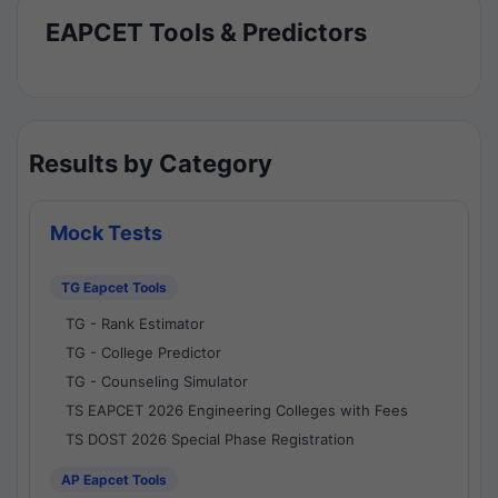
EAPCET Tools & Predictors
Results by Category
Mock Tests
TG Eapcet Tools
TG - Rank Estimator
TG - College Predictor
TG - Counseling Simulator
TS EAPCET 2026 Engineering Colleges with Fees
TS DOST 2026 Special Phase Registration
AP Eapcet Tools