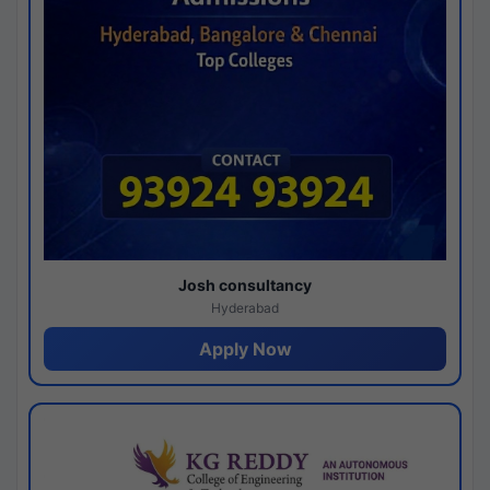
Josh consultancy
Hyderabad
Apply Now