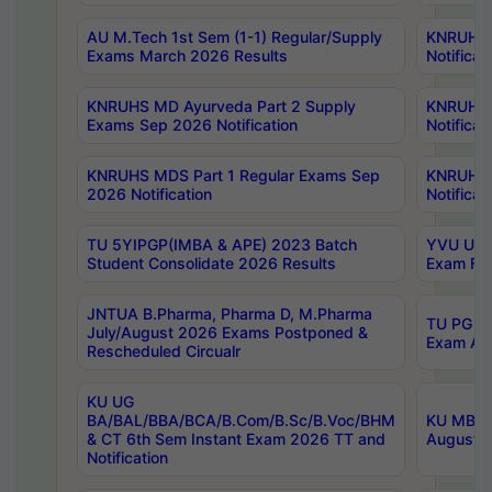
AU M.Tech 1st Sem (1-1) Regular/Supply
KNRUHS 
Exams March 2026 Results
Notificat
KNRUHS MD Ayurveda Part 2 Supply
KNRUHS 
Exams Sep 2026 Notification
Notificat
KNRUHS MDS Part 1 Regular Exams Sep
KNRUHS 
2026 Notification
Notificat
TU 5YIPGP(IMBA & APE) 2023 Batch
YVU UG O
Student Consolidate 2026 Results
Exam Fee
JNTUA B.Pharma, Pharma D, M.Pharma
TU PG 2n
July/August 2026 Exams Postponed &
Exam Aug
Rescheduled Circualr
KU UG
BA/BAL/BBA/BCA/B.Com/B.Sc/B.Voc/BHM
KU MBA 
& CT 6th Sem Instant Exam 2026 TT and
August/S
Notification