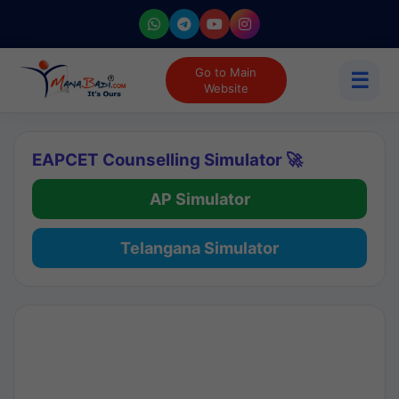
Go to Main
☰
Website
EAPCET Counselling Simulator 🚀
AP Simulator
Telangana Simulator