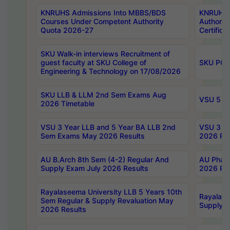
KNRUHS Admissions Into MBBS/BDS
KNRUHS 
Courses Under Competent Authority
Authority
Quota 2026-27
Certific
SKU Walk-in interviews Recruitment of
guest faculty at SKU College of
SKU PG 
Engineering & Technology on 17/08/2026
SKU LLB & LLM 2nd Sem Exams Aug
VSU 5 Ye
2026 Timetable
VSU 3 Year LLB and 5 Year BA LLB 2nd
VSU 3 Ye
Sem Exams May 2026 Results
2026 Res
AU B.Arch 8th Sem (4-2) Regular And
AU Pharm
Supply Exam July 2026 Results
2026 Res
Rayalaseema University LLB 5 Years 10th
Rayalase
Sem Regular & Supply Revaluation May
Supply R
2026 Results