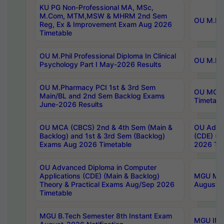
KU PG Non-Professional MA, MSc,
M.Com, MTM,MSW & MHRM 2nd Sem
OU M.Phi
Reg, Ex & Improvement Exam Aug 2026
Timetable
OU M.Phil Professional Diploma In Clinical
OU M.Phi
Psychology Part I May-2026 Results
OU M.Pharmacy PCI 1st & 3rd Sem
OU MCA 
Main/BL and 2nd Sem Backlog Exams
Timetabl
June-2026 Results
OU MCA (CBCS) 2nd & 4th Sem (Main &
OU Advan
Backlog) and 1st & 3rd Sem (Backlog)
(CDE) (M
Exams Aug 2026 Timetable
2026 Tim
OU Advanced Diploma in Computer
Applications (CDE) (Main & Backlog)
MGU M.P
Theory & Practical Exams Aug/Sep 2026
August-
Timetable
MGU B.Tech Semester 8th Instant Exam
MGU IMB