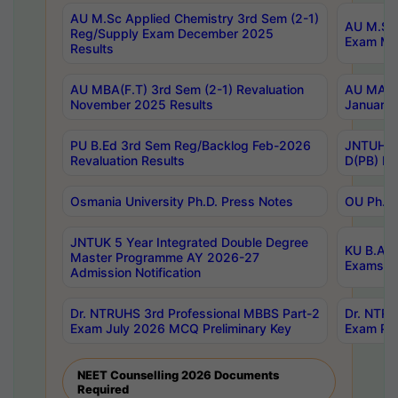
AU M.Sc Applied Chemistry 3rd Sem (2-1)
AU M.Sc 
Reg/Supply Exam December 2025
Exam Ma
Results
AU MBA(F.T) 3rd Sem (2-1) Revaluation
AU MA Ph
November 2025 Results
January 
PU B.Ed 3rd Sem Reg/Backlog Feb-2026
JNTUH Sp
Revaluation Results
D(PB) Ex
Osmania University Ph.D. Press Notes
OU Ph.D.
JNTUK 5 Year Integrated Double Degree
KU B.A B
Master Programme AY 2026-27
Exams Au
Admission Notification
Dr. NTRUHS 3rd Professional MBBS Part-2
Dr. NTRU
Exam July 2026 MCQ Preliminary Key
Exam Pre
NEET Counselling 2026 Documents
Required