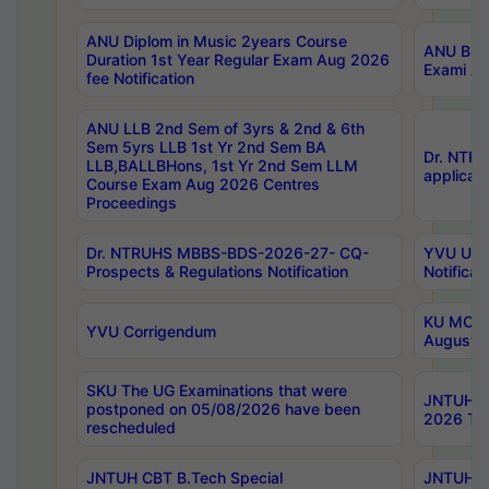
ANU Diplom in Music 2years Course
ANU B.Ph
Duration 1st Year Regular Exam Aug 2026
Exami Au
fee Notification
ANU LLB 2nd Sem of 3yrs & 2nd & 6th
Sem 5yrs LLB 1st Yr 2nd Sem BA
Dr. NTR
LLB,BALLBHons, 1st Yr 2nd Sem LLM
applicati
Course Exam Aug 2026 Centres
Proceedings
Dr. NTRUHS MBBS-BDS-2026-27- CQ-
YVU UG 2
Prospects & Regulations Notification
Notificat
KU MCA 
YVU Corrigendum
August/
SKU The UG Examinations that were
JNTUH B.
postponed on 05/08/2026 have been
2026 Tim
rescheduled
JNTUH CBT B.Tech Special
JNTUH C