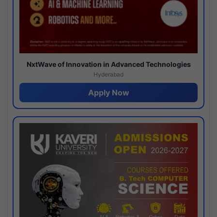
NxtWave of Innovation in Advanced Technologies
Hyderabad
Apply Now