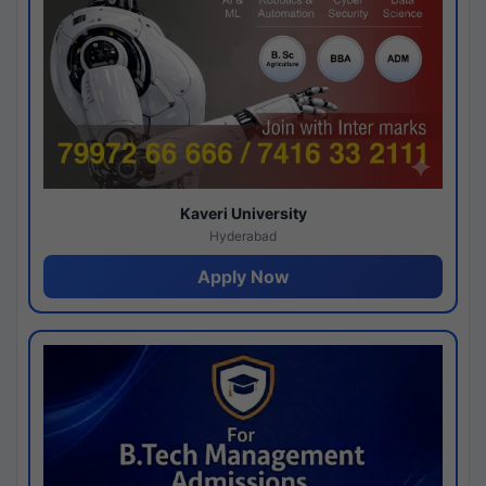
Kaveri University
Hyderabad
Apply Now