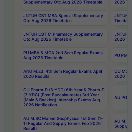
Supplementary Otc Aug 2026 Timetable
2026 Tim
JNTUH CBT MBA Special Supplementary
JNTUH C
Otc Aug 2026 Timetable
Timetabl
JNTUH CBT M.Pharmacy Supplementary
JNTUH C
Otc Aug 2026 Timetable
2026 Tim
PU MBA & MCA 2nd Sem Regular Exams
PU PG 2
Aug 2026 Timetable
ANU M.Ed. 4th Sem Regular Exams April
OU MCA 
2026 Results
2026 Tim
OU Pharm-D (6-YDC) 6th Year & Pharm-D
(3-YDC) (Post Baccalaureate) 3rd Year
AU PG, U
(Main & Backlog) Internship Exams Aug
2026 Notification
AU M.SC Marine Geophysics 1st Sem (1-
AU M.SC 
1) Regular And Supply Exams Feb 2026
Supply E
Results