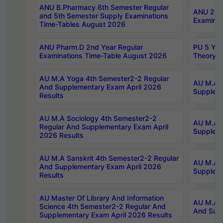
ANU B.Pharmacy 6th Semester Regular
ANU 2nd 
and 5th Semester Supply Examinations
Examinat
Time-Tables August 2026
ANU Pharm.D 2nd Year Regular
PU 5 Yea
Examinations Time-Table August 2026
Theory 
AU M.A Yoga 4th Semester2-2 Regular
AU M.A T
And Supplementary Exam April 2026
Suppleme
Results
AU M.A Sociology 4th Semester2-2
AU M.A S
Regular And Supplementary Exam April
Suppleme
2026 Results
AU M.A Sanskrit 4th Semester2-2 Regular
AU M.A P
And Supplementary Exam April 2026
Suppleme
Results
AU Master Of Library And Information
AU M.A P
Science 4th Semester2-2 Regular And
And Supp
Supplementary Exam April 2026 Results