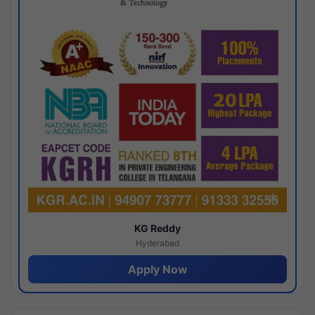
KG Reddy
Hyderabad
Apply Now