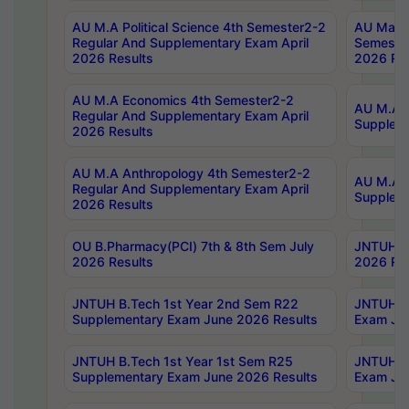
AU M.A Political Science 4th Semester2-2
AU Maste
Regular And Supplementary Exam April
Semester
2026 Results
2026 Res
AU M.A Economics 4th Semester2-2
AU M.A H
Regular And Supplementary Exam April
Suppleme
2026 Results
AU M.A Anthropology 4th Semester2-2
AU M.A A
Regular And Supplementary Exam April
Supplem
2026 Results
OU B.Pharmacy(PCI) 7th & 8th Sem July
JNTUH B.
2026 Results
2026 Res
JNTUH B.Tech 1st Year 2nd Sem R22
JNTUH B.
Supplementary Exam June 2026 Results
Exam Jun
JNTUH B.Tech 1st Year 1st Sem R25
JNTUH B.
Supplementary Exam June 2026 Results
Exam Jun