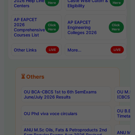
2026 Help Line
Caste Wise Cutoff &
Here
Here
Centers
Eligibility
AP EAPCET
AP EAPCET
2026
Click
Click
Engineering
Comprehensive
Here
Here
Colleges 2026
Courses List
Other Links
More...
LIVE
LIVE
⏳ Others
OU BCA-CBCS 1st to 6th SemExams
OU M.Sc 
June/July 2026 Results
(CBCS) R
OU B.E 
OU Phd viva voce circulars
Timetabl
ANU M.Sc Oils, Fats & Petroproducts 2nd
ANU M.Te
Sem Regular Exams Aug 2026 Revised