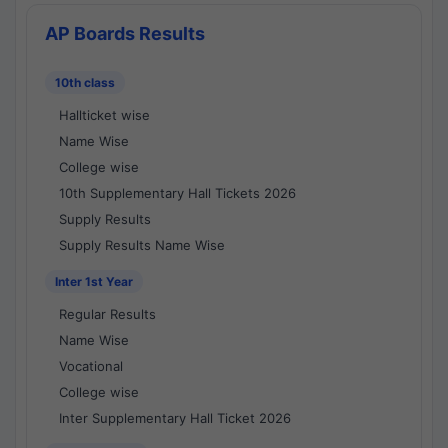
AP Boards Results
10th class
Hallticket wise
Name Wise
College wise
10th Supplementary Hall Tickets 2026
Supply Results
Supply Results Name Wise
Inter 1st Year
Regular Results
Name Wise
Vocational
College wise
Inter Supplementary Hall Ticket 2026