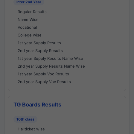
Inter 2nd Year
Regular Results
Name Wise
Vocational
College wise
1st year Supply Results
2nd year Supply Results
1st year Supply Results Name Wise
2nd year Supply Results Name Wise
1st year Supply Voc Results
2nd year Supply Voc Results
TG Boards Results
10th class
Hallticket wise