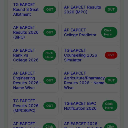
TG EAPCET
AP EAPCET Results
Round 3 Seat
OUT
OUT
2026 (MPC)
Allotment
AP EAPCET
AP EAPCET
Click
Results 2026
OUT
College Predictor
Here
(BiPC)
AP EAPCET
TG EAPCET
Click
Rank vs
Counselling 2026
LIVE
Here
College 2026
Simulator
AP EAPCET
AP EAPCET
Engineering
Agriculture/Pharmacy
OUT
OUT
Results 2026 -
Results 2026 - Name
Name Wise
Wise
TG EAPCET
TG EAPCET BiPC
Click
Results 2026
OUT
Notification 2026
Here
(MPC/BiPC)
AP EAPCET
AP EAPCET 2026
Click
Click