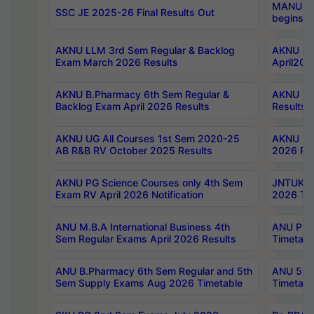
MANUU Wo
SSC JE 2025-26 Final Results Out
begins No
AKNU LLM 3rd Sem Regular & Backlog
AKNU PG 
Exam March 2026 Results
April202
AKNU B.Pharmacy 6th Sem Regular &
AKNU LA
Backlog Exam April 2026 Results
Results
AKNU UG All Courses 1st Sem 2020-25
AKNU UG
AB R&B RV October 2025 Results
2026 Res
AKNU PG Science Courses only 4th Sem
JNTUK B
Exam RV April 2026 Notification
2026 Tim
ANU M.B.A International Business 4th
ANU Pha
Sem Regular Exams April 2026 Results
Timetabl
ANU B.Pharmacy 6th Sem Regular and 5th
ANU 5ye
Sem Supply Exams Aug 2026 Timetable
Timetabl