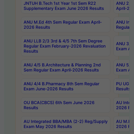
JNTUH B.Tech 1st Year 1st Sem R22
ANU 2/5 
Supplementary Exam June 2026 Results
April-20
ANU M.Ed 4th Sem Regular Exam April-
ANU Inte
2026 Results
Regular 
ANU LLB 2/3 3rd & 4/5 7th Sem Degree
ANU 3/5 
Regular Exam February-2026 Revaluation
Exam Apr
Results
ANU 4/5 B.Architecture & Planning 2nd
ANU 5/5 
Sem Regular Exam April-2026 Results
Exam Apr
ANU 4/4 B.Pharmacy 8th Sem Regular
PU UG 2n
Exam June-2026 Results
Results
OU BCA(CBCS) 6th Sem June 2026
AU Integ
Results
2026 Res
AU Integrated BBA/MBA (2-2) Reg/Supply
AU M.Pha
Exam May 2026 Results
2026 Res