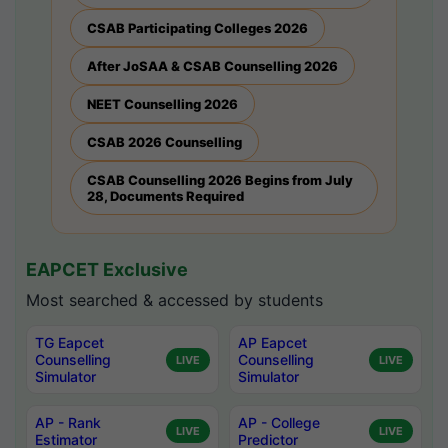
CSAB Participating Colleges 2026
After JoSAA & CSAB Counselling 2026
NEET Counselling 2026
CSAB 2026 Counselling
CSAB Counselling 2026 Begins from July
28, Documents Required
EAPCET Exclusive
Most searched & accessed by students
TG Eapcet
AP Eapcet
Counselling
Counselling
LIVE
LIVE
Simulator
Simulator
AP - Rank
AP - College
LIVE
LIVE
Estimator
Predictor