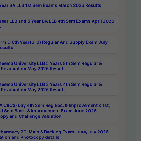
Year BA LLB 1st Sem Exams March 2026 Results
Year LLB and 5 Year BA LLB 4th Sem Exams April 2026
s
rm.D 6th Year(6-0) Regular And Supply Exam July
esults
seema University LLB 5 Years 8th Sem Regular &
 Revaluation May 2026 Results
seema University LLB 3 Years 4th Sem Regular &
 Revaluation May 2026 Results
 CBCS-Day 4th Sem Reg,Bac. & Improvement & 1st,
rd Sem Back. & Improvement Exam June 2026
opy and Challenge Valuation
harmacy PCI Main & Backlog Exam June/July 2026
ation and Photocopy details