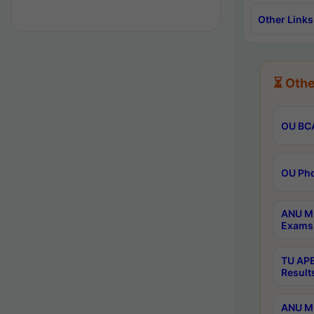
Other Links
⏳ Othe
OU BCA
OU Phd
ANU M.
Exams 
TU APE
Result
ANU MP