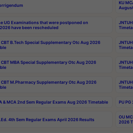
KU MCA
orrigendum
August
e UG Examinations that were postponed on
JNTUH 
2026 have been rescheduled
Timeta
CBT B.Tech Special Supplementary Otc Aug 2026
JNTUH 
ble
Timeta
CBT MBA Special Supplementary Otc Aug 2026
JNTUH 
ble
Timeta
 CBT M.Pharmacy Supplementary Otc Aug 2026
JNTUH 
ble
Timeta
 & MCA 2nd Sem Regular Exams Aug 2026 Timetable
PU PG 
OU MCA
Ed. 4th Sem Regular Exams April 2026 Results
2026 T