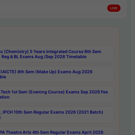
LIVE
c (Chemistry) 5 Years Integrated Course 8th Sem
 Reg & BL Exams Aug /Sep 2026 Timetable
 (AICTE) 8th Sem (Make Up) Exams Aug 2026
ble
Tech 1st Sem (Evening Course) Exams Sep 2026 Fee
ation
, IPCH 10th Sem Regular Exams 2026 (2021 Batch)
s
A Theatre Arts 4th Sem Regular Exams April 2026