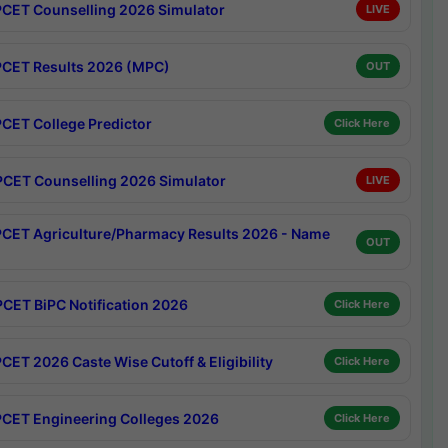
CET Counselling 2026 Simulator
LIVE
CET Results 2026 (MPC)
OUT
CET College Predictor
Click Here
CET Counselling 2026 Simulator
LIVE
CET Agriculture/Pharmacy Results 2026 - Name
OUT
CET BiPC Notification 2026
Click Here
CET 2026 Caste Wise Cutoff & Eligibility
Click Here
CET Engineering Colleges 2026
Click Here