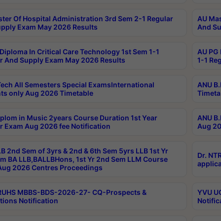
ter Of Hospital Administration 3rd Sem 2-1 Regular
AU Mas
pply Exam May 2026 Results
And Su
Diploma In Critical Care Technology 1st Sem 1-1
AU PG 
r And Supply Exam May 2026 Results
1-1 Re
ech All Semesters Special ExamsInternational
ANU B.
ts only Aug 2026 Timetable
Timeta
plom in Music 2years Course Duration 1st Year
ANU B.
r Exam Aug 2026 fee Notification
Aug 20
B 2nd Sem of 3yrs & 2nd & 6th Sem 5yrs LLB 1st Yr
Dr. NT
m BA LLB,BALLBHons, 1st Yr 2nd Sem LLM Course
applica
ug 2026 Centres Proceedings
TRUHS MBBS-BDS-2026-27- CQ-Prospects &
YVU UG
tions Notification
Notific