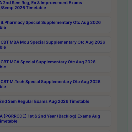
 2nd Sem Reg, Ex & Improvement Exams
/Semp 2026 Timetable
B.Pharmacy Special Supplementary Otc Aug 2026
ble
CBT MBA Mou Special Supplementary Otc Aug 2026
ble
CBT MCA Special Supplementary Otc Aug 2026
ble
CBT M.Tech Special Supplementary Otc Aug 2026
ble
2nd Sem Regular Exams Aug 2026 Timetable
 (PGRRCDE) 1st & 2nd Year (Backlog) Exams Aug
imetable