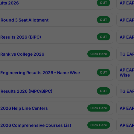
ults 2026
AP EAP
OUT
Round 3 Seat Allotment
AP EAP
OUT
Results 2026 (BiPC)
AP EAP
OUT
Rank vs College 2026
TG EAP
Click Here
AP EAP
Engineering Results 2026 - Name Wise
OUT
Wise
Results 2026 (MPC/BiPC)
TG EAP
OUT
2026 Help Line Centers
AP EAP
Click Here
2026 Comprehensive Courses List
AP EAP
Click Here