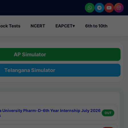
ock Tests
NCERT
EAPCET
▾
6th to 10th
AP Simulator
Telangana Simulator
a University Pharm-D-6th Year Internship July 2026
OUT
s