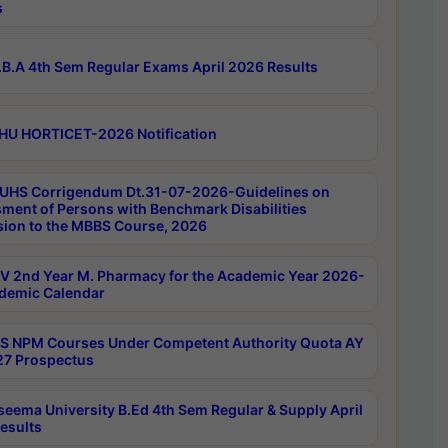
s
B.A 4th Sem Regular Exams April 2026 Results
HU HORTICET-2026 Notification
UHS Corrigendum Dt.31-07-2026-Guidelines on
ment of Persons with Benchmark Disabilities
ion to the MBBS Course, 2026
 2nd Year M. Pharmacy for the Academic Year 2026-
demic Calendar
 NPM Courses Under Competent Authority Quota AY
7 Prospectus
seema University B.Ed 4th Sem Regular & Supply April
esults