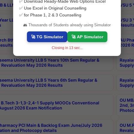
✅ Download Ready-Made Web Options Excel
B & LLM 2nd Sem Exams Aug 2026 Timetable
VSU 5 
✅ Use Excel in Original Counselling
✅ for Phase 1, 2 & 3 Counselling
Year LLB and 5 Year BA LLB 2nd Sem Exams May 2026
VSU 3 
s
Result
👥 Thousands of Students already using Simulator
🚀 TG Simulator
🚀 AP Simulator
rch 8th Sem (4-2) Regular And Supply Exam July
AU Pha
esults
2026 R
Closing in
13
sec...
seema University LLB 5 Years 10th Sem Regular &
Rayala
 Revaluation May 2026 Results
Supply
seema University LLB 5 Years 6th Sem Regular &
Rayala
 Revaluation May 2026 Results
Supply
OU MBA
B.Tech 3-1,3-2,4-1 Supply MOOCs Conventional
2nd, 3
ugust 2026 Exam Notification
Photoc
harmacy PCI Main & Backlog Exam June/July 2026
OU M.P
ation and Photocopy details
Revalu