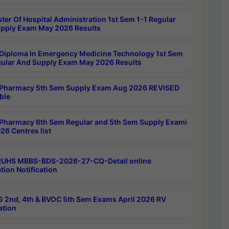
ter Of Hospital Administration 1st Sem 1-1 Regular
pply Exam May 2026 Results
Diploma In Emergency Medicine Technology 1st Sem
gular And Supply Exam May 2026 Results
Pharmacy 5th Sem Supply Exam Aug 2026 REVISED
ble
Pharmacy 6th Sem Regular and 5th Sem Supply Exami
26 Centres list
RUHS MBBS-BDS-2026-27-CQ-Detail online
tion Notification
 2nd, 4th & BVOC 5th Sem Exams April 2026 RV
ation