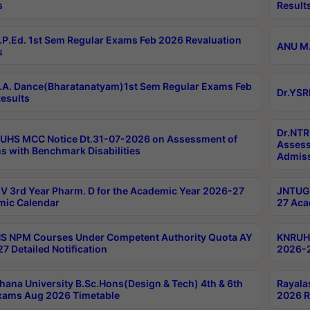
s
Result
P.Ed. 1st Sem Regular Exams Feb 2026 Revaluation
ANU M.
s
A. Dance(Bharatanatyam)1st Sem Regular Exams Feb
Dr.YSR
esults
Dr.NTR
UHS MCC Notice Dt.31-07-2026 on Assessment of
Assess
s with Benchmark Disabilities
Admiss
 3rd Year Pharm. D for the Academic Year 2026-27
JNTUGV
ic Calendar
27 Aca
 NPM Courses Under Competent Authority Quota AY
KNRUHS
7 Detailed Notification
2026-2
hana University B.Sc.Hons(Design & Tech) 4th & 6th
Rayala
xams Aug 2026 Timetable
2026 R