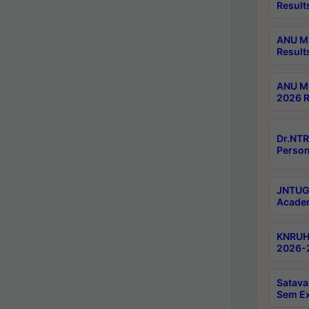
Result
ANU M.
Result
ANU M.
2026 R
Dr.NTR
Person
JNTUGV
Academ
KNRUHS
2026-2
Satava
Sem E