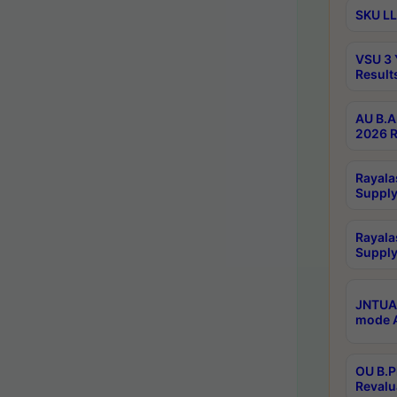
SKU LL
VSU 3 
Result
AU B.A
2026 R
Rayala
Supply
Rayala
Supply
JNTUA 
mode A
OU B.P
Revalu