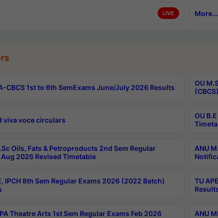
More...
LIVE
rs
OU M.S
-CBCS 1st to 6th SemExams June/July 2026 Results
(CBCS)
OU B.E
 viva voce circulars
Timeta
Sc Oils, Fats & Petroproducts 2nd Sem Regular
ANU M.
Aug 2026 Revised Timetable
Notific
, IPCH 8th Sem Regular Exams 2026 (2022 Batch)
TU APE
s
Result
A Theatre Arts 1st Sem Regular Exams Feb 2026
ANU MP