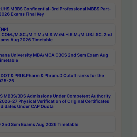
RUHS MBBS Confidential-3rd Professional MBBS Part-
 2026 Exams Final Key
(NP)
.COM./M.SC./M.T.M./M.S.W./M.H.R.M./M.LIB.I.SC. 2nd
ams Aug 2026 Timetable
hana University MBA/MCA CBCS 2nd Sem Exam Aug
imetable
DOT & PRI B.Pharm & Phram.D Cutoff ranks for the
025-26
 MBBS/BDS Admissions Under Competent Authority
026-27 Physical Verification of Original Certificates
ndidates Under CAP Quota
 2nd Sem Exams Aug 2026 Timetable