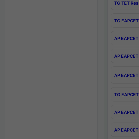
TG TET Res
TG EAPCET 
AP EAPCET 
AP EAPCET 
AP EAPCET 
TG EAPCET 
AP EAPCET 
AP EAPCET 