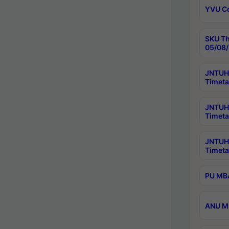
YVU C
SKU Th
05/08/
JNTUH 
Timeta
JNTUH 
Timeta
JNTUH
Timeta
PU MBA
ANU M.