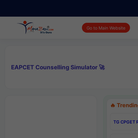
Go to Main Website
EAPCET Counselling Simulator 🚀
🔥 Trendin
TG CPGET R