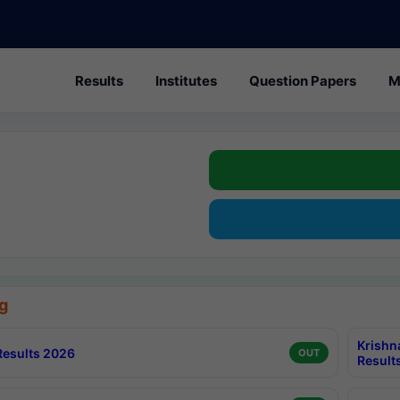
Results
Institutes
Question Papers
M
g
Krishn
esults 2026
OUT
Result