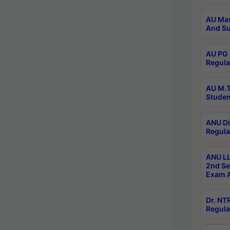
AU Mas
And Su
AU PG 
Regula
AU M.T
Studen
ANU Di
Regula
ANU LL
2nd Se
Exam A
Dr. N
Regula