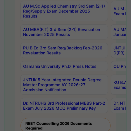
AU M.Sc Applied Chemistry 3rd Sem (2-1)
AU M.Sc 
Reg/Supply Exam December 2025
Exam Ma
Results
AU MBA(F.T) 3rd Sem (2-1) Revaluation
AU MA Ph
November 2025 Results
January 
PU B.Ed 3rd Sem Reg/Backlog Feb-2026
JNTUH Sp
Revaluation Results
D(PB) Ex
Osmania University Ph.D. Press Notes
OU Ph.D.
JNTUK 5 Year Integrated Double Degree
KU B.A B
Master Programme AY 2026-27
Exams Au
Admission Notification
Dr. NTRUHS 3rd Professional MBBS Part-2
Dr. NTRU
Exam July 2026 MCQ Preliminary Key
Exam Pre
NEET Counselling 2026 Documents
Required