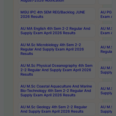
August-2026 Notification
MGU IPC 4th SEM REG/Backlog JUNE
AU PG Di
2026 Results
Exam Apr
AU MA English 4th Sem 2-2 Regular And
AU M.Sc 
Supply Exam April 2026 Results
Exam Apr
AU M.Sc Microbiology 4th Sem 2-2
AU M.Sc 
Regular And Supply Exam April 2026
Regular 
Results
AU M.Sc Physical Oceanography 4th Sem
AU M.Sc 
2-2 Regular And Supply Exam April 2026
Supply E
Results
AU M.Sc Coastal Aquaculture And Marine
AU M.Sc 
Bio-Technology 4th Sem 2-2 Regular And
Supply E
Supply Exam April 2026 Results
AU M.Sc Geology 4th Sem 2-2 Regular
AU M.Sc 
And Supply Exam April 2026 Results
Supply E