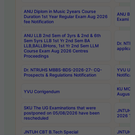
ANU Diplom in Music 2years Course
ANU B.Ph
Duration 1st Year Regular Exam Aug 2026
Exami Au
fee Notification
ANU LLB 2nd Sem of 3yrs & 2nd & 6th
Sem 5yrs LLB 1st Yr 2nd Sem BA
Dr. NTR
LLB,BALLBHons, 1st Yr 2nd Sem LLM
applicati
Course Exam Aug 2026 Centres
Proceedings
Dr. NTRUHS MBBS-BDS-2026-27- CQ-
YVU UG 2
Prospects & Regulations Notification
Notificat
KU MCA 
YVU Corrigendum
August/
SKU The UG Examinations that were
JNTUH B.
postponed on 05/08/2026 have been
2026 Tim
rescheduled
JNTUH CBT B.Tech Special
JNTUH C