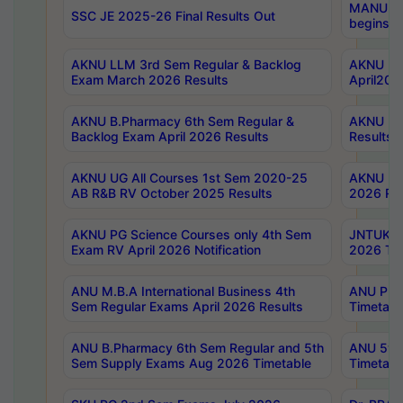
MANUU Wo
SSC JE 2025-26 Final Results Out
begins No
AKNU LLM 3rd Sem Regular & Backlog
AKNU PG 
Exam March 2026 Results
April202
AKNU B.Pharmacy 6th Sem Regular &
AKNU LA
Backlog Exam April 2026 Results
Results
AKNU UG All Courses 1st Sem 2020-25
AKNU UG
AB R&B RV October 2025 Results
2026 Res
AKNU PG Science Courses only 4th Sem
JNTUK B
Exam RV April 2026 Notification
2026 Tim
ANU M.B.A International Business 4th
ANU Pha
Sem Regular Exams April 2026 Results
Timetabl
ANU B.Pharmacy 6th Sem Regular and 5th
ANU 5ye
Sem Supply Exams Aug 2026 Timetable
Timetabl