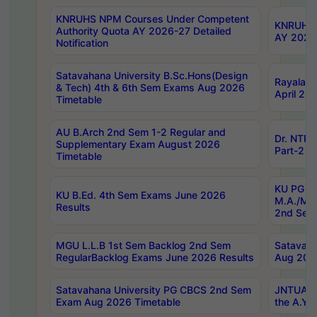
KNRUHS NPM Courses Under Competent
KNRUHS 
Authority Quota AY 2026-27 Detailed
AY 2026
Notification
Satavahana University B.Sc.Hons(Design
Rayalase
& Tech) 4th & 6th Sem Exams Aug 2026
April 20
Timetable
AU B.Arch 2nd Sem 1-2 Regular and
Dr. NTRU
Supplementary Exam August 2026
Part-2 J
Timetable
KU PG (N
KU B.Ed. 4th Sem Exams June 2026
M.A./M.C
Results
2nd Sem
MGU L.L.B 1st Sem Backlog 2nd Sem
Satavah
RegularBacklog Exams June 2026 Results
Aug 202
Satavahana University PG CBCS 2nd Sem
JNTUA DO
Exam Aug 2026 Timetable
the A.Y.