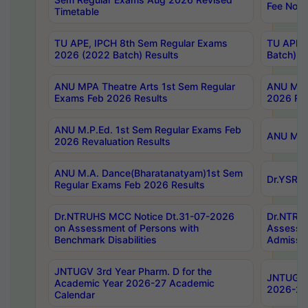
Fee Notif
Timetable
TU APE, IPCH 8th Sem Regular Exams
TU APE, 
2026 (2022 Batch) Results
Batch) R
ANU MPA Theatre Arts 1st Sem Regular
ANU MPA 
Exams Feb 2026 Results
2026 Res
ANU M.P.Ed. 1st Sem Regular Exams Feb
ANU M.B.
2026 Revaluation Results
ANU M.A. Dance(Bharatanatyam)1st Sem
Dr.YSRHU
Regular Exams Feb 2026 Results
Dr.NTRUHS MCC Notice Dt.31-07-2026
Dr.NTRUH
on Assessment of Persons with
Assessme
Benchmark Disabilities
Admissio
JNTUGV 3rd Year Pharm. D for the
JNTUGV 2
Academic Year 2026-27 Academic
2026-27
Calendar