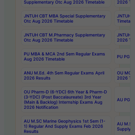
Supplementary Otc Aug 2026 Timetable
2026 Tim
JNTUH CBT MBA Special Supplementary
JNTUH C
Otc Aug 2026 Timetable
Timetabl
JNTUH CBT M.Pharmacy Supplementary
JNTUH C
Otc Aug 2026 Timetable
2026 Tim
PU MBA & MCA 2nd Sem Regular Exams
PU PG 2
Aug 2026 Timetable
ANU M.Ed. 4th Sem Regular Exams April
OU MCA 
2026 Results
2026 Tim
OU Pharm-D (6-YDC) 6th Year & Pharm-D
(3-YDC) (Post Baccalaureate) 3rd Year
AU PG, U
(Main & Backlog) Internship Exams Aug
2026 Notification
AU M.SC Marine Geophysics 1st Sem (1-
AU M.SC 
1) Regular And Supply Exams Feb 2026
Supply E
Results