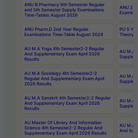
ANU B.Pharmacy 6th Semester Regular
ANU 2nd 
and 5th Semester Supply Examinations
Examinat
Time-Tables August 2026
ANU Pharm.D 2nd Year Regular
PU 5 Yea
Examinations Time-Table August 2026
Theory 
AU M.A Yoga 4th Semester2-2 Regular
AU M.A T
And Supplementary Exam April 2026
Suppleme
Results
AU M.A Sociology 4th Semester2-2
AU M.A S
Regular And Supplementary Exam April
Suppleme
2026 Results
AU M.A Sanskrit 4th Semester2-2 Regular
AU M.A P
And Supplementary Exam April 2026
Suppleme
Results
AU Master Of Library And Information
AU M.A P
Science 4th Semester2-2 Regular And
And Supp
Supplementary Exam April 2026 Results