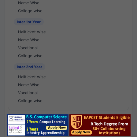
Name Wise
College wise
Inter 1st Year
Hallticket wise
Name Wise
Vocational
College wise
Inter 2nd Year
Hallticket wise
Name Wise
Vocational
College wise
National Results - 1