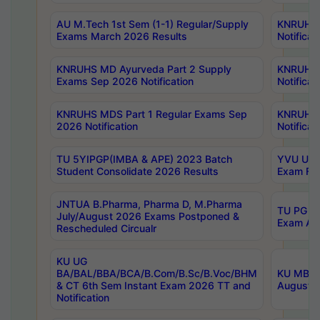
AU M.Tech 1st Sem (1-1) Regular/Supply
KNRUHS 
Exams March 2026 Results
Notificat
KNRUHS MD Ayurveda Part 2 Supply
KNRUHS 
Exams Sep 2026 Notification
Notificat
KNRUHS MDS Part 1 Regular Exams Sep
KNRUHS 
2026 Notification
Notificat
TU 5YIPGP(IMBA & APE) 2023 Batch
YVU UG O
Student Consolidate 2026 Results
Exam Fee
JNTUA B.Pharma, Pharma D, M.Pharma
TU PG 2n
July/August 2026 Exams Postponed &
Exam Aug
Rescheduled Circualr
KU UG
BA/BAL/BBA/BCA/B.Com/B.Sc/B.Voc/BHM
KU MBA 
& CT 6th Sem Instant Exam 2026 TT and
August/S
Notification