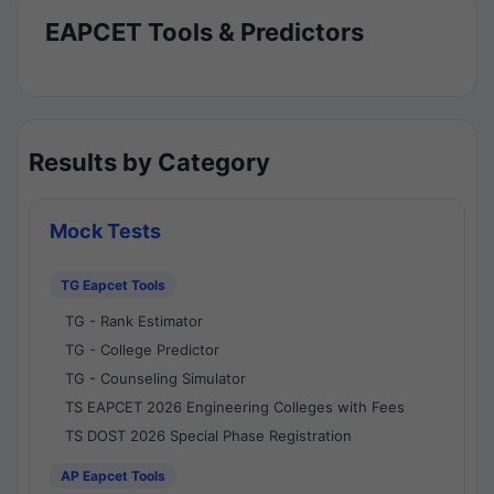
EAPCET Tools & Predictors
Results by Category
Mock Tests
TG Eapcet Tools
TG - Rank Estimator
TG - College Predictor
TG - Counseling Simulator
TS EAPCET 2026 Engineering Colleges with Fees
TS DOST 2026 Special Phase Registration
AP Eapcet Tools