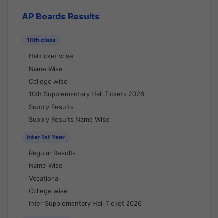
AP Boards Results
10th class
Hallticket wise
Name Wise
College wise
10th Supplementary Hall Tickets 2026
Supply Results
Supply Results Name Wise
Inter 1st Year
Regular Results
Name Wise
Vocational
College wise
Inter Supplementary Hall Ticket 2026