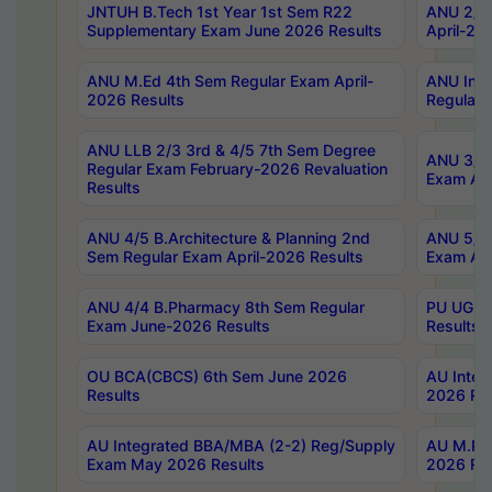
JNTUH B.Tech 1st Year 1st Sem R22
ANU 2/5 
Supplementary Exam June 2026 Results
April-20
ANU M.Ed 4th Sem Regular Exam April-
ANU Inte
2026 Results
Regular 
ANU LLB 2/3 3rd & 4/5 7th Sem Degree
ANU 3/5 
Regular Exam February-2026 Revaluation
Exam Apr
Results
ANU 4/5 B.Architecture & Planning 2nd
ANU 5/5 
Sem Regular Exam April-2026 Results
Exam Apr
ANU 4/4 B.Pharmacy 8th Sem Regular
PU UG 2n
Exam June-2026 Results
Results
OU BCA(CBCS) 6th Sem June 2026
AU Integ
Results
2026 Res
AU Integrated BBA/MBA (2-2) Reg/Supply
AU M.Pha
Exam May 2026 Results
2026 Res