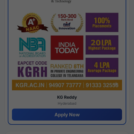
KG Reddy
Hyderabad
Apply Now