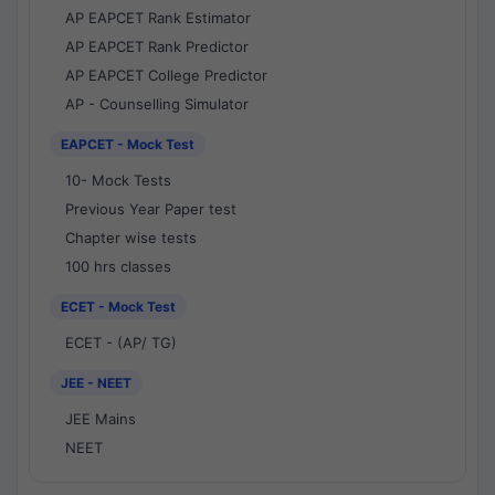
AP EAPCET Rank Estimator
AP EAPCET Rank Predictor
AP EAPCET College Predictor
AP - Counselling Simulator
EAPCET - Mock Test
10- Mock Tests
Previous Year Paper test
Chapter wise tests
100 hrs classes
ECET - Mock Test
ECET - (AP/ TG)
JEE - NEET
JEE Mains
NEET