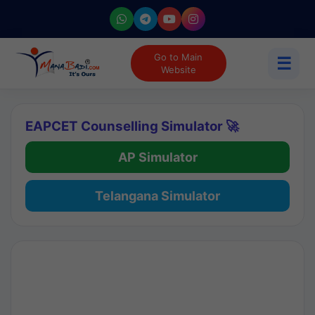
Go to Main
☰
Website
EAPCET Counselling Simulator 🚀
AP Simulator
Telangana Simulator