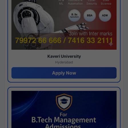
Kaveri University
Hyderabad
Apply Now