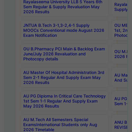
Rayalaseema University LLB 5 Years 6th
Rayalase
Sem Regular & Supply Revaluation May
Supply R
2026 Results
JNTUA B.Tech 3-1,3-2,4-1 Supply
OU MBA 
MOOCs Conventional mode August 2026
1st, 2nd
Exam Notification
Photocop
OU B.Pharmacy PCI Main & Backlog Exam
OU M.Pha
June/July 2026 Revaluation and
2026 Rev
Photocopy details
AU Master Of Hospital Administration 3rd
AU Maste
Sem 2-1 Regular And Supply Exam May
And Sup
2026 Results
AU PG Diploma In Critical Care Technology
AU PG Di
1st Sem 1-1 Regular And Supply Exam
Sem 1-1 
May 2026 Results
AU M.Tech All Semesters Special
ANU B.P
ExamsInternational Students only Aug
REVISED 
2026 Timetable