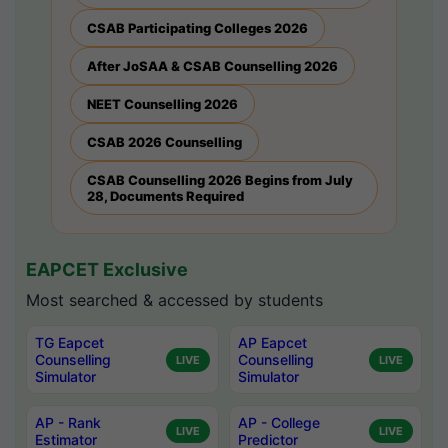
CSAB Participating Colleges 2026
After JoSAA & CSAB Counselling 2026
NEET Counselling 2026
CSAB 2026 Counselling
CSAB Counselling 2026 Begins from July
28, Documents Required
EAPCET Exclusive
Most searched & accessed by students
TG Eapcet
AP Eapcet
Counselling
Counselling
LIVE
LIVE
Simulator
Simulator
AP - Rank
AP - College
LIVE
LIVE
Estimator
Predictor