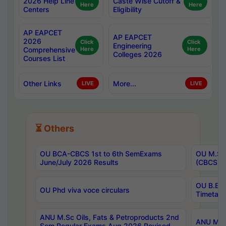
2026 Help Line
Caste Wise Cutoff &
Here
Here
Centers
Eligibility
AP EAPCET
AP EAPCET
2026
Click
Click
Engineering
Comprehensive
Here
Here
Colleges 2026
Courses List
Other Links
More...
LIVE
LIVE
⏳ Others
OU BCA-CBCS 1st to 6th SemExams
OU M.Sc 
June/July 2026 Results
(CBCS) R
OU B.E 
OU Phd viva voce circulars
Timetabl
ANU M.Sc Oils, Fats & Petroproducts 2nd
ANU M.Te
Sem Regular Exams Aug 2026 Revised