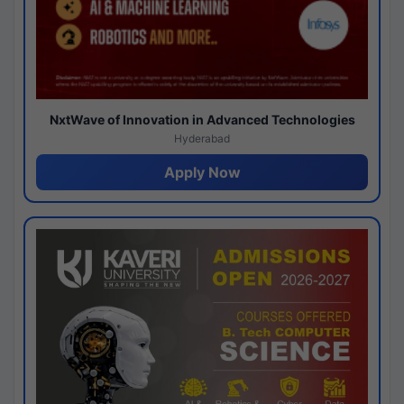
NxtWave of Innovation in Advanced Technologies
Hyderabad
Apply Now