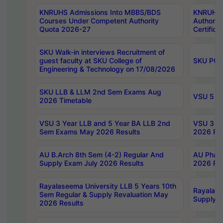
KNRUHS Admissions Into MBBS/BDS
KNRUHS 
Courses Under Competent Authority
Authority
Quota 2026-27
Certific
SKU Walk-in interviews Recruitment of
guest faculty at SKU College of
SKU PG 
Engineering & Technology on 17/08/2026
SKU LLB & LLM 2nd Sem Exams Aug
VSU 5 Ye
2026 Timetable
VSU 3 Year LLB and 5 Year BA LLB 2nd
VSU 3 Ye
Sem Exams May 2026 Results
2026 Res
AU B.Arch 8th Sem (4-2) Regular And
AU Pharm
Supply Exam July 2026 Results
2026 Res
Rayalaseema University LLB 5 Years 10th
Rayalase
Sem Regular & Supply Revaluation May
Supply R
2026 Results