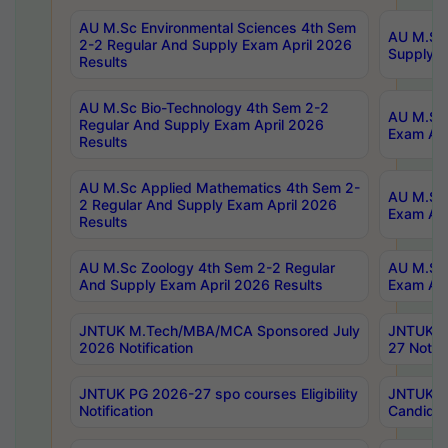
AU M.Sc Environmental Sciences 4th Sem
AU M.ScT
2-2 Regular And Supply Exam April 2026
Supply E
Results
AU M.Sc Bio-Technology 4th Sem 2-2
AU M.Sc 
Regular And Supply Exam April 2026
Exam Apr
Results
AU M.Sc Applied Mathematics 4th Sem 2-
AU M.Sc 
2 Regular And Supply Exam April 2026
Exam Apr
Results
AU M.Sc Zoology 4th Sem 2-2 Regular
AU M.Sc 
And Supply Exam April 2026 Results
Exam Apr
JNTUK M.Tech/MBA/MCA Sponsored July
JNTUK M
2026 Notification
27 Notifi
JNTUK PG 2026-27 spo courses Eligibility
JNTUK M
Notification
Candidat