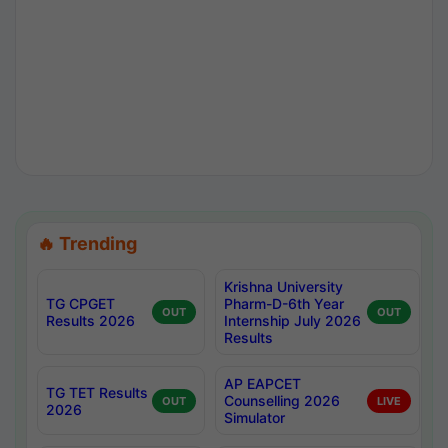
🔥 Trending
Krishna University
TG CPGET
Pharm-D-6th Year
OUT
OUT
Results 2026
Internship July 2026
Results
AP EAPCET
TG TET Results
Counselling 2026
OUT
LIVE
2026
Simulator