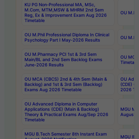
KU PG Non-Professional MA, MSc,
M.Com, MTM,MSW & MHRM 2nd Sem
OU M.Phi
Reg, Ex & Improvement Exam Aug 2026
Timetable
OU M.Phil Professional Diploma In Clinical
OU M.Phi
Psychology Part I May-2026 Results
OU M.Pharmacy PCI 1st & 3rd Sem
OU MCA 
Main/BL and 2nd Sem Backlog Exams
Timetabl
June-2026 Results
OU MCA (CBCS) 2nd & 4th Sem (Main &
OU Advan
Backlog) and 1st & 3rd Sem (Backlog)
(CDE) (M
Exams Aug 2026 Timetable
2026 Tim
OU Advanced Diploma in Computer
Applications (CDE) (Main & Backlog)
MGU M.P
Theory & Practical Exams Aug/Sep 2026
August-
Timetable
MGU B.Tech Semester 8th Instant Exam
MGU IMB