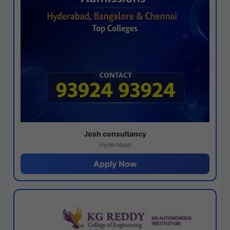
Josh consultancy
Hyderabad
Apply Now