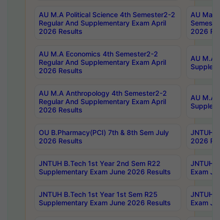
AU M.A Political Science 4th Semester2-2
AU Maste
Regular And Supplementary Exam April
Semester
2026 Results
2026 Res
AU M.A Economics 4th Semester2-2
AU M.A H
Regular And Supplementary Exam April
Suppleme
2026 Results
AU M.A Anthropology 4th Semester2-2
AU M.A A
Regular And Supplementary Exam April
Supplem
2026 Results
OU B.Pharmacy(PCI) 7th & 8th Sem July
JNTUH B.
2026 Results
2026 Res
JNTUH B.Tech 1st Year 2nd Sem R22
JNTUH B.
Supplementary Exam June 2026 Results
Exam Jun
JNTUH B.Tech 1st Year 1st Sem R25
JNTUH B.
Supplementary Exam June 2026 Results
Exam Jun