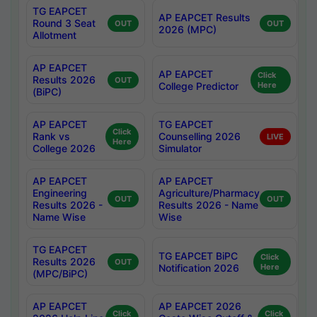
TG EAPCET
AP EAPCET Results
Round 3 Seat
OUT
OUT
2026 (MPC)
Allotment
AP EAPCET
AP EAPCET
Click
Results 2026
OUT
College Predictor
Here
(BiPC)
AP EAPCET
TG EAPCET
Click
Rank vs
Counselling 2026
LIVE
Here
College 2026
Simulator
AP EAPCET
AP EAPCET
Engineering
Agriculture/Pharmacy
OUT
OUT
Results 2026 -
Results 2026 - Name
Name Wise
Wise
TG EAPCET
TG EAPCET BiPC
Click
Results 2026
OUT
Notification 2026
Here
(MPC/BiPC)
AP EAPCET
AP EAPCET 2026
Click
Click