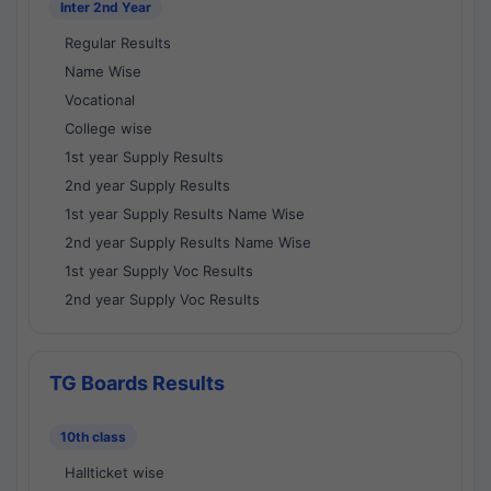
Inter 2nd Year
Regular Results
Name Wise
Vocational
College wise
1st year Supply Results
2nd year Supply Results
1st year Supply Results Name Wise
2nd year Supply Results Name Wise
1st year Supply Voc Results
2nd year Supply Voc Results
TG Boards Results
10th class
Hallticket wise