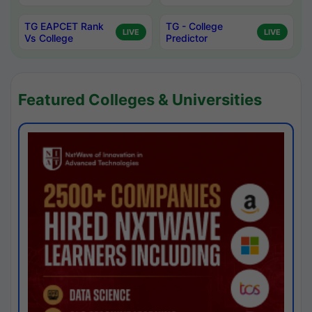
TG EAPCET Rank
TG - College
LIVE
LIVE
Vs College
Predictor
Featured Colleges & Universities