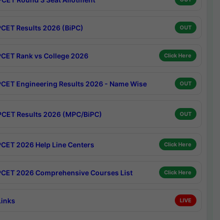
CET Results 2026 (BiPC)
OUT
CET Rank vs College 2026
Click Here
CET Engineering Results 2026 - Name Wise
OUT
CET Results 2026 (MPC/BiPC)
OUT
CET 2026 Help Line Centers
Click Here
CET 2026 Comprehensive Courses List
Click Here
Links
LIVE