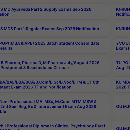
 MD Ayurveda Part 2 Supply Exams Sep 2026
KNRUHS
ation
Notific
 MDS Part 1 Regular Exams Sep 2026 Notification
KNRUHS
PGP(IMBA & APE) 2023 Batch Student Consolidate
YVU UG
esults
Exam F
B.Pharma, Pharma D, M.Pharma July/August 2026
TU PG 
Postponed & Rescheduled Circualr
Aug-20
BA/BAL/BBA/BCA/B.Com/B.Sc/B.Voc/BHM & CT 6th
KU MBA
stant Exam 2026 TT and Notification
2026 T
 Non-Professional MA, MSc, M.Com, MTM,MSW &
2nd Sem Reg, Ex & Improvement Exam Aug 2026
OU M.P
ble
hil Professional Diploma In Clinical Psychology Part I
OU M.P