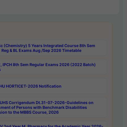
c (Chemistry) 5 Years Integrated Course 8th Sem
 Reg & BL Exams Aug /Sep 2026 Timetable
, IPCH 8th Sem Regular Exams 2026 (2022 Batch)
s
HU HORTICET-2026 Notification
UHS Corrigendum Dt.31-07-2026-Guidelines on
ment of Persons with Benchmark Disabilities
ion to the MBBS Course, 2026
 2nd Year M. Pharmacy for the Academic Year 2026-