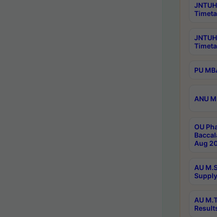
JNTUH 
Timeta
JNTUH
Timeta
PU MBA
ANU M.
OU Pha
Baccal
Aug 20
AU M.S
Supply
AU M.T
Result