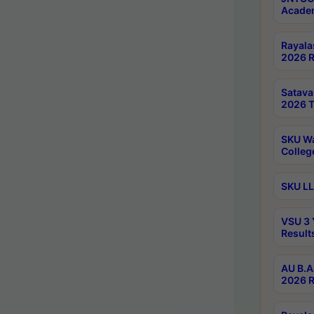
Academ
Rayala
2026 R
Satav
2026 T
SKU Wa
Colleg
SKU LL
VSU 3 
Result
AU B.A
2026 R