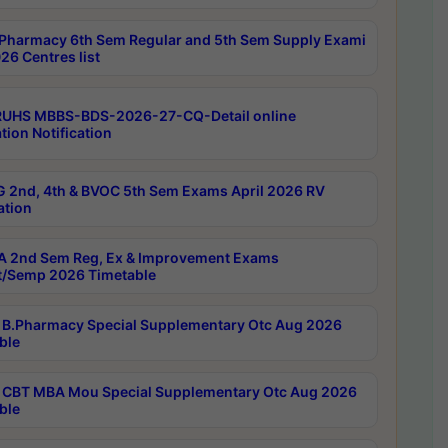
Pharmacy 6th Sem Regular and 5th Sem Supply Exami
26 Centres list
RUHS MBBS-BDS-2026-27-CQ-Detail online
tion Notification
 2nd, 4th & BVOC 5th Sem Exams April 2026 RV
ation
 2nd Sem Reg, Ex & Improvement Exams
/Semp 2026 Timetable
B.Pharmacy Special Supplementary Otc Aug 2026
ble
CBT MBA Mou Special Supplementary Otc Aug 2026
ble