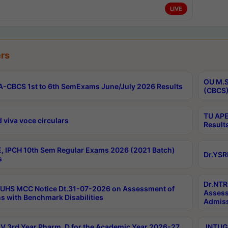
LIVE
rs
OU M.S
-CBCS 1st to 6th SemExams June/July 2026 Results
(CBCS)
TU APE
 viva voce circulars
Result
, IPCH 10th Sem Regular Exams 2026 (2021 Batch)
Dr.YSR
s
Dr.NTR
UHS MCC Notice Dt.31-07-2026 on Assessment of
Assess
s with Benchmark Disabilities
Admiss
 3rd Year Pharm. D for the Academic Year 2026-27
JNTUGV