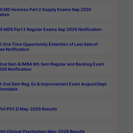
 MD Homoeo Part 2 Supply Exams Sep 2026
ation
 MDS Part 2 Regular Exams Sep 2026 Notification
 One Time Opportunity Extention of Last date of
ee Notification
2nd Sem & IMBA 8th Sem Regular and Backlog Exam
26 Notification
 2nd Sem Reg, Ex & Improvement Exam August/Sept
imetable
hil PSY.D May-2026 Results
hil Clinical Psychology May-2026 Results