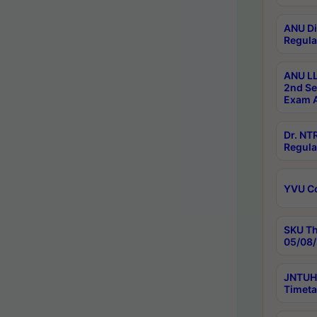
ANU Di
Regula
ANU LL
2nd Se
Exam A
Dr. N
Regula
YVU C
SKU Th
05/08/
JNTUH 
Timeta