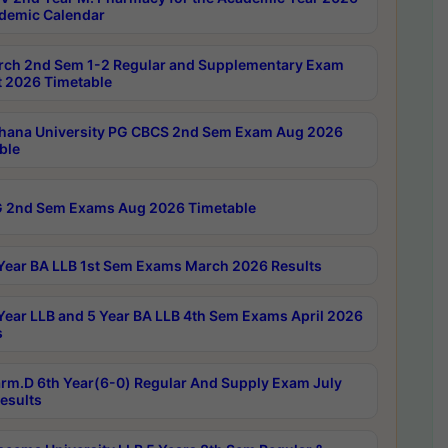
demic Calendar
rch 2nd Sem 1-2 Regular and Supplementary Exam
 2026 Timetable
hana University PG CBCS 2nd Sem Exam Aug 2026
ble
 2nd Sem Exams Aug 2026 Timetable
Year BA LLB 1st Sem Exams March 2026 Results
Year LLB and 5 Year BA LLB 4th Sem Exams April 2026
s
rm.D 6th Year(6-0) Regular And Supply Exam July
esults