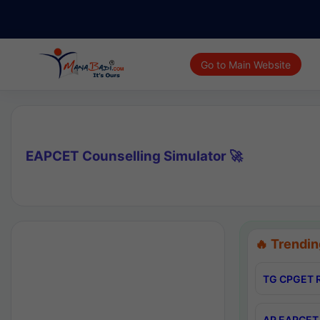
Go to Main Website
EAPCET Counselling Simulator 🚀
🔥 Trendin
TG CPGET R
AP EAPCET 