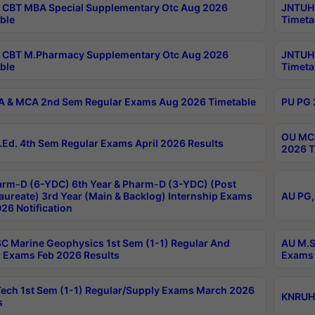
CBT MBA Special Supplementary Otc Aug 2026
JNTUH 
ble
Timeta
 CBT M.Pharmacy Supplementary Otc Aug 2026
JNTUH 
ble
Timeta
 & MCA 2nd Sem Regular Exams Aug 2026 Timetable
PU PG 
OU MCA
Ed. 4th Sem Regular Exams April 2026 Results
2026 T
rm-D (6-YDC) 6th Year & Pharm-D (3-YDC) (Post
aureate) 3rd Year (Main & Backlog) Internship Exams
AU PG,
26 Notification
C Marine Geophysics 1st Sem (1-1) Regular And
AU M.S
 Exams Feb 2026 Results
Exams 
ech 1st Sem (1-1) Regular/Supply Exams March 2026
KNRUHS
s