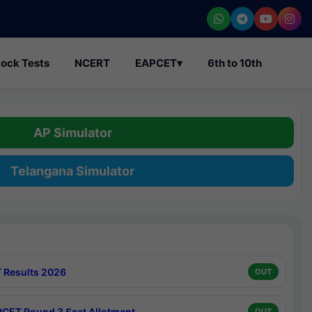
ock Tests
NCERT
EAPCET
▾
6th to 10th
AP Simulator
Telangana Simulator
 Results 2026
OUT
CET Round 3 Seat Allotment
OUT