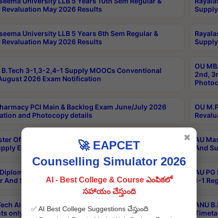
seema University LLB 5 Years 10th Sem Regular &
Rayala
 Revaluation May 2026 Results
Supply
seema University LLB 5 Years 6th Sem Regular &
Rayala
 Revaluation May 2026 Results
Supply
OU MBA
B.Tech 3-1,3-2,4-1 Supply MOOCs Conventional
2nd, 3
ugust 2026 Exam Notification
Photoc
harmacy PCI Main & Backlog Exam June/July 2026
OU M.P
ation and Photocopy details
Revalu
✖
ter Of Hospital Administration 3rd Sem 2-1 Regular
AU Mas
🚀 EAPCET
pply Exam May 2026 Results
And Su
Counselling Simulator 2026
Diploma In Critical Care Technology 1st Sem 1-1
AU PG 
AI - Best College & Course ఎంపికలో
r And Supply Exam May 2026 Results
1-1 Re
సహాయం చేస్తుంది
ech All Semesters Special ExamsInternational
ANU B.
✅ AI Best College Suggestions చేస్తుంది
ts only Aug 2026 Timetable
Timeta