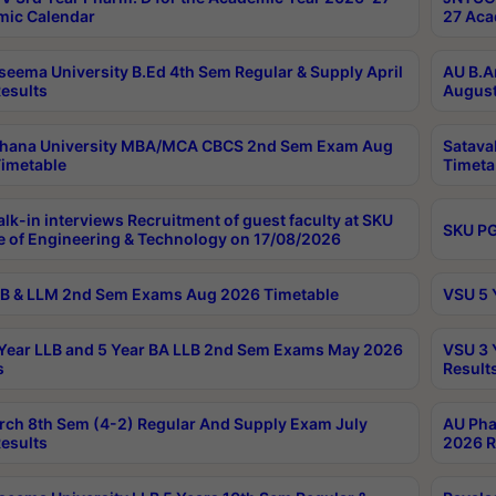
ic Calendar
27 Aca
seema University B.Ed 4th Sem Regular & Supply April
AU B.A
esults
August
ahana University MBA/MCA CBCS 2nd Sem Exam Aug
Satava
imetable
Timeta
lk-in interviews Recruitment of guest faculty at SKU
SKU PG
e of Engineering & Technology on 17/08/2026
B & LLM 2nd Sem Exams Aug 2026 Timetable
VSU 5 
Year LLB and 5 Year BA LLB 2nd Sem Exams May 2026
VSU 3 
s
Result
rch 8th Sem (4-2) Regular And Supply Exam July
AU Pha
esults
2026 R