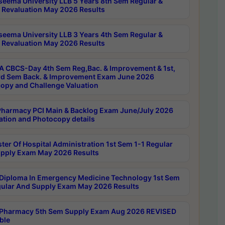
seema University LLB 5 Years 8th Sem Regular &
 Revaluation May 2026 Results
seema University LLB 3 Years 4th Sem Regular &
 Revaluation May 2026 Results
 CBCS-Day 4th Sem Reg,Bac. & Improvement & 1st,
rd Sem Back. & Improvement Exam June 2026
opy and Challenge Valuation
harmacy PCI Main & Backlog Exam June/July 2026
ation and Photocopy details
ter Of Hospital Administration 1st Sem 1-1 Regular
pply Exam May 2026 Results
Diploma In Emergency Medicine Technology 1st Sem
gular And Supply Exam May 2026 Results
Pharmacy 5th Sem Supply Exam Aug 2026 REVISED
ble