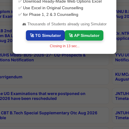
✅ Download Ready-Made Web Options Excel
✅ Use Excel in Original Counselling
plom in Music 2years Course Duration 1st Year
ANU B.
✅ for Phase 1, 2 & 3 Counselling
r Exam Aug 2026 fee Notification
Aug 20
👥 Thousands of Students already using Simulator
B 2nd Sem of 3yrs & 2nd & 6th Sem 5yrs LLB 1st Yr
Dr. NT
🚀 TG Simulator
🚀 AP Simulator
m BA LLB,BALLBHons, 1st Yr 2nd Sem LLM Course
applica
ug 2026 Centres Proceedings
Closing in
12
sec...
TRUHS MBBS-BDS-2026-27- CQ-Prospects &
YVU UG
tions Notification
Notific
KU MCA
orrigendum
August
e UG Examinations that were postponed on
JNTUH 
2026 have been rescheduled
Timeta
CBT B.Tech Special Supplementary Otc Aug 2026
JNTUH 
ble
Timeta