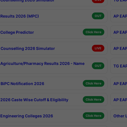
Results 2026 (MPC)
AP EAP
OUT
College Predictor
AP EAP
Click Here
Counselling 2026 Simulator
AP EAP
LIVE
Agriculture/Pharmacy Results 2026 - Name
TG EAP
OUT
BiPC Notification 2026
AP EAP
Click Here
026 Caste Wise Cutoff & Eligibility
AP EAP
Click Here
Engineering Colleges 2026
Other 
Click Here