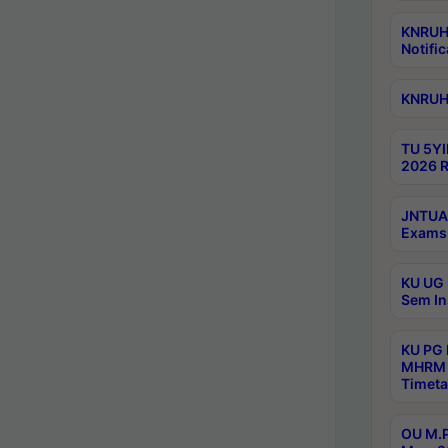
KNRUHS
Notific
KNRUHS
TU 5YI
2026 R
JNTUA 
Exams 
KU UG 
Sem In
KU PG
MHRM 
Timeta
OU M.P