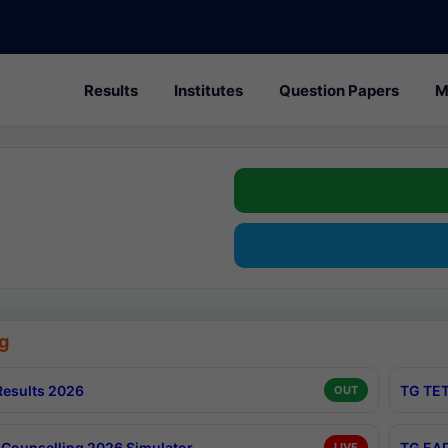
Results
Institutes
Question Papers
M
g
esults 2026
TG TET
OUT
Counselling 2026 Simulator
TG EAP
LIVE