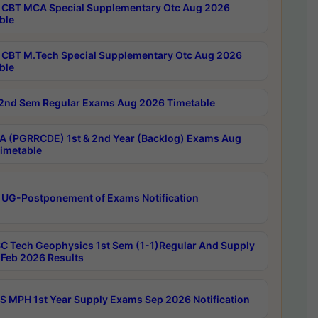
CBT MCA Special Supplementary Otc Aug 2026
ble
CBT M.Tech Special Supplementary Otc Aug 2026
ble
2nd Sem Regular Exams Aug 2026 Timetable
 (PGRRCDE) 1st & 2nd Year (Backlog) Exams Aug
imetable
 UG-Postponement of Exams Notification
C Tech Geophysics 1st Sem (1-1)Regular And Supply
Feb 2026 Results
 MPH 1st Year Supply Exams Sep 2026 Notification