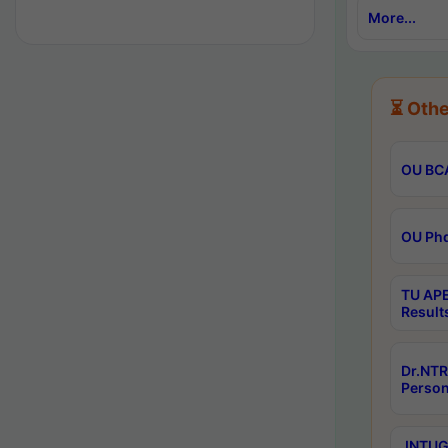
More...
⏳ Othe
OU BCA
OU Phd
TU APE
Result
Dr.NTR
Person
JNTUGV