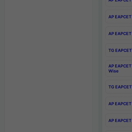
AP EAPCET 
AP EAPCET 
TG EAPCET 
AP EAPCET 
Wise
TG EAPCET 
AP EAPCET 2
AP EAPCET 