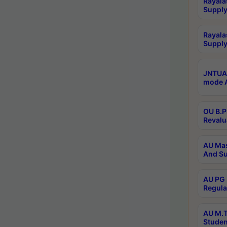
Rayala
Supply
Rayala
Supply
JNTUA 
mode A
OU B.P
Revalu
AU Mas
And Su
AU PG 
Regula
AU M.T
Studen