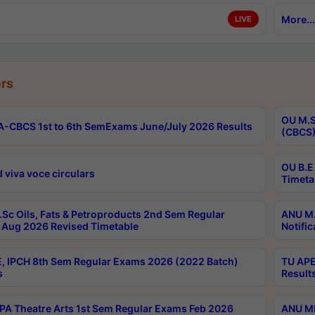
More...
LIVE
rs
OU M.S
-CBCS 1st to 6th SemExams June/July 2026 Results
(CBCS)
OU B.E
 viva voce circulars
Timeta
Sc Oils, Fats & Petroproducts 2nd Sem Regular
ANU M.
Aug 2026 Revised Timetable
Notific
, IPCH 8th Sem Regular Exams 2026 (2022 Batch)
TU APE
s
Result
A Theatre Arts 1st Sem Regular Exams Feb 2026
ANU MP