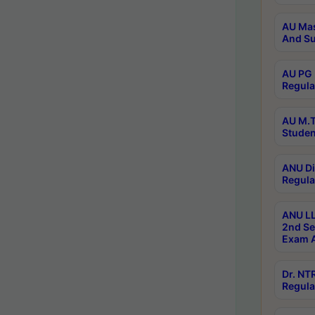
AU Mas
And Su
AU PG 
Regula
AU M.T
Studen
ANU Di
Regula
ANU LL
2nd Se
Exam A
Dr. N
Regula