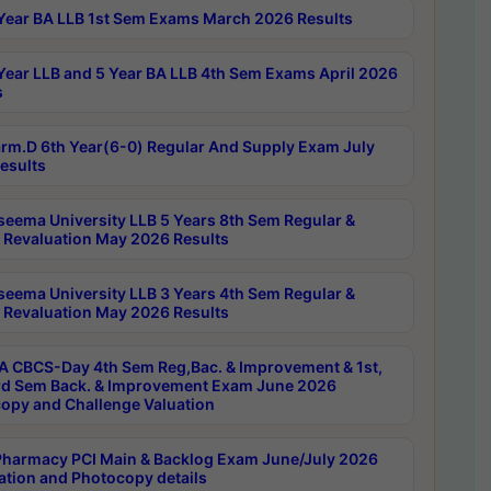
Year BA LLB 1st Sem Exams March 2026 Results
Year LLB and 5 Year BA LLB 4th Sem Exams April 2026
s
rm.D 6th Year(6-0) Regular And Supply Exam July
esults
seema University LLB 5 Years 8th Sem Regular &
 Revaluation May 2026 Results
seema University LLB 3 Years 4th Sem Regular &
 Revaluation May 2026 Results
 CBCS-Day 4th Sem Reg,Bac. & Improvement & 1st,
rd Sem Back. & Improvement Exam June 2026
opy and Challenge Valuation
harmacy PCI Main & Backlog Exam June/July 2026
ation and Photocopy details