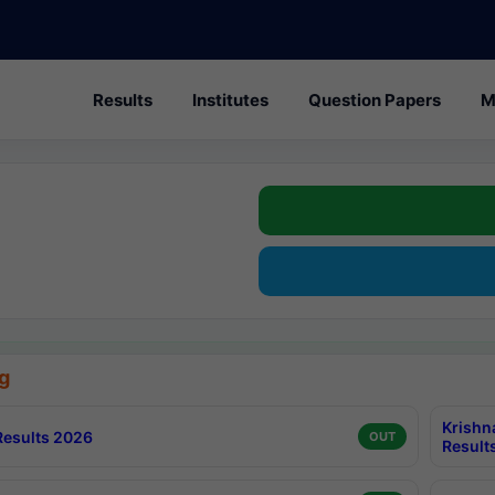
Results
Institutes
Question Papers
M
g
Krishn
esults 2026
OUT
Result