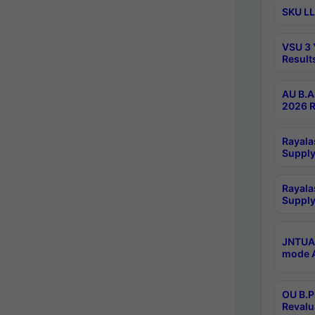
SKU LL
VSU 3 
Result
AU B.A
2026 R
Rayala
Supply
Rayala
Supply
JNTUA 
mode A
OU B.P
Revalu