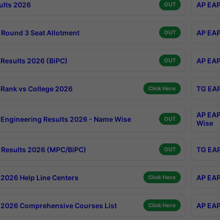
ults 2026
AP EAP
OUT
Round 3 Seat Allotment
AP EAP
OUT
Results 2026 (BiPC)
AP EAP
OUT
Rank vs College 2026
TG EAP
Click Here
AP EAP
Engineering Results 2026 - Name Wise
OUT
Wise
Results 2026 (MPC/BiPC)
TG EAP
OUT
2026 Help Line Centers
AP EAP
Click Here
2026 Comprehensive Courses List
AP EAP
Click Here