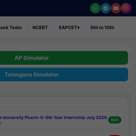
ock Tests
NCERT
EAPCET
▾
6th to 10th
AP Simulator
Telangana Simulator
a University Pharm-D-6th Year Internship July 2026
OUT
s