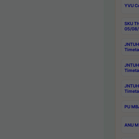
YVU C
SKU Th
05/08/
JNTUH 
Timeta
JNTUH 
Timeta
JNTUH
Timeta
PU MBA
ANU M.