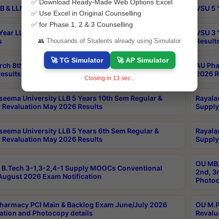
✅ Download Ready-Made Web Options Excel
B & LLM 2nd Sem Exams Aug 2026 Timetable
VSU 5 
✅ Use Excel in Original Counselling
✅ for Phase 1, 2 & 3 Counselling
Year LLB and 5 Year BA LLB 2nd Sem Exams May 2026
VSU 3 
s
Result
👥 Thousands of Students already using Simulator
🚀 TG Simulator
🚀 AP Simulator
rch 8th Sem (4-2) Regular And Supply Exam July
AU Pha
esults
2026 R
Closing in
12
sec...
seema University LLB 5 Years 10th Sem Regular &
Rayala
 Revaluation May 2026 Results
Supply
seema University LLB 5 Years 6th Sem Regular &
Rayala
 Revaluation May 2026 Results
Supply
OU MBA
B.Tech 3-1,3-2,4-1 Supply MOOCs Conventional
2nd, 3
ugust 2026 Exam Notification
Photoc
harmacy PCI Main & Backlog Exam June/July 2026
OU M.P
ation and Photocopy details
Revalu