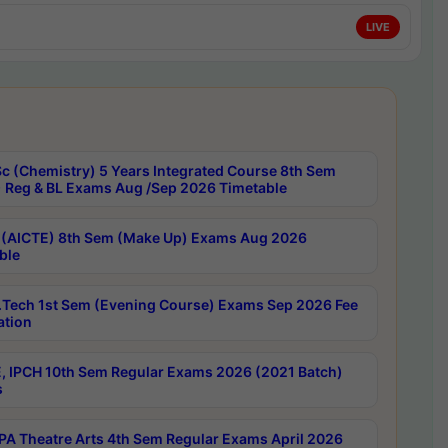
LIVE
c (Chemistry) 5 Years Integrated Course 8th Sem
 Reg & BL Exams Aug /Sep 2026 Timetable
 (AICTE) 8th Sem (Make Up) Exams Aug 2026
ble
Tech 1st Sem (Evening Course) Exams Sep 2026 Fee
ation
, IPCH 10th Sem Regular Exams 2026 (2021 Batch)
s
A Theatre Arts 4th Sem Regular Exams April 2026