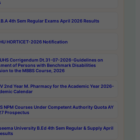
s
B.A 4th Sem Regular Exams April 2026 Results
HU HORTICET-2026 Notification
UHS Corrigendum Dt.31-07-2026-Guidelines on
ment of Persons with Benchmark Disabilities
ion to the MBBS Course, 2026
 2nd Year M. Pharmacy for the Academic Year 2026-
demic Calendar
 NPM Courses Under Competent Authority Quota AY
7 Prospectus
seema University B.Ed 4th Sem Regular & Supply April
esults