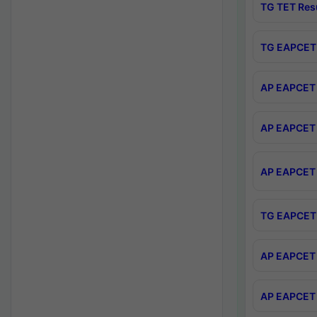
TG TET Res
TG EAPCET 
AP EAPCET 
AP EAPCET 
AP EAPCET 
TG EAPCET 
AP EAPCET 
AP EAPCET 