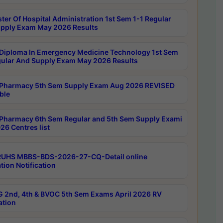
ter Of Hospital Administration 1st Sem 1-1 Regular
pply Exam May 2026 Results
Diploma In Emergency Medicine Technology 1st Sem
gular And Supply Exam May 2026 Results
Pharmacy 5th Sem Supply Exam Aug 2026 REVISED
ble
Pharmacy 6th Sem Regular and 5th Sem Supply Exami
26 Centres list
RUHS MBBS-BDS-2026-27-CQ-Detail online
tion Notification
 2nd, 4th & BVOC 5th Sem Exams April 2026 RV
ation