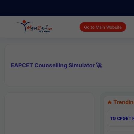
Go to Main Website
EAPCET Counselling Simulator 🚀
🔥 Trendin
TG CPGET R