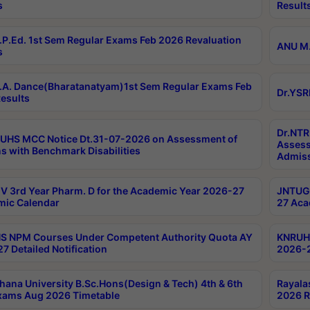
s
Result
P.Ed. 1st Sem Regular Exams Feb 2026 Revaluation
ANU M.
s
A. Dance(Bharatanatyam)1st Sem Regular Exams Feb
Dr.YSR
esults
Dr.NTR
UHS MCC Notice Dt.31-07-2026 on Assessment of
Assess
s with Benchmark Disabilities
Admiss
 3rd Year Pharm. D for the Academic Year 2026-27
JNTUGV
ic Calendar
27 Aca
 NPM Courses Under Competent Authority Quota AY
KNRUHS
7 Detailed Notification
2026-2
hana University B.Sc.Hons(Design & Tech) 4th & 6th
Rayala
xams Aug 2026 Timetable
2026 R