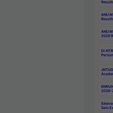
Result
ANU M.
Result
ANU M.
2026 R
Dr.NTR
Person
JNTUGV
Academ
KNRUHS
2026-2
Satava
Sem E