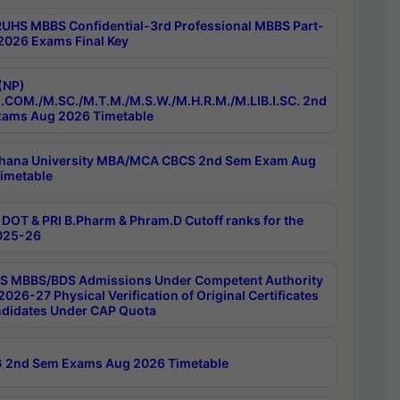
RUHS MBBS Confidential-3rd Professional MBBS Part-
 2026 Exams Final Key
(NP)
.COM./M.SC./M.T.M./M.S.W./M.H.R.M./M.LIB.I.SC. 2nd
ams Aug 2026 Timetable
hana University MBA/MCA CBCS 2nd Sem Exam Aug
imetable
DOT & PRI B.Pharm & Phram.D Cutoff ranks for the
025-26
 MBBS/BDS Admissions Under Competent Authority
026-27 Physical Verification of Original Certificates
ndidates Under CAP Quota
 2nd Sem Exams Aug 2026 Timetable