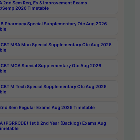
 2nd Sem Reg, Ex & Improvement Exams
/Semp 2026 Timetable
B.Pharmacy Special Supplementary Otc Aug 2026
ble
CBT MBA Mou Special Supplementary Otc Aug 2026
ble
CBT MCA Special Supplementary Otc Aug 2026
ble
CBT M.Tech Special Supplementary Otc Aug 2026
ble
2nd Sem Regular Exams Aug 2026 Timetable
 (PGRRCDE) 1st & 2nd Year (Backlog) Exams Aug
imetable