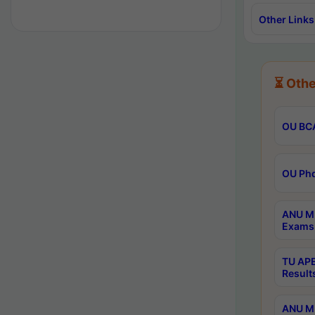
Other Links
⏳ Othe
OU BCA
OU Phd
ANU M.
Exams 
TU APE
Result
ANU MP