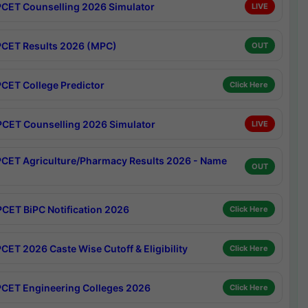
CET Counselling 2026 Simulator
LIVE
CET Results 2026 (MPC)
OUT
CET College Predictor
Click Here
CET Counselling 2026 Simulator
LIVE
CET Agriculture/Pharmacy Results 2026 - Name
OUT
CET BiPC Notification 2026
Click Here
CET 2026 Caste Wise Cutoff & Eligibility
Click Here
CET Engineering Colleges 2026
Click Here