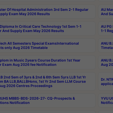
ter Of Hospital Administration 3rd Sem 2-1 Regular
AU Mas
pply Exam May 2026 Results
And Su
Diploma In Critical Care Technology 1st Sem 1-1
AU PG 
r And Supply Exam May 2026 Results
1-1 Re
ech All Semesters Special ExamsInternational
ANU B.
ts only Aug 2026 Timetable
Timeta
plom in Music 2years Course Duration 1st Year
ANU B.
r Exam Aug 2026 fee Notification
Aug 20
B 2nd Sem of 3yrs & 2nd & 6th Sem 5yrs LLB 1st Yr
Dr. NT
m BA LLB,BALLBHons, 1st Yr 2nd Sem LLM Course
applica
ug 2026 Centres Proceedings
TRUHS MBBS-BDS-2026-27- CQ-Prospects &
YVU UG
tions Notification
Notific