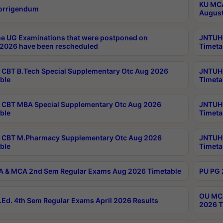
KU MCA
orrigendum
August
e UG Examinations that were postponed on
JNTUH 
2026 have been rescheduled
Timeta
CBT B.Tech Special Supplementary Otc Aug 2026
JNTUH 
ble
Timeta
CBT MBA Special Supplementary Otc Aug 2026
JNTUH 
ble
Timeta
 CBT M.Pharmacy Supplementary Otc Aug 2026
JNTUH 
ble
Timeta
 & MCA 2nd Sem Regular Exams Aug 2026 Timetable
PU PG 
OU MCA
Ed. 4th Sem Regular Exams April 2026 Results
2026 T