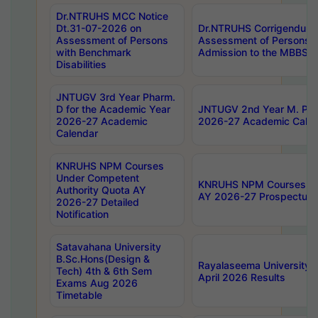
Dr.NTRUHS MCC Notice
Dt.31-07-2026 on
Dr.NTRUHS Corrigendum 
Assessment of Persons
Assessment of Persons wi
with Benchmark
Admission to the MBBS 
Disabilities
JNTUGV 3rd Year Pharm.
D for the Academic Year
JNTUGV 2nd Year M. Pha
2026-27 Academic
2026-27 Academic Calen
Calendar
KNRUHS NPM Courses
Under Competent
KNRUHS NPM Courses Und
Authority Quota AY
AY 2026-27 Prospectus
2026-27 Detailed
Notification
Satavahana University
B.Sc.Hons(Design &
Rayalaseema University 
Tech) 4th & 6th Sem
April 2026 Results
Exams Aug 2026
Timetable