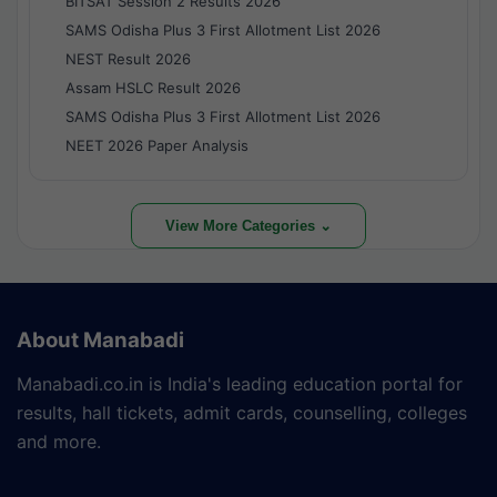
BITSAT Session 2 Results 2026
SAMS Odisha Plus 3 First Allotment List 2026
NEST Result 2026
Assam HSLC Result 2026
SAMS Odisha Plus 3 First Allotment List 2026
NEET 2026 Paper Analysis
View More Categories ⌄
About Manabadi
Manabadi.co.in is India's leading education portal for
results, hall tickets, admit cards, counselling, colleges
and more.