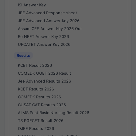
ISI Answer Key
JEE Advanced Response sheet
JEE Advanced Answer Key 2026
Assam CEE Answer Key 2026 Out
Re NEET Answer Key 2026
UPCATET Answer Key 2026
Results
KCET Result 2026
COMEDK UGET 2026 Result
Jee Advanced Results 2026
KCET Results 2026
COMEDK Results 2026
CUSAT CAT Results 2026
AIIMS Post Basic Nursing Result 2026
TS PGECET Result 2026
OJEE Results 2026