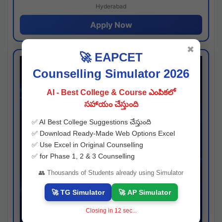
Hyderabad
Apply Now
✖
🚀 EAPCET
Counselling Simulator 2026
AI - Best College & Course ఎంపికలో
సహాయం చేస్తుంది
✅ AI Best College Suggestions చేస్తుంది
✅ Download Ready-Made Web Options Excel
✅ Use Excel in Original Counselling
✅ for Phase 1, 2 & 3 Counselling
👥 Thousands of Students already using Simulator
🚀 TG Simulator
🚀 AP Simulator
Closing in
11
sec...