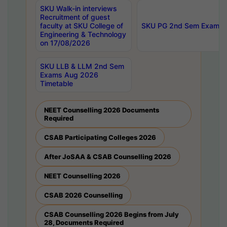
SKU Walk-in interviews
Recruitment of guest
faculty at SKU College of
SKU PG 2nd Sem Exams 
Engineering & Technology
on 17/08/2026
SKU LLB & LLM 2nd Sem
Exams Aug 2026
Timetable
NEET Counselling 2026 Documents
Required
CSAB Participating Colleges 2026
After JoSAA & CSAB Counselling 2026
NEET Counselling 2026
CSAB 2026 Counselling
CSAB Counselling 2026 Begins from July
28, Documents Required