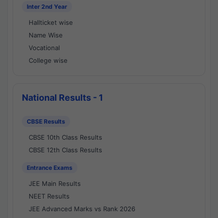
Inter 2nd Year
Hallticket wise
Name Wise
Vocational
College wise
National Results - 1
CBSE Results
CBSE 10th Class Results
CBSE 12th Class Results
Entrance Exams
JEE Main Results
NEET Results
JEE Advanced Marks vs Rank 2026