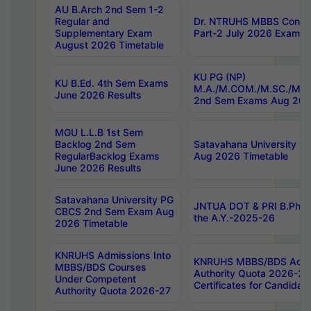
AU B.Arch 2nd Sem 1-2
Regular and
Dr. NTRUHS MBBS Confide
Supplementary Exam
Part-2 July 2026 Exams F
August 2026 Timetable
KU PG (NP)
KU B.Ed. 4th Sem Exams
M.A./M.COM./M.SC./M.T.
June 2026 Results
2nd Sem Exams Aug 202
MGU L.L.B 1st Sem
Backlog 2nd Sem
Satavahana University
RegularBacklog Exams
Aug 2026 Timetable
June 2026 Results
Satavahana University PG
JNTUA DOT & PRI B.Pharm
CBCS 2nd Sem Exam Aug
the A.Y.-2025-26
2026 Timetable
KNRUHS Admissions Into
KNRUHS MBBS/BDS Admis
MBBS/BDS Courses
Authority Quota 2026-27 P
Under Competent
Certificates for Candida
Authority Quota 2026-27