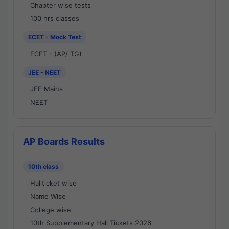
Chapter wise tests
100 hrs classes
ECET - Mock Test
ECET - (AP/ TG)
JEE - NEET
JEE Mains
NEET
AP Boards Results
10th class
Hallticket wise
Name Wise
College wise
10th Supplementary Hall Tickets 2026