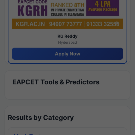
KG Reddy
Hyderabad
Apply Now
EAPCET Tools & Predictors
Results by Category