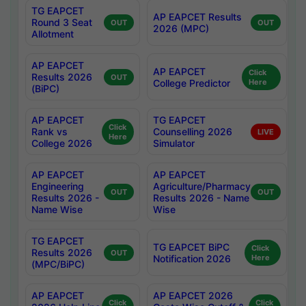
TG EAPCET
AP EAPCET Results
Round 3 Seat
OUT
OUT
2026 (MPC)
Allotment
AP EAPCET
AP EAPCET
Click
Results 2026
OUT
College Predictor
Here
(BiPC)
AP EAPCET
TG EAPCET
Click
Rank vs
Counselling 2026
LIVE
Here
College 2026
Simulator
AP EAPCET
AP EAPCET
Engineering
Agriculture/Pharmacy
OUT
OUT
Results 2026 -
Results 2026 - Name
Name Wise
Wise
TG EAPCET
TG EAPCET BiPC
Click
Results 2026
OUT
Notification 2026
Here
(MPC/BiPC)
AP EAPCET
AP EAPCET 2026
Click
Click