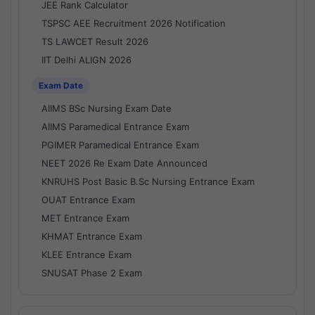
JEE Rank Calculator
TSPSC AEE Recruitment 2026 Notification
TS LAWCET Result 2026
IIT Delhi ALIGN 2026
Exam Date
AIIMS BSc Nursing Exam Date
AIIMS Paramedical Entrance Exam
PGIMER Paramedical Entrance Exam
NEET 2026 Re Exam Date Announced
KNRUHS Post Basic B.Sc Nursing Entrance Exam
OUAT Entrance Exam
MET Entrance Exam
KHMAT Entrance Exam
KLEE Entrance Exam
SNUSAT Phase 2 Exam