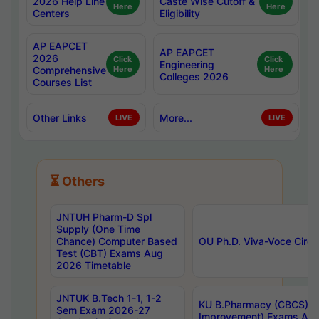
2026 Help Line
Caste Wise Cutoff &
Here
Here
Centers
Eligibility
AP EAPCET
AP EAPCET
2026
Click
Click
Engineering
Comprehensive
Here
Here
Colleges 2026
Courses List
Other Links
More...
LIVE
LIVE
⏳ Others
JNTUH Pharm-D Spl
Supply (One Time
Chance) Computer Based
OU Ph.D. Viva-Voce Circu
Test (CBT) Exams Aug
2026 Timetable
JNTUK B.Tech 1-1, 1-2
KU B.Pharmacy (CBCS) 6t
Sem Exam 2026-27
Improvement) Exams Aug