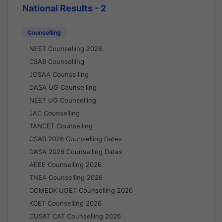
National Results - 2
Counselling
NEET Counselling 2026
CSAB Counselling
JOSAA Counselling
DASA UG Counselling
NEET UG Counselling
JAC Counselling
TANCET Counselling
CSAB 2026 Counselling Dates
DASA 2026 Counselling Dates
AEEE Counselling 2026
TNEA Counselling 2026
COMEDK UGET Counselling 2026
KCET Counselling 2026
CUSAT CAT Counselling 2026