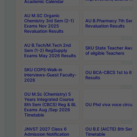
Academic Calendar
AU M.SC Organic
Chemistry 3rd Sem (2-1)
AU B.Pharmacy 7th Sem 
Exams Nov 2025
Revaluation Results
Revaluation Results
AU B.Tech/M.Tech 2nd
SKU State Teacher Awards
Sem (1-2) RegSupply
of eligible Teachers
Exams May 2026 Results
SKU COPS-Walk-in
OU BCA-CBCS 1st to 6th
interviews-Guest Faculty-
Results
2026
OU M.Sc (Chemistry) 5
Years Integrated Course
8th Sem (CBCS) Reg & BL
OU Phd viva voce circula
Exams Aug /Sep 2026
Timetable
JNVST 2027 Class 6
OU B.E (AICTE) 8th Sem
Admission Notification
Timetable