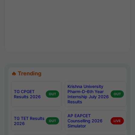
🔥 Trending
Krishna University
TG CPGET
Pharm-D-6th Year
OUT
OUT
Results 2026
Internship July 2026
Results
AP EAPCET
TG TET Results
Counselling 2026
OUT
LIVE
2026
Simulator