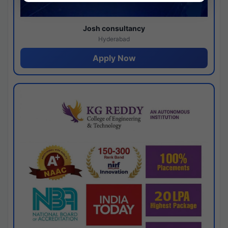
Josh consultancy
Hyderabad
Apply Now