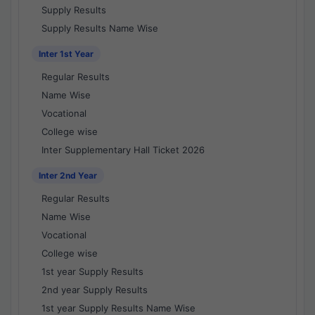
Supply Results
Supply Results Name Wise
Inter 1st Year
Regular Results
Name Wise
Vocational
College wise
Inter Supplementary Hall Ticket 2026
Inter 2nd Year
Regular Results
Name Wise
Vocational
College wise
1st year Supply Results
2nd year Supply Results
1st year Supply Results Name Wise