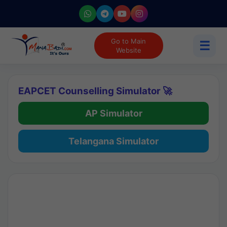
Go to Main
☰
Website
EAPCET Counselling Simulator 🚀
AP Simulator
Telangana Simulator