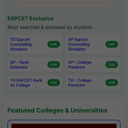
EAPCET Exclusive
Most searched & accessed by students
TG Eapcet
AP Eapcet
Counselling
Counselling
LIVE
LIVE
Simulator
Simulator
AP - Rank
AP - College
LIVE
LIVE
Estimator
Predictor
TG EAPCET Rank
TG - College
LIVE
LIVE
Vs College
Predictor
Featured Colleges & Universities