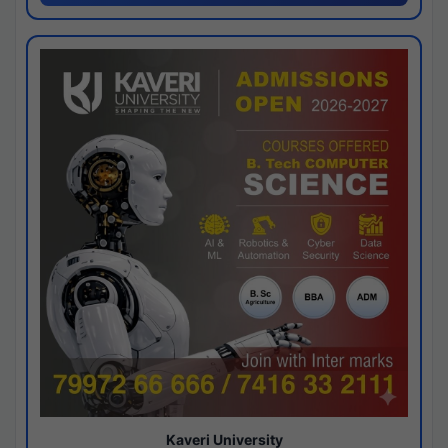
Kaveri University