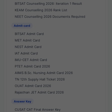
BITSAT Counselling 2026: Iteration 1 Result
KEAM Counselling 2026 Rank List
NEET Counselling 2026 Documents Required
Admit card
BITSAT Admit Card
MET Admit Card
NEST Admit Card
IAT Admit Card
IMU-CET Admit Card
PTET Admit Card 2026
AIIMS B.Sc. Nursing Admit Card 2026
TN 12th Supply Hall Ticket 2026
OUAT Admit Card 2026
Rajasthan JET Admit Card 2026
Answer Key
CUSAT CAT Final Answer Key