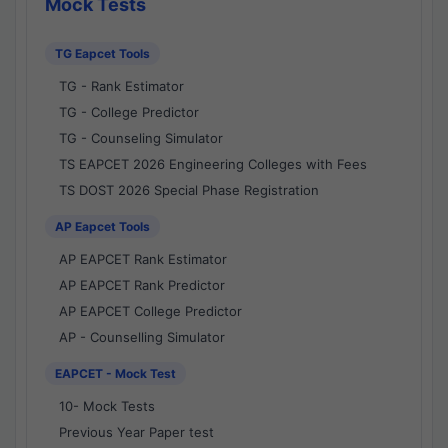
Mock Tests
TG Eapcet Tools
TG - Rank Estimator
TG - College Predictor
TG - Counseling Simulator
TS EAPCET 2026 Engineering Colleges with Fees
TS DOST 2026 Special Phase Registration
AP Eapcet Tools
AP EAPCET Rank Estimator
AP EAPCET Rank Predictor
AP EAPCET College Predictor
AP - Counselling Simulator
EAPCET - Mock Test
10- Mock Tests
Previous Year Paper test