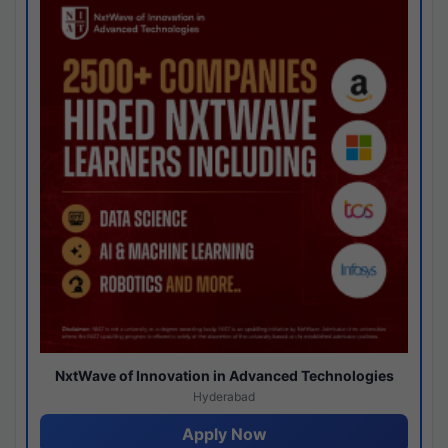
NxtWave of Innovation in Advanced Technologies
Hyderabad
Apply Now