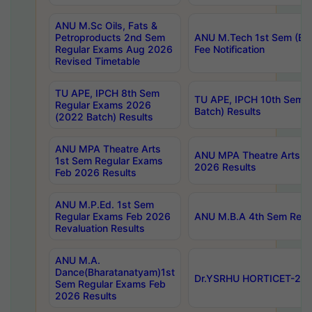
ANU M.Sc Oils, Fats &
Petroproducts 2nd Sem
ANU M.Tech 1st Sem (Ev
Regular Exams Aug 2026
Fee Notification
Revised Timetable
TU APE, IPCH 8th Sem
TU APE, IPCH 10th Sem 
Regular Exams 2026
Batch) Results
(2022 Batch) Results
ANU MPA Theatre Arts
ANU MPA Theatre Arts 4t
1st Sem Regular Exams
2026 Results
Feb 2026 Results
ANU M.P.Ed. 1st Sem
Regular Exams Feb 2026
ANU M.B.A 4th Sem Regul
Revaluation Results
ANU M.A.
Dance(Bharatanatyam)1st
Dr.YSRHU HORTICET-2026
Sem Regular Exams Feb
2026 Results