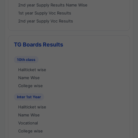
2nd year Supply Results Name Wise
1st year Supply Voc Results
2nd year Supply Voc Results
TG Boards Results
10th class
Hallticket wise
Name Wise
College wise
Inter 1st Year
Hallticket wise
Name Wise
Vocational
College wise