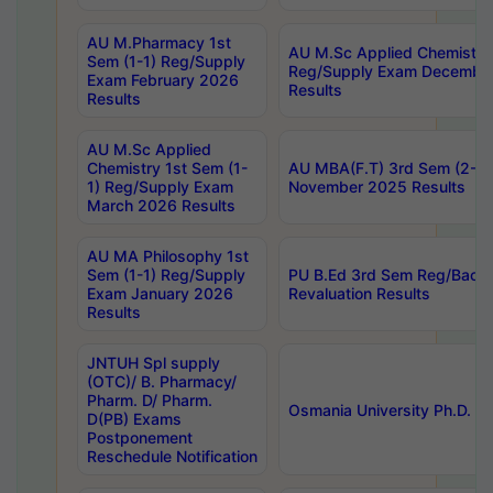
AU M.Pharmacy 1st
AU M.Sc Applied Chemistry
Sem (1-1) Reg/Supply
Reg/Supply Exam Decembe
Exam February 2026
Results
Results
AU M.Sc Applied
Chemistry 1st Sem (1-
AU MBA(F.T) 3rd Sem (2-1) 
1) Reg/Supply Exam
November 2025 Results
March 2026 Results
AU MA Philosophy 1st
Sem (1-1) Reg/Supply
PU B.Ed 3rd Sem Reg/Back
Exam January 2026
Revaluation Results
Results
JNTUH Spl supply
(OTC)/ B. Pharmacy/
Pharm. D/ Pharm.
Osmania University Ph.D. P
D(PB) Exams
Postponement
Reschedule Notification