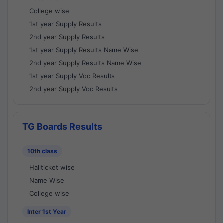
College wise
1st year Supply Results
2nd year Supply Results
1st year Supply Results Name Wise
2nd year Supply Results Name Wise
1st year Supply Voc Results
2nd year Supply Voc Results
TG Boards Results
10th class
Hallticket wise
Name Wise
College wise
Inter 1st Year