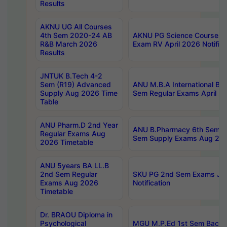
Results
AKNU UG All Courses
4th Sem 2020-24 AB
AKNU PG Science Courses o
R&B March 2026
Exam RV April 2026 Notifica
Results
JNTUK B.Tech 4-2
Sem (R19) Advanced
ANU M.B.A International Bu
Supply Aug 2026 Time
Sem Regular Exams April 2
Table
ANU Pharm.D 2nd Year
ANU B.Pharmacy 6th Sem Re
Regular Exams Aug
Sem Supply Exams Aug 202
2026 Timetable
ANU 5years BA LL.B
2nd Sem Regular
SKU PG 2nd Sem Exams Ju
Exams Aug 2026
Notification
Timetable
Dr. BRAOU Diploma in
Psychological
MGU M.P.Ed 1st Sem Backlo