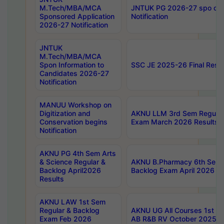
M.Tech/MBA/MCA
JNTUK PG 2026-27 spo cours
Sponsored Application
Notification
2026-27 Notification
JNTUK
M.Tech/MBA/MCA
Spon Information to
SSC JE 2025-26 Final Resul
Candidates 2026-27
Notification
MANUU Workshop on
Digitization and
AKNU LLM 3rd Sem Regular
Conservation begins
Exam March 2026 Results
Notification
AKNU PG 4th Sem Arts
& Science Regular &
AKNU B.Pharmacy 6th Sem 
Backlog April2026
Backlog Exam April 2026 Re
Results
AKNU LAW 1st Sem
Regular & Backlog
AKNU UG All Courses 1st 
Exam Feb 2026
AB R&B RV October 2025 R