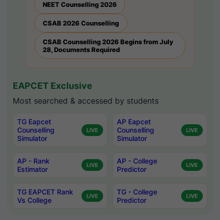
NEET Counselling 2026
CSAB 2026 Counselling
CSAB Counselling 2026 Begins from July
28, Documents Required
EAPCET Exclusive
Most searched & accessed by students
TG Eapcet
AP Eapcet
Counselling
Counselling
LIVE
LIVE
Simulator
Simulator
AP - Rank
AP - College
LIVE
LIVE
Estimator
Predictor
TG EAPCET Rank
TG - College
LIVE
LIVE
Vs College
Predictor