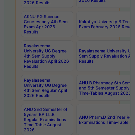
2026 Results
2026 Results
AKNU PG Science
Courses only 4th Sem
Kakatiya University B.Tech
Exam Apr 2026
Exam February 2026 Revalua
Results
Rayalaseema
University UG Degree
Rayalaseema University UG
4th Sem Supply
Sem Supply Revaluation Apr
Revaluation April 2026
Results
Results
Rayalaseema
ANU B.Pharmacy 6th Semest
University UG Degree
and 5th Semester Supply E
4th Sem Regular April
Time-Tables August 2026
2026 Results
ANU 2nd Semester of
5years BA LL.B
ANU Pharm.D 2nd Year Regu
Regular Examinations
Examinations Time-Table A
Time-Table August
2026