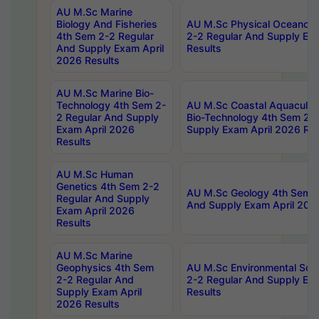
AU M.Sc Marine
Biology And Fisheries
AU M.Sc Physical Oceanog
4th Sem 2-2 Regular
2-2 Regular And Supply Ex
And Supply Exam April
Results
2026 Results
AU M.Sc Marine Bio-
Technology 4th Sem 2-
AU M.Sc Coastal Aquacultu
2 Regular And Supply
Bio-Technology 4th Sem 2-
Exam April 2026
Supply Exam April 2026 Res
Results
AU M.Sc Human
Genetics 4th Sem 2-2
AU M.Sc Geology 4th Sem 2
Regular And Supply
And Supply Exam April 202
Exam April 2026
Results
AU M.Sc Marine
Geophysics 4th Sem
AU M.Sc Environmental Sci
2-2 Regular And
2-2 Regular And Supply Ex
Supply Exam April
Results
2026 Results