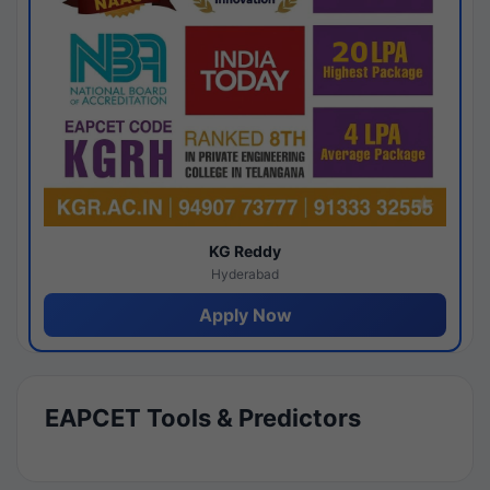
KG Reddy
Hyderabad
Apply Now
EAPCET Tools & Predictors