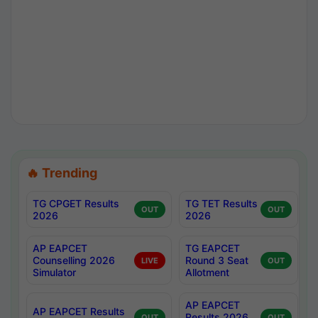
🔥 Trending
TG CPGET Results
TG TET Results
OUT
OUT
2026
2026
AP EAPCET
TG EAPCET
Counselling 2026
Round 3 Seat
LIVE
OUT
Simulator
Allotment
AP EAPCET
AP EAPCET Results
Results 2026
OUT
OUT