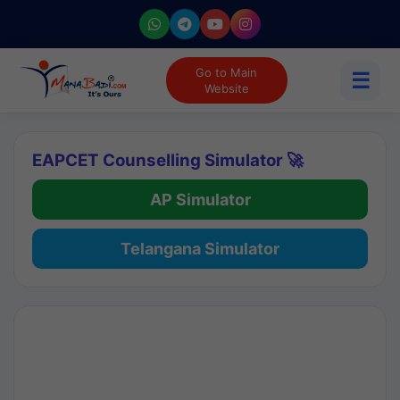
Go to Main
☰
Website
EAPCET Counselling Simulator 🚀
AP Simulator
Telangana Simulator