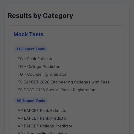
Results by Category
Mock Tests
TG Eapcet Tools
TG - Rank Estimator
TG - College Predictor
TG - Counseling Simulator
TS EAPCET 2026 Engineering Colleges with Fees
TS DOST 2026 Special Phase Registration
AP Eapcet Tools
AP EAPCET Rank Estimator
AP EAPCET Rank Predictor
AP EAPCET College Predictor
AP - Counselling Simulator