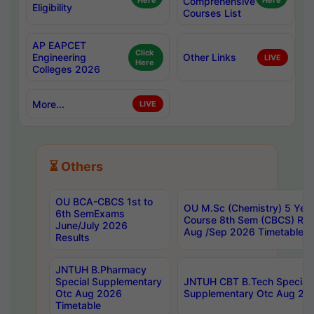
Here
Comprehensive
Here
Eligibility
Courses List
AP EAPCET
Click
Engineering
Other Links
LIVE
Here
Colleges 2026
More...
LIVE
⏳ Others
OU BCA-CBCS 1st to
OU M.Sc (Chemistry) 5 Year
6th SemExams
Course 8th Sem (CBCS) Re
June/July 2026
Aug /Sep 2026 Timetable
Results
JNTUH B.Pharmacy
Special Supplementary
JNTUH CBT B.Tech Special
Otc Aug 2026
Supplementary Otc Aug 20
Timetable