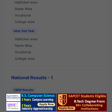
Hallticket wise
Name Wise
Vocational
College wise
Inter 2nd Year
Hallticket wise
Name Wise
Vocational
College wise
National Results - 1
CBSE Results
CBSE 10th Class Results
CBSE 12th Class Results