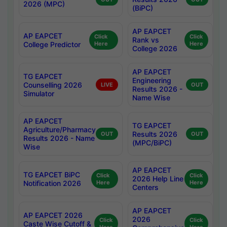
2026 (MPC)
(BiPC)
AP EAPCET
AP EAPCET
Click
Click
Rank vs
College Predictor
Here
Here
College 2026
AP EAPCET
TG EAPCET
Engineering
Counselling 2026
LIVE
OUT
Results 2026 -
Simulator
Name Wise
AP EAPCET
TG EAPCET
Agriculture/Pharmacy
Results 2026
OUT
OUT
Results 2026 - Name
(MPC/BiPC)
Wise
AP EAPCET
TG EAPCET BiPC
Click
Click
2026 Help Line
Notification 2026
Here
Here
Centers
AP EAPCET
AP EAPCET 2026
2026
Click
Click
Caste Wise Cutoff &