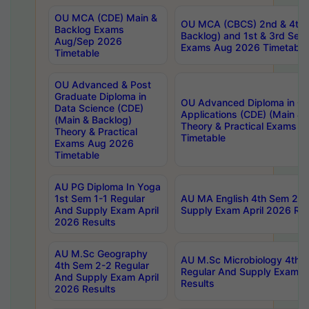
OU MCA (CDE) Main &
OU MCA (CBCS) 2nd & 4th 
Backlog Exams
Backlog) and 1st & 3rd Sem
Aug/Sep 2026
Exams Aug 2026 Timetable
Timetable
OU Advanced & Post
Graduate Diploma in
OU Advanced Diploma in C
Data Science (CDE)
Applications (CDE) (Main & 
(Main & Backlog)
Theory & Practical Exams 
Theory & Practical
Timetable
Exams Aug 2026
Timetable
AU PG Diploma In Yoga
1st Sem 1-1 Regular
AU MA English 4th Sem 2-2
And Supply Exam April
Supply Exam April 2026 Res
2026 Results
AU M.Sc Geography
AU M.Sc Microbiology 4th 
4th Sem 2-2 Regular
Regular And Supply Exam A
And Supply Exam April
Results
2026 Results