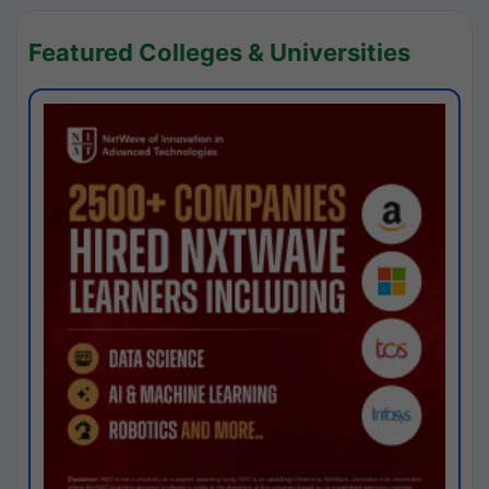
Featured Colleges & Universities