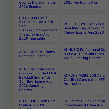
Counselling Exams Jan
2026 Fee Notification
2026 Results
PU L.L.B (3YDC &
5YDC) 1st, 3rd & 5th
PU L.L.B (3YDC & 5YDC) 2nd
Sem
Sem (Regular/Backlog/Impr
(Backlog/Improvement)
Theory Exams Aug 2026 Ti
Theory Exams Aug
2026 Timetable
AKNU UG Professional Cour
AKNU UG & PG Exams
B.PEd & D.PEd 2nd Sem En
Postpone Schedule
2026 Jumbling Centres
AKNU UG Professional
Courses LLB, BA.LLB &
KNRUHS MBBS BDS AY 2026
BBA.LLB 2nd & 4th
Qualified Candidates NEET
Sem End Exams Aug
Admissions
2026 Jumbling
Centres
SU LL.B.(R20)6th Sem
KU Pharm-D. 2nd Year (Regu
Exam Aug 2026
Improvement) Exam Aug 20