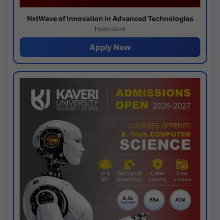
NxtWave of Innovation in Advanced Technologies
Hyderabad
Apply Now