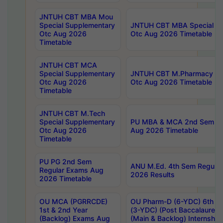
JNTUH CBT MBA Mou
Special Supplementary
JNTUH CBT MBA Special Su
Otc Aug 2026
Otc Aug 2026 Timetable
Timetable
JNTUH CBT MCA
Special Supplementary
JNTUH CBT M.Pharmacy Su
Otc Aug 2026
Otc Aug 2026 Timetable
Timetable
JNTUH CBT M.Tech
Special Supplementary
PU MBA & MCA 2nd Sem Re
Otc Aug 2026
Aug 2026 Timetable
Timetable
PU PG 2nd Sem
ANU M.Ed. 4th Sem Regular
Regular Exams Aug
2026 Results
2026 Timetable
OU MCA (PGRRCDE)
OU Pharm-D (6-YDC) 6th Y
1st & 2nd Year
(3-YDC) (Post Baccalaureat
(Backlog) Exams Aug
(Main & Backlog) Internshi