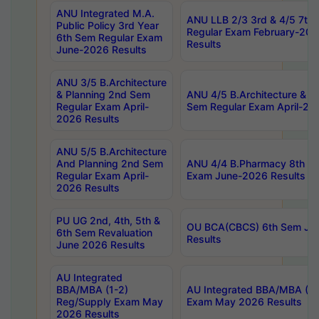
ANU Integrated M.A.
ANU LLB 2/3 3rd & 4/5 7th
Public Policy 3rd Year
Regular Exam February-202
6th Sem Regular Exam
Results
June-2026 Results
ANU 3/5 B.Architecture
& Planning 2nd Sem
ANU 4/5 B.Architecture & P
Regular Exam April-
Sem Regular Exam April-20
2026 Results
ANU 5/5 B.Architecture
And Planning 2nd Sem
ANU 4/4 B.Pharmacy 8th S
Regular Exam April-
Exam June-2026 Results
2026 Results
PU UG 2nd, 4th, 5th &
OU BCA(CBCS) 6th Sem Ju
6th Sem Revaluation
Results
June 2026 Results
AU Integrated
BBA/MBA (1-2)
AU Integrated BBA/MBA (2-
Reg/Supply Exam May
Exam May 2026 Results
2026 Results