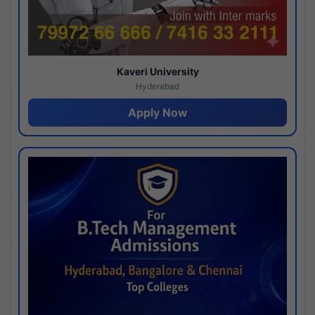
Kaveri University
Hyderabad
Apply Now