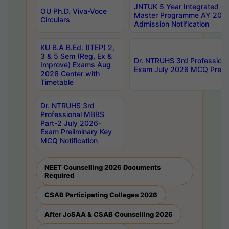
JNTUK 5 Year Integrated D
OU Ph.D. Viva-Voce
Master Programme AY 202
Circulars
Admission Notification
KU B.A B.Ed. (ITEP) 2,
3 & 5 Sem (Reg, Ex &
Dr. NTRUHS 3rd Profession
Improve) Exams Aug
Exam July 2026 MCQ Prelim
2026 Center with
Timetable
Dr. NTRUHS 3rd
Professional MBBS
Part-2 July 2026-
Exam Preliminary Key
MCQ Notification
NEET Counselling 2026 Documents
Required
CSAB Participating Colleges 2026
After JoSAA & CSAB Counselling 2026