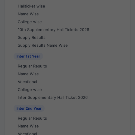
Hallticket wise
Name Wise
College wise
10th Supplementary Hall Tickets 2026
Supply Results
Supply Results Name Wise
Inter 1st Year
Regular Results
Name Wise
Vocational
College wise
Inter Supplementary Hall Ticket 2026
Inter 2nd Year
Regular Results
Name Wise
Vocational