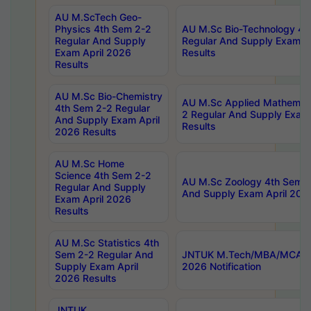
AU M.ScTech Geo-
Physics 4th Sem 2-2
AU M.Sc Bio-Technology 4t
Regular And Supply
Regular And Supply Exam A
Exam April 2026
Results
Results
AU M.Sc Bio-Chemistry
AU M.Sc Applied Mathemati
4th Sem 2-2 Regular
2 Regular And Supply Exam
And Supply Exam April
Results
2026 Results
AU M.Sc Home
Science 4th Sem 2-2
AU M.Sc Zoology 4th Sem 2
Regular And Supply
And Supply Exam April 202
Exam April 2026
Results
AU M.Sc Statistics 4th
Sem 2-2 Regular And
JNTUK M.Tech/MBA/MCA Sp
Supply Exam April
2026 Notification
2026 Results
JNTUK