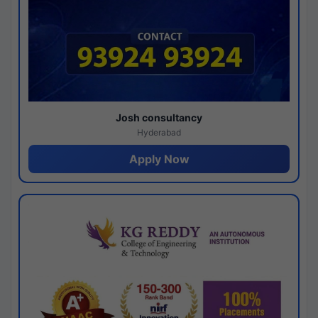
Josh consultancy
Hyderabad
Apply Now