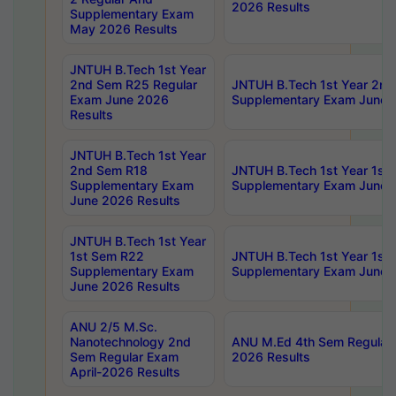
2026 Results
Supplementary Exam
May 2026 Results
JNTUH B.Tech 1st Year
2nd Sem R25 Regular
JNTUH B.Tech 1st Year 2n
Exam June 2026
Supplementary Exam June 
Results
JNTUH B.Tech 1st Year
2nd Sem R18
JNTUH B.Tech 1st Year 1st
Supplementary Exam
Supplementary Exam June 
June 2026 Results
JNTUH B.Tech 1st Year
1st Sem R22
JNTUH B.Tech 1st Year 1st
Supplementary Exam
Supplementary Exam June 
June 2026 Results
ANU 2/5 M.Sc.
Nanotechnology 2nd
ANU M.Ed 4th Sem Regular 
Sem Regular Exam
2026 Results
April-2026 Results