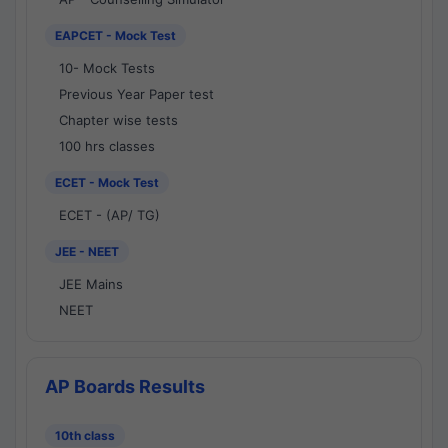
EAPCET - Mock Test
10- Mock Tests
Previous Year Paper test
Chapter wise tests
100 hrs classes
ECET - Mock Test
ECET - (AP/ TG)
JEE - NEET
JEE Mains
NEET
AP Boards Results
10th class