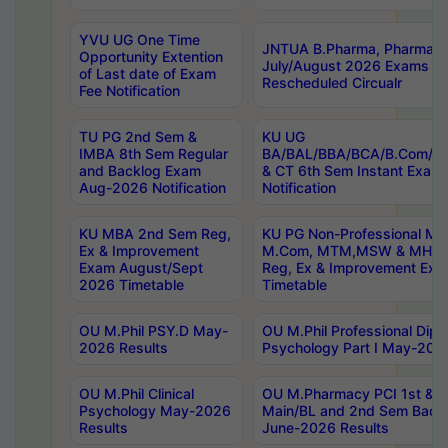
YVU UG One Time
JNTUA B.Pharma, Pharma D
Opportunity Extention
July/August 2026 Exams P
of Last date of Exam
Rescheduled Circualr
Fee Notification
TU PG 2nd Sem &
KU UG
IMBA 8th Sem Regular
BA/BAL/BBA/BCA/B.Com/B.
and Backlog Exam
& CT 6th Sem Instant Exam
Aug-2026 Notification
Notification
KU MBA 2nd Sem Reg,
KU PG Non-Professional MA
Ex & Improvement
M.Com, MTM,MSW & MHRM
Exam August/Sept
Reg, Ex & Improvement Ex
2026 Timetable
Timetable
OU M.Phil PSY.D May-
OU M.Phil Professional Diplo
2026 Results
Psychology Part I May-202
OU M.Phil Clinical
OU M.Pharmacy PCI 1st & 
Psychology May-2026
Main/BL and 2nd Sem Back
Results
June-2026 Results