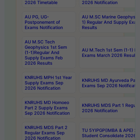
2026 Timetable
2026 Notification
AU PG, UG-
AU M.SC Marine Geophysics
Postponement of
1) Regular And Supply Exa
Exams Notification
Results
AU M.SC Tech
Geophysics 1st Sem
AU M.Tech 1st Sem (1-1) Re
(1-1)Regular And
Exams March 2026 Results
Supply Exams Feb
2026 Results
KNRUHS MPH 1st Year
KNRUHS MD Ayurveda Part 
Supply Exams Sep
Exams Sep 2026 Notificatio
2026 Notification
KNRUHS MD Homoeo
KNRUHS MDS Part 1 Regula
Part 2 Supply Exams
2026 Notification
Sep 2026 Notification
KNRUHS MDS Part 2
TU 5YIPGP(IMBA & APE) 20
Regular Exams Sep
Student Consolidate 2026 R
2026 Notification