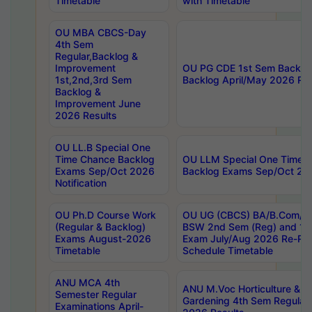
Timetable
with Timetable
OU MBA CBCS-Day
4th Sem
Regular,Backlog &
Improvement
OU PG CDE 1st Sem Backlo
1st,2nd,3rd Sem
Backlog April/May 2026 Res
Backlog &
Improvement June
2026 Results
OU LL.B Special One
Time Chance Backlog
OU LLM Special One Time 
Exams Sep/Oct 2026
Backlog Exams Sep/Oct 2026
Notification
OU Ph.D Course Work
OU UG (CBCS) BA/B.Com/B
(Regular & Backlog)
BSW 2nd Sem (Reg) and 1st
Exams August-2026
Exam July/Aug 2026 Re-Re
Timetable
Schedule Timetable
ANU MCA 4th
ANU M.Voc Horticulture & 
Semester Regular
Gardening 4th Sem Regular 
Examinations April-