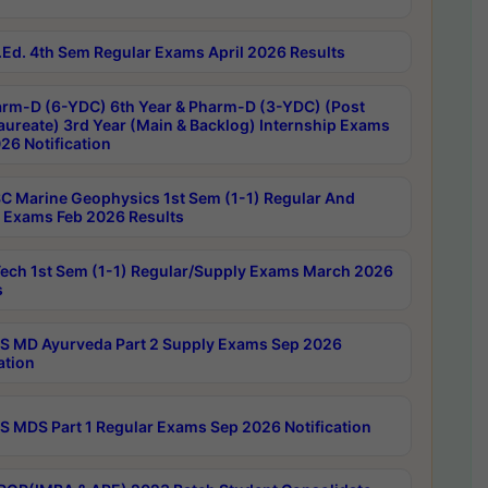
Ed. 4th Sem Regular Exams April 2026 Results
rm-D (6-YDC) 6th Year & Pharm-D (3-YDC) (Post
aureate) 3rd Year (Main & Backlog) Internship Exams
26 Notification
C Marine Geophysics 1st Sem (1-1) Regular And
 Exams Feb 2026 Results
ech 1st Sem (1-1) Regular/Supply Exams March 2026
s
 MD Ayurveda Part 2 Supply Exams Sep 2026
ation
 MDS Part 1 Regular Exams Sep 2026 Notification