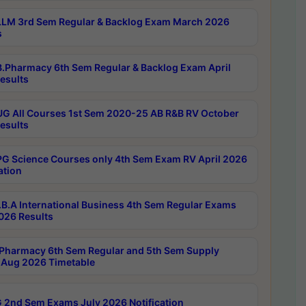
LM 3rd Sem Regular & Backlog Exam March 2026
s
.Pharmacy 6th Sem Regular & Backlog Exam April
esults
G All Courses 1st Sem 2020-25 AB R&B RV October
esults
G Science Courses only 4th Sem Exam RV April 2026
ation
B.A International Business 4th Sem Regular Exams
2026 Results
Pharmacy 6th Sem Regular and 5th Sem Supply
Aug 2026 Timetable
 2nd Sem Exams July 2026 Notification