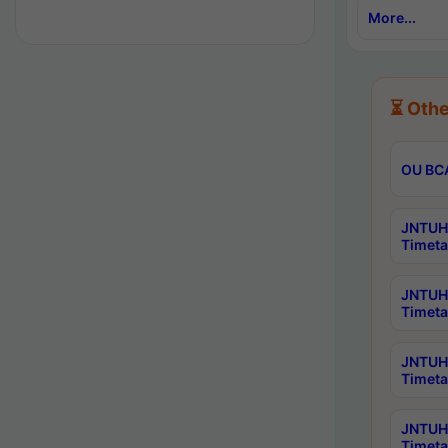
More...
⏳ Othe
OU BCA
JNTUH 
Timeta
JNTUH 
Timeta
JNTUH 
Timeta
JNTUH 
Timeta