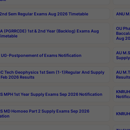
2nd Sem Regular Exams Aug 2026 Timetable
ANU M.
OU Pha
 (PGRRCDE) 1st & 2nd Year (Backlog) Exams Aug
Baccal
imetable
Aug 20
AU M.S
 UG-Postponement of Exams Notification
Supply
C Tech Geophysics 1st Sem (1-1)Regular And Supply
AU M.T
Feb 2026 Results
Result
KNRUHS
 MPH 1st Year Supply Exams Sep 2026 Notification
Notific
S MD Homoeo Part 2 Supply Exams Sep 2026
KNRUHS
ation