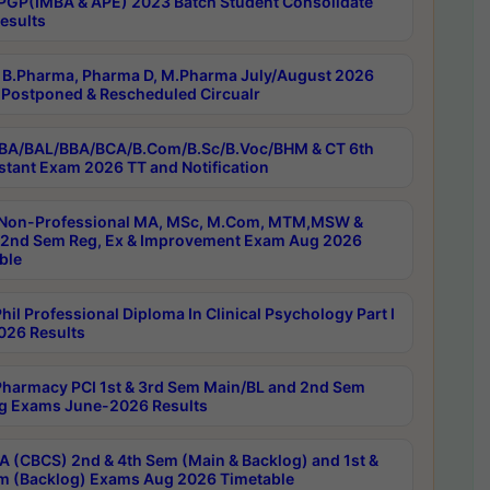
PGP(IMBA & APE) 2023 Batch Student Consolidate
esults
B.Pharma, Pharma D, M.Pharma July/August 2026
Postponed & Rescheduled Circualr
BA/BAL/BBA/BCA/B.Com/B.Sc/B.Voc/BHM & CT 6th
stant Exam 2026 TT and Notification
Non-Professional MA, MSc, M.Com, MTM,MSW &
nd Sem Reg, Ex & Improvement Exam Aug 2026
ble
il Professional Diploma In Clinical Psychology Part I
26 Results
harmacy PCI 1st & 3rd Sem Main/BL and 2nd Sem
g Exams June-2026 Results
 (CBCS) 2nd & 4th Sem (Main & Backlog) and 1st &
m (Backlog) Exams Aug 2026 Timetable