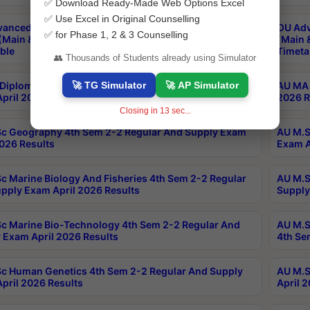
✅ Download Ready-Made Web Options Excel
✅ Use Excel in Original Counselling
anced & Post Graduate Diploma in Data Science
OU Adv
✅ for Phase 1, 2 & 3 Counselling
(Main & Backlog) Theory & Practical Exams Aug 2026
(Main 
ble
Timeta
👥 Thousands of Students already using Simulator
🚀 TG Simulator
🚀 AP Simulator
Diploma In Yoga 1st Sem 1-1 Regular And Supply
AU MA 
pril 2026 Results
2026 R
Closing in
12
sec...
c Geography 4th Sem 2-2 Regular And Supply Exam
AU M.S
2026 Results
Exam A
c Marine Biology And Fisheries 4th Sem 2-2 Regular
AU M.S
pply Exam April 2026 Results
Supply
c Marine Bio-Technology 4th Sem 2-2 Regular And
AU M.S
 Exam April 2026 Results
4th Se
c Human Genetics 4th Sem 2-2 Regular And Supply
AU M.S
pril 2026 Results
April 