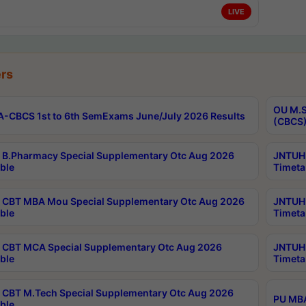
LIVE
rs
OU M.S
-CBCS 1st to 6th SemExams June/July 2026 Results
(CBCS)
B.Pharmacy Special Supplementary Otc Aug 2026
JNTUH 
ble
Timeta
CBT MBA Mou Special Supplementary Otc Aug 2026
JNTUH 
ble
Timeta
CBT MCA Special Supplementary Otc Aug 2026
JNTUH 
ble
Timeta
CBT M.Tech Special Supplementary Otc Aug 2026
PU MBA
ble