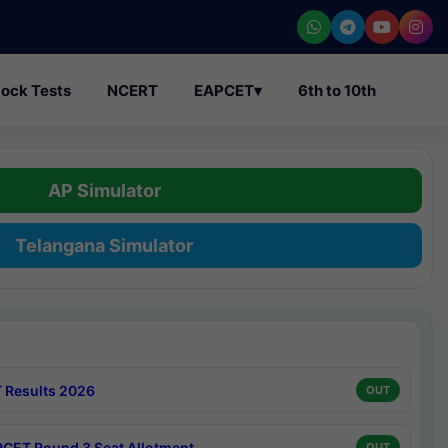
ock Tests
NCERT
EAPCET
▾
6th to 10th
AP Simulator
Telangana Simulator
 Results 2026
OUT
CET Round 3 Seat Allotment
OUT