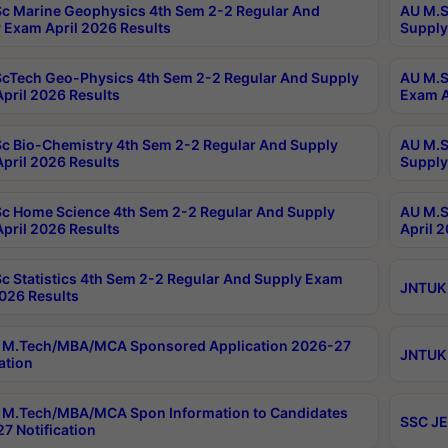
c Marine Geophysics 4th Sem 2-2 Regular And
AU M.S
 Exam April 2026 Results
Supply
cTech Geo-Physics 4th Sem 2-2 Regular And Supply
AU M.S
pril 2026 Results
Exam A
c Bio-Chemistry 4th Sem 2-2 Regular And Supply
AU M.S
pril 2026 Results
Supply
c Home Science 4th Sem 2-2 Regular And Supply
AU M.S
pril 2026 Results
April 
c Statistics 4th Sem 2-2 Regular And Supply Exam
JNTUK 
2026 Results
 M.Tech/MBA/MCA Sponsored Application 2026-27
JNTUK 
ation
M.Tech/MBA/MCA Spon Information to Candidates
SSC JE
7 Notification