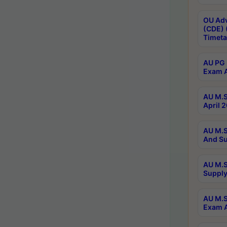
OU Adv
(CDE) 
Timeta
AU PG 
Exam A
AU M.S
April 
AU M.S
And Su
AU M.S
Supply
AU M.S
Exam A