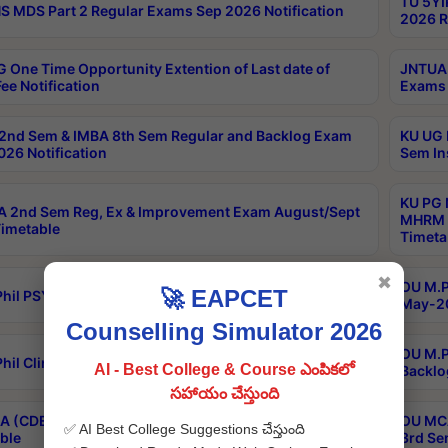
TU 5YI
 MDS Part 2 Regular Exams Sep 2026 Notification
2026 R
 One Time Opportunity Extention of Last date of
JNTUA 
ee Notification
Exams 
2nd Sem & IMBA 8th Sem Regular and Backlog Exam
KU UG 
26 Notification
Sem In
KU PG 
 2nd Sem Reg, Ex & Improvement Exam August/Sept
MHRM 2
imetable
Timeta
✖
OU M.Ph
🚀 EAPCET
hil PSY.D May-2026 Results
May-20
Counselling Simulator 2026
OU M.P
hil Clinical Psychology May-2026 Results
AI - Best College & Course ఎంపికలో
Backlo
సహాయం చేస్తుంది
 (CDE) Main & Backlog Exams Aug/Sep 2026
OU MCA
✅ AI Best College Suggestions చేస్తుంది
ble
3rd Se