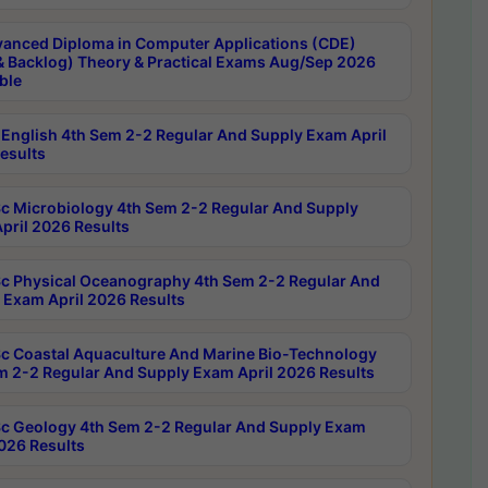
anced Diploma in Computer Applications (CDE)
& Backlog) Theory & Practical Exams Aug/Sep 2026
ble
English 4th Sem 2-2 Regular And Supply Exam April
esults
c Microbiology 4th Sem 2-2 Regular And Supply
pril 2026 Results
c Physical Oceanography 4th Sem 2-2 Regular And
 Exam April 2026 Results
c Coastal Aquaculture And Marine Bio-Technology
m 2-2 Regular And Supply Exam April 2026 Results
c Geology 4th Sem 2-2 Regular And Supply Exam
2026 Results