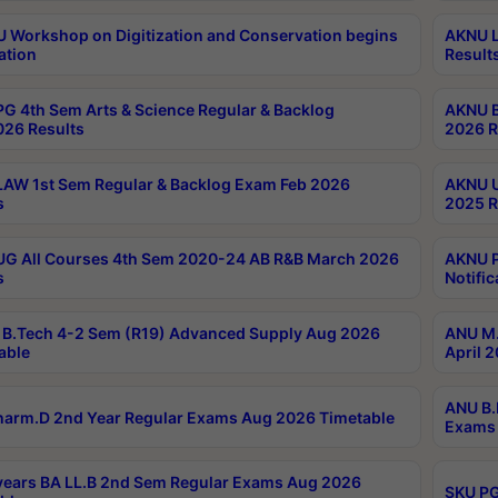
Workshop on Digitization and Conservation begins
AKNU L
ation
Result
G 4th Sem Arts & Science Regular & Backlog
AKNU B
026 Results
2026 R
AW 1st Sem Regular & Backlog Exam Feb 2026
AKNU U
s
2025 R
G All Courses 4th Sem 2020-24 AB R&B March 2026
AKNU P
s
Notific
B.Tech 4-2 Sem (R19) Advanced Supply Aug 2026
ANU M.
able
April 
ANU B.
arm.D 2nd Year Regular Exams Aug 2026 Timetable
Exams 
ears BA LL.B 2nd Sem Regular Exams Aug 2026
SKU PG