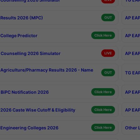
Results 2026 (MPC)
AP EAP
OUT
College Predictor
AP EAP
Click Here
Counselling 2026 Simulator
AP EAP
LIVE
Agriculture/Pharmacy Results 2026 - Name
TG EAP
OUT
BiPC Notification 2026
AP EAP
Click Here
026 Caste Wise Cutoff & Eligibility
AP EAP
Click Here
Engineering Colleges 2026
Other 
Click Here