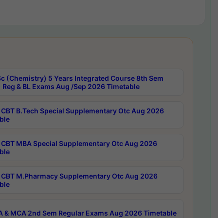
c (Chemistry) 5 Years Integrated Course 8th Sem
 Reg & BL Exams Aug /Sep 2026 Timetable
CBT B.Tech Special Supplementary Otc Aug 2026
ble
CBT MBA Special Supplementary Otc Aug 2026
ble
CBT M.Pharmacy Supplementary Otc Aug 2026
ble
 & MCA 2nd Sem Regular Exams Aug 2026 Timetable