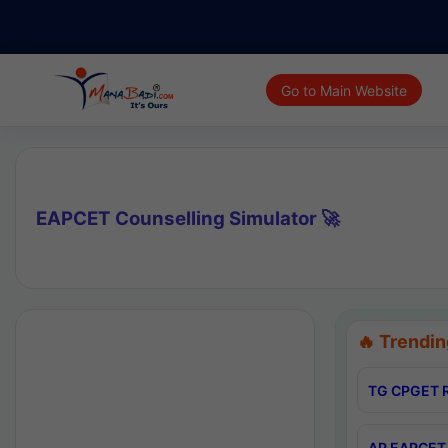
Go to Main Website
EAPCET Counselling Simulator 🚀
🔥 Trendin
TG CPGET R
AP EAPCET 