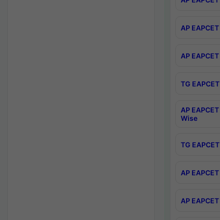
AP EAPCET 
AP EAPCET 
TG EAPCET 
AP EAPCET 
Wise
TG EAPCET 
AP EAPCET 2
AP EAPCET 