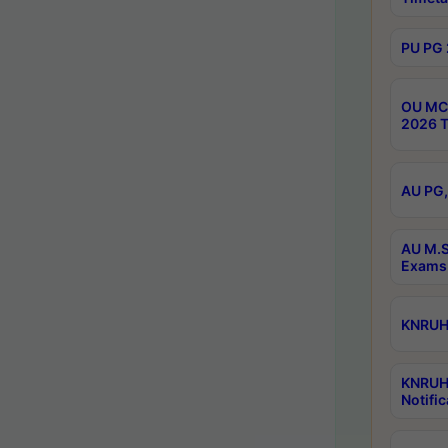
PU PG 
OU MCA
2026 T
AU PG,
AU M.S
Exams 
KNRUHS
KNRUH
Notific