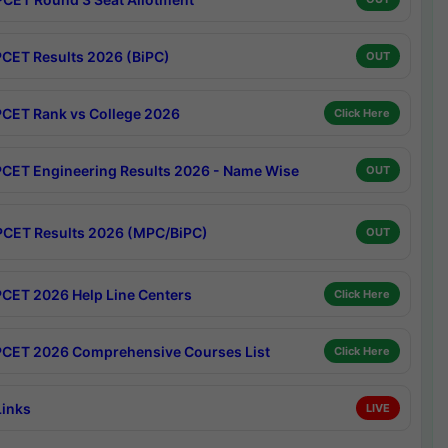
CET Results 2026 (BiPC)
OUT
CET Rank vs College 2026
Click Here
CET Engineering Results 2026 - Name Wise
OUT
CET Results 2026 (MPC/BiPC)
OUT
CET 2026 Help Line Centers
Click Here
CET 2026 Comprehensive Courses List
Click Here
Links
LIVE