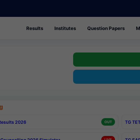
Results
Institutes
Question Papers
M
g
esults 2026
TG TET
OUT
Counselling 2026 Simulator
TG EAP
LIVE