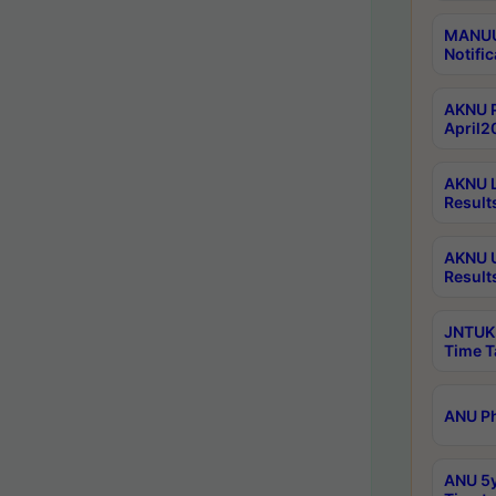
MANUU 
Notific
AKNU P
April2
AKNU L
Result
AKNU U
Result
JNTUK 
Time T
ANU Ph
ANU 5y