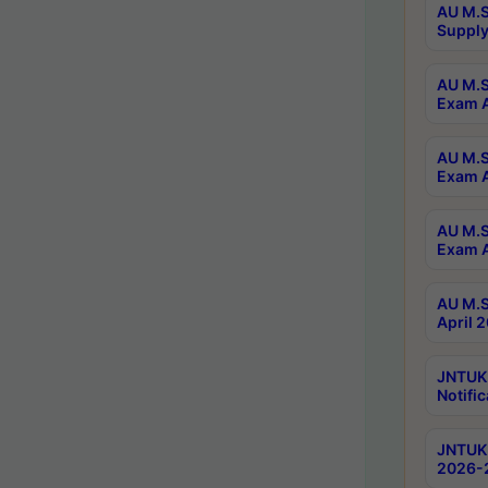
AU M.S
Supply
AU M.S
Exam A
AU M.S
Exam A
AU M.S
Exam A
AU M.S
April 
JNTUK
Notific
JNTUK 
2026-2