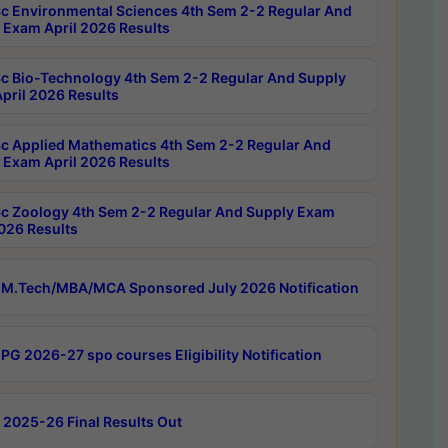
c Environmental Sciences 4th Sem 2-2 Regular And
 Exam April 2026 Results
c Bio-Technology 4th Sem 2-2 Regular And Supply
pril 2026 Results
c Applied Mathematics 4th Sem 2-2 Regular And
 Exam April 2026 Results
c Zoology 4th Sem 2-2 Regular And Supply Exam
2026 Results
M.Tech/MBA/MCA Sponsored July 2026 Notification
PG 2026-27 spo courses Eligibility Notification
 2025-26 Final Results Out