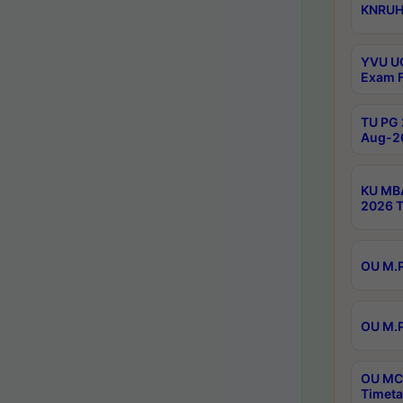
KNRUHS
YVU UG
Exam F
TU PG 
Aug-20
KU MBA
2026 T
OU M.P
OU M.P
OU MCA
Timeta