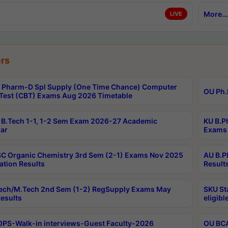
More...
LIVE
rs
Pharm-D Spl Supply (One Time Chance) Computer
OU Ph.
Test (CBT) Exams Aug 2026 Timetable
B.Tech 1-1, 1-2 Sem Exam 2026-27 Academic
KU B.P
ar
Exams 
C Organic Chemistry 3rd Sem (2-1) Exams Nov 2025
AU B.P
ation Results
Result
ech/M.Tech 2nd Sem (1-2) RegSupply Exams May
SKU St
esults
eligibl
PS-Walk-in interviews-Guest Faculty-2026
OU BCA