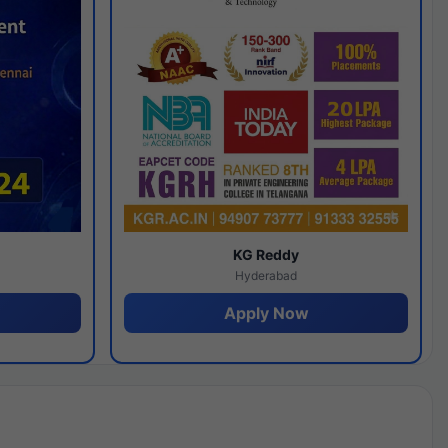
y
KG Reddy
Hyderabad
Apply Now