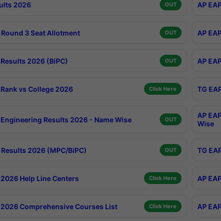
ults 2026
AP EAP
OUT
Round 3 Seat Allotment
AP EAP
OUT
Results 2026 (BiPC)
AP EAP
OUT
Rank vs College 2026
TG EAP
Click Here
AP EAP
Engineering Results 2026 - Name Wise
OUT
Wise
Results 2026 (MPC/BiPC)
TG EAP
OUT
2026 Help Line Centers
AP EAP
Click Here
2026 Comprehensive Courses List
AP EAP
Click Here