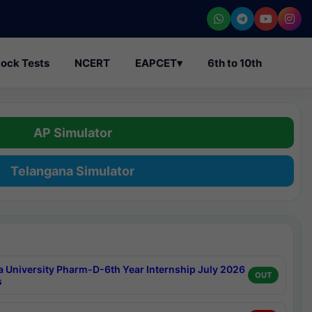
ock Tests
NCERT
EAPCET
▾
6th to 10th
AP Simulator
Telangana Simulator
a University Pharm-D-6th Year Internship July 2026
OUT
s