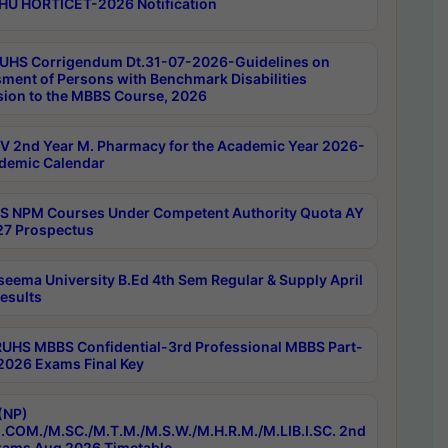
HU HORTICET-2026 Notification
UHS Corrigendum Dt.31-07-2026-Guidelines on
ment of Persons with Benchmark Disabilities
ion to the MBBS Course, 2026
 2nd Year M. Pharmacy for the Academic Year 2026-
demic Calendar
 NPM Courses Under Competent Authority Quota AY
7 Prospectus
seema University B.Ed 4th Sem Regular & Supply April
esults
RUHS MBBS Confidential-3rd Professional MBBS Part-
 2026 Exams Final Key
(NP)
.COM./M.SC./M.T.M./M.S.W./M.H.R.M./M.LIB.I.SC. 2nd
ams Aug 2026 Timetable