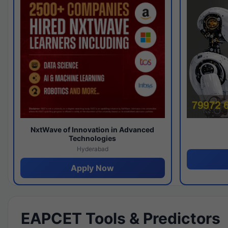
NxtWave of Innovation in Advanced
Technologies
Hyderabad
Apply Now
EAPCET Tools & Predictors