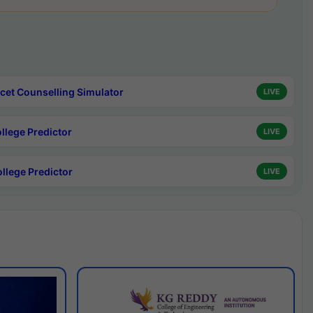
cet Counselling Simulator
LIVE
ollege Predictor
LIVE
ollege Predictor
LIVE