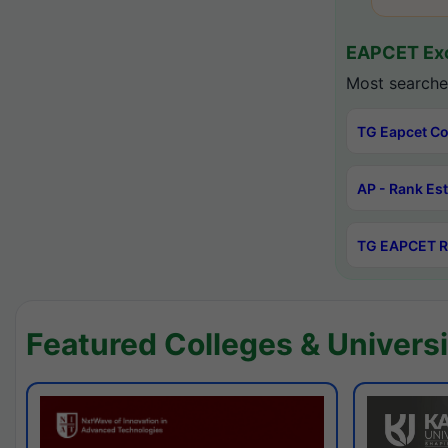
EAPCET Exc
Most searche
TG Eapcet Co
AP - Rank Es
TG EAPCET R
Featured Colleges & Universi