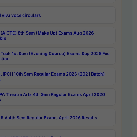
 viva voce circulars
 (AICTE) 8th Sem (Make Up) Exams Aug 2026
ble
Tech 1st Sem (Evening Course) Exams Sep 2026 Fee
ation
, IPCH 10th Sem Regular Exams 2026 (2021 Batch)
s
A Theatre Arts 4th Sem Regular Exams April 2026
s
B.A 4th Sem Regular Exams April 2026 Results