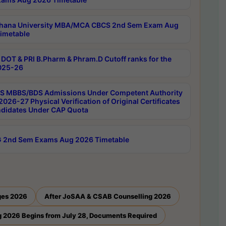
hana University MBA/MCA CBCS 2nd Sem Exam Aug
imetable
DOT & PRI B.Pharm & Phram.D Cutoff ranks for the
025-26
 MBBS/BDS Admissions Under Competent Authority
026-27 Physical Verification of Original Certificates
ndidates Under CAP Quota
 2nd Sem Exams Aug 2026 Timetable
ges 2026
After JoSAA & CSAB Counselling 2026
 2026 Begins from July 28, Documents Required