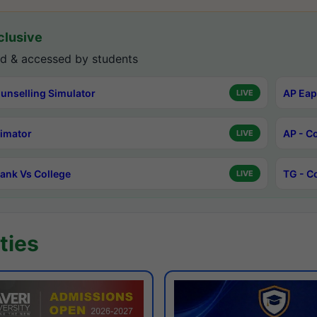
lusive
d & accessed by students
unselling Simulator
AP Eap
LIVE
timator
AP - C
LIVE
ank Vs College
TG - C
LIVE
ties