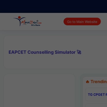
Go to Main Website
EAPCET Counselling Simulator 🚀
🔥 Trendin
TG CPGET R