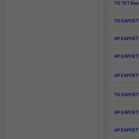
TG TET Res
TG EAPCET 
AP EAPCET 
AP EAPCET 
AP EAPCET 
TG EAPCET 
AP EAPCET 
AP EAPCET 