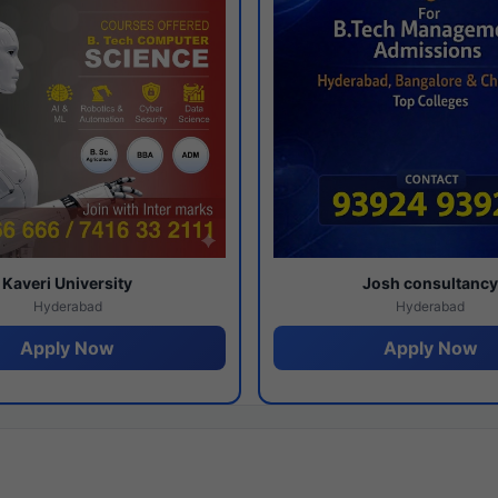
Kaveri University
Josh consultanc
Hyderabad
Hyderabad
Apply Now
Apply Now