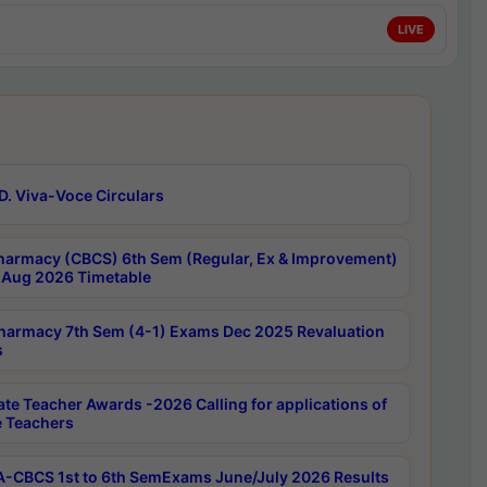
LIVE
D. Viva-Voce Circulars
harmacy (CBCS) 6th Sem (Regular, Ex & Improvement)
Aug 2026 Timetable
harmacy 7th Sem (4-1) Exams Dec 2025 Revaluation
s
ate Teacher Awards -2026 Calling for applications of
e Teachers
-CBCS 1st to 6th SemExams June/July 2026 Results