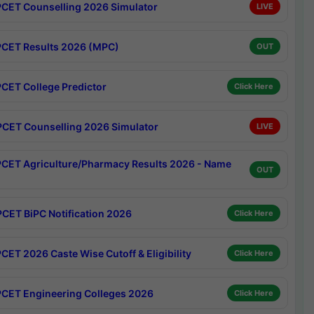
CET Counselling 2026 Simulator
LIVE
CET Results 2026 (MPC)
OUT
CET College Predictor
Click Here
CET Counselling 2026 Simulator
LIVE
CET Agriculture/Pharmacy Results 2026 - Name
OUT
CET BiPC Notification 2026
Click Here
CET 2026 Caste Wise Cutoff & Eligibility
Click Here
CET Engineering Colleges 2026
Click Here