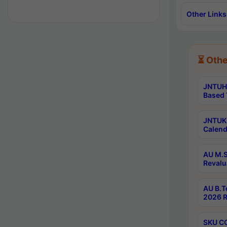
Other Links
⏳ Othe
JNTUH 
Based 
JNTUK 
Calend
AU M.S
Revalu
AU B.T
2026 R
SKU CO