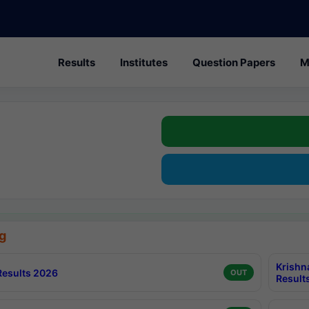
Results
Institutes
Question Papers
M
g
Krishn
esults 2026
OUT
Result