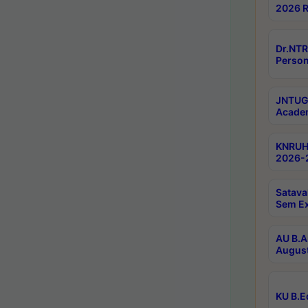
2026 R
Dr.NTR
Person
JNTUGV
Academ
KNRUHS
2026-2
Satava
Sem E
AU B.A
August
KU B.E