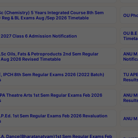
c (Chemistry) 5 Years Integrated Course 8th Sem
OU Phd
 Reg & BL Exams Aug /Sep 2026 Timetable
OU B.E
2027 Class 6 Admission Notification
Timeta
Sc Oils, Fats & Petroproducts 2nd Sem Regular
ANU M.
Aug 2026 Revised Timetable
Notific
, IPCH 8th Sem Regular Exams 2026 (2022 Batch)
TU APE
s
Result
A Theatre Arts 1st Sem Regular Exams Feb 2026
ANU MP
s
Result
P.Ed. 1st Sem Regular Exams Feb 2026 Revaluation
ANU M.
s
A. Dance(Bharatanatyam)1st Sem Regular Exams Feb