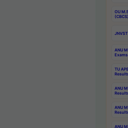
OU M.S
(CBCS)
JNVST 
ANU M.
Exams 
TU APE
Result
ANU MP
Result
ANU M.
Result
ANU M.