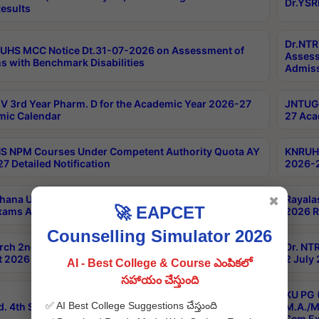
Dr.YSR
esults
Dr.NTR
UHS MCC Notice Dt.31-07-2026 on Assessment of
Assess
s with Benchmark Disabilities
Admiss
 3rd Year Pharm. D for the Academic Year 2026-27
JNTUGV
ic Calendar
27 Aca
 NPM Courses Under Competent Authority Quota AY
KNRUHS
7 Detailed Notification
2026-2
hana University B.Sc.Hons(Design & Tech) 4th & 6th
Rayala
✖
🚀 EAPCET
xams Aug 2026 Timetable
2026 R
Counselling Simulator 2026
rch 2nd Sem 1-2 Regular and Supplementary Exam
Dr. NT
 2026 Timetable
2 July
AI - Best College & Course ఎంపికలో
సహాయం చేస్తుంది
KU PG 
✅ AI Best College Suggestions చేస్తుంది
d. 4th Sem Exams June 2026 Results
M.A./M
Sem Ex