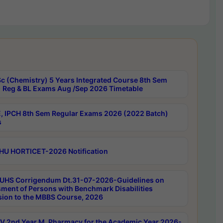
c (Chemistry) 5 Years Integrated Course 8th Sem
 Reg & BL Exams Aug /Sep 2026 Timetable
, IPCH 8th Sem Regular Exams 2026 (2022 Batch)
s
HU HORTICET-2026 Notification
UHS Corrigendum Dt.31-07-2026-Guidelines on
ment of Persons with Benchmark Disabilities
ion to the MBBS Course, 2026
 2nd Year M. Pharmacy for the Academic Year 2026-