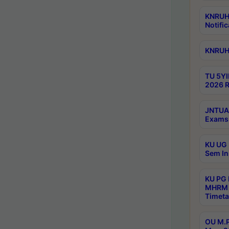
KNRUHS
Notific
KNRUHS
TU 5YI
2026 R
JNTUA 
Exams 
KU UG 
Sem In
KU PG
MHRM 
Timeta
OU M.P