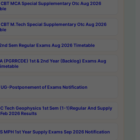
CBT MCA Special Supplementary Otc Aug 2026
ble
CBT M.Tech Special Supplementary Otc Aug 2026
ble
2nd Sem Regular Exams Aug 2026 Timetable
 (PGRRCDE) 1st & 2nd Year (Backlog) Exams Aug
imetable
 UG-Postponement of Exams Notification
C Tech Geophysics 1st Sem (1-1)Regular And Supply
Feb 2026 Results
 MPH 1st Year Supply Exams Sep 2026 Notification