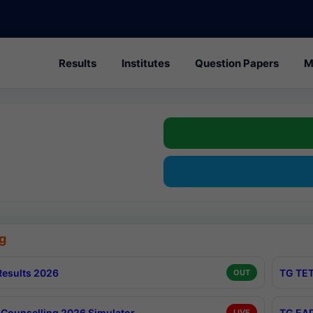
Results
Institutes
Question Papers
M
g
esults 2026
TG TET
OUT
Counselling 2026 Simulator
TG EAP
LIVE