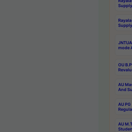
Rayala
Supply
Rayala
Supply
JNTUA 
mode A
OU B.P
Revalu
AU Mas
And Su
AU PG 
Regula
AU M.T
Studen