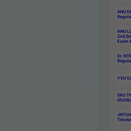
ANU Di
Regula
ANU LL
2nd Se
Exam A
Dr. N
Regula
YVU C
SKU Th
05/08/
JNTUH 
Timeta