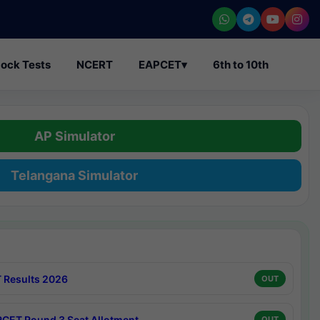
ock Tests
NCERT
EAPCET
▾
6th to 10th
AP Simulator
Telangana Simulator
 Results 2026
OUT
CET Round 3 Seat Allotment
OUT