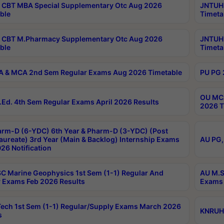
CBT MBA Special Supplementary Otc Aug 2026
JNTUH 
ble
Timeta
 CBT M.Pharmacy Supplementary Otc Aug 2026
JNTUH 
ble
Timeta
 & MCA 2nd Sem Regular Exams Aug 2026 Timetable
PU PG 
OU MCA
Ed. 4th Sem Regular Exams April 2026 Results
2026 T
rm-D (6-YDC) 6th Year & Pharm-D (3-YDC) (Post
aureate) 3rd Year (Main & Backlog) Internship Exams
AU PG,
26 Notification
C Marine Geophysics 1st Sem (1-1) Regular And
AU M.S
 Exams Feb 2026 Results
Exams 
ech 1st Sem (1-1) Regular/Supply Exams March 2026
KNRUHS
s