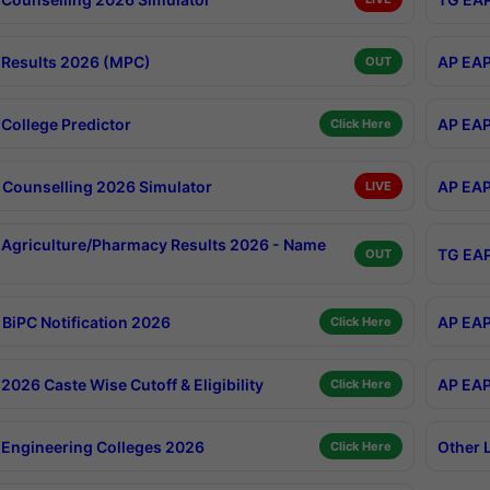
Results 2026 (MPC)
AP EAP
OUT
College Predictor
AP EAP
Click Here
Counselling 2026 Simulator
AP EAP
LIVE
Agriculture/Pharmacy Results 2026 - Name
TG EAP
OUT
BiPC Notification 2026
AP EAP
Click Here
026 Caste Wise Cutoff & Eligibility
AP EAP
Click Here
Engineering Colleges 2026
Other 
Click Here