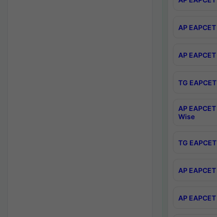
AP EAPCET 
AP EAPCET 
TG EAPCET 
AP EAPCET 
Wise
TG EAPCET 
AP EAPCET 2
AP EAPCET 