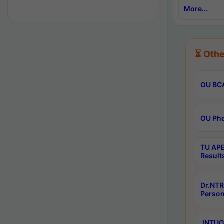
More...
⏳ Othe
OU BCA
OU Phd
TU APE
Result
Dr.NTR
Person
JNTUGV