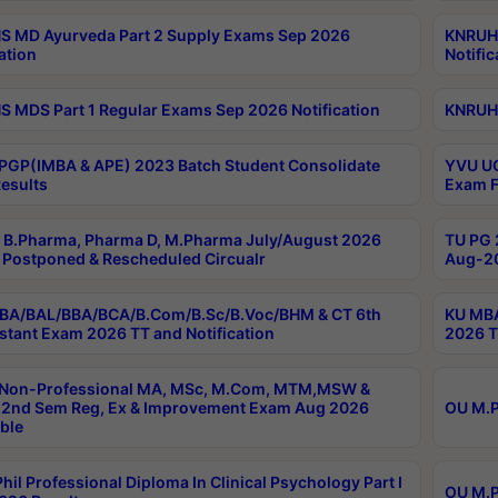
 MD Ayurveda Part 2 Supply Exams Sep 2026
KNRUHS
ation
Notific
 MDS Part 1 Regular Exams Sep 2026 Notification
KNRUHS
PGP(IMBA & APE) 2023 Batch Student Consolidate
YVU UG
esults
Exam F
B.Pharma, Pharma D, M.Pharma July/August 2026
TU PG 
Postponed & Rescheduled Circualr
Aug-20
BA/BAL/BBA/BCA/B.Com/B.Sc/B.Voc/BHM & CT 6th
KU MBA
stant Exam 2026 TT and Notification
2026 T
 Non-Professional MA, MSc, M.Com, MTM,MSW &
2nd Sem Reg, Ex & Improvement Exam Aug 2026
OU M.P
ble
hil Professional Diploma In Clinical Psychology Part I
OU M.P