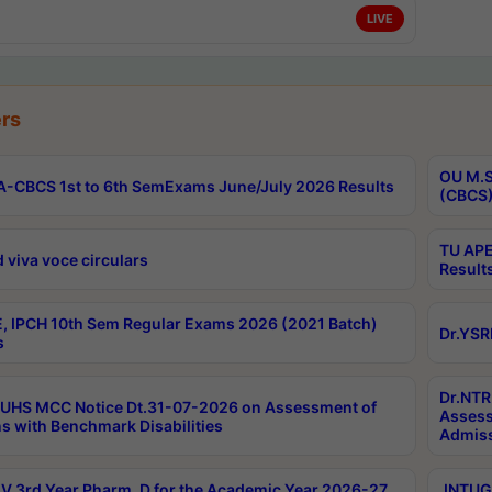
LIVE
rs
OU M.S
-CBCS 1st to 6th SemExams June/July 2026 Results
(CBCS)
TU APE
 viva voce circulars
Result
, IPCH 10th Sem Regular Exams 2026 (2021 Batch)
Dr.YSR
s
Dr.NTR
UHS MCC Notice Dt.31-07-2026 on Assessment of
Assess
s with Benchmark Disabilities
Admiss
 3rd Year Pharm. D for the Academic Year 2026-27
JNTUGV