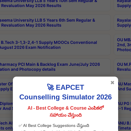
seema University LLB 5 Years 10th Sem Regular &
Rayala
 Revaluation May 2026 Results
Supply
seema University LLB 5 Years 6th Sem Regular &
Rayala
 Revaluation May 2026 Results
Supply
OU MBA
B.Tech 3-1,3-2,4-1 Supply MOOCs Conventional
2nd, 3
ugust 2026 Exam Notification
Photoc
harmacy PCI Main & Backlog Exam June/July 2026
OU M.P
ation and Photocopy details
Revalu
✖
ter Of Hospital Administration 3rd Sem 2-1 Regular
AU Mas
🚀 EAPCET
pply Exam May 2026 Results
And Su
Counselling Simulator 2026
Diploma In Critical Care Technology 1st Sem 1-1
AU PG 
AI - Best College & Course ఎంపికలో
r And Supply Exam May 2026 Results
1-1 Re
సహాయం చేస్తుంది
ech All Semesters Special ExamsInternational
ANU B.
✅ AI Best College Suggestions చేస్తుంది
ts only Aug 2026 Timetable
Timeta