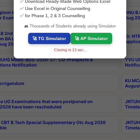
✅ Download Ready-Made Web Options Excel
✅ Use Excel in Original Counselling
plom in Music 2years Course Duration 1st Year
ANU B.
✅ for Phase 1, 2 & 3 Counselling
r Exam Aug 2026 fee Notification
Aug 20
👥 Thousands of Students already using Simulator
B 2nd Sem of 3yrs & 2nd & 6th Sem 5yrs LLB 1st Yr
Dr. NT
🚀 TG Simulator
🚀 AP Simulator
m BA LLB,BALLBHons, 1st Yr 2nd Sem LLM Course
applica
ug 2026 Centres Proceedings
Closing in
13
sec...
TRUHS MBBS-BDS-2026-27- CQ-Prospects &
YVU UG
tions Notification
Notific
KU MCA
orrigendum
August
e UG Examinations that were postponed on
JNTUH 
2026 have been rescheduled
Timeta
CBT B.Tech Special Supplementary Otc Aug 2026
JNTUH 
ble
Timeta