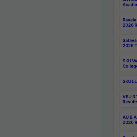
Academ
Rayala
2026 R
Satav
2026 T
SKU Wa
Colleg
SKU LL
VSU 3 
Result
AU B.A
2026 R