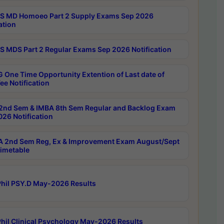
 MD Homoeo Part 2 Supply Exams Sep 2026
ation
 MDS Part 2 Regular Exams Sep 2026 Notification
 One Time Opportunity Extention of Last date of
ee Notification
2nd Sem & IMBA 8th Sem Regular and Backlog Exam
26 Notification
 2nd Sem Reg, Ex & Improvement Exam August/Sept
imetable
hil PSY.D May-2026 Results
hil Clinical Psychology May-2026 Results