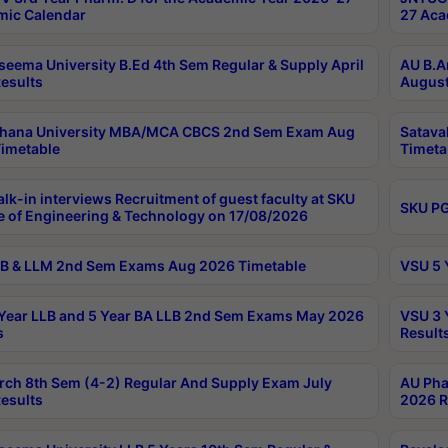
ic Calendar
27 Aca
seema University B.Ed 4th Sem Regular & Supply April
AU B.A
esults
August
ahana University MBA/MCA CBCS 2nd Sem Exam Aug
Satava
imetable
Timeta
lk-in interviews Recruitment of guest faculty at SKU
SKU PG
e of Engineering & Technology on 17/08/2026
B & LLM 2nd Sem Exams Aug 2026 Timetable
VSU 5 
Year LLB and 5 Year BA LLB 2nd Sem Exams May 2026
VSU 3 
s
Result
rch 8th Sem (4-2) Regular And Supply Exam July
AU Pha
esults
2026 R