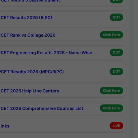
CET Results 2026 (BiPC)
OUT
CET Rank vs College 2026
Click Here
CET Engineering Results 2026 - Name Wise
OUT
CET Results 2026 (MPC/BiPC)
OUT
CET 2026 Help Line Centers
Click Here
CET 2026 Comprehensive Courses List
Click Here
Links
LIVE