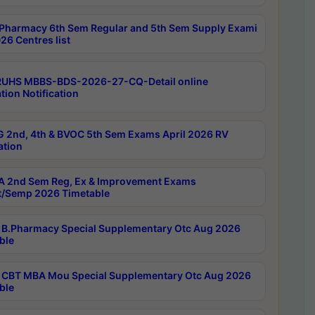
Pharmacy 6th Sem Regular and 5th Sem Supply Exami
26 Centres list
RUHS MBBS-BDS-2026-27-CQ-Detail online
tion Notification
 2nd, 4th & BVOC 5th Sem Exams April 2026 RV
ation
 2nd Sem Reg, Ex & Improvement Exams
/Semp 2026 Timetable
B.Pharmacy Special Supplementary Otc Aug 2026
ble
CBT MBA Mou Special Supplementary Otc Aug 2026
ble