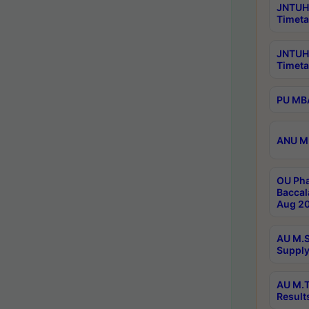
JNTUH 
Timeta
JNTUH
Timeta
PU MBA
ANU M.
OU Pha
Baccal
Aug 20
AU M.S
Supply
AU M.T
Result