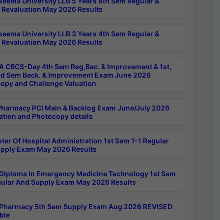
seema University LLB 5 Years 8th Sem Regular &
 Revaluation May 2026 Results
seema University LLB 3 Years 4th Sem Regular &
 Revaluation May 2026 Results
 CBCS-Day 4th Sem Reg,Bac. & Improvement & 1st,
rd Sem Back. & Improvement Exam June 2026
opy and Challenge Valuation
harmacy PCI Main & Backlog Exam June/July 2026
ation and Photocopy details
ter Of Hospital Administration 1st Sem 1-1 Regular
pply Exam May 2026 Results
Diploma In Emergency Medicine Technology 1st Sem
gular And Supply Exam May 2026 Results
Pharmacy 5th Sem Supply Exam Aug 2026 REVISED
ble