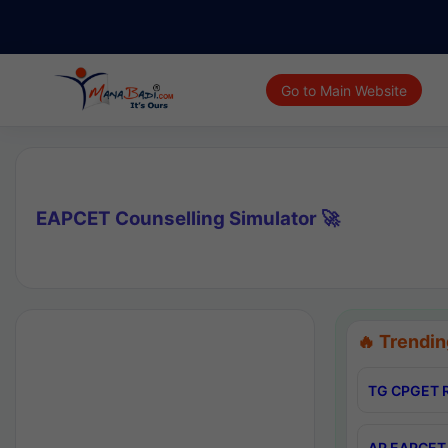
Go to Main Website
EAPCET Counselling Simulator 🚀
🔥 Trendin
TG CPGET R
AP EAPCET 