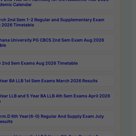
demic Calendar
rch 2nd Sem 1-2 Regular and Supplementary Exam
 2026 Timetable
hana University PG CBCS 2nd Sem Exam Aug 2026
ble
 2nd Sem Exams Aug 2026 Timetable
Year BA LLB 1st Sem Exams March 2026 Results
Year LLB and 5 Year BA LLB 4th Sem Exams April 2026
s
rm.D 6th Year(6-0) Regular And Supply Exam July
esults