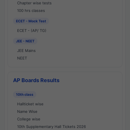
Chapter wise tests
100 hrs classes
ECET - Mock Test
ECET - (AP/ TG)
JEE - NEET
JEE Mains
NEET
AP Boards Results
10th class
Hallticket wise
Name Wise
College wise
10th Supplementary Hall Tickets 2026