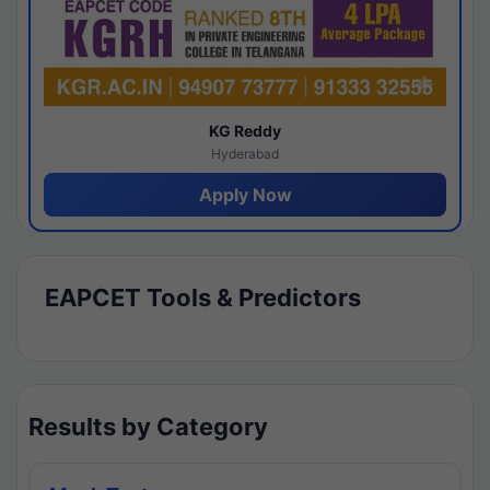
KG Reddy
Hyderabad
Apply Now
EAPCET Tools & Predictors
Results by Category