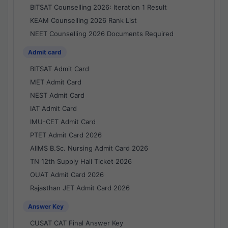
BITSAT Counselling 2026: Iteration 1 Result
KEAM Counselling 2026 Rank List
NEET Counselling 2026 Documents Required
Admit card
BITSAT Admit Card
MET Admit Card
NEST Admit Card
IAT Admit Card
IMU-CET Admit Card
PTET Admit Card 2026
AIIMS B.Sc. Nursing Admit Card 2026
TN 12th Supply Hall Ticket 2026
OUAT Admit Card 2026
Rajasthan JET Admit Card 2026
Answer Key
CUSAT CAT Final Answer Key