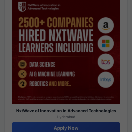
NxtWave of Innovation in Advanced Technologies
Hyderabad
Apply Now