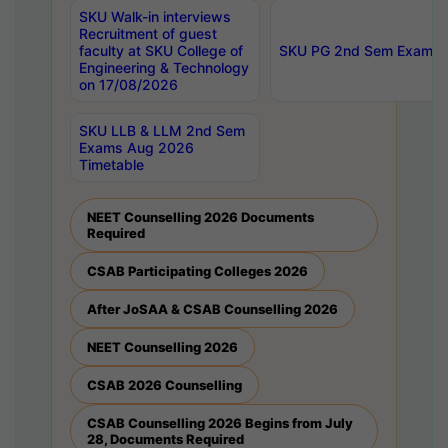
SKU Walk-in interviews
Recruitment of guest
faculty at SKU College of
SKU PG 2nd Sem Exams 
Engineering & Technology
on 17/08/2026
SKU LLB & LLM 2nd Sem
Exams Aug 2026
Timetable
NEET Counselling 2026 Documents
Required
CSAB Participating Colleges 2026
After JoSAA & CSAB Counselling 2026
NEET Counselling 2026
CSAB 2026 Counselling
CSAB Counselling 2026 Begins from July
28, Documents Required