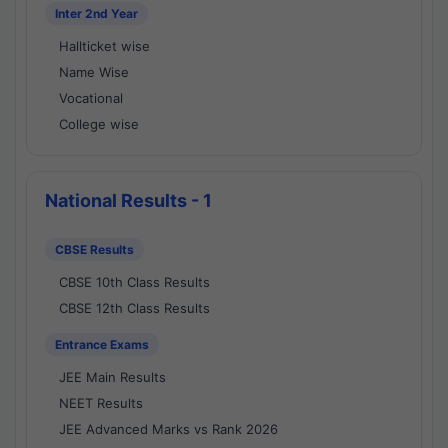
Inter 2nd Year
Hallticket wise
Name Wise
Vocational
College wise
National Results - 1
CBSE Results
CBSE 10th Class Results
CBSE 12th Class Results
Entrance Exams
JEE Main Results
NEET Results
JEE Advanced Marks vs Rank 2026