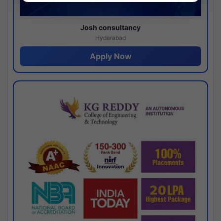
Josh consultancy
Hyderabad
Apply Now