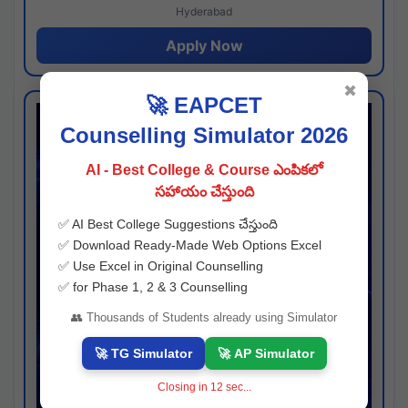
Hyderabad
Apply Now
✖
🚀 EAPCET
Counselling Simulator 2026
AI - Best College & Course ఎంపికలో
సహాయం చేస్తుంది
✅ AI Best College Suggestions చేస్తుంది
✅ Download Ready-Made Web Options Excel
✅ Use Excel in Original Counselling
✅ for Phase 1, 2 & 3 Counselling
👥 Thousands of Students already using Simulator
🚀 TG Simulator
🚀 AP Simulator
Closing in
11
sec...