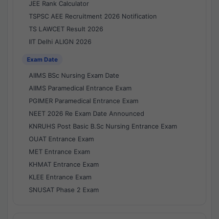
JEE Rank Calculator
TSPSC AEE Recruitment 2026 Notification
TS LAWCET Result 2026
IIT Delhi ALIGN 2026
Exam Date
AIIMS BSc Nursing Exam Date
AIIMS Paramedical Entrance Exam
PGIMER Paramedical Entrance Exam
NEET 2026 Re Exam Date Announced
KNRUHS Post Basic B.Sc Nursing Entrance Exam
OUAT Entrance Exam
MET Entrance Exam
KHMAT Entrance Exam
KLEE Entrance Exam
SNUSAT Phase 2 Exam