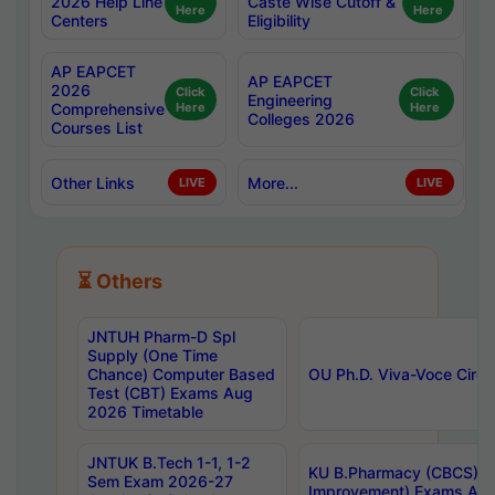
2026 Help Line
Caste Wise Cutoff &
Here
Here
Centers
Eligibility
AP EAPCET
AP EAPCET
2026
Click
Click
Engineering
Comprehensive
Here
Here
Colleges 2026
Courses List
Other Links
More...
LIVE
LIVE
⏳ Others
JNTUH Pharm-D Spl
Supply (One Time
Chance) Computer Based
OU Ph.D. Viva-Voce Circu
Test (CBT) Exams Aug
2026 Timetable
JNTUK B.Tech 1-1, 1-2
KU B.Pharmacy (CBCS) 6t
Sem Exam 2026-27
Improvement) Exams Aug