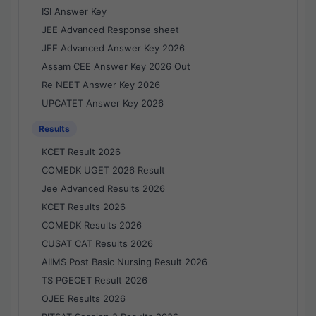
ISI Answer Key
JEE Advanced Response sheet
JEE Advanced Answer Key 2026
Assam CEE Answer Key 2026 Out
Re NEET Answer Key 2026
UPCATET Answer Key 2026
Results
KCET Result 2026
COMEDK UGET 2026 Result
Jee Advanced Results 2026
KCET Results 2026
COMEDK Results 2026
CUSAT CAT Results 2026
AIIMS Post Basic Nursing Result 2026
TS PGECET Result 2026
OJEE Results 2026