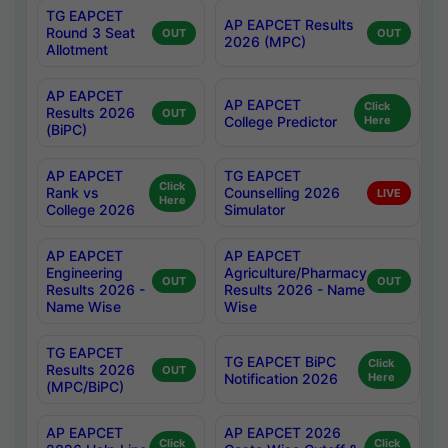
TG EAPCET
AP EAPCET Results
Round 3 Seat
OUT
OUT
2026 (MPC)
Allotment
AP EAPCET
AP EAPCET
Click
Results 2026
OUT
College Predictor
Here
(BiPC)
AP EAPCET
TG EAPCET
Click
Rank vs
Counselling 2026
LIVE
Here
College 2026
Simulator
AP EAPCET
AP EAPCET
Engineering
Agriculture/Pharmacy
OUT
OUT
Results 2026 -
Results 2026 - Name
Name Wise
Wise
TG EAPCET
TG EAPCET BiPC
Click
Results 2026
OUT
Notification 2026
Here
(MPC/BiPC)
AP EAPCET
AP EAPCET 2026
Click
Click