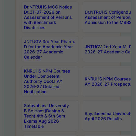
Dr.NTRUHS MCC Notice
Dt.31-07-2026 on
Dr.NTRUHS Corrigendum 
Assessment of Persons
Assessment of Persons wi
with Benchmark
Admission to the MBBS 
Disabilities
JNTUGV 3rd Year Pharm.
D for the Academic Year
JNTUGV 2nd Year M. Pha
2026-27 Academic
2026-27 Academic Calen
Calendar
KNRUHS NPM Courses
Under Competent
KNRUHS NPM Courses Und
Authority Quota AY
AY 2026-27 Prospectus
2026-27 Detailed
Notification
Satavahana University
B.Sc.Hons(Design &
Rayalaseema University 
Tech) 4th & 6th Sem
April 2026 Results
Exams Aug 2026
Timetable