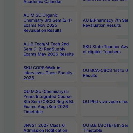
Academic Calendar
AU M.SC Organic
Chemistry 3rd Sem (2-1)
AU B.Pharmacy 7th Sem 
Exams Nov 2025
Revaluation Results
Revaluation Results
AU B.Tech/M.Tech 2nd
SKU State Teacher Awards
Sem (1-2) RegSupply
of eligible Teachers
Exams May 2026 Results
SKU COPS-Walk-in
OU BCA-CBCS 1st to 6th
interviews-Guest Faculty-
Results
2026
OU M.Sc (Chemistry) 5
Years Integrated Course
8th Sem (CBCS) Reg & BL
OU Phd viva voce circula
Exams Aug /Sep 2026
Timetable
JNVST 2027 Class 6
OU B.E (AICTE) 8th Sem
Admission Notification
Timetable