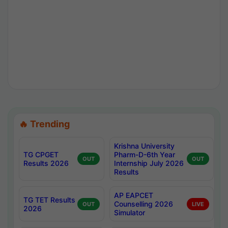
🔥 Trending
Krishna University
TG CPGET
Pharm-D-6th Year
OUT
OUT
Results 2026
Internship July 2026
Results
AP EAPCET
TG TET Results
Counselling 2026
OUT
LIVE
2026
Simulator