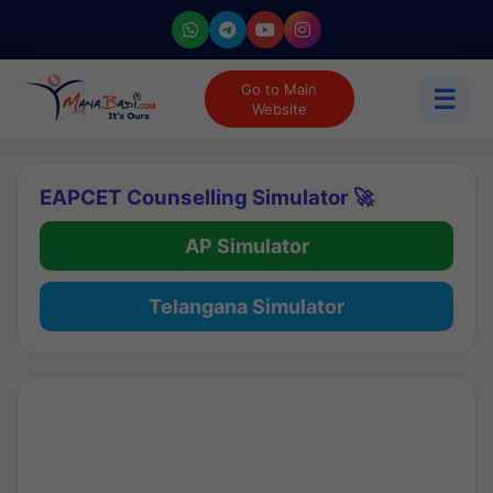
Go to Main
☰
Website
EAPCET Counselling Simulator 🚀
AP Simulator
Telangana Simulator