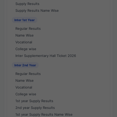
Supply Results
Supply Results Name Wise
Inter 1st Year
Regular Results
Name Wise
Vocational
College wise
Inter Supplementary Hall Ticket 2026
Inter 2nd Year
Regular Results
Name Wise
Vocational
College wise
1st year Supply Results
2nd year Supply Results
1st year Supply Results Name Wise