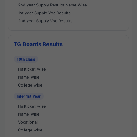
2nd year Supply Results Name Wise
1st year Supply Voc Results
2nd year Supply Voc Results
TG Boards Results
10th class
Hallticket wise
Name Wise
College wise
Inter 1st Year
Hallticket wise
Name Wise
Vocational
College wise