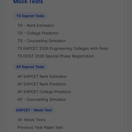
Mock Tests
TG Eapcet Tools
TG - Rank Estimator
TG - College Predictor
TG - Counseling Simulator
TS EAPCET 2026 Engineering Colleges with Fees
TS DOST 2026 Special Phase Registration
AP Eapcet Tools
AP EAPCET Rank Estimator
AP EAPCET Rank Predictor
AP EAPCET College Predictor
AP - Counselling Simulator
EAPCET - Mock Test
10- Mock Tests
Previous Year Paper test