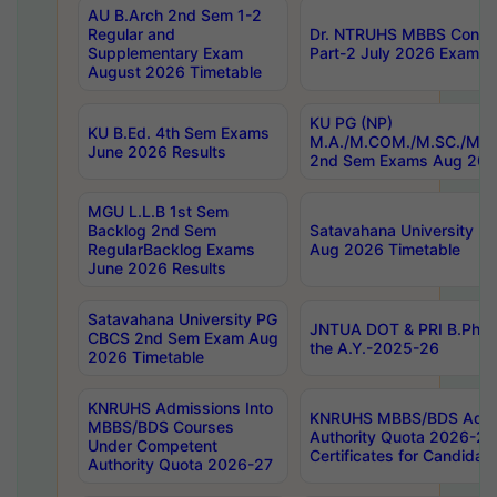
AU B.Arch 2nd Sem 1-2
Regular and
Dr. NTRUHS MBBS Confide
Supplementary Exam
Part-2 July 2026 Exams F
August 2026 Timetable
KU PG (NP)
KU B.Ed. 4th Sem Exams
M.A./M.COM./M.SC./M.T.
June 2026 Results
2nd Sem Exams Aug 202
MGU L.L.B 1st Sem
Backlog 2nd Sem
Satavahana University
RegularBacklog Exams
Aug 2026 Timetable
June 2026 Results
Satavahana University PG
JNTUA DOT & PRI B.Pharm
CBCS 2nd Sem Exam Aug
the A.Y.-2025-26
2026 Timetable
KNRUHS Admissions Into
KNRUHS MBBS/BDS Admis
MBBS/BDS Courses
Authority Quota 2026-27 P
Under Competent
Certificates for Candida
Authority Quota 2026-27