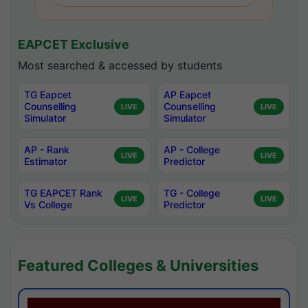
EAPCET Exclusive
Most searched & accessed by students
TG Eapcet
AP Eapcet
Counselling
Counselling
LIVE
LIVE
Simulator
Simulator
AP - Rank
AP - College
LIVE
LIVE
Estimator
Predictor
TG EAPCET Rank
TG - College
LIVE
LIVE
Vs College
Predictor
Featured Colleges & Universities