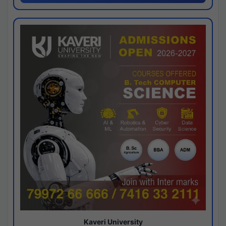
Kaveri University