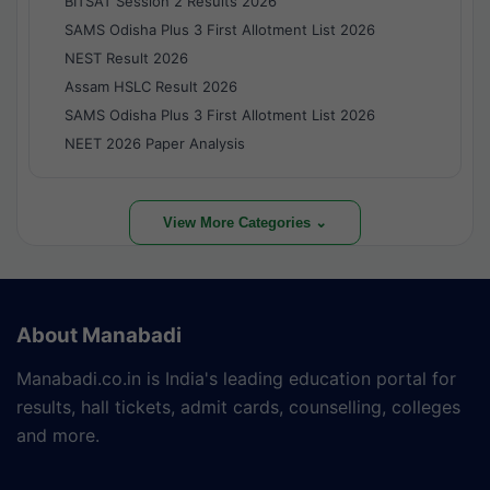
BITSAT Session 2 Results 2026
SAMS Odisha Plus 3 First Allotment List 2026
NEST Result 2026
Assam HSLC Result 2026
SAMS Odisha Plus 3 First Allotment List 2026
NEET 2026 Paper Analysis
View More Categories ⌄
About Manabadi
Manabadi.co.in is India's leading education portal for
results, hall tickets, admit cards, counselling, colleges
and more.