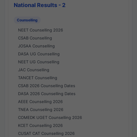
National Results - 2
Counselling
NEET Counselling 2026
CSAB Counselling
JOSAA Counselling
DASA UG Counselling
NEET UG Counselling
JAC Counselling
TANCET Counselling
CSAB 2026 Counselling Dates
DASA 2026 Counselling Dates
AEEE Counselling 2026
TNEA Counselling 2026
COMEDK UGET Counselling 2026
KCET Counselling 2026
CUSAT CAT Counselling 2026