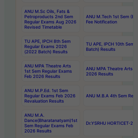
ANU M.Sc Oils, Fats &
Petroproducts 2nd Sem
ANU M.Tech 1st Sem (Ev
Regular Exams Aug 2026
Fee Notification
Revised Timetable
TU APE, IPCH 8th Sem
TU APE, IPCH 10th Sem 
Regular Exams 2026
Batch) Results
(2022 Batch) Results
ANU MPA Theatre Arts
ANU MPA Theatre Arts 4t
1st Sem Regular Exams
2026 Results
Feb 2026 Results
ANU M.P.Ed. 1st Sem
Regular Exams Feb 2026
ANU M.B.A 4th Sem Regul
Revaluation Results
ANU M.A.
Dance(Bharatanatyam)1st
Dr.YSRHU HORTICET-2026
Sem Regular Exams Feb
2026 Results