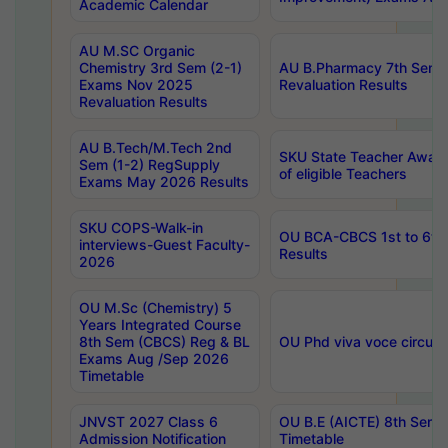
Academic Calendar
AU M.SC Organic
Chemistry 3rd Sem (2-1)
AU B.Pharmacy 7th Sem 
Exams Nov 2025
Revaluation Results
Revaluation Results
AU B.Tech/M.Tech 2nd
SKU State Teacher Awards
Sem (1-2) RegSupply
of eligible Teachers
Exams May 2026 Results
SKU COPS-Walk-in
OU BCA-CBCS 1st to 6th
interviews-Guest Faculty-
Results
2026
OU M.Sc (Chemistry) 5
Years Integrated Course
8th Sem (CBCS) Reg & BL
OU Phd viva voce circula
Exams Aug /Sep 2026
Timetable
JNVST 2027 Class 6
OU B.E (AICTE) 8th Sem
Admission Notification
Timetable