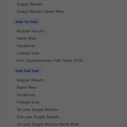
Supply Results
Supply Results Name Wise
Inter 1st Year
Regular Results
Name Wise
Vocational
College wise
Inter Supplementary Hall Ticket 2026
Inter 2nd Year
Regular Results
Name Wise
Vocational
College wise
1st year Supply Results
2nd year Supply Results
1st year Supply Results Name Wise