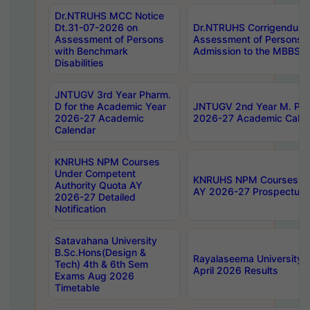
Dr.NTRUHS MCC Notice
Dt.31-07-2026 on
Dr.NTRUHS Corrigendum 
Assessment of Persons
Assessment of Persons wi
with Benchmark
Admission to the MBBS 
Disabilities
JNTUGV 3rd Year Pharm.
D for the Academic Year
JNTUGV 2nd Year M. Pha
2026-27 Academic
2026-27 Academic Calen
Calendar
KNRUHS NPM Courses
Under Competent
KNRUHS NPM Courses Und
Authority Quota AY
AY 2026-27 Prospectus
2026-27 Detailed
Notification
Satavahana University
B.Sc.Hons(Design &
Rayalaseema University 
Tech) 4th & 6th Sem
April 2026 Results
Exams Aug 2026
Timetable