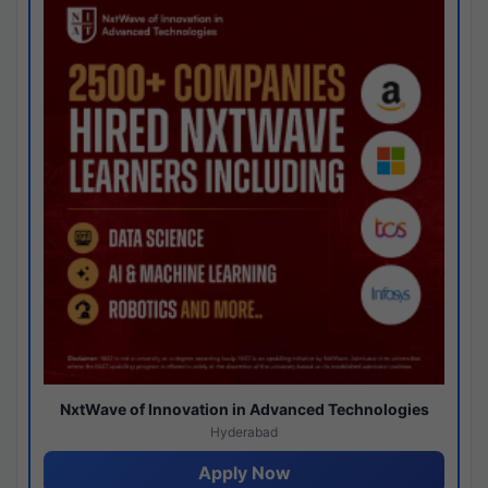
NxtWave of Innovation in Advanced Technologies
Hyderabad
Apply Now