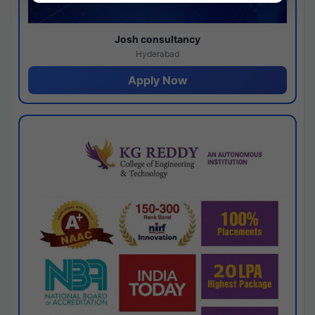
Josh consultancy
Hyderabad
Apply Now