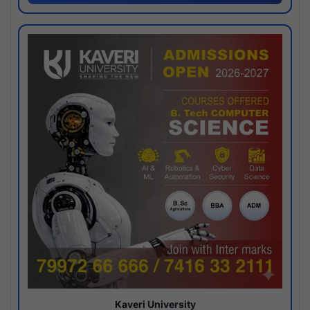
Kaveri University