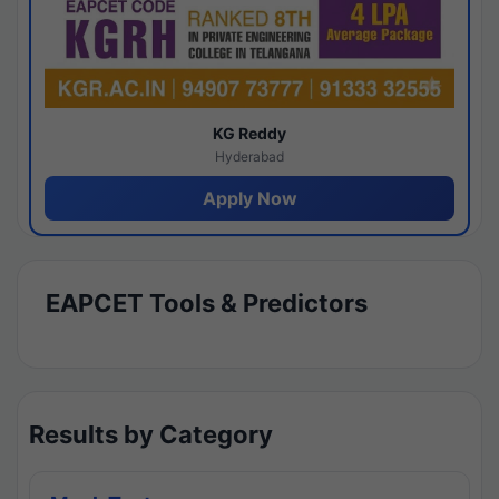
KG Reddy
Hyderabad
Apply Now
EAPCET Tools & Predictors
Results by Category