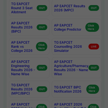
TG EAPCET
AP EAPCET Results
Round 3 Seat
OUT
OUT
2026 (MPC)
Allotment
AP EAPCET
AP EAPCET
Click
Results 2026
OUT
College Predictor
Here
(BiPC)
AP EAPCET
TG EAPCET
Click
Rank vs
Counselling 2026
LIVE
Here
College 2026
Simulator
AP EAPCET
AP EAPCET
Engineering
Agriculture/Pharmacy
OUT
OUT
Results 2026 -
Results 2026 - Name
Name Wise
Wise
TG EAPCET
TG EAPCET BiPC
Click
Results 2026
OUT
Notification 2026
Here
(MPC/BiPC)
AP EAPCET
AP EAPCET 2026
Click
Click