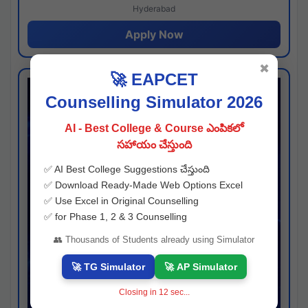
Hyderabad
Apply Now
✖
🚀 EAPCET
Counselling Simulator 2026
AI - Best College & Course ఎంపికలో
సహాయం చేస్తుంది
✅ AI Best College Suggestions చేస్తుంది
✅ Download Ready-Made Web Options Excel
✅ Use Excel in Original Counselling
✅ for Phase 1, 2 & 3 Counselling
👥 Thousands of Students already using Simulator
🚀 TG Simulator
🚀 AP Simulator
Closing in
11
sec...