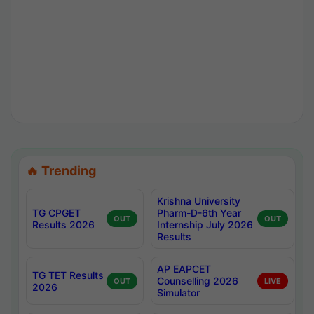
🔥 Trending
Krishna University
TG CPGET
Pharm-D-6th Year
OUT
OUT
Results 2026
Internship July 2026
Results
AP EAPCET
TG TET Results
Counselling 2026
OUT
LIVE
2026
Simulator