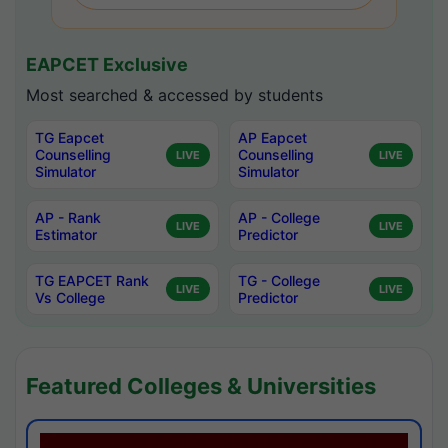
EAPCET Exclusive
Most searched & accessed by students
TG Eapcet
AP Eapcet
Counselling
Counselling
LIVE
LIVE
Simulator
Simulator
AP - Rank
AP - College
LIVE
LIVE
Estimator
Predictor
TG EAPCET Rank
TG - College
LIVE
LIVE
Vs College
Predictor
Featured Colleges & Universities