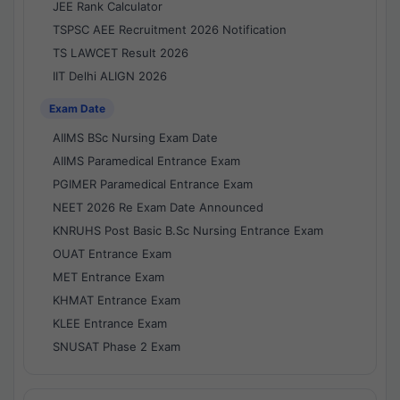
JEE Rank Calculator
TSPSC AEE Recruitment 2026 Notification
TS LAWCET Result 2026
IIT Delhi ALIGN 2026
Exam Date
AIIMS BSc Nursing Exam Date
AIIMS Paramedical Entrance Exam
PGIMER Paramedical Entrance Exam
NEET 2026 Re Exam Date Announced
KNRUHS Post Basic B.Sc Nursing Entrance Exam
OUAT Entrance Exam
MET Entrance Exam
KHMAT Entrance Exam
KLEE Entrance Exam
SNUSAT Phase 2 Exam