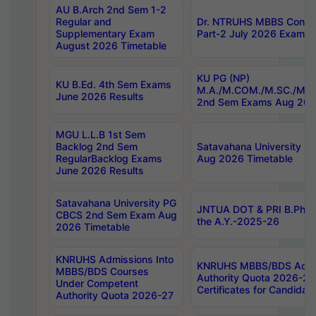
AU B.Arch 2nd Sem 1-2
Regular and
Dr. NTRUHS MBBS Confide
Supplementary Exam
Part-2 July 2026 Exams F
August 2026 Timetable
KU PG (NP)
KU B.Ed. 4th Sem Exams
M.A./M.COM./M.SC./M.T.
June 2026 Results
2nd Sem Exams Aug 202
MGU L.L.B 1st Sem
Backlog 2nd Sem
Satavahana University
RegularBacklog Exams
Aug 2026 Timetable
June 2026 Results
Satavahana University PG
JNTUA DOT & PRI B.Pharm
CBCS 2nd Sem Exam Aug
the A.Y.-2025-26
2026 Timetable
KNRUHS Admissions Into
KNRUHS MBBS/BDS Admis
MBBS/BDS Courses
Authority Quota 2026-27 P
Under Competent
Certificates for Candida
Authority Quota 2026-27