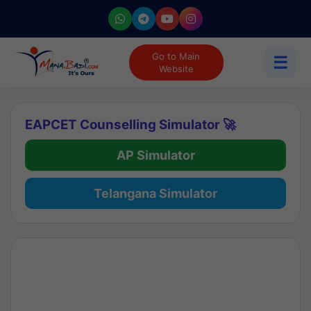
Go to Main
☰
Website
EAPCET Counselling Simulator 🚀
AP Simulator
Telangana Simulator