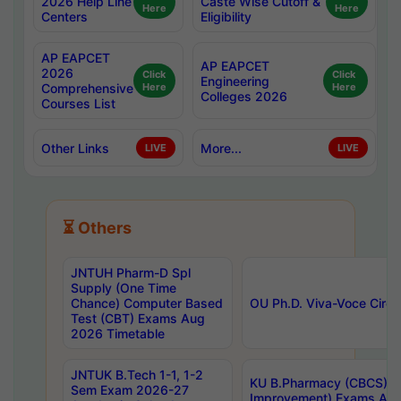
2026 Help Line
Caste Wise Cutoff &
Here
Here
Centers
Eligibility
AP EAPCET
AP EAPCET
2026
Click
Click
Engineering
Comprehensive
Here
Here
Colleges 2026
Courses List
Other Links
More...
LIVE
LIVE
⏳ Others
JNTUH Pharm-D Spl
Supply (One Time
Chance) Computer Based
OU Ph.D. Viva-Voce Circu
Test (CBT) Exams Aug
2026 Timetable
JNTUK B.Tech 1-1, 1-2
KU B.Pharmacy (CBCS) 6t
Sem Exam 2026-27
Improvement) Exams Aug