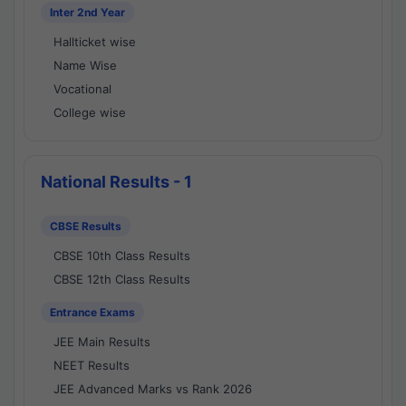
Inter 2nd Year
Hallticket wise
Name Wise
Vocational
College wise
National Results - 1
CBSE Results
CBSE 10th Class Results
CBSE 12th Class Results
Entrance Exams
JEE Main Results
NEET Results
JEE Advanced Marks vs Rank 2026