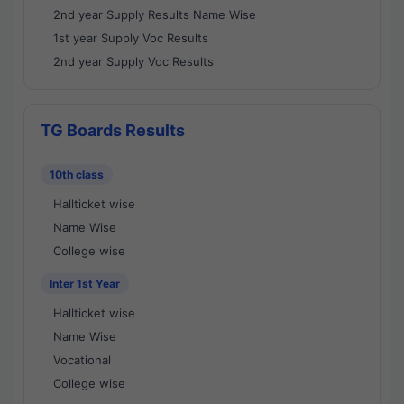
2nd year Supply Results Name Wise
1st year Supply Voc Results
2nd year Supply Voc Results
TG Boards Results
10th class
Hallticket wise
Name Wise
College wise
Inter 1st Year
Hallticket wise
Name Wise
Vocational
College wise