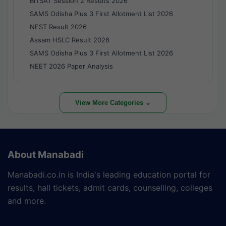
BITSAT Session 2 Results 2026
SAMS Odisha Plus 3 First Allotment List 2026
NEST Result 2026
Assam HSLC Result 2026
SAMS Odisha Plus 3 First Allotment List 2026
NEET 2026 Paper Analysis
View More Categories ⌄
About Manabadi
Manabadi.co.in is India's leading education portal for
results, hall tickets, admit cards, counselling, colleges
and more.