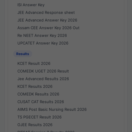
ISI Answer Key
JEE Advanced Response sheet
JEE Advanced Answer Key 2026
Assam CEE Answer Key 2026 Out
Re NEET Answer Key 2026
UPCATET Answer Key 2026
Results
KCET Result 2026
COMEDK UGET 2026 Result
Jee Advanced Results 2026
KCET Results 2026
COMEDK Results 2026
CUSAT CAT Results 2026
AIIMS Post Basic Nursing Result 2026
TS PGECET Result 2026
OJEE Results 2026