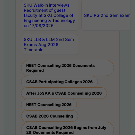
SKU Walk-in interviews
Recruitment of guest
faculty at SKU College of
SKU PG 2nd Sem Exams 
Engineering & Technology
on 17/08/2026
SKU LLB & LLM 2nd Sem
Exams Aug 2026
Timetable
NEET Counselling 2026 Documents
Required
CSAB Participating Colleges 2026
After JoSAA & CSAB Counselling 2026
NEET Counselling 2026
CSAB 2026 Counselling
CSAB Counselling 2026 Begins from July
28, Documents Required