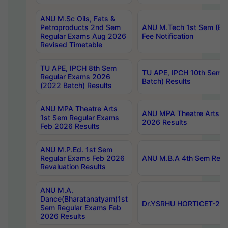
ANU M.Sc Oils, Fats &
Petroproducts 2nd Sem
ANU M.Tech 1st Sem (Ev
Regular Exams Aug 2026
Fee Notification
Revised Timetable
TU APE, IPCH 8th Sem
TU APE, IPCH 10th Sem 
Regular Exams 2026
Batch) Results
(2022 Batch) Results
ANU MPA Theatre Arts
ANU MPA Theatre Arts 4t
1st Sem Regular Exams
2026 Results
Feb 2026 Results
ANU M.P.Ed. 1st Sem
Regular Exams Feb 2026
ANU M.B.A 4th Sem Regul
Revaluation Results
ANU M.A.
Dance(Bharatanatyam)1st
Dr.YSRHU HORTICET-2026
Sem Regular Exams Feb
2026 Results