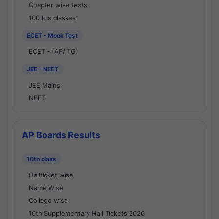
Chapter wise tests
100 hrs classes
ECET - Mock Test
ECET - (AP/ TG)
JEE - NEET
JEE Mains
NEET
AP Boards Results
10th class
Hallticket wise
Name Wise
College wise
10th Supplementary Hall Tickets 2026