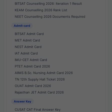
BITSAT Counselling 2026: Iteration 1 Result
KEAM Counselling 2026 Rank List
NEET Counselling 2026 Documents Required
Admit card
BITSAT Admit Card
MET Admit Card
NEST Admit Card
IAT Admit Card
IMU-CET Admit Card
PTET Admit Card 2026
AIIMS B.Sc. Nursing Admit Card 2026
TN 12th Supply Hall Ticket 2026
OUAT Admit Card 2026
Rajasthan JET Admit Card 2026
Answer Key
CUSAT CAT Final Answer Key