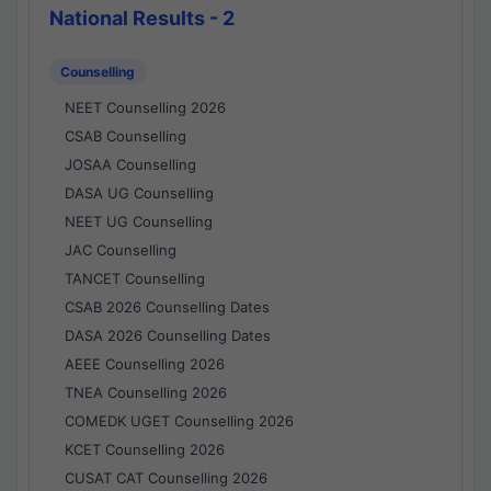
National Results - 2
Counselling
NEET Counselling 2026
CSAB Counselling
JOSAA Counselling
DASA UG Counselling
NEET UG Counselling
JAC Counselling
TANCET Counselling
CSAB 2026 Counselling Dates
DASA 2026 Counselling Dates
AEEE Counselling 2026
TNEA Counselling 2026
COMEDK UGET Counselling 2026
KCET Counselling 2026
CUSAT CAT Counselling 2026