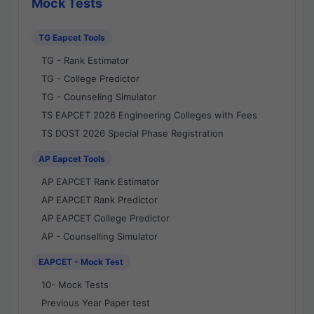
Mock Tests
TG Eapcet Tools
TG - Rank Estimator
TG - College Predictor
TG - Counseling Simulator
TS EAPCET 2026 Engineering Colleges with Fees
TS DOST 2026 Special Phase Registration
AP Eapcet Tools
AP EAPCET Rank Estimator
AP EAPCET Rank Predictor
AP EAPCET College Predictor
AP - Counselling Simulator
EAPCET - Mock Test
10- Mock Tests
Previous Year Paper test