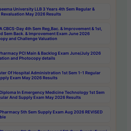
seema University LLB 3 Years 4th Sem Regular &
 Revaluation May 2026 Results
 CBCS-Day 4th Sem Reg,Bac. & Improvement & 1st,
rd Sem Back. & Improvement Exam June 2026
opy and Challenge Valuation
harmacy PCI Main & Backlog Exam June/July 2026
ation and Photocopy details
ter Of Hospital Administration 1st Sem 1-1 Regular
pply Exam May 2026 Results
Diploma In Emergency Medicine Technology 1st Sem
gular And Supply Exam May 2026 Results
Pharmacy 5th Sem Supply Exam Aug 2026 REVISED
ble