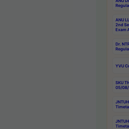
ANU Di
Regula
ANU LL
2nd Se
Exam A
Dr. N
Regula
YVU C
SKU Th
05/08/
JNTUH 
Timeta
JNTUH 
Timeta