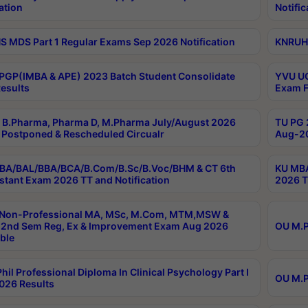
ation
Notific
 MDS Part 1 Regular Exams Sep 2026 Notification
KNRUHS
PGP(IMBA & APE) 2023 Batch Student Consolidate
YVU UG
esults
Exam F
B.Pharma, Pharma D, M.Pharma July/August 2026
TU PG 
Postponed & Rescheduled Circualr
Aug-20
BA/BAL/BBA/BCA/B.Com/B.Sc/B.Voc/BHM & CT 6th
KU MBA
stant Exam 2026 TT and Notification
2026 T
 Non-Professional MA, MSc, M.Com, MTM,MSW &
2nd Sem Reg, Ex & Improvement Exam Aug 2026
OU M.P
ble
hil Professional Diploma In Clinical Psychology Part I
OU M.P
026 Results