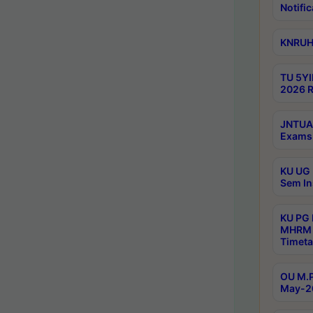
Notific
KNRUHS
TU 5YI
2026 R
JNTUA 
Exams 
KU UG 
Sem In
KU PG
MHRM 
Timeta
OU M.P
May-2