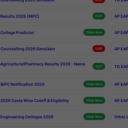
Results 2026 (MPC)
AP EAP
OUT
College Predictor
AP EAP
Click Here
Counselling 2026 Simulator
AP EAP
LIVE
Agriculture/Pharmacy Results 2026 - Name
TG EAP
OUT
BiPC Notification 2026
AP EAP
Click Here
026 Caste Wise Cutoff & Eligibility
AP EAP
Click Here
Engineering Colleges 2026
Other 
Click Here