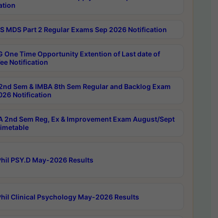
ation
 MDS Part 2 Regular Exams Sep 2026 Notification
 One Time Opportunity Extention of Last date of
ee Notification
2nd Sem & IMBA 8th Sem Regular and Backlog Exam
26 Notification
 2nd Sem Reg, Ex & Improvement Exam August/Sept
imetable
hil PSY.D May-2026 Results
hil Clinical Psychology May-2026 Results