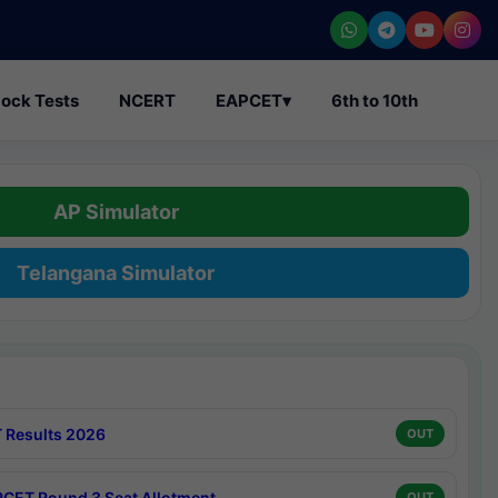
ock Tests
NCERT
EAPCET
▾
6th to 10th
AP Simulator
Telangana Simulator
 Results 2026
OUT
CET Round 3 Seat Allotment
OUT