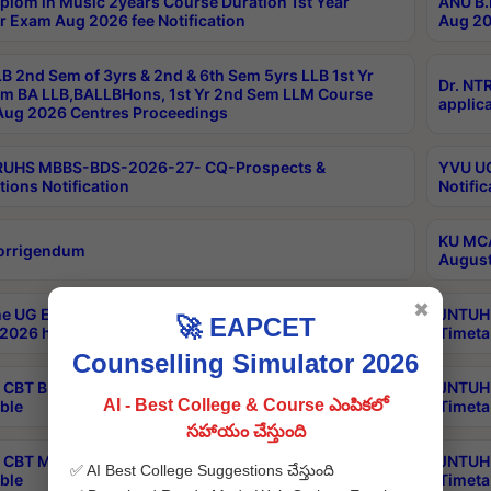
plom in Music 2years Course Duration 1st Year
ANU B.
r Exam Aug 2026 fee Notification
Aug 20
B 2nd Sem of 3yrs & 2nd & 6th Sem 5yrs LLB 1st Yr
Dr. NT
m BA LLB,BALLBHons, 1st Yr 2nd Sem LLM Course
applica
ug 2026 Centres Proceedings
TRUHS MBBS-BDS-2026-27- CQ-Prospects &
YVU UG
tions Notification
Notific
KU MCA
orrigendum
August
✖
e UG Examinations that were postponed on
JNTUH 
🚀 EAPCET
2026 have been rescheduled
Timeta
Counselling Simulator 2026
CBT B.Tech Special Supplementary Otc Aug 2026
JNTUH 
AI - Best College & Course ఎంపికలో
ble
Timeta
సహాయం చేస్తుంది
CBT MBA Special Supplementary Otc Aug 2026
JNTUH 
✅ AI Best College Suggestions చేస్తుంది
ble
Timeta