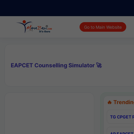
Go to Main Website
EAPCET Counselling Simulator 🚀
🔥 Trendin
TG CPGET R
AP EAPCET 