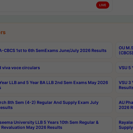
LIVE
rs
OU M.S
-CBCS 1st to 6th SemExams June/July 2026 Results
(CBCS)
 viva voce circulars
VSU 5 
Year LLB and 5 Year BA LLB 2nd Sem Exams May 2026
VSU 3 
s
Result
rch 8th Sem (4-2) Regular And Supply Exam July
AU Pha
esults
2026 R
seema University LLB 5 Years 10th Sem Regular &
Rayala
 Revaluation May 2026 Results
Supply