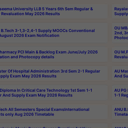
seema University LLB 5 Years 6th Sem Regular &
Rayala
 Revaluation May 2026 Results
Supply
OU MBA
B.Tech 3-1,3-2,4-1 Supply MOOCs Conventional
2nd, 3
ugust 2026 Exam Notification
Photoc
harmacy PCI Main & Backlog Exam June/July 2026
OU M.P
ation and Photocopy details
Revalu
ter Of Hospital Administration 3rd Sem 2-1 Regular
AU Mas
pply Exam May 2026 Results
And Su
Diploma In Critical Care Technology 1st Sem 1-1
AU PG 
r And Supply Exam May 2026 Results
1-1 Re
ech All Semesters Special ExamsInternational
ANU B.
ts only Aug 2026 Timetable
Timeta