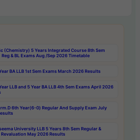
c (Chemistry) 5 Years Integrated Course 8th Sem
 Reg & BL Exams Aug /Sep 2026 Timetable
Year BA LLB 1st Sem Exams March 2026 Results
Year LLB and 5 Year BA LLB 4th Sem Exams April 2026
s
rm.D 6th Year(6-0) Regular And Supply Exam July
esults
seema University LLB 5 Years 8th Sem Regular &
 Revaluation May 2026 Results