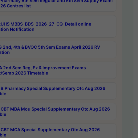
Pharmacy 6th Sem Regular and 5th Sem Supply Exami
26 Centres list
RUHS MBBS-BDS-2026-27-CQ-Detail online
tion Notification
 2nd, 4th & BVOC 5th Sem Exams April 2026 RV
ation
 2nd Sem Reg, Ex & Improvement Exams
/Semp 2026 Timetable
B.Pharmacy Special Supplementary Otc Aug 2026
ble
CBT MBA Mou Special Supplementary Otc Aug 2026
ble
CBT MCA Special Supplementary Otc Aug 2026
ble