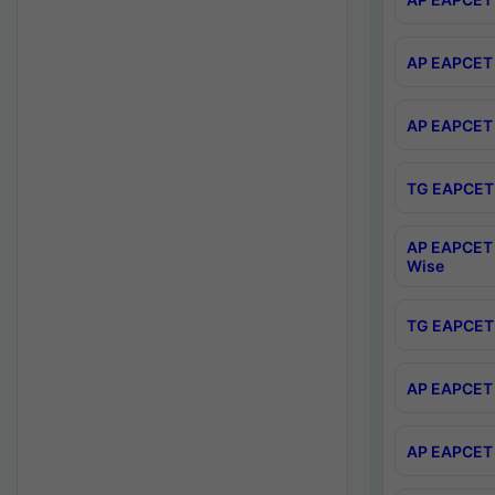
AP EAPCET 
AP EAPCET 
TG EAPCET 
AP EAPCET 
Wise
TG EAPCET 
AP EAPCET 2
AP EAPCET 