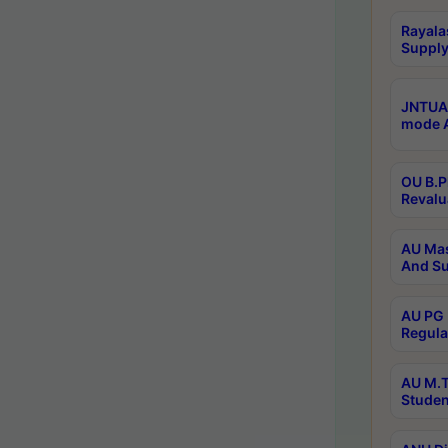
Rayala
Supply
JNTUA 
mode A
OU B.P
Revalu
AU Mas
And Su
AU PG 
Regula
AU M.T
Studen