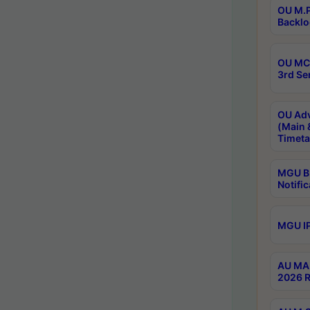
OU M.P
Backlo
OU MCA
3rd Se
OU Adv
(Main 
Timeta
MGU B.
Notific
MGU IP
AU MA 
2026 R