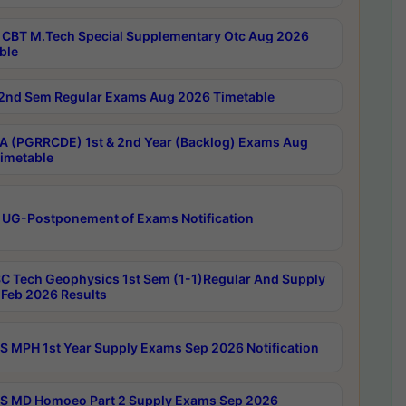
CBT M.Tech Special Supplementary Otc Aug 2026
ble
2nd Sem Regular Exams Aug 2026 Timetable
 (PGRRCDE) 1st & 2nd Year (Backlog) Exams Aug
imetable
 UG-Postponement of Exams Notification
C Tech Geophysics 1st Sem (1-1)Regular And Supply
Feb 2026 Results
 MPH 1st Year Supply Exams Sep 2026 Notification
 MD Homoeo Part 2 Supply Exams Sep 2026