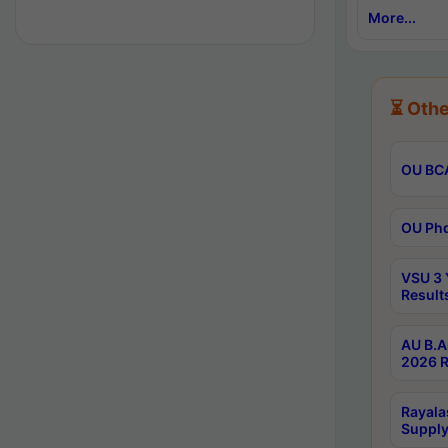
More...
⏳ Othe
OU BCA
OU Phd
VSU 3 
Result
AU B.A
2026 R
Rayala
Supply