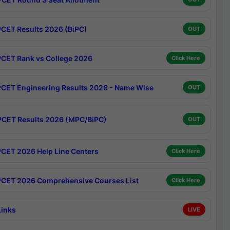
CET Results 2026 (BiPC)
OUT
CET Rank vs College 2026
Click Here
CET Engineering Results 2026 - Name Wise
OUT
CET Results 2026 (MPC/BiPC)
OUT
CET 2026 Help Line Centers
Click Here
CET 2026 Comprehensive Courses List
Click Here
Links
LIVE