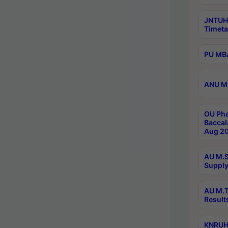
JNTUH
Timeta
PU MBA
ANU M.
OU Pha
Baccal
Aug 20
AU M.S
Supply
AU M.T
Result
KNRUHS