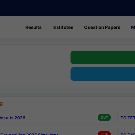
Results
Institutes
Question Papers
M
g
esults 2026
TG TET
OUT
Counselling 2026 Simulator
TG EAP
LIVE