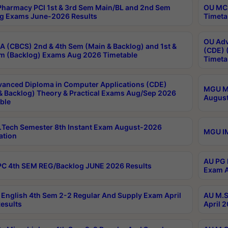
harmacy PCI 1st & 3rd Sem Main/BL and 2nd Sem
OU MCA
g Exams June-2026 Results
Timeta
OU Adv
 (CBCS) 2nd & 4th Sem (Main & Backlog) and 1st &
(CDE) 
m (Backlog) Exams Aug 2026 Timetable
Timeta
anced Diploma in Computer Applications (CDE)
MGU M.
& Backlog) Theory & Practical Exams Aug/Sep 2026
August
ble
Tech Semester 8th Instant Exam August-2026
MGU IM
ation
AU PG 
C 4th SEM REG/Backlog JUNE 2026 Results
Exam A
English 4th Sem 2-2 Regular And Supply Exam April
AU M.S
esults
April 