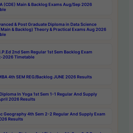
 (CDE) Main & Backlog Exams Aug/Sep 2026
ble
anced & Post Graduate Diploma in Data Science
(Main & Backlog) Theory & Practical Exams Aug 2026
ble
P.Ed 2nd Sem Regular 1st Sem Backlog Exam
-2026 Timetable
BA 4th SEM REG/Backlog JUNE 2026 Results
Diploma In Yoga 1st Sem 1-1 Regular And Supply
pril 2026 Results
c Geography 4th Sem 2-2 Regular And Supply Exam
2026 Results