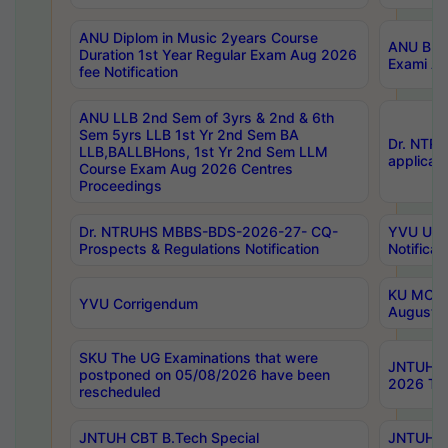
ANU Diplom in Music 2years Course
ANU B.Ph
Duration 1st Year Regular Exam Aug 2026
Exami Au
fee Notification
ANU LLB 2nd Sem of 3yrs & 2nd & 6th
Sem 5yrs LLB 1st Yr 2nd Sem BA
Dr. NTR
LLB,BALLBHons, 1st Yr 2nd Sem LLM
applicati
Course Exam Aug 2026 Centres
Proceedings
Dr. NTRUHS MBBS-BDS-2026-27- CQ-
YVU UG 2
Prospects & Regulations Notification
Notificat
KU MCA 
YVU Corrigendum
August/
SKU The UG Examinations that were
JNTUH B.
postponed on 05/08/2026 have been
2026 Tim
rescheduled
JNTUH CBT B.Tech Special
JNTUH C