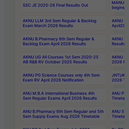
MANUU Wo
SSC JE 2025-26 Final Results Out
begins No
AKNU LLM 3rd Sem Regular & Backlog
AKNU PG 
Exam March 2026 Results
April202
AKNU B.Pharmacy 6th Sem Regular &
AKNU LA
Backlog Exam April 2026 Results
Results
AKNU UG All Courses 1st Sem 2020-25
AKNU UG
AB R&B RV October 2025 Results
2026 Res
AKNU PG Science Courses only 4th Sem
JNTUK B
Exam RV April 2026 Notification
2026 Tim
ANU M.B.A International Business 4th
ANU Pha
Sem Regular Exams April 2026 Results
Timetabl
ANU B.Pharmacy 6th Sem Regular and 5th
ANU 5ye
Sem Supply Exams Aug 2026 Timetable
Timetabl