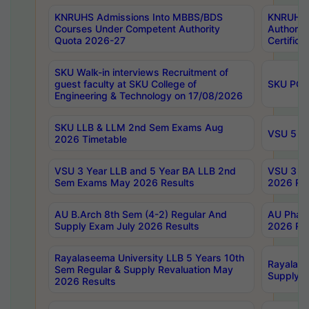
KNRUHS Admissions Into MBBS/BDS
KNRUHS 
Courses Under Competent Authority
Authority
Quota 2026-27
Certific
SKU Walk-in interviews Recruitment of
guest faculty at SKU College of
SKU PG 
Engineering & Technology on 17/08/2026
SKU LLB & LLM 2nd Sem Exams Aug
VSU 5 Ye
2026 Timetable
VSU 3 Year LLB and 5 Year BA LLB 2nd
VSU 3 Ye
Sem Exams May 2026 Results
2026 Res
AU B.Arch 8th Sem (4-2) Regular And
AU Pharm
Supply Exam July 2026 Results
2026 Res
Rayalaseema University LLB 5 Years 10th
Rayalase
Sem Regular & Supply Revaluation May
Supply R
2026 Results