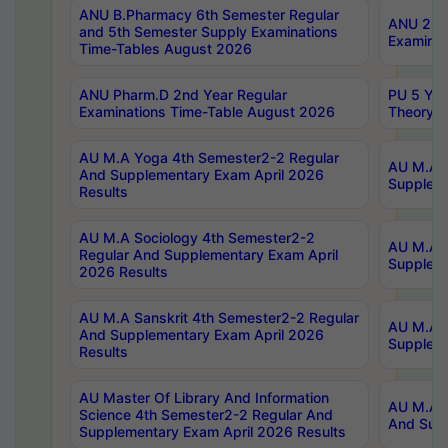
ANU B.Pharmacy 6th Semester Regular
ANU 2nd 
and 5th Semester Supply Examinations
Examinat
Time-Tables August 2026
ANU Pharm.D 2nd Year Regular
PU 5 Yea
Examinations Time-Table August 2026
Theory 
AU M.A Yoga 4th Semester2-2 Regular
AU M.A T
And Supplementary Exam April 2026
Suppleme
Results
AU M.A Sociology 4th Semester2-2
AU M.A S
Regular And Supplementary Exam April
Suppleme
2026 Results
AU M.A Sanskrit 4th Semester2-2 Regular
AU M.A P
And Supplementary Exam April 2026
Suppleme
Results
AU Master Of Library And Information
AU M.A P
Science 4th Semester2-2 Regular And
And Supp
Supplementary Exam April 2026 Results