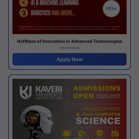
NxtWave of Innovation in Advanced Technologies
Hyderabad
Apply Now