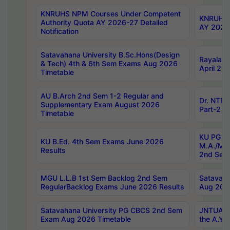
KNRUHS NPM Courses Under Competent
KNRUHS 
Authority Quota AY 2026-27 Detailed
AY 2026
Notification
Satavahana University B.Sc.Hons(Design
Rayalase
& Tech) 4th & 6th Sem Exams Aug 2026
April 20
Timetable
AU B.Arch 2nd Sem 1-2 Regular and
Dr. NTRU
Supplementary Exam August 2026
Part-2 J
Timetable
KU PG (N
KU B.Ed. 4th Sem Exams June 2026
M.A./M.C
Results
2nd Sem
MGU L.L.B 1st Sem Backlog 2nd Sem
Satavah
RegularBacklog Exams June 2026 Results
Aug 202
Satavahana University PG CBCS 2nd Sem
JNTUA DO
Exam Aug 2026 Timetable
the A.Y.