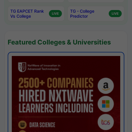
TG EAPCET Rank
TG - College
LIVE
LIVE
Vs College
Predictor
Featured Colleges & Universities