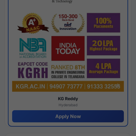
KG Reddy
Hyderabad
Apply Now