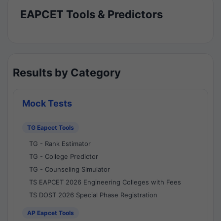
EAPCET Tools & Predictors
Results by Category
Mock Tests
TG Eapcet Tools
TG - Rank Estimator
TG - College Predictor
TG - Counseling Simulator
TS EAPCET 2026 Engineering Colleges with Fees
TS DOST 2026 Special Phase Registration
AP Eapcet Tools