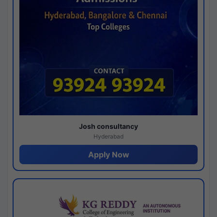
Josh consultancy
Hyderabad
Apply Now