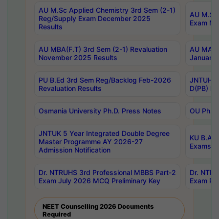
AU M.Sc Applied Chemistry 3rd Sem (2-1)
AU M.Sc 
Reg/Supply Exam December 2025
Exam Ma
Results
AU MBA(F.T) 3rd Sem (2-1) Revaluation
AU MA Ph
November 2025 Results
January 
PU B.Ed 3rd Sem Reg/Backlog Feb-2026
JNTUH Sp
Revaluation Results
D(PB) Ex
Osmania University Ph.D. Press Notes
OU Ph.D.
JNTUK 5 Year Integrated Double Degree
KU B.A B
Master Programme AY 2026-27
Exams Au
Admission Notification
Dr. NTRUHS 3rd Professional MBBS Part-2
Dr. NTRU
Exam July 2026 MCQ Preliminary Key
Exam Pre
NEET Counselling 2026 Documents
Required