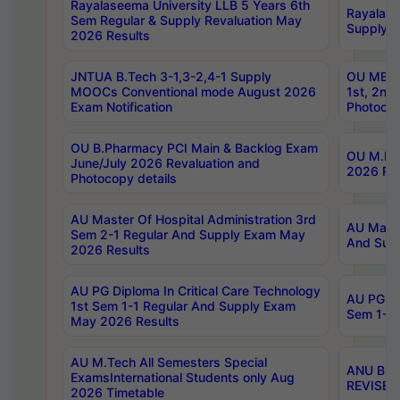
Rayalaseema University LLB 5 Years 6th
Rayalase
Sem Regular & Supply Revaluation May
Supply R
2026 Results
JNTUA B.Tech 3-1,3-2,4-1 Supply
OU MBA 
MOOCs Conventional mode August 2026
1st, 2nd
Exam Notification
Photocop
OU B.Pharmacy PCI Main & Backlog Exam
OU M.Pha
June/July 2026 Revaluation and
2026 Rev
Photocopy details
AU Master Of Hospital Administration 3rd
AU Maste
Sem 2-1 Regular And Supply Exam May
And Sup
2026 Results
AU PG Diploma In Critical Care Technology
AU PG Di
1st Sem 1-1 Regular And Supply Exam
Sem 1-1 
May 2026 Results
AU M.Tech All Semesters Special
ANU B.P
ExamsInternational Students only Aug
REVISED 
2026 Timetable