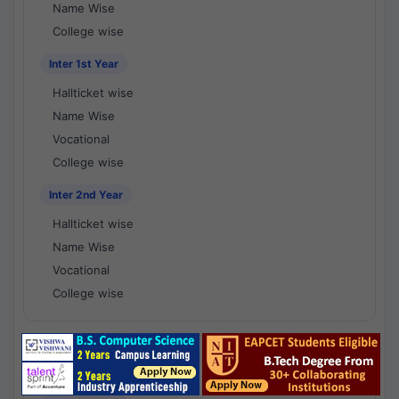
Name Wise
College wise
Inter 1st Year
Hallticket wise
Name Wise
Vocational
College wise
Inter 2nd Year
Hallticket wise
Name Wise
Vocational
College wise
National Results - 1