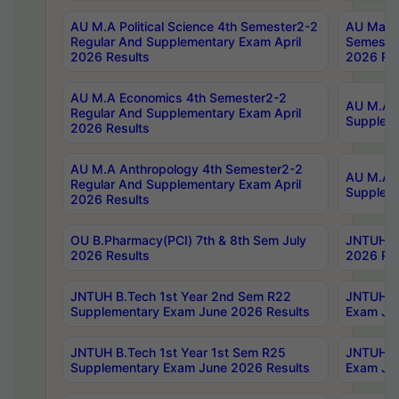
AU M.A Political Science 4th Semester2-2
AU Maste
Regular And Supplementary Exam April
Semester
2026 Results
2026 Res
AU M.A Economics 4th Semester2-2
AU M.A H
Regular And Supplementary Exam April
Suppleme
2026 Results
AU M.A Anthropology 4th Semester2-2
AU M.A A
Regular And Supplementary Exam April
Supplem
2026 Results
OU B.Pharmacy(PCI) 7th & 8th Sem July
JNTUH B.
2026 Results
2026 Res
JNTUH B.Tech 1st Year 2nd Sem R22
JNTUH B.
Supplementary Exam June 2026 Results
Exam Jun
JNTUH B.Tech 1st Year 1st Sem R25
JNTUH B.
Supplementary Exam June 2026 Results
Exam Jun