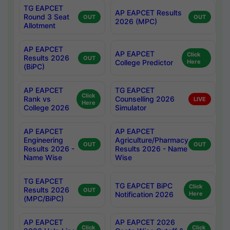
TG EAPCET
AP EAPCET Results
Round 3 Seat
OUT
OUT
2026 (MPC)
Allotment
AP EAPCET
AP EAPCET
Click
Results 2026
OUT
College Predictor
Here
(BiPC)
AP EAPCET
TG EAPCET
Click
Rank vs
Counselling 2026
LIVE
Here
College 2026
Simulator
AP EAPCET
AP EAPCET
Engineering
Agriculture/Pharmacy
OUT
OUT
Results 2026 -
Results 2026 - Name
Name Wise
Wise
TG EAPCET
TG EAPCET BiPC
Click
Results 2026
OUT
Notification 2026
Here
(MPC/BiPC)
AP EAPCET
AP EAPCET 2026
Click
Click