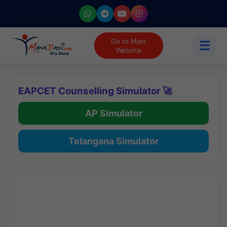
Go to Main
☰
Website
EAPCET Counselling Simulator 🚀
AP Simulator
Telangana Simulator