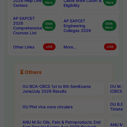
2026 Help Line
Caste Wise Cutoff &
Here
Here
Centers
Eligibility
AP EAPCET
AP EAPCET
2026
Click
Click
Engineering
Comprehensive
Here
Here
Colleges 2026
Courses List
Other Links
More...
LIVE
LIVE
⏳ Others
OU BCA-CBCS 1st to 6th SemExams
OU M.Sc 
June/July 2026 Results
(CBCS) R
OU B.E 
OU Phd viva voce circulars
Timetabl
ANU M.Sc Oils, Fats & Petroproducts 2nd
ANU M.Te
Sem Regular Exams Aug 2026 Revised