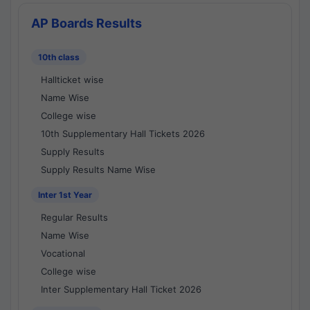
AP Boards Results
10th class
Hallticket wise
Name Wise
College wise
10th Supplementary Hall Tickets 2026
Supply Results
Supply Results Name Wise
Inter 1st Year
Regular Results
Name Wise
Vocational
College wise
Inter Supplementary Hall Ticket 2026