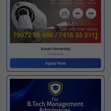
Kaveri University
Hyderabad
Apply Now