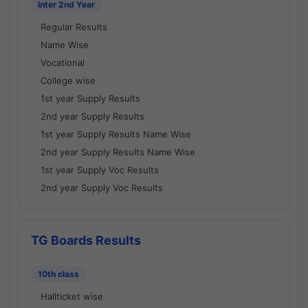
Inter 2nd Year
Regular Results
Name Wise
Vocational
College wise
1st year Supply Results
2nd year Supply Results
1st year Supply Results Name Wise
2nd year Supply Results Name Wise
1st year Supply Voc Results
2nd year Supply Voc Results
TG Boards Results
10th class
Hallticket wise