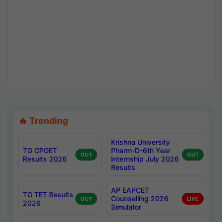
🔥 Trending
Krishna University
TG CPGET
Pharm-D-6th Year
OUT
OUT
Results 2026
Internship July 2026
Results
AP EAPCET
TG TET Results
Counselling 2026
OUT
LIVE
2026
Simulator