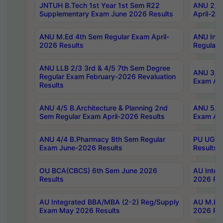
JNTUH B.Tech 1st Year 1st Sem R22
ANU 2/5 
Supplementary Exam June 2026 Results
April-20
ANU M.Ed 4th Sem Regular Exam April-
ANU Inte
2026 Results
Regular 
ANU LLB 2/3 3rd & 4/5 7th Sem Degree
ANU 3/5 
Regular Exam February-2026 Revaluation
Exam Apr
Results
ANU 4/5 B.Architecture & Planning 2nd
ANU 5/5 
Sem Regular Exam April-2026 Results
Exam Apr
ANU 4/4 B.Pharmacy 8th Sem Regular
PU UG 2n
Exam June-2026 Results
Results
OU BCA(CBCS) 6th Sem June 2026
AU Integ
Results
2026 Res
AU Integrated BBA/MBA (2-2) Reg/Supply
AU M.Pha
Exam May 2026 Results
2026 Res