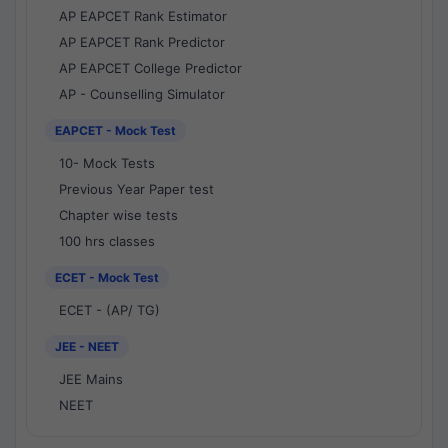
AP EAPCET Rank Estimator
AP EAPCET Rank Predictor
AP EAPCET College Predictor
AP - Counselling Simulator
EAPCET - Mock Test
10- Mock Tests
Previous Year Paper test
Chapter wise tests
100 hrs classes
ECET - Mock Test
ECET - (AP/ TG)
JEE - NEET
JEE Mains
NEET