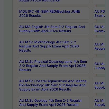
August-2026 Notification
MGU IPC 4th SEM REG/Backlog JUNE
AU PG Di
2026 Results
Exam Apr
AU MA English 4th Sem 2-2 Regular And
AU M.Sc 
Supply Exam April 2026 Results
Exam Apr
AU M.Sc Microbiology 4th Sem 2-2
AU M.Sc 
Regular And Supply Exam April 2026
Regular 
Results
AU M.Sc Physical Oceanography 4th Sem
AU M.Sc 
2-2 Regular And Supply Exam April 2026
Supply E
Results
AU M.Sc Coastal Aquaculture And Marine
AU M.Sc 
Bio-Technology 4th Sem 2-2 Regular And
Supply E
Supply Exam April 2026 Results
AU M.Sc Geology 4th Sem 2-2 Regular
AU M.Sc 
And Supply Exam April 2026 Results
Supply E