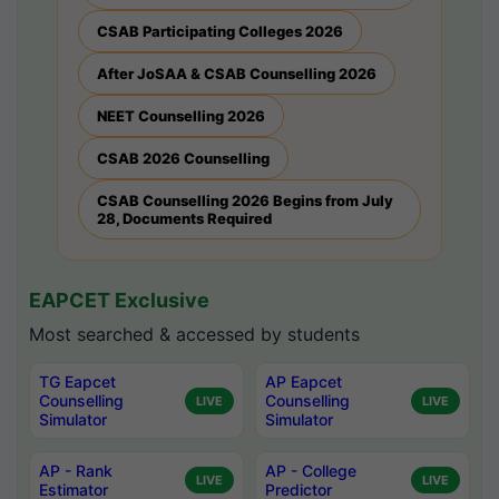
CSAB Participating Colleges 2026
After JoSAA & CSAB Counselling 2026
NEET Counselling 2026
CSAB 2026 Counselling
CSAB Counselling 2026 Begins from July
28, Documents Required
EAPCET Exclusive
Most searched & accessed by students
TG Eapcet
AP Eapcet
Counselling
Counselling
LIVE
LIVE
Simulator
Simulator
AP - Rank
AP - College
LIVE
LIVE
Estimator
Predictor