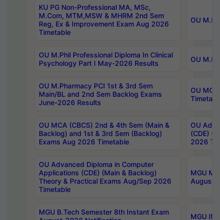
KU PG Non-Professional MA, MSc,
M.Com, MTM,MSW & MHRM 2nd Sem
OU M.Phi
Reg, Ex & Improvement Exam Aug 2026
Timetable
OU M.Phil Professional Diploma In Clinical
OU M.Phi
Psychology Part I May-2026 Results
OU M.Pharmacy PCI 1st & 3rd Sem
OU MCA 
Main/BL and 2nd Sem Backlog Exams
Timetabl
June-2026 Results
OU MCA (CBCS) 2nd & 4th Sem (Main &
OU Advan
Backlog) and 1st & 3rd Sem (Backlog)
(CDE) (M
Exams Aug 2026 Timetable
2026 Tim
OU Advanced Diploma in Computer
Applications (CDE) (Main & Backlog)
MGU M.P
Theory & Practical Exams Aug/Sep 2026
August-
Timetable
MGU B.Tech Semester 8th Instant Exam
MGU IMB