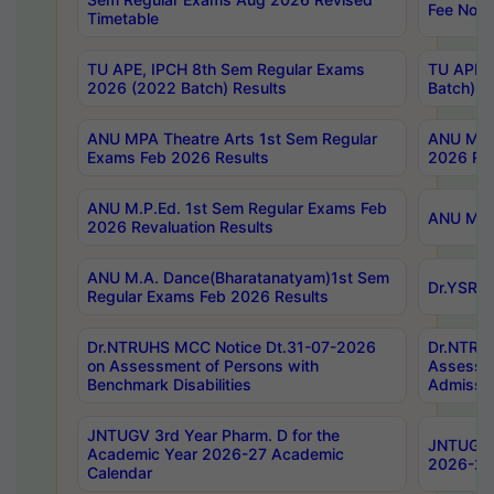
Fee Notif
Timetable
TU APE, IPCH 8th Sem Regular Exams
TU APE, 
2026 (2022 Batch) Results
Batch) R
ANU MPA Theatre Arts 1st Sem Regular
ANU MPA 
Exams Feb 2026 Results
2026 Res
ANU M.P.Ed. 1st Sem Regular Exams Feb
ANU M.B.
2026 Revaluation Results
ANU M.A. Dance(Bharatanatyam)1st Sem
Dr.YSRHU
Regular Exams Feb 2026 Results
Dr.NTRUHS MCC Notice Dt.31-07-2026
Dr.NTRUH
on Assessment of Persons with
Assessme
Benchmark Disabilities
Admissio
JNTUGV 3rd Year Pharm. D for the
JNTUGV 2
Academic Year 2026-27 Academic
2026-27
Calendar