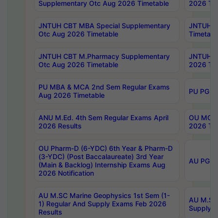
Supplementary Otc Aug 2026 Timetable
2026 Tim
JNTUH CBT MBA Special Supplementary
JNTUH C
Otc Aug 2026 Timetable
Timetabl
JNTUH CBT M.Pharmacy Supplementary
JNTUH C
Otc Aug 2026 Timetable
2026 Tim
PU MBA & MCA 2nd Sem Regular Exams
PU PG 2
Aug 2026 Timetable
ANU M.Ed. 4th Sem Regular Exams April
OU MCA 
2026 Results
2026 Tim
OU Pharm-D (6-YDC) 6th Year & Pharm-D
(3-YDC) (Post Baccalaureate) 3rd Year
AU PG, U
(Main & Backlog) Internship Exams Aug
2026 Notification
AU M.SC Marine Geophysics 1st Sem (1-
AU M.SC 
1) Regular And Supply Exams Feb 2026
Supply E
Results