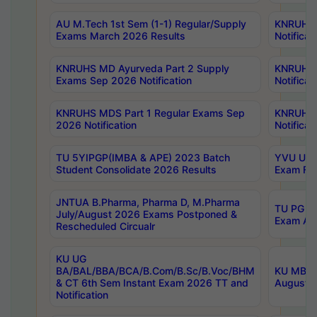
AU M.Tech 1st Sem (1-1) Regular/Supply
KNRUHS 
Exams March 2026 Results
Notificat
KNRUHS MD Ayurveda Part 2 Supply
KNRUHS 
Exams Sep 2026 Notification
Notificat
KNRUHS MDS Part 1 Regular Exams Sep
KNRUHS 
2026 Notification
Notificat
TU 5YIPGP(IMBA & APE) 2023 Batch
YVU UG O
Student Consolidate 2026 Results
Exam Fee
JNTUA B.Pharma, Pharma D, M.Pharma
TU PG 2n
July/August 2026 Exams Postponed &
Exam Aug
Rescheduled Circualr
KU UG
BA/BAL/BBA/BCA/B.Com/B.Sc/B.Voc/BHM
KU MBA 
& CT 6th Sem Instant Exam 2026 TT and
August/S
Notification