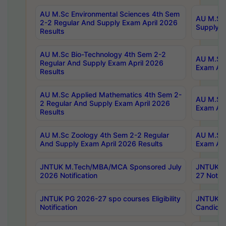
AU M.Sc Environmental Sciences 4th Sem
AU M.ScT
2-2 Regular And Supply Exam April 2026
Supply E
Results
AU M.Sc Bio-Technology 4th Sem 2-2
AU M.Sc 
Regular And Supply Exam April 2026
Exam Apr
Results
AU M.Sc Applied Mathematics 4th Sem 2-
AU M.Sc 
2 Regular And Supply Exam April 2026
Exam Apr
Results
AU M.Sc Zoology 4th Sem 2-2 Regular
AU M.Sc 
And Supply Exam April 2026 Results
Exam Apr
JNTUK M.Tech/MBA/MCA Sponsored July
JNTUK M
2026 Notification
27 Notifi
JNTUK PG 2026-27 spo courses Eligibility
JNTUK M
Notification
Candidat