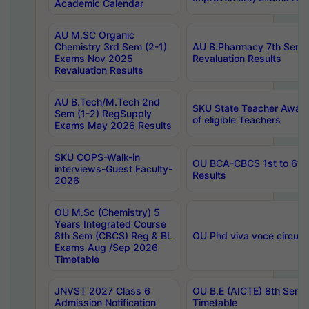
Academic Calendar
AU M.SC Organic
Chemistry 3rd Sem (2-1)
AU B.Pharmacy 7th Sem 
Exams Nov 2025
Revaluation Results
Revaluation Results
AU B.Tech/M.Tech 2nd
SKU State Teacher Awards
Sem (1-2) RegSupply
of eligible Teachers
Exams May 2026 Results
SKU COPS-Walk-in
OU BCA-CBCS 1st to 6th
interviews-Guest Faculty-
Results
2026
OU M.Sc (Chemistry) 5
Years Integrated Course
8th Sem (CBCS) Reg & BL
OU Phd viva voce circula
Exams Aug /Sep 2026
Timetable
JNVST 2027 Class 6
OU B.E (AICTE) 8th Sem
Admission Notification
Timetable