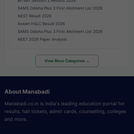
BITSAT Session 2 Results 2026
SAMS Odisha Plus 3 First Allotment List 2026
NEST Result 2026
Assam HSLC Result 2026
SAMS Odisha Plus 3 First Allotment List 2026
NEET 2026 Paper Analysis
View More Categories ⌄
About Manabadi
Manabadi.co.in is India's leading education portal for
results, hall tickets, admit cards, counselling, colleges
and more.