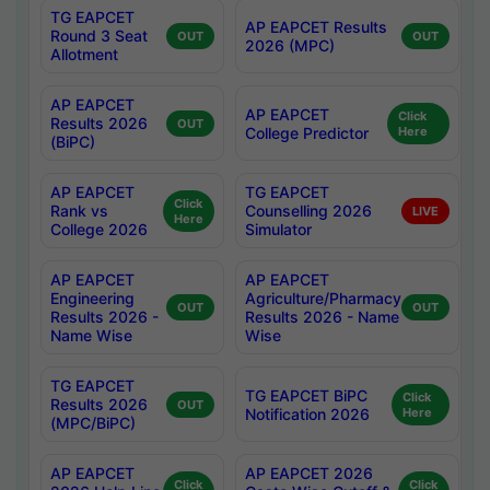
TG EAPCET
AP EAPCET Results
Round 3 Seat
OUT
OUT
2026 (MPC)
Allotment
AP EAPCET
AP EAPCET
Click
Results 2026
OUT
College Predictor
Here
(BiPC)
AP EAPCET
TG EAPCET
Click
Rank vs
Counselling 2026
LIVE
Here
College 2026
Simulator
AP EAPCET
AP EAPCET
Engineering
Agriculture/Pharmacy
OUT
OUT
Results 2026 -
Results 2026 - Name
Name Wise
Wise
TG EAPCET
TG EAPCET BiPC
Click
Results 2026
OUT
Notification 2026
Here
(MPC/BiPC)
AP EAPCET
AP EAPCET 2026
Click
Click