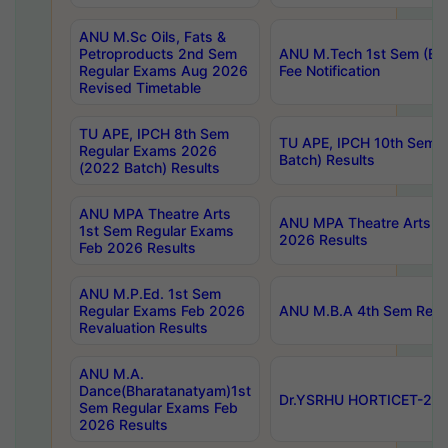
ANU M.Sc Oils, Fats &
Petroproducts 2nd Sem
ANU M.Tech 1st Sem (Ev
Regular Exams Aug 2026
Fee Notification
Revised Timetable
TU APE, IPCH 8th Sem
TU APE, IPCH 10th Sem 
Regular Exams 2026
Batch) Results
(2022 Batch) Results
ANU MPA Theatre Arts
ANU MPA Theatre Arts 4t
1st Sem Regular Exams
2026 Results
Feb 2026 Results
ANU M.P.Ed. 1st Sem
Regular Exams Feb 2026
ANU M.B.A 4th Sem Regul
Revaluation Results
ANU M.A.
Dance(Bharatanatyam)1st
Dr.YSRHU HORTICET-2026
Sem Regular Exams Feb
2026 Results