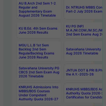
AU B.Arch 2nd Sem 1-2
Regular and
Dr. NTRUHS MBBS Confide
Supplementary Exam
Part-2 July 2026 Exams F
August 2026 Timetable
KU PG (NP)
KU B.Ed. 4th Sem Exams
M.A./M.COM./M.SC./M.T.
June 2026 Results
2nd Sem Exams Aug 202
MGU L.L.B 1st Sem
Backlog 2nd Sem
Satavahana University
RegularBacklog Exams
Aug 2026 Timetable
June 2026 Results
Satavahana University PG
JNTUA DOT & PRI B.Pharm
CBCS 2nd Sem Exam Aug
the A.Y.-2025-26
2026 Timetable
KNRUHS Admissions Into
KNRUHS MBBS/BDS Admis
MBBS/BDS Courses
Authority Quota 2026-27 P
Under Competent
Certificates for Candida
Authority Quota 2026-27