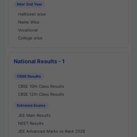
Inter 2nd Year
Hallticket wise
Name Wise
Vocational
College wise
National Results - 1
CBSE Results
CBSE 10th Class Results
CBSE 12th Class Results
Entrance Exams
JEE Main Results
NEET Results
JEE Advanced Marks vs Rank 2026