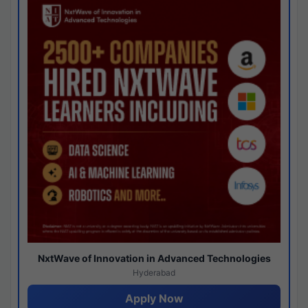
NxtWave of Innovation in Advanced Technologies
Hyderabad
Apply Now