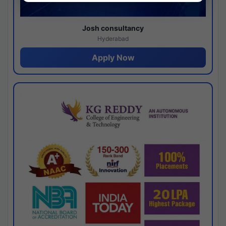
Josh consultancy
Hyderabad
Apply Now