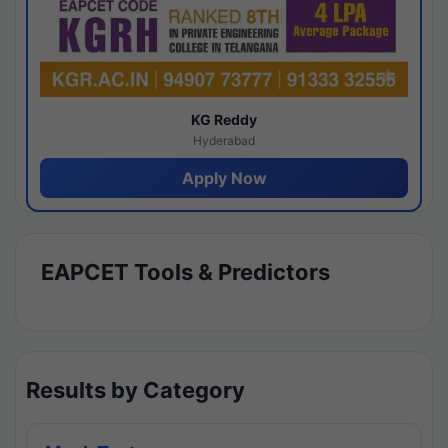
KG Reddy
Hyderabad
Apply Now
EAPCET Tools & Predictors
Results by Category