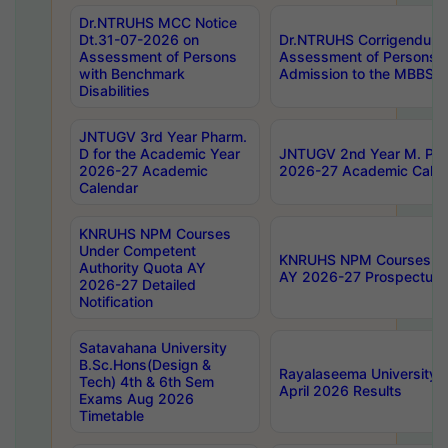
Dr.NTRUHS MCC Notice
Dt.31-07-2026 on
Dr.NTRUHS Corrigendum 
Assessment of Persons
Assessment of Persons wi
with Benchmark
Admission to the MBBS 
Disabilities
JNTUGV 3rd Year Pharm.
D for the Academic Year
JNTUGV 2nd Year M. Pha
2026-27 Academic
2026-27 Academic Calen
Calendar
KNRUHS NPM Courses
Under Competent
KNRUHS NPM Courses Und
Authority Quota AY
AY 2026-27 Prospectus
2026-27 Detailed
Notification
Satavahana University
B.Sc.Hons(Design &
Rayalaseema University 
Tech) 4th & 6th Sem
April 2026 Results
Exams Aug 2026
Timetable