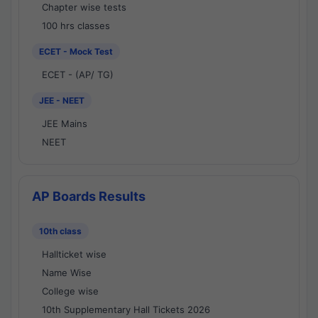
Chapter wise tests
100 hrs classes
ECET - Mock Test
ECET - (AP/ TG)
JEE - NEET
JEE Mains
NEET
AP Boards Results
10th class
Hallticket wise
Name Wise
College wise
10th Supplementary Hall Tickets 2026