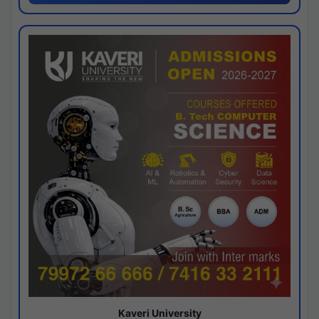
Kaveri University