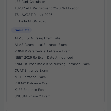
JEE Rank Calculator
TSPSC AEE Recruitment 2026 Notification
TS LAWCET Result 2026
IIT Delhi ALIGN 2026
Exam Date
AIIMS BSc Nursing Exam Date
AIIMS Paramedical Entrance Exam
PGIMER Paramedical Entrance Exam
NEET 2026 Re Exam Date Announced
KNRUHS Post Basic B.Sc Nursing Entrance Exam
OUAT Entrance Exam
MET Entrance Exam
KHMAT Entrance Exam
KLEE Entrance Exam
SNUSAT Phase 2 Exam