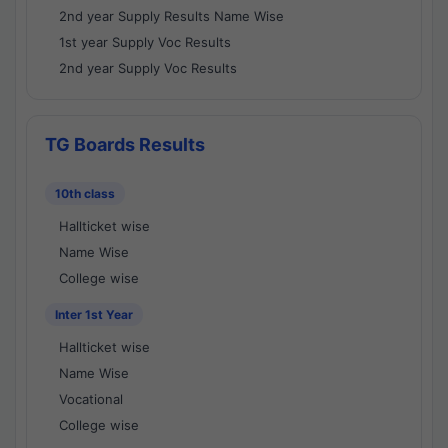
2nd year Supply Results Name Wise
1st year Supply Voc Results
2nd year Supply Voc Results
TG Boards Results
10th class
Hallticket wise
Name Wise
College wise
Inter 1st Year
Hallticket wise
Name Wise
Vocational
College wise