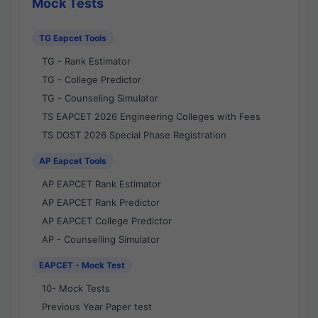
Mock Tests
TG Eapcet Tools
TG - Rank Estimator
TG - College Predictor
TG - Counseling Simulator
TS EAPCET 2026 Engineering Colleges with Fees
TS DOST 2026 Special Phase Registration
AP Eapcet Tools
AP EAPCET Rank Estimator
AP EAPCET Rank Predictor
AP EAPCET College Predictor
AP - Counselling Simulator
EAPCET - Mock Test
10- Mock Tests
Previous Year Paper test