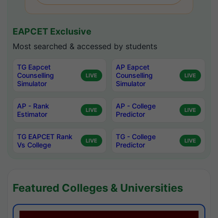
EAPCET Exclusive
Most searched & accessed by students
TG Eapcet
AP Eapcet
Counselling
Counselling
LIVE
LIVE
Simulator
Simulator
AP - Rank
AP - College
LIVE
LIVE
Estimator
Predictor
TG EAPCET Rank
TG - College
LIVE
LIVE
Vs College
Predictor
Featured Colleges & Universities