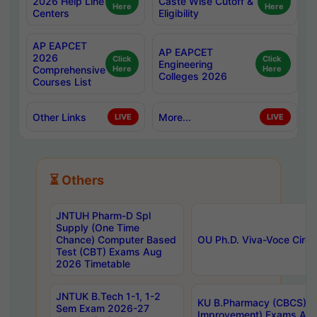
2026 Help Line
Caste Wise Cutoff &
Here
Here
Centers
Eligibility
AP EAPCET
AP EAPCET
2026
Click
Click
Engineering
Comprehensive
Here
Here
Colleges 2026
Courses List
Other Links
More...
LIVE
LIVE
⏳ Others
JNTUH Pharm-D Spl
Supply (One Time
Chance) Computer Based
OU Ph.D. Viva-Voce Circu
Test (CBT) Exams Aug
2026 Timetable
JNTUK B.Tech 1-1, 1-2
KU B.Pharmacy (CBCS) 6t
Sem Exam 2026-27
Improvement) Exams Aug