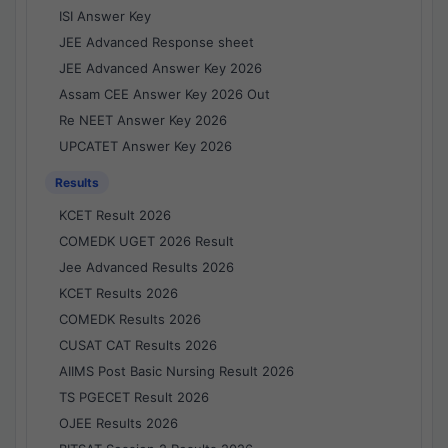
ISI Answer Key
JEE Advanced Response sheet
JEE Advanced Answer Key 2026
Assam CEE Answer Key 2026 Out
Re NEET Answer Key 2026
UPCATET Answer Key 2026
Results
KCET Result 2026
COMEDK UGET 2026 Result
Jee Advanced Results 2026
KCET Results 2026
COMEDK Results 2026
CUSAT CAT Results 2026
AIIMS Post Basic Nursing Result 2026
TS PGECET Result 2026
OJEE Results 2026