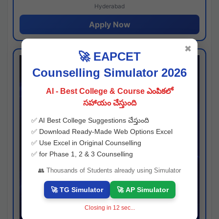
Hyderabad
Apply Now
✖
🚀 EAPCET
Counselling Simulator 2026
AI - Best College & Course ఎంపికలో
సహాయం చేస్తుంది
✅ AI Best College Suggestions చేస్తుంది
✅ Download Ready-Made Web Options Excel
✅ Use Excel in Original Counselling
✅ for Phase 1, 2 & 3 Counselling
👥 Thousands of Students already using Simulator
🚀 TG Simulator
🚀 AP Simulator
Closing in
11
sec...