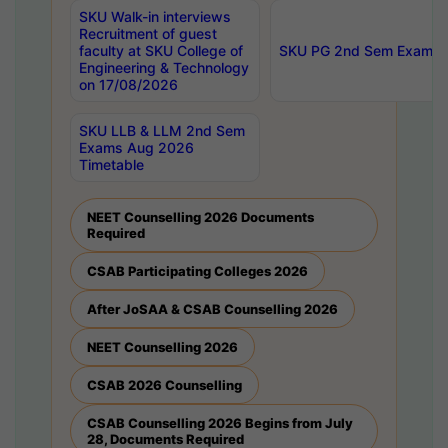
SKU Walk-in interviews
Recruitment of guest
faculty at SKU College of
SKU PG 2nd Sem Exams 
Engineering & Technology
on 17/08/2026
SKU LLB & LLM 2nd Sem
Exams Aug 2026
Timetable
NEET Counselling 2026 Documents
Required
CSAB Participating Colleges 2026
After JoSAA & CSAB Counselling 2026
NEET Counselling 2026
CSAB 2026 Counselling
CSAB Counselling 2026 Begins from July
28, Documents Required