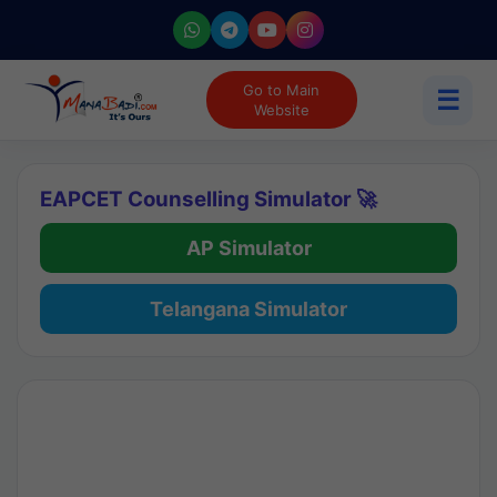
Go to Main
☰
Website
EAPCET Counselling Simulator 🚀
AP Simulator
Telangana Simulator