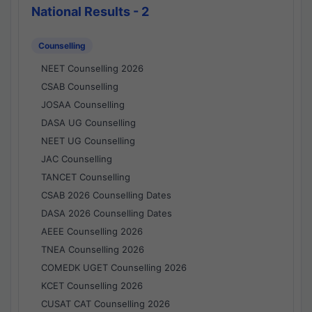
National Results - 2
Counselling
NEET Counselling 2026
CSAB Counselling
JOSAA Counselling
DASA UG Counselling
NEET UG Counselling
JAC Counselling
TANCET Counselling
CSAB 2026 Counselling Dates
DASA 2026 Counselling Dates
AEEE Counselling 2026
TNEA Counselling 2026
COMEDK UGET Counselling 2026
KCET Counselling 2026
CUSAT CAT Counselling 2026