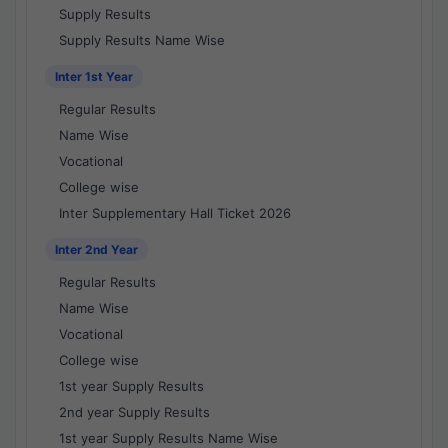
Supply Results
Supply Results Name Wise
Inter 1st Year
Regular Results
Name Wise
Vocational
College wise
Inter Supplementary Hall Ticket 2026
Inter 2nd Year
Regular Results
Name Wise
Vocational
College wise
1st year Supply Results
2nd year Supply Results
1st year Supply Results Name Wise