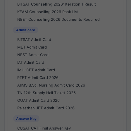
BITSAT Counselling 2026: Iteration 1 Result
KEAM Counselling 2026 Rank List
NEET Counselling 2026 Documents Required
Admit card
BITSAT Admit Card
MET Admit Card
NEST Admit Card
IAT Admit Card
IMU-CET Admit Card
PTET Admit Card 2026
AIIMS B.Sc. Nursing Admit Card 2026
TN 12th Supply Hall Ticket 2026
OUAT Admit Card 2026
Rajasthan JET Admit Card 2026
Answer Key
CUSAT CAT Final Answer Key