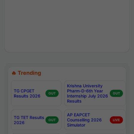
🔥 Trending
Krishna University
TG CPGET
Pharm-D-6th Year
OUT
OUT
Results 2026
Internship July 2026
Results
AP EAPCET
TG TET Results
Counselling 2026
OUT
LIVE
2026
Simulator