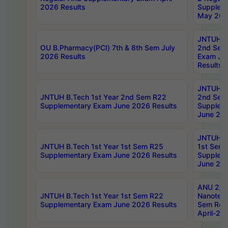
2026 Results
Supplem
May 202
JNTUH B.
OU B.Pharmacy(PCI) 7th & 8th Sem July
2nd Sem
2026 Results
Exam Ju
Results
JNTUH B.
JNTUH B.Tech 1st Year 2nd Sem R22
2nd Sem
Supplementary Exam June 2026 Results
Supplem
June 202
JNTUH B.
JNTUH B.Tech 1st Year 1st Sem R25
1st Sem
Supplementary Exam June 2026 Results
Supplem
June 202
ANU 2/5
JNTUH B.Tech 1st Year 1st Sem R22
Nanotec
Supplementary Exam June 2026 Results
Sem Reg
April-20