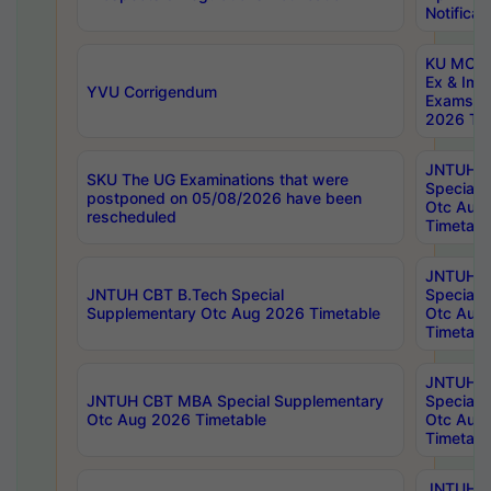
Notificat
KU MCA 
Ex & Imp
YVU Corrigendum
Exams A
2026 Tim
JNTUH B
SKU The UG Examinations that were
Special 
postponed on 05/08/2026 have been
Otc Aug
rescheduled
Timetabl
JNTUH 
JNTUH CBT B.Tech Special
Special 
Supplementary Otc Aug 2026 Timetable
Otc Aug
Timetabl
JNTUH 
JNTUH CBT MBA Special Supplementary
Special 
Otc Aug 2026 Timetable
Otc Aug
Timetabl
JNTUH C