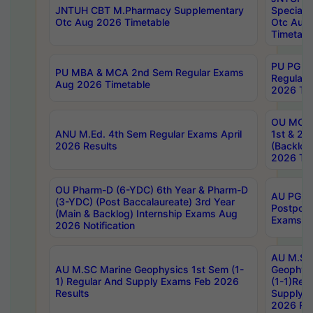
JNTUH CBT M.Pharmacy Supplementary
Special 
Otc Aug 2026 Timetable
Otc Aug
Timetabl
PU PG 2
PU MBA & MCA 2nd Sem Regular Exams
Regular
Aug 2026 Timetable
2026 Tim
OU MCA 
ANU M.Ed. 4th Sem Regular Exams April
1st & 2n
2026 Results
(Backlog
2026 Tim
OU Pharm-D (6-YDC) 6th Year & Pharm-D
AU PG, 
(3-YDC) (Post Baccalaureate) 3rd Year
Postpon
(Main & Backlog) Internship Exams Aug
Exams No
2026 Notification
AU M.SC
AU M.SC Marine Geophysics 1st Sem (1-
Geophysi
1) Regular And Supply Exams Feb 2026
(1-1)Reg
Results
Supply 
2026 Res