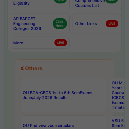
Here
Comprehensive
Here
Eligibility
Courses List
AP EAPCET
Click
Engineering
Other Links
LIVE
Here
Colleges 2026
More...
LIVE
⏳ Others
OU M.Sc 
Years In
OU BCA-CBCS 1st to 6th SemExams
Course 
June/July 2026 Results
(CBCS) R
Exams A
Timetabl
VSU 5 Ye
OU Phd viva voce circulars
Sem Exa