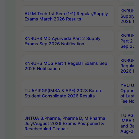
KNRUHS 
AU M.Tech 1st Sem (1-1) Regular/Supply
Supply 
Exams March 2026 Results
2026 Not
KNRUHS
KNRUHS MD Ayurveda Part 2 Supply
Part 2 S
Exams Sep 2026 Notification
Sep 2026
KNRUHS 
KNRUHS MDS Part 1 Regular Exams Sep
Regular
2026 Notification
2026 Not
YVU UG 
TU 5YIPGP(IMBA & APE) 2023 Batch
Opportun
Student Consolidate 2026 Results
of Last 
Fee Notif
TU PG 2
JNTUA B.Pharma, Pharma D, M.Pharma
IMBA 8th
July/August 2026 Exams Postponed &
and Bac
Rescheduled Circualr
Aug-2026