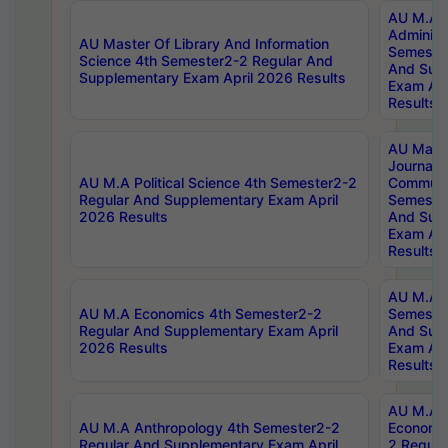
AU M.A P
Administ
AU Master Of Library And Information
Semester
Science 4th Semester2-2 Regular And
And Sup
Supplementary Exam April 2026 Results
Exam Apr
Results
AU Mast
Journal
AU M.A Political Science 4th Semester2-2
Communic
Regular And Supplementary Exam April
Semester
2026 Results
And Sup
Exam Apr
Results
AU M.A H
AU M.A Economics 4th Semester2-2
Semester
Regular And Supplementary Exam April
And Sup
2026 Results
Exam Apr
Results
AU M.A 
AU M.A Anthropology 4th Semester2-2
Economic
Regular And Supplementary Exam April
2 Regula