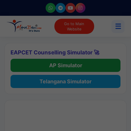
Go to Main
☰
Website
EAPCET Counselling Simulator 🚀
AP Simulator
Telangana Simulator