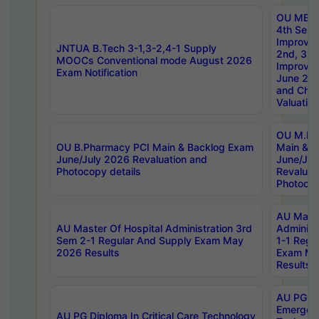
OU MBA
4th Sem 
Improvem
JNTUA B.Tech 3-1,3-2,4-1 Supply
2nd, 3rd
MOOCs Conventional mode August 2026
Improve
Exam Notification
June 20
and Chal
Valuation
OU M.Ph
OU B.Pharmacy PCI Main & Backlog Exam
Main & B
June/July 2026 Revaluation and
June/Jul
Photocopy details
Revaluat
Photocop
AU Maste
AU Master Of Hospital Administration 3rd
Administ
Sem 2-1 Regular And Supply Exam May
1-1 Regu
2026 Results
Exam Ma
Results
AU PG Di
Emergen
AU PG Diploma In Critical Care Technology