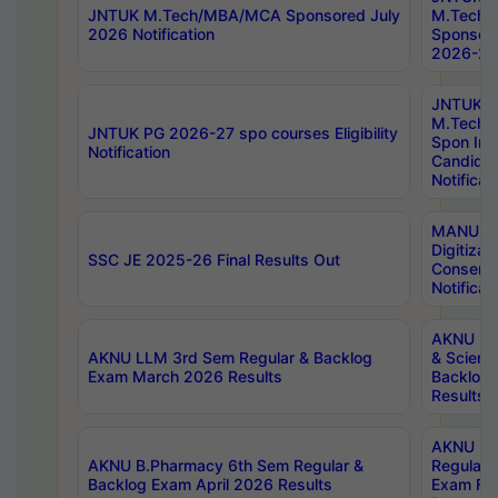
JNTUK M.Tech/MBA/MCA Sponsored July
M.Tech
2026 Notification
Sponsore
2026-27 
JNTUK
M.Tech
JNTUK PG 2026-27 spo courses Eligibility
Spon Inf
Notification
Candida
Notificat
MANUU W
Digitizat
SSC JE 2025-26 Final Results Out
Conserva
Notificat
AKNU PG
AKNU LLM 3rd Sem Regular & Backlog
& Scienc
Exam March 2026 Results
Backlog 
Results
AKNU LA
AKNU B.Pharmacy 6th Sem Regular &
Regular 
Backlog Exam April 2026 Results
Exam Fe