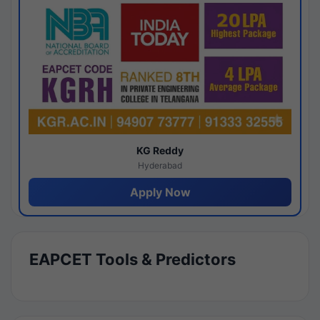
KG Reddy
Hyderabad
Apply Now
EAPCET Tools & Predictors