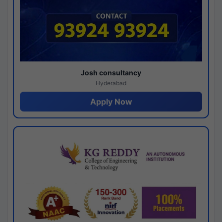
Josh consultancy
Hyderabad
Apply Now