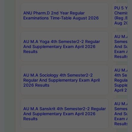
PU 5 Yea
ANU Pharm.D 2nd Year Regular
Chemist
Examinations Time-Table August 2026
(Reg /BL
Aug 202
AU M.A T
AU M.A Yoga 4th Semester2-2 Regular
Semester
And Supplementary Exam April 2026
And Sup
Results
Exam Apr
Results
AU M.A S
AU M.A Sociology 4th Semester2-2
4th Sem
Regular And Supplementary Exam April
Regular 
2026 Results
Supplem
April 20
AU M.A P
AU M.A Sanskrit 4th Semester2-2 Regular
Semester
And Supplementary Exam April 2026
And Sup
Results
Exam Apr
Results