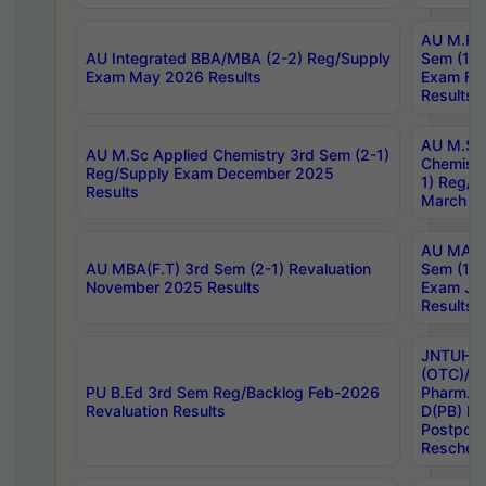
AU M.Ph
AU Integrated BBA/MBA (2-2) Reg/Supply
Sem (1-1
Exam May 2026 Results
Exam Fe
Results
AU M.Sc
AU M.Sc Applied Chemistry 3rd Sem (2-1)
Chemistr
Reg/Supply Exam December 2025
1) Reg/S
Results
March 20
AU MA Ph
AU MBA(F.T) 3rd Sem (2-1) Revaluation
Sem (1-1
November 2025 Results
Exam Ja
Results
JNTUH S
(OTC)/ B
PU B.Ed 3rd Sem Reg/Backlog Feb-2026
Pharm. D
Revaluation Results
D(PB) E
Postpon
Reschedu