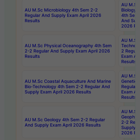
AU M.Sc
AU M.Sc Microbiology 4th Sem 2-2
Biology 
Regular And Supply Exam April 2026
4th Sem 
Results
And Supp
2026 Res
AU M.Sc 
AU M.Sc Physical Oceanography 4th Sem
Technolo
2-2 Regular And Supply Exam April 2026
2 Regula
Results
Exam Apr
Results
AU M.Sc
AU M.Sc Coastal Aquaculture And Marine
Genetics
Bio-Technology 4th Sem 2-2 Regular And
Regular 
Supply Exam April 2026 Results
Exam Apr
Results
AU M.Sc
Geophys
AU M.Sc Geology 4th Sem 2-2 Regular
2-2 Regu
And Supply Exam April 2026 Results
Supply E
2026 Res