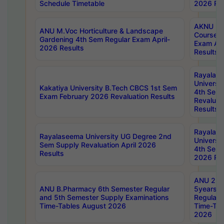
Schedule Timetable
2026 Res
AKNU PG
ANU M.Voc Horticulture & Landscape
Courses 
Gardening 4th Sem Regular Exam April-
Exam Ap
2026 Results
Results
Rayalas
Universi
Kakatiya University B.Tech CBCS 1st Sem
4th Sem 
Exam February 2026 Revaluation Results
Revaluat
Results
Rayalas
Rayalaseema University UG Degree 2nd
Universi
Sem Supply Revaluation April 2026
4th Sem 
Results
2026 Res
ANU 2nd
ANU B.Pharmacy 6th Semester Regular
5years B
and 5th Semester Supply Examinations
Regular 
Time-Tables August 2026
Time-Tab
2026