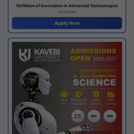
NxtWave of Innovation in Advanced Technologies
Hyderabad
Apply Now