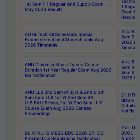
Technolo
1st Sem 1-1 Regular And Supply Exam
1 Regula
May 2026 Results
Exam Ma
Results
ANU B.P
AU M.Tech All Semesters Special
Sem Sup
ExamsInternational Students only Aug
2026 RE
2026 Timetable
Timetabl
ANU B.P
ANU Diplom in Music 2years Course
Sem Regu
Duration 1st Year Regular Exam Aug 2026
Sem Sup
fee Notification
2026 Cen
ANU LLB 2nd Sem of 3yrs & 2nd & 6th
Dr. NTR
Sem 5yrs LLB 1st Yr 2nd Sem BA
BDS-202
LLB,BALLBHons, 1st Yr 2nd Sem LLM
Detail on
Course Exam Aug 2026 Centres
Notificat
Proceedings
YVU UG 2
Dr. NTRUHS MBBS-BDS-2026-27- CQ-
BVOC 5t
Prospects & Regulations Notification
April 20