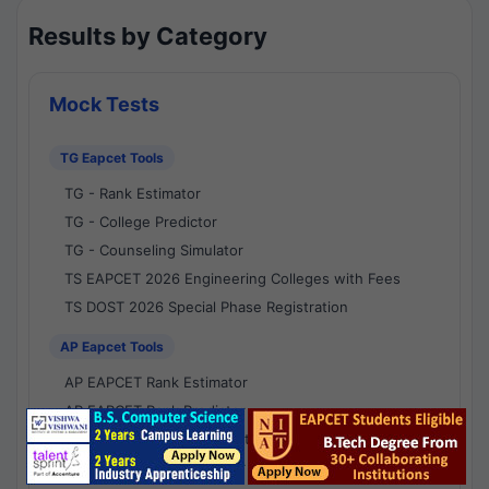
Results by Category
Mock Tests
TG Eapcet Tools
TG - Rank Estimator
TG - College Predictor
TG - Counseling Simulator
TS EAPCET 2026 Engineering Colleges with Fees
TS DOST 2026 Special Phase Registration
AP Eapcet Tools
AP EAPCET Rank Estimator
AP EAPCET Rank Predictor
AP EAPCET College Predictor
AP - Counselling Simulator