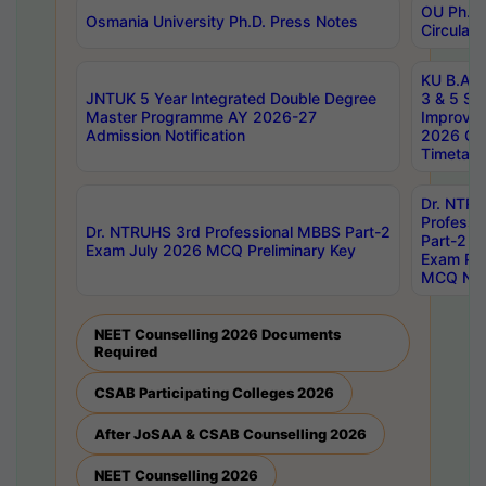
OU Ph.D.
Osmania University Ph.D. Press Notes
Circulars
KU B.A B.
JNTUK 5 Year Integrated Double Degree
3 & 5 Se
Master Programme AY 2026-27
Improve
Admission Notification
2026 Cen
Timetabl
Dr. NTR
Professi
Dr. NTRUHS 3rd Professional MBBS Part-2
Part-2 J
Exam July 2026 MCQ Preliminary Key
Exam Pre
MCQ Noti
NEET Counselling 2026 Documents
Required
CSAB Participating Colleges 2026
After JoSAA & CSAB Counselling 2026
NEET Counselling 2026