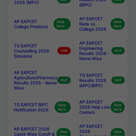
2026 (MPC)
(BiPC)
AP EAPCET
AP EAPCET
Click
Click
Rank vs
College Predictor
Here
Here
College 2026
AP EAPCET
TG EAPCET
Engineering
Counselling 2026
LIVE
OUT
Results 2026 -
Simulator
Name Wise
AP EAPCET
TG EAPCET
Agriculture/Pharmacy
Results 2026
OUT
OUT
Results 2026 - Name
(MPC/BiPC)
Wise
AP EAPCET
TG EAPCET BiPC
Click
Click
2026 Help Line
Notification 2026
Here
Here
Centers
AP EAPCET
AP EAPCET 2026
2026
Click
Click
Caste Wise Cutoff &