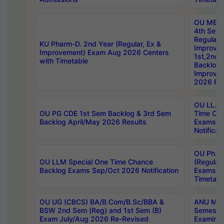
OU MBA
4th Sem
Regular,
KU Pharm-D. 2nd Year (Regular, Ex &
Improve
Improvement) Exam Aug 2026 Centers
1st,2nd,
with Timetable
Backlog 
Improve
2026 Res
OU LL.B 
OU PG CDE 1st Sem Backlog & 3rd Sem
Time Ch
Backlog April/May 2026 Results
Exams S
Notificat
OU Ph.D
OU LLM Special One Time Chance
(Regular
Backlog Exams Sep/Oct 2026 Notification
Exams A
Timetabl
OU UG (CBCS) BA/B.Com/B.Sc/BBA &
ANU MCA
BSW 2nd Sem (Reg) and 1st Sem (B)
Semester
Exam July/Aug 2026 Re-Revised
Examinat