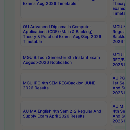
Exams Aug 2026 Timetable
Theory & 
Exams A
Timetabl
OU Advanced Diploma in Computer
MGU M.P
Applications (CDE) (Main & Backlog)
Regular 
Theory & Practical Exams Aug/Sep 2026
Backlog
Timetable
2026 Tim
MGU IMB
MGU B.Tech Semester 8th Instant Exam
REG/Bac
August-2026 Notification
2026 Res
AU PG Di
MGU IPC 4th SEM REG/Backlog JUNE
1st Sem 
2026 Results
And Supp
2026 Res
AU M.Sc
AU MA English 4th Sem 2-2 Regular And
4th Sem 
Supply Exam April 2026 Results
And Supp
2026 Res