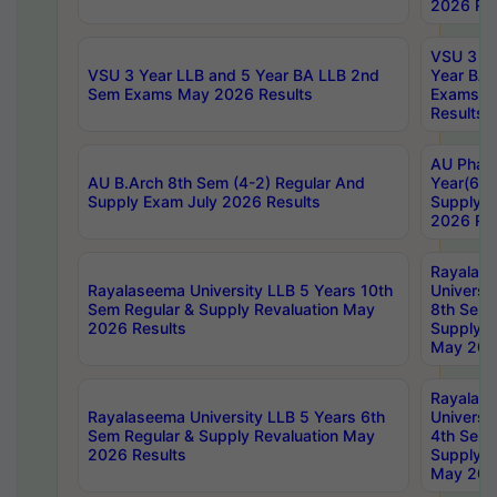
2026 Res
VSU 3 Ye
VSU 3 Year LLB and 5 Year BA LLB 2nd
Year BA 
Sem Exams May 2026 Results
Exams Ap
Results
AU Phar
AU B.Arch 8th Sem (4-2) Regular And
Year(6-0
Supply Exam July 2026 Results
Supply E
2026 Res
Rayalas
Rayalaseema University LLB 5 Years 10th
Universi
Sem Regular & Supply Revaluation May
8th Sem 
2026 Results
Supply R
May 202
Rayalas
Rayalaseema University LLB 5 Years 6th
Universi
Sem Regular & Supply Revaluation May
4th Sem 
2026 Results
Supply R
May 202