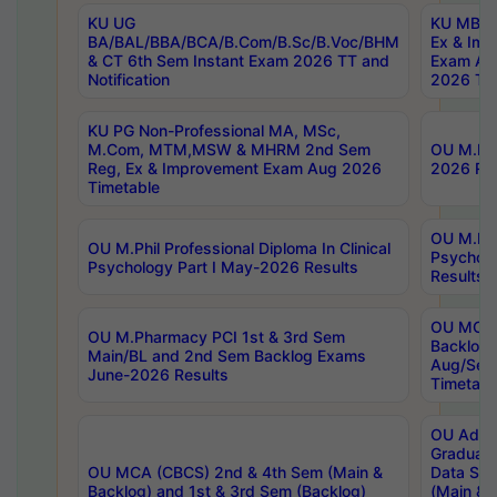
KU UG
KU MBA 
BA/BAL/BBA/BCA/B.Com/B.Sc/B.Voc/BHM
Ex & Imp
& CT 6th Sem Instant Exam 2026 TT and
Exam Au
Notification
2026 Tim
KU PG Non-Professional MA, MSc,
M.Com, MTM,MSW & MHRM 2nd Sem
OU M.Phi
Reg, Ex & Improvement Exam Aug 2026
2026 Res
Timetable
OU M.Phil
OU M.Phil Professional Diploma In Clinical
Psychol
Psychology Part I May-2026 Results
Results
OU MCA 
OU M.Pharmacy PCI 1st & 3rd Sem
Backlog
Main/BL and 2nd Sem Backlog Exams
Aug/Sep
June-2026 Results
Timetabl
OU Adva
Graduate
OU MCA (CBCS) 2nd & 4th Sem (Main &
Data Sci
Backlog) and 1st & 3rd Sem (Backlog)
(Main & 