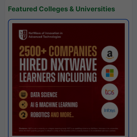
Featured Colleges & Universities