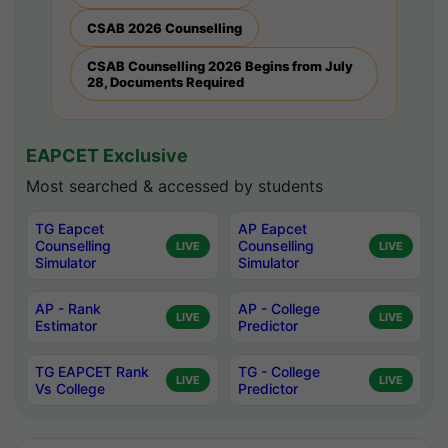
CSAB 2026 Counselling
CSAB Counselling 2026 Begins from July
28, Documents Required
EAPCET Exclusive
Most searched & accessed by students
TG Eapcet
AP Eapcet
Counselling
Counselling
LIVE
LIVE
Simulator
Simulator
AP - Rank
AP - College
LIVE
LIVE
Estimator
Predictor
TG EAPCET Rank
TG - College
LIVE
LIVE
Vs College
Predictor