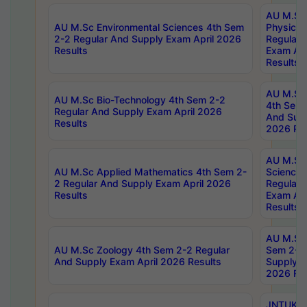
AU M.Sc
AU M.Sc Environmental Sciences 4th Sem
Physics 
2-2 Regular And Supply Exam April 2026
Regular 
Results
Exam Apr
Results
AU M.Sc 
AU M.Sc Bio-Technology 4th Sem 2-2
4th Sem 
Regular And Supply Exam April 2026
And Supp
Results
2026 Res
AU M.Sc
AU M.Sc Applied Mathematics 4th Sem 2-
Science 
2 Regular And Supply Exam April 2026
Regular 
Results
Exam Apr
Results
AU M.Sc 
AU M.Sc Zoology 4th Sem 2-2 Regular
Sem 2-2 
And Supply Exam April 2026 Results
Supply E
2026 Res
JNTUK