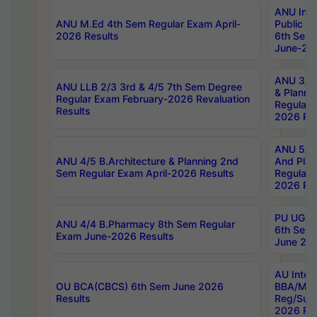
ANU Inte
ANU M.Ed 4th Sem Regular Exam April-
Public Po
2026 Results
6th Sem 
June-202
ANU 3/5 
ANU LLB 2/3 3rd & 4/5 7th Sem Degree
& Planni
Regular Exam February-2026 Revaluation
Regular 
Results
2026 Res
ANU 5/5 
ANU 4/5 B.Architecture & Planning 2nd
And Plan
Sem Regular Exam April-2026 Results
Regular 
2026 Res
PU UG 2n
ANU 4/4 B.Pharmacy 8th Sem Regular
6th Sem 
Exam June-2026 Results
June 202
AU Integ
OU BCA(CBCS) 6th Sem June 2026
BBA/MBA
Results
Reg/Sup
2026 Res