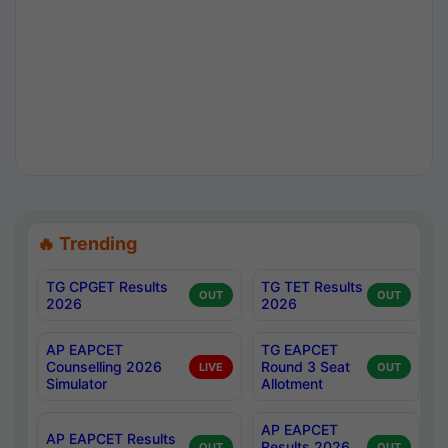
🔥 Trending
TG CPGET Results
TG TET Results
OUT
OUT
2026
2026
AP EAPCET
TG EAPCET
Counselling 2026
Round 3 Seat
LIVE
OUT
Simulator
Allotment
AP EAPCET
AP EAPCET Results
Results 2026
OUT
OUT