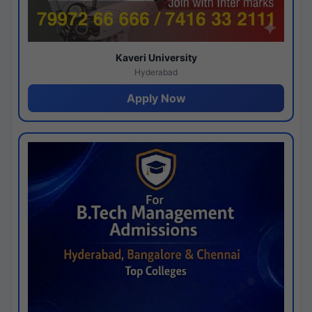
Kaveri University
Hyderabad
Apply Now