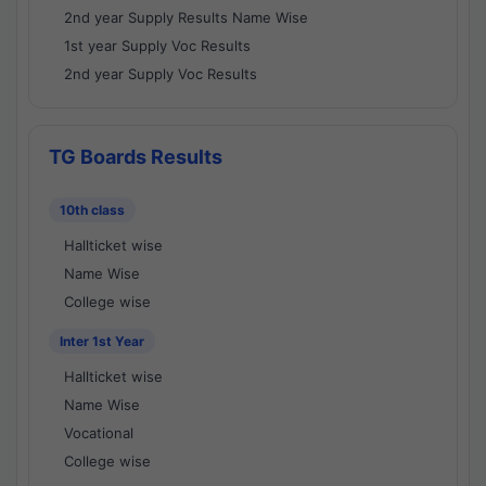
2nd year Supply Results Name Wise
1st year Supply Voc Results
2nd year Supply Voc Results
TG Boards Results
10th class
Hallticket wise
Name Wise
College wise
Inter 1st Year
Hallticket wise
Name Wise
Vocational
College wise