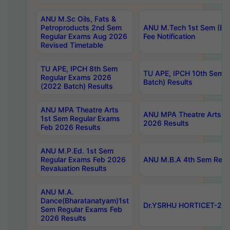
ANU M.Sc Oils, Fats &
Petroproducts 2nd Sem
ANU M.Tech 1st Sem (Ev
Regular Exams Aug 2026
Fee Notification
Revised Timetable
TU APE, IPCH 8th Sem
TU APE, IPCH 10th Sem 
Regular Exams 2026
Batch) Results
(2022 Batch) Results
ANU MPA Theatre Arts
ANU MPA Theatre Arts 4t
1st Sem Regular Exams
2026 Results
Feb 2026 Results
ANU M.P.Ed. 1st Sem
Regular Exams Feb 2026
ANU M.B.A 4th Sem Regul
Revaluation Results
ANU M.A.
Dance(Bharatanatyam)1st
Dr.YSRHU HORTICET-2026
Sem Regular Exams Feb
2026 Results