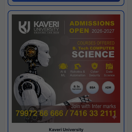
Kaveri University