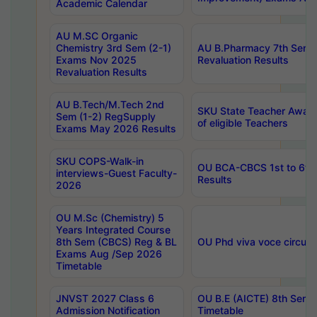
Academic Calendar
AU M.SC Organic
Chemistry 3rd Sem (2-1)
AU B.Pharmacy 7th Sem 
Exams Nov 2025
Revaluation Results
Revaluation Results
AU B.Tech/M.Tech 2nd
SKU State Teacher Awards
Sem (1-2) RegSupply
of eligible Teachers
Exams May 2026 Results
SKU COPS-Walk-in
OU BCA-CBCS 1st to 6th
interviews-Guest Faculty-
Results
2026
OU M.Sc (Chemistry) 5
Years Integrated Course
8th Sem (CBCS) Reg & BL
OU Phd viva voce circula
Exams Aug /Sep 2026
Timetable
JNVST 2027 Class 6
OU B.E (AICTE) 8th Sem
Admission Notification
Timetable