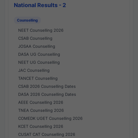
National Results - 2
Counselling
NEET Counselling 2026
CSAB Counselling
JOSAA Counselling
DASA UG Counselling
NEET UG Counselling
JAC Counselling
TANCET Counselling
CSAB 2026 Counselling Dates
DASA 2026 Counselling Dates
AEEE Counselling 2026
TNEA Counselling 2026
COMEDK UGET Counselling 2026
KCET Counselling 2026
CUSAT CAT Counselling 2026