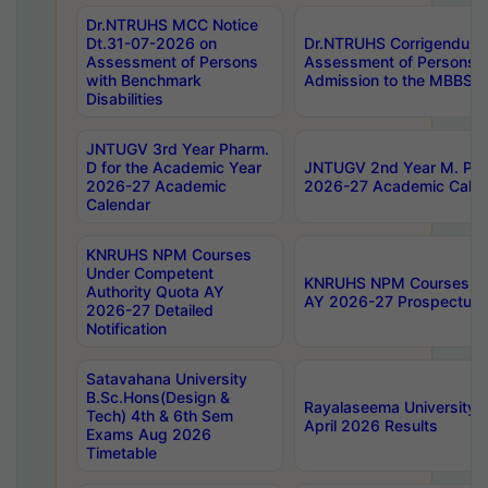
Dr.NTRUHS MCC Notice
Dt.31-07-2026 on
Dr.NTRUHS Corrigendum 
Assessment of Persons
Assessment of Persons wi
with Benchmark
Admission to the MBBS 
Disabilities
JNTUGV 3rd Year Pharm.
D for the Academic Year
JNTUGV 2nd Year M. Pha
2026-27 Academic
2026-27 Academic Calen
Calendar
KNRUHS NPM Courses
Under Competent
KNRUHS NPM Courses Und
Authority Quota AY
AY 2026-27 Prospectus
2026-27 Detailed
Notification
Satavahana University
B.Sc.Hons(Design &
Rayalaseema University 
Tech) 4th & 6th Sem
April 2026 Results
Exams Aug 2026
Timetable