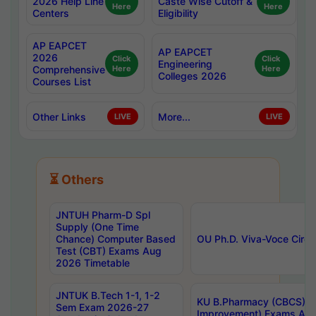
2026 Help Line
Caste Wise Cutoff &
Here
Here
Centers
Eligibility
AP EAPCET
AP EAPCET
2026
Click
Click
Engineering
Comprehensive
Here
Here
Colleges 2026
Courses List
Other Links
More...
LIVE
LIVE
⏳ Others
JNTUH Pharm-D Spl
Supply (One Time
Chance) Computer Based
OU Ph.D. Viva-Voce Circu
Test (CBT) Exams Aug
2026 Timetable
JNTUK B.Tech 1-1, 1-2
KU B.Pharmacy (CBCS) 6t
Sem Exam 2026-27
Improvement) Exams Aug