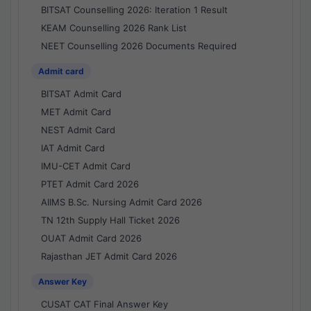
BITSAT Counselling 2026: Iteration 1 Result
KEAM Counselling 2026 Rank List
NEET Counselling 2026 Documents Required
Admit card
BITSAT Admit Card
MET Admit Card
NEST Admit Card
IAT Admit Card
IMU-CET Admit Card
PTET Admit Card 2026
AIIMS B.Sc. Nursing Admit Card 2026
TN 12th Supply Hall Ticket 2026
OUAT Admit Card 2026
Rajasthan JET Admit Card 2026
Answer Key
CUSAT CAT Final Answer Key