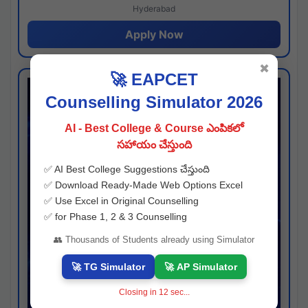
Hyderabad
Apply Now
✖
🚀 EAPCET
Counselling Simulator 2026
AI - Best College & Course ఎంపికలో
సహాయం చేస్తుంది
✅ AI Best College Suggestions చేస్తుంది
✅ Download Ready-Made Web Options Excel
✅ Use Excel in Original Counselling
✅ for Phase 1, 2 & 3 Counselling
👥 Thousands of Students already using Simulator
🚀 TG Simulator
🚀 AP Simulator
Closing in
11
sec...