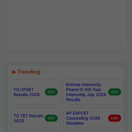
🔥 Trending
Krishna University
TG CPGET
Pharm-D-6th Year
OUT
OUT
Results 2026
Internship July 2026
Results
AP EAPCET
TG TET Results
Counselling 2026
OUT
LIVE
2026
Simulator