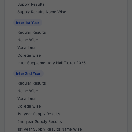
Supply Results
Supply Results Name Wise
Inter 1st Year
Regular Results
Name Wise
Vocational
College wise
Inter Supplementary Hall Ticket 2026
Inter 2nd Year
Regular Results
Name Wise
Vocational
College wise
1st year Supply Results
2nd year Supply Results
1st year Supply Results Name Wise