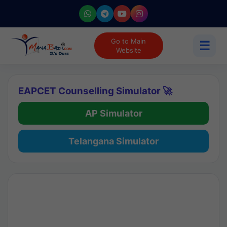
Go to Main
☰
Website
EAPCET Counselling Simulator 🚀
AP Simulator
Telangana Simulator