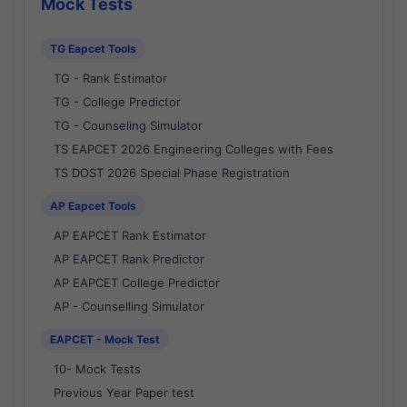
Mock Tests
TG Eapcet Tools
TG - Rank Estimator
TG - College Predictor
TG - Counseling Simulator
TS EAPCET 2026 Engineering Colleges with Fees
TS DOST 2026 Special Phase Registration
AP Eapcet Tools
AP EAPCET Rank Estimator
AP EAPCET Rank Predictor
AP EAPCET College Predictor
AP - Counselling Simulator
EAPCET - Mock Test
10- Mock Tests
Previous Year Paper test