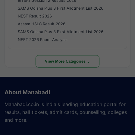
BITSAT Session 2 Results 2026
SAMS Odisha Plus 3 First Allotment List 2026
NEST Result 2026
Assam HSLC Result 2026
SAMS Odisha Plus 3 First Allotment List 2026
NEET 2026 Paper Analysis
View More Categories ⌄
About Manabadi
Manabadi.co.in is India's leading education portal for
results, hall tickets, admit cards, counselling, colleges
and more.