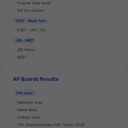
Chapter wise tests
100 hrs classes
ECET - Mock Test
ECET - (AP/ TG)
JEE - NEET
JEE Mains
NEET
AP Boards Results
10th class
Hallticket wise
Name Wise
College wise
10th Supplementary Hall Tickets 2026