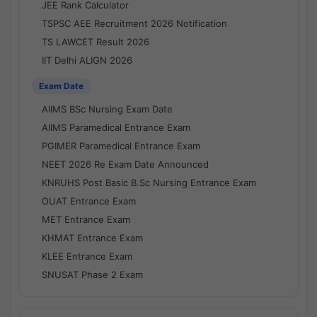
JEE Rank Calculator
TSPSC AEE Recruitment 2026 Notification
TS LAWCET Result 2026
IIT Delhi ALIGN 2026
Exam Date
AIIMS BSc Nursing Exam Date
AIIMS Paramedical Entrance Exam
PGIMER Paramedical Entrance Exam
NEET 2026 Re Exam Date Announced
KNRUHS Post Basic B.Sc Nursing Entrance Exam
OUAT Entrance Exam
MET Entrance Exam
KHMAT Entrance Exam
KLEE Entrance Exam
SNUSAT Phase 2 Exam