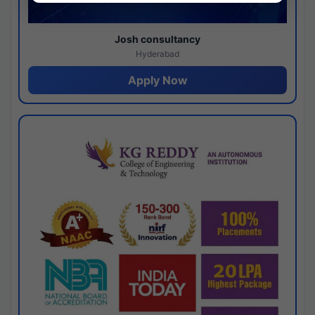
Josh consultancy
Hyderabad
Apply Now