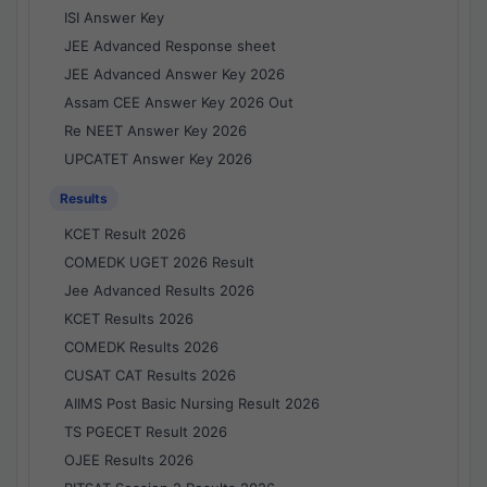
ISI Answer Key
JEE Advanced Response sheet
JEE Advanced Answer Key 2026
Assam CEE Answer Key 2026 Out
Re NEET Answer Key 2026
UPCATET Answer Key 2026
Results
KCET Result 2026
COMEDK UGET 2026 Result
Jee Advanced Results 2026
KCET Results 2026
COMEDK Results 2026
CUSAT CAT Results 2026
AIIMS Post Basic Nursing Result 2026
TS PGECET Result 2026
OJEE Results 2026