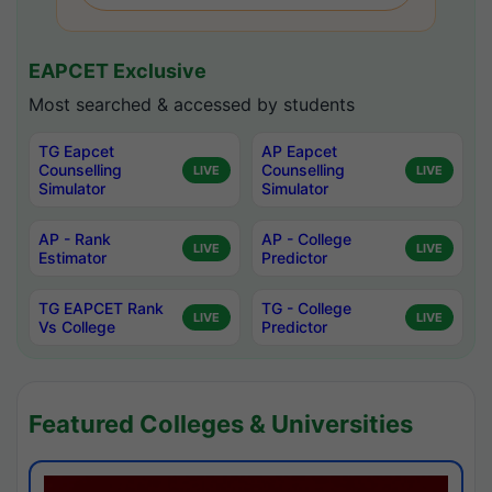
EAPCET Exclusive
Most searched & accessed by students
TG Eapcet
AP Eapcet
Counselling
Counselling
LIVE
LIVE
Simulator
Simulator
AP - Rank
AP - College
LIVE
LIVE
Estimator
Predictor
TG EAPCET Rank
TG - College
LIVE
LIVE
Vs College
Predictor
Featured Colleges & Universities