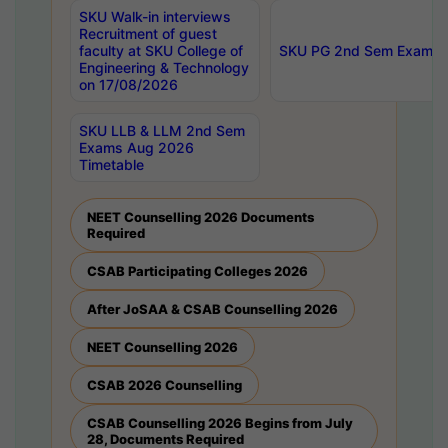
SKU Walk-in interviews
Recruitment of guest
faculty at SKU College of
SKU PG 2nd Sem Exams 
Engineering & Technology
on 17/08/2026
SKU LLB & LLM 2nd Sem
Exams Aug 2026
Timetable
NEET Counselling 2026 Documents
Required
CSAB Participating Colleges 2026
After JoSAA & CSAB Counselling 2026
NEET Counselling 2026
CSAB 2026 Counselling
CSAB Counselling 2026 Begins from July
28, Documents Required