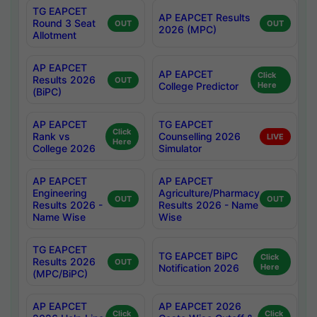
TG EAPCET
AP EAPCET Results
Round 3 Seat
OUT
OUT
2026 (MPC)
Allotment
AP EAPCET
AP EAPCET
Click
Results 2026
OUT
College Predictor
Here
(BiPC)
AP EAPCET
TG EAPCET
Click
Rank vs
Counselling 2026
LIVE
Here
College 2026
Simulator
AP EAPCET
AP EAPCET
Engineering
Agriculture/Pharmacy
OUT
OUT
Results 2026 -
Results 2026 - Name
Name Wise
Wise
TG EAPCET
TG EAPCET BiPC
Click
Results 2026
OUT
Notification 2026
Here
(MPC/BiPC)
AP EAPCET
AP EAPCET 2026
Click
Click