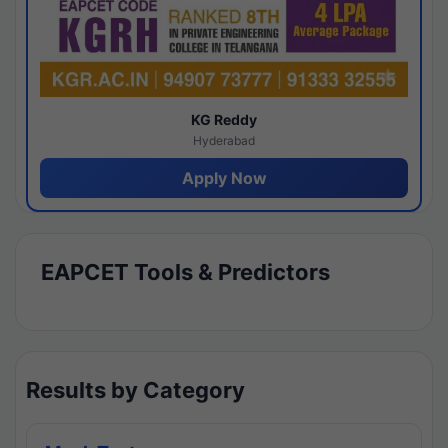
KG Reddy
Hyderabad
Apply Now
EAPCET Tools & Predictors
Results by Category