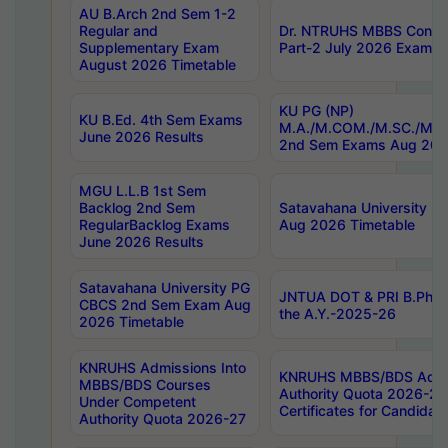
AU B.Arch 2nd Sem 1-2
Regular and
Dr. NTRUHS MBBS Confide
Supplementary Exam
Part-2 July 2026 Exams F
August 2026 Timetable
KU PG (NP)
KU B.Ed. 4th Sem Exams
M.A./M.COM./M.SC./M.T.
June 2026 Results
2nd Sem Exams Aug 202
MGU L.L.B 1st Sem
Backlog 2nd Sem
Satavahana University
RegularBacklog Exams
Aug 2026 Timetable
June 2026 Results
Satavahana University PG
JNTUA DOT & PRI B.Pharm
CBCS 2nd Sem Exam Aug
the A.Y.-2025-26
2026 Timetable
KNRUHS Admissions Into
KNRUHS MBBS/BDS Admis
MBBS/BDS Courses
Authority Quota 2026-27 P
Under Competent
Certificates for Candida
Authority Quota 2026-27