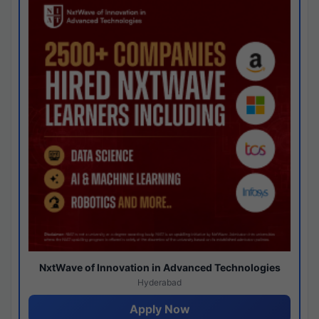
NxtWave of Innovation in Advanced Technologies
Hyderabad
Apply Now