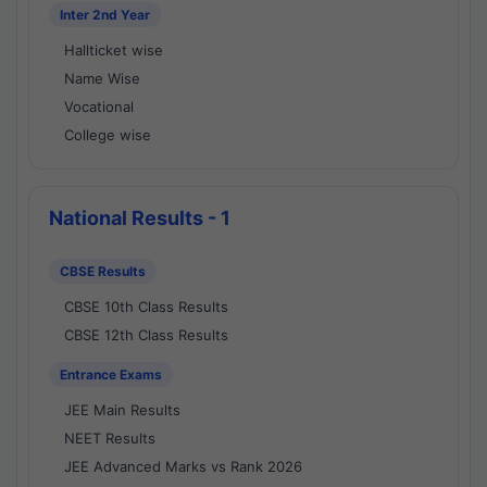
Inter 2nd Year
Hallticket wise
Name Wise
Vocational
College wise
National Results - 1
CBSE Results
CBSE 10th Class Results
CBSE 12th Class Results
Entrance Exams
JEE Main Results
NEET Results
JEE Advanced Marks vs Rank 2026