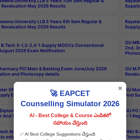
seema University LLB 5 Years 10th Sem Regular &
Rayala
 Revaluation May 2026 Results
Supply
seema University LLB 5 Years 6th Sem Regular &
Rayala
 Revaluation May 2026 Results
Supply
OU MBA
B.Tech 3-1,3-2,4-1 Supply MOOCs Conventional
2nd, 3
ugust 2026 Exam Notification
Photoc
harmacy PCI Main & Backlog Exam June/July 2026
OU M.P
ation and Photocopy details
Revalu
✖
ter Of Hospital Administration 3rd Sem 2-1 Regular
AU Mas
🚀 EAPCET
pply Exam May 2026 Results
And Su
Counselling Simulator 2026
Diploma In Critical Care Technology 1st Sem 1-1
AU PG 
AI - Best College & Course ఎంపికలో
r And Supply Exam May 2026 Results
1-1 Re
సహాయం చేస్తుంది
ech All Semesters Special ExamsInternational
ANU B.
✅ AI Best College Suggestions చేస్తుంది
ts only Aug 2026 Timetable
Timeta