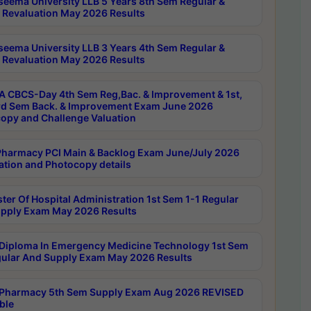
seema University LLB 5 Years 8th Sem Regular &
 Revaluation May 2026 Results
seema University LLB 3 Years 4th Sem Regular &
 Revaluation May 2026 Results
 CBCS-Day 4th Sem Reg,Bac. & Improvement & 1st,
rd Sem Back. & Improvement Exam June 2026
opy and Challenge Valuation
harmacy PCI Main & Backlog Exam June/July 2026
ation and Photocopy details
ter Of Hospital Administration 1st Sem 1-1 Regular
pply Exam May 2026 Results
Diploma In Emergency Medicine Technology 1st Sem
gular And Supply Exam May 2026 Results
Pharmacy 5th Sem Supply Exam Aug 2026 REVISED
ble