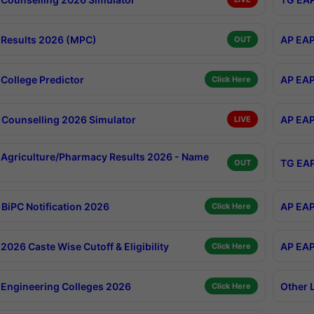
Results 2026 (MPC)
AP EAP
OUT
College Predictor
AP EAP
Click Here
Counselling 2026 Simulator
AP EAP
LIVE
Agriculture/Pharmacy Results 2026 - Name
TG EAP
OUT
BiPC Notification 2026
AP EAP
Click Here
026 Caste Wise Cutoff & Eligibility
AP EAP
Click Here
Engineering Colleges 2026
Other 
Click Here