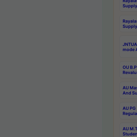
Rayala
Supply
Rayala
Supply
JNTUA 
mode A
OU B.P
Revalu
AU Mas
And Su
AU PG 
Regula
AU M.T
Studen