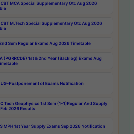
CBT MCA Special Supplementary Otc Aug 2026
ble
CBT M.Tech Special Supplementary Otc Aug 2026
ble
2nd Sem Regular Exams Aug 2026 Timetable
 (PGRRCDE) 1st & 2nd Year (Backlog) Exams Aug
imetable
 UG-Postponement of Exams Notification
C Tech Geophysics 1st Sem (1-1)Regular And Supply
Feb 2026 Results
 MPH 1st Year Supply Exams Sep 2026 Notification