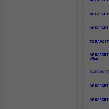
AP EAPCET 
AP EAPCET 
TG EAPCET 
AP EAPCET 
Wise
TG EAPCET 
AP EAPCET 2
AP EAPCET 