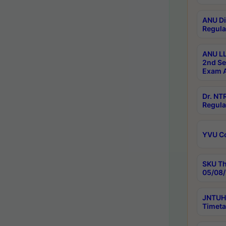
ANU Di
Regula
ANU LL
2nd Se
Exam A
Dr. N
Regula
YVU C
SKU Th
05/08/
JNTUH 
Timeta