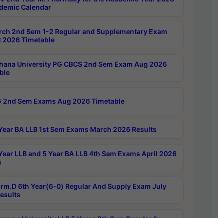
demic Calendar
rch 2nd Sem 1-2 Regular and Supplementary Exam
 2026 Timetable
hana University PG CBCS 2nd Sem Exam Aug 2026
ble
 2nd Sem Exams Aug 2026 Timetable
Year BA LLB 1st Sem Exams March 2026 Results
Year LLB and 5 Year BA LLB 4th Sem Exams April 2026
s
rm.D 6th Year(6-0) Regular And Supply Exam July
esults