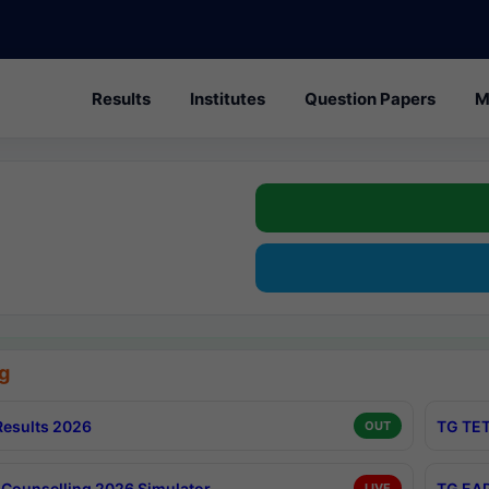
Results
Institutes
Question Papers
M
g
esults 2026
TG TET
OUT
Counselling 2026 Simulator
TG EAP
LIVE