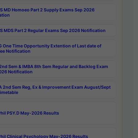
 MD Homoeo Part 2 Supply Exams Sep 2026
ation
 MDS Part 2 Regular Exams Sep 2026 Notification
 One Time Opportunity Extention of Last date of
ee Notification
2nd Sem & IMBA 8th Sem Regular and Backlog Exam
26 Notification
 2nd Sem Reg, Ex & Improvement Exam August/Sept
imetable
hil PSY.D May-2026 Results
hil Clinical Psychology May-2026 Results