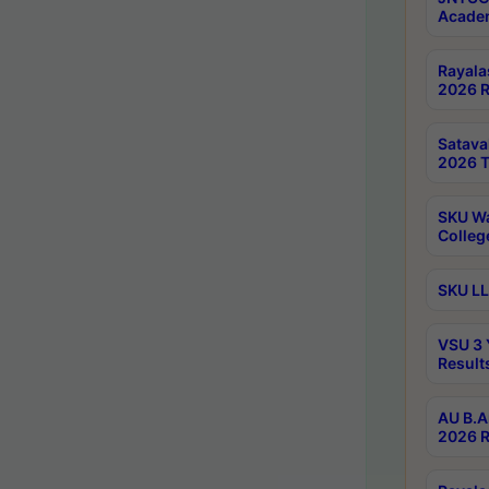
Academ
Rayala
2026 R
Satav
2026 T
SKU Wa
Colleg
SKU LL
VSU 3 
Result
AU B.A
2026 R