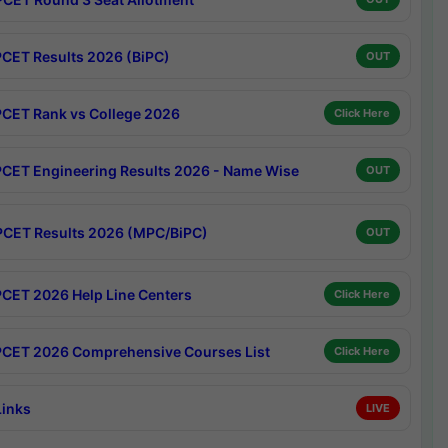
CET Results 2026 (BiPC)
OUT
CET Rank vs College 2026
Click Here
CET Engineering Results 2026 - Name Wise
OUT
CET Results 2026 (MPC/BiPC)
OUT
CET 2026 Help Line Centers
Click Here
CET 2026 Comprehensive Courses List
Click Here
Links
LIVE