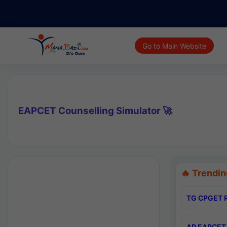
Go to Main Website
EAPCET Counselling Simulator 🚀
🔥 Trendin
TG CPGET R
AP EAPCET 