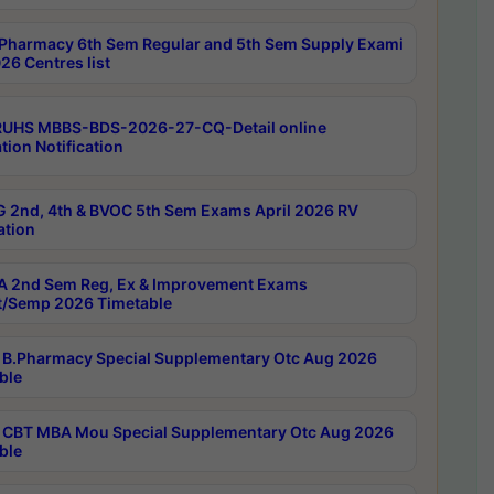
Pharmacy 6th Sem Regular and 5th Sem Supply Exami
26 Centres list
RUHS MBBS-BDS-2026-27-CQ-Detail online
tion Notification
 2nd, 4th & BVOC 5th Sem Exams April 2026 RV
ation
 2nd Sem Reg, Ex & Improvement Exams
/Semp 2026 Timetable
B.Pharmacy Special Supplementary Otc Aug 2026
ble
CBT MBA Mou Special Supplementary Otc Aug 2026
ble