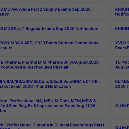
 MD Ayurveda Part 2 Supply Exams Sep 2026
KNRUHS
ation
Notific
 MDS Part 1 Regular Exams Sep 2026 Notification
KNRUHS
PGP(IMBA & APE) 2023 Batch Student Consolidate
YVU UG
esults
Exam F
B.Pharma, Pharma D, M.Pharma July/August 2026
TU PG 
Postponed & Rescheduled Circualr
Aug-20
BA/BAL/BBA/BCA/B.Com/B.Sc/B.Voc/BHM & CT 6th
KU MBA
stant Exam 2026 TT and Notification
2026 T
 Non-Professional MA, MSc, M.Com, MTM,MSW &
2nd Sem Reg, Ex & Improvement Exam Aug 2026
OU M.P
ble
hil Professional Diploma In Clinical Psychology Part I
OU M.P