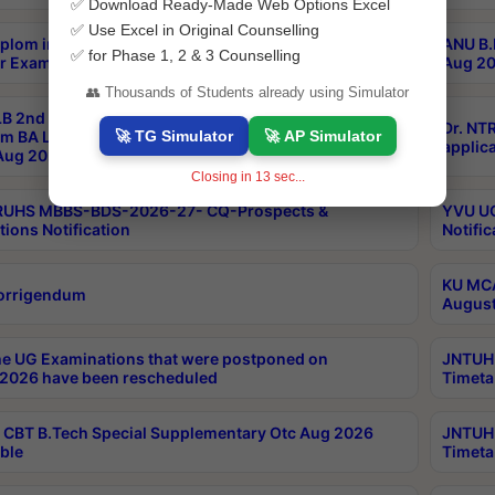
✅ Download Ready-Made Web Options Excel
✅ Use Excel in Original Counselling
plom in Music 2years Course Duration 1st Year
ANU B.
✅ for Phase 1, 2 & 3 Counselling
r Exam Aug 2026 fee Notification
Aug 20
👥 Thousands of Students already using Simulator
B 2nd Sem of 3yrs & 2nd & 6th Sem 5yrs LLB 1st Yr
Dr. NT
🚀 TG Simulator
🚀 AP Simulator
m BA LLB,BALLBHons, 1st Yr 2nd Sem LLM Course
applica
ug 2026 Centres Proceedings
Closing in
12
sec...
TRUHS MBBS-BDS-2026-27- CQ-Prospects &
YVU UG
tions Notification
Notific
KU MCA
orrigendum
August
e UG Examinations that were postponed on
JNTUH 
2026 have been rescheduled
Timeta
CBT B.Tech Special Supplementary Otc Aug 2026
JNTUH 
ble
Timeta