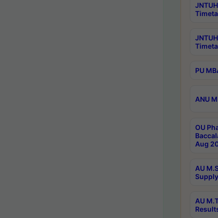
JNTUH 
Timeta
JNTUH
Timeta
PU MBA
ANU M.
OU Pha
Baccal
Aug 20
AU M.S
Supply
AU M.T
Result