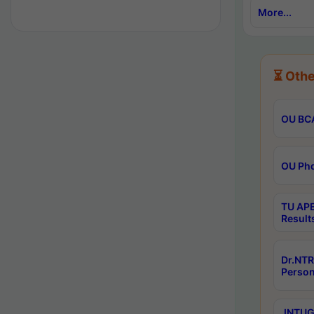
More...
⏳ Othe
OU BCA
OU Phd
TU APE
Result
Dr.NTR
Person
JNTUGV