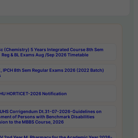
c (Chemistry) 5 Years Integrated Course 8th Sem
 Reg & BL Exams Aug /Sep 2026 Timetable
, IPCH 8th Sem Regular Exams 2026 (2022 Batch)
s
HU HORTICET-2026 Notification
UHS Corrigendum Dt.31-07-2026-Guidelines on
ment of Persons with Benchmark Disabilities
ion to the MBBS Course, 2026
 2nd Year M. Pharmacy for the Academic Year 2026-