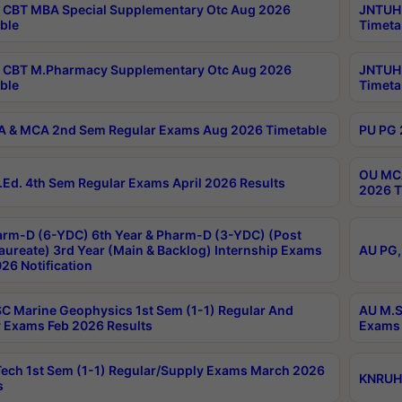
CBT MBA Special Supplementary Otc Aug 2026
JNTUH 
ble
Timeta
 CBT M.Pharmacy Supplementary Otc Aug 2026
JNTUH 
ble
Timeta
 & MCA 2nd Sem Regular Exams Aug 2026 Timetable
PU PG 
OU MCA
Ed. 4th Sem Regular Exams April 2026 Results
2026 T
rm-D (6-YDC) 6th Year & Pharm-D (3-YDC) (Post
aureate) 3rd Year (Main & Backlog) Internship Exams
AU PG,
26 Notification
C Marine Geophysics 1st Sem (1-1) Regular And
AU M.S
 Exams Feb 2026 Results
Exams 
ech 1st Sem (1-1) Regular/Supply Exams March 2026
KNRUHS
s