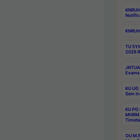
KNRUHS
Notific
KNRUHS
TU 5YI
2026 R
JNTUA 
Exams 
KU UG 
Sem In
KU PG
MHRM 
Timeta
OU M.P