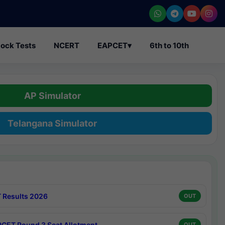
ock Tests
NCERT
EAPCET
▾
6th to 10th
AP Simulator
Telangana Simulator
 Results 2026
OUT
CET Round 3 Seat Allotment
OUT