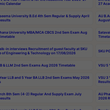
ic Calendar
27 Aca
seema University B.Ed 4th Sem Regular & Supply April
AU B.A
esults
August
ahana University MBA/MCA CBCS 2nd Sem Exam Aug
Satava
imetable
Timeta
lk-in interviews Recruitment of guest faculty at SKU
SKU PG
e of Engineering & Technology on 17/08/2026
B & LLM 2nd Sem Exams Aug 2026 Timetable
VSU 5 
Year LLB and 5 Year BA LLB 2nd Sem Exams May 2026
VSU 3 
s
Result
rch 8th Sem (4-2) Regular And Supply Exam July
AU Pha
esults
2026 R