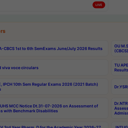
LIVE
rs
OU M.S
-CBCS 1st to 6th SemExams June/July 2026 Results
(CBCS)
TU APE
 viva voce circulars
Result
, IPCH 10th Sem Regular Exams 2026 (2021 Batch)
Dr.YSR
s
Dr.NTR
UHS MCC Notice Dt.31-07-2026 on Assessment of
Assess
s with Benchmark Disabilities
Admiss
 3rd Year Pharm. D for the Academic Year 2026-27
JNTUGV