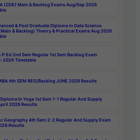
 (CDE) Main & Backlog Exams Aug/Sep 2026
ble
anced & Post Graduate Diploma in Data Science
(Main & Backlog) Theory & Practical Exams Aug 2026
ble
P.Ed 2nd Sem Regular 1st Sem Backlog Exam
-2026 Timetable
BA 4th SEM REG/Backlog JUNE 2026 Results
Diploma In Yoga 1st Sem 1-1 Regular And Supply
pril 2026 Results
c Geography 4th Sem 2-2 Regular And Supply Exam
2026 Results