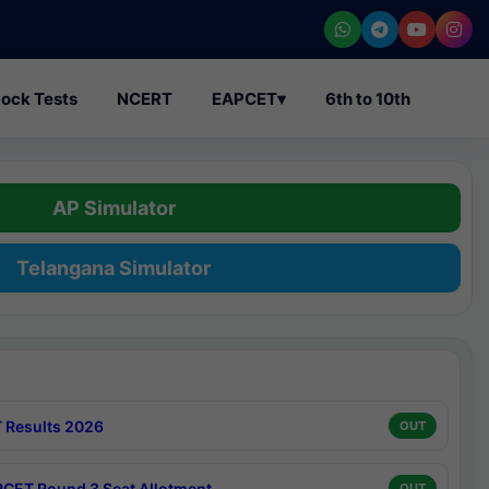
ock Tests
NCERT
EAPCET
▾
6th to 10th
AP Simulator
Telangana Simulator
 Results 2026
OUT
CET Round 3 Seat Allotment
OUT