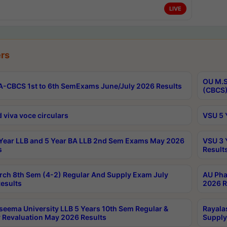
LIVE
rs
OU M.S
-CBCS 1st to 6th SemExams June/July 2026 Results
(CBCS)
 viva voce circulars
VSU 5 
Year LLB and 5 Year BA LLB 2nd Sem Exams May 2026
VSU 3 
s
Result
rch 8th Sem (4-2) Regular And Supply Exam July
AU Pha
esults
2026 R
seema University LLB 5 Years 10th Sem Regular &
Rayala
 Revaluation May 2026 Results
Supply