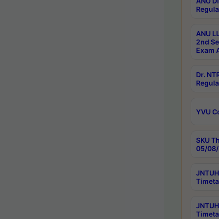
ANU Di
Regula
ANU LL
2nd Se
Exam A
Dr. N
Regula
YVU C
SKU Th
05/08/
JNTUH 
Timeta
JNTUH 
Timeta