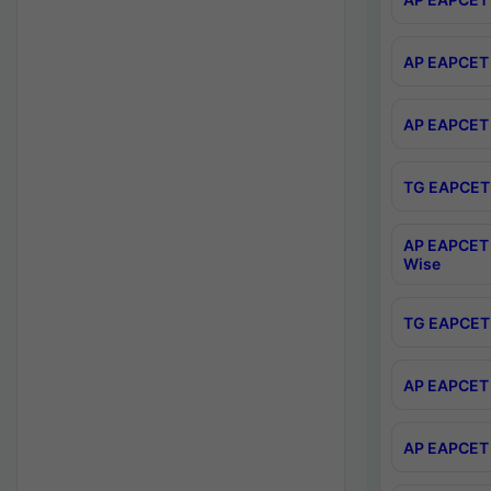
AP EAPCET 
AP EAPCET 
TG EAPCET 
AP EAPCET 
Wise
TG EAPCET 
AP EAPCET 2
AP EAPCET 