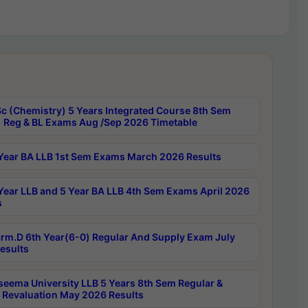
c (Chemistry) 5 Years Integrated Course 8th Sem
 Reg & BL Exams Aug /Sep 2026 Timetable
Year BA LLB 1st Sem Exams March 2026 Results
Year LLB and 5 Year BA LLB 4th Sem Exams April 2026
s
rm.D 6th Year(6-0) Regular And Supply Exam July
esults
seema University LLB 5 Years 8th Sem Regular &
 Revaluation May 2026 Results