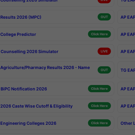
Results 2026 (MPC)
AP EAP
OUT
College Predictor
AP EAP
Click Here
Counselling 2026 Simulator
AP EAP
LIVE
Agriculture/Pharmacy Results 2026 - Name
TG EAP
OUT
BiPC Notification 2026
AP EAP
Click Here
026 Caste Wise Cutoff & Eligibility
AP EAP
Click Here
Engineering Colleges 2026
Other 
Click Here