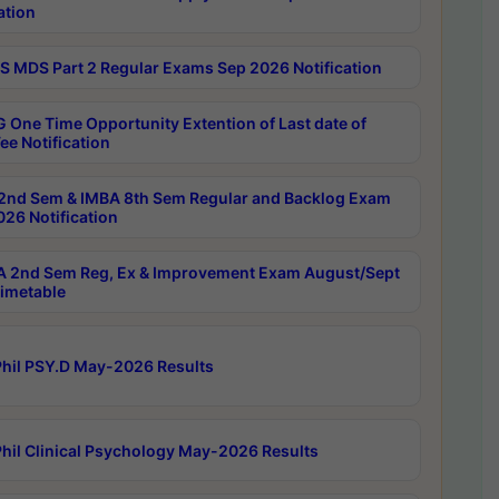
ation
 MDS Part 2 Regular Exams Sep 2026 Notification
 One Time Opportunity Extention of Last date of
ee Notification
2nd Sem & IMBA 8th Sem Regular and Backlog Exam
26 Notification
 2nd Sem Reg, Ex & Improvement Exam August/Sept
imetable
hil PSY.D May-2026 Results
hil Clinical Psychology May-2026 Results