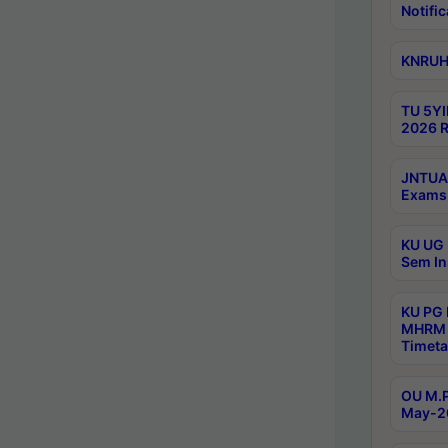
Notific
KNRUHS
TU 5YI
2026 R
JNTUA 
Exams 
KU UG 
Sem In
KU PG
MHRM 
Timeta
OU M.P
May-2