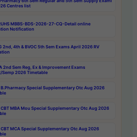
Pharmacy 6th Sem Regular and 5th Sem Supply Exami
26 Centres list
RUHS MBBS-BDS-2026-27-CQ-Detail online
tion Notification
 2nd, 4th & BVOC 5th Sem Exams April 2026 RV
ation
 2nd Sem Reg, Ex & Improvement Exams
/Semp 2026 Timetable
B.Pharmacy Special Supplementary Otc Aug 2026
ble
CBT MBA Mou Special Supplementary Otc Aug 2026
ble
CBT MCA Special Supplementary Otc Aug 2026
ble