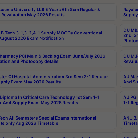
seema University LLB 5 Years 6th Sem Regular &
Rayala
 Revaluation May 2026 Results
Supply
OU MBA
B.Tech 3-1,3-2,4-1 Supply MOOCs Conventional
2nd, 3
ugust 2026 Exam Notification
Photoc
harmacy PCI Main & Backlog Exam June/July 2026
OU M.P
ation and Photocopy details
Revalu
ter Of Hospital Administration 3rd Sem 2-1 Regular
AU Mas
pply Exam May 2026 Results
And Su
Diploma In Critical Care Technology 1st Sem 1-1
AU PG 
r And Supply Exam May 2026 Results
1-1 Re
ech All Semesters Special ExamsInternational
ANU B.
ts only Aug 2026 Timetable
Timeta