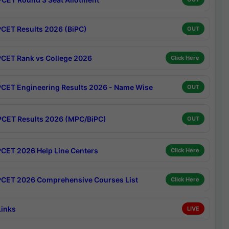
CET Results 2026 (BiPC)
OUT
CET Rank vs College 2026
Click Here
CET Engineering Results 2026 - Name Wise
OUT
CET Results 2026 (MPC/BiPC)
OUT
CET 2026 Help Line Centers
Click Here
CET 2026 Comprehensive Courses List
Click Here
Links
LIVE