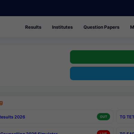
Results
Institutes
Question Papers
M
g
esults 2026
TG TET
OUT
Counselling 2026 Simulator
TG EAP
LIVE