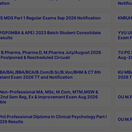
ation
Notific
 MDS Part 1 Regular Exams Sep 2026 Notification
KNRUHS
PGP(IMBA & APE) 2023 Batch Student Consolidate
YVU UG
esults
Exam F
B.Pharma, Pharma D, M.Pharma July/August 2026
TU PG 
Postponed & Rescheduled Circualr
Aug-20
BA/BAL/BBA/BCA/B.Com/B.Sc/B.Voc/BHM & CT 6th
KU MBA
stant Exam 2026 TT and Notification
2026 T
 Non-Professional MA, MSc, M.Com, MTM,MSW &
2nd Sem Reg, Ex & Improvement Exam Aug 2026
OU M.P
ble
hil Professional Diploma In Clinical Psychology Part I
OU M.P
026 Results