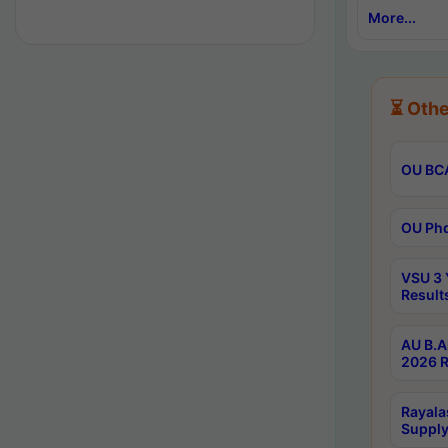
More...
⏳ Othe
OU BCA
OU Phd
VSU 3 
Result
AU B.A
2026 R
Rayala
Supply