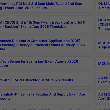
harmacy PCI 1st & 3rd Sem Main/BL and 2nd Sem
OU MCA
g Exams June-2026 Results
Timeta
OU Adv
 (CBCS) 2nd & 4th Sem (Main & Backlog) and 1st &
(CDE) 
m (Backlog) Exams Aug 2026 Timetable
Timeta
anced Diploma in Computer Applications (CDE)
MGU M.
& Backlog) Theory & Practical Exams Aug/Sep 2026
August
ble
Tech Semester 8th Instant Exam August-2026
MGU IM
ation
AU PG 
C 4th SEM REG/Backlog JUNE 2026 Results
Exam A
English 4th Sem 2-2 Regular And Supply Exam April
AU M.S
esults
April 