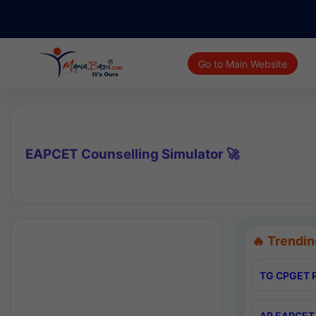
Go to Main Website
EAPCET Counselling Simulator 🚀
🔥 Trendin
TG CPGET R
AP EAPCET 