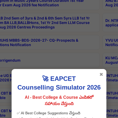
plom in Music 2years Course Duration 1st Year
ANU B.
r Exam Aug 2026 fee Notification
Aug 20
B 2nd Sem of 3yrs & 2nd & 6th Sem 5yrs LLB 1st Yr
Dr. NT
m BA LLB,BALLBHons, 1st Yr 2nd Sem LLM Course
applica
ug 2026 Centres Proceedings
TRUHS MBBS-BDS-2026-27- CQ-Prospects &
YVU UG
tions Notification
Notific
KU MCA
orrigendum
August
✖
e UG Examinations that were postponed on
JNTUH 
🚀 EAPCET
2026 have been rescheduled
Timeta
Counselling Simulator 2026
CBT B.Tech Special Supplementary Otc Aug 2026
JNTUH 
AI - Best College & Course ఎంపికలో
ble
Timeta
సహాయం చేస్తుంది
CBT MBA Special Supplementary Otc Aug 2026
JNTUH 
✅ AI Best College Suggestions చేస్తుంది
ble
Timeta