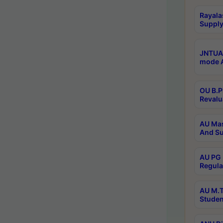
Rayala
Supply
JNTUA 
mode A
OU B.P
Revalu
AU Mas
And Su
AU PG 
Regula
AU M.T
Studen