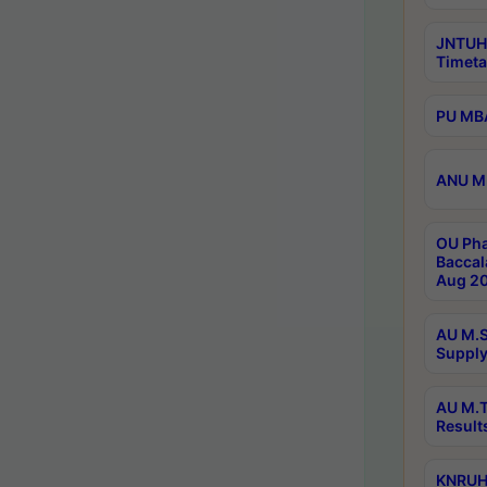
JNTUH
Timeta
PU MBA
ANU M.
OU Pha
Baccal
Aug 20
AU M.S
Supply
AU M.T
Result
KNRUHS