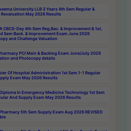
seema University LLB 3 Years 4th Sem Regular &
 Revaluation May 2026 Results
 CBCS-Day 4th Sem Reg,Bac. & Improvement & 1st,
rd Sem Back. & Improvement Exam June 2026
opy and Challenge Valuation
harmacy PCI Main & Backlog Exam June/July 2026
ation and Photocopy details
ter Of Hospital Administration 1st Sem 1-1 Regular
pply Exam May 2026 Results
Diploma In Emergency Medicine Technology 1st Sem
gular And Supply Exam May 2026 Results
Pharmacy 5th Sem Supply Exam Aug 2026 REVISED
ble