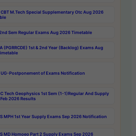
CBT M.Tech Special Supplementary Otc Aug 2026
ble
2nd Sem Regular Exams Aug 2026 Timetable
 (PGRRCDE) 1st & 2nd Year (Backlog) Exams Aug
imetable
 UG-Postponement of Exams Notification
C Tech Geophysics 1st Sem (1-1)Regular And Supply
Feb 2026 Results
 MPH 1st Year Supply Exams Sep 2026 Notification
 MD Homoeo Part 2 Supply Exams Sep 2026