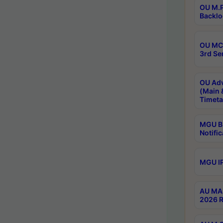
OU M.P
Backlo
OU MCA
3rd Se
OU Adv
(Main 
Timeta
MGU B.
Notific
MGU IP
AU MA 
2026 R