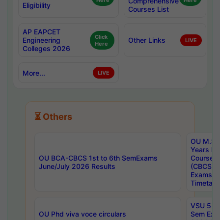
Here
Comprehensive
Here
Eligibility
Courses List
AP EAPCET
Click
Engineering
Other Links
LIVE
Here
Colleges 2026
More...
LIVE
⏳ Others
OU M.Sc 
Years In
OU BCA-CBCS 1st to 6th SemExams
Course 
June/July 2026 Results
(CBCS) R
Exams A
Timetabl
VSU 5 Ye
OU Phd viva voce circulars
Sem Exa