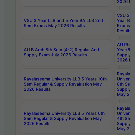
2026 Res
VSU 3 Ye
VSU 3 Year LLB and 5 Year BA LLB 2nd
Year BA 
Sem Exams May 2026 Results
Exams Ap
Results
AU Phar
AU B.Arch 8th Sem (4-2) Regular And
Year(6-0
Supply Exam July 2026 Results
Supply E
2026 Res
Rayalas
Rayalaseema University LLB 5 Years 10th
Universi
Sem Regular & Supply Revaluation May
8th Sem 
2026 Results
Supply R
May 202
Rayalas
Rayalaseema University LLB 5 Years 6th
Universi
Sem Regular & Supply Revaluation May
4th Sem 
2026 Results
Supply R
May 202