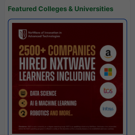
Featured Colleges & Universities