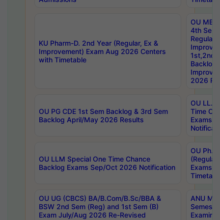
OU MBA
4th Sem
Regular,
KU Pharm-D. 2nd Year (Regular, Ex &
Improve
Improvement) Exam Aug 2026 Centers
1st,2nd,
with Timetable
Backlog 
Improve
2026 Res
OU LL.B 
OU PG CDE 1st Sem Backlog & 3rd Sem
Time Ch
Backlog April/May 2026 Results
Exams S
Notificat
OU Ph.D
OU LLM Special One Time Chance
(Regular
Backlog Exams Sep/Oct 2026 Notification
Exams A
Timetabl
OU UG (CBCS) BA/B.Com/B.Sc/BBA &
ANU MCA
BSW 2nd Sem (Reg) and 1st Sem (B)
Semester
Exam July/Aug 2026 Re-Revised
Examinat