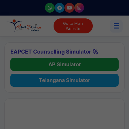
Go to Main
☰
Website
EAPCET Counselling Simulator 🚀
AP Simulator
Telangana Simulator