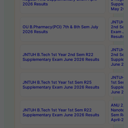
2026 Results
Supplem
May 202
JNTUH B.
OU B.Pharmacy(PCI) 7th & 8th Sem July
2nd Sem
2026 Results
Exam Ju
Results
JNTUH B.
JNTUH B.Tech 1st Year 2nd Sem R22
2nd Sem
Supplementary Exam June 2026 Results
Supplem
June 202
JNTUH B.
JNTUH B.Tech 1st Year 1st Sem R25
1st Sem
Supplementary Exam June 2026 Results
Supplem
June 202
ANU 2/5
JNTUH B.Tech 1st Year 1st Sem R22
Nanotec
Supplementary Exam June 2026 Results
Sem Reg
April-20