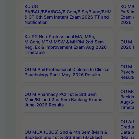
KU UG
KU MBA 
BA/BAL/BBA/BCA/B.Com/B.Sc/B.Voc/BHM
Ex & Imp
& CT 6th Sem Instant Exam 2026 TT and
Exam Au
Notification
2026 Tim
KU PG Non-Professional MA, MSc,
M.Com, MTM,MSW & MHRM 2nd Sem
OU M.Phi
Reg, Ex & Improvement Exam Aug 2026
2026 Res
Timetable
OU M.Phil
OU M.Phil Professional Diploma In Clinical
Psychol
Psychology Part I May-2026 Results
Results
OU MCA 
OU M.Pharmacy PCI 1st & 3rd Sem
Backlog
Main/BL and 2nd Sem Backlog Exams
Aug/Sep
June-2026 Results
Timetabl
OU Adva
Graduate
OU MCA (CBCS) 2nd & 4th Sem (Main &
Data Sci
Backlog) and 1st & 3rd Sem (Backlog)
(Main & 