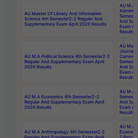
AU M.A P
Administ
AU Master Of Library And Information
Semester
Science 4th Semester2-2 Regular And
And Sup
Supplementary Exam April 2026 Results
Exam Apr
Results
AU Mast
Journal
AU M.A Political Science 4th Semester2-2
Communic
Regular And Supplementary Exam April
Semester
2026 Results
And Sup
Exam Apr
Results
AU M.A H
AU M.A Economics 4th Semester2-2
Semester
Regular And Supplementary Exam April
And Sup
2026 Results
Exam Apr
Results
AU M.A 
AU M.A Anthropology 4th Semester2-2
Economic
Regular And Supplementary Exam April
2 Regula