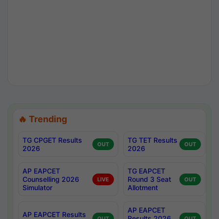
🔥 Trending
TG CPGET Results
TG TET Results
OUT
OUT
2026
2026
AP EAPCET
TG EAPCET
Counselling 2026
Round 3 Seat
LIVE
OUT
Simulator
Allotment
AP EAPCET
AP EAPCET Results
Results 2026
OUT
OUT