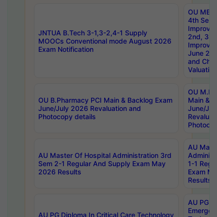
OU MBA
4th Sem 
Improvem
JNTUA B.Tech 3-1,3-2,4-1 Supply
2nd, 3rd
MOOCs Conventional mode August 2026
Improve
Exam Notification
June 20
and Chal
Valuation
OU M.Ph
OU B.Pharmacy PCI Main & Backlog Exam
Main & B
June/July 2026 Revaluation and
June/Jul
Photocopy details
Revaluat
Photocop
AU Maste
AU Master Of Hospital Administration 3rd
Administ
Sem 2-1 Regular And Supply Exam May
1-1 Regu
2026 Results
Exam Ma
Results
AU PG Di
Emergen
AU PG Diploma In Critical Care Technology