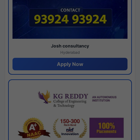
Josh consultancy
Hyderabad
Apply Now