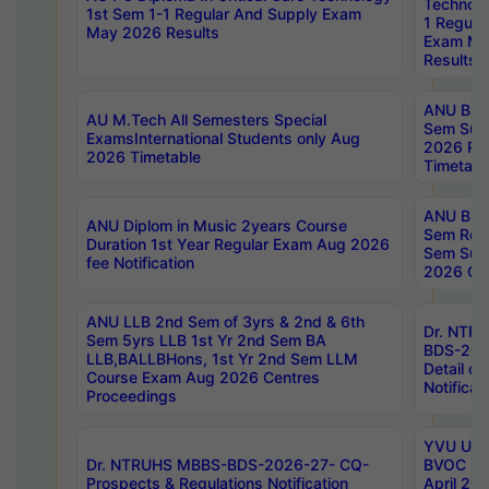
Technolo
1st Sem 1-1 Regular And Supply Exam
1 Regula
May 2026 Results
Exam Ma
Results
ANU B.P
AU M.Tech All Semesters Special
Sem Sup
ExamsInternational Students only Aug
2026 RE
2026 Timetable
Timetabl
ANU B.P
ANU Diplom in Music 2years Course
Sem Regu
Duration 1st Year Regular Exam Aug 2026
Sem Sup
fee Notification
2026 Cen
ANU LLB 2nd Sem of 3yrs & 2nd & 6th
Dr. NTR
Sem 5yrs LLB 1st Yr 2nd Sem BA
BDS-202
LLB,BALLBHons, 1st Yr 2nd Sem LLM
Detail on
Course Exam Aug 2026 Centres
Notificat
Proceedings
YVU UG 2
Dr. NTRUHS MBBS-BDS-2026-27- CQ-
BVOC 5t
Prospects & Regulations Notification
April 20