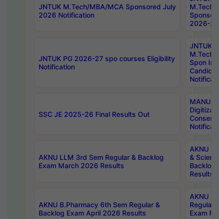
JNTUK M.Tech/MBA/MCA Sponsored July
M.Tech
2026 Notification
Sponsore
2026-27 
JNTUK
M.Tech
JNTUK PG 2026-27 spo courses Eligibility
Spon Inf
Notification
Candida
Notificat
MANUU W
Digitizat
SSC JE 2025-26 Final Results Out
Conserva
Notificat
AKNU PG
AKNU LLM 3rd Sem Regular & Backlog
& Scienc
Exam March 2026 Results
Backlog 
Results
AKNU LA
AKNU B.Pharmacy 6th Sem Regular &
Regular 
Backlog Exam April 2026 Results
Exam Fe