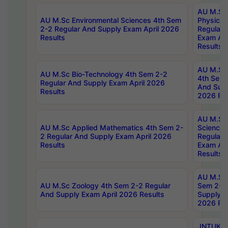
AU M.Sc
AU M.Sc Environmental Sciences 4th Sem
Physics 
2-2 Regular And Supply Exam April 2026
Regular 
Results
Exam Apr
Results
AU M.Sc 
AU M.Sc Bio-Technology 4th Sem 2-2
4th Sem 
Regular And Supply Exam April 2026
And Supp
Results
2026 Res
AU M.Sc
AU M.Sc Applied Mathematics 4th Sem 2-
Science 
2 Regular And Supply Exam April 2026
Regular 
Results
Exam Apr
Results
AU M.Sc 
AU M.Sc Zoology 4th Sem 2-2 Regular
Sem 2-2 
And Supply Exam April 2026 Results
Supply E
2026 Res
JNTUK