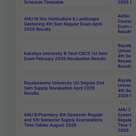
Schedule Timetable
2026 Res
AKNU PG
ANU M.Voc Horticulture & Landscape
Courses 
Gardening 4th Sem Regular Exam April-
Exam Ap
2026 Results
Results
Rayalas
Universi
Kakatiya University B.Tech CBCS 1st Sem
4th Sem 
Exam February 2026 Revaluation Results
Revaluat
Results
Rayalas
Rayalaseema University UG Degree 2nd
Universi
Sem Supply Revaluation April 2026
4th Sem 
Results
2026 Res
ANU 2nd
ANU B.Pharmacy 6th Semester Regular
5years B
and 5th Semester Supply Examinations
Regular 
Time-Tables August 2026
Time-Tab
2026