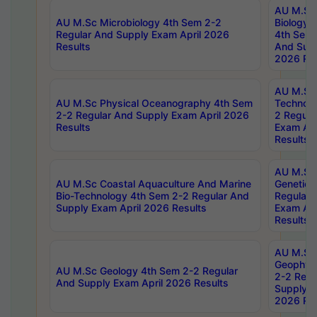
AU M.Sc
AU M.Sc Microbiology 4th Sem 2-2
Biology 
Regular And Supply Exam April 2026
4th Sem 
Results
And Supp
2026 Res
AU M.Sc 
AU M.Sc Physical Oceanography 4th Sem
Technolo
2-2 Regular And Supply Exam April 2026
2 Regula
Results
Exam Apr
Results
AU M.Sc
AU M.Sc Coastal Aquaculture And Marine
Genetics
Bio-Technology 4th Sem 2-2 Regular And
Regular 
Supply Exam April 2026 Results
Exam Apr
Results
AU M.Sc
Geophys
AU M.Sc Geology 4th Sem 2-2 Regular
2-2 Regu
And Supply Exam April 2026 Results
Supply E
2026 Res