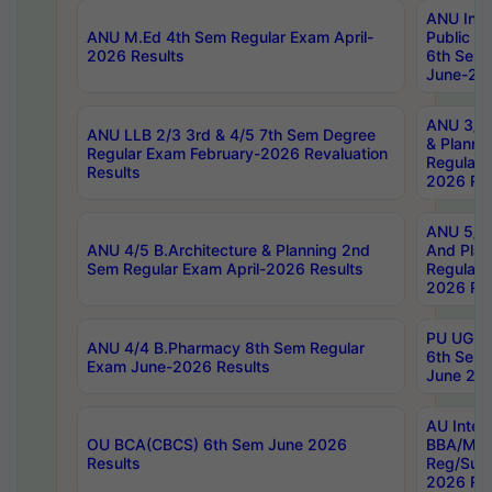
ANU Inte
ANU M.Ed 4th Sem Regular Exam April-
Public Po
2026 Results
6th Sem 
June-202
ANU 3/5 
ANU LLB 2/3 3rd & 4/5 7th Sem Degree
& Planni
Regular Exam February-2026 Revaluation
Regular 
Results
2026 Res
ANU 5/5 
ANU 4/5 B.Architecture & Planning 2nd
And Plan
Sem Regular Exam April-2026 Results
Regular 
2026 Res
PU UG 2n
ANU 4/4 B.Pharmacy 8th Sem Regular
6th Sem 
Exam June-2026 Results
June 202
AU Integ
OU BCA(CBCS) 6th Sem June 2026
BBA/MBA
Results
Reg/Sup
2026 Res