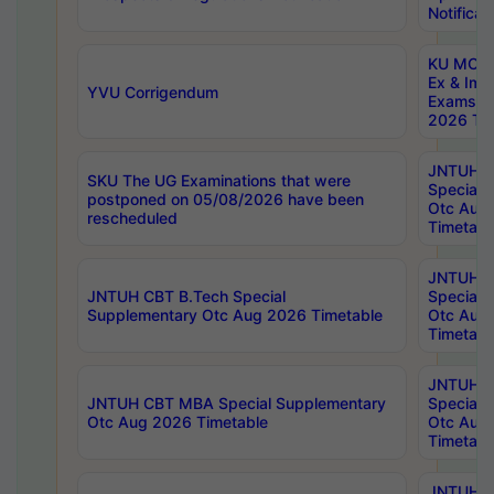
Notificat
KU MCA 
Ex & Imp
YVU Corrigendum
Exams A
2026 Tim
JNTUH B
SKU The UG Examinations that were
Special 
postponed on 05/08/2026 have been
Otc Aug
rescheduled
Timetabl
JNTUH 
JNTUH CBT B.Tech Special
Special 
Supplementary Otc Aug 2026 Timetable
Otc Aug
Timetabl
JNTUH 
JNTUH CBT MBA Special Supplementary
Special 
Otc Aug 2026 Timetable
Otc Aug
Timetabl
JNTUH C