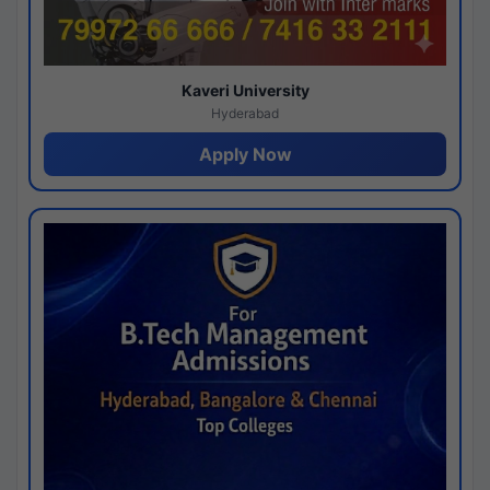
Kaveri University
Hyderabad
Apply Now