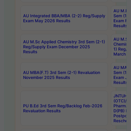
AU M.Ph
AU Integrated BBA/MBA (2-2) Reg/Supply
Sem (1-1
Exam May 2026 Results
Exam Fe
Results
AU M.Sc
AU M.Sc Applied Chemistry 3rd Sem (2-1)
Chemistr
Reg/Supply Exam December 2025
1) Reg/S
Results
March 20
AU MA Ph
AU MBA(F.T) 3rd Sem (2-1) Revaluation
Sem (1-1
November 2025 Results
Exam Ja
Results
JNTUH S
(OTC)/ B
PU B.Ed 3rd Sem Reg/Backlog Feb-2026
Pharm. D
Revaluation Results
D(PB) E
Postpon
Reschedu