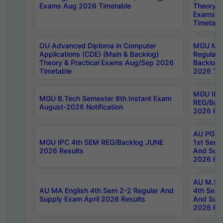
Exams Aug 2026 Timetable
Theory & 
Exams A
Timetabl
OU Advanced Diploma in Computer
MGU M.P
Applications (CDE) (Main & Backlog)
Regular 
Theory & Practical Exams Aug/Sep 2026
Backlog
Timetable
2026 Tim
MGU IMB
MGU B.Tech Semester 8th Instant Exam
REG/Bac
August-2026 Notification
2026 Res
AU PG Di
MGU IPC 4th SEM REG/Backlog JUNE
1st Sem 
2026 Results
And Supp
2026 Res
AU M.Sc
AU MA English 4th Sem 2-2 Regular And
4th Sem 
Supply Exam April 2026 Results
And Supp
2026 Res