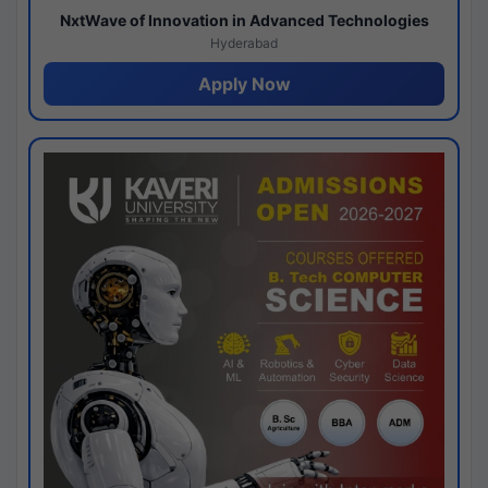
NxtWave of Innovation in Advanced Technologies
Hyderabad
Apply Now