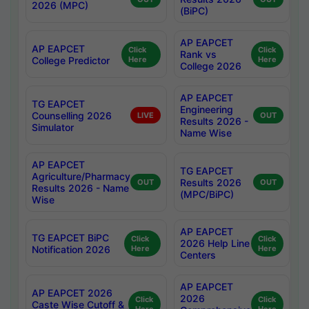
2026 (MPC)
(BiPC)
AP EAPCET
AP EAPCET
Click
Click
Rank vs
College Predictor
Here
Here
College 2026
AP EAPCET
TG EAPCET
Engineering
Counselling 2026
LIVE
OUT
Results 2026 -
Simulator
Name Wise
AP EAPCET
TG EAPCET
Agriculture/Pharmacy
Results 2026
OUT
OUT
Results 2026 - Name
(MPC/BiPC)
Wise
AP EAPCET
TG EAPCET BiPC
Click
Click
2026 Help Line
Notification 2026
Here
Here
Centers
AP EAPCET
AP EAPCET 2026
2026
Click
Click
Caste Wise Cutoff &