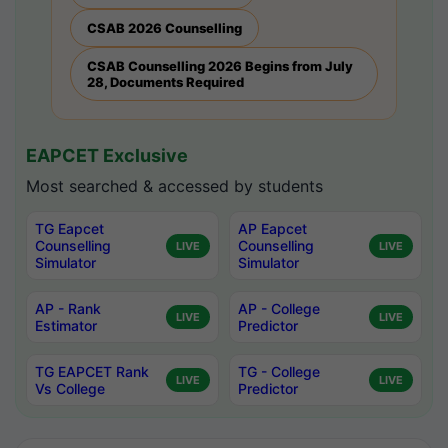
CSAB 2026 Counselling
CSAB Counselling 2026 Begins from July
28, Documents Required
EAPCET Exclusive
Most searched & accessed by students
TG Eapcet
AP Eapcet
Counselling
Counselling
LIVE
LIVE
Simulator
Simulator
AP - Rank
AP - College
LIVE
LIVE
Estimator
Predictor
TG EAPCET Rank
TG - College
LIVE
LIVE
Vs College
Predictor