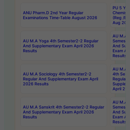
PU 5 Yea
ANU Pharm.D 2nd Year Regular
Chemist
Examinations Time-Table August 2026
(Reg /BL
Aug 202
AU M.A T
AU M.A Yoga 4th Semester2-2 Regular
Semester
And Supplementary Exam April 2026
And Sup
Results
Exam Apr
Results
AU M.A S
AU M.A Sociology 4th Semester2-2
4th Sem
Regular And Supplementary Exam April
Regular 
2026 Results
Supplem
April 20
AU M.A P
AU M.A Sanskrit 4th Semester2-2 Regular
Semester
And Supplementary Exam April 2026
And Sup
Results
Exam Apr
Results