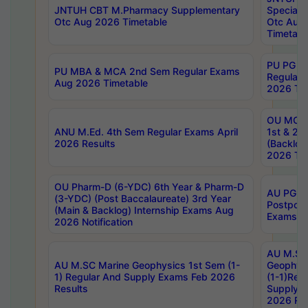
JNTUH CBT M.Pharmacy Supplementary
Special 
Otc Aug 2026 Timetable
Otc Aug
Timetabl
PU PG 2
PU MBA & MCA 2nd Sem Regular Exams
Regular
Aug 2026 Timetable
2026 Tim
OU MCA 
ANU M.Ed. 4th Sem Regular Exams April
1st & 2n
2026 Results
(Backlog
2026 Tim
OU Pharm-D (6-YDC) 6th Year & Pharm-D
AU PG, 
(3-YDC) (Post Baccalaureate) 3rd Year
Postpon
(Main & Backlog) Internship Exams Aug
Exams No
2026 Notification
AU M.SC
AU M.SC Marine Geophysics 1st Sem (1-
Geophysi
1) Regular And Supply Exams Feb 2026
(1-1)Reg
Results
Supply 
2026 Res