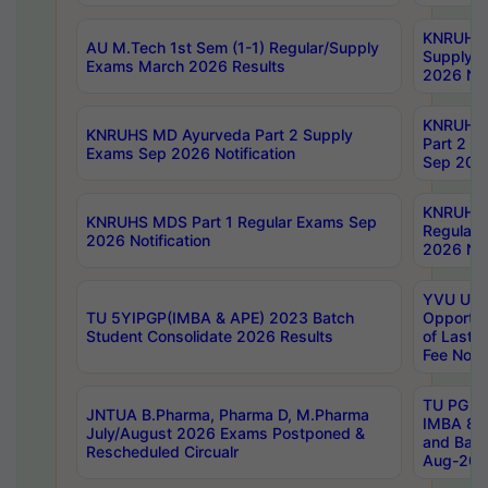
KNRUHS 
AU M.Tech 1st Sem (1-1) Regular/Supply
Supply 
Exams March 2026 Results
2026 Not
KNRUHS
KNRUHS MD Ayurveda Part 2 Supply
Part 2 S
Exams Sep 2026 Notification
Sep 2026
KNRUHS 
KNRUHS MDS Part 1 Regular Exams Sep
Regular
2026 Notification
2026 Not
YVU UG 
TU 5YIPGP(IMBA & APE) 2023 Batch
Opportun
Student Consolidate 2026 Results
of Last 
Fee Notif
TU PG 2
JNTUA B.Pharma, Pharma D, M.Pharma
IMBA 8th
July/August 2026 Exams Postponed &
and Bac
Rescheduled Circualr
Aug-2026