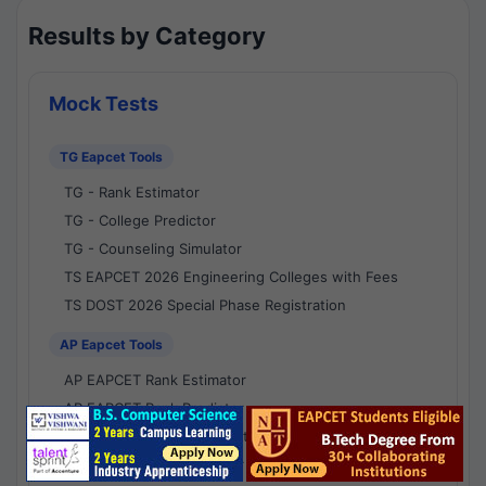
Results by Category
Mock Tests
TG Eapcet Tools
TG - Rank Estimator
TG - College Predictor
TG - Counseling Simulator
TS EAPCET 2026 Engineering Colleges with Fees
TS DOST 2026 Special Phase Registration
AP Eapcet Tools
AP EAPCET Rank Estimator
AP EAPCET Rank Predictor
AP EAPCET College Predictor
AP - Counselling Simulator