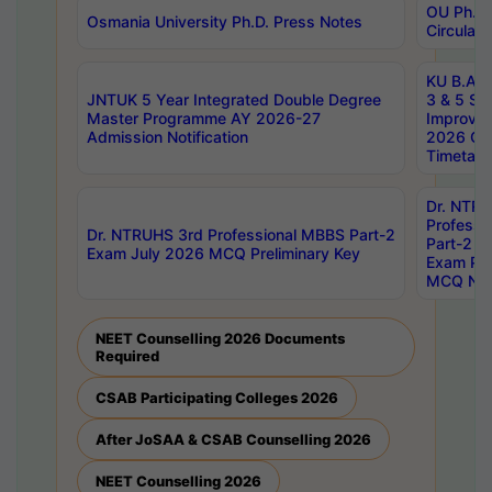
OU Ph.D.
Osmania University Ph.D. Press Notes
Circulars
KU B.A B.
JNTUK 5 Year Integrated Double Degree
3 & 5 Se
Master Programme AY 2026-27
Improve
Admission Notification
2026 Cen
Timetabl
Dr. NTR
Professi
Dr. NTRUHS 3rd Professional MBBS Part-2
Part-2 J
Exam July 2026 MCQ Preliminary Key
Exam Pre
MCQ Noti
NEET Counselling 2026 Documents
Required
CSAB Participating Colleges 2026
After JoSAA & CSAB Counselling 2026
NEET Counselling 2026