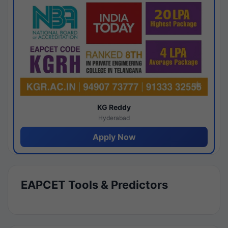
KG Reddy
Hyderabad
Apply Now
EAPCET Tools & Predictors