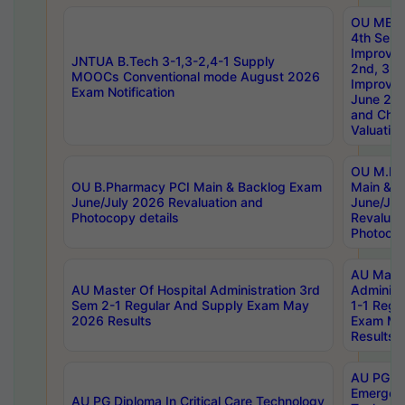
OU MBA
4th Sem 
Improvem
JNTUA B.Tech 3-1,3-2,4-1 Supply
2nd, 3rd
MOOCs Conventional mode August 2026
Improve
Exam Notification
June 20
and Chal
Valuation
OU M.Ph
OU B.Pharmacy PCI Main & Backlog Exam
Main & B
June/July 2026 Revaluation and
June/Jul
Photocopy details
Revaluat
Photocop
AU Maste
AU Master Of Hospital Administration 3rd
Administ
Sem 2-1 Regular And Supply Exam May
1-1 Regu
2026 Results
Exam Ma
Results
AU PG Di
Emergen
AU PG Diploma In Critical Care Technology