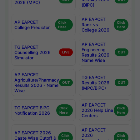
2026 (MPC)
(BiPC)
AP EAPCET
AP EAPCET
Click
Click
Rank vs
College Predictor
Here
Here
College 2026
AP EAPCET
TG EAPCET
Engineering
Counselling 2026
LIVE
OUT
Results 2026 -
Simulator
Name Wise
AP EAPCET
TG EAPCET
Agriculture/Pharmacy
Results 2026
OUT
OUT
Results 2026 - Name
(MPC/BiPC)
Wise
AP EAPCET
TG EAPCET BiPC
Click
Click
2026 Help Line
Notification 2026
Here
Here
Centers
AP EAPCET
AP EAPCET 2026
2026
Click
Click
Caste Wise Cutoff &