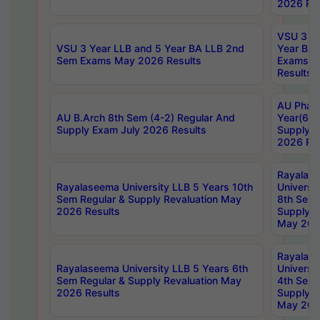
2026 Res
VSU 3 Ye
VSU 3 Year LLB and 5 Year BA LLB 2nd
Year BA 
Sem Exams May 2026 Results
Exams Ap
Results
AU Phar
AU B.Arch 8th Sem (4-2) Regular And
Year(6-0
Supply Exam July 2026 Results
Supply E
2026 Res
Rayalas
Rayalaseema University LLB 5 Years 10th
Universi
Sem Regular & Supply Revaluation May
8th Sem 
2026 Results
Supply R
May 202
Rayalas
Rayalaseema University LLB 5 Years 6th
Universi
Sem Regular & Supply Revaluation May
4th Sem 
2026 Results
Supply R
May 202