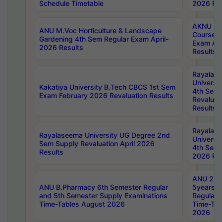
Schedule Timetable
2026 Res
AKNU PG
ANU M.Voc Horticulture & Landscape
Courses 
Gardening 4th Sem Regular Exam April-
Exam Ap
2026 Results
Results
Rayalas
Universi
Kakatiya University B.Tech CBCS 1st Sem
4th Sem 
Exam February 2026 Revaluation Results
Revaluat
Results
Rayalas
Rayalaseema University UG Degree 2nd
Universi
Sem Supply Revaluation April 2026
4th Sem 
Results
2026 Res
ANU 2nd
ANU B.Pharmacy 6th Semester Regular
5years B
and 5th Semester Supply Examinations
Regular 
Time-Tables August 2026
Time-Tab
2026