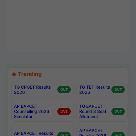
🔥 Trending
TG CPGET Results
TG TET Results
OUT
OUT
2026
2026
AP EAPCET
TG EAPCET
Counselling 2026
Round 3 Seat
LIVE
OUT
Simulator
Allotment
AP EAPCET
AP EAPCET Results
Results 2026
OUT
OUT