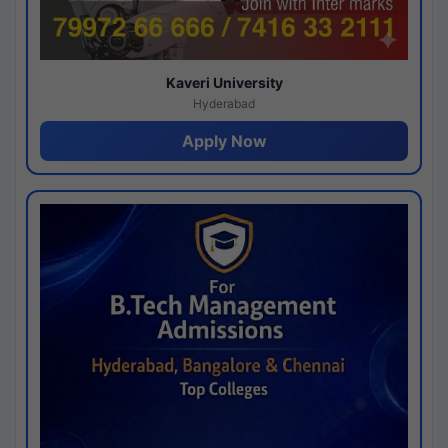
Kaveri University
Hyderabad
Apply Now