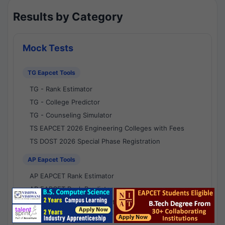
Results by Category
Mock Tests
TG Eapcet Tools
TG - Rank Estimator
TG - College Predictor
TG - Counseling Simulator
TS EAPCET 2026 Engineering Colleges with Fees
TS DOST 2026 Special Phase Registration
AP Eapcet Tools
AP EAPCET Rank Estimator
AP EAPCET Rank Predictor
AP EAPCET College Predictor
AP - Counselling Simulator