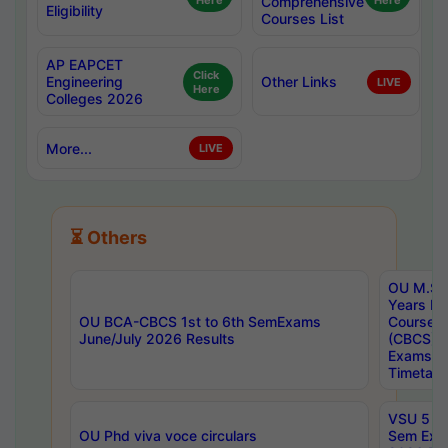
Here
Comprehensive
Here
Eligibility
Courses List
AP EAPCET
Click
Engineering
Other Links
LIVE
Here
Colleges 2026
More...
LIVE
⏳ Others
OU M.Sc 
Years In
OU BCA-CBCS 1st to 6th SemExams
Course 
June/July 2026 Results
(CBCS) R
Exams A
Timetabl
VSU 5 Ye
OU Phd viva voce circulars
Sem Exa