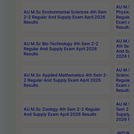
AU M.Sc
AU M.Sc Environmental Sciences 4th Sem
Physics 
2-2 Regular And Supply Exam April 2026
Regular 
Results
Exam Apr
Results
AU M.Sc 
AU M.Sc Bio-Technology 4th Sem 2-2
4th Sem 
Regular And Supply Exam April 2026
And Supp
Results
2026 Res
AU M.Sc
AU M.Sc Applied Mathematics 4th Sem 2-
Science 
2 Regular And Supply Exam April 2026
Regular 
Results
Exam Apr
Results
AU M.Sc 
AU M.Sc Zoology 4th Sem 2-2 Regular
Sem 2-2 
And Supply Exam April 2026 Results
Supply E
2026 Res
JNTUK