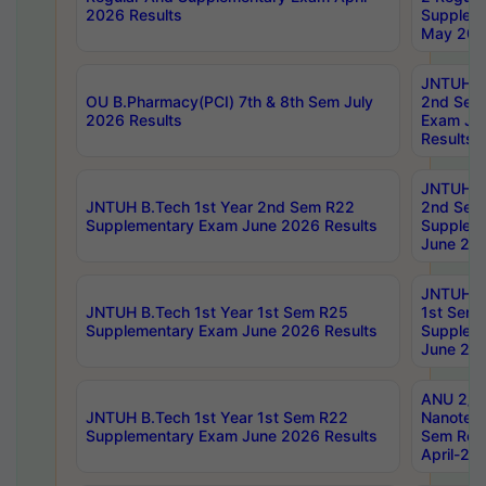
2026 Results
Supplem
May 202
JNTUH B.
OU B.Pharmacy(PCI) 7th & 8th Sem July
2nd Sem
2026 Results
Exam Ju
Results
JNTUH B.
JNTUH B.Tech 1st Year 2nd Sem R22
2nd Sem
Supplementary Exam June 2026 Results
Supplem
June 202
JNTUH B.
JNTUH B.Tech 1st Year 1st Sem R25
1st Sem
Supplementary Exam June 2026 Results
Supplem
June 202
ANU 2/5
JNTUH B.Tech 1st Year 1st Sem R22
Nanotec
Supplementary Exam June 2026 Results
Sem Reg
April-20