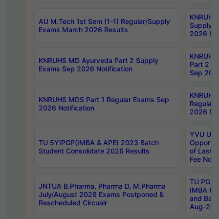
KNRUHS 
AU M.Tech 1st Sem (1-1) Regular/Supply
Supply 
Exams March 2026 Results
2026 Not
KNRUHS
KNRUHS MD Ayurveda Part 2 Supply
Part 2 S
Exams Sep 2026 Notification
Sep 2026
KNRUHS 
KNRUHS MDS Part 1 Regular Exams Sep
Regular
2026 Notification
2026 Not
YVU UG 
TU 5YIPGP(IMBA & APE) 2023 Batch
Opportun
Student Consolidate 2026 Results
of Last 
Fee Notif
TU PG 2
JNTUA B.Pharma, Pharma D, M.Pharma
IMBA 8th
July/August 2026 Exams Postponed &
and Bac
Rescheduled Circualr
Aug-2026