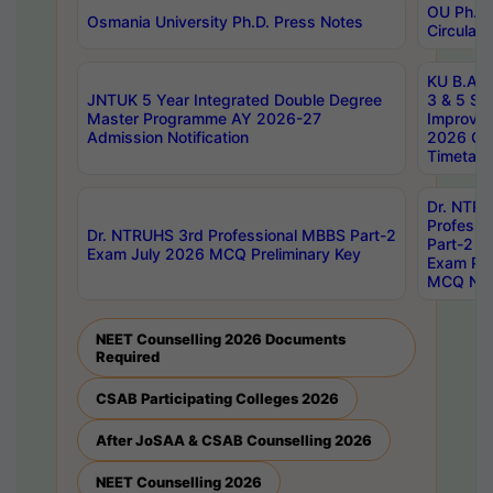
OU Ph.D.
Osmania University Ph.D. Press Notes
Circulars
KU B.A B.
JNTUK 5 Year Integrated Double Degree
3 & 5 Se
Master Programme AY 2026-27
Improve
Admission Notification
2026 Cen
Timetabl
Dr. NTR
Professi
Dr. NTRUHS 3rd Professional MBBS Part-2
Part-2 J
Exam July 2026 MCQ Preliminary Key
Exam Pre
MCQ Noti
NEET Counselling 2026 Documents
Required
CSAB Participating Colleges 2026
After JoSAA & CSAB Counselling 2026
NEET Counselling 2026