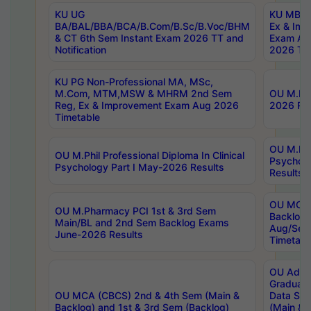
KU UG
KU MBA 
BA/BAL/BBA/BCA/B.Com/B.Sc/B.Voc/BHM
Ex & Imp
& CT 6th Sem Instant Exam 2026 TT and
Exam Au
Notification
2026 Tim
KU PG Non-Professional MA, MSc,
M.Com, MTM,MSW & MHRM 2nd Sem
OU M.Phi
Reg, Ex & Improvement Exam Aug 2026
2026 Res
Timetable
OU M.Phil
OU M.Phil Professional Diploma In Clinical
Psychol
Psychology Part I May-2026 Results
Results
OU MCA 
OU M.Pharmacy PCI 1st & 3rd Sem
Backlog
Main/BL and 2nd Sem Backlog Exams
Aug/Sep
June-2026 Results
Timetabl
OU Adva
Graduate
OU MCA (CBCS) 2nd & 4th Sem (Main &
Data Sci
Backlog) and 1st & 3rd Sem (Backlog)
(Main & 