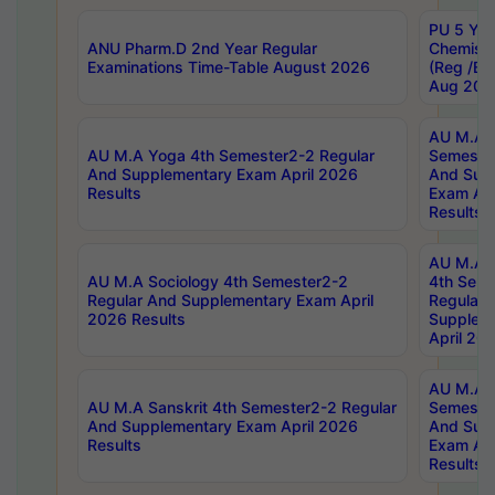
PU 5 Yea
ANU Pharm.D 2nd Year Regular
Chemist
Examinations Time-Table August 2026
(Reg /BL
Aug 202
AU M.A T
AU M.A Yoga 4th Semester2-2 Regular
Semester
And Supplementary Exam April 2026
And Sup
Results
Exam Apr
Results
AU M.A S
AU M.A Sociology 4th Semester2-2
4th Sem
Regular And Supplementary Exam April
Regular 
2026 Results
Supplem
April 20
AU M.A P
AU M.A Sanskrit 4th Semester2-2 Regular
Semester
And Supplementary Exam April 2026
And Sup
Results
Exam Apr
Results