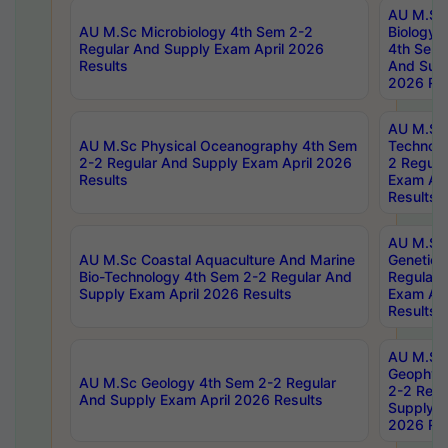
AU M.Sc
AU M.Sc Microbiology 4th Sem 2-2
Biology 
Regular And Supply Exam April 2026
4th Sem 
Results
And Supp
2026 Res
AU M.Sc 
AU M.Sc Physical Oceanography 4th Sem
Technolo
2-2 Regular And Supply Exam April 2026
2 Regula
Results
Exam Apr
Results
AU M.Sc
AU M.Sc Coastal Aquaculture And Marine
Genetics
Bio-Technology 4th Sem 2-2 Regular And
Regular 
Supply Exam April 2026 Results
Exam Apr
Results
AU M.Sc
Geophys
AU M.Sc Geology 4th Sem 2-2 Regular
2-2 Regu
And Supply Exam April 2026 Results
Supply E
2026 Res