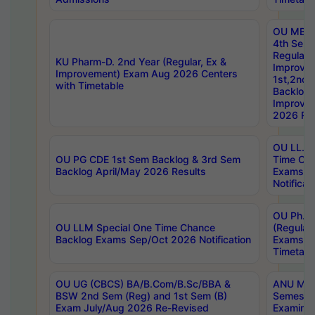
OU MBA
4th Sem
Regular,
KU Pharm-D. 2nd Year (Regular, Ex &
Improve
Improvement) Exam Aug 2026 Centers
1st,2nd,
with Timetable
Backlog 
Improve
2026 Res
OU LL.B 
OU PG CDE 1st Sem Backlog & 3rd Sem
Time Ch
Backlog April/May 2026 Results
Exams S
Notificat
OU Ph.D
OU LLM Special One Time Chance
(Regular
Backlog Exams Sep/Oct 2026 Notification
Exams A
Timetabl
OU UG (CBCS) BA/B.Com/B.Sc/BBA &
ANU MCA
BSW 2nd Sem (Reg) and 1st Sem (B)
Semester
Exam July/Aug 2026 Re-Revised
Examinat