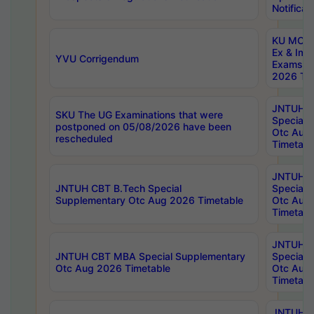
Notificat
KU MCA 
Ex & Imp
YVU Corrigendum
Exams A
2026 Tim
JNTUH B
SKU The UG Examinations that were
Special 
postponed on 05/08/2026 have been
Otc Aug
rescheduled
Timetabl
JNTUH 
JNTUH CBT B.Tech Special
Special 
Supplementary Otc Aug 2026 Timetable
Otc Aug
Timetabl
JNTUH 
JNTUH CBT MBA Special Supplementary
Special 
Otc Aug 2026 Timetable
Otc Aug
Timetabl
JNTUH C