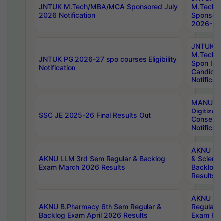
JNTUK M.Tech/MBA/MCA Sponsored July
M.Tech
2026 Notification
Sponsore
2026-27 
JNTUK
M.Tech
JNTUK PG 2026-27 spo courses Eligibility
Spon Inf
Notification
Candida
Notificat
MANUU W
Digitizat
SSC JE 2025-26 Final Results Out
Conserva
Notificat
AKNU PG
AKNU LLM 3rd Sem Regular & Backlog
& Scienc
Exam March 2026 Results
Backlog 
Results
AKNU LA
AKNU B.Pharmacy 6th Sem Regular &
Regular 
Backlog Exam April 2026 Results
Exam Fe