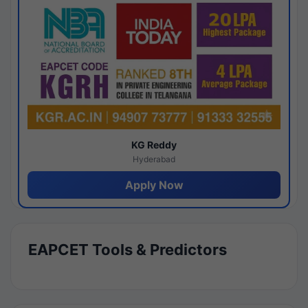
KG Reddy
Hyderabad
Apply Now
EAPCET Tools & Predictors