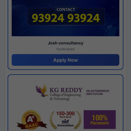
Josh consultancy
Hyderabad
Apply Now