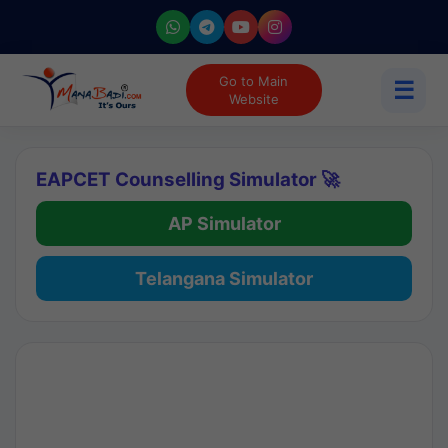
Go to Main
☰
Website
EAPCET Counselling Simulator 🚀
AP Simulator
Telangana Simulator