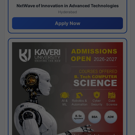
NxtWave of Innovation in Advanced Technologies
Hyderabad
Apply Now