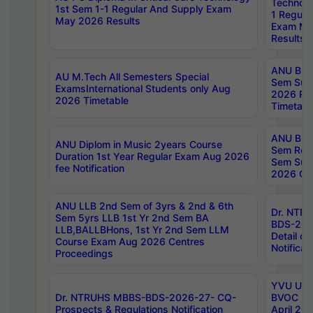
Technolo
1st Sem 1-1 Regular And Supply Exam
1 Regula
May 2026 Results
Exam Ma
Results
ANU B.P
AU M.Tech All Semesters Special
Sem Sup
ExamsInternational Students only Aug
2026 RE
2026 Timetable
Timetabl
ANU B.P
ANU Diplom in Music 2years Course
Sem Regu
Duration 1st Year Regular Exam Aug 2026
Sem Sup
fee Notification
2026 Cen
ANU LLB 2nd Sem of 3yrs & 2nd & 6th
Dr. NTR
Sem 5yrs LLB 1st Yr 2nd Sem BA
BDS-202
LLB,BALLBHons, 1st Yr 2nd Sem LLM
Detail on
Course Exam Aug 2026 Centres
Notificat
Proceedings
YVU UG 2
Dr. NTRUHS MBBS-BDS-2026-27- CQ-
BVOC 5t
Prospects & Regulations Notification
April 20