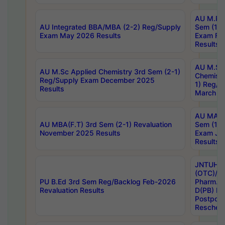
AU M.Ph
AU Integrated BBA/MBA (2-2) Reg/Supply
Sem (1-1
Exam May 2026 Results
Exam Fe
Results
AU M.Sc
AU M.Sc Applied Chemistry 3rd Sem (2-1)
Chemistr
Reg/Supply Exam December 2025
1) Reg/S
Results
March 20
AU MA Ph
AU MBA(F.T) 3rd Sem (2-1) Revaluation
Sem (1-1
November 2025 Results
Exam Ja
Results
JNTUH S
(OTC)/ B
PU B.Ed 3rd Sem Reg/Backlog Feb-2026
Pharm. D
Revaluation Results
D(PB) E
Postpon
Reschedu