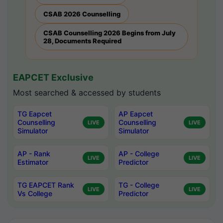
CSAB 2026 Counselling
CSAB Counselling 2026 Begins from July
28, Documents Required
EAPCET Exclusive
Most searched & accessed by students
TG Eapcet
AP Eapcet
Counselling
Counselling
LIVE
LIVE
Simulator
Simulator
AP - Rank
AP - College
LIVE
LIVE
Estimator
Predictor
TG EAPCET Rank
TG - College
LIVE
LIVE
Vs College
Predictor