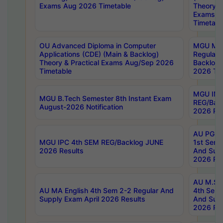
Exams Aug 2026 Timetable
Theory & 
Exams A
Timetabl
OU Advanced Diploma in Computer
MGU M.P
Applications (CDE) (Main & Backlog)
Regular 
Theory & Practical Exams Aug/Sep 2026
Backlog
Timetable
2026 Tim
MGU IMB
MGU B.Tech Semester 8th Instant Exam
REG/Bac
August-2026 Notification
2026 Res
AU PG Di
MGU IPC 4th SEM REG/Backlog JUNE
1st Sem 
2026 Results
And Supp
2026 Res
AU M.Sc
AU MA English 4th Sem 2-2 Regular And
4th Sem 
Supply Exam April 2026 Results
And Supp
2026 Res