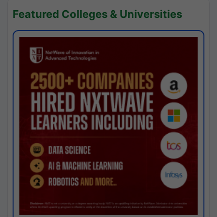
Featured Colleges & Universities