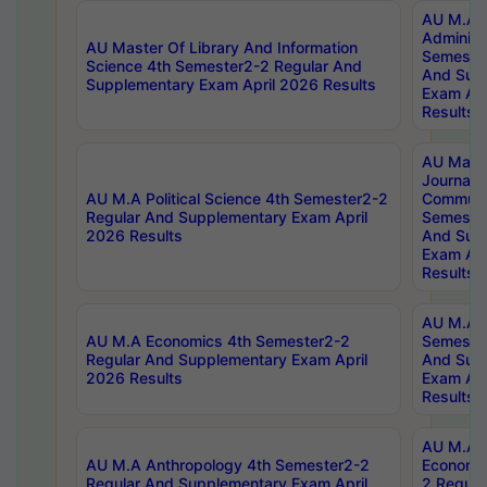
AU M.A P
Administ
AU Master Of Library And Information
Semester
Science 4th Semester2-2 Regular And
And Sup
Supplementary Exam April 2026 Results
Exam Apr
Results
AU Mast
Journal
AU M.A Political Science 4th Semester2-2
Communic
Regular And Supplementary Exam April
Semester
2026 Results
And Sup
Exam Apr
Results
AU M.A H
AU M.A Economics 4th Semester2-2
Semester
Regular And Supplementary Exam April
And Sup
2026 Results
Exam Apr
Results
AU M.A 
AU M.A Anthropology 4th Semester2-2
Economic
Regular And Supplementary Exam April
2 Regula