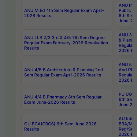
ANU Inte
ANU M.Ed 4th Sem Regular Exam April-
Public Po
2026 Results
6th Sem 
June-202
ANU 3/5 
ANU LLB 2/3 3rd & 4/5 7th Sem Degree
& Planni
Regular Exam February-2026 Revaluation
Regular 
Results
2026 Res
ANU 5/5 
ANU 4/5 B.Architecture & Planning 2nd
And Plan
Sem Regular Exam April-2026 Results
Regular 
2026 Res
PU UG 2n
ANU 4/4 B.Pharmacy 8th Sem Regular
6th Sem 
Exam June-2026 Results
June 202
AU Integ
OU BCA(CBCS) 6th Sem June 2026
BBA/MBA
Results
Reg/Sup
2026 Res