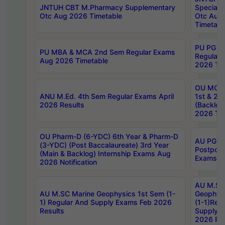
JNTUH CBT M.Pharmacy Supplementary
Special 
Otc Aug 2026 Timetable
Otc Aug
Timetabl
PU PG 2
PU MBA & MCA 2nd Sem Regular Exams
Regular
Aug 2026 Timetable
2026 Tim
OU MCA 
ANU M.Ed. 4th Sem Regular Exams April
1st & 2n
2026 Results
(Backlog
2026 Tim
OU Pharm-D (6-YDC) 6th Year & Pharm-D
AU PG, 
(3-YDC) (Post Baccalaureate) 3rd Year
Postpon
(Main & Backlog) Internship Exams Aug
Exams No
2026 Notification
AU M.SC
AU M.SC Marine Geophysics 1st Sem (1-
Geophysi
1) Regular And Supply Exams Feb 2026
(1-1)Reg
Results
Supply 
2026 Res