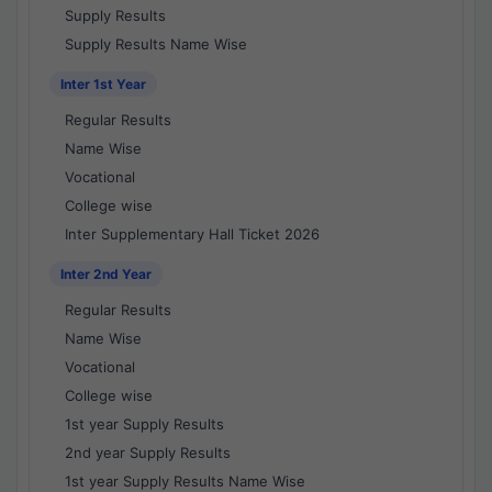
Supply Results
Supply Results Name Wise
Inter 1st Year
Regular Results
Name Wise
Vocational
College wise
Inter Supplementary Hall Ticket 2026
Inter 2nd Year
Regular Results
Name Wise
Vocational
College wise
1st year Supply Results
2nd year Supply Results
1st year Supply Results Name Wise