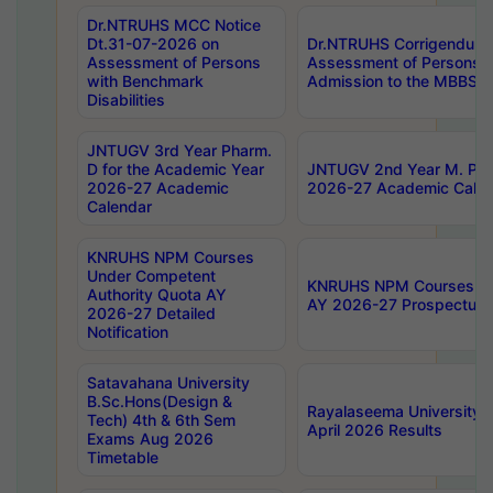
Dr.NTRUHS MCC Notice
Dt.31-07-2026 on
Dr.NTRUHS Corrigendum 
Assessment of Persons
Assessment of Persons wi
with Benchmark
Admission to the MBBS 
Disabilities
JNTUGV 3rd Year Pharm.
D for the Academic Year
JNTUGV 2nd Year M. Pha
2026-27 Academic
2026-27 Academic Calen
Calendar
KNRUHS NPM Courses
Under Competent
KNRUHS NPM Courses Und
Authority Quota AY
AY 2026-27 Prospectus
2026-27 Detailed
Notification
Satavahana University
B.Sc.Hons(Design &
Rayalaseema University 
Tech) 4th & 6th Sem
April 2026 Results
Exams Aug 2026
Timetable