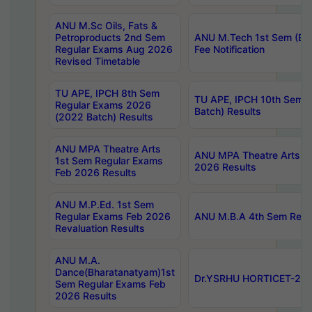
ANU M.Sc Oils, Fats &
Petroproducts 2nd Sem
ANU M.Tech 1st Sem (Ev
Regular Exams Aug 2026
Fee Notification
Revised Timetable
TU APE, IPCH 8th Sem
TU APE, IPCH 10th Sem 
Regular Exams 2026
Batch) Results
(2022 Batch) Results
ANU MPA Theatre Arts
ANU MPA Theatre Arts 4t
1st Sem Regular Exams
2026 Results
Feb 2026 Results
ANU M.P.Ed. 1st Sem
Regular Exams Feb 2026
ANU M.B.A 4th Sem Regul
Revaluation Results
ANU M.A.
Dance(Bharatanatyam)1st
Dr.YSRHU HORTICET-2026
Sem Regular Exams Feb
2026 Results