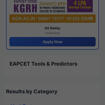
KG Reddy
Hyderabad
Apply Now
EAPCET Tools & Predictors
Results by Category