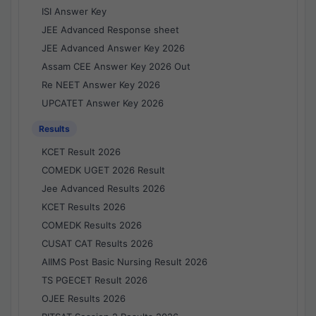
ISI Answer Key
JEE Advanced Response sheet
JEE Advanced Answer Key 2026
Assam CEE Answer Key 2026 Out
Re NEET Answer Key 2026
UPCATET Answer Key 2026
Results
KCET Result 2026
COMEDK UGET 2026 Result
Jee Advanced Results 2026
KCET Results 2026
COMEDK Results 2026
CUSAT CAT Results 2026
AIIMS Post Basic Nursing Result 2026
TS PGECET Result 2026
OJEE Results 2026