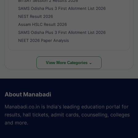
BITSAT Session 2 Results 2026
SAMS Odisha Plus 3 First Allotment List 2026
NEST Result 2026
Assam HSLC Result 2026
SAMS Odisha Plus 3 First Allotment List 2026
NEET 2026 Paper Analysis
View More Categories ⌄
About Manabadi
Manabadi.co.in is India's leading education portal for
results, hall tickets, admit cards, counselling, colleges
and more.