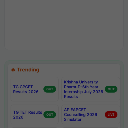
🔥 Trending
Krishna University
TG CPGET
Pharm-D-6th Year
OUT
OUT
Results 2026
Internship July 2026
Results
AP EAPCET
TG TET Results
Counselling 2026
OUT
LIVE
2026
Simulator