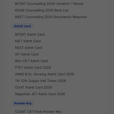
BITSAT Counselling 2026: Iteration 1 Result
KEAM Counselling 2026 Rank List
NEET Counselling 2026 Documents Required
Admit card
BITSAT Admit Card
MET Admit Card
NEST Admit Card
IAT Admit Card
IMU-CET Admit Card
PTET Admit Card 2026
AIIMS B.Sc. Nursing Admit Card 2026
TN 12th Supply Hall Ticket 2026
OUAT Admit Card 2026
Rajasthan JET Admit Card 2026
Answer Key
CUSAT CAT Final Answer Key