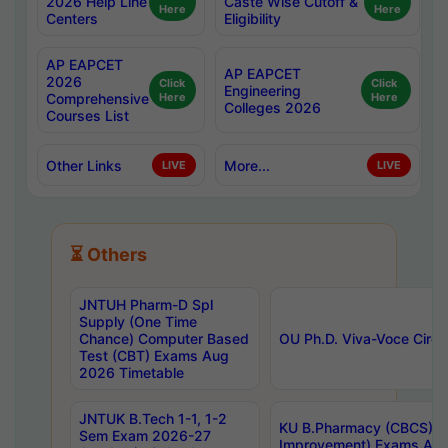
2026 Help Line
Caste Wise Cutoff &
Here
Here
Centers
Eligibility
AP EAPCET
AP EAPCET
2026
Click
Click
Engineering
Comprehensive
Here
Here
Colleges 2026
Courses List
Other Links
More...
LIVE
LIVE
⏳ Others
JNTUH Pharm-D Spl
Supply (One Time
Chance) Computer Based
OU Ph.D. Viva-Voce Circu
Test (CBT) Exams Aug
2026 Timetable
JNTUK B.Tech 1-1, 1-2
KU B.Pharmacy (CBCS) 6t
Sem Exam 2026-27
Improvement) Exams Aug