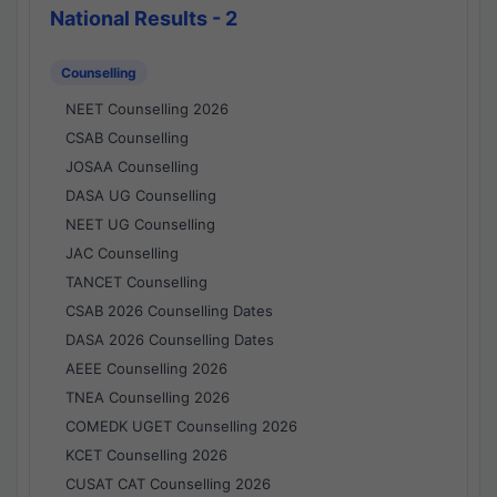
National Results - 2
Counselling
NEET Counselling 2026
CSAB Counselling
JOSAA Counselling
DASA UG Counselling
NEET UG Counselling
JAC Counselling
TANCET Counselling
CSAB 2026 Counselling Dates
DASA 2026 Counselling Dates
AEEE Counselling 2026
TNEA Counselling 2026
COMEDK UGET Counselling 2026
KCET Counselling 2026
CUSAT CAT Counselling 2026