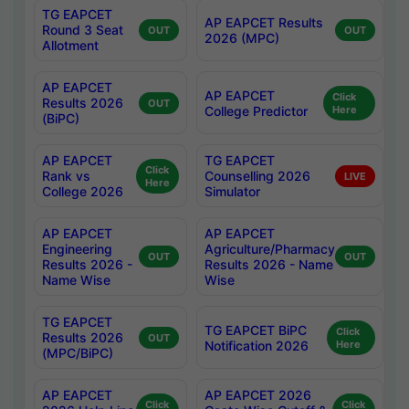
TG EAPCET
AP EAPCET Results
Round 3 Seat
OUT
OUT
2026 (MPC)
Allotment
AP EAPCET
AP EAPCET
Click
Results 2026
OUT
College Predictor
Here
(BiPC)
AP EAPCET
TG EAPCET
Click
Rank vs
Counselling 2026
LIVE
Here
College 2026
Simulator
AP EAPCET
AP EAPCET
Engineering
Agriculture/Pharmacy
OUT
OUT
Results 2026 -
Results 2026 - Name
Name Wise
Wise
TG EAPCET
TG EAPCET BiPC
Click
Results 2026
OUT
Notification 2026
Here
(MPC/BiPC)
AP EAPCET
AP EAPCET 2026
Click
Click