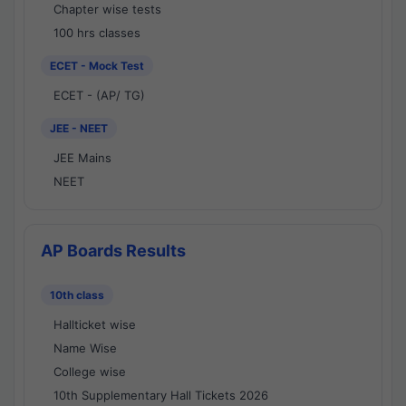
Chapter wise tests
100 hrs classes
ECET - Mock Test
ECET - (AP/ TG)
JEE - NEET
JEE Mains
NEET
AP Boards Results
10th class
Hallticket wise
Name Wise
College wise
10th Supplementary Hall Tickets 2026