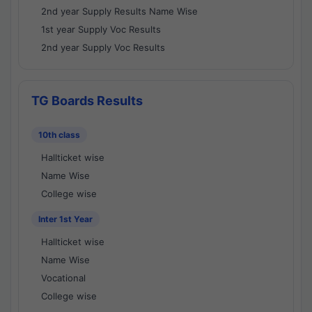
2nd year Supply Results Name Wise
1st year Supply Voc Results
2nd year Supply Voc Results
TG Boards Results
10th class
Hallticket wise
Name Wise
College wise
Inter 1st Year
Hallticket wise
Name Wise
Vocational
College wise