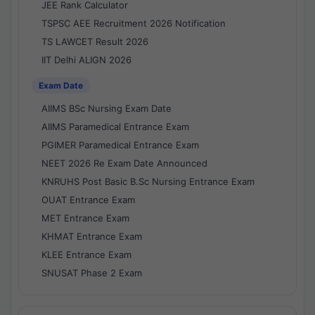
JEE Rank Calculator
TSPSC AEE Recruitment 2026 Notification
TS LAWCET Result 2026
IIT Delhi ALIGN 2026
Exam Date
AIIMS BSc Nursing Exam Date
AIIMS Paramedical Entrance Exam
PGIMER Paramedical Entrance Exam
NEET 2026 Re Exam Date Announced
KNRUHS Post Basic B.Sc Nursing Entrance Exam
OUAT Entrance Exam
MET Entrance Exam
KHMAT Entrance Exam
KLEE Entrance Exam
SNUSAT Phase 2 Exam