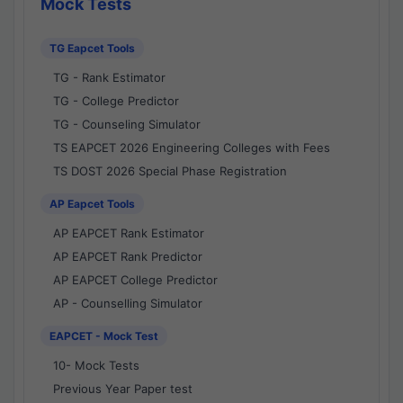
Mock Tests
TG Eapcet Tools
TG - Rank Estimator
TG - College Predictor
TG - Counseling Simulator
TS EAPCET 2026 Engineering Colleges with Fees
TS DOST 2026 Special Phase Registration
AP Eapcet Tools
AP EAPCET Rank Estimator
AP EAPCET Rank Predictor
AP EAPCET College Predictor
AP - Counselling Simulator
EAPCET - Mock Test
10- Mock Tests
Previous Year Paper test