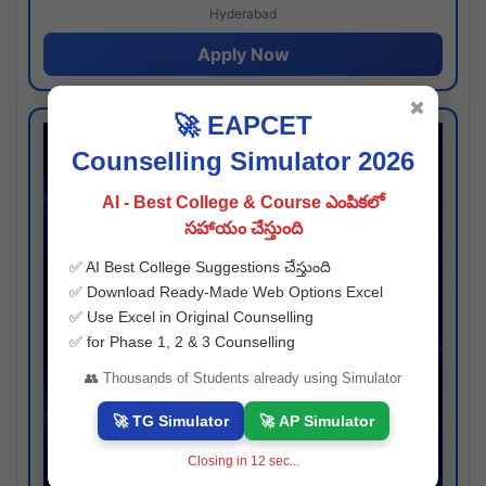
Hyderabad
Apply Now
✖
🚀 EAPCET
Counselling Simulator 2026
AI - Best College & Course ఎంపికలో
సహాయం చేస్తుంది
✅ AI Best College Suggestions చేస్తుంది
✅ Download Ready-Made Web Options Excel
✅ Use Excel in Original Counselling
✅ for Phase 1, 2 & 3 Counselling
👥 Thousands of Students already using Simulator
🚀 TG Simulator
🚀 AP Simulator
Closing in
11
sec...