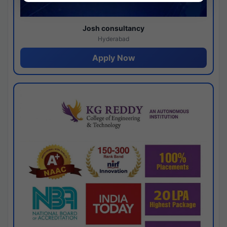
Josh consultancy
Hyderabad
Apply Now