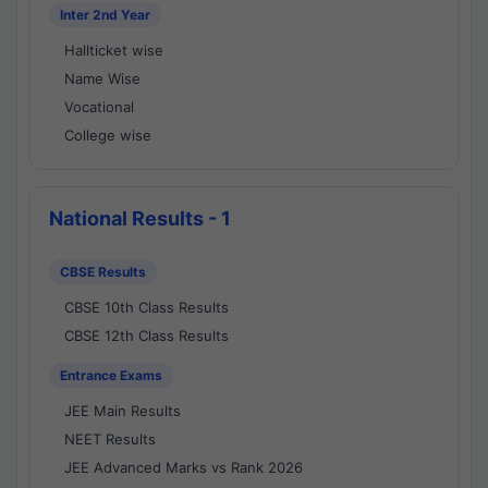
Inter 2nd Year
Hallticket wise
Name Wise
Vocational
College wise
National Results - 1
CBSE Results
CBSE 10th Class Results
CBSE 12th Class Results
Entrance Exams
JEE Main Results
NEET Results
JEE Advanced Marks vs Rank 2026