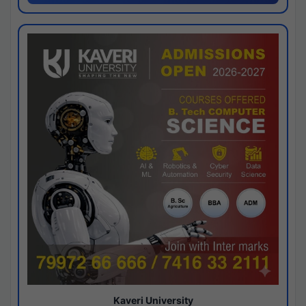
Kaveri University