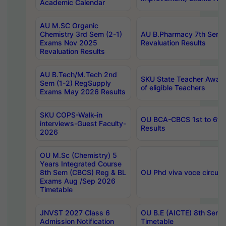
Academic Calendar
AU M.SC Organic
Chemistry 3rd Sem (2-1)
AU B.Pharmacy 7th Sem 
Exams Nov 2025
Revaluation Results
Revaluation Results
AU B.Tech/M.Tech 2nd
SKU State Teacher Awards
Sem (1-2) RegSupply
of eligible Teachers
Exams May 2026 Results
SKU COPS-Walk-in
OU BCA-CBCS 1st to 6th
interviews-Guest Faculty-
Results
2026
OU M.Sc (Chemistry) 5
Years Integrated Course
8th Sem (CBCS) Reg & BL
OU Phd viva voce circula
Exams Aug /Sep 2026
Timetable
JNVST 2027 Class 6
OU B.E (AICTE) 8th Sem
Admission Notification
Timetable