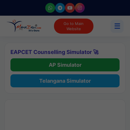
Go to Main
☰
Website
EAPCET Counselling Simulator 🚀
AP Simulator
Telangana Simulator