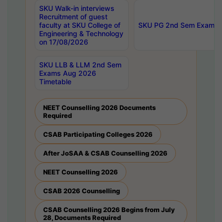
SKU Walk-in interviews
Recruitment of guest
faculty at SKU College of
SKU PG 2nd Sem Exams 
Engineering & Technology
on 17/08/2026
SKU LLB & LLM 2nd Sem
Exams Aug 2026
Timetable
NEET Counselling 2026 Documents
Required
CSAB Participating Colleges 2026
After JoSAA & CSAB Counselling 2026
NEET Counselling 2026
CSAB 2026 Counselling
CSAB Counselling 2026 Begins from July
28, Documents Required