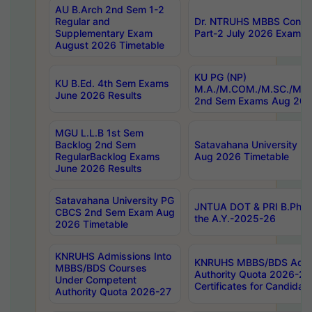
AU B.Arch 2nd Sem 1-2
Regular and
Dr. NTRUHS MBBS Confide
Supplementary Exam
Part-2 July 2026 Exams F
August 2026 Timetable
KU PG (NP)
KU B.Ed. 4th Sem Exams
M.A./M.COM./M.SC./M.T.
June 2026 Results
2nd Sem Exams Aug 202
MGU L.L.B 1st Sem
Backlog 2nd Sem
Satavahana University
RegularBacklog Exams
Aug 2026 Timetable
June 2026 Results
Satavahana University PG
JNTUA DOT & PRI B.Pharm
CBCS 2nd Sem Exam Aug
the A.Y.-2025-26
2026 Timetable
KNRUHS Admissions Into
KNRUHS MBBS/BDS Admis
MBBS/BDS Courses
Authority Quota 2026-27 P
Under Competent
Certificates for Candida
Authority Quota 2026-27