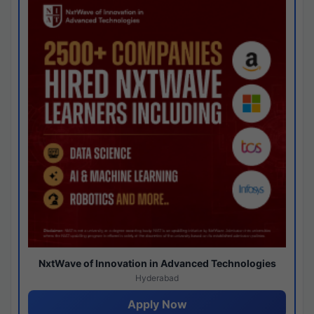
NxtWave of Innovation in Advanced Technologies
Hyderabad
Apply Now