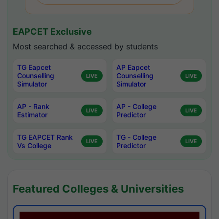
EAPCET Exclusive
Most searched & accessed by students
TG Eapcet
AP Eapcet
Counselling
Counselling
LIVE
LIVE
Simulator
Simulator
AP - Rank
AP - College
LIVE
LIVE
Estimator
Predictor
TG EAPCET Rank
TG - College
LIVE
LIVE
Vs College
Predictor
Featured Colleges & Universities