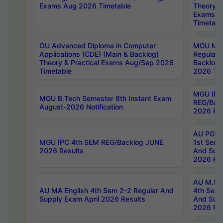
Exams Aug 2026 Timetable
Theory & 
Exams A
Timetabl
OU Advanced Diploma in Computer
MGU M.P
Applications (CDE) (Main & Backlog)
Regular 
Theory & Practical Exams Aug/Sep 2026
Backlog
Timetable
2026 Tim
MGU IMB
MGU B.Tech Semester 8th Instant Exam
REG/Bac
August-2026 Notification
2026 Res
AU PG Di
MGU IPC 4th SEM REG/Backlog JUNE
1st Sem 
2026 Results
And Supp
2026 Res
AU M.Sc
AU MA English 4th Sem 2-2 Regular And
4th Sem 
Supply Exam April 2026 Results
And Supp
2026 Res