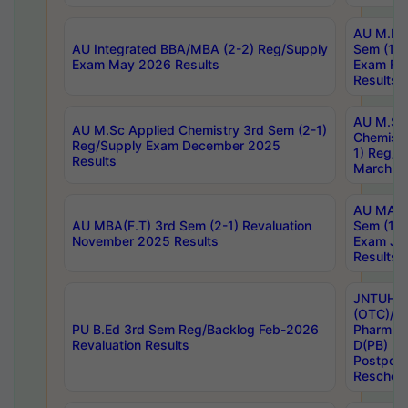
AU M.Ph
AU Integrated BBA/MBA (2-2) Reg/Supply
Sem (1-1
Exam May 2026 Results
Exam Fe
Results
AU M.Sc
AU M.Sc Applied Chemistry 3rd Sem (2-1)
Chemistr
Reg/Supply Exam December 2025
1) Reg/S
Results
March 20
AU MA Ph
AU MBA(F.T) 3rd Sem (2-1) Revaluation
Sem (1-1
November 2025 Results
Exam Ja
Results
JNTUH S
(OTC)/ B
PU B.Ed 3rd Sem Reg/Backlog Feb-2026
Pharm. D
Revaluation Results
D(PB) E
Postpon
Reschedu