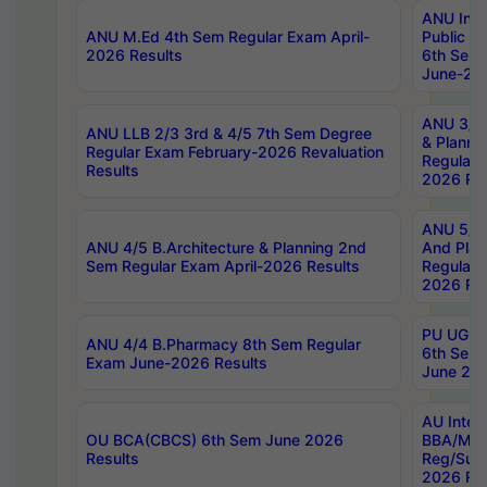
ANU Inte
ANU M.Ed 4th Sem Regular Exam April-
Public Po
2026 Results
6th Sem 
June-202
ANU 3/5 
ANU LLB 2/3 3rd & 4/5 7th Sem Degree
& Planni
Regular Exam February-2026 Revaluation
Regular 
Results
2026 Res
ANU 5/5 
ANU 4/5 B.Architecture & Planning 2nd
And Plan
Sem Regular Exam April-2026 Results
Regular 
2026 Res
PU UG 2n
ANU 4/4 B.Pharmacy 8th Sem Regular
6th Sem 
Exam June-2026 Results
June 202
AU Integ
OU BCA(CBCS) 6th Sem June 2026
BBA/MBA
Results
Reg/Sup
2026 Res