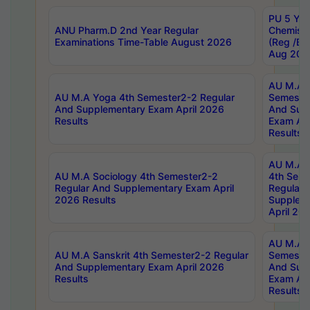
PU 5 Yea
ANU Pharm.D 2nd Year Regular
Chemist
Examinations Time-Table August 2026
(Reg /BL
Aug 202
AU M.A T
AU M.A Yoga 4th Semester2-2 Regular
Semester
And Supplementary Exam April 2026
And Sup
Results
Exam Apr
Results
AU M.A S
AU M.A Sociology 4th Semester2-2
4th Sem
Regular And Supplementary Exam April
Regular 
2026 Results
Supplem
April 20
AU M.A P
AU M.A Sanskrit 4th Semester2-2 Regular
Semester
And Supplementary Exam April 2026
And Sup
Results
Exam Apr
Results