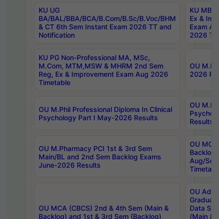
KU UG
KU MBA 
BA/BAL/BBA/BCA/B.Com/B.Sc/B.Voc/BHM
Ex & Imp
& CT 6th Sem Instant Exam 2026 TT and
Exam Au
Notification
2026 Tim
KU PG Non-Professional MA, MSc,
M.Com, MTM,MSW & MHRM 2nd Sem
OU M.Phi
Reg, Ex & Improvement Exam Aug 2026
2026 Res
Timetable
OU M.Phil
OU M.Phil Professional Diploma In Clinical
Psychol
Psychology Part I May-2026 Results
Results
OU MCA 
OU M.Pharmacy PCI 1st & 3rd Sem
Backlog
Main/BL and 2nd Sem Backlog Exams
Aug/Sep
June-2026 Results
Timetabl
OU Adva
Graduate
OU MCA (CBCS) 2nd & 4th Sem (Main &
Data Sci
Backlog) and 1st & 3rd Sem (Backlog)
(Main & 