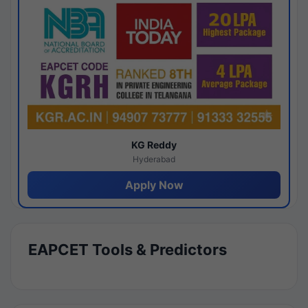
KG Reddy
Hyderabad
Apply Now
EAPCET Tools & Predictors