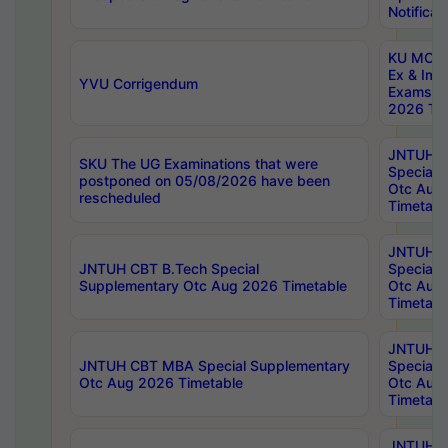
Notificat
KU MCA 
Ex & Imp
YVU Corrigendum
Exams A
2026 Tim
JNTUH B
SKU The UG Examinations that were
Special 
postponed on 05/08/2026 have been
Otc Aug
rescheduled
Timetabl
JNTUH 
JNTUH CBT B.Tech Special
Special 
Supplementary Otc Aug 2026 Timetable
Otc Aug
Timetabl
JNTUH 
JNTUH CBT MBA Special Supplementary
Special 
Otc Aug 2026 Timetable
Otc Aug
Timetabl
JNTUH C