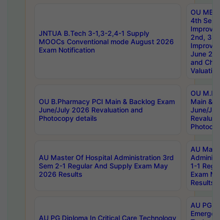
OU MBA
4th Sem 
Improvem
JNTUA B.Tech 3-1,3-2,4-1 Supply
2nd, 3rd
MOOCs Conventional mode August 2026
Improve
Exam Notification
June 20
and Chal
Valuation
OU M.Ph
OU B.Pharmacy PCI Main & Backlog Exam
Main & B
June/July 2026 Revaluation and
June/Jul
Photocopy details
Revaluat
Photocop
AU Maste
AU Master Of Hospital Administration 3rd
Administ
Sem 2-1 Regular And Supply Exam May
1-1 Regu
2026 Results
Exam Ma
Results
AU PG Di
Emergen
AU PG Diploma In Critical Care Technology