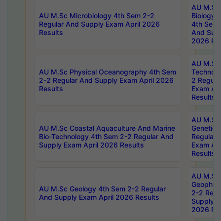
AU M.Sc
AU M.Sc Microbiology 4th Sem 2-2
Biology 
Regular And Supply Exam April 2026
4th Sem 
Results
And Supp
2026 Res
AU M.Sc 
AU M.Sc Physical Oceanography 4th Sem
Technolo
2-2 Regular And Supply Exam April 2026
2 Regula
Results
Exam Apr
Results
AU M.Sc
AU M.Sc Coastal Aquaculture And Marine
Genetics
Bio-Technology 4th Sem 2-2 Regular And
Regular 
Supply Exam April 2026 Results
Exam Apr
Results
AU M.Sc
Geophys
AU M.Sc Geology 4th Sem 2-2 Regular
2-2 Regu
And Supply Exam April 2026 Results
Supply E
2026 Res