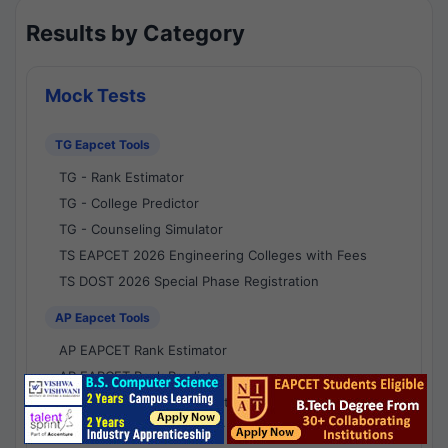
Results by Category
Mock Tests
TG Eapcet Tools
TG - Rank Estimator
TG - College Predictor
TG - Counseling Simulator
TS EAPCET 2026 Engineering Colleges with Fees
TS DOST 2026 Special Phase Registration
AP Eapcet Tools
AP EAPCET Rank Estimator
AP EAPCET Rank Predictor
AP EAPCET College Predictor
AP - Counselling Simulator