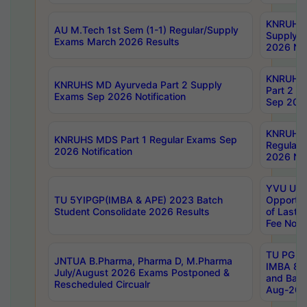
KNRUHS 
AU M.Tech 1st Sem (1-1) Regular/Supply
Supply 
Exams March 2026 Results
2026 Not
KNRUHS
KNRUHS MD Ayurveda Part 2 Supply
Part 2 S
Exams Sep 2026 Notification
Sep 2026
KNRUHS 
KNRUHS MDS Part 1 Regular Exams Sep
Regular
2026 Notification
2026 Not
YVU UG 
TU 5YIPGP(IMBA & APE) 2023 Batch
Opportun
Student Consolidate 2026 Results
of Last 
Fee Notif
TU PG 2
JNTUA B.Pharma, Pharma D, M.Pharma
IMBA 8th
July/August 2026 Exams Postponed &
and Bac
Rescheduled Circualr
Aug-2026