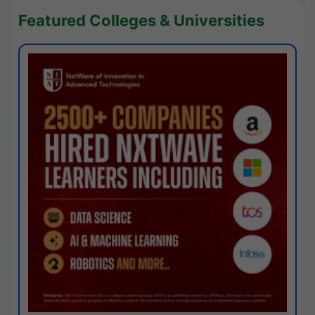
Featured Colleges & Universities