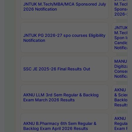
JNTUK M.Tech/MBA/MCA Sponsored July
M.Tech
2026 Notification
Sponsore
2026-27 
JNTUK
M.Tech
JNTUK PG 2026-27 spo courses Eligibility
Spon Inf
Notification
Candida
Notificat
MANUU W
Digitizat
SSC JE 2025-26 Final Results Out
Conserva
Notificat
AKNU PG
AKNU LLM 3rd Sem Regular & Backlog
& Scienc
Exam March 2026 Results
Backlog 
Results
AKNU LA
AKNU B.Pharmacy 6th Sem Regular &
Regular 
Backlog Exam April 2026 Results
Exam Fe