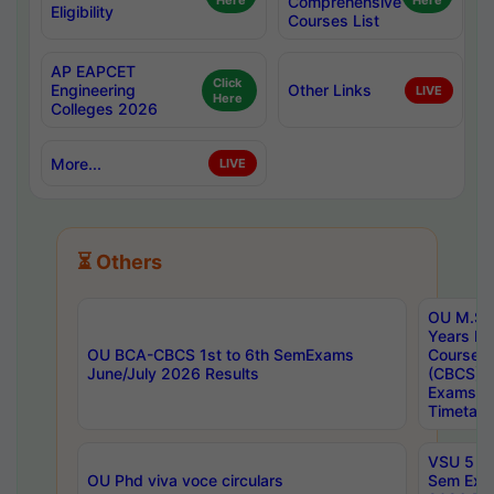
Here
Comprehensive
Here
Eligibility
Courses List
AP EAPCET
Click
Engineering
Other Links
LIVE
Here
Colleges 2026
More...
LIVE
⏳ Others
OU M.Sc 
Years In
OU BCA-CBCS 1st to 6th SemExams
Course 
June/July 2026 Results
(CBCS) R
Exams A
Timetabl
VSU 5 Ye
OU Phd viva voce circulars
Sem Exa