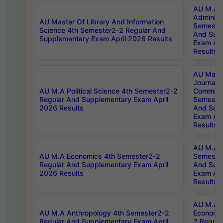
AU M.A P
Administ
AU Master Of Library And Information
Semester
Science 4th Semester2-2 Regular And
And Sup
Supplementary Exam April 2026 Results
Exam Apr
Results
AU Mast
Journal
AU M.A Political Science 4th Semester2-2
Communic
Regular And Supplementary Exam April
Semester
2026 Results
And Sup
Exam Apr
Results
AU M.A H
AU M.A Economics 4th Semester2-2
Semester
Regular And Supplementary Exam April
And Sup
2026 Results
Exam Apr
Results
AU M.A 
AU M.A Anthropology 4th Semester2-2
Economic
Regular And Supplementary Exam April
2 Regula