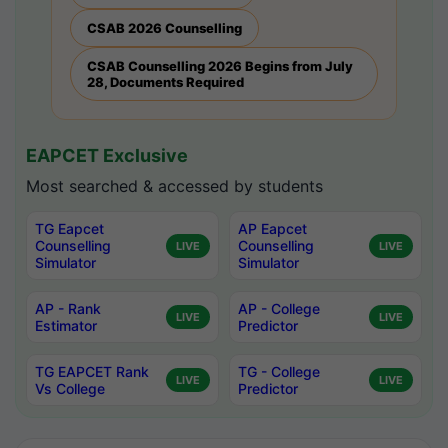
CSAB 2026 Counselling
CSAB Counselling 2026 Begins from July
28, Documents Required
EAPCET Exclusive
Most searched & accessed by students
TG Eapcet
AP Eapcet
Counselling
Counselling
LIVE
LIVE
Simulator
Simulator
AP - Rank
AP - College
LIVE
LIVE
Estimator
Predictor
TG EAPCET Rank
TG - College
LIVE
LIVE
Vs College
Predictor