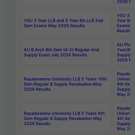
2026 Res
VSU 3 Ye
VSU 3 Year LLB and 5 Year BA LLB 2nd
Year BA 
Sem Exams May 2026 Results
Exams Ap
Results
AU Phar
AU B.Arch 8th Sem (4-2) Regular And
Year(6-0
Supply Exam July 2026 Results
Supply E
2026 Res
Rayalas
Rayalaseema University LLB 5 Years 10th
Universi
Sem Regular & Supply Revaluation May
8th Sem 
2026 Results
Supply R
May 202
Rayalas
Rayalaseema University LLB 5 Years 6th
Universi
Sem Regular & Supply Revaluation May
4th Sem 
2026 Results
Supply R
May 202