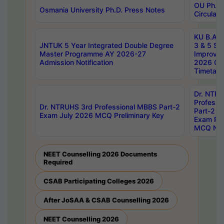
OU Ph.D.
Osmania University Ph.D. Press Notes
Circulars
KU B.A B.
JNTUK 5 Year Integrated Double Degree
3 & 5 Se
Master Programme AY 2026-27
Improve
Admission Notification
2026 Cen
Timetabl
Dr. NTR
Professi
Dr. NTRUHS 3rd Professional MBBS Part-2
Part-2 J
Exam July 2026 MCQ Preliminary Key
Exam Pre
MCQ Noti
NEET Counselling 2026 Documents
Required
CSAB Participating Colleges 2026
After JoSAA & CSAB Counselling 2026
NEET Counselling 2026