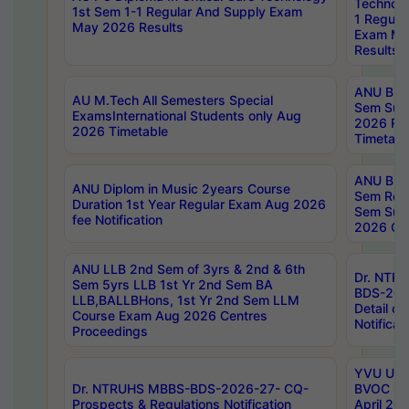
Technolo
1st Sem 1-1 Regular And Supply Exam
1 Regula
May 2026 Results
Exam Ma
Results
ANU B.P
AU M.Tech All Semesters Special
Sem Sup
ExamsInternational Students only Aug
2026 RE
2026 Timetable
Timetabl
ANU B.P
ANU Diplom in Music 2years Course
Sem Regu
Duration 1st Year Regular Exam Aug 2026
Sem Sup
fee Notification
2026 Cen
ANU LLB 2nd Sem of 3yrs & 2nd & 6th
Dr. NTR
Sem 5yrs LLB 1st Yr 2nd Sem BA
BDS-202
LLB,BALLBHons, 1st Yr 2nd Sem LLM
Detail on
Course Exam Aug 2026 Centres
Notificat
Proceedings
YVU UG 2
Dr. NTRUHS MBBS-BDS-2026-27- CQ-
BVOC 5t
Prospects & Regulations Notification
April 20