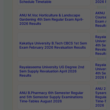
Schedule Timetable
2026 Res
AKNU PG
ANU M.Voc Horticulture & Landscape
Courses 
Gardening 4th Sem Regular Exam April-
Exam Ap
2026 Results
Results
Rayalas
Universi
Kakatiya University B.Tech CBCS 1st Sem
4th Sem 
Exam February 2026 Revaluation Results
Revaluat
Results
Rayalas
Rayalaseema University UG Degree 2nd
Universi
Sem Supply Revaluation April 2026
4th Sem 
Results
2026 Res
ANU 2nd
ANU B.Pharmacy 6th Semester Regular
5years B
and 5th Semester Supply Examinations
Regular 
Time-Tables August 2026
Time-Tab
2026