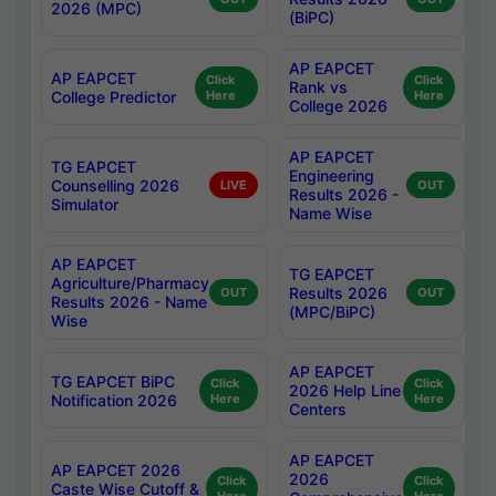
2026 (MPC)
(BiPC)
AP EAPCET
AP EAPCET
Click
Click
Rank vs
College Predictor
Here
Here
College 2026
AP EAPCET
TG EAPCET
Engineering
Counselling 2026
LIVE
OUT
Results 2026 -
Simulator
Name Wise
AP EAPCET
TG EAPCET
Agriculture/Pharmacy
Results 2026
OUT
OUT
Results 2026 - Name
(MPC/BiPC)
Wise
AP EAPCET
TG EAPCET BiPC
Click
Click
2026 Help Line
Notification 2026
Here
Here
Centers
AP EAPCET
AP EAPCET 2026
2026
Click
Click
Caste Wise Cutoff &