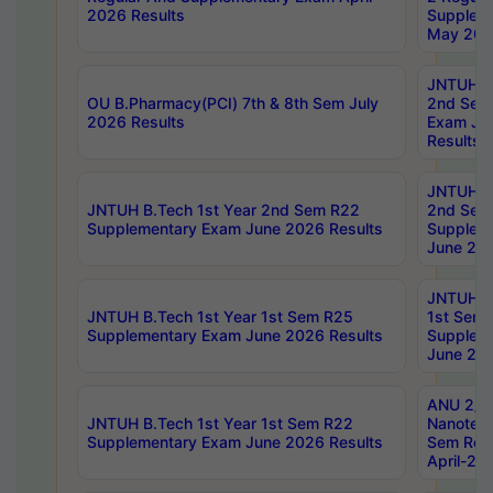
2026 Results
Supplem
May 202
JNTUH B.
OU B.Pharmacy(PCI) 7th & 8th Sem July
2nd Sem
2026 Results
Exam Ju
Results
JNTUH B.
JNTUH B.Tech 1st Year 2nd Sem R22
2nd Sem
Supplementary Exam June 2026 Results
Supplem
June 202
JNTUH B.
JNTUH B.Tech 1st Year 1st Sem R25
1st Sem
Supplementary Exam June 2026 Results
Supplem
June 202
ANU 2/5
JNTUH B.Tech 1st Year 1st Sem R22
Nanotec
Supplementary Exam June 2026 Results
Sem Reg
April-20