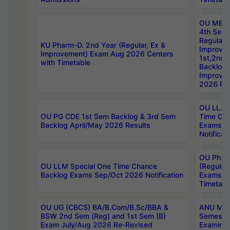
OU MBA
4th Sem
Regular,
KU Pharm-D. 2nd Year (Regular, Ex &
Improve
Improvement) Exam Aug 2026 Centers
1st,2nd,
with Timetable
Backlog 
Improve
2026 Res
OU LL.B 
OU PG CDE 1st Sem Backlog & 3rd Sem
Time Ch
Backlog April/May 2026 Results
Exams S
Notificat
OU Ph.D
OU LLM Special One Time Chance
(Regular
Backlog Exams Sep/Oct 2026 Notification
Exams A
Timetabl
OU UG (CBCS) BA/B.Com/B.Sc/BBA &
ANU MCA
BSW 2nd Sem (Reg) and 1st Sem (B)
Semester
Exam July/Aug 2026 Re-Revised
Examinat