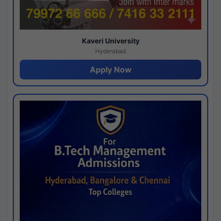
Kaveri University
Hyderabad
Apply Now