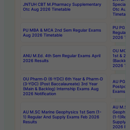
JNTUH CBT M.Pharmacy Supplementary
Special 
Otc Aug 2026 Timetable
Otc Aug
Timetabl
PU PG 2
PU MBA & MCA 2nd Sem Regular Exams
Regular
Aug 2026 Timetable
2026 Tim
OU MCA 
ANU M.Ed. 4th Sem Regular Exams April
1st & 2n
2026 Results
(Backlog
2026 Tim
OU Pharm-D (6-YDC) 6th Year & Pharm-D
AU PG, 
(3-YDC) (Post Baccalaureate) 3rd Year
Postpon
(Main & Backlog) Internship Exams Aug
Exams No
2026 Notification
AU M.SC
AU M.SC Marine Geophysics 1st Sem (1-
Geophysi
1) Regular And Supply Exams Feb 2026
(1-1)Reg
Results
Supply 
2026 Res