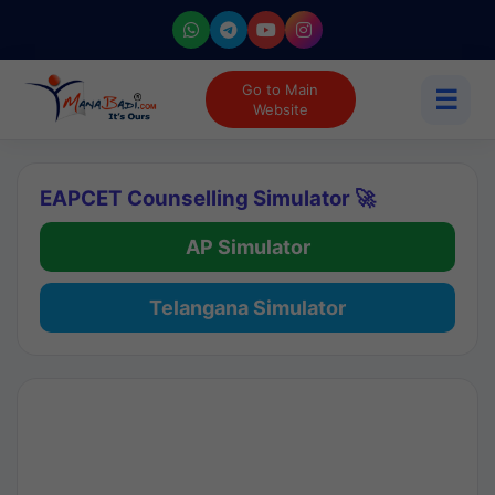
Go to Main
☰
Website
EAPCET Counselling Simulator 🚀
AP Simulator
Telangana Simulator