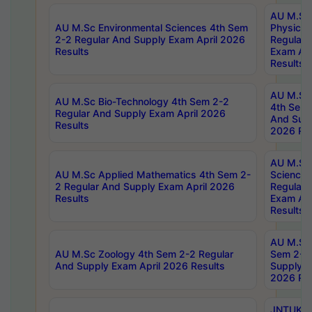
AU M.Sc
AU M.Sc Environmental Sciences 4th Sem
Physics 
2-2 Regular And Supply Exam April 2026
Regular 
Results
Exam Apr
Results
AU M.Sc 
AU M.Sc Bio-Technology 4th Sem 2-2
4th Sem 
Regular And Supply Exam April 2026
And Supp
Results
2026 Res
AU M.Sc
AU M.Sc Applied Mathematics 4th Sem 2-
Science 
2 Regular And Supply Exam April 2026
Regular 
Results
Exam Apr
Results
AU M.Sc 
AU M.Sc Zoology 4th Sem 2-2 Regular
Sem 2-2 
And Supply Exam April 2026 Results
Supply E
2026 Res
JNTUK