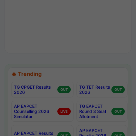
🔥 Trending
TG CPGET Results
TG TET Results
OUT
OUT
2026
2026
AP EAPCET
TG EAPCET
Counselling 2026
Round 3 Seat
LIVE
OUT
Simulator
Allotment
AP EAPCET
AP EAPCET Results
Results 2026
OUT
OUT