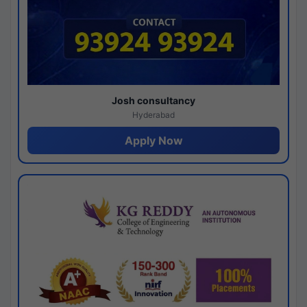
Josh consultancy
Hyderabad
Apply Now