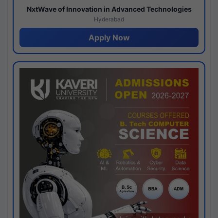
NxtWave of Innovation in Advanced Technologies
Hyderabad
Apply Now