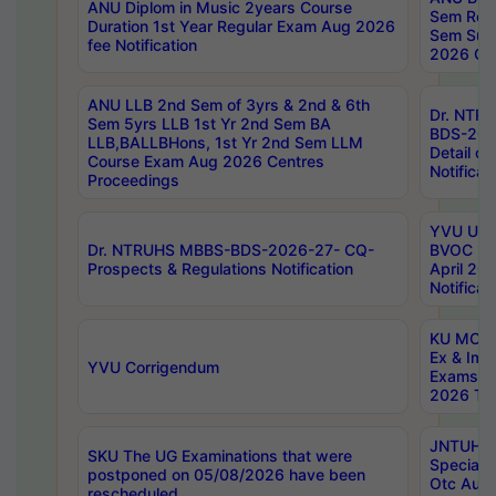
ANU Diplom in Music 2years Course
Sem Regu
Duration 1st Year Regular Exam Aug 2026
Sem Sup
fee Notification
2026 Cen
ANU LLB 2nd Sem of 3yrs & 2nd & 6th
Dr. NTR
Sem 5yrs LLB 1st Yr 2nd Sem BA
BDS-202
LLB,BALLBHons, 1st Yr 2nd Sem LLM
Detail on
Course Exam Aug 2026 Centres
Notificat
Proceedings
YVU UG 2
Dr. NTRUHS MBBS-BDS-2026-27- CQ-
BVOC 5t
Prospects & Regulations Notification
April 20
Notificat
KU MCA 
Ex & Imp
YVU Corrigendum
Exams A
2026 Tim
JNTUH B
SKU The UG Examinations that were
Special 
postponed on 05/08/2026 have been
Otc Aug
rescheduled