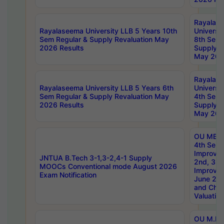
Rayalas
Rayalaseema University LLB 5 Years 10th
Universi
Sem Regular & Supply Revaluation May
8th Sem 
2026 Results
Supply R
May 202
Rayalas
Rayalaseema University LLB 5 Years 6th
Universi
Sem Regular & Supply Revaluation May
4th Sem 
2026 Results
Supply R
May 202
OU MBA
4th Sem 
Improvem
JNTUA B.Tech 3-1,3-2,4-1 Supply
2nd, 3rd
MOOCs Conventional mode August 2026
Improve
Exam Notification
June 20
and Chal
Valuation
OU M.Ph