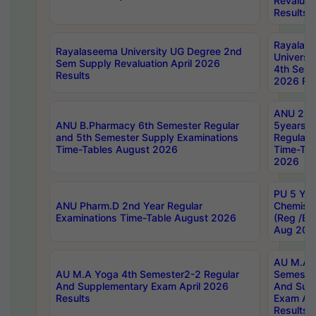
Revaluat
Results
Rayalas
Rayalaseema University UG Degree 2nd
Universi
Sem Supply Revaluation April 2026
4th Sem 
Results
2026 Res
ANU 2nd
ANU B.Pharmacy 6th Semester Regular
5years B
and 5th Semester Supply Examinations
Regular 
Time-Tables August 2026
Time-Tab
2026
PU 5 Yea
ANU Pharm.D 2nd Year Regular
Chemist
Examinations Time-Table August 2026
(Reg /BL
Aug 202
AU M.A T
AU M.A Yoga 4th Semester2-2 Regular
Semester
And Supplementary Exam April 2026
And Sup
Results
Exam Apr
Results