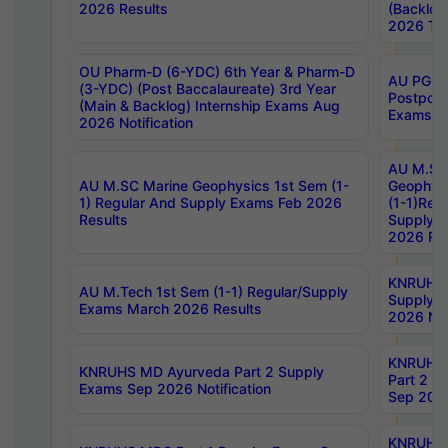
2026 Results
(Backlog
2026 Tim
OU Pharm-D (6-YDC) 6th Year & Pharm-D
AU PG, 
(3-YDC) (Post Baccalaureate) 3rd Year
Postpon
(Main & Backlog) Internship Exams Aug
Exams No
2026 Notification
AU M.SC
AU M.SC Marine Geophysics 1st Sem (1-
Geophysi
1) Regular And Supply Exams Feb 2026
(1-1)Reg
Results
Supply 
2026 Res
KNRUHS 
AU M.Tech 1st Sem (1-1) Regular/Supply
Supply 
Exams March 2026 Results
2026 Not
KNRUHS
KNRUHS MD Ayurveda Part 2 Supply
Part 2 S
Exams Sep 2026 Notification
Sep 2026
KNRUHS 