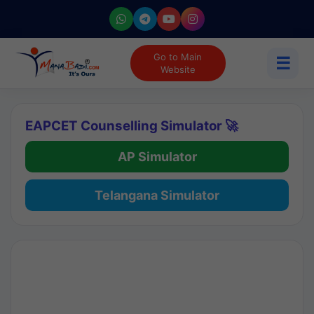
Go to Main
☰
Website
EAPCET Counselling Simulator 🚀
AP Simulator
Telangana Simulator