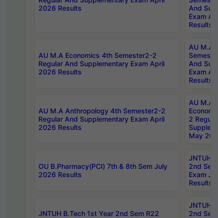
2026 Results
And Sup
Exam Apr
Results
AU M.A H
AU M.A Economics 4th Semester2-2
Semester
Regular And Supplementary Exam April
And Sup
2026 Results
Exam Apr
Results
AU M.A 
AU M.A Anthropology 4th Semester2-2
Economic
Regular And Supplementary Exam April
2 Regula
2026 Results
Supplem
May 202
JNTUH B.
OU B.Pharmacy(PCI) 7th & 8th Sem July
2nd Sem
2026 Results
Exam Ju
Results
JNTUH B.
JNTUH B.Tech 1st Year 2nd Sem R22
2nd Sem