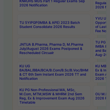
KNRUHS MDS Part 1 Regular Exams Sep
Regular
2026 Notification
2026 Not
YVU UG 
TU 5YIPGP(IMBA & APE) 2023 Batch
Opportun
Student Consolidate 2026 Results
of Last 
Fee Notif
TU PG 2
JNTUA B.Pharma, Pharma D, M.Pharma
IMBA 8th
July/August 2026 Exams Postponed &
and Bac
Rescheduled Circualr
Aug-2026
KU UG
KU MBA 
BA/BAL/BBA/BCA/B.Com/B.Sc/B.Voc/BHM
Ex & Imp
& CT 6th Sem Instant Exam 2026 TT and
Exam Au
Notification
2026 Tim
KU PG Non-Professional MA, MSc,
M.Com, MTM,MSW & MHRM 2nd Sem
OU M.Phi
Reg, Ex & Improvement Exam Aug 2026
2026 Res
Timetable