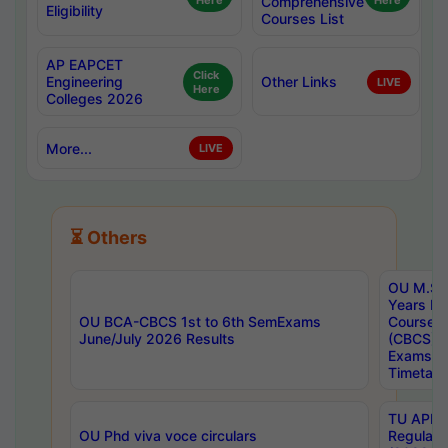
Here
Comprehensive
Here
Eligibility
Courses List
AP EAPCET
Click
Engineering
Other Links
LIVE
Here
Colleges 2026
More...
LIVE
⏳ Others
OU M.Sc 
Years In
OU BCA-CBCS 1st to 6th SemExams
Course 
June/July 2026 Results
(CBCS) R
Exams A
Timetabl
TU APE, 
OU Phd viva voce circulars
Regular