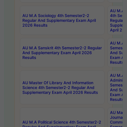
AU M.A S
AU M.A Sociology 4th Semester2-2
4th Sem
Regular And Supplementary Exam April
Regular 
2026 Results
Supplem
April 20
AU M.A P
AU M.A Sanskrit 4th Semester2-2 Regular
Semester
And Supplementary Exam April 2026
And Sup
Results
Exam Apr
Results
AU M.A P
Administ
AU Master Of Library And Information
Semester
Science 4th Semester2-2 Regular And
And Sup
Supplementary Exam April 2026 Results
Exam Apr
Results
AU Mast
Journal
AU M.A Political Science 4th Semester2-2
Communic
Regular And Supplementary Exam April
Semester