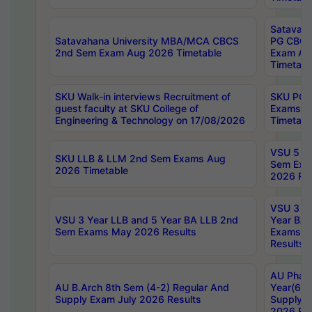
Satavaha
Satavahana University MBA/MCA CBCS
PG CBCS
2nd Sem Exam Aug 2026 Timetable
Exam Au
Timetabl
SKU Walk-in interviews Recruitment of
SKU PG 
guest faculty at SKU College of
Exams A
Engineering & Technology on 17/08/2026
Timetabl
VSU 5 Ye
SKU LLB & LLM 2nd Sem Exams Aug
Sem Exa
2026 Timetable
2026 Res
VSU 3 Ye
VSU 3 Year LLB and 5 Year BA LLB 2nd
Year BA 
Sem Exams May 2026 Results
Exams Ap
Results
AU Phar
AU B.Arch 8th Sem (4-2) Regular And
Year(6-0
Supply Exam July 2026 Results
Supply E
2026 Res