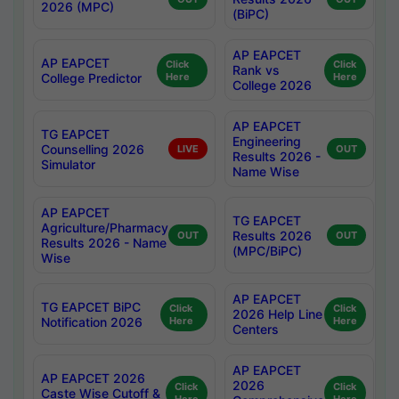
2026 (MPC)
(BiPC)
AP EAPCET
AP EAPCET
Click
Click
Rank vs
College Predictor
Here
Here
College 2026
AP EAPCET
TG EAPCET
Engineering
Counselling 2026
LIVE
OUT
Results 2026 -
Simulator
Name Wise
AP EAPCET
TG EAPCET
Agriculture/Pharmacy
Results 2026
OUT
OUT
Results 2026 - Name
(MPC/BiPC)
Wise
AP EAPCET
TG EAPCET BiPC
Click
Click
2026 Help Line
Notification 2026
Here
Here
Centers
AP EAPCET
AP EAPCET 2026
2026
Click
Click
Caste Wise Cutoff &