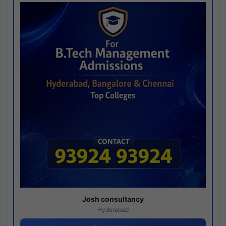
Josh consultancy
Hyderabad