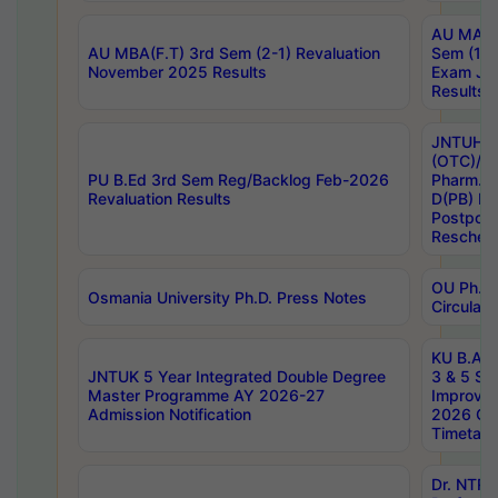
AU MA Ph
AU MBA(F.T) 3rd Sem (2-1) Revaluation
Sem (1-1
November 2025 Results
Exam Ja
Results
JNTUH S
(OTC)/ B
PU B.Ed 3rd Sem Reg/Backlog Feb-2026
Pharm. D
Revaluation Results
D(PB) E
Postpon
Reschedu
OU Ph.D.
Osmania University Ph.D. Press Notes
Circulars
KU B.A B.
JNTUK 5 Year Integrated Double Degree
3 & 5 Se
Master Programme AY 2026-27
Improve
Admission Notification
2026 Cen
Timetabl
Dr. NTR