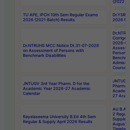
(2022 Ba
TU APE, IPCH 10th Sem Regular Exams
Dr.YSRH
2026 (2021 Batch) Results
2026 Not
Dr.NTRU
Corrigen
2026-Gui
Dr.NTRUHS MCC Notice Dt.31-07-2026
Assessm
on Assessment of Persons with
Persons 
Benchmark Disabilities
Benchmar
Admissio
Course,
JNTUGV 
JNTUGV 3rd Year Pharm. D for the
Pharmacy
Academic Year 2026-27 Academic
Academi
Calendar
27 Acade
AU B.Arc
2 Regula
Rayalaseema University B.Ed 4th Sem
Supplem
Regular & Supply April 2026 Results
August 
Timetabl