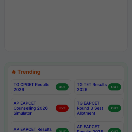
🔥 Trending
TG CPGET Results
TG TET Results
OUT
OUT
2026
2026
AP EAPCET
TG EAPCET
Counselling 2026
Round 3 Seat
LIVE
OUT
Simulator
Allotment
AP EAPCET
AP EAPCET Results
Results 2026
OUT
OUT