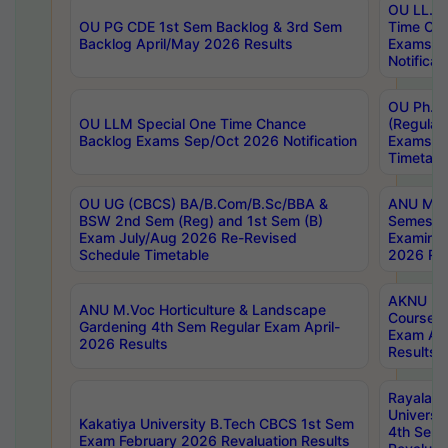
OU LL.B 
OU PG CDE 1st Sem Backlog & 3rd Sem
Time Ch
Backlog April/May 2026 Results
Exams S
Notificat
OU Ph.D
OU LLM Special One Time Chance
(Regular
Backlog Exams Sep/Oct 2026 Notification
Exams A
Timetabl
OU UG (CBCS) BA/B.Com/B.Sc/BBA &
ANU MCA
BSW 2nd Sem (Reg) and 1st Sem (B)
Semester
Exam July/Aug 2026 Re-Revised
Examinat
Schedule Timetable
2026 Res
AKNU PG
ANU M.Voc Horticulture & Landscape
Courses 
Gardening 4th Sem Regular Exam April-
Exam Ap
2026 Results
Results
Rayalas
Universi
Kakatiya University B.Tech CBCS 1st Sem
4th Sem 
Exam February 2026 Revaluation Results