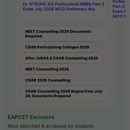
Professi
Dr. NTRUHS 3rd Professional MBBS Part-2
Part-2 J
Exam July 2026 MCQ Preliminary Key
Exam Pre
MCQ Noti
NEET Counselling 2026 Documents
Required
CSAB Participating Colleges 2026
After JoSAA & CSAB Counselling 2026
NEET Counselling 2026
CSAB 2026 Counselling
CSAB Counselling 2026 Begins from July
28, Documents Required
EAPCET Exclusive
Most searched & accessed by students