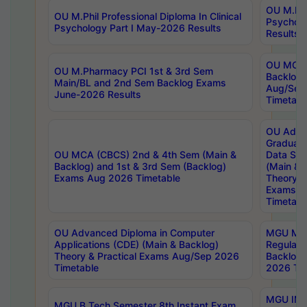
OU M.Phil
OU M.Phil Professional Diploma In Clinical
Psychol
Psychology Part I May-2026 Results
Results
OU MCA 
OU M.Pharmacy PCI 1st & 3rd Sem
Backlog
Main/BL and 2nd Sem Backlog Exams
Aug/Sep
June-2026 Results
Timetabl
OU Adva
Graduate
OU MCA (CBCS) 2nd & 4th Sem (Main &
Data Sci
Backlog) and 1st & 3rd Sem (Backlog)
(Main & 
Exams Aug 2026 Timetable
Theory & 
Exams A
Timetabl
OU Advanced Diploma in Computer
MGU M.P
Applications (CDE) (Main & Backlog)
Regular 
Theory & Practical Exams Aug/Sep 2026
Backlog
Timetable
2026 Tim
MGU IMB
MGU B.Tech Semester 8th Instant Exam