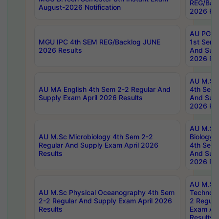
REG/Bac
August-2026 Notification
2026 Res
AU PG Di
MGU IPC 4th SEM REG/Backlog JUNE
1st Sem 
2026 Results
And Supp
2026 Res
AU M.Sc
AU MA English 4th Sem 2-2 Regular And
4th Sem 
Supply Exam April 2026 Results
And Supp
2026 Res
AU M.Sc
AU M.Sc Microbiology 4th Sem 2-2
Biology 
Regular And Supply Exam April 2026
4th Sem 
Results
And Supp
2026 Res
AU M.Sc 
AU M.Sc Physical Oceanography 4th Sem
Technolo
2-2 Regular And Supply Exam April 2026
2 Regula
Results
Exam Apr
Results