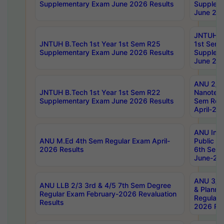
Supplementary Exam June 2026 Results
Supplem
June 202
JNTUH B.
JNTUH B.Tech 1st Year 1st Sem R25
1st Sem
Supplementary Exam June 2026 Results
Supplem
June 202
ANU 2/5
JNTUH B.Tech 1st Year 1st Sem R22
Nanotec
Supplementary Exam June 2026 Results
Sem Reg
April-20
ANU Inte
ANU M.Ed 4th Sem Regular Exam April-
Public Po
2026 Results
6th Sem 
June-202
ANU 3/5 
ANU LLB 2/3 3rd & 4/5 7th Sem Degree
& Planni
Regular Exam February-2026 Revaluation
Regular 
Results
2026 Res