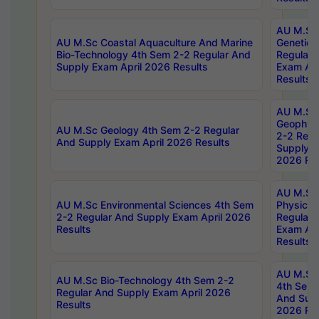
AU M.Sc
AU M.Sc Coastal Aquaculture And Marine
Genetics
Bio-Technology 4th Sem 2-2 Regular And
Regular 
Supply Exam April 2026 Results
Exam Apr
Results
AU M.Sc
Geophys
AU M.Sc Geology 4th Sem 2-2 Regular
2-2 Regu
And Supply Exam April 2026 Results
Supply E
2026 Res
AU M.Sc
AU M.Sc Environmental Sciences 4th Sem
Physics 
2-2 Regular And Supply Exam April 2026
Regular 
Results
Exam Apr
Results
AU M.Sc 
AU M.Sc Bio-Technology 4th Sem 2-2
4th Sem 
Regular And Supply Exam April 2026
And Supp
Results
2026 Res