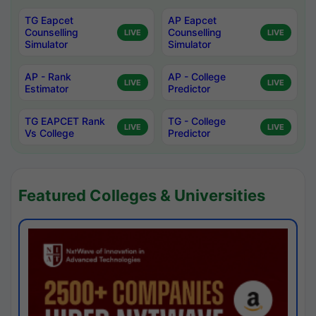
TG Eapcet
AP Eapcet
Counselling
Counselling
LIVE
LIVE
Simulator
Simulator
AP - Rank
AP - College
LIVE
LIVE
Estimator
Predictor
TG EAPCET Rank
TG - College
LIVE
LIVE
Vs College
Predictor
Featured Colleges & Universities