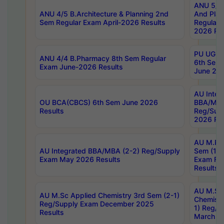
ANU 5/5 
ANU 4/5 B.Architecture & Planning 2nd
And Plan
Sem Regular Exam April-2026 Results
Regular 
2026 Res
PU UG 2n
ANU 4/4 B.Pharmacy 8th Sem Regular
6th Sem 
Exam June-2026 Results
June 202
AU Integ
OU BCA(CBCS) 6th Sem June 2026
BBA/MBA
Results
Reg/Sup
2026 Res
AU M.Ph
AU Integrated BBA/MBA (2-2) Reg/Supply
Sem (1-1
Exam May 2026 Results
Exam Fe
Results
AU M.Sc
AU M.Sc Applied Chemistry 3rd Sem (2-1)
Chemistr
Reg/Supply Exam December 2025
1) Reg/S
Results
March 20