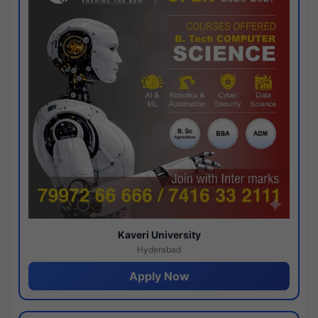
Kaveri University
Hyderabad
Apply Now