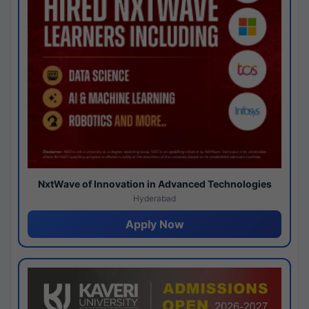
NxtWave of Innovation in Advanced Technologies
Hyderabad
Apply Now