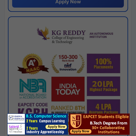
Apply Now