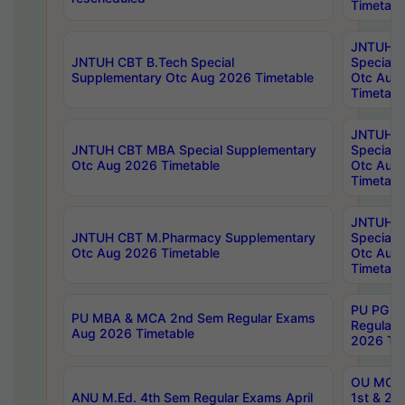
Timetabl
JNTUH 
JNTUH CBT B.Tech Special
Special 
Supplementary Otc Aug 2026 Timetable
Otc Aug
Timetabl
JNTUH 
JNTUH CBT MBA Special Supplementary
Special 
Otc Aug 2026 Timetable
Otc Aug
Timetabl
JNTUH C
JNTUH CBT M.Pharmacy Supplementary
Special 
Otc Aug 2026 Timetable
Otc Aug
Timetabl
PU PG 2
PU MBA & MCA 2nd Sem Regular Exams
Regular
Aug 2026 Timetable
2026 Tim
OU MCA 
ANU M.Ed. 4th Sem Regular Exams April
1st & 2n