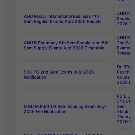
ANU Pha
ANU M.B.A International Business 4th
Regular
Sem Regular Exams April 2026 Results
2026 Tim
ANU 5ye
ANU B.Pharmacy 6th Sem Regular and 5th
2nd Sem
Sem Supply Exams Aug 2026 Timetable
Exams A
Timetabl
Dr. BRAO
SKU PG 2nd Sem Exams July 2026
Psycholo
Notification
Counsell
2026 Res
PU L.L.B
5YDC) 1s
MGU M.P.Ed 1st Sem Backlog Exam July-
Sem
2026 Fee Notification
(Backlog
Theory 
2026 Tim