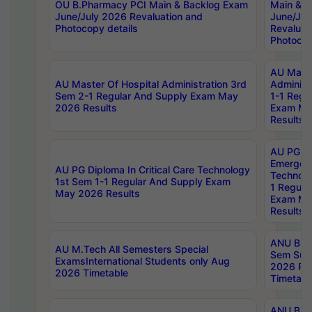
OU B.Pharmacy PCI Main & Backlog Exam
Main & B
June/July 2026 Revaluation and
June/Jul
Photocopy details
Revaluat
Photocop
AU Maste
AU Master Of Hospital Administration 3rd
Administ
Sem 2-1 Regular And Supply Exam May
1-1 Regu
2026 Results
Exam Ma
Results
AU PG Di
Emergen
AU PG Diploma In Critical Care Technology
Technolo
1st Sem 1-1 Regular And Supply Exam
1 Regula
May 2026 Results
Exam Ma
Results
ANU B.P
AU M.Tech All Semesters Special
Sem Sup
ExamsInternational Students only Aug
2026 RE
2026 Timetable
Timetabl
ANU B.P