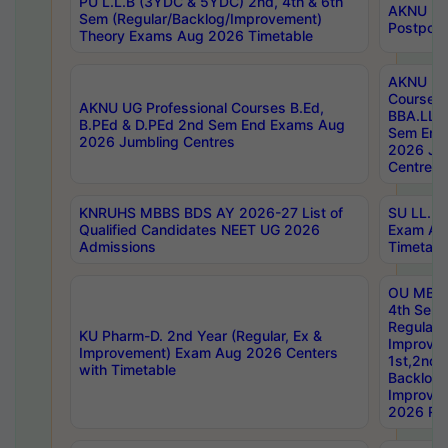
PU L.L.B (3YDC & 5YDC) 2nd, 4th & 6th
AKNU UG
Sem (Regular/Backlog/Improvement)
Postpon
Theory Exams Aug 2026 Timetable
AKNU UG 
Courses 
AKNU UG Professional Courses B.Ed,
BBA.LLB 
B.PEd & D.PEd 2nd Sem End Exams Aug
Sem End
2026 Jumbling Centres
2026 Ju
Centres
KNRUHS MBBS BDS AY 2026-27 List of
SU LL.B.
Qualified Candidates NEET UG 2026
Exam Au
Admissions
Timetabl
OU MBA
4th Sem
Regular,
KU Pharm-D. 2nd Year (Regular, Ex &
Improve
Improvement) Exam Aug 2026 Centers
1st,2nd,
with Timetable
Backlog 
Improve
2026 Res