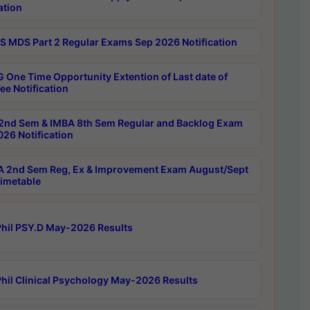
ation
 MDS Part 2 Regular Exams Sep 2026 Notification
 One Time Opportunity Extention of Last date of
ee Notification
2nd Sem & IMBA 8th Sem Regular and Backlog Exam
26 Notification
 2nd Sem Reg, Ex & Improvement Exam August/Sept
imetable
hil PSY.D May-2026 Results
hil Clinical Psychology May-2026 Results