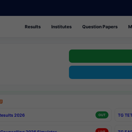
Results
Institutes
Question Papers
M
g
esults 2026
TG TET
OUT
Counselling 2026 Simulator
TG EAP
LIVE