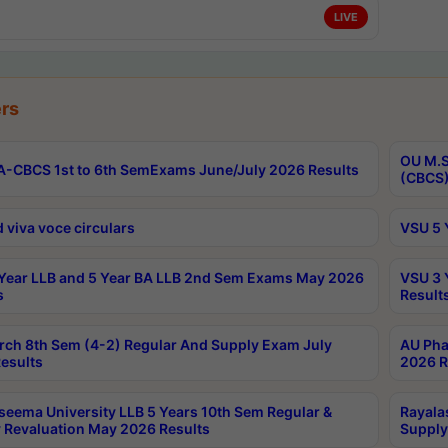
LIVE
rs
OU M.S
-CBCS 1st to 6th SemExams June/July 2026 Results
(CBCS)
 viva voce circulars
VSU 5 
Year LLB and 5 Year BA LLB 2nd Sem Exams May 2026
VSU 3 
s
Result
rch 8th Sem (4-2) Regular And Supply Exam July
AU Pha
esults
2026 R
seema University LLB 5 Years 10th Sem Regular &
Rayala
 Revaluation May 2026 Results
Supply