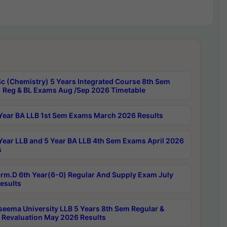
c (Chemistry) 5 Years Integrated Course 8th Sem
 Reg & BL Exams Aug /Sep 2026 Timetable
Year BA LLB 1st Sem Exams March 2026 Results
Year LLB and 5 Year BA LLB 4th Sem Exams April 2026
s
rm.D 6th Year(6-0) Regular And Supply Exam July
esults
seema University LLB 5 Years 8th Sem Regular &
 Revaluation May 2026 Results