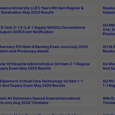
seema University LLB 5 Years 6th Sem Regular &
Rayala
 Revaluation May 2026 Results
Supply
OU MBA
B.Tech 3-1,3-2,4-1 Supply MOOCs Conventional
2nd, 3
ugust 2026 Exam Notification
Photoc
harmacy PCI Main & Backlog Exam June/July 2026
OU M.P
ation and Photocopy details
Revalu
ter Of Hospital Administration 3rd Sem 2-1 Regular
AU Mas
pply Exam May 2026 Results
And Su
Diploma In Critical Care Technology 1st Sem 1-1
AU PG 
r And Supply Exam May 2026 Results
1-1 Re
ech All Semesters Special ExamsInternational
ANU B.
ts only Aug 2026 Timetable
Timeta