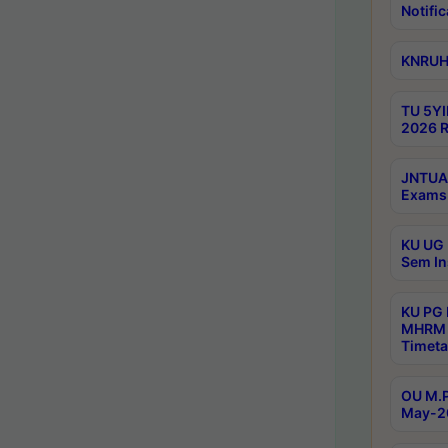
Notific
KNRUHS
TU 5YI
2026 R
JNTUA 
Exams 
KU UG 
Sem In
KU PG
MHRM 
Timeta
OU M.P
May-2