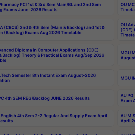
harmacy PCI 1st & 3rd Sem Main/BL and 2nd Sem
OU MCA
g Exams June-2026 Results
Timeta
OU Adv
 (CBCS) 2nd & 4th Sem (Main & Backlog) and 1st &
(CDE) 
m (Backlog) Exams Aug 2026 Timetable
Timeta
anced Diploma in Computer Applications (CDE)
MGU M.
& Backlog) Theory & Practical Exams Aug/Sep 2026
August
ble
Tech Semester 8th Instant Exam August-2026
MGU IM
ation
AU PG 
C 4th SEM REG/Backlog JUNE 2026 Results
Exam A
English 4th Sem 2-2 Regular And Supply Exam April
AU M.S
esults
April 