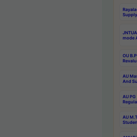
Rayala
Supply
JNTUA 
mode A
OU B.P
Revalu
AU Mas
And Su
AU PG 
Regula
AU M.T
Studen