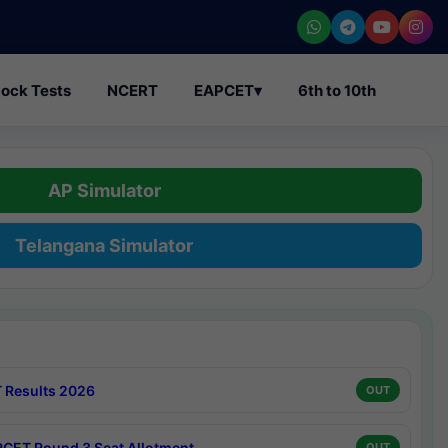
ock Tests
NCERT
EAPCET
▾
6th to 10th
AP Simulator
Telangana Simulator
 Results 2026
OUT
CET Round 3 Seat Allotment
OUT