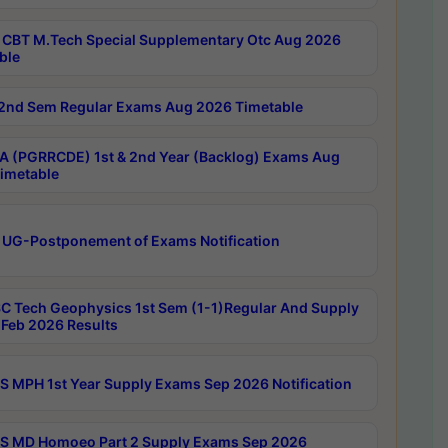
CBT M.Tech Special Supplementary Otc Aug 2026
ble
2nd Sem Regular Exams Aug 2026 Timetable
 (PGRRCDE) 1st & 2nd Year (Backlog) Exams Aug
imetable
 UG-Postponement of Exams Notification
C Tech Geophysics 1st Sem (1-1)Regular And Supply
Feb 2026 Results
 MPH 1st Year Supply Exams Sep 2026 Notification
 MD Homoeo Part 2 Supply Exams Sep 2026