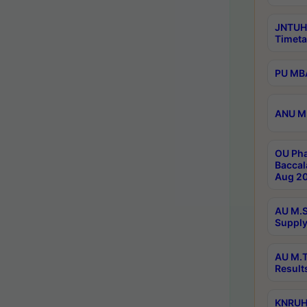
JNTUH
Timeta
PU MBA
ANU M.
OU Pha
Baccal
Aug 20
AU M.S
Supply
AU M.T
Result
KNRUHS