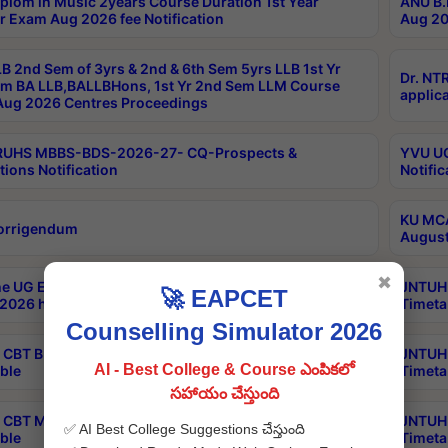
plom in Music 2years Course Duration 1st Year
ANU B.
r Exam Aug 2026 fee Notification
Aug 20
B 2nd Sem of 3yrs & 2nd & 6th Sem 5yrs LLB 1st Yr
Dr. NT
m BA LLB,BALLBHons, 1st Yr 2nd Sem LLM Course
applica
ug 2026 Centres Proceedings
TRUHS MBBS-BDS-2026-27- CQ-Prospects &
YVU UG
tions Notification
Notific
KU MCA
orrigendum
August
✖
e UG Examinations that were postponed on
JNTUH 
🚀 EAPCET
2026 have been rescheduled
Timeta
Counselling Simulator 2026
CBT B.Tech Special Supplementary Otc Aug 2026
JNTUH 
AI - Best College & Course ఎంపికలో
ble
Timeta
సహాయం చేస్తుంది
CBT MBA Special Supplementary Otc Aug 2026
JNTUH 
✅ AI Best College Suggestions చేస్తుంది
ble
Timeta