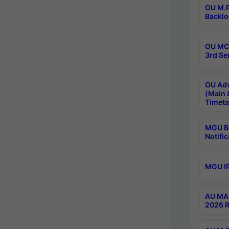
OU M.P
Backlo
OU MCA
3rd Se
OU Adv
(Main 
Timeta
MGU B.
Notific
MGU IP
AU MA 
2026 R