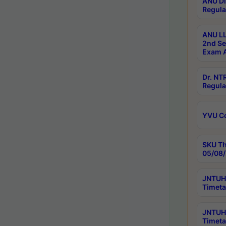
ANU Di
Regula
ANU LL
2nd Se
Exam A
Dr. N
Regula
YVU C
SKU Th
05/08/
JNTUH 
Timeta
JNTUH 
Timeta