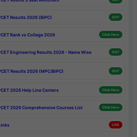
CET Results 2026 (BiPC)
OUT
CET Rank vs College 2026
Click Here
CET Engineering Results 2026 - Name Wise
OUT
CET Results 2026 (MPC/BiPC)
OUT
CET 2026 Help Line Centers
Click Here
CET 2026 Comprehensive Courses List
Click Here
Links
LIVE