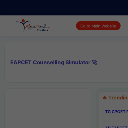
Go to Main Website
EAPCET Counselling Simulator 🚀
🔥 Trendin
TG CPGET R
AP EAPCET 