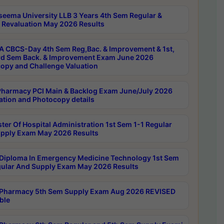
seema University LLB 3 Years 4th Sem Regular &
 Revaluation May 2026 Results
 CBCS-Day 4th Sem Reg,Bac. & Improvement & 1st,
rd Sem Back. & Improvement Exam June 2026
opy and Challenge Valuation
harmacy PCI Main & Backlog Exam June/July 2026
ation and Photocopy details
ter Of Hospital Administration 1st Sem 1-1 Regular
pply Exam May 2026 Results
Diploma In Emergency Medicine Technology 1st Sem
gular And Supply Exam May 2026 Results
Pharmacy 5th Sem Supply Exam Aug 2026 REVISED
ble