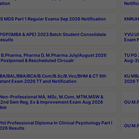
ation
Notific
 MDS Part 1 Regular Exams Sep 2026 Notification
KNRUHS
PGP(IMBA & APE) 2023 Batch Student Consolidate
YVU UG
esults
Exam F
B.Pharma, Pharma D, M.Pharma July/August 2026
TU PG 
Postponed & Rescheduled Circualr
Aug-20
BA/BAL/BBA/BCA/B.Com/B.Sc/B.Voc/BHM & CT 6th
KU MBA
stant Exam 2026 TT and Notification
2026 T
 Non-Professional MA, MSc, M.Com, MTM,MSW &
2nd Sem Reg, Ex & Improvement Exam Aug 2026
OU M.P
ble
hil Professional Diploma In Clinical Psychology Part I
OU M.P
026 Results