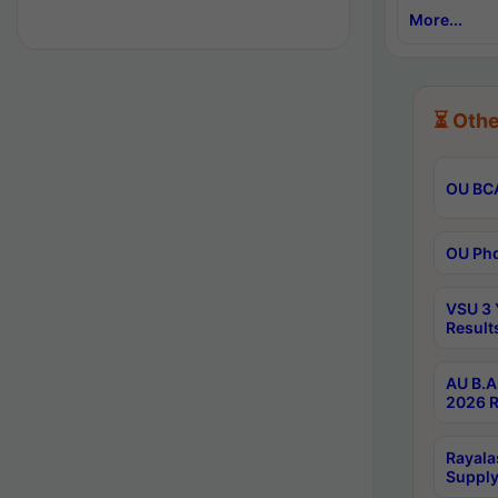
More...
⏳ Othe
OU BCA
OU Phd
VSU 3 
Result
AU B.A
2026 R
Rayala
Supply