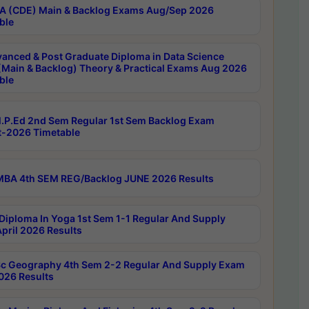
 (CDE) Main & Backlog Exams Aug/Sep 2026
ble
anced & Post Graduate Diploma in Data Science
(Main & Backlog) Theory & Practical Exams Aug 2026
ble
P.Ed 2nd Sem Regular 1st Sem Backlog Exam
-2026 Timetable
BA 4th SEM REG/Backlog JUNE 2026 Results
Diploma In Yoga 1st Sem 1-1 Regular And Supply
pril 2026 Results
c Geography 4th Sem 2-2 Regular And Supply Exam
2026 Results