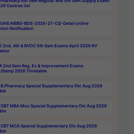
Pharmacy 6th Sem Regular and 5th Sem Supply Exami
26 Centres list
RUHS MBBS-BDS-2026-27-CQ-Detail online
tion Notification
 2nd, 4th & BVOC 5th Sem Exams April 2026 RV
ation
 2nd Sem Reg, Ex & Improvement Exams
/Semp 2026 Timetable
B.Pharmacy Special Supplementary Otc Aug 2026
ble
CBT MBA Mou Special Supplementary Otc Aug 2026
ble
CBT MCA Special Supplementary Otc Aug 2026
ble