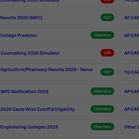
Results 2026 (MPC)
AP EAP
OUT
College Predictor
AP EAP
Click Here
Counselling 2026 Simulator
AP EAP
LIVE
Agriculture/Pharmacy Results 2026 - Name
TG EAP
OUT
BiPC Notification 2026
AP EAP
Click Here
026 Caste Wise Cutoff & Eligibility
AP EAP
Click Here
Engineering Colleges 2026
Other 
Click Here