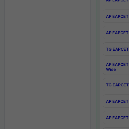
AP EAPCET 
AP EAPCET 
TG EAPCET 
AP EAPCET 
Wise
TG EAPCET 
AP EAPCET 2
AP EAPCET 