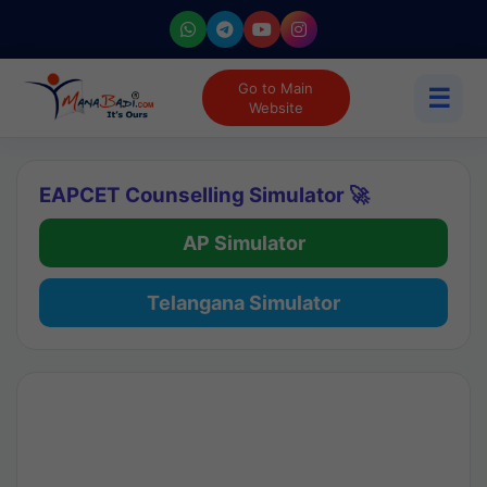
Go to Main
☰
Website
EAPCET Counselling Simulator 🚀
AP Simulator
Telangana Simulator