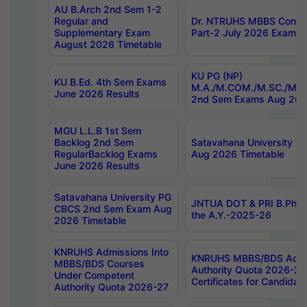
AU B.Arch 2nd Sem 1-2
Regular and
Dr. NTRUHS MBBS Confide
Supplementary Exam
Part-2 July 2026 Exams F
August 2026 Timetable
KU PG (NP)
KU B.Ed. 4th Sem Exams
M.A./M.COM./M.SC./M.T.
June 2026 Results
2nd Sem Exams Aug 202
MGU L.L.B 1st Sem
Backlog 2nd Sem
Satavahana University
RegularBacklog Exams
Aug 2026 Timetable
June 2026 Results
Satavahana University PG
JNTUA DOT & PRI B.Pharm
CBCS 2nd Sem Exam Aug
the A.Y.-2025-26
2026 Timetable
KNRUHS Admissions Into
KNRUHS MBBS/BDS Admis
MBBS/BDS Courses
Authority Quota 2026-27 P
Under Competent
Certificates for Candida
Authority Quota 2026-27