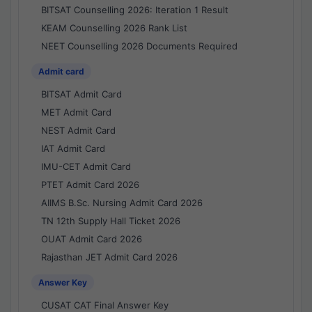
BITSAT Counselling 2026: Iteration 1 Result
KEAM Counselling 2026 Rank List
NEET Counselling 2026 Documents Required
Admit card
BITSAT Admit Card
MET Admit Card
NEST Admit Card
IAT Admit Card
IMU-CET Admit Card
PTET Admit Card 2026
AIIMS B.Sc. Nursing Admit Card 2026
TN 12th Supply Hall Ticket 2026
OUAT Admit Card 2026
Rajasthan JET Admit Card 2026
Answer Key
CUSAT CAT Final Answer Key