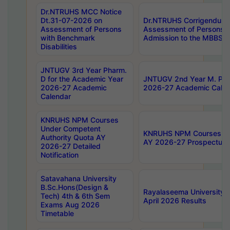
Dr.NTRUHS MCC Notice
Dt.31-07-2026 on
Dr.NTRUHS Corrigendum 
Assessment of Persons
Assessment of Persons wi
with Benchmark
Admission to the MBBS 
Disabilities
JNTUGV 3rd Year Pharm.
D for the Academic Year
JNTUGV 2nd Year M. Pha
2026-27 Academic
2026-27 Academic Calen
Calendar
KNRUHS NPM Courses
Under Competent
KNRUHS NPM Courses Und
Authority Quota AY
AY 2026-27 Prospectus
2026-27 Detailed
Notification
Satavahana University
B.Sc.Hons(Design &
Rayalaseema University 
Tech) 4th & 6th Sem
April 2026 Results
Exams Aug 2026
Timetable