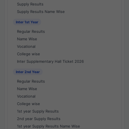
Supply Results
Supply Results Name Wise
Inter 1st Year
Regular Results
Name Wise
Vocational
College wise
Inter Supplementary Hall Ticket 2026
Inter 2nd Year
Regular Results
Name Wise
Vocational
College wise
1st year Supply Results
2nd year Supply Results
1st year Supply Results Name Wise