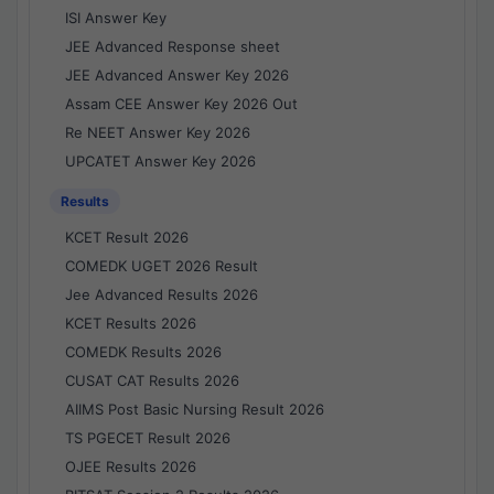
ISI Answer Key
JEE Advanced Response sheet
JEE Advanced Answer Key 2026
Assam CEE Answer Key 2026 Out
Re NEET Answer Key 2026
UPCATET Answer Key 2026
Results
KCET Result 2026
COMEDK UGET 2026 Result
Jee Advanced Results 2026
KCET Results 2026
COMEDK Results 2026
CUSAT CAT Results 2026
AIIMS Post Basic Nursing Result 2026
TS PGECET Result 2026
OJEE Results 2026