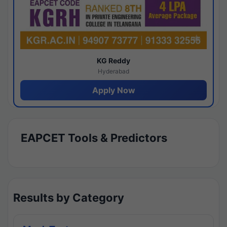
KG Reddy
Hyderabad
Apply Now
EAPCET Tools & Predictors
Results by Category