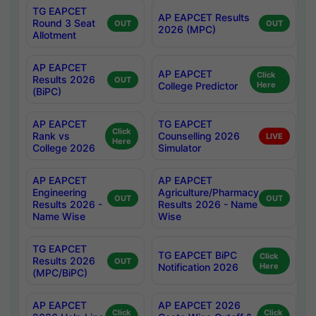
TG EAPCET
AP EAPCET Results
Round 3 Seat
OUT
OUT
2026 (MPC)
Allotment
AP EAPCET
AP EAPCET
Click
Results 2026
OUT
College Predictor
Here
(BiPC)
AP EAPCET
TG EAPCET
Click
Rank vs
Counselling 2026
LIVE
Here
College 2026
Simulator
AP EAPCET
AP EAPCET
Engineering
Agriculture/Pharmacy
OUT
OUT
Results 2026 -
Results 2026 - Name
Name Wise
Wise
TG EAPCET
TG EAPCET BiPC
Click
Results 2026
OUT
Notification 2026
Here
(MPC/BiPC)
AP EAPCET
AP EAPCET 2026
Click
Click