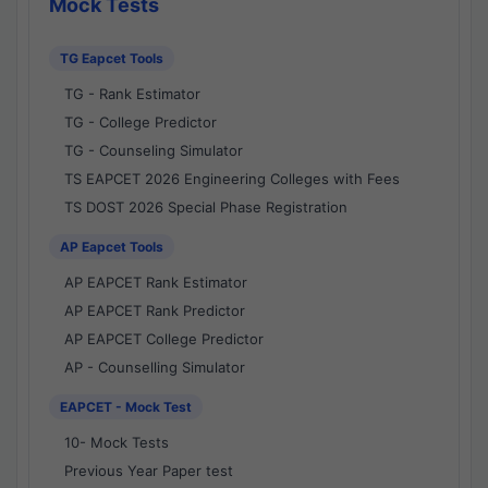
Mock Tests
TG Eapcet Tools
TG - Rank Estimator
TG - College Predictor
TG - Counseling Simulator
TS EAPCET 2026 Engineering Colleges with Fees
TS DOST 2026 Special Phase Registration
AP Eapcet Tools
AP EAPCET Rank Estimator
AP EAPCET Rank Predictor
AP EAPCET College Predictor
AP - Counselling Simulator
EAPCET - Mock Test
10- Mock Tests
Previous Year Paper test