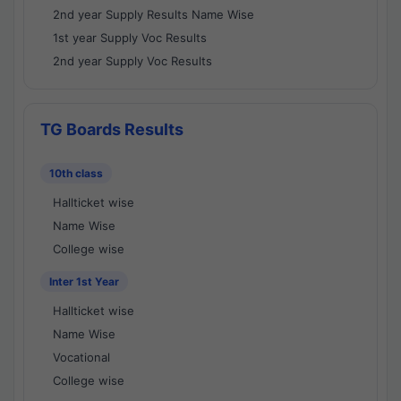
2nd year Supply Results Name Wise
1st year Supply Voc Results
2nd year Supply Voc Results
TG Boards Results
10th class
Hallticket wise
Name Wise
College wise
Inter 1st Year
Hallticket wise
Name Wise
Vocational
College wise