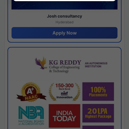
Josh consultancy
Hyderabad
Apply Now