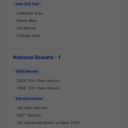
Inter 2nd Year
Hallticket wise
Name Wise
Vocational
College wise
National Results - 1
CBSE Results
CBSE 10th Class Results
CBSE 12th Class Results
Entrance Exams
JEE Main Results
NEET Results
JEE Advanced Marks vs Rank 2026