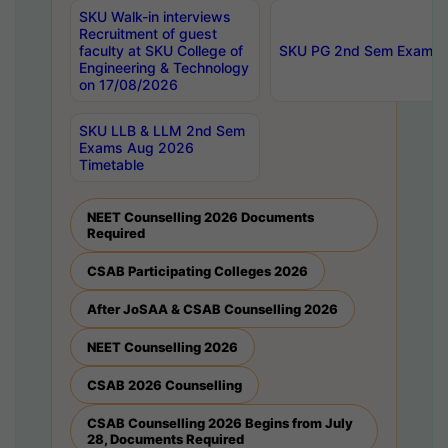
SKU Walk-in interviews
Recruitment of guest
faculty at SKU College of
SKU PG 2nd Sem Exams 
Engineering & Technology
on 17/08/2026
SKU LLB & LLM 2nd Sem
Exams Aug 2026
Timetable
NEET Counselling 2026 Documents
Required
CSAB Participating Colleges 2026
After JoSAA & CSAB Counselling 2026
NEET Counselling 2026
CSAB 2026 Counselling
CSAB Counselling 2026 Begins from July
28, Documents Required