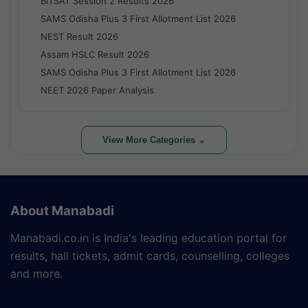
BITSAT Session 2 Results 2026
SAMS Odisha Plus 3 First Allotment List 2026
NEST Result 2026
Assam HSLC Result 2026
SAMS Odisha Plus 3 First Allotment List 2026
NEET 2026 Paper Analysis
View More Categories ⌄
About Manabadi
Manabadi.co.in is India's leading education portal for
results, hall tickets, admit cards, counselling, colleges
and more.