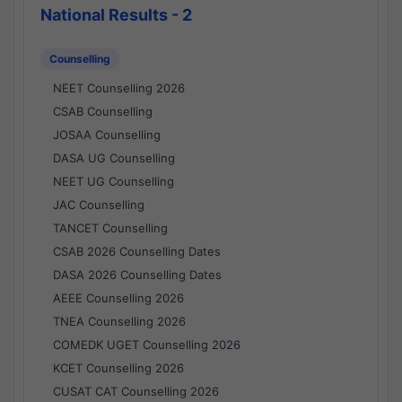
National Results - 2
Counselling
NEET Counselling 2026
CSAB Counselling
JOSAA Counselling
DASA UG Counselling
NEET UG Counselling
JAC Counselling
TANCET Counselling
CSAB 2026 Counselling Dates
DASA 2026 Counselling Dates
AEEE Counselling 2026
TNEA Counselling 2026
COMEDK UGET Counselling 2026
KCET Counselling 2026
CUSAT CAT Counselling 2026