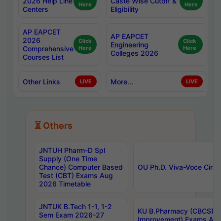
2026 Help Line
Caste Wise Cutoff &
Here
Here
Centers
Eligibility
AP EAPCET
AP EAPCET
2026
Click
Click
Engineering
Comprehensive
Here
Here
Colleges 2026
Courses List
Other Links
More...
LIVE
LIVE
⏳ Others
JNTUH Pharm-D Spl
Supply (One Time
Chance) Computer Based
OU Ph.D. Viva-Voce Circu
Test (CBT) Exams Aug
2026 Timetable
JNTUK B.Tech 1-1, 1-2
KU B.Pharmacy (CBCS) 6t
Sem Exam 2026-27
Improvement) Exams Aug