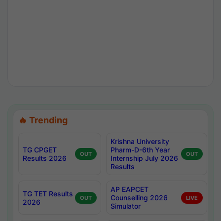
🔥 Trending
Krishna University
TG CPGET
Pharm-D-6th Year
OUT
OUT
Results 2026
Internship July 2026
Results
AP EAPCET
TG TET Results
Counselling 2026
OUT
LIVE
2026
Simulator