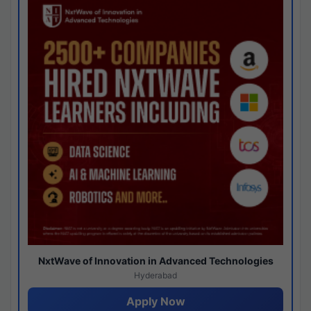
NxtWave of Innovation in Advanced Technologies
Hyderabad
Apply Now