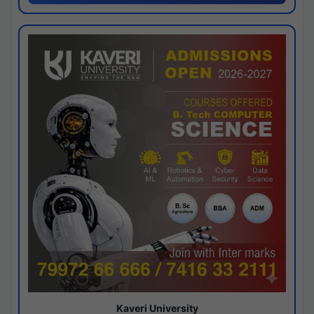
Kaveri University