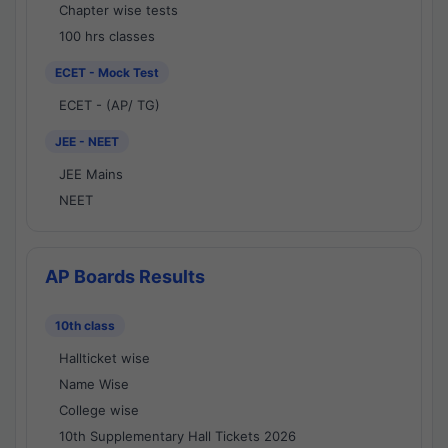
Chapter wise tests
100 hrs classes
ECET - Mock Test
ECET - (AP/ TG)
JEE - NEET
JEE Mains
NEET
AP Boards Results
10th class
Hallticket wise
Name Wise
College wise
10th Supplementary Hall Tickets 2026