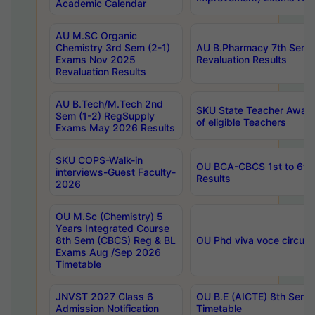
Academic Calendar
AU M.SC Organic
Chemistry 3rd Sem (2-1)
AU B.Pharmacy 7th Sem 
Exams Nov 2025
Revaluation Results
Revaluation Results
AU B.Tech/M.Tech 2nd
SKU State Teacher Awards
Sem (1-2) RegSupply
of eligible Teachers
Exams May 2026 Results
SKU COPS-Walk-in
OU BCA-CBCS 1st to 6th
interviews-Guest Faculty-
Results
2026
OU M.Sc (Chemistry) 5
Years Integrated Course
8th Sem (CBCS) Reg & BL
OU Phd viva voce circula
Exams Aug /Sep 2026
Timetable
JNVST 2027 Class 6
OU B.E (AICTE) 8th Sem
Admission Notification
Timetable