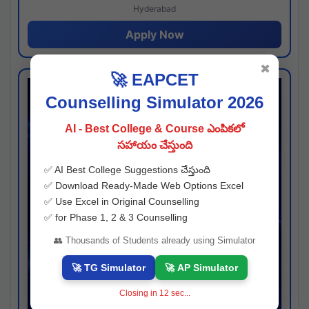
Hyderabad
Apply Now
✖
🚀 EAPCET
Counselling Simulator 2026
AI - Best College & Course ఎంపికలో
సహాయం చేస్తుంది
✅ AI Best College Suggestions చేస్తుంది
✅ Download Ready-Made Web Options Excel
✅ Use Excel in Original Counselling
✅ for Phase 1, 2 & 3 Counselling
👥 Thousands of Students already using Simulator
🚀 TG Simulator
🚀 AP Simulator
Closing in
11
sec...