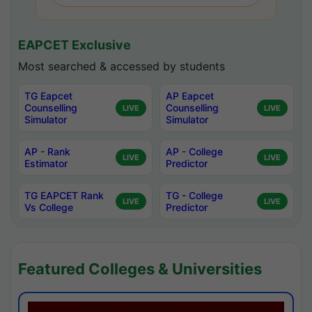
EAPCET Exclusive
Most searched & accessed by students
TG Eapcet
AP Eapcet
Counselling
Counselling
LIVE
LIVE
Simulator
Simulator
AP - Rank
AP - College
LIVE
LIVE
Estimator
Predictor
TG EAPCET Rank
TG - College
LIVE
LIVE
Vs College
Predictor
Featured Colleges & Universities