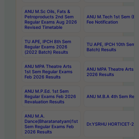
ANU M.Sc Oils, Fats &
Petroproducts 2nd Sem
ANU M.Tech 1st Sem (Ev
Regular Exams Aug 2026
Fee Notification
Revised Timetable
TU APE, IPCH 8th Sem
TU APE, IPCH 10th Sem 
Regular Exams 2026
Batch) Results
(2022 Batch) Results
ANU MPA Theatre Arts
ANU MPA Theatre Arts 4t
1st Sem Regular Exams
2026 Results
Feb 2026 Results
ANU M.P.Ed. 1st Sem
Regular Exams Feb 2026
ANU M.B.A 4th Sem Regul
Revaluation Results
ANU M.A.
Dance(Bharatanatyam)1st
Dr.YSRHU HORTICET-2026
Sem Regular Exams Feb
2026 Results