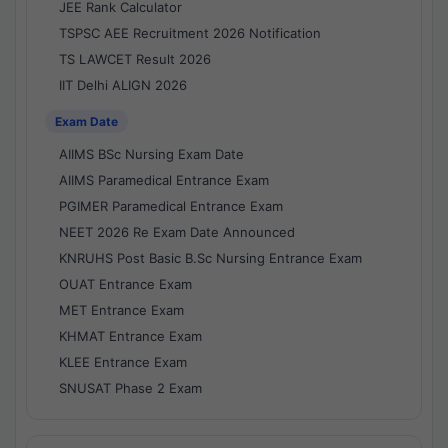
JEE Rank Calculator
TSPSC AEE Recruitment 2026 Notification
TS LAWCET Result 2026
IIT Delhi ALIGN 2026
Exam Date
AIIMS BSc Nursing Exam Date
AIIMS Paramedical Entrance Exam
PGIMER Paramedical Entrance Exam
NEET 2026 Re Exam Date Announced
KNRUHS Post Basic B.Sc Nursing Entrance Exam
OUAT Entrance Exam
MET Entrance Exam
KHMAT Entrance Exam
KLEE Entrance Exam
SNUSAT Phase 2 Exam