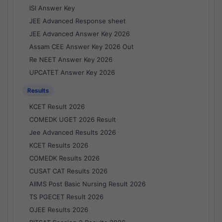
ISI Answer Key
JEE Advanced Response sheet
JEE Advanced Answer Key 2026
Assam CEE Answer Key 2026 Out
Re NEET Answer Key 2026
UPCATET Answer Key 2026
Results
KCET Result 2026
COMEDK UGET 2026 Result
Jee Advanced Results 2026
KCET Results 2026
COMEDK Results 2026
CUSAT CAT Results 2026
AIIMS Post Basic Nursing Result 2026
TS PGECET Result 2026
OJEE Results 2026