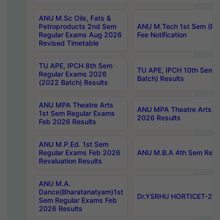
ANU M.Sc Oils, Fats &
Petroproducts 2nd Sem
ANU M.Tech 1st Sem (Ev
Regular Exams Aug 2026
Fee Notification
Revised Timetable
TU APE, IPCH 8th Sem
TU APE, IPCH 10th Sem 
Regular Exams 2026
Batch) Results
(2022 Batch) Results
ANU MPA Theatre Arts
ANU MPA Theatre Arts 4t
1st Sem Regular Exams
2026 Results
Feb 2026 Results
ANU M.P.Ed. 1st Sem
Regular Exams Feb 2026
ANU M.B.A 4th Sem Regul
Revaluation Results
ANU M.A.
Dance(Bharatanatyam)1st
Dr.YSRHU HORTICET-2026
Sem Regular Exams Feb
2026 Results