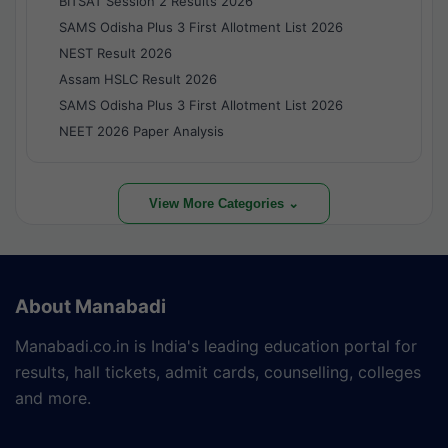
BITSAT Session 2 Results 2026
SAMS Odisha Plus 3 First Allotment List 2026
NEST Result 2026
Assam HSLC Result 2026
SAMS Odisha Plus 3 First Allotment List 2026
NEET 2026 Paper Analysis
View More Categories ⌄
About Manabadi
Manabadi.co.in is India's leading education portal for
results, hall tickets, admit cards, counselling, colleges
and more.