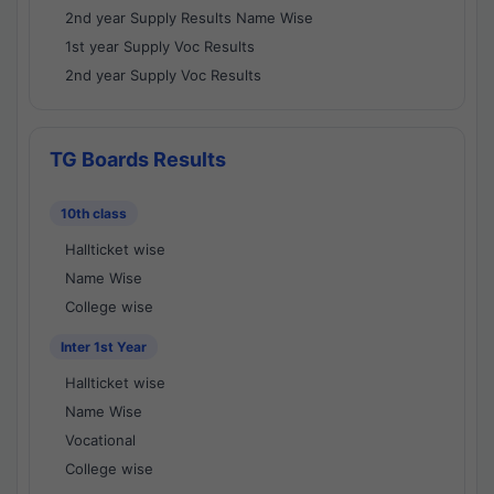
2nd year Supply Results Name Wise
1st year Supply Voc Results
2nd year Supply Voc Results
TG Boards Results
10th class
Hallticket wise
Name Wise
College wise
Inter 1st Year
Hallticket wise
Name Wise
Vocational
College wise