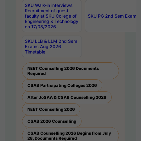
SKU Walk-in interviews
Recruitment of guest
faculty at SKU College of
SKU PG 2nd Sem Exams 
Engineering & Technology
on 17/08/2026
SKU LLB & LLM 2nd Sem
Exams Aug 2026
Timetable
NEET Counselling 2026 Documents
Required
CSAB Participating Colleges 2026
After JoSAA & CSAB Counselling 2026
NEET Counselling 2026
CSAB 2026 Counselling
CSAB Counselling 2026 Begins from July
28, Documents Required