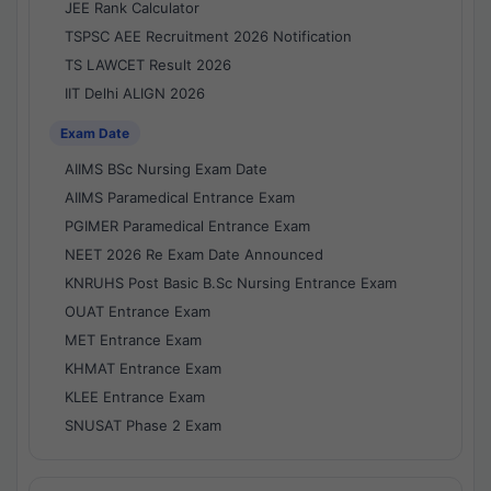
JEE Rank Calculator
TSPSC AEE Recruitment 2026 Notification
TS LAWCET Result 2026
IIT Delhi ALIGN 2026
Exam Date
AIIMS BSc Nursing Exam Date
AIIMS Paramedical Entrance Exam
PGIMER Paramedical Entrance Exam
NEET 2026 Re Exam Date Announced
KNRUHS Post Basic B.Sc Nursing Entrance Exam
OUAT Entrance Exam
MET Entrance Exam
KHMAT Entrance Exam
KLEE Entrance Exam
SNUSAT Phase 2 Exam