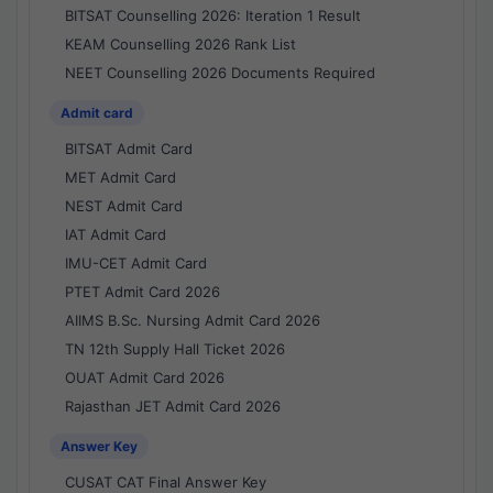
BITSAT Counselling 2026: Iteration 1 Result
KEAM Counselling 2026 Rank List
NEET Counselling 2026 Documents Required
Admit card
BITSAT Admit Card
MET Admit Card
NEST Admit Card
IAT Admit Card
IMU-CET Admit Card
PTET Admit Card 2026
AIIMS B.Sc. Nursing Admit Card 2026
TN 12th Supply Hall Ticket 2026
OUAT Admit Card 2026
Rajasthan JET Admit Card 2026
Answer Key
CUSAT CAT Final Answer Key