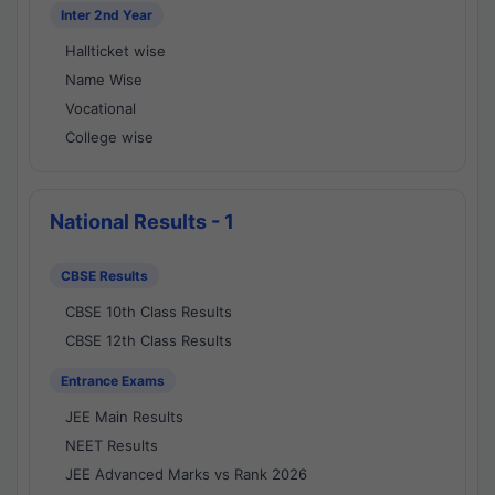
Inter 2nd Year
Hallticket wise
Name Wise
Vocational
College wise
National Results - 1
CBSE Results
CBSE 10th Class Results
CBSE 12th Class Results
Entrance Exams
JEE Main Results
NEET Results
JEE Advanced Marks vs Rank 2026