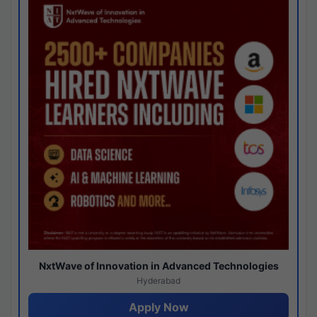
NxtWave of Innovation in Advanced Technologies
Hyderabad
Apply Now