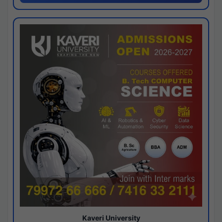
Kaveri University