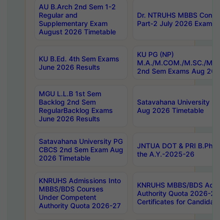
AU B.Arch 2nd Sem 1-2
Regular and
Dr. NTRUHS MBBS Confide
Supplementary Exam
Part-2 July 2026 Exams F
August 2026 Timetable
KU PG (NP)
KU B.Ed. 4th Sem Exams
M.A./M.COM./M.SC./M.T.
June 2026 Results
2nd Sem Exams Aug 202
MGU L.L.B 1st Sem
Backlog 2nd Sem
Satavahana University
RegularBacklog Exams
Aug 2026 Timetable
June 2026 Results
Satavahana University PG
JNTUA DOT & PRI B.Pharm
CBCS 2nd Sem Exam Aug
the A.Y.-2025-26
2026 Timetable
KNRUHS Admissions Into
KNRUHS MBBS/BDS Admis
MBBS/BDS Courses
Authority Quota 2026-27 P
Under Competent
Certificates for Candida
Authority Quota 2026-27