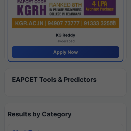
KG Reddy
Hyderabad
Apply Now
EAPCET Tools & Predictors
Results by Category