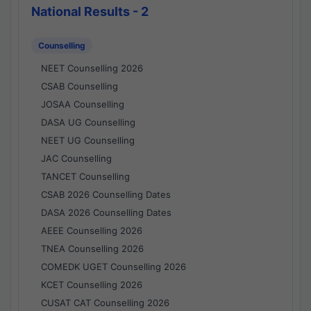
National Results - 2
Counselling
NEET Counselling 2026
CSAB Counselling
JOSAA Counselling
DASA UG Counselling
NEET UG Counselling
JAC Counselling
TANCET Counselling
CSAB 2026 Counselling Dates
DASA 2026 Counselling Dates
AEEE Counselling 2026
TNEA Counselling 2026
COMEDK UGET Counselling 2026
KCET Counselling 2026
CUSAT CAT Counselling 2026