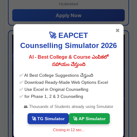
Hyderabad
Apply Now
✖
🚀 EAPCET
Counselling Simulator 2026
AI - Best College & Course ఎంపికలో
సహాయం చేస్తుంది
✅ AI Best College Suggestions చేస్తుంది
✅ Download Ready-Made Web Options Excel
✅ Use Excel in Original Counselling
✅ for Phase 1, 2 & 3 Counselling
👥 Thousands of Students already using Simulator
🚀 TG Simulator
🚀 AP Simulator
Closing in
11
sec...