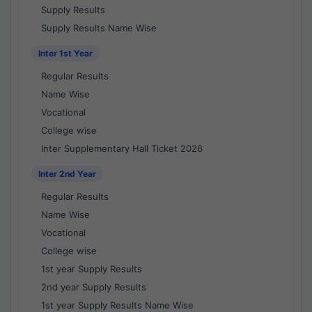
Supply Results
Supply Results Name Wise
Inter 1st Year
Regular Results
Name Wise
Vocational
College wise
Inter Supplementary Hall Ticket 2026
Inter 2nd Year
Regular Results
Name Wise
Vocational
College wise
1st year Supply Results
2nd year Supply Results
1st year Supply Results Name Wise