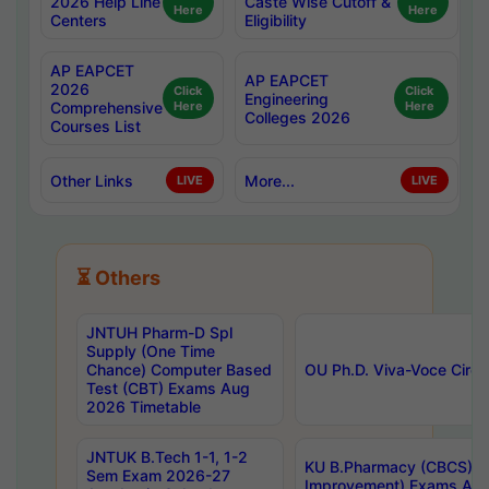
2026 Help Line
Caste Wise Cutoff &
Here
Here
Centers
Eligibility
AP EAPCET
AP EAPCET
2026
Click
Click
Engineering
Comprehensive
Here
Here
Colleges 2026
Courses List
Other Links
More...
LIVE
LIVE
⏳ Others
JNTUH Pharm-D Spl
Supply (One Time
Chance) Computer Based
OU Ph.D. Viva-Voce Circu
Test (CBT) Exams Aug
2026 Timetable
JNTUK B.Tech 1-1, 1-2
KU B.Pharmacy (CBCS) 6t
Sem Exam 2026-27
Improvement) Exams Aug