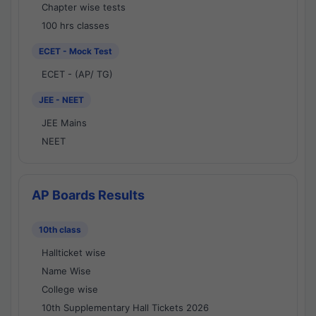
Chapter wise tests
100 hrs classes
ECET - Mock Test
ECET - (AP/ TG)
JEE - NEET
JEE Mains
NEET
AP Boards Results
10th class
Hallticket wise
Name Wise
College wise
10th Supplementary Hall Tickets 2026