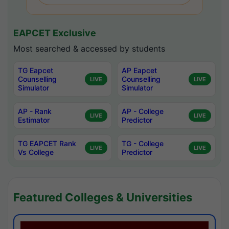
EAPCET Exclusive
Most searched & accessed by students
TG Eapcet
AP Eapcet
Counselling
Counselling
LIVE
LIVE
Simulator
Simulator
AP - Rank
AP - College
LIVE
LIVE
Estimator
Predictor
TG EAPCET Rank
TG - College
LIVE
LIVE
Vs College
Predictor
Featured Colleges & Universities