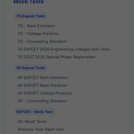
Mock Tests
TG Eapcet Tools
TG - Rank Estimator
TG - College Predictor
TG - Counseling Simulator
TS EAPCET 2026 Engineering Colleges with Fees
TS DOST 2026 Special Phase Registration
AP Eapcet Tools
AP EAPCET Rank Estimator
AP EAPCET Rank Predictor
AP EAPCET College Predictor
AP - Counselling Simulator
EAPCET - Mock Test
10- Mock Tests
Previous Year Paper test