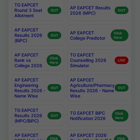
TG EAPCET
AP EAPCET Results
Round 3 Seat
OUT
OUT
2026 (MPC)
Allotment
AP EAPCET
AP EAPCET
Click
Results 2026
OUT
College Predictor
Here
(BiPC)
AP EAPCET
TG EAPCET
Click
Rank vs
Counselling 2026
LIVE
Here
College 2026
Simulator
AP EAPCET
AP EAPCET
Engineering
Agriculture/Pharmacy
OUT
OUT
Results 2026 -
Results 2026 - Name
Name Wise
Wise
TG EAPCET
TG EAPCET BiPC
Click
Results 2026
OUT
Notification 2026
Here
(MPC/BiPC)
AP EAPCET
AP EAPCET 2026
Click
Click