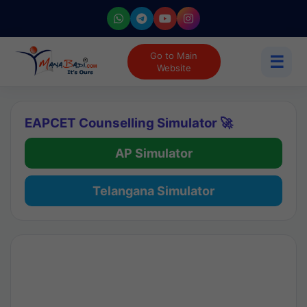
Go to Main
☰
Website
EAPCET Counselling Simulator 🚀
AP Simulator
Telangana Simulator