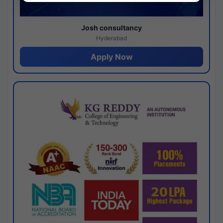
Josh consultancy
Hyderabad
Apply Now