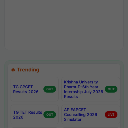
🔥 Trending
Krishna University
TG CPGET
Pharm-D-6th Year
OUT
OUT
Results 2026
Internship July 2026
Results
AP EAPCET
TG TET Results
Counselling 2026
OUT
LIVE
2026
Simulator