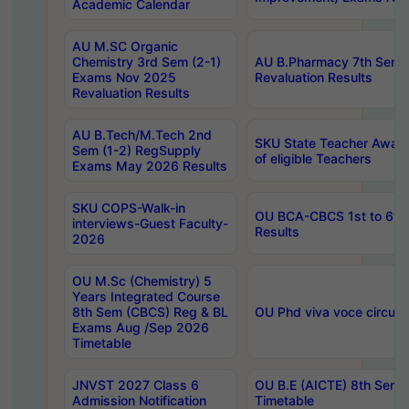
Academic Calendar
AU M.SC Organic
Chemistry 3rd Sem (2-1)
AU B.Pharmacy 7th Sem 
Exams Nov 2025
Revaluation Results
Revaluation Results
AU B.Tech/M.Tech 2nd
SKU State Teacher Awards
Sem (1-2) RegSupply
of eligible Teachers
Exams May 2026 Results
SKU COPS-Walk-in
OU BCA-CBCS 1st to 6th
interviews-Guest Faculty-
Results
2026
OU M.Sc (Chemistry) 5
Years Integrated Course
8th Sem (CBCS) Reg & BL
OU Phd viva voce circula
Exams Aug /Sep 2026
Timetable
JNVST 2027 Class 6
OU B.E (AICTE) 8th Sem
Admission Notification
Timetable