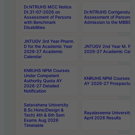
Dr.NTRUHS MCC Notice
Dt.31-07-2026 on
Dr.NTRUHS Corrigendum 
Assessment of Persons
Assessment of Persons wi
with Benchmark
Admission to the MBBS 
Disabilities
JNTUGV 3rd Year Pharm.
D for the Academic Year
JNTUGV 2nd Year M. Pha
2026-27 Academic
2026-27 Academic Calen
Calendar
KNRUHS NPM Courses
Under Competent
KNRUHS NPM Courses Und
Authority Quota AY
AY 2026-27 Prospectus
2026-27 Detailed
Notification
Satavahana University
B.Sc.Hons(Design &
Rayalaseema University 
Tech) 4th & 6th Sem
April 2026 Results
Exams Aug 2026
Timetable