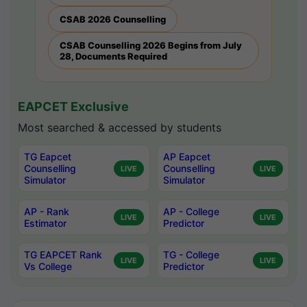
CSAB 2026 Counselling
CSAB Counselling 2026 Begins from July
28, Documents Required
EAPCET Exclusive
Most searched & accessed by students
TG Eapcet
AP Eapcet
Counselling
Counselling
LIVE
LIVE
Simulator
Simulator
AP - Rank
AP - College
LIVE
LIVE
Estimator
Predictor
TG EAPCET Rank
TG - College
LIVE
LIVE
Vs College
Predictor