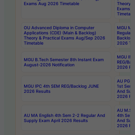
Exams Aug 2026 Timetable
Theory & 
Exams A
Timetabl
OU Advanced Diploma in Computer
MGU M.P
Applications (CDE) (Main & Backlog)
Regular 
Theory & Practical Exams Aug/Sep 2026
Backlog
Timetable
2026 Tim
MGU IMB
MGU B.Tech Semester 8th Instant Exam
REG/Bac
August-2026 Notification
2026 Res
AU PG Di
MGU IPC 4th SEM REG/Backlog JUNE
1st Sem 
2026 Results
And Supp
2026 Res
AU M.Sc
AU MA English 4th Sem 2-2 Regular And
4th Sem 
Supply Exam April 2026 Results
And Supp
2026 Res