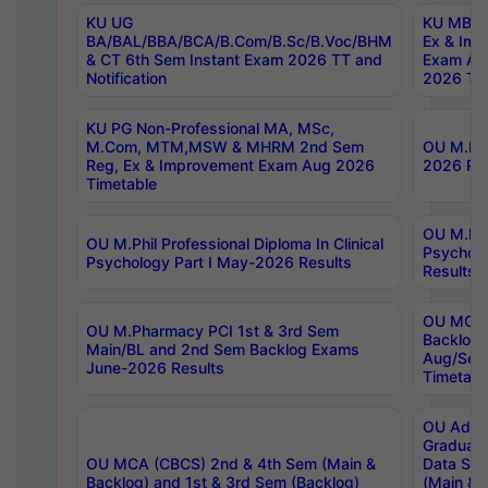
KU UG
KU MBA 
BA/BAL/BBA/BCA/B.Com/B.Sc/B.Voc/BHM
Ex & Imp
& CT 6th Sem Instant Exam 2026 TT and
Exam Au
Notification
2026 Tim
KU PG Non-Professional MA, MSc,
M.Com, MTM,MSW & MHRM 2nd Sem
OU M.Phi
Reg, Ex & Improvement Exam Aug 2026
2026 Res
Timetable
OU M.Phil
OU M.Phil Professional Diploma In Clinical
Psychol
Psychology Part I May-2026 Results
Results
OU MCA 
OU M.Pharmacy PCI 1st & 3rd Sem
Backlog
Main/BL and 2nd Sem Backlog Exams
Aug/Sep
June-2026 Results
Timetabl
OU Adva
Graduate
OU MCA (CBCS) 2nd & 4th Sem (Main &
Data Sci
Backlog) and 1st & 3rd Sem (Backlog)
(Main & 