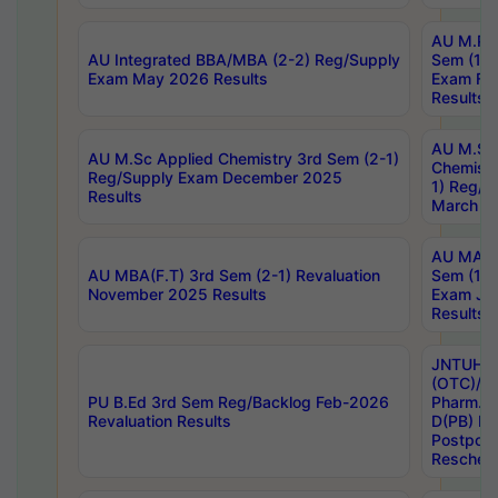
AU M.Ph
AU Integrated BBA/MBA (2-2) Reg/Supply
Sem (1-1
Exam May 2026 Results
Exam Fe
Results
AU M.Sc
AU M.Sc Applied Chemistry 3rd Sem (2-1)
Chemistr
Reg/Supply Exam December 2025
1) Reg/S
Results
March 20
AU MA Ph
AU MBA(F.T) 3rd Sem (2-1) Revaluation
Sem (1-1
November 2025 Results
Exam Ja
Results
JNTUH S
(OTC)/ B
PU B.Ed 3rd Sem Reg/Backlog Feb-2026
Pharm. D
Revaluation Results
D(PB) E
Postpon
Reschedu