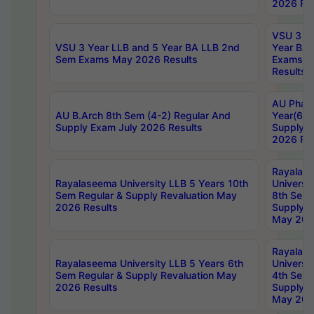
2026 Res
VSU 3 Ye
VSU 3 Year LLB and 5 Year BA LLB 2nd
Year BA 
Sem Exams May 2026 Results
Exams Ap
Results
AU Phar
AU B.Arch 8th Sem (4-2) Regular And
Year(6-0
Supply Exam July 2026 Results
Supply E
2026 Res
Rayalas
Rayalaseema University LLB 5 Years 10th
Universi
Sem Regular & Supply Revaluation May
8th Sem 
2026 Results
Supply R
May 202
Rayalas
Rayalaseema University LLB 5 Years 6th
Universi
Sem Regular & Supply Revaluation May
4th Sem 
2026 Results
Supply R
May 202