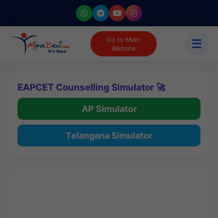
Go to Main
☰
Website
EAPCET Counselling Simulator 🚀
AP Simulator
Telangana Simulator