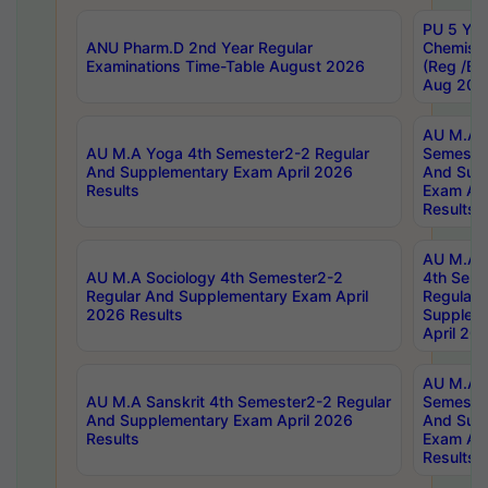
PU 5 Yea
ANU Pharm.D 2nd Year Regular
Chemist
Examinations Time-Table August 2026
(Reg /BL
Aug 202
AU M.A T
AU M.A Yoga 4th Semester2-2 Regular
Semester
And Supplementary Exam April 2026
And Sup
Results
Exam Apr
Results
AU M.A S
AU M.A Sociology 4th Semester2-2
4th Sem
Regular And Supplementary Exam April
Regular 
2026 Results
Supplem
April 20
AU M.A P
AU M.A Sanskrit 4th Semester2-2 Regular
Semester
And Supplementary Exam April 2026
And Sup
Results
Exam Apr
Results