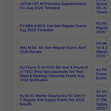
JNTUH CBT M.Pharmacy Supplementary
Special 
Otc Aug 2026 Timetable
Otc Aug
Timetabl
PU PG 2
PU MBA & MCA 2nd Sem Regular Exams
Regular
Aug 2026 Timetable
2026 Tim
OU MCA 
ANU M.Ed. 4th Sem Regular Exams April
1st & 2n
2026 Results
(Backlog
2026 Tim
OU Pharm-D (6-YDC) 6th Year & Pharm-D
AU PG, 
(3-YDC) (Post Baccalaureate) 3rd Year
Postpon
(Main & Backlog) Internship Exams Aug
Exams No
2026 Notification
AU M.SC
AU M.SC Marine Geophysics 1st Sem (1-
Geophysi
1) Regular And Supply Exams Feb 2026
(1-1)Reg
Results
Supply 
2026 Res