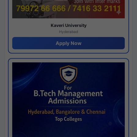
Kaveri University
Hyderabad
Apply Now