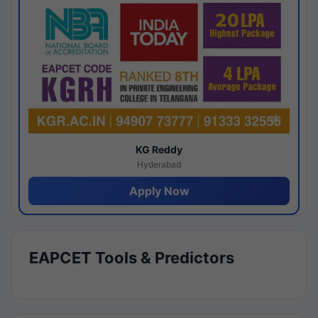
KG Reddy
Hyderabad
Apply Now
EAPCET Tools & Predictors