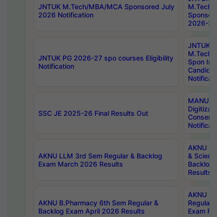
JNTUK M.Tech/MBA/MCA Sponsored July
M.Tech
2026 Notification
Sponsore
2026-27 
JNTUK
M.Tech
JNTUK PG 2026-27 spo courses Eligibility
Spon Inf
Notification
Candida
Notificat
MANUU W
Digitizat
SSC JE 2025-26 Final Results Out
Conserva
Notificat
AKNU PG
AKNU LLM 3rd Sem Regular & Backlog
& Scienc
Exam March 2026 Results
Backlog 
Results
AKNU LA
AKNU B.Pharmacy 6th Sem Regular &
Regular 
Backlog Exam April 2026 Results
Exam Fe