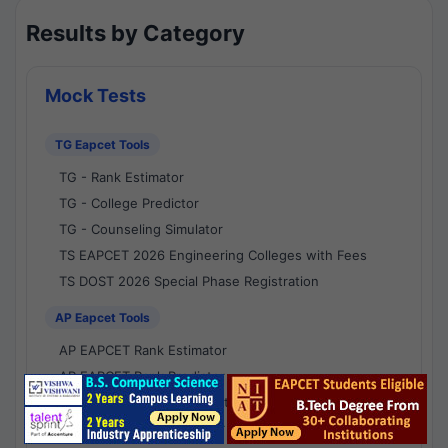
Results by Category
Mock Tests
TG Eapcet Tools
TG - Rank Estimator
TG - College Predictor
TG - Counseling Simulator
TS EAPCET 2026 Engineering Colleges with Fees
TS DOST 2026 Special Phase Registration
AP Eapcet Tools
AP EAPCET Rank Estimator
AP EAPCET Rank Predictor
AP EAPCET College Predictor
AP - Counselling Simulator