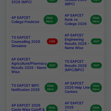
2026 (MPC)
(BiPC)
AP EAPCET
AP EAPCET
Click
Click
Rank vs
College Predictor
Here
Here
College 2026
AP EAPCET
TG EAPCET
Engineering
Counselling 2026
LIVE
OUT
Results 2026 -
Simulator
Name Wise
AP EAPCET
TG EAPCET
Agriculture/Pharmacy
Results 2026
OUT
OUT
Results 2026 - Name
(MPC/BiPC)
Wise
AP EAPCET
TG EAPCET BiPC
Click
Click
2026 Help Line
Notification 2026
Here
Here
Centers
AP EAPCET
AP EAPCET 2026
2026
Click
Click
Caste Wise Cutoff &