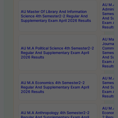
AU M.A P
Administ
AU Master Of Library And Information
Semester
Science 4th Semester2-2 Regular And
And Sup
Supplementary Exam April 2026 Results
Exam Apr
Results
AU Mast
Journal
AU M.A Political Science 4th Semester2-2
Communic
Regular And Supplementary Exam April
Semester
2026 Results
And Sup
Exam Apr
Results
AU M.A H
AU M.A Economics 4th Semester2-2
Semester
Regular And Supplementary Exam April
And Sup
2026 Results
Exam Apr
Results
AU M.A 
AU M.A Anthropology 4th Semester2-2
Economic
Regular And Supplementary Exam April
2 Regula