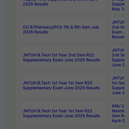
2026 Results
Supplem
May 202
JNTUH B.
OU B.Pharmacy(PCI) 7th & 8th Sem July
2nd Sem
2026 Results
Exam Ju
Results
JNTUH B.
JNTUH B.Tech 1st Year 2nd Sem R22
2nd Sem
Supplementary Exam June 2026 Results
Supplem
June 202
JNTUH B.
JNTUH B.Tech 1st Year 1st Sem R25
1st Sem
Supplementary Exam June 2026 Results
Supplem
June 202
ANU 2/5
JNTUH B.Tech 1st Year 1st Sem R22
Nanotec
Supplementary Exam June 2026 Results
Sem Reg
April-20