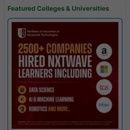
Featured Colleges & Universities