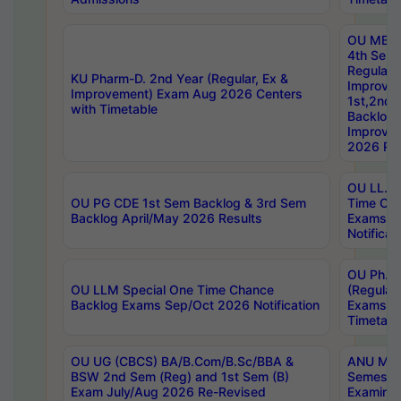
OU MBA
4th Sem
Regular,
KU Pharm-D. 2nd Year (Regular, Ex &
Improve
Improvement) Exam Aug 2026 Centers
1st,2nd,
with Timetable
Backlog 
Improve
2026 Res
OU LL.B 
OU PG CDE 1st Sem Backlog & 3rd Sem
Time Ch
Backlog April/May 2026 Results
Exams S
Notificat
OU Ph.D
OU LLM Special One Time Chance
(Regular
Backlog Exams Sep/Oct 2026 Notification
Exams A
Timetabl
OU UG (CBCS) BA/B.Com/B.Sc/BBA &
ANU MCA
BSW 2nd Sem (Reg) and 1st Sem (B)
Semester
Exam July/Aug 2026 Re-Revised
Examinat