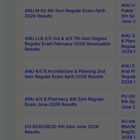
ANU Inte
ANU M.Ed 4th Sem Regular Exam April-
Public Po
2026 Results
6th Sem 
June-202
ANU 3/5 
ANU LLB 2/3 3rd & 4/5 7th Sem Degree
& Planni
Regular Exam February-2026 Revaluation
Regular 
Results
2026 Res
ANU 5/5 
ANU 4/5 B.Architecture & Planning 2nd
And Plan
Sem Regular Exam April-2026 Results
Regular 
2026 Res
PU UG 2n
ANU 4/4 B.Pharmacy 8th Sem Regular
6th Sem 
Exam June-2026 Results
June 202
AU Integ
OU BCA(CBCS) 6th Sem June 2026
BBA/MBA
Results
Reg/Sup
2026 Res