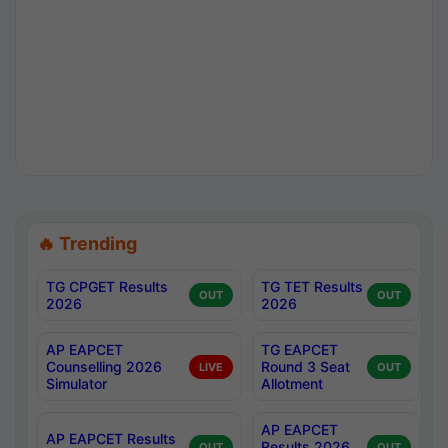
🔥 Trending
TG CPGET Results
TG TET Results
OUT
OUT
2026
2026
AP EAPCET
TG EAPCET
Counselling 2026
Round 3 Seat
LIVE
OUT
Simulator
Allotment
AP EAPCET
AP EAPCET Results
Results 2026
OUT
OUT