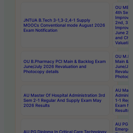
OU MBA
4th Sem 
Improvem
JNTUA B.Tech 3-1,3-2,4-1 Supply
2nd, 3rd
MOOCs Conventional mode August 2026
Improve
Exam Notification
June 20
and Chal
Valuation
OU M.Ph
OU B.Pharmacy PCI Main & Backlog Exam
Main & B
June/July 2026 Revaluation and
June/Jul
Photocopy details
Revaluat
Photocop
AU Maste
AU Master Of Hospital Administration 3rd
Administ
Sem 2-1 Regular And Supply Exam May
1-1 Regu
2026 Results
Exam Ma
Results
AU PG Di
Emergen
AU PG Diploma In Critical Care Technology