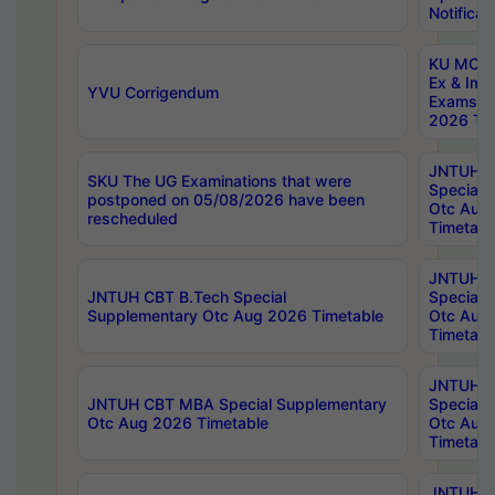
Notificat
KU MCA 
Ex & Imp
YVU Corrigendum
Exams A
2026 Tim
JNTUH B
SKU The UG Examinations that were
Special 
postponed on 05/08/2026 have been
Otc Aug
rescheduled
Timetabl
JNTUH 
JNTUH CBT B.Tech Special
Special 
Supplementary Otc Aug 2026 Timetable
Otc Aug
Timetabl
JNTUH 
JNTUH CBT MBA Special Supplementary
Special 
Otc Aug 2026 Timetable
Otc Aug
Timetabl
JNTUH C