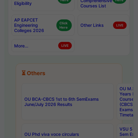
Here
Comprehensive
Here
Eligibility
Courses List
AP EAPCET
Click
Engineering
Other Links
LIVE
Here
Colleges 2026
More...
LIVE
⏳ Others
OU M.Sc 
Years In
OU BCA-CBCS 1st to 6th SemExams
Course 
June/July 2026 Results
(CBCS) R
Exams A
Timetabl
VSU 5 Ye
OU Phd viva voce circulars
Sem Exa