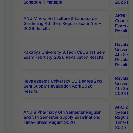
Schedule Timetable
2026 Res
AKNU PG
ANU M.Voc Horticulture & Landscape
Courses 
Gardening 4th Sem Regular Exam April-
Exam Ap
2026 Results
Results
Rayalas
Universi
Kakatiya University B.Tech CBCS 1st Sem
4th Sem 
Exam February 2026 Revaluation Results
Revaluat
Results
Rayalas
Rayalaseema University UG Degree 2nd
Universi
Sem Supply Revaluation April 2026
4th Sem 
Results
2026 Res
ANU 2nd
ANU B.Pharmacy 6th Semester Regular
5years B
and 5th Semester Supply Examinations
Regular 
Time-Tables August 2026
Time-Tab
2026