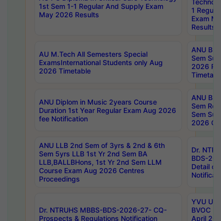
Technolo
1st Sem 1-1 Regular And Supply Exam
1 Regula
May 2026 Results
Exam Ma
Results
ANU B.P
AU M.Tech All Semesters Special
Sem Sup
ExamsInternational Students only Aug
2026 RE
2026 Timetable
Timetabl
ANU B.P
ANU Diplom in Music 2years Course
Sem Regu
Duration 1st Year Regular Exam Aug 2026
Sem Sup
fee Notification
2026 Cen
ANU LLB 2nd Sem of 3yrs & 2nd & 6th
Dr. NTR
Sem 5yrs LLB 1st Yr 2nd Sem BA
BDS-202
LLB,BALLBHons, 1st Yr 2nd Sem LLM
Detail on
Course Exam Aug 2026 Centres
Notificat
Proceedings
YVU UG 2
Dr. NTRUHS MBBS-BDS-2026-27- CQ-
BVOC 5t
Prospects & Regulations Notification
April 20