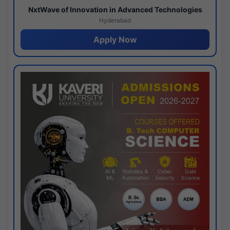
NxtWave of Innovation in Advanced Technologies
Hyderabad
Apply Now