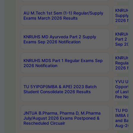
KNRUHS 
AU M.Tech 1st Sem (1-1) Regular/Supply
Supply 
Exams March 2026 Results
2026 Not
KNRUHS
KNRUHS MD Ayurveda Part 2 Supply
Part 2 S
Exams Sep 2026 Notification
Sep 2026
KNRUHS 
KNRUHS MDS Part 1 Regular Exams Sep
Regular
2026 Notification
2026 Not
YVU UG 
TU 5YIPGP(IMBA & APE) 2023 Batch
Opportun
Student Consolidate 2026 Results
of Last 
Fee Notif
TU PG 2
JNTUA B.Pharma, Pharma D, M.Pharma
IMBA 8th
July/August 2026 Exams Postponed &
and Bac
Rescheduled Circualr
Aug-2026