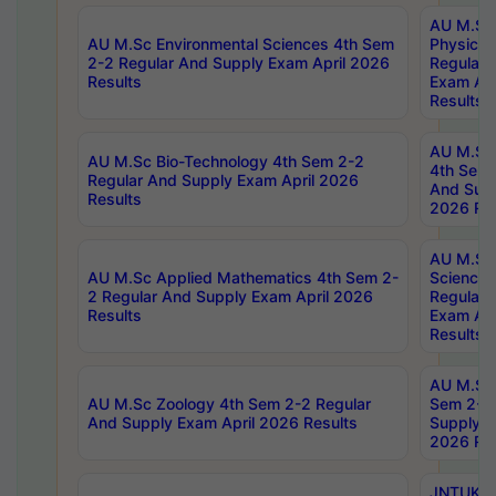
AU M.Sc
AU M.Sc Environmental Sciences 4th Sem
Physics 
2-2 Regular And Supply Exam April 2026
Regular 
Results
Exam Apr
Results
AU M.Sc 
AU M.Sc Bio-Technology 4th Sem 2-2
4th Sem 
Regular And Supply Exam April 2026
And Supp
Results
2026 Res
AU M.Sc
AU M.Sc Applied Mathematics 4th Sem 2-
Science 
2 Regular And Supply Exam April 2026
Regular 
Results
Exam Apr
Results
AU M.Sc 
AU M.Sc Zoology 4th Sem 2-2 Regular
Sem 2-2 
And Supply Exam April 2026 Results
Supply E
2026 Res
JNTUK