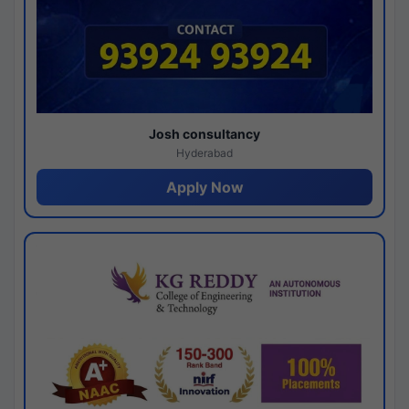
Josh consultancy
Hyderabad
Apply Now