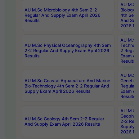
AU M.Sc
AU M.Sc Microbiology 4th Sem 2-2
Biology 
Regular And Supply Exam April 2026
4th Sem 
Results
And Supp
2026 Res
AU M.Sc 
AU M.Sc Physical Oceanography 4th Sem
Technolo
2-2 Regular And Supply Exam April 2026
2 Regula
Results
Exam Apr
Results
AU M.Sc
AU M.Sc Coastal Aquaculture And Marine
Genetics
Bio-Technology 4th Sem 2-2 Regular And
Regular 
Supply Exam April 2026 Results
Exam Apr
Results
AU M.Sc
Geophys
AU M.Sc Geology 4th Sem 2-2 Regular
2-2 Regu
And Supply Exam April 2026 Results
Supply E
2026 Res