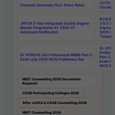
OU Ph.D.
Osmania University Ph.D. Press Notes
Circulars
KU B.A B.
JNTUK 5 Year Integrated Double Degree
3 & 5 Se
Master Programme AY 2026-27
Improve
Admission Notification
2026 Cen
Timetabl
Dr. NTR
Professi
Dr. NTRUHS 3rd Professional MBBS Part-2
Part-2 J
Exam July 2026 MCQ Preliminary Key
Exam Pre
MCQ Noti
NEET Counselling 2026 Documents
Required
CSAB Participating Colleges 2026
After JoSAA & CSAB Counselling 2026
NEET Counselling 2026