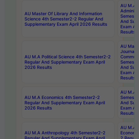
AU M.A P
Administ
AU Master Of Library And Information
Semester
Science 4th Semester2-2 Regular And
And Sup
Supplementary Exam April 2026 Results
Exam Apr
Results
AU Mast
Journal
AU M.A Political Science 4th Semester2-2
Communic
Regular And Supplementary Exam April
Semester
2026 Results
And Sup
Exam Apr
Results
AU M.A H
AU M.A Economics 4th Semester2-2
Semester
Regular And Supplementary Exam April
And Sup
2026 Results
Exam Apr
Results
AU M.A 
AU M.A Anthropology 4th Semester2-2
Economic
Regular And Supplementary Exam April
2 Regula