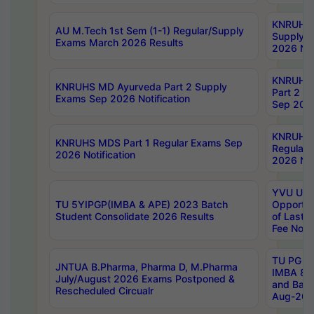
KNRUHS 
AU M.Tech 1st Sem (1-1) Regular/Supply
Supply 
Exams March 2026 Results
2026 Not
KNRUHS
KNRUHS MD Ayurveda Part 2 Supply
Part 2 S
Exams Sep 2026 Notification
Sep 2026
KNRUHS 
KNRUHS MDS Part 1 Regular Exams Sep
Regular
2026 Notification
2026 Not
YVU UG 
TU 5YIPGP(IMBA & APE) 2023 Batch
Opportun
Student Consolidate 2026 Results
of Last 
Fee Notif
TU PG 2
JNTUA B.Pharma, Pharma D, M.Pharma
IMBA 8th
July/August 2026 Exams Postponed &
and Bac
Rescheduled Circualr
Aug-2026