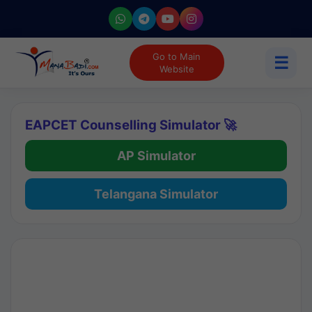
Go to Main
☰
Website
EAPCET Counselling Simulator 🚀
AP Simulator
Telangana Simulator