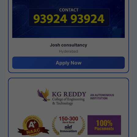
Josh consultancy
Hyderabad
Apply Now