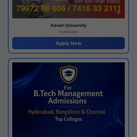
Kaveri University
Hyderabad
Apply Now