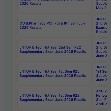
2026 Results
Supplem
May 202
JNTUH B.
OU B.Pharmacy(PCI) 7th & 8th Sem July
2nd Sem
2026 Results
Exam Ju
Results
JNTUH B.
JNTUH B.Tech 1st Year 2nd Sem R22
2nd Sem
Supplementary Exam June 2026 Results
Supplem
June 202
JNTUH B.
JNTUH B.Tech 1st Year 1st Sem R25
1st Sem
Supplementary Exam June 2026 Results
Supplem
June 202
ANU 2/5
JNTUH B.Tech 1st Year 1st Sem R22
Nanotec
Supplementary Exam June 2026 Results
Sem Reg
April-20