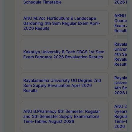
Schedule Timetable
2026 Res
AKNU PG
ANU M.Voc Horticulture & Landscape
Courses 
Gardening 4th Sem Regular Exam April-
Exam Ap
2026 Results
Results
Rayalas
Universi
Kakatiya University B.Tech CBCS 1st Sem
4th Sem 
Exam February 2026 Revaluation Results
Revaluat
Results
Rayalas
Rayalaseema University UG Degree 2nd
Universi
Sem Supply Revaluation April 2026
4th Sem 
Results
2026 Res
ANU 2nd
ANU B.Pharmacy 6th Semester Regular
5years B
and 5th Semester Supply Examinations
Regular 
Time-Tables August 2026
Time-Tab
2026