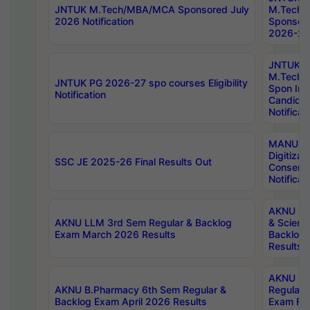
JNTUK M.Tech/MBA/MCA Sponsored July
M.Tech
2026 Notification
Sponsore
2026-27 
JNTUK
M.Tech
JNTUK PG 2026-27 spo courses Eligibility
Spon Inf
Notification
Candida
Notificat
MANUU W
Digitizat
SSC JE 2025-26 Final Results Out
Conserva
Notificat
AKNU PG
AKNU LLM 3rd Sem Regular & Backlog
& Scienc
Exam March 2026 Results
Backlog 
Results
AKNU LA
AKNU B.Pharmacy 6th Sem Regular &
Regular 
Backlog Exam April 2026 Results
Exam Fe