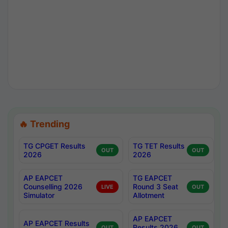
🔥 Trending
TG CPGET Results
TG TET Results
OUT
OUT
2026
2026
AP EAPCET
TG EAPCET
Counselling 2026
Round 3 Seat
LIVE
OUT
Simulator
Allotment
AP EAPCET
AP EAPCET Results
Results 2026
OUT
OUT