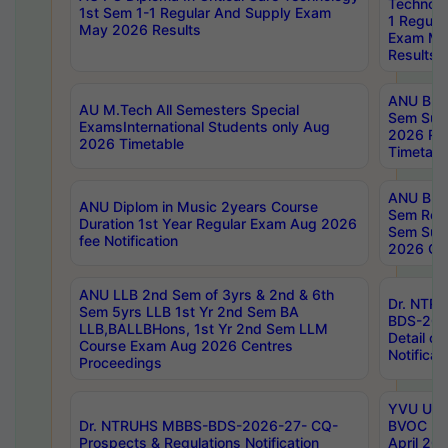
Technolo
1st Sem 1-1 Regular And Supply Exam
1 Regula
May 2026 Results
Exam Ma
Results
ANU B.P
AU M.Tech All Semesters Special
Sem Sup
ExamsInternational Students only Aug
2026 RE
2026 Timetable
Timetabl
ANU B.P
ANU Diplom in Music 2years Course
Sem Regu
Duration 1st Year Regular Exam Aug 2026
Sem Sup
fee Notification
2026 Cen
ANU LLB 2nd Sem of 3yrs & 2nd & 6th
Dr. NTR
Sem 5yrs LLB 1st Yr 2nd Sem BA
BDS-202
LLB,BALLBHons, 1st Yr 2nd Sem LLM
Detail on
Course Exam Aug 2026 Centres
Notificat
Proceedings
YVU UG 2
Dr. NTRUHS MBBS-BDS-2026-27- CQ-
BVOC 5t
Prospects & Regulations Notification
April 20