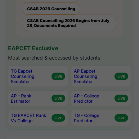
CSAB 2026 Counselling
CSAB Counselling 2026 Begins from July
28, Documents Required
EAPCET Exclusive
Most searched & accessed by students
TG Eapcet
AP Eapcet
Counselling
Counselling
LIVE
LIVE
Simulator
Simulator
AP - Rank
AP - College
LIVE
LIVE
Estimator
Predictor
TG EAPCET Rank
TG - College
LIVE
LIVE
Vs College
Predictor