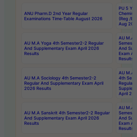
PU 5 Yea
ANU Pharm.D 2nd Year Regular
Chemist
Examinations Time-Table August 2026
(Reg /BL
Aug 202
AU M.A T
AU M.A Yoga 4th Semester2-2 Regular
Semester
And Supplementary Exam April 2026
And Sup
Results
Exam Apr
Results
AU M.A S
AU M.A Sociology 4th Semester2-2
4th Sem
Regular And Supplementary Exam April
Regular 
2026 Results
Supplem
April 20
AU M.A P
AU M.A Sanskrit 4th Semester2-2 Regular
Semester
And Supplementary Exam April 2026
And Sup
Results
Exam Apr
Results