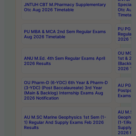
JNTUH CBT M.Pharmacy Supplementary
Special 
Otc Aug 2026 Timetable
Otc Aug
Timetabl
PU PG 2
PU MBA & MCA 2nd Sem Regular Exams
Regular
Aug 2026 Timetable
2026 Tim
OU MCA 
ANU M.Ed. 4th Sem Regular Exams April
1st & 2n
2026 Results
(Backlog
2026 Tim
OU Pharm-D (6-YDC) 6th Year & Pharm-D
AU PG, 
(3-YDC) (Post Baccalaureate) 3rd Year
Postpon
(Main & Backlog) Internship Exams Aug
Exams No
2026 Notification
AU M.SC
AU M.SC Marine Geophysics 1st Sem (1-
Geophysi
1) Regular And Supply Exams Feb 2026
(1-1)Reg
Results
Supply 
2026 Res