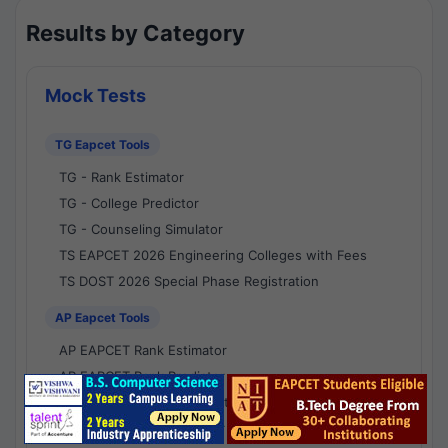
Results by Category
Mock Tests
TG Eapcet Tools
TG - Rank Estimator
TG - College Predictor
TG - Counseling Simulator
TS EAPCET 2026 Engineering Colleges with Fees
TS DOST 2026 Special Phase Registration
AP Eapcet Tools
AP EAPCET Rank Estimator
AP EAPCET Rank Predictor
AP EAPCET College Predictor
AP - Counselling Simulator