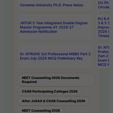
OU Ph.D.
Osmania University Ph.D. Press Notes
Circulars
KU B.A B.
JNTUK 5 Year Integrated Double Degree
3 & 5 Se
Master Programme AY 2026-27
Improve
Admission Notification
2026 Cen
Timetabl
Dr. NTR
Professi
Dr. NTRUHS 3rd Professional MBBS Part-2
Part-2 J
Exam July 2026 MCQ Preliminary Key
Exam Pre
MCQ Noti
NEET Counselling 2026 Documents
Required
CSAB Participating Colleges 2026
After JoSAA & CSAB Counselling 2026
NEET Counselling 2026