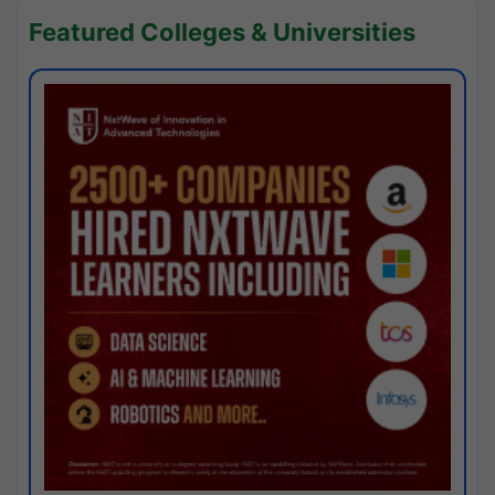
Featured Colleges & Universities