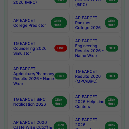
2026 (MPC)
(BiPC)
AP EAPCET
AP EAPCET
Click
Click
Rank vs
College Predictor
Here
Here
College 2026
AP EAPCET
TG EAPCET
Engineering
Counselling 2026
LIVE
OUT
Results 2026 -
Simulator
Name Wise
AP EAPCET
TG EAPCET
Agriculture/Pharmacy
Results 2026
OUT
OUT
Results 2026 - Name
(MPC/BiPC)
Wise
AP EAPCET
TG EAPCET BiPC
Click
Click
2026 Help Line
Notification 2026
Here
Here
Centers
AP EAPCET
AP EAPCET 2026
2026
Click
Click
Caste Wise Cutoff &