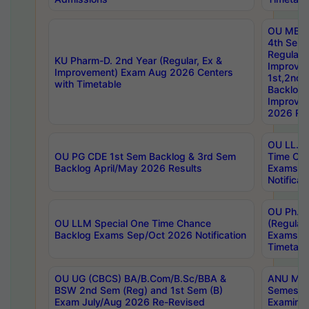
OU MBA
4th Sem
Regular,
KU Pharm-D. 2nd Year (Regular, Ex &
Improve
Improvement) Exam Aug 2026 Centers
1st,2nd,
with Timetable
Backlog 
Improve
2026 Res
OU LL.B 
OU PG CDE 1st Sem Backlog & 3rd Sem
Time Ch
Backlog April/May 2026 Results
Exams S
Notificat
OU Ph.D
OU LLM Special One Time Chance
(Regular
Backlog Exams Sep/Oct 2026 Notification
Exams A
Timetabl
OU UG (CBCS) BA/B.Com/B.Sc/BBA &
ANU MCA
BSW 2nd Sem (Reg) and 1st Sem (B)
Semester
Exam July/Aug 2026 Re-Revised
Examinat