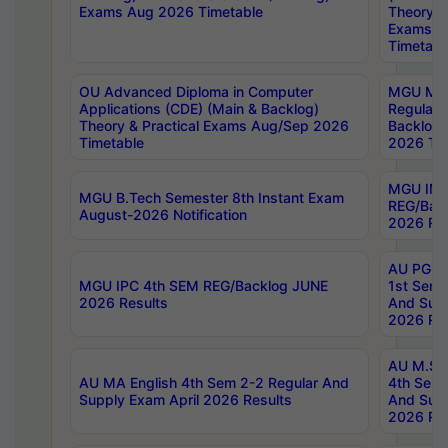
Exams Aug 2026 Timetable
Theory & 
Exams A
Timetabl
OU Advanced Diploma in Computer
MGU M.P
Applications (CDE) (Main & Backlog)
Regular 
Theory & Practical Exams Aug/Sep 2026
Backlog
Timetable
2026 Tim
MGU IMB
MGU B.Tech Semester 8th Instant Exam
REG/Bac
August-2026 Notification
2026 Res
AU PG Di
MGU IPC 4th SEM REG/Backlog JUNE
1st Sem 
2026 Results
And Supp
2026 Res
AU M.Sc
AU MA English 4th Sem 2-2 Regular And
4th Sem 
Supply Exam April 2026 Results
And Supp
2026 Res