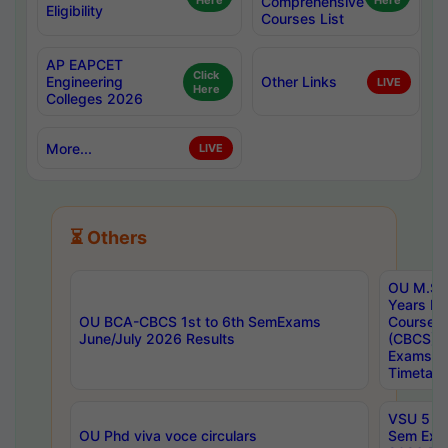
Here
Comprehensive
Here
Eligibility
Courses List
AP EAPCET
Click
Engineering
Other Links
LIVE
Here
Colleges 2026
More...
LIVE
⏳ Others
OU M.Sc 
Years In
OU BCA-CBCS 1st to 6th SemExams
Course 
June/July 2026 Results
(CBCS) R
Exams A
Timetabl
VSU 5 Ye
OU Phd viva voce circulars
Sem Exa