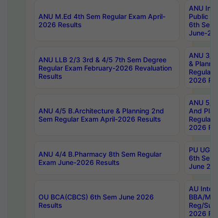
ANU Inte
ANU M.Ed 4th Sem Regular Exam April-
Public Po
2026 Results
6th Sem 
June-202
ANU 3/5 
ANU LLB 2/3 3rd & 4/5 7th Sem Degree
& Planni
Regular Exam February-2026 Revaluation
Regular 
Results
2026 Res
ANU 5/5 
ANU 4/5 B.Architecture & Planning 2nd
And Plan
Sem Regular Exam April-2026 Results
Regular 
2026 Res
PU UG 2n
ANU 4/4 B.Pharmacy 8th Sem Regular
6th Sem 
Exam June-2026 Results
June 202
AU Integ
OU BCA(CBCS) 6th Sem June 2026
BBA/MBA
Results
Reg/Sup
2026 Res