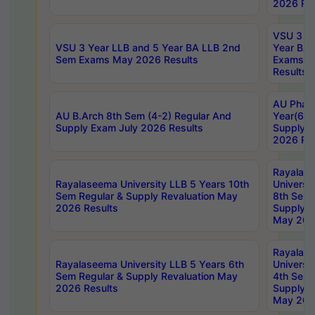
2026 Res
VSU 3 Ye
VSU 3 Year LLB and 5 Year BA LLB 2nd
Year BA 
Sem Exams May 2026 Results
Exams Ap
Results
AU Phar
AU B.Arch 8th Sem (4-2) Regular And
Year(6-0
Supply Exam July 2026 Results
Supply E
2026 Res
Rayalas
Rayalaseema University LLB 5 Years 10th
Universi
Sem Regular & Supply Revaluation May
8th Sem 
2026 Results
Supply R
May 202
Rayalas
Rayalaseema University LLB 5 Years 6th
Universi
Sem Regular & Supply Revaluation May
4th Sem 
2026 Results
Supply R
May 202