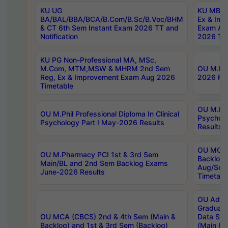
KU UG
KU MBA 
BA/BAL/BBA/BCA/B.Com/B.Sc/B.Voc/BHM
Ex & Imp
& CT 6th Sem Instant Exam 2026 TT and
Exam Au
Notification
2026 Tim
KU PG Non-Professional MA, MSc,
M.Com, MTM,MSW & MHRM 2nd Sem
OU M.Phi
Reg, Ex & Improvement Exam Aug 2026
2026 Res
Timetable
OU M.Phil
OU M.Phil Professional Diploma In Clinical
Psychol
Psychology Part I May-2026 Results
Results
OU MCA 
OU M.Pharmacy PCI 1st & 3rd Sem
Backlog
Main/BL and 2nd Sem Backlog Exams
Aug/Sep
June-2026 Results
Timetabl
OU Adva
Graduate
OU MCA (CBCS) 2nd & 4th Sem (Main &
Data Sci
Backlog) and 1st & 3rd Sem (Backlog)
(Main & 