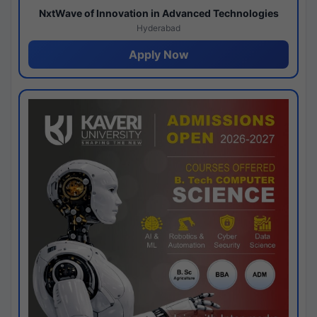
NxtWave of Innovation in Advanced Technologies
Hyderabad
Apply Now