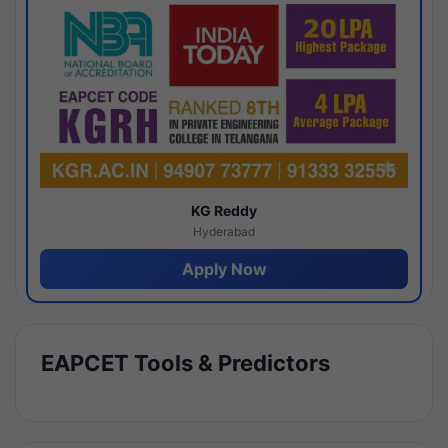
KG Reddy
Hyderabad
Apply Now
EAPCET Tools & Predictors