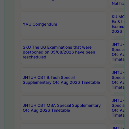
Notificat
KU MCA 
Ex & Imp
YVU Corrigendum
Exams A
2026 Tim
JNTUH B
SKU The UG Examinations that were
Special 
postponed on 05/08/2026 have been
Otc Aug
rescheduled
Timetabl
JNTUH 
JNTUH CBT B.Tech Special
Special 
Supplementary Otc Aug 2026 Timetable
Otc Aug
Timetabl
JNTUH 
JNTUH CBT MBA Special Supplementary
Special 
Otc Aug 2026 Timetable
Otc Aug
Timetabl
JNTUH C