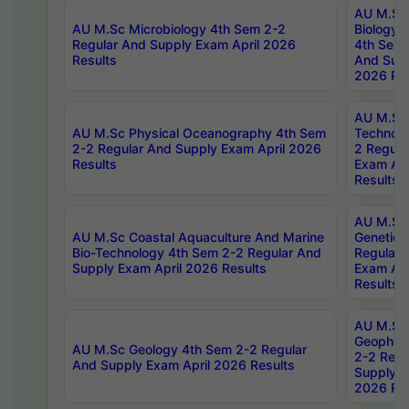
AU M.Sc
AU M.Sc Microbiology 4th Sem 2-2
Biology 
Regular And Supply Exam April 2026
4th Sem 
Results
And Supp
2026 Res
AU M.Sc 
AU M.Sc Physical Oceanography 4th Sem
Technolo
2-2 Regular And Supply Exam April 2026
2 Regula
Results
Exam Apr
Results
AU M.Sc
AU M.Sc Coastal Aquaculture And Marine
Genetics
Bio-Technology 4th Sem 2-2 Regular And
Regular 
Supply Exam April 2026 Results
Exam Apr
Results
AU M.Sc
Geophys
AU M.Sc Geology 4th Sem 2-2 Regular
2-2 Regu
And Supply Exam April 2026 Results
Supply E
2026 Res