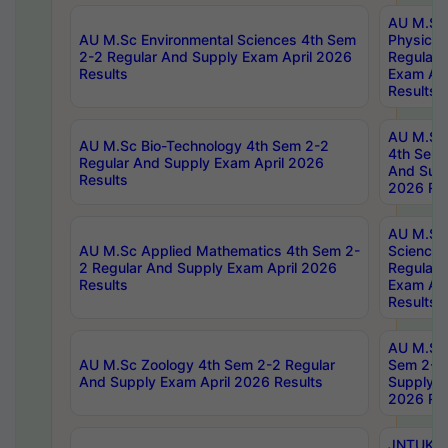
AU M.Sc
AU M.Sc Environmental Sciences 4th Sem
Physics 
2-2 Regular And Supply Exam April 2026
Regular 
Results
Exam Apr
Results
AU M.Sc 
AU M.Sc Bio-Technology 4th Sem 2-2
4th Sem 
Regular And Supply Exam April 2026
And Supp
Results
2026 Res
AU M.Sc
AU M.Sc Applied Mathematics 4th Sem 2-
Science 
2 Regular And Supply Exam April 2026
Regular 
Results
Exam Apr
Results
AU M.Sc 
AU M.Sc Zoology 4th Sem 2-2 Regular
Sem 2-2 
And Supply Exam April 2026 Results
Supply E
2026 Res
JNTUK