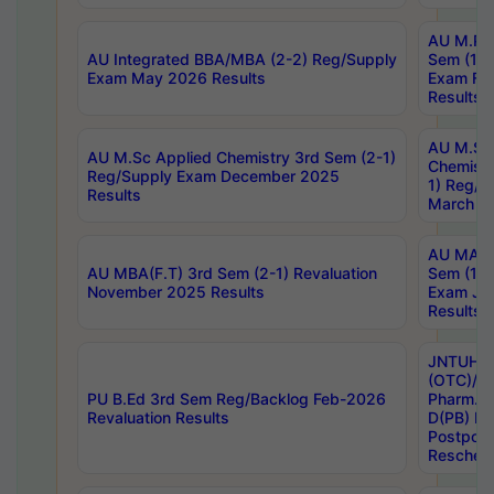
AU M.Ph
AU Integrated BBA/MBA (2-2) Reg/Supply
Sem (1-1
Exam May 2026 Results
Exam Fe
Results
AU M.Sc
AU M.Sc Applied Chemistry 3rd Sem (2-1)
Chemistr
Reg/Supply Exam December 2025
1) Reg/S
Results
March 20
AU MA Ph
AU MBA(F.T) 3rd Sem (2-1) Revaluation
Sem (1-1
November 2025 Results
Exam Ja
Results
JNTUH S
(OTC)/ B
PU B.Ed 3rd Sem Reg/Backlog Feb-2026
Pharm. D
Revaluation Results
D(PB) E
Postpon
Reschedu