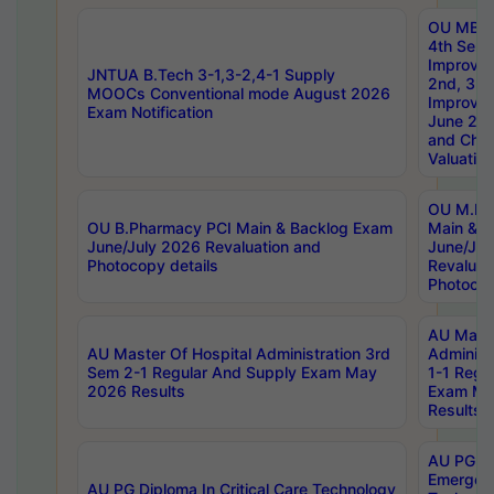
OU MBA
4th Sem 
Improvem
JNTUA B.Tech 3-1,3-2,4-1 Supply
2nd, 3rd
MOOCs Conventional mode August 2026
Improve
Exam Notification
June 20
and Chal
Valuation
OU M.Ph
OU B.Pharmacy PCI Main & Backlog Exam
Main & B
June/July 2026 Revaluation and
June/Jul
Photocopy details
Revaluat
Photocop
AU Maste
AU Master Of Hospital Administration 3rd
Administ
Sem 2-1 Regular And Supply Exam May
1-1 Regu
2026 Results
Exam Ma
Results
AU PG Di
Emergen
AU PG Diploma In Critical Care Technology