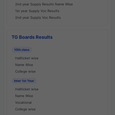
2nd year Supply Results Name Wise
1st year Supply Voc Results
2nd year Supply Voc Results
TG Boards Results
10th class
Hallticket wise
Name Wise
College wise
Inter 1st Year
Hallticket wise
Name Wise
Vocational
College wise