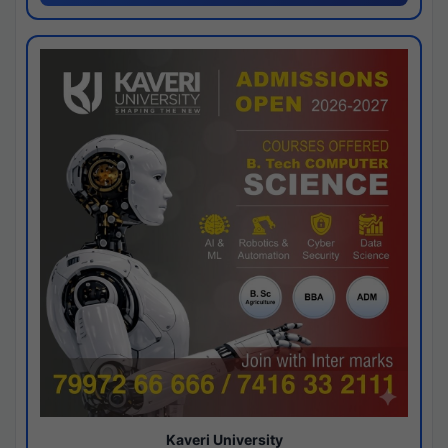
Kaveri University