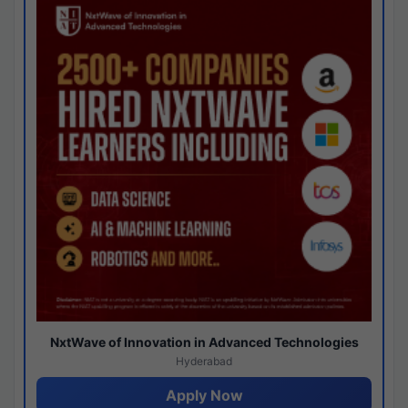
NxtWave of Innovation in Advanced Technologies
Hyderabad
Apply Now