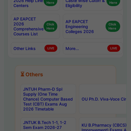
2026 Help Line
Caste Wise Cutoff &
Here
Here
Centers
Eligibility
AP EAPCET
AP EAPCET
2026
Click
Click
Engineering
Comprehensive
Here
Here
Colleges 2026
Courses List
Other Links
More...
LIVE
LIVE
⏳ Others
JNTUH Pharm-D Spl
Supply (One Time
Chance) Computer Based
OU Ph.D. Viva-Voce Circu
Test (CBT) Exams Aug
2026 Timetable
JNTUK B.Tech 1-1, 1-2
KU B.Pharmacy (CBCS) 6t
Sem Exam 2026-27
Improvement) Exams Aug