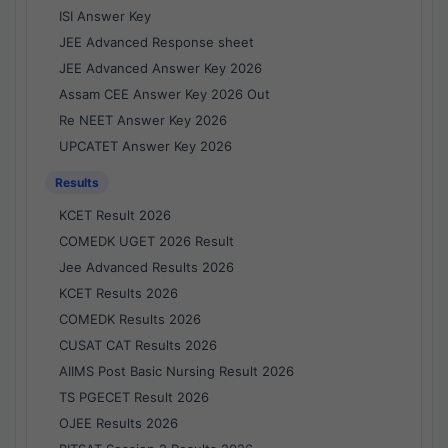
ISI Answer Key
JEE Advanced Response sheet
JEE Advanced Answer Key 2026
Assam CEE Answer Key 2026 Out
Re NEET Answer Key 2026
UPCATET Answer Key 2026
Results
KCET Result 2026
COMEDK UGET 2026 Result
Jee Advanced Results 2026
KCET Results 2026
COMEDK Results 2026
CUSAT CAT Results 2026
AIIMS Post Basic Nursing Result 2026
TS PGECET Result 2026
OJEE Results 2026