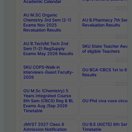
Academic Calendar
AU M.SC Organic
Chemistry 3rd Sem (2-1)
AU B.Pharmacy 7th Sem 
Exams Nov 2025
Revaluation Results
Revaluation Results
AU B.Tech/M.Tech 2nd
SKU State Teacher Awards
Sem (1-2) RegSupply
of eligible Teachers
Exams May 2026 Results
SKU COPS-Walk-in
OU BCA-CBCS 1st to 6th
interviews-Guest Faculty-
Results
2026
OU M.Sc (Chemistry) 5
Years Integrated Course
8th Sem (CBCS) Reg & BL
OU Phd viva voce circula
Exams Aug /Sep 2026
Timetable
JNVST 2027 Class 6
OU B.E (AICTE) 8th Sem
Admission Notification
Timetable