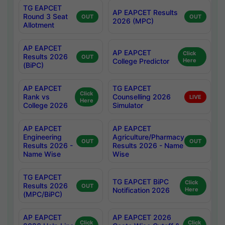
TG EAPCET
AP EAPCET Results
Round 3 Seat
OUT
OUT
2026 (MPC)
Allotment
AP EAPCET
AP EAPCET
Click
Results 2026
OUT
College Predictor
Here
(BiPC)
AP EAPCET
TG EAPCET
Click
Rank vs
Counselling 2026
LIVE
Here
College 2026
Simulator
AP EAPCET
AP EAPCET
Engineering
Agriculture/Pharmacy
OUT
OUT
Results 2026 -
Results 2026 - Name
Name Wise
Wise
TG EAPCET
TG EAPCET BiPC
Click
Results 2026
OUT
Notification 2026
Here
(MPC/BiPC)
AP EAPCET
AP EAPCET 2026
Click
Click