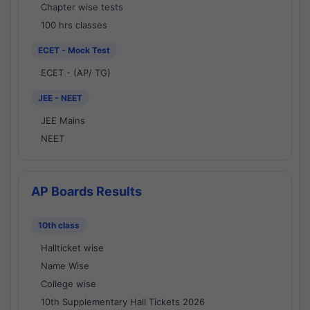
Chapter wise tests
100 hrs classes
ECET - Mock Test
ECET - (AP/ TG)
JEE - NEET
JEE Mains
NEET
AP Boards Results
10th class
Hallticket wise
Name Wise
College wise
10th Supplementary Hall Tickets 2026