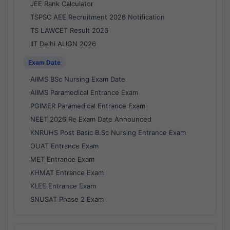
JEE Rank Calculator
TSPSC AEE Recruitment 2026 Notification
TS LAWCET Result 2026
IIT Delhi ALIGN 2026
Exam Date
AIIMS BSc Nursing Exam Date
AIIMS Paramedical Entrance Exam
PGIMER Paramedical Entrance Exam
NEET 2026 Re Exam Date Announced
KNRUHS Post Basic B.Sc Nursing Entrance Exam
OUAT Entrance Exam
MET Entrance Exam
KHMAT Entrance Exam
KLEE Entrance Exam
SNUSAT Phase 2 Exam