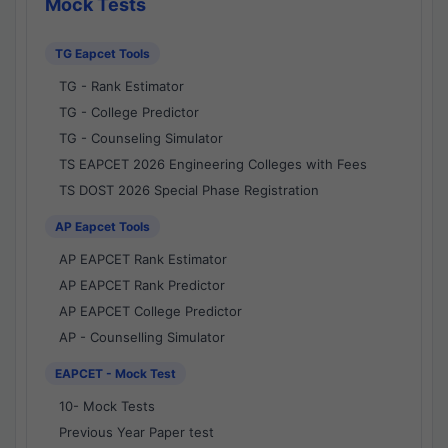
Mock Tests
TG Eapcet Tools
TG - Rank Estimator
TG - College Predictor
TG - Counseling Simulator
TS EAPCET 2026 Engineering Colleges with Fees
TS DOST 2026 Special Phase Registration
AP Eapcet Tools
AP EAPCET Rank Estimator
AP EAPCET Rank Predictor
AP EAPCET College Predictor
AP - Counselling Simulator
EAPCET - Mock Test
10- Mock Tests
Previous Year Paper test