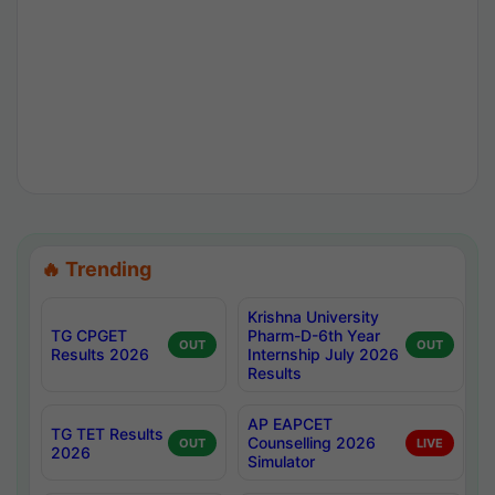
🔥 Trending
Krishna University
TG CPGET
Pharm-D-6th Year
OUT
OUT
Results 2026
Internship July 2026
Results
AP EAPCET
TG TET Results
Counselling 2026
OUT
LIVE
2026
Simulator