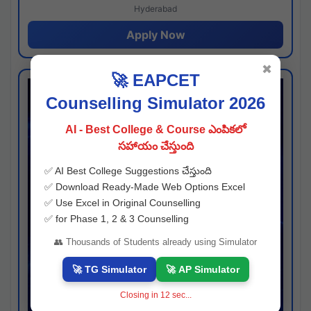
Hyderabad
Apply Now
✖
🚀 EAPCET
Counselling Simulator 2026
AI - Best College & Course ఎంపికలో
సహాయం చేస్తుంది
✅ AI Best College Suggestions చేస్తుంది
✅ Download Ready-Made Web Options Excel
✅ Use Excel in Original Counselling
✅ for Phase 1, 2 & 3 Counselling
👥 Thousands of Students already using Simulator
🚀 TG Simulator
🚀 AP Simulator
Closing in
11
sec...