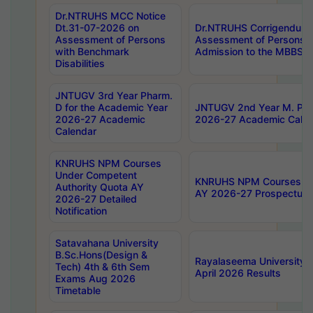
Dr.NTRUHS MCC Notice
Dt.31-07-2026 on
Dr.NTRUHS Corrigendum 
Assessment of Persons
Assessment of Persons wi
with Benchmark
Admission to the MBBS 
Disabilities
JNTUGV 3rd Year Pharm.
D for the Academic Year
JNTUGV 2nd Year M. Pha
2026-27 Academic
2026-27 Academic Calen
Calendar
KNRUHS NPM Courses
Under Competent
KNRUHS NPM Courses Und
Authority Quota AY
AY 2026-27 Prospectus
2026-27 Detailed
Notification
Satavahana University
B.Sc.Hons(Design &
Rayalaseema University 
Tech) 4th & 6th Sem
April 2026 Results
Exams Aug 2026
Timetable