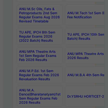
ANU M.Sc Oils, Fats &
Petroproducts 2nd Sem
ANU M.Tech 1st Sem (Ev
Regular Exams Aug 2026
Fee Notification
Revised Timetable
TU APE, IPCH 8th Sem
TU APE, IPCH 10th Sem 
Regular Exams 2026
Batch) Results
(2022 Batch) Results
ANU MPA Theatre Arts
ANU MPA Theatre Arts 4t
1st Sem Regular Exams
2026 Results
Feb 2026 Results
ANU M.P.Ed. 1st Sem
Regular Exams Feb 2026
ANU M.B.A 4th Sem Regul
Revaluation Results
ANU M.A.
Dance(Bharatanatyam)1st
Dr.YSRHU HORTICET-2026
Sem Regular Exams Feb
2026 Results