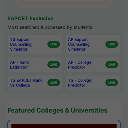
EAPCET Exclusive
Most searched & accessed by students
TG Eapcet
AP Eapcet
Counselling
Counselling
LIVE
LIVE
Simulator
Simulator
AP - Rank
AP - College
LIVE
LIVE
Estimator
Predictor
TG EAPCET Rank
TG - College
LIVE
LIVE
Vs College
Predictor
Featured Colleges & Universities