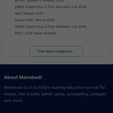
BITSAT Session 2 Results 2026
SAMS Odisha Plus 3 First Allotment List 2026
NEST Result 2026
Assam HSLC Result 2026
SAMS Odisha Plus 3 First Allotment List 2026
NEET 2026 Paper Analysis
View More Categories ⌄
About Manabadi
Manabadi.co.in is India's leading education portal for
results, hall tickets, admit cards, counselling, colleges
and more.