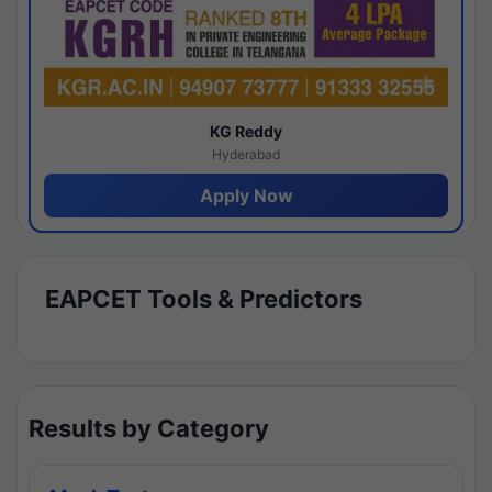
KG Reddy
Hyderabad
Apply Now
EAPCET Tools & Predictors
Results by Category