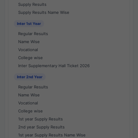
Supply Results
Supply Results Name Wise
Inter 1st Year
Regular Results
Name Wise
Vocational
College wise
Inter Supplementary Hall Ticket 2026
Inter 2nd Year
Regular Results
Name Wise
Vocational
College wise
1st year Supply Results
2nd year Supply Results
1st year Supply Results Name Wise