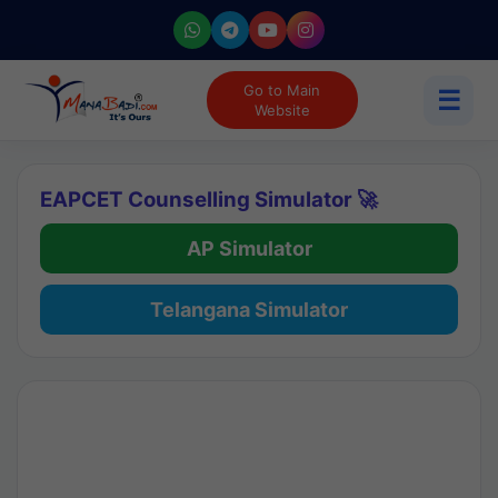
Go to Main
☰
Website
EAPCET Counselling Simulator 🚀
AP Simulator
Telangana Simulator