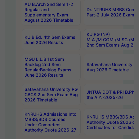
AU B.Arch 2nd Sem 1-2
Regular and
Dr. NTRUHS MBBS Confide
Supplementary Exam
Part-2 July 2026 Exams F
August 2026 Timetable
KU PG (NP)
KU B.Ed. 4th Sem Exams
M.A./M.COM./M.SC./M.T.
June 2026 Results
2nd Sem Exams Aug 202
MGU L.L.B 1st Sem
Backlog 2nd Sem
Satavahana University
RegularBacklog Exams
Aug 2026 Timetable
June 2026 Results
Satavahana University PG
JNTUA DOT & PRI B.Pharm
CBCS 2nd Sem Exam Aug
the A.Y.-2025-26
2026 Timetable
KNRUHS Admissions Into
KNRUHS MBBS/BDS Admis
MBBS/BDS Courses
Authority Quota 2026-27 P
Under Competent
Certificates for Candida
Authority Quota 2026-27