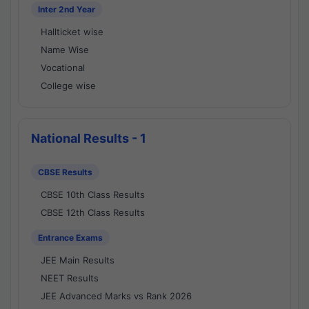
Inter 2nd Year
Hallticket wise
Name Wise
Vocational
College wise
National Results - 1
CBSE Results
CBSE 10th Class Results
CBSE 12th Class Results
Entrance Exams
JEE Main Results
NEET Results
JEE Advanced Marks vs Rank 2026