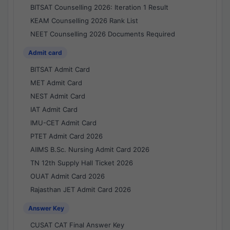
BITSAT Counselling 2026: Iteration 1 Result
KEAM Counselling 2026 Rank List
NEET Counselling 2026 Documents Required
Admit card
BITSAT Admit Card
MET Admit Card
NEST Admit Card
IAT Admit Card
IMU-CET Admit Card
PTET Admit Card 2026
AIIMS B.Sc. Nursing Admit Card 2026
TN 12th Supply Hall Ticket 2026
OUAT Admit Card 2026
Rajasthan JET Admit Card 2026
Answer Key
CUSAT CAT Final Answer Key