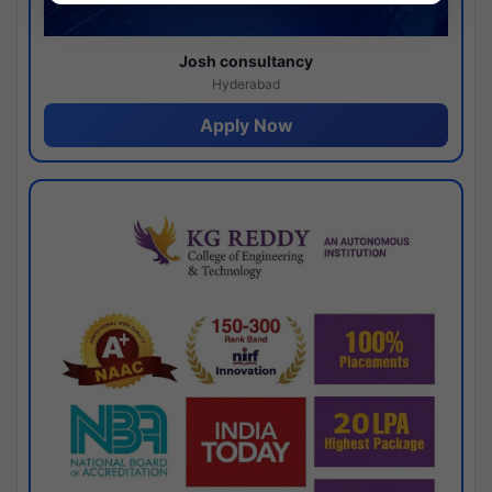
Josh consultancy
Hyderabad
Apply Now