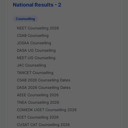
National Results - 2
Counselling
NEET Counselling 2026
CSAB Counselling
JOSAA Counselling
DASA UG Counselling
NEET UG Counselling
JAC Counselling
TANCET Counselling
CSAB 2026 Counselling Dates
DASA 2026 Counselling Dates
AEEE Counselling 2026
TNEA Counselling 2026
COMEDK UGET Counselling 2026
KCET Counselling 2026
CUSAT CAT Counselling 2026