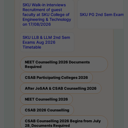
SKU Walk-in interviews
Recruitment of guest
faculty at SKU College of
SKU PG 2nd Sem Exams 
Engineering & Technology
on 17/08/2026
SKU LLB & LLM 2nd Sem
Exams Aug 2026
Timetable
NEET Counselling 2026 Documents
Required
CSAB Participating Colleges 2026
After JoSAA & CSAB Counselling 2026
NEET Counselling 2026
CSAB 2026 Counselling
CSAB Counselling 2026 Begins from July
28, Documents Required