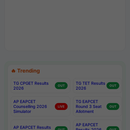
🔥 Trending
TG CPGET Results
TG TET Results
OUT
OUT
2026
2026
AP EAPCET
TG EAPCET
Counselling 2026
Round 3 Seat
LIVE
OUT
Simulator
Allotment
AP EAPCET
AP EAPCET Results
Results 2026
OUT
OUT