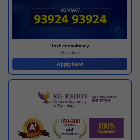
Josh consultancy
Hyderabad
Apply Now