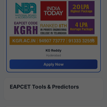
KG Reddy
Hyderabad
Apply Now
EAPCET Tools & Predictors