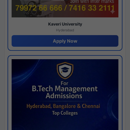
Kaveri University
Hyderabad
Apply Now