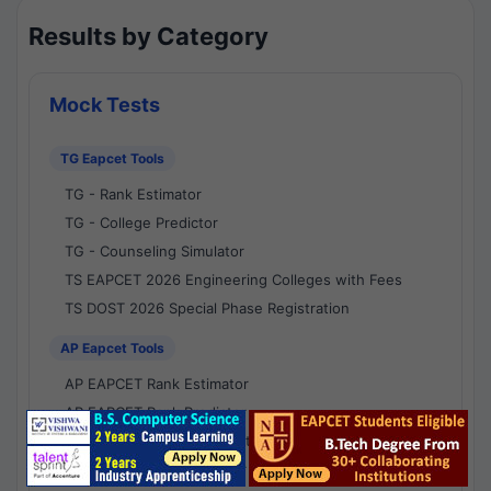
Results by Category
Mock Tests
TG Eapcet Tools
TG - Rank Estimator
TG - College Predictor
TG - Counseling Simulator
TS EAPCET 2026 Engineering Colleges with Fees
TS DOST 2026 Special Phase Registration
AP Eapcet Tools
AP EAPCET Rank Estimator
AP EAPCET Rank Predictor
AP EAPCET College Predictor
AP - Counselling Simulator