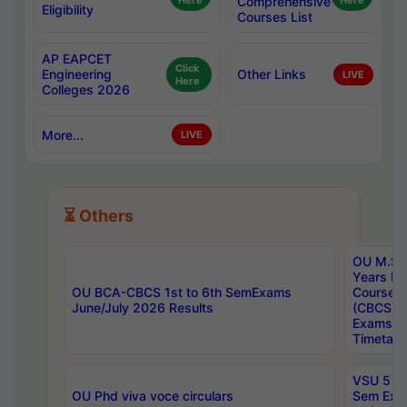
Here
Comprehensive
Here
Eligibility
Courses List
AP EAPCET
Click
Engineering
Other Links
LIVE
Here
Colleges 2026
More...
LIVE
⏳ Others
OU M.Sc 
Years In
OU BCA-CBCS 1st to 6th SemExams
Course 
June/July 2026 Results
(CBCS) R
Exams A
Timetabl
VSU 5 Ye
OU Phd viva voce circulars
Sem Exa