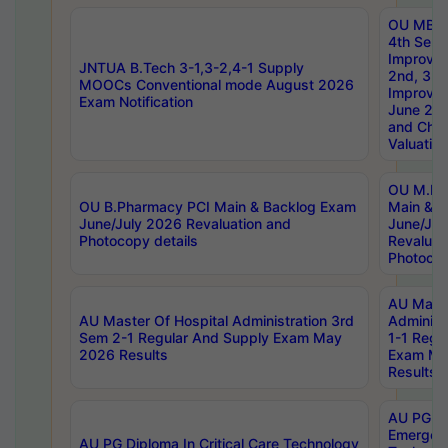
OU MBA
4th Sem 
Improvem
JNTUA B.Tech 3-1,3-2,4-1 Supply
2nd, 3rd
MOOCs Conventional mode August 2026
Improve
Exam Notification
June 20
and Chal
Valuation
OU M.Ph
OU B.Pharmacy PCI Main & Backlog Exam
Main & B
June/July 2026 Revaluation and
June/Jul
Photocopy details
Revaluat
Photocop
AU Maste
AU Master Of Hospital Administration 3rd
Administ
Sem 2-1 Regular And Supply Exam May
1-1 Regu
2026 Results
Exam Ma
Results
AU PG Di
Emergen
AU PG Diploma In Critical Care Technology