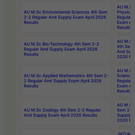
AU M.Sc
AU M.Sc Environmental Sciences 4th Sem
Physics 
2-2 Regular And Supply Exam April 2026
Regular 
Results
Exam Apr
Results
AU M.Sc 
AU M.Sc Bio-Technology 4th Sem 2-2
4th Sem 
Regular And Supply Exam April 2026
And Supp
Results
2026 Res
AU M.Sc
AU M.Sc Applied Mathematics 4th Sem 2-
Science 
2 Regular And Supply Exam April 2026
Regular 
Results
Exam Apr
Results
AU M.Sc 
AU M.Sc Zoology 4th Sem 2-2 Regular
Sem 2-2 
And Supply Exam April 2026 Results
Supply E
2026 Res
JNTUK