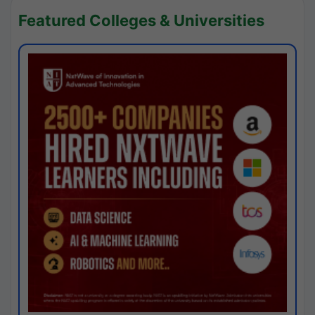
Featured Colleges & Universities