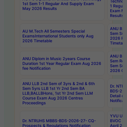
Technolo
1st Sem 1-1 Regular And Supply Exam
1 Regula
May 2026 Results
Exam Ma
Results
ANU B.P
AU M.Tech All Semesters Special
Sem Sup
ExamsInternational Students only Aug
2026 RE
2026 Timetable
Timetabl
ANU B.P
ANU Diplom in Music 2years Course
Sem Regu
Duration 1st Year Regular Exam Aug 2026
Sem Sup
fee Notification
2026 Cen
ANU LLB 2nd Sem of 3yrs & 2nd & 6th
Dr. NTR
Sem 5yrs LLB 1st Yr 2nd Sem BA
BDS-202
LLB,BALLBHons, 1st Yr 2nd Sem LLM
Detail on
Course Exam Aug 2026 Centres
Notificat
Proceedings
YVU UG 2
Dr. NTRUHS MBBS-BDS-2026-27- CQ-
BVOC 5t
Prospects & Regulations Notification
April 20