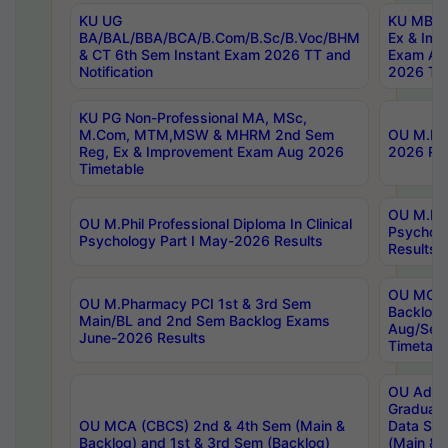
KU UG
KU MBA 
BA/BAL/BBA/BCA/B.Com/B.Sc/B.Voc/BHM
Ex & Imp
& CT 6th Sem Instant Exam 2026 TT and
Exam Au
Notification
2026 Tim
KU PG Non-Professional MA, MSc,
M.Com, MTM,MSW & MHRM 2nd Sem
OU M.Phi
Reg, Ex & Improvement Exam Aug 2026
2026 Res
Timetable
OU M.Phil
OU M.Phil Professional Diploma In Clinical
Psychol
Psychology Part I May-2026 Results
Results
OU MCA 
OU M.Pharmacy PCI 1st & 3rd Sem
Backlog
Main/BL and 2nd Sem Backlog Exams
Aug/Sep
June-2026 Results
Timetabl
OU Adva
Graduate
OU MCA (CBCS) 2nd & 4th Sem (Main &
Data Sci
Backlog) and 1st & 3rd Sem (Backlog)
(Main & 