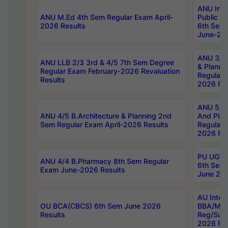
ANU Inte
ANU M.Ed 4th Sem Regular Exam April-
Public Po
2026 Results
6th Sem 
June-202
ANU 3/5 
ANU LLB 2/3 3rd & 4/5 7th Sem Degree
& Planni
Regular Exam February-2026 Revaluation
Regular 
Results
2026 Res
ANU 5/5 
ANU 4/5 B.Architecture & Planning 2nd
And Plan
Sem Regular Exam April-2026 Results
Regular 
2026 Res
PU UG 2n
ANU 4/4 B.Pharmacy 8th Sem Regular
6th Sem 
Exam June-2026 Results
June 202
AU Integ
OU BCA(CBCS) 6th Sem June 2026
BBA/MBA
Results
Reg/Sup
2026 Res