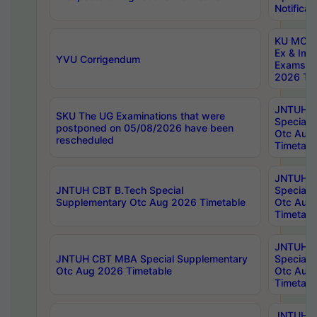
Notificat
KU MCA 
Ex & Imp
YVU Corrigendum
Exams A
2026 Tim
JNTUH B
SKU The UG Examinations that were
Special 
postponed on 05/08/2026 have been
Otc Aug
rescheduled
Timetabl
JNTUH 
JNTUH CBT B.Tech Special
Special 
Supplementary Otc Aug 2026 Timetable
Otc Aug
Timetabl
JNTUH 
JNTUH CBT MBA Special Supplementary
Special 
Otc Aug 2026 Timetable
Otc Aug
Timetabl
JNTUH C