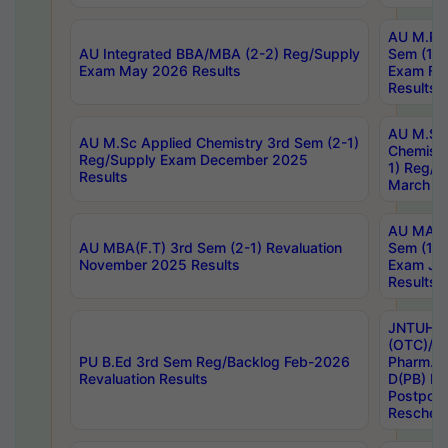
AU M.Ph
AU Integrated BBA/MBA (2-2) Reg/Supply
Sem (1-1
Exam May 2026 Results
Exam Fe
Results
AU M.Sc
AU M.Sc Applied Chemistry 3rd Sem (2-1)
Chemistr
Reg/Supply Exam December 2025
1) Reg/S
Results
March 20
AU MA Ph
AU MBA(F.T) 3rd Sem (2-1) Revaluation
Sem (1-1
November 2025 Results
Exam Ja
Results
JNTUH S
(OTC)/ B
PU B.Ed 3rd Sem Reg/Backlog Feb-2026
Pharm. D
Revaluation Results
D(PB) E
Postpon
Reschedu