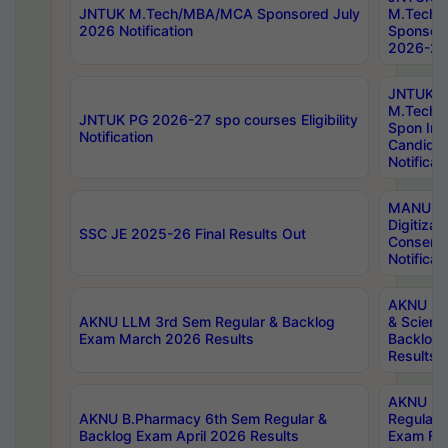
JNTUK M.Tech/MBA/MCA Sponsored July
M.Tech
2026 Notification
Sponsore
2026-27 
JNTUK
M.Tech
JNTUK PG 2026-27 spo courses Eligibility
Spon Inf
Notification
Candida
Notificat
MANUU W
Digitizat
SSC JE 2025-26 Final Results Out
Conserva
Notificat
AKNU PG
AKNU LLM 3rd Sem Regular & Backlog
& Scienc
Exam March 2026 Results
Backlog 
Results
AKNU LA
AKNU B.Pharmacy 6th Sem Regular &
Regular 
Backlog Exam April 2026 Results
Exam Fe