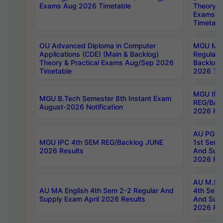
Exams Aug 2026 Timetable
Theory & 
Exams A
Timetabl
OU Advanced Diploma in Computer
MGU M.P
Applications (CDE) (Main & Backlog)
Regular 
Theory & Practical Exams Aug/Sep 2026
Backlog
Timetable
2026 Tim
MGU IMB
MGU B.Tech Semester 8th Instant Exam
REG/Bac
August-2026 Notification
2026 Res
AU PG Di
MGU IPC 4th SEM REG/Backlog JUNE
1st Sem 
2026 Results
And Supp
2026 Res
AU M.Sc
AU MA English 4th Sem 2-2 Regular And
4th Sem 
Supply Exam April 2026 Results
And Supp
2026 Res