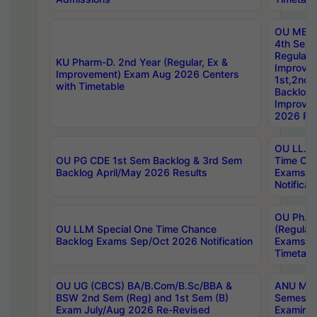
OU MBA
4th Sem
Regular,
KU Pharm-D. 2nd Year (Regular, Ex &
Improve
Improvement) Exam Aug 2026 Centers
1st,2nd,
with Timetable
Backlog 
Improve
2026 Res
OU LL.B 
OU PG CDE 1st Sem Backlog & 3rd Sem
Time Ch
Backlog April/May 2026 Results
Exams S
Notificat
OU Ph.D
OU LLM Special One Time Chance
(Regular
Backlog Exams Sep/Oct 2026 Notification
Exams A
Timetabl
OU UG (CBCS) BA/B.Com/B.Sc/BBA &
ANU MCA
BSW 2nd Sem (Reg) and 1st Sem (B)
Semester
Exam July/Aug 2026 Re-Revised
Examinat