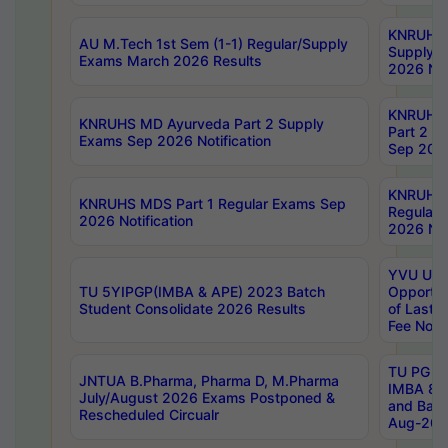
KNRUHS 
AU M.Tech 1st Sem (1-1) Regular/Supply
Supply 
Exams March 2026 Results
2026 Not
KNRUHS
KNRUHS MD Ayurveda Part 2 Supply
Part 2 S
Exams Sep 2026 Notification
Sep 2026
KNRUHS 
KNRUHS MDS Part 1 Regular Exams Sep
Regular
2026 Notification
2026 Not
YVU UG 
TU 5YIPGP(IMBA & APE) 2023 Batch
Opportun
Student Consolidate 2026 Results
of Last 
Fee Notif
TU PG 2
JNTUA B.Pharma, Pharma D, M.Pharma
IMBA 8th
July/August 2026 Exams Postponed &
and Bac
Rescheduled Circualr
Aug-2026