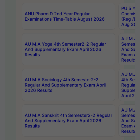
PU 5 Yea
ANU Pharm.D 2nd Year Regular
Chemist
Examinations Time-Table August 2026
(Reg /BL
Aug 202
AU M.A T
AU M.A Yoga 4th Semester2-2 Regular
Semester
And Supplementary Exam April 2026
And Sup
Results
Exam Apr
Results
AU M.A S
AU M.A Sociology 4th Semester2-2
4th Sem
Regular And Supplementary Exam April
Regular 
2026 Results
Supplem
April 20
AU M.A P
AU M.A Sanskrit 4th Semester2-2 Regular
Semester
And Supplementary Exam April 2026
And Sup
Results
Exam Apr
Results