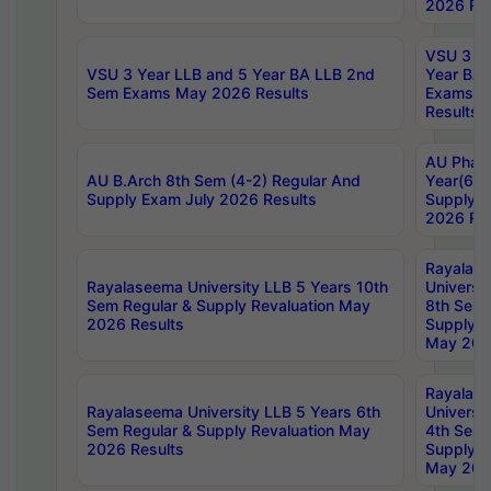
2026 Res
VSU 3 Ye
VSU 3 Year LLB and 5 Year BA LLB 2nd
Year BA 
Sem Exams May 2026 Results
Exams Ap
Results
AU Phar
AU B.Arch 8th Sem (4-2) Regular And
Year(6-0
Supply Exam July 2026 Results
Supply E
2026 Res
Rayalas
Rayalaseema University LLB 5 Years 10th
Universi
Sem Regular & Supply Revaluation May
8th Sem 
2026 Results
Supply R
May 202
Rayalas
Rayalaseema University LLB 5 Years 6th
Universi
Sem Regular & Supply Revaluation May
4th Sem 
2026 Results
Supply R
May 202