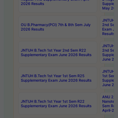
2026 Results
Supplem
May 202
JNTUH B.
OU B.Pharmacy(PCI) 7th & 8th Sem July
2nd Sem
2026 Results
Exam Ju
Results
JNTUH B.
JNTUH B.Tech 1st Year 2nd Sem R22
2nd Sem
Supplementary Exam June 2026 Results
Supplem
June 202
JNTUH B.
JNTUH B.Tech 1st Year 1st Sem R25
1st Sem
Supplementary Exam June 2026 Results
Supplem
June 202
ANU 2/5
JNTUH B.Tech 1st Year 1st Sem R22
Nanotec
Supplementary Exam June 2026 Results
Sem Reg
April-20