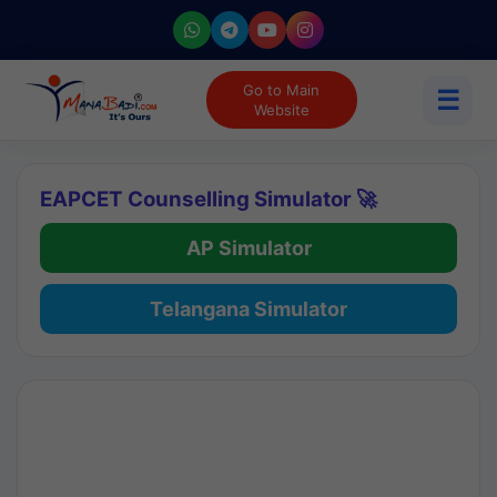
Go to Main
☰
Website
EAPCET Counselling Simulator 🚀
AP Simulator
Telangana Simulator