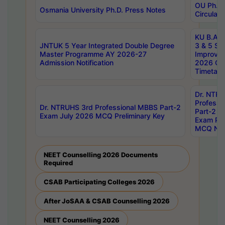
OU Ph.D.
Osmania University Ph.D. Press Notes
Circulars
KU B.A B.
JNTUK 5 Year Integrated Double Degree
3 & 5 Se
Master Programme AY 2026-27
Improve
Admission Notification
2026 Cen
Timetabl
Dr. NTR
Professi
Dr. NTRUHS 3rd Professional MBBS Part-2
Part-2 J
Exam July 2026 MCQ Preliminary Key
Exam Pre
MCQ Noti
NEET Counselling 2026 Documents
Required
CSAB Participating Colleges 2026
After JoSAA & CSAB Counselling 2026
NEET Counselling 2026