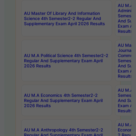
AU M.A P
Administ
AU Master Of Library And Information
Semester
Science 4th Semester2-2 Regular And
And Sup
Supplementary Exam April 2026 Results
Exam Apr
Results
AU Mast
Journal
AU M.A Political Science 4th Semester2-2
Communic
Regular And Supplementary Exam April
Semester
2026 Results
And Sup
Exam Apr
Results
AU M.A H
AU M.A Economics 4th Semester2-2
Semester
Regular And Supplementary Exam April
And Sup
2026 Results
Exam Apr
Results
AU M.A 
AU M.A Anthropology 4th Semester2-2
Economic
Regular And Supplementary Exam April
2 Regula