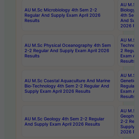
AU M.Sc
AU M.Sc Microbiology 4th Sem 2-2
Biology 
Regular And Supply Exam April 2026
4th Sem 
Results
And Supp
2026 Res
AU M.Sc 
AU M.Sc Physical Oceanography 4th Sem
Technolo
2-2 Regular And Supply Exam April 2026
2 Regula
Results
Exam Apr
Results
AU M.Sc
AU M.Sc Coastal Aquaculture And Marine
Genetics
Bio-Technology 4th Sem 2-2 Regular And
Regular 
Supply Exam April 2026 Results
Exam Apr
Results
AU M.Sc
Geophys
AU M.Sc Geology 4th Sem 2-2 Regular
2-2 Regu
And Supply Exam April 2026 Results
Supply E
2026 Res