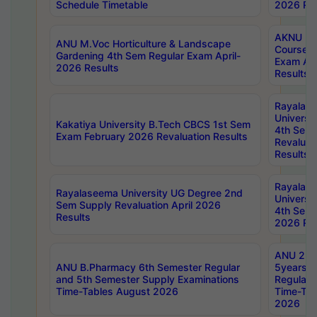
Schedule Timetable
2026 Res
AKNU PG
ANU M.Voc Horticulture & Landscape
Courses 
Gardening 4th Sem Regular Exam April-
Exam Ap
2026 Results
Results
Rayalas
Universi
Kakatiya University B.Tech CBCS 1st Sem
4th Sem 
Exam February 2026 Revaluation Results
Revaluat
Results
Rayalas
Rayalaseema University UG Degree 2nd
Universi
Sem Supply Revaluation April 2026
4th Sem 
Results
2026 Res
ANU 2nd
ANU B.Pharmacy 6th Semester Regular
5years B
and 5th Semester Supply Examinations
Regular 
Time-Tables August 2026
Time-Tab
2026