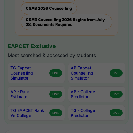
CSAB 2026 Counselling
CSAB Counselling 2026 Begins from July
28, Documents Required
EAPCET Exclusive
Most searched & accessed by students
TG Eapcet
AP Eapcet
Counselling
Counselling
LIVE
LIVE
Simulator
Simulator
AP - Rank
AP - College
LIVE
LIVE
Estimator
Predictor
TG EAPCET Rank
TG - College
LIVE
LIVE
Vs College
Predictor