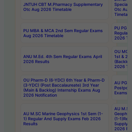
JNTUH CBT M.Pharmacy Supplementary
Special 
Otc Aug 2026 Timetable
Otc Aug
Timetabl
PU PG 2
PU MBA & MCA 2nd Sem Regular Exams
Regular
Aug 2026 Timetable
2026 Tim
OU MCA 
ANU M.Ed. 4th Sem Regular Exams April
1st & 2n
2026 Results
(Backlog
2026 Tim
OU Pharm-D (6-YDC) 6th Year & Pharm-D
AU PG, 
(3-YDC) (Post Baccalaureate) 3rd Year
Postpon
(Main & Backlog) Internship Exams Aug
Exams No
2026 Notification
AU M.SC
AU M.SC Marine Geophysics 1st Sem (1-
Geophysi
1) Regular And Supply Exams Feb 2026
(1-1)Reg
Results
Supply 
2026 Res