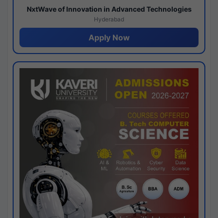
NxtWave of Innovation in Advanced Technologies
Hyderabad
Apply Now