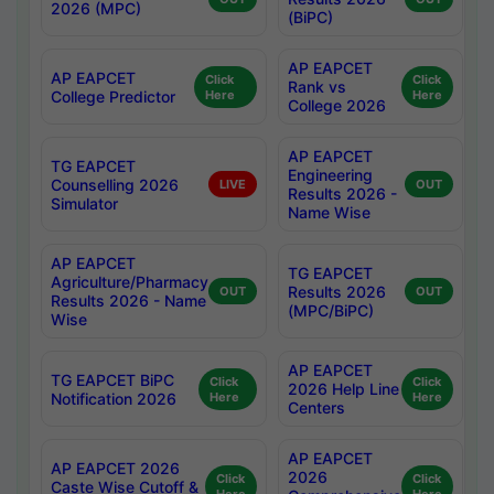
2026 (MPC)
(BiPC)
AP EAPCET
AP EAPCET
Click
Click
Rank vs
College Predictor
Here
Here
College 2026
AP EAPCET
TG EAPCET
Engineering
Counselling 2026
LIVE
OUT
Results 2026 -
Simulator
Name Wise
AP EAPCET
TG EAPCET
Agriculture/Pharmacy
Results 2026
OUT
OUT
Results 2026 - Name
(MPC/BiPC)
Wise
AP EAPCET
TG EAPCET BiPC
Click
Click
2026 Help Line
Notification 2026
Here
Here
Centers
AP EAPCET
AP EAPCET 2026
2026
Click
Click
Caste Wise Cutoff &