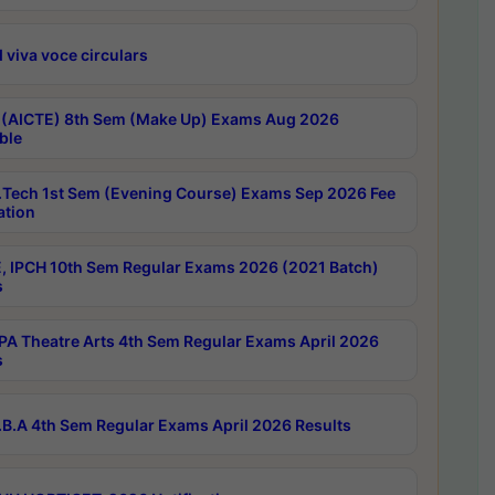
 viva voce circulars
 (AICTE) 8th Sem (Make Up) Exams Aug 2026
ble
Tech 1st Sem (Evening Course) Exams Sep 2026 Fee
ation
, IPCH 10th Sem Regular Exams 2026 (2021 Batch)
s
A Theatre Arts 4th Sem Regular Exams April 2026
s
B.A 4th Sem Regular Exams April 2026 Results