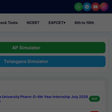
ock Tests
NCERT
EAPCET
▾
6th to 10th
AP Simulator
Telangana Simulator
a University Pharm-D-6th Year Internship July 2026
OUT
s