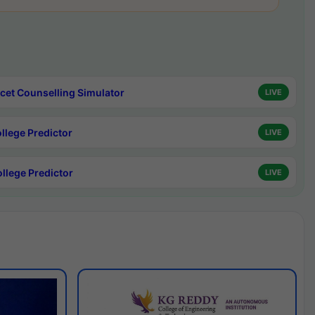
cet Counselling Simulator
LIVE
ollege Predictor
LIVE
ollege Predictor
LIVE