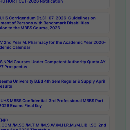
HU HORTICET-2026 Notification
UHS Corrigendum Dt.31-07-2026-Guidelines on
ment of Persons with Benchmark Disabilities
ion to the MBBS Course, 2026
 2nd Year M. Pharmacy for the Academic Year 2026-
demic Calendar
 NPM Courses Under Competent Authority Quota AY
7 Prospectus
seema University B.Ed 4th Sem Regular & Supply April
esults
RUHS MBBS Confidential-3rd Professional MBBS Part-
 2026 Exams Final Key
(NP)
.COM./M.SC./M.T.M./M.S.W./M.H.R.M./M.LIB.I.SC. 2nd
ams Aug 2026 Timetable