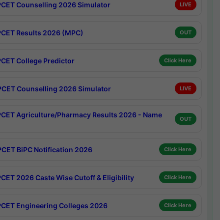
CET Counselling 2026 Simulator
LIVE
CET Results 2026 (MPC)
OUT
CET College Predictor
Click Here
CET Counselling 2026 Simulator
LIVE
CET Agriculture/Pharmacy Results 2026 - Name
OUT
CET BiPC Notification 2026
Click Here
CET 2026 Caste Wise Cutoff & Eligibility
Click Here
CET Engineering Colleges 2026
Click Here