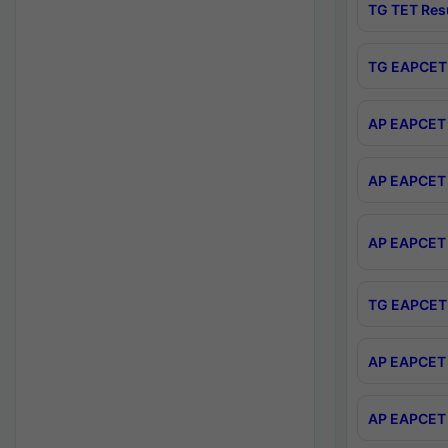
TG TET Res
TG EAPCET 
AP EAPCET 
AP EAPCET 
AP EAPCET 
TG EAPCET 
AP EAPCET 
AP EAPCET 