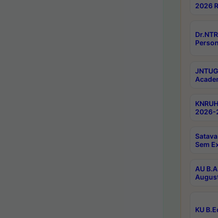
2026 R
Dr.NTR
Person
JNTUGV
Academ
KNRUHS
2026-2
Satava
Sem E
AU B.A
August
KU B.E