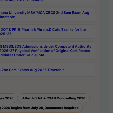
hana University MBA/MCA CBCS 2nd Sem Exam Aug
imetable
DOT & PRI B.Pharm & Phram.D Cutoff ranks for the
025-26
 MBBS/BDS Admissions Under Competent Authority
026-27 Physical Verification of Original Certificates
ndidates Under CAP Quota
 2nd Sem Exams Aug 2026 Timetable
ges 2026
After JoSAA & CSAB Counselling 2026
 2026 Begins from July 28, Documents Required