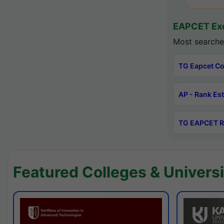
EAPCET Exc
Most searche
TG Eapcet Co
AP - Rank Es
TG EAPCET R
Featured Colleges & Universi