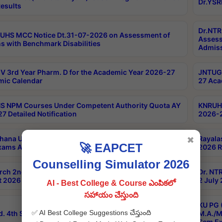
Dr.YSR
esults
Dr.NTR
UHS MCC Notice Dt.31-07-2026 on Assessment of
Assess
s with Benchmark Disabilities
Admiss
 3rd Year Pharm. D for the Academic Year 2026-27
JNTUGV
ic Calendar
27 Aca
 NPM Courses Under Competent Authority Quota AY
KNRUHS
7 Detailed Notification
2026-2
hana University B.Sc.Hons(Design & Tech) 4th & 6th
Rayala
✖
🚀 EAPCET
xams Aug 2026 Timetable
2026 R
Counselling Simulator 2026
rch 2nd Sem 1-2 Regular and Supplementary Exam
Dr. NT
 2026 Timetable
2 July
AI - Best College & Course ఎంపికలో
సహాయం చేస్తుంది
KU PG 
✅ AI Best College Suggestions చేస్తుంది
d. 4th Sem Exams June 2026 Results
M.A./M
Sem Ex