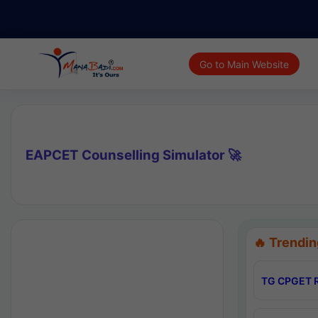
Go to Main Website
EAPCET Counselling Simulator 🚀
🔥 Trendin
TG CPGET R