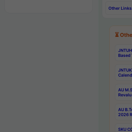
Other Links
⏳ Othe
JNTUH 
Based 
JNTUK 
Calend
AU M.S
Revalu
AU B.T
2026 R
SKU CO