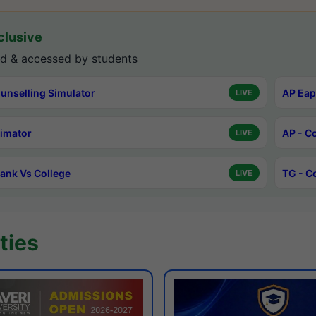
lusive
d & accessed by students
unselling Simulator
AP Eap
LIVE
timator
AP - C
LIVE
ank Vs College
TG - C
LIVE
ties