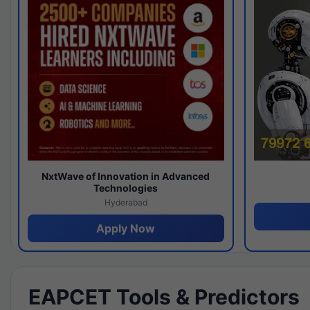
NxtWave of Innovation in Advanced
Technologies
Hyderabad
Apply Now
EAPCET Tools & Predictors