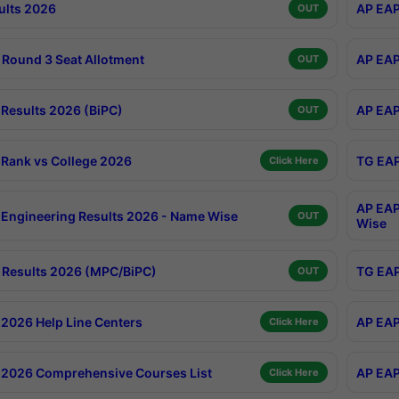
ults 2026
AP EAP
OUT
Round 3 Seat Allotment
AP EAP
OUT
Results 2026 (BiPC)
AP EAP
OUT
Rank vs College 2026
TG EAP
Click Here
AP EAP
Engineering Results 2026 - Name Wise
OUT
Wise
Results 2026 (MPC/BiPC)
TG EAP
OUT
2026 Help Line Centers
AP EAP
Click Here
2026 Comprehensive Courses List
AP EAP
Click Here