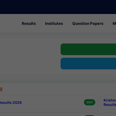
Results
Institutes
Question Papers
M
g
Krishn
esults 2026
OUT
Result