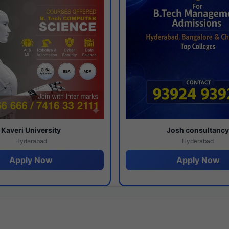
Kaveri University
Josh consultanc
Hyderabad
Hyderabad
Apply Now
Apply Now