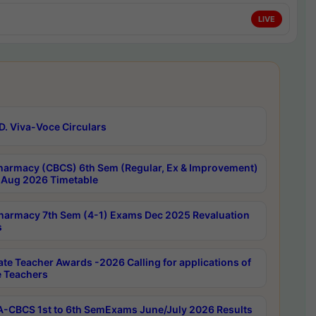
LIVE
D. Viva-Voce Circulars
harmacy (CBCS) 6th Sem (Regular, Ex & Improvement)
Aug 2026 Timetable
harmacy 7th Sem (4-1) Exams Dec 2025 Revaluation
s
ate Teacher Awards -2026 Calling for applications of
e Teachers
-CBCS 1st to 6th SemExams June/July 2026 Results