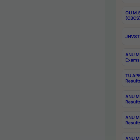
OU M.S
(CBCS)
JNVST 
ANU M.
Exams 
TU APE
Result
ANU MP
Result
ANU M.
Result
ANU M.