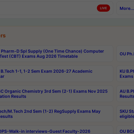
More...
LIVE
rs
Pharm-D Spl Supply (One Time Chance) Computer
OU Ph.
Test (CBT) Exams Aug 2026 Timetable
B.Tech 1-1, 1-2 Sem Exam 2026-27 Academic
KU B.P
ar
Exams 
C Organic Chemistry 3rd Sem (2-1) Exams Nov 2025
AU B.P
ation Results
Result
ech/M.Tech 2nd Sem (1-2) RegSupply Exams May
SKU St
esults
eligibl
PS-Walk-in interviews-Guest Faculty-2026
OU BCA