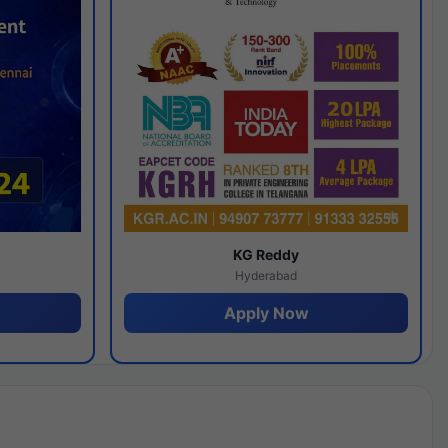
y
KG Reddy
Hyderabad
Apply Now