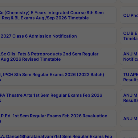
c (Chemistry) 5 Years Integrated Course 8th Sem
OU Phd
 Reg & BL Exams Aug /Sep 2026 Timetable
OU B.E
2027 Class 6 Admission Notification
Timeta
Sc Oils, Fats & Petroproducts 2nd Sem Regular
ANU M.
Aug 2026 Revised Timetable
Notific
, IPCH 8th Sem Regular Exams 2026 (2022 Batch)
TU APE
s
Result
A Theatre Arts 1st Sem Regular Exams Feb 2026
ANU MP
s
Result
P.Ed. 1st Sem Regular Exams Feb 2026 Revaluation
ANU M.
s
A. Dance(Bharatanatyam)1st Sem Regular Exams Feb